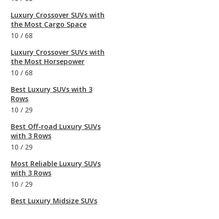
Luxury Crossover SUVs with
the Most Cargo Space
10
/
68
Luxury Crossover SUVs with
the Most Horsepower
10
/
68
Best Luxury SUVs with 3
Rows
10
/
29
Best Off-road Luxury SUVs
with 3 Rows
10
/
29
Most Reliable Luxury SUVs
with 3 Rows
10
/
29
Best Luxury Midsize SUVs