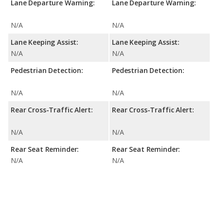
Lane Departure Warning:
Lane Departure Warning:
N/A
N/A
Lane Keeping Assist:
Lane Keeping Assist:
N/A
N/A
Pedestrian Detection:
Pedestrian Detection:
N/A
N/A
Rear Cross-Traffic Alert:
Rear Cross-Traffic Alert:
N/A
N/A
Rear Seat Reminder:
Rear Seat Reminder:
N/A
N/A