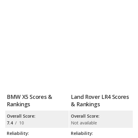
BMW X5 Scores &
Land Rover LR4 Scores
Rankings
& Rankings
Overall Score:
Overall Score:
7.4
/
10
Not available
Reliability:
Reliability: