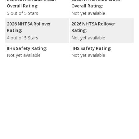
Overall Rating:
Overall Rating:
5 out of 5 Stars
Not yet available
2026 NHTSA Rollover
2026 NHTSA Rollover
Rating:
Rating:
4 out of 5 Stars
Not yet available
IIHS Safety Rating:
IIHS Safety Rating:
Not yet available
Not yet available