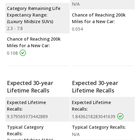
N/A
Category Remaining Life
Expectancy Range:
Chance of Reaching 200k
(Luxury Midsize SUVs)
Miles for a New Car:
2.3 - 7.8
0.054
Chance of Reaching 200k
Miles for a New Car:
0.108
Expected 30-year
Expected 30-year
Lifetime Recalls
Lifetime Recalls
Expected Lifetime
Expected Lifetime
Recalls:
Recalls:
9.379569373442889
1.8436218283041639
Typical Category
Typical Category Recalls:
Recalls:
N/A