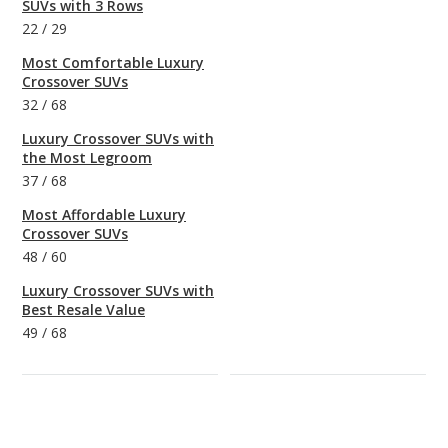
SUVs with 3 Rows
22
/
29
Most Comfortable Luxury
Crossover SUVs
32
/
68
Luxury Crossover SUVs with
the Most Legroom
37
/
68
Most Affordable Luxury
Crossover SUVs
48
/
60
Luxury Crossover SUVs with
Best Resale Value
49
/
68