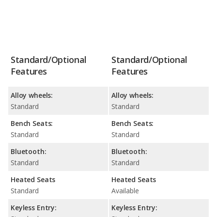
Standard/Optional
Standard/Optional
Features
Features
Alloy wheels:
Alloy wheels:
Standard
Standard
Bench Seats:
Bench Seats:
Standard
Standard
Bluetooth:
Bluetooth:
Standard
Standard
Heated Seats
Heated Seats
Standard
Available
Keyless Entry:
Keyless Entry: