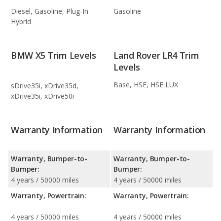
Diesel, Gasoline, Plug-In
Gasoline
Hybrid
BMW X5 Trim Levels
Land Rover LR4 Trim
Levels
Base, HSE, HSE LUX
sDrive35i, xDrive35d,
xDrive35i, xDrive50i
Warranty Information
Warranty Information
Warranty, Bumper-to-
Warranty, Bumper-to-
Bumper:
Bumper:
4 years / 50000 miles
4 years / 50000 miles
Warranty, Powertrain:
Warranty, Powertrain:
4 years / 50000 miles
4 years / 50000 miles