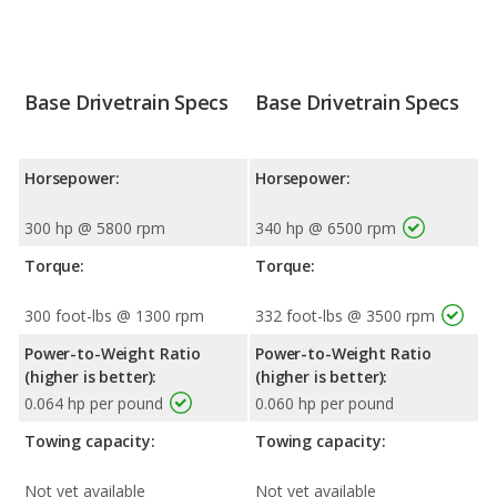
Base Drivetrain Specs
Base Drivetrain Specs
Horsepower:
Horsepower:
300 hp @ 5800 rpm
340 hp @ 6500 rpm
Torque:
Torque:
300 foot-lbs @ 1300 rpm
332 foot-lbs @ 3500 rpm
Power-to-Weight Ratio
Power-to-Weight Ratio
(higher is better):
(higher is better):
0.064 hp per pound
0.060 hp per pound
Towing capacity:
Towing capacity:
Not yet available
Not yet available