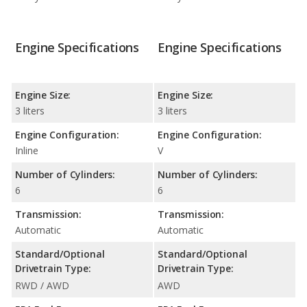
Engine Specifications
Engine Specifications
Engine Size:
Engine Size:
3 liters
3 liters
Engine Configuration:
Engine Configuration:
Inline
V
Number of Cylinders:
Number of Cylinders:
6
6
Transmission:
Transmission:
Automatic
Automatic
Standard/Optional
Standard/Optional
Drivetrain Type:
Drivetrain Type:
RWD / AWD
AWD