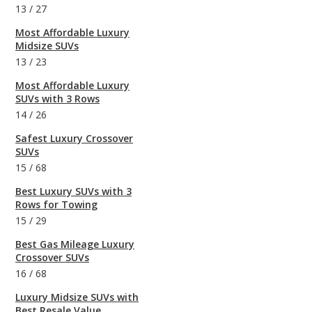
13
/
27
Most Affordable Luxury
Midsize SUVs
13
/
23
Most Affordable Luxury
SUVs with 3 Rows
14
/
26
Safest Luxury Crossover
SUVs
15
/
68
Best Luxury SUVs with 3
Rows for Towing
15
/
29
Best Gas Mileage Luxury
Crossover SUVs
16
/
68
Luxury Midsize SUVs with
Best Resale Value