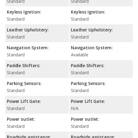
Standard
Standard
Keyless Ignition:
Keyless Ignition:
Standard
Standard
Leather Upholstery:
Leather Upholstery:
Standard
Standard
Navigation System:
Navigation System:
Standard
Available
Paddle Shifters:
Paddle Shifters:
Standard
Standard
Parking Sensors:
Parking Sensors:
Standard
Standard
Power Lift Gate:
Power Lift Gate:
Standard
N/A
Power outlet:
Power outlet:
Standard
Standard
Roadside assistance:
Roadside assistance: