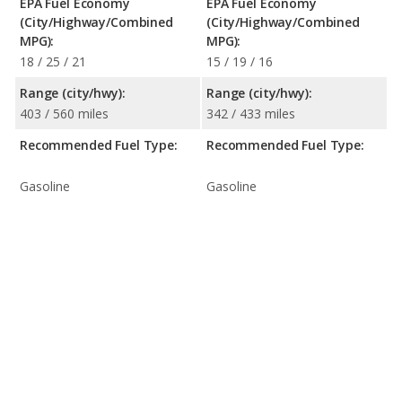
EPA Fuel Economy
EPA Fuel Economy
(City/Highway/Combined
(City/Highway/Combined
MPG):
MPG):
18 / 25 / 21
15 / 19 / 16
Range (city/hwy):
Range (city/hwy):
403 / 560 miles
342 / 433 miles
Recommended Fuel Type:
Recommended Fuel Type:
Gasoline
Gasoline