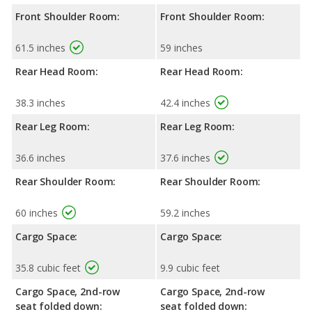
Front Shoulder Room:
Front Shoulder Room:
61.5 inches
59 inches
Rear Head Room:
Rear Head Room:
38.3 inches
42.4 inches
Rear Leg Room:
Rear Leg Room:
36.6 inches
37.6 inches
Rear Shoulder Room:
Rear Shoulder Room:
60 inches
59.2 inches
Cargo Space:
Cargo Space:
35.8 cubic feet
9.9 cubic feet
Cargo Space, 2nd-row
Cargo Space, 2nd-row
seat folded down:
seat folded down: