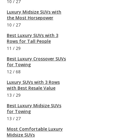
10
/
27
Luxury Midsize SUVs with
the Most Horsepower
10
/
27
Best Luxury SUVs with 3
Rows for Tall People
11
/
29
Best Luxury Crossover SUVs
for Towing
12
/
68
Luxury SUVs with 3 Rows
with Best Resale Value
13
/
29
Best Luxury Midsize SUVs
for Towing
13
/
27
Most Comfortable Luxury
Midsize SUVs