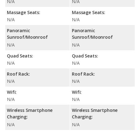
N/A
N/A
Massage Seats:
Massage Seats:
N/A
N/A
Panoramic
Panoramic
Sunroof/Moonroof
Sunroof/Moonroof
N/A
N/A
Quad Seats:
Quad Seats:
N/A
N/A
Roof Rack:
Roof Rack:
N/A
N/A
Wifi:
Wifi:
N/A
N/A
Wireless Smartphone
Wireless Smartphone
Charging:
Charging:
N/A
N/A