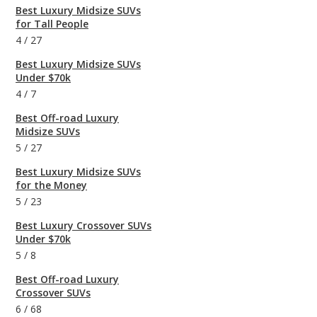
Best Luxury Midsize SUVs
for Tall People
4
/
27
Best Luxury Midsize SUVs
Under $70k
4
/
7
Best Off-road Luxury
Midsize SUVs
5
/
27
Best Luxury Midsize SUVs
for the Money
5
/
23
Best Luxury Crossover SUVs
Under $70k
5
/
8
Best Off-road Luxury
Crossover SUVs
6
/
68