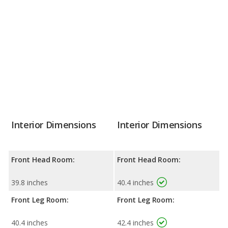
Interior Dimensions
Interior Dimensions
Front Head Room:
Front Head Room:
39.8 inches
40.4 inches
Front Leg Room:
Front Leg Room:
40.4 inches
42.4 inches