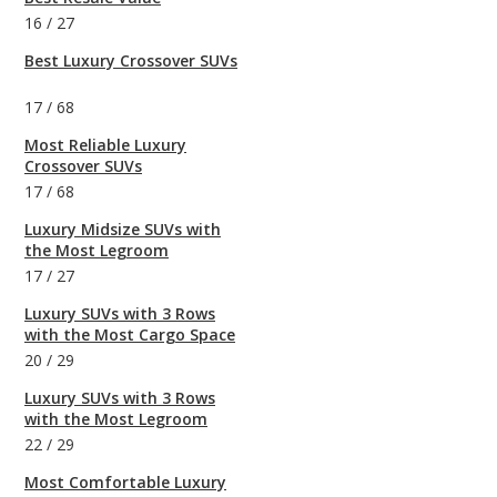
16
/
27
Best Luxury Crossover SUVs
17
/
68
Most Reliable Luxury
Crossover SUVs
17
/
68
Luxury Midsize SUVs with
the Most Legroom
17
/
27
Luxury SUVs with 3 Rows
with the Most Cargo Space
20
/
29
Luxury SUVs with 3 Rows
with the Most Legroom
22
/
29
Most Comfortable Luxury