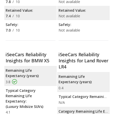
7.8
/
10
Not available
Retained Value:
Retained Value:
7.4
/
10
Not available
Safety:
Safety:
7.0
/
10
Not available
iSeeCars Reliability
iSeeCars Reliability
Insights for BMW X5
Insights for Land Rover
LR4
Remaining Life
Expectancy (years):
Remaining Life
3.8
Expectancy (years):
0.4
Typical Category
Remaining Life
Typical Category Remaining Life Expectancy:
Expectancy:
N/A
(Luxury Midsize SUVs)
Category Remaining Life Expectancy Range:
4.1