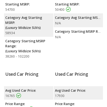
and maximum range advantage over the Land Rover LR4. Both
Starting MSRP:
Starting MSRP:
models use gasoline.
54700
50400
Safety Ratings
: The BMW X5 has an average safety rating of
Category Avg Starting
Category Avg Starting MSRP:
4 out of 5 Stars based on NHTSA's crash test ratings.
MSRP:
N/A
(Luxury Midsize SUVs)
Category Starting MSRP Range:
58934
N/A
Category Starting MSRP
Range:
(Luxury Midsize SUVs)
38260 - 102200
Used Car Pricing
Used Car Pricing
Avg Used Car Price:
Avg Used Car Price:
16765
17930
Price Range:
Price Range: