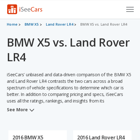
Cars for Sale
Home
BMW X5
Land Rover LR4
BMW X5 vs. Land Rover LR4
BMW X5 vs. Land Rover
Research
VIN Check
LR4
Saved Cars
iSeeCars' unbiased and data-driven comparison of the BMW X5
Saved Searches
and Land Rover LR4 contrasts the two cars across a broad
spectrum of vehicle specifications to determine which car is
better. In addition to comparing pricing and specs, iSeeCars
Saved iVIN Reports
uses all the ratings, rankings, and insights from its
comprehensive analyses of each vehicle model, including
Log In
See More
calculations of reliability, safety, depreciation, value retention,
and the vehicle's projected lifetime recalls (based on analyzing
Sign Up
over 25 billion data points). This in-depth evaluation is used to
identify which vehicle represents a better overall choice for
2016 BMW X5
2016 Land Rover LR4