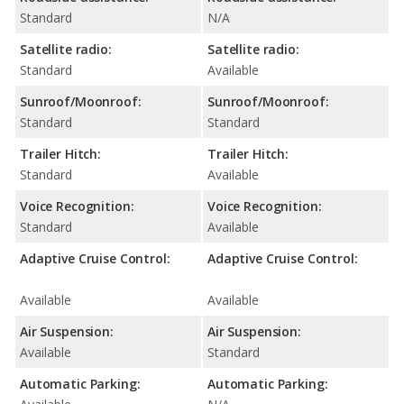
Standard
N/A
Satellite radio:
Satellite radio:
Standard
Available
Sunroof/Moonroof:
Sunroof/Moonroof:
Standard
Standard
Trailer Hitch:
Trailer Hitch:
Standard
Available
Voice Recognition:
Voice Recognition:
Standard
Available
Adaptive Cruise Control:
Adaptive Cruise Control:
Available
Available
Air Suspension:
Air Suspension:
Available
Standard
Automatic Parking:
Automatic Parking: