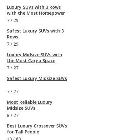
Luxury SUVs with 3 Rows
with the Most Horsepower
7
/
29
Safest Luxury SUVs with 3
Rows
7
/
29
Luxury Midsize SUVs with
the Most Cargo Space
7
/
27
Safest Luxury Midsize SUVs
7
/
27
Most Reliable Luxury
Midsize SUVs
8
/
27
Best Luxury Crossover SUVs
for Tall People
10
/
68