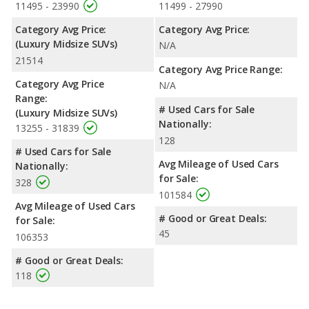
11495 - 23990
11499 - 27990
Category Avg Price:
Category Avg Price:
(Luxury Midsize SUVs)
N/A
21514
Category Avg Price Range:
Category Avg Price
N/A
Range:
# Used Cars for Sale
(Luxury Midsize SUVs)
Nationally:
13255 - 31839
128
# Used Cars for Sale
Avg Mileage of Used Cars
Nationally:
for Sale:
328
101584
Avg Mileage of Used Cars
# Good or Great Deals:
for Sale:
45
106353
# Good or Great Deals:
118