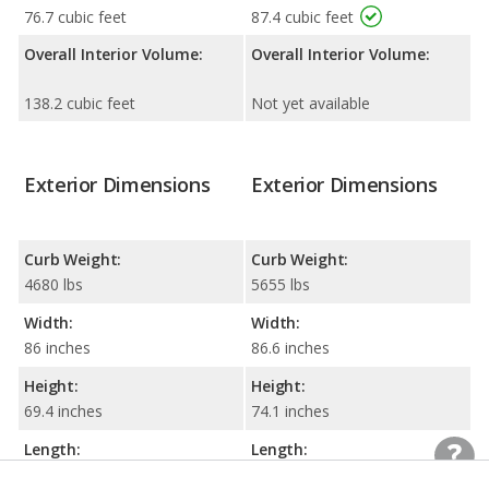
76.7 cubic feet
87.4 cubic feet
Overall Interior Volume:
Overall Interior Volume:
138.2 cubic feet
Not yet available
Exterior Dimensions
Exterior Dimensions
Curb Weight:
Curb Weight:
4680 lbs
5655 lbs
Width:
Width:
86 inches
86.6 inches
Height:
Height:
69.4 inches
74.1 inches
Length:
Length:
193.2 inches
190.1 inches