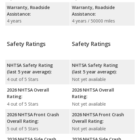
Warranty, Roadside
Warranty, Roadside
Assistance:
Assistance:
4 years
4 years / 50000 miles
Safety Ratings
Safety Ratings
NHTSA Safety Rating
NHTSA Safety Rating
(last 5 year average):
(last 5 year average):
4 out of 5 Stars
Not yet available
2026 NHTSA Overall
2026 NHTSA Overall
Rating:
Rating:
4 out of 5 Stars
Not yet available
2026 NHTSA Front Crash
2026 NHTSA Front Crash
Overall Rating:
Overall Rating:
5 out of 5 Stars
Not yet available
2026 NHTSA Side Crash
2026 NHTSA Side Crash