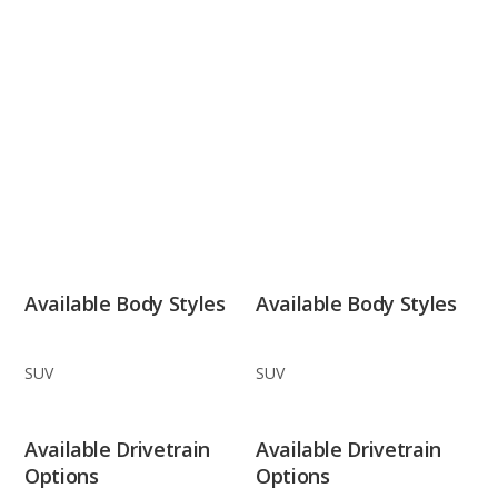
Available Body Styles
Available Body Styles
SUV
SUV
Available Drivetrain
Available Drivetrain
Options
Options