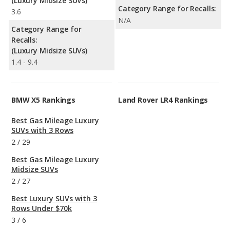
(Luxury Midsize SUVs)
Category Range for Recalls:
3.6
N/A
Category Range for
Recalls:
(Luxury Midsize SUVs)
1.4 - 9.4
BMW X5 Rankings
Land Rover LR4 Rankings
Best Gas Mileage Luxury
SUVs with 3 Rows
2
/
29
Best Gas Mileage Luxury
Midsize SUVs
2
/
27
Best Luxury SUVs with 3
Rows Under $70k
3
/
6