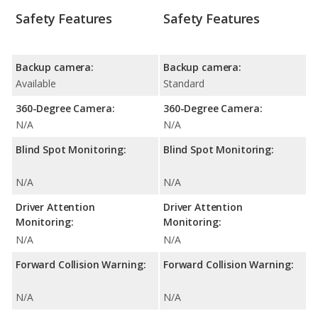
Safety Features
Safety Features
Backup camera:
Backup camera:
Available
Standard
360-Degree Camera:
360-Degree Camera:
N/A
N/A
Blind Spot Monitoring:
Blind Spot Monitoring:
N/A
N/A
Driver Attention
Driver Attention
Monitoring:
Monitoring:
N/A
N/A
Forward Collision Warning:
Forward Collision Warning:
N/A
N/A