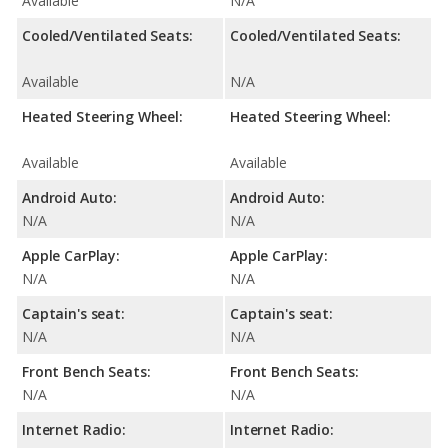
Available
N/A
Cooled/Ventilated Seats:
Cooled/Ventilated Seats:
Available
N/A
Heated Steering Wheel:
Heated Steering Wheel:
Available
Available
Android Auto:
Android Auto:
N/A
N/A
Apple CarPlay:
Apple CarPlay:
N/A
N/A
Captain's seat:
Captain's seat:
N/A
N/A
Front Bench Seats:
Front Bench Seats:
N/A
N/A
Internet Radio:
Internet Radio: