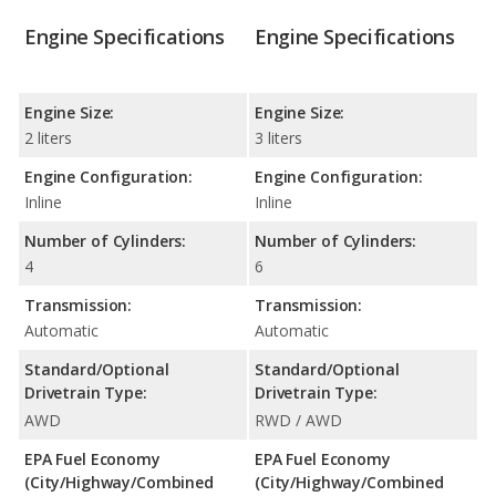
Engine Specifications
Engine Specifications
Engine Size:
Engine Size:
2 liters
3 liters
Engine Configuration:
Engine Configuration:
Inline
Inline
Number of Cylinders:
Number of Cylinders:
4
6
Transmission:
Transmission:
Automatic
Automatic
Standard/Optional
Standard/Optional
Drivetrain Type:
Drivetrain Type:
AWD
RWD / AWD
EPA Fuel Economy
EPA Fuel Economy
(City/Highway/Combined
(City/Highway/Combined