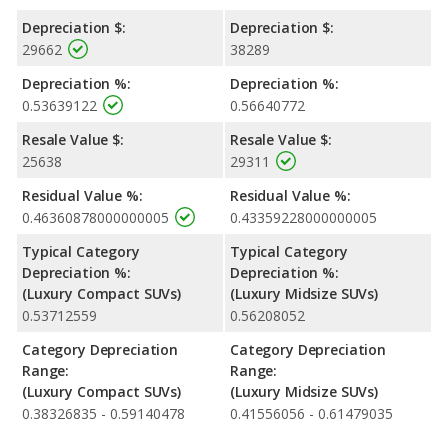
Depreciation $:
Depreciation $:
29662
38289
Depreciation %:
Depreciation %:
0.53639122
0.56640772
Resale Value $:
Resale Value $:
25638
29311
Residual Value %:
Residual Value %:
0.46360878000000005
0.43359228000000005
Typical Category
Typical Category
Depreciation %:
Depreciation %:
(Luxury Compact SUVs)
(Luxury Midsize SUVs)
0.53712559
0.56208052
Category Depreciation
Category Depreciation
Range:
Range:
(Luxury Compact SUVs)
(Luxury Midsize SUVs)
0.38326835 - 0.59140478
0.41556056 - 0.61479035