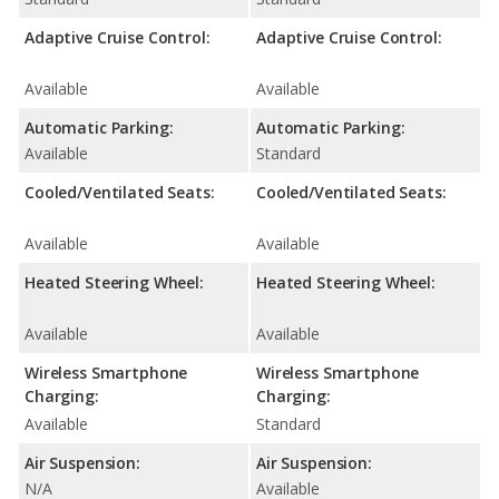
Adaptive Cruise Control:
Adaptive Cruise Control:
Available
Available
Automatic Parking:
Automatic Parking:
Available
Standard
Cooled/Ventilated Seats:
Cooled/Ventilated Seats:
Available
Available
Heated Steering Wheel:
Heated Steering Wheel:
Available
Available
Wireless Smartphone
Wireless Smartphone
Charging:
Charging:
Available
Standard
Air Suspension:
Air Suspension:
N/A
Available