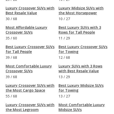
Luxury Crossover SUVs with
Luxury Midsize SUVs with
Best Resale Value
the Most Horsepower
30
/
68
10
/
27
Most Affordable Luxury
Best Luxury SUVs with 3
Crossover SUVs
Rows for Tall People
35
/
60
11
/
29
Best Luxury Crossover SUVs
Best Luxury Crossover SUVs
for Tall People
for Towing
39
/
68
12
/
68
Most Comfortable Luxury
Luxury SUVs with 3 Rows
Crossover SUVs
with Best Resale Value
39
/
68
13
/
29
Luxury Crossover SUVs with
Best Luxury Midsize SUVs
the Most Cargo Space
for Towing
55
/
68
13
/
27
Luxury Crossover SUVs with
Most Comfortable Luxury
the Most Legroom
Midsize SUVs