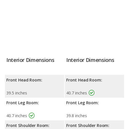
Interior Dimensions
Interior Dimensions
Front Head Room:
Front Head Room:
39.5 inches
40.7 inches
Front Leg Room:
Front Leg Room:
40.7 inches
39.8 inches
Front Shoulder Room:
Front Shoulder Room: