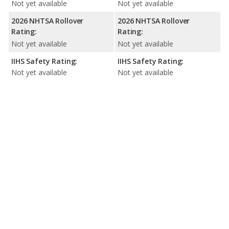
Not yet available
Not yet available
2026 NHTSA Rollover
2026 NHTSA Rollover
Rating:
Rating:
Not yet available
Not yet available
IIHS Safety Rating:
IIHS Safety Rating:
Not yet available
Not yet available