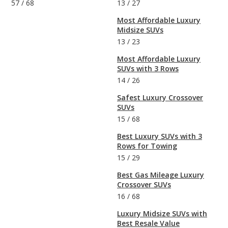
57
/
68
13
/
27
Most Affordable Luxury
Midsize SUVs
13
/
23
Most Affordable Luxury
SUVs with 3 Rows
14
/
26
Safest Luxury Crossover
SUVs
15
/
68
Best Luxury SUVs with 3
Rows for Towing
15
/
29
Best Gas Mileage Luxury
Crossover SUVs
16
/
68
Luxury Midsize SUVs with
Best Resale Value