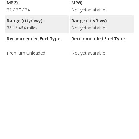
MPG):
MPG):
21 / 27 / 24
Not yet available
Range (city/hwy):
Range (city/hwy):
361 / 464 miles
Not yet available
Recommended Fuel Type:
Recommended Fuel Type:
Premium Unleaded
Not yet available