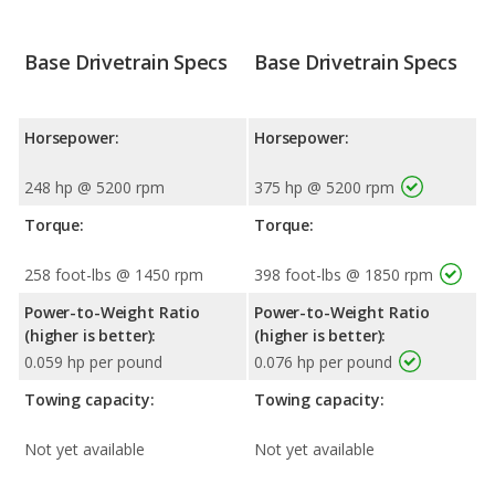
Base Drivetrain Specs
Base Drivetrain Specs
Horsepower:
Horsepower:
248 hp @ 5200 rpm
375 hp @ 5200 rpm
Torque:
Torque:
258 foot-lbs @ 1450 rpm
398 foot-lbs @ 1850 rpm
Power-to-Weight Ratio
Power-to-Weight Ratio
(higher is better):
(higher is better):
0.059 hp per pound
0.076 hp per pound
Towing capacity:
Towing capacity:
Not yet available
Not yet available