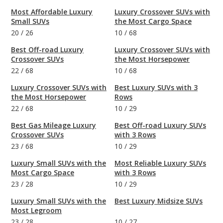
Most Affordable Luxury
Luxury Crossover SUVs with
Small SUVs
the Most Cargo Space
20
/
26
10
/
68
Best Off-road Luxury
Luxury Crossover SUVs with
Crossover SUVs
the Most Horsepower
22
/
68
10
/
68
Luxury Crossover SUVs with
Best Luxury SUVs with 3
the Most Horsepower
Rows
22
/
68
10
/
29
Best Gas Mileage Luxury
Best Off-road Luxury SUVs
Crossover SUVs
with 3 Rows
23
/
68
10
/
29
Luxury Small SUVs with the
Most Reliable Luxury SUVs
Most Cargo Space
with 3 Rows
23
/
28
10
/
29
Luxury Small SUVs with the
Best Luxury Midsize SUVs
Most Legroom
23
/
28
10
/
27