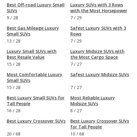
Best Off-road Luxury Small
Luxury SUVs with 3 Rows
SUVs
with the Most Horsepower
9
/
28
7
/
29
Best Gas Mileage Luxury
Safest Luxury SUVs with 3
Small SUVs
Rows
13
/
28
7
/
29
Luxury Small SUVs with
Luxury Midsize SUVs with
Best Resale Value
the Most Cargo Space
15
/
28
7
/
27
Most Comfortable Luxury
Safest Luxury Midsize SUVs
Small SUVs
15
/
28
7
/
27
Best Luxury Small SUVs for
Most Reliable Luxury
Tall People
Midsize SUVs
16
/
28
8
/
27
Best Luxury Crossover SUVs
Best Luxury Crossover SUVs
for Tall People
20
/
68
10
/
68