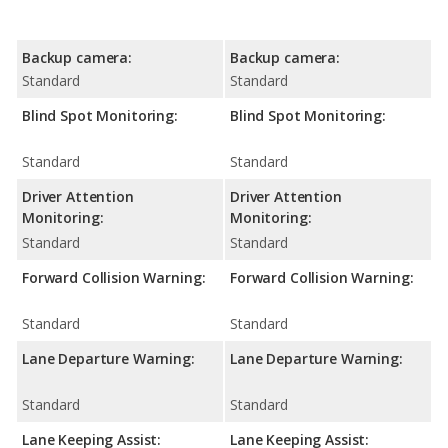
Backup camera:
Backup camera:
Standard
Standard
Blind Spot Monitoring:
Blind Spot Monitoring:
Standard
Standard
Driver Attention
Driver Attention
Monitoring:
Monitoring:
Standard
Standard
Forward Collision Warning:
Forward Collision Warning:
Standard
Standard
Lane Departure Warning:
Lane Departure Warning:
Standard
Standard
Lane Keeping Assist:
Lane Keeping Assist: