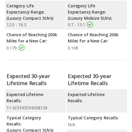
Category Life
Category Life
Expectancy Range:
Expectancy Range:
(Luxury Compact SUVs)
(Luxury Midsize SUVs)
12.0 - 16.3
9.7 - 13.1
Chance of Reaching 200k
Chance of Reaching 200k
Miles for a New Car:
Miles for a New Car:
0.179
0.108
Expected 30-year
Expected 30-year
Lifetime Recalls
Lifetime Recalls
Expected Lifetime
Expected Lifetime
Recalls:
Recalls:
11.423343534208126
Typical Category
Typical Category Recalls:
Recalls:
N/A
(Luxury Compact SUVs)