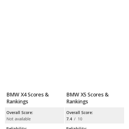
BMW X4 Scores &
BMW X5 Scores &
Rankings
Rankings
Overall Score:
Overall Score:
Not available
7.4
/
10
Reliability:
Reliability: