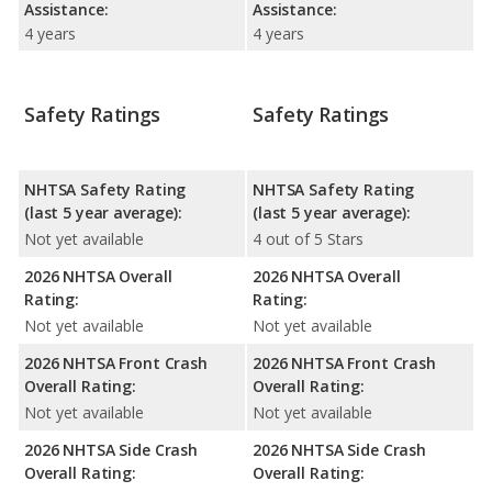
Assistance:
Assistance:
4 years
4 years
Safety Ratings
Safety Ratings
NHTSA Safety Rating
NHTSA Safety Rating
(last 5 year average):
(last 5 year average):
Not yet available
4 out of 5 Stars
2026 NHTSA Overall
2026 NHTSA Overall
Rating:
Rating:
Not yet available
Not yet available
2026 NHTSA Front Crash
2026 NHTSA Front Crash
Overall Rating:
Overall Rating:
Not yet available
Not yet available
2026 NHTSA Side Crash
2026 NHTSA Side Crash
Overall Rating:
Overall Rating: