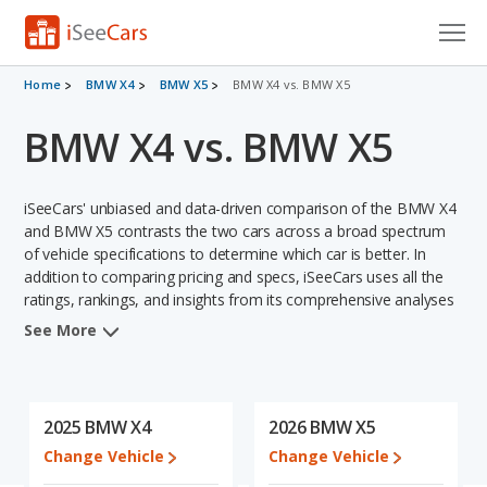
Cars for Sale
Home
BMW X4
BMW X5
BMW X4 vs. BMW X5
BMW X4 vs. BMW X5
Research
VIN Check
iSeeCars' unbiased and data-driven comparison of the BMW X4
Saved Cars
and BMW X5 contrasts the two cars across a broad spectrum
of vehicle specifications to determine which car is better. In
addition to comparing pricing and specs, iSeeCars uses all the
Saved Searches
ratings, rankings, and insights from its comprehensive analyses
of each vehicle model, including calculations of reliability, safety,
Saved iVIN Reports
See More
depreciation, value retention, and the vehicle's projected lifetime
recalls (based on analyzing over 25 billion data points). This in-
Log In
depth evaluation is used to identify which vehicle represents a
better overall choice for shoppers who are considering both the
2025 BMW X4
2026 BMW X5
Sign Up
BMW X4 and the BMW X5.
Change Vehicle
Change Vehicle
When comparing the BMW X4's and the BMW X5's