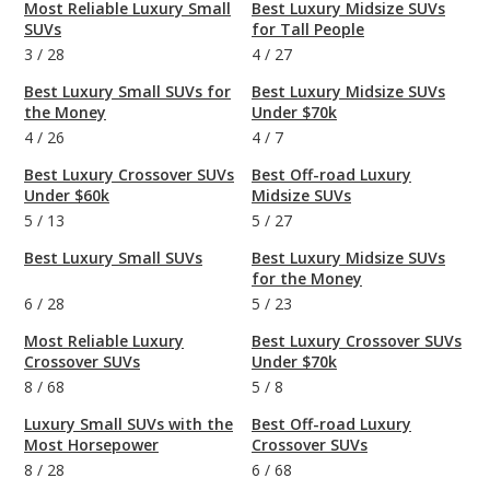
Most Reliable Luxury Small
Best Luxury Midsize SUVs
SUVs
for Tall People
3
/
28
4
/
27
Best Luxury Small SUVs for
Best Luxury Midsize SUVs
the Money
Under $70k
4
/
26
4
/
7
Best Luxury Crossover SUVs
Best Off-road Luxury
Under $60k
Midsize SUVs
5
/
13
5
/
27
Best Luxury Small SUVs
Best Luxury Midsize SUVs
for the Money
6
/
28
5
/
23
Most Reliable Luxury
Best Luxury Crossover SUVs
Crossover SUVs
Under $70k
8
/
68
5
/
8
Luxury Small SUVs with the
Best Off-road Luxury
Most Horsepower
Crossover SUVs
8
/
28
6
/
68