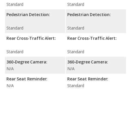
Standard
Standard
Pedestrian Detection:
Pedestrian Detection:
Standard
Standard
Rear Cross-Traffic Alert:
Rear Cross-Traffic Alert:
Standard
Standard
360-Degree Camera:
360-Degree Camera:
N/A
N/A
Rear Seat Reminder:
Rear Seat Reminder:
N/A
Standard