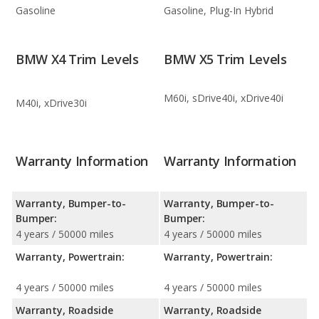
Gasoline
Gasoline, Plug-In Hybrid
BMW X4 Trim Levels
BMW X5 Trim Levels
M60i, sDrive40i, xDrive40i
M40i, xDrive30i
Warranty Information
Warranty Information
Warranty, Bumper-to-
Warranty, Bumper-to-
Bumper:
Bumper:
4 years / 50000 miles
4 years / 50000 miles
Warranty, Powertrain:
Warranty, Powertrain:
4 years / 50000 miles
4 years / 50000 miles
Warranty, Roadside
Warranty, Roadside