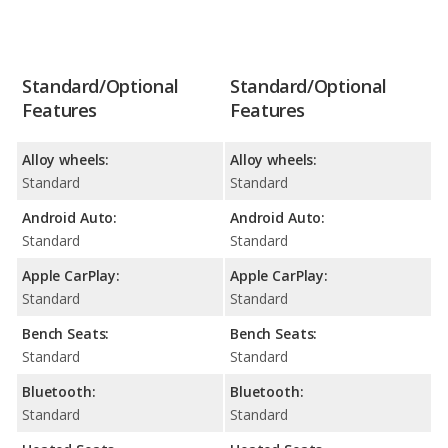
Standard/Optional
Standard/Optional
Features
Features
Alloy wheels:
Alloy wheels:
Standard
Standard
Android Auto:
Android Auto:
Standard
Standard
Apple CarPlay:
Apple CarPlay:
Standard
Standard
Bench Seats:
Bench Seats:
Standard
Standard
Bluetooth:
Bluetooth:
Standard
Standard