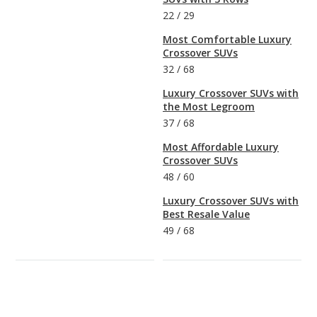
22
/
29
Most Comfortable Luxury
Crossover SUVs
32
/
68
Luxury Crossover SUVs with
the Most Legroom
37
/
68
Most Affordable Luxury
Crossover SUVs
48
/
60
Luxury Crossover SUVs with
Best Resale Value
49
/
68