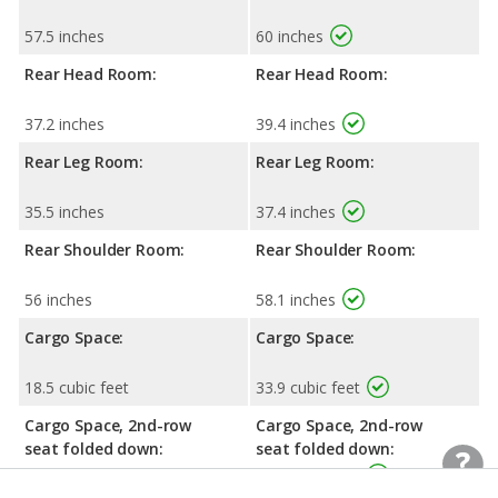
57.5 inches
60 inches
Rear Head Room:
Rear Head Room:
37.2 inches
39.4 inches
Rear Leg Room:
Rear Leg Room:
35.5 inches
37.4 inches
Rear Shoulder Room:
Rear Shoulder Room:
56 inches
58.1 inches
Cargo Space:
Cargo Space:
18.5 cubic feet
33.9 cubic feet
Cargo Space, 2nd-row
Cargo Space, 2nd-row
seat folded down:
seat folded down:
50.5 cubic feet
72.3 cubic feet