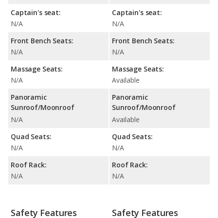
Captain's seat:
Captain's seat:
N/A
N/A
Front Bench Seats:
Front Bench Seats:
N/A
N/A
Massage Seats:
Massage Seats:
N/A
Available
Panoramic
Panoramic
Sunroof/Moonroof
Sunroof/Moonroof
N/A
Available
Quad Seats:
Quad Seats:
N/A
N/A
Roof Rack:
Roof Rack:
N/A
N/A
Safety Features
Safety Features