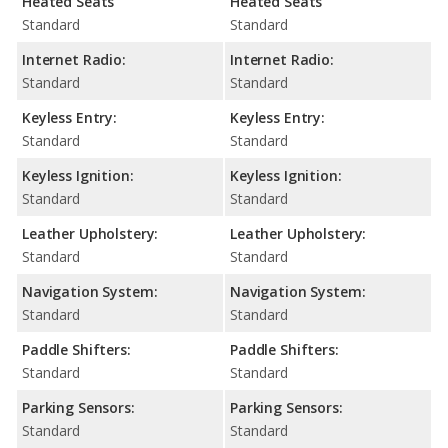
Heated Seats
Heated Seats
Standard
Standard
Internet Radio:
Internet Radio:
Standard
Standard
Keyless Entry:
Keyless Entry:
Standard
Standard
Keyless Ignition:
Keyless Ignition:
Standard
Standard
Leather Upholstery:
Leather Upholstery:
Standard
Standard
Navigation System:
Navigation System:
Standard
Standard
Paddle Shifters:
Paddle Shifters:
Standard
Standard
Parking Sensors:
Parking Sensors:
Standard
Standard