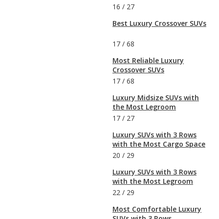
16
/
27
Best Luxury Crossover SUVs
17
/
68
Most Reliable Luxury
Crossover SUVs
17
/
68
Luxury Midsize SUVs with
the Most Legroom
17
/
27
Luxury SUVs with 3 Rows
with the Most Cargo Space
20
/
29
Luxury SUVs with 3 Rows
with the Most Legroom
22
/
29
Most Comfortable Luxury
SUVs with 3 Rows