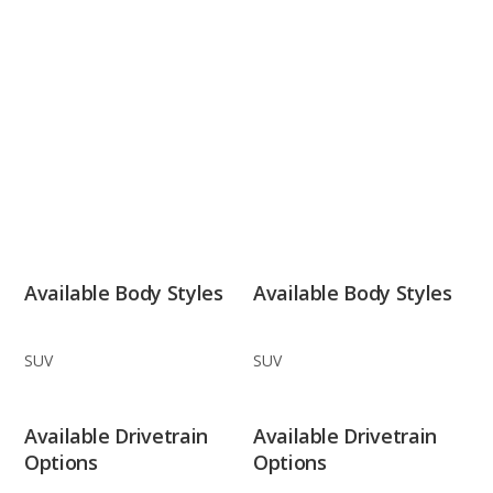
Available Body Styles
Available Body Styles
SUV
SUV
Available Drivetrain
Available Drivetrain
Options
Options