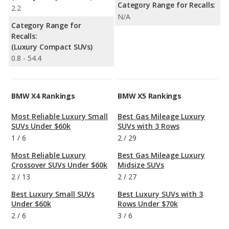
Category Range for Recalls:
2.2
N/A
Category Range for
Recalls:
(Luxury Compact SUVs)
0.8 - 54.4
BMW X4 Rankings
BMW X5 Rankings
Most Reliable Luxury Small
Best Gas Mileage Luxury
SUVs Under $60k
SUVs with 3 Rows
1
/
6
2
/
29
Most Reliable Luxury
Best Gas Mileage Luxury
Crossover SUVs Under $60k
Midsize SUVs
2
/
13
2
/
27
Best Luxury Small SUVs
Best Luxury SUVs with 3
Under $60k
Rows Under $70k
2
/
6
3
/
6