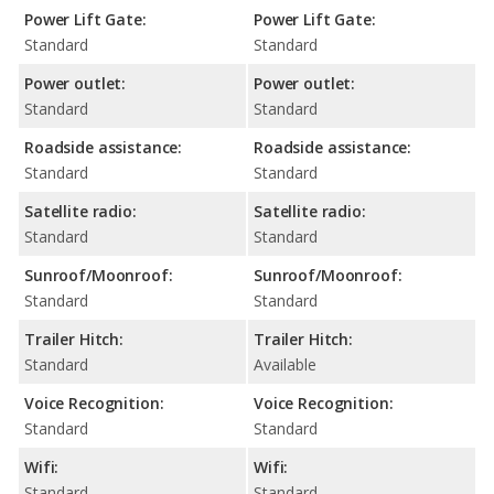
Power Lift Gate:
Power Lift Gate:
Standard
Standard
Power outlet:
Power outlet:
Standard
Standard
Roadside assistance:
Roadside assistance:
Standard
Standard
Satellite radio:
Satellite radio:
Standard
Standard
Sunroof/Moonroof:
Sunroof/Moonroof:
Standard
Standard
Trailer Hitch:
Trailer Hitch:
Standard
Available
Voice Recognition:
Voice Recognition:
Standard
Standard
Wifi:
Wifi:
Standard
Standard