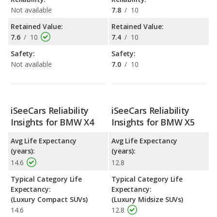
Not available
7.8
/
10
Retained Value:
Retained Value:
7.6
/
10
7.4
/
10
Safety:
Safety:
Not available
7.0
/
10
iSeeCars Reliability
iSeeCars Reliability
Insights for BMW X4
Insights for BMW X5
Avg Life Expectancy
Avg Life Expectancy
(years):
(years):
14.6
12.8
Typical Category Life
Typical Category Life
Expectancy:
Expectancy:
(Luxury Compact SUVs)
(Luxury Midsize SUVs)
14.6
12.8