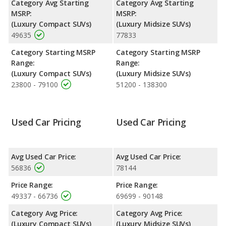
Category Avg Starting
Category Avg Starting
horsepower, and the BMW X5 base engine makes 375
MSRP:
MSRP:
horsepower.
(Luxury Compact SUVs)
(Luxury Midsize SUVs)
49635
77833
Safety Ratings
: The BMW X5 has an average safety rating of
4 out of 5 Stars based on NHTSA's crash test ratings.
Category Starting MSRP
Category Starting MSRP
Range:
Range:
(Luxury Compact SUVs)
(Luxury Midsize SUVs)
23800 - 79100
51200 - 138300
Used Car Pricing
Used Car Pricing
Avg Used Car Price:
Avg Used Car Price:
56836
78144
Price Range:
Price Range:
49337 - 66736
69699 - 90148
Category Avg Price:
Category Avg Price:
(Luxury Compact SUVs)
(Luxury Midsize SUVs)