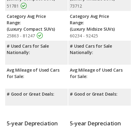
51781
73712
Category Avg Price
Category Avg Price
Range:
Range:
(Luxury Compact SUVs)
(Luxury Midsize SUVs)
25863 - 81247
60234 - 92425
# Used Cars for Sale
# Used Cars for Sale
Nationally:
Nationally:
Avg Mileage of Used Cars
Avg Mileage of Used Cars
for Sale:
for Sale:
# Good or Great Deals:
# Good or Great Deals:
5-year Depreciation
5-year Depreciation