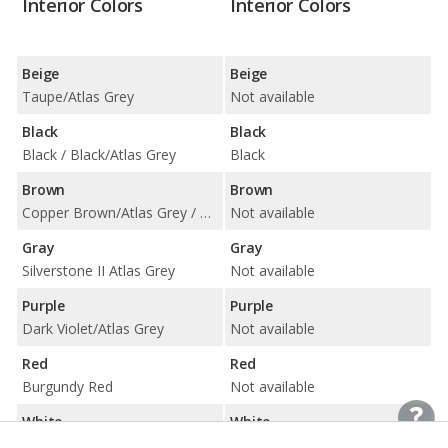
Interior Colors
Interior Colors
Beige
Beige
Taupe/Atlas Grey
Not available
Black
Black
Black / Black/Atlas Grey
Black
Brown
Brown
Copper Brown/Atlas Grey / Espresso Brown
Not available
Gray
Gray
Silverstone II Atlas Grey
Not available
Purple
Purple
Dark Violet/Atlas Grey
Not available
Red
Red
Burgundy Red
Not available
White
White
Smoke White
Black and White