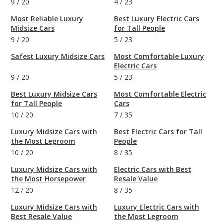
9
/
20
4
/
23
Most Reliable Luxury
Best Luxury Electric Cars
Midsize Cars
for Tall People
9
/
20
5
/
23
Safest Luxury Midsize Cars
Most Comfortable Luxury
Electric Cars
9
/
20
5
/
23
Best Luxury Midsize Cars
Most Comfortable Electric
for Tall People
Cars
10
/
20
7
/
35
Luxury Midsize Cars with
Best Electric Cars for Tall
the Most Legroom
People
10
/
20
8
/
35
Luxury Midsize Cars with
Electric Cars with Best
the Most Horsepower
Resale Value
12
/
20
8
/
35
Luxury Midsize Cars with
Luxury Electric Cars with
Best Resale Value
the Most Legroom