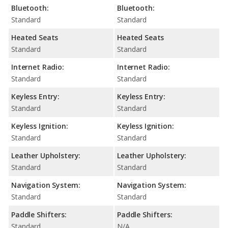
Bluetooth:
Bluetooth:
Standard
Standard
Heated Seats
Heated Seats
Standard
Standard
Internet Radio:
Internet Radio:
Standard
Standard
Keyless Entry:
Keyless Entry:
Standard
Standard
Keyless Ignition:
Keyless Ignition:
Standard
Standard
Leather Upholstery:
Leather Upholstery:
Standard
Standard
Navigation System:
Navigation System:
Standard
Standard
Paddle Shifters:
Paddle Shifters:
Standard
N/A