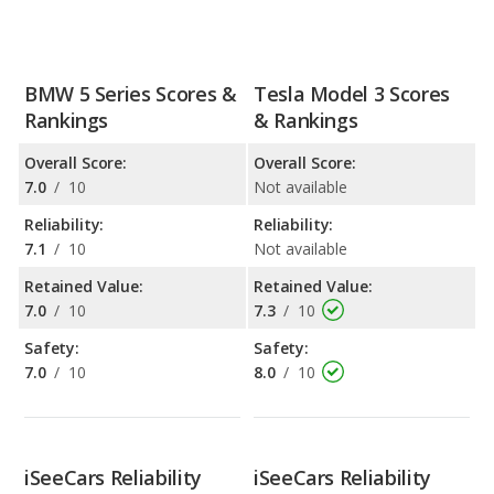
BMW 5 Series Scores &
Tesla Model 3 Scores
Rankings
& Rankings
Overall Score:
Overall Score:
7.0
/
10
Not available
Reliability:
Reliability:
7.1
/
10
Not available
Retained Value:
Retained Value:
7.0
/
10
7.3
/
10
Safety:
Safety:
7.0
/
10
8.0
/
10
iSeeCars Reliability
iSeeCars Reliability