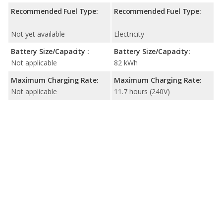
Recommended Fuel Type:
Recommended Fuel Type:
Not yet available
Electricity
Battery Size/Capacity :
Battery Size/Capacity:
Not applicable
82 kWh
Maximum Charging Rate:
Maximum Charging Rate:
Not applicable
11.7 hours (240V)