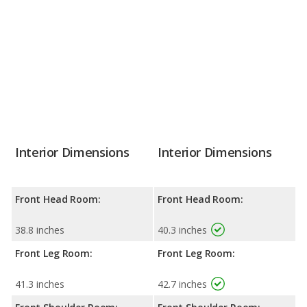
Interior Dimensions
Interior Dimensions
Front Head Room:
Front Head Room:
38.8 inches
40.3 inches
Front Leg Room:
Front Leg Room:
41.3 inches
42.7 inches