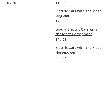
20
/
20
11
/
23
Electric Cars with the Most
Legroom
17
/
35
Luxury Electric Cars with
the Most Horsepower
17
/
23
Electric Cars with the Most
Horsepower
20
/
35