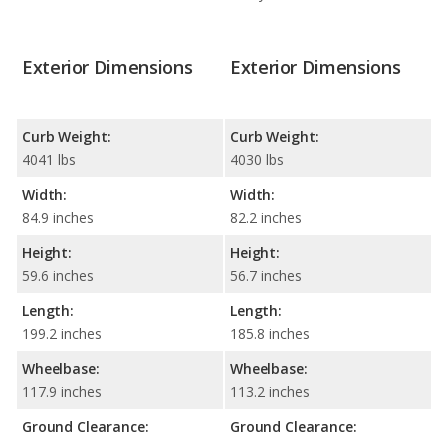
Exterior Dimensions
Exterior Dimensions
Curb Weight:
Curb Weight:
4041 lbs
4030 lbs
Width:
Width:
84.9 inches
82.2 inches
Height:
Height:
59.6 inches
56.7 inches
Length:
Length:
199.2 inches
185.8 inches
Wheelbase:
Wheelbase:
117.9 inches
113.2 inches
Ground Clearance:
Ground Clearance: