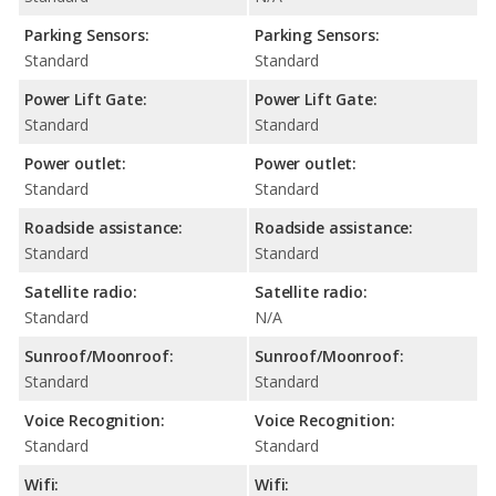
Parking Sensors:
Parking Sensors:
Standard
Standard
Power Lift Gate:
Power Lift Gate:
Standard
Standard
Power outlet:
Power outlet:
Standard
Standard
Roadside assistance:
Roadside assistance:
Standard
Standard
Satellite radio:
Satellite radio:
Standard
N/A
Sunroof/Moonroof:
Sunroof/Moonroof:
Standard
Standard
Voice Recognition:
Voice Recognition:
Standard
Standard
Wifi:
Wifi: