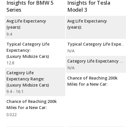
Insights for BMW 5
Insights for Tesla
Series
Model 3
Avg Life Expectancy
Avg Life Expectancy
(years):
(years):
9.4
Typical Category Life
Typical Category Life Expectancy:
Expectancy:
N/A
(Luxury Midsize Cars)
Category Life Expectancy Range:
12.8
N/A
Category Life
Chance of Reaching 200k
Expectancy Range:
Miles for a New Car:
(Luxury Midsize Cars)
9.4 - 16.1
Chance of Reaching 200k
Miles for a New Car:
0.022