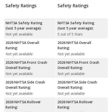
Safety Ratings
Safety Ratings
NHTSA Safety Rating
NHTSA Safety Rating
(last 5 year average):
(last 5 year average):
Not yet available
5 out of 5 Stars
2026 NHTSA Overall
2026 NHTSA Overall
Rating:
Rating:
Not yet available
Not yet available
2026 NHTSA Front Crash
2026 NHTSA Front Crash
Overall Rating:
Overall Rating:
Not yet available
Not yet available
2026 NHTSA Side Crash
2026 NHTSA Side Crash
Overall Rating:
Overall Rating:
Not yet available
Not yet available
2026 NHTSA Rollover
2026 NHTSA Rollover
Rating:
Rating: