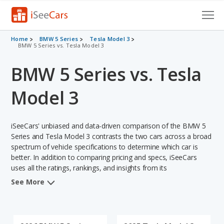
Cars for Sale
Home
BMW 5 Series
Tesla Model 3
BMW 5 Series vs. Tesla Model 3
Research
BMW 5 Series vs. Tesla
VIN Check
Model 3
Saved Cars
iSeeCars' unbiased and data-driven comparison of the BMW 5
Saved Searches
Series and Tesla Model 3 contrasts the two cars across a broad
spectrum of vehicle specifications to determine which car is
Saved iVIN Reports
better. In addition to comparing pricing and specs, iSeeCars
uses all the ratings, rankings, and insights from its
Log In
comprehensive analyses of each vehicle model, including
See More
calculations of reliability, safety, depreciation, value retention,
Sign Up
and the vehicle's projected lifetime recalls (based on analyzing
over 25 billion data points). This in-depth evaluation is used to
identify which vehicle represents a better overall choice for