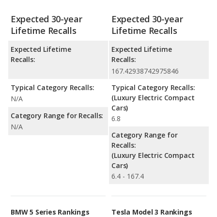
Expected 30-year
Expected 30-year
Lifetime Recalls
Lifetime Recalls
Expected Lifetime
Expected Lifetime
Recalls:
Recalls:
167.42938742975846
Typical Category Recalls:
Typical Category Recalls:
(Luxury Electric Compact
N/A
Cars)
Category Range for Recalls:
6.8
N/A
Category Range for
Recalls:
(Luxury Electric Compact
Cars)
6.4 - 167.4
BMW 5 Series Rankings
Tesla Model 3 Rankings