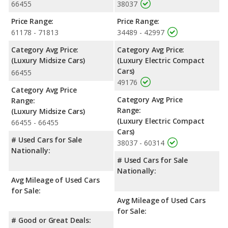
66455
38037
Price Range:
Price Range:
61178 - 71813
34489 - 42997
Category Avg Price:
Category Avg Price:
(Luxury Midsize Cars)
(Luxury Electric Compact
Cars)
66455
49176
Category Avg Price
Category Avg Price
Range:
Range:
(Luxury Midsize Cars)
(Luxury Electric Compact
66455 - 66455
Cars)
# Used Cars for Sale
38037 - 60314
Nationally:
# Used Cars for Sale
Nationally:
Avg Mileage of Used Cars
for Sale:
Avg Mileage of Used Cars
for Sale:
# Good or Great Deals: