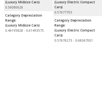
(Luxury Midsize Cars)
(Luxury Electric Compact
Cars)
0.56080626
0.57677703
Category Depreciation
Range:
Category Depreciation
(Luxury Midsize Cars)
Range:
(Luxury Electric Compact
0.46195828 - 0.61493575
Cars)
0.57676273 - 0.68367001