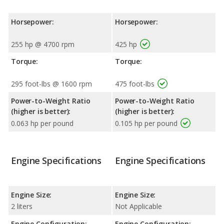
Horsepower:
Horsepower:
255 hp @ 4700 rpm
425 hp
Torque:
Torque:
295 foot-lbs @ 1600 rpm
475 foot-lbs
Power-to-Weight Ratio
Power-to-Weight Ratio
(higher is better):
(higher is better):
0.063 hp per pound
0.105 hp per pound
Engine Specifications
Engine Specifications
Engine Size:
Engine Size:
2 liters
Not Applicable
Engine Configuration:
Engine Configuration: