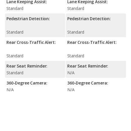
Lane Keeping Assist:
Lane Keeping Assist:
Standard
Standard
Pedestrian Detection:
Pedestrian Detection:
Standard
Standard
Rear Cross-Traffic Alert:
Rear Cross-Traffic Alert:
Standard
Standard
Rear Seat Reminder:
Rear Seat Reminder:
Standard
N/A
360-Degree Camera:
360-Degree Camera:
N/A
N/A