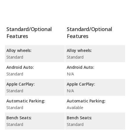
Standard/Optional
Standard/Optional
Features
Features
Alloy wheels:
Alloy wheels:
Standard
Standard
Android Auto:
Android Auto:
Standard
N/A
Apple CarPlay:
Apple CarPlay:
Standard
N/A
Automatic Parking:
Automatic Parking:
Standard
Available
Bench Seats:
Bench Seats:
Standard
Standard