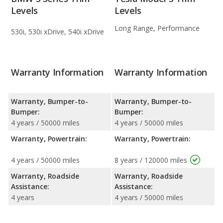
Levels
Levels
Long Range, Performance
530i, 530i xDrive, 540i xDrive
Warranty Information
Warranty Information
Warranty, Bumper-to-
Warranty, Bumper-to-
Bumper:
Bumper:
4 years / 50000 miles
4 years / 50000 miles
Warranty, Powertrain:
Warranty, Powertrain:
4 years / 50000 miles
8 years / 120000 miles
Warranty, Roadside
Warranty, Roadside
Assistance:
Assistance:
4 years
4 years / 50000 miles