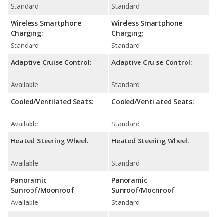
Standard
Standard
Wireless Smartphone
Wireless Smartphone
Charging:
Charging:
Standard
Standard
Adaptive Cruise Control:
Adaptive Cruise Control:
Available
Standard
Cooled/Ventilated Seats:
Cooled/Ventilated Seats:
Available
Standard
Heated Steering Wheel:
Heated Steering Wheel:
Available
Standard
Panoramic
Panoramic
Sunroof/Moonroof
Sunroof/Moonroof
Available
Standard