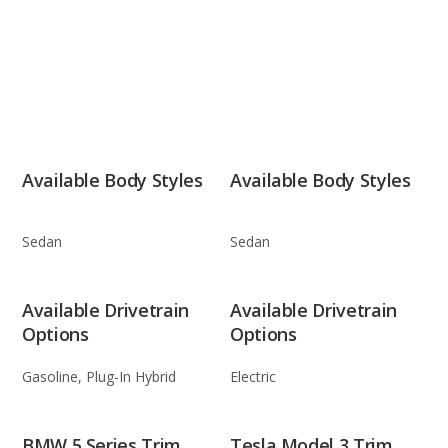
Available Body Styles
Available Body Styles
Sedan
Sedan
Available Drivetrain
Available Drivetrain
Options
Options
Gasoline, Plug-In Hybrid
Electric
BMW 5 Series Trim
Tesla Model 3 Trim