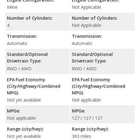
Inline
Not Applicable
Number of Cylinders:
Number of Cylinders:
4
Not Applicable
Transmission:
Transmission:
Automatic
Automatic
Standard/Optional
Standard/Optional
Drivetrain Type:
Drivetrain Type:
RWD / AWD
RWD / AWD
EPA Fuel Economy
EPA Fuel Economy
(City/Highway/Combined
(City/Highway/Combined
MPG):
MPG):
Not yet available
Not applicable
MPGe:
MPGe:
Not applicable
127 / 127 / 127
Range (city/hwy):
Range (city/hwy):
Not yet available
363 miles