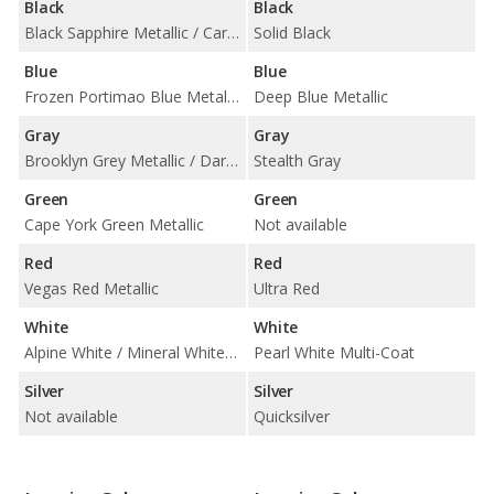
Black
Black
Black Sapphire Metallic / Carbon Black Metallic
Solid Black
Blue
Blue
Frozen Portimao Blue Metallic / Phytonic Blue Metallic / Tanzanite Blue II Metallic
Deep Blue Metallic
Gray
Gray
Brooklyn Grey Metallic / Dark Graphite Metallic / Frozen Deep Grey Metallic / Frozen Pure Grey Metallic / Oxide Grey Metallic
Stealth Gray
Green
Green
Cape York Green Metallic
Not available
Red
Red
Vegas Red Metallic
Ultra Red
White
White
Alpine White / Mineral White Metallic
Pearl White Multi-Coat
Silver
Silver
Not available
Quicksilver