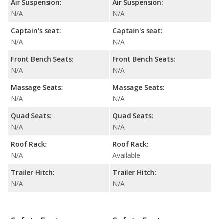
Air Suspension:
Air Suspension:
N/A
N/A
Captain's seat:
Captain's seat:
N/A
N/A
Front Bench Seats:
Front Bench Seats:
N/A
N/A
Massage Seats:
Massage Seats:
N/A
N/A
Quad Seats:
Quad Seats:
N/A
N/A
Roof Rack:
Roof Rack:
N/A
Available
Trailer Hitch:
Trailer Hitch:
N/A
N/A