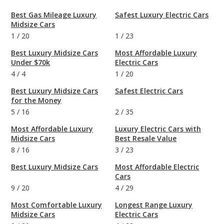
Best Gas Mileage Luxury
Safest Luxury Electric Cars
Midsize Cars
1
/
20
1
/
23
Best Luxury Midsize Cars
Most Affordable Luxury
Under $70k
Electric Cars
4
/
4
1
/
20
Best Luxury Midsize Cars
Safest Electric Cars
for the Money
5
/
16
2
/
35
Most Affordable Luxury
Luxury Electric Cars with
Midsize Cars
Best Resale Value
8
/
16
3
/
23
Best Luxury Midsize Cars
Most Affordable Electric
Cars
9
/
20
4
/
29
Most Comfortable Luxury
Longest Range Luxury
Midsize Cars
Electric Cars