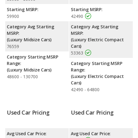
performance, the BMW 5 Series’s base engine makes 255
Starting MSRP:
Starting MSRP:
horsepower, and the Tesla Model 3 base engine makes 425
59900
42490
horsepower.
Category Avg Starting
Category Avg Starting
Safety Ratings
: The Tesla Model 3 has an average safety
MSRP:
MSRP:
rating of 5 out of 5 Stars based on NHTSA's crash test ratings.
(Luxury Midsize Cars)
(Luxury Electric Compact
Cars)
76559
53363
Category Starting MSRP
Range:
Category Starting MSRP
(Luxury Midsize Cars)
Range:
(Luxury Electric Compact
48600 - 130700
Cars)
42490 - 64800
Used Car Pricing
Used Car Pricing
Avg Used Car Price:
Avg Used Car Price: