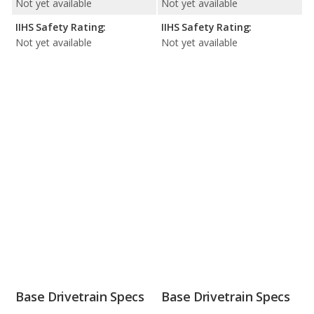
Not yet available
Not yet available
IIHS Safety Rating:
IIHS Safety Rating:
Not yet available
Not yet available
Base Drivetrain Specs
Base Drivetrain Specs