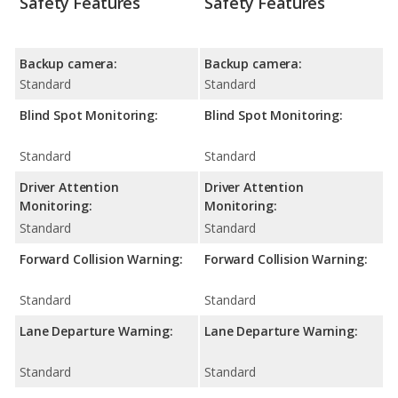
Safety Features
Safety Features
Backup camera:
Backup camera:
Standard
Standard
Blind Spot Monitoring:
Blind Spot Monitoring:
Standard
Standard
Driver Attention
Driver Attention
Monitoring:
Monitoring:
Standard
Standard
Forward Collision Warning:
Forward Collision Warning:
Standard
Standard
Lane Departure Warning:
Lane Departure Warning:
Standard
Standard