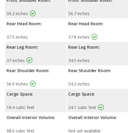
Front Shoulder Room:
Front Shoulder Room:
59.2 inches
56.7 inches
Rear Head Room:
Rear Head Room:
37.5 inches
37.8 inches
Rear Leg Room:
Rear Leg Room:
37 inches
34.5 inches
Rear Shoulder Room:
Rear Shoulder Room:
56.9 inches
54.2 inches
Cargo Space:
Cargo Space:
18.4 cubic feet
24.1 cubic feet
Overall Interior Volume:
Overall Interior Volume:
98.0 cubic feet
Not yet available