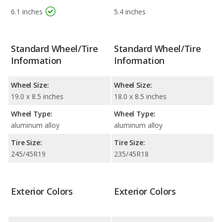
6.1 inches
5.4 inches
Standard Wheel/Tire
Standard Wheel/Tire
Information
Information
Wheel Size:
Wheel Size:
19.0 x 8.5 inches
18.0 x 8.5 inches
Wheel Type:
Wheel Type:
aluminum alloy
aluminum alloy
Tire Size:
Tire Size:
245/45R19
235/45R18
Exterior Colors
Exterior Colors