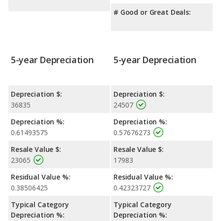
# Good or Great Deals:
5-year Depreciation
5-year Depreciation
Depreciation $:
Depreciation $:
36835
24507
Depreciation %:
Depreciation %:
0.61493575
0.57676273
Resale Value $:
Resale Value $:
23065
17983
Residual Value %:
Residual Value %:
0.38506425
0.42323727
Typical Category
Typical Category
Depreciation %:
Depreciation %: