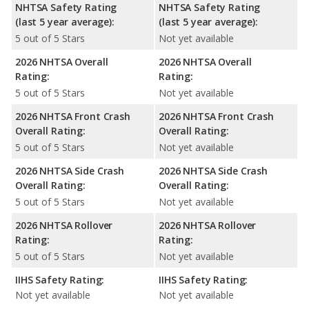
NHTSA Safety Rating
NHTSA Safety Rating
(last 5 year average):
(last 5 year average):
5 out of 5 Stars
Not yet available
2026 NHTSA Overall
2026 NHTSA Overall
Rating:
Rating:
5 out of 5 Stars
Not yet available
2026 NHTSA Front Crash
2026 NHTSA Front Crash
Overall Rating:
Overall Rating:
5 out of 5 Stars
Not yet available
2026 NHTSA Side Crash
2026 NHTSA Side Crash
Overall Rating:
Overall Rating:
5 out of 5 Stars
Not yet available
2026 NHTSA Rollover
2026 NHTSA Rollover
Rating:
Rating:
5 out of 5 Stars
Not yet available
IIHS Safety Rating:
IIHS Safety Rating:
Not yet available
Not yet available