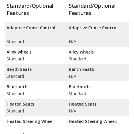
Standard/Optional
Standard/Optional
Features
Features
Adaptive Cruise Control:
Adaptive Cruise Control:
Standard
N/A
Alloy wheels:
Alloy wheels:
Standard
Standard
Bench Seats:
Bench Seats:
Standard
N/A
Bluetooth:
Bluetooth:
Standard
Standard
Heated Seats
Heated Seats
Standard
N/A
Heated Steering Wheel:
Heated Steering Wheel: