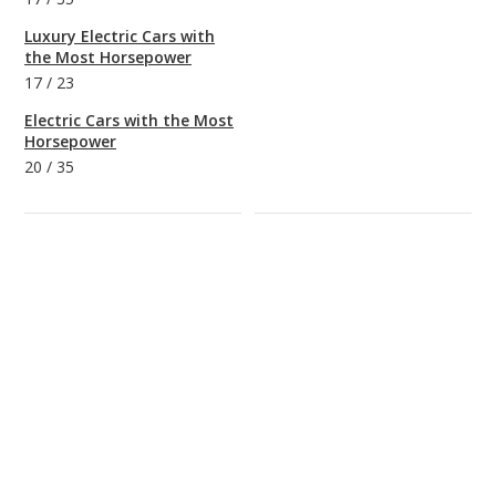
Luxury Electric Cars with
the Most Horsepower
17
/
23
Electric Cars with the Most
Horsepower
20
/
35