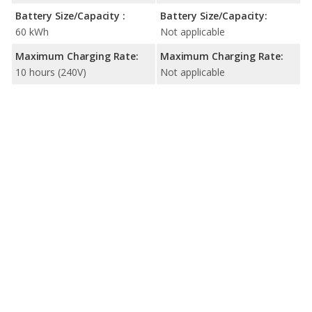
Battery Size/Capacity :
Battery Size/Capacity:
60 kWh
Not applicable
Maximum Charging Rate:
Maximum Charging Rate:
10 hours (240V)
Not applicable