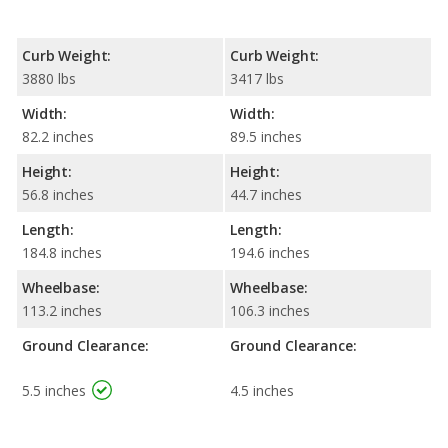
Curb Weight:
Curb Weight:
3880 lbs
3417 lbs
Width:
Width:
82.2 inches
89.5 inches
Height:
Height:
56.8 inches
44.7 inches
Length:
Length:
184.8 inches
194.6 inches
Wheelbase:
Wheelbase:
113.2 inches
106.3 inches
Ground Clearance:
Ground Clearance:
5.5 inches
4.5 inches