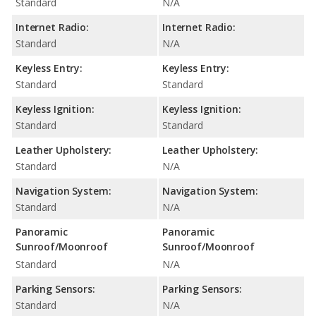
Standard
N/A
Internet Radio:
Internet Radio:
Standard
N/A
Keyless Entry:
Keyless Entry:
Standard
Standard
Keyless Ignition:
Keyless Ignition:
Standard
Standard
Leather Upholstery:
Leather Upholstery:
Standard
N/A
Navigation System:
Navigation System:
Standard
N/A
Panoramic
Panoramic
Sunroof/Moonroof
Sunroof/Moonroof
Standard
N/A
Parking Sensors:
Parking Sensors:
Standard
N/A