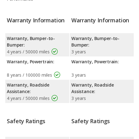
Warranty Information
Warranty Information
Warranty, Bumper-to-
Warranty, Bumper-to-
Bumper:
Bumper:
4 years / 50000 miles
3 years
Warranty, Powertrain:
Warranty, Powertrain:
8 years / 100000 miles
3 years
Warranty, Roadside
Warranty, Roadside
Assistance:
Assistance:
4 years / 50000 miles
3 years
Safety Ratings
Safety Ratings