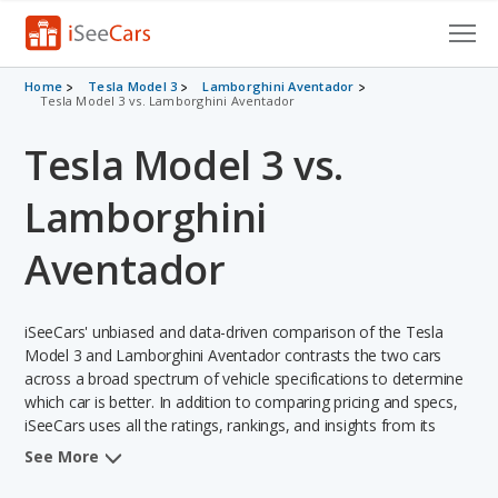
Cars for Sale
Home
Tesla Model 3
Lamborghini Aventador
Tesla Model 3 vs. Lamborghini Aventador
Research
Tesla Model 3 vs.
VIN Check
Lamborghini
Saved Cars
Aventador
Saved Searches
iSeeCars' unbiased and data-driven comparison of the Tesla
Saved iVIN Reports
Model 3 and Lamborghini Aventador contrasts the two cars
across a broad spectrum of vehicle specifications to determine
Log In
which car is better. In addition to comparing pricing and specs,
iSeeCars uses all the ratings, rankings, and insights from its
Sign Up
comprehensive analyses of each vehicle model, including
See More
calculations of reliability, safety, depreciation, value retention,
and the vehicle's projected lifetime recalls (based on analyzing