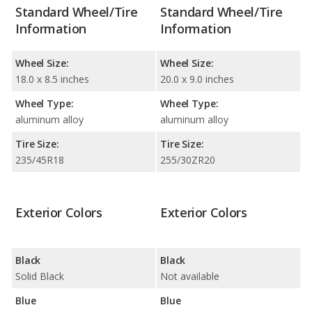
Standard Wheel/Tire
Standard Wheel/Tire
Information
Information
Wheel Size:
Wheel Size:
18.0 x 8.5 inches
20.0 x 9.0 inches
Wheel Type:
Wheel Type:
aluminum alloy
aluminum alloy
Tire Size:
Tire Size:
235/45R18
255/30ZR20
Exterior Colors
Exterior Colors
Black
Black
Solid Black
Not available
Blue
Blue