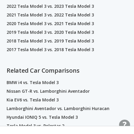
2022 Tesla Model 3 vs. 2023 Tesla Model 3
2021 Tesla Model 3 vs. 2022 Tesla Model 3
2020 Tesla Model 3 vs. 2021 Tesla Model 3
2019 Tesla Model 3 vs. 2020 Tesla Model 3
2018 Tesla Model 3 vs. 2019 Tesla Model 3
2017 Tesla Model 3 vs. 2018 Tesla Model 3
Related Car Comparisons
BMW i4 vs. Tesla Model 3
Nissan GT-R vs. Lamborghini Aventador
Kia EV6 vs. Tesla Model 3
Lamborghini Aventador vs. Lamborghini Huracan
Hyundai IONIQ 5 vs. Tesla Model 3
Tesla Model 3 vs. Polestar 2