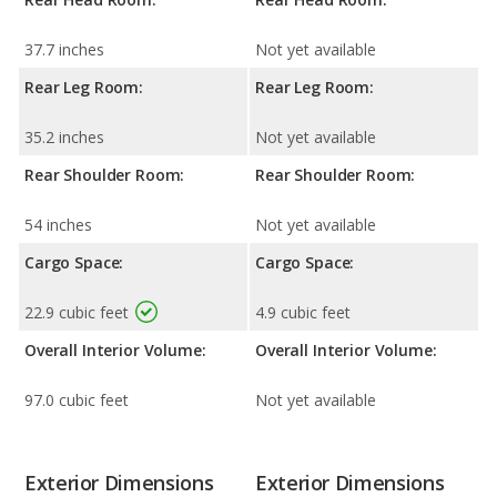
37.7 inches
Not yet available
Rear Leg Room:
Rear Leg Room:
35.2 inches
Not yet available
Rear Shoulder Room:
Rear Shoulder Room:
54 inches
Not yet available
Cargo Space:
Cargo Space:
22.9 cubic feet
4.9 cubic feet
Overall Interior Volume:
Overall Interior Volume:
97.0 cubic feet
Not yet available
Exterior Dimensions
Exterior Dimensions