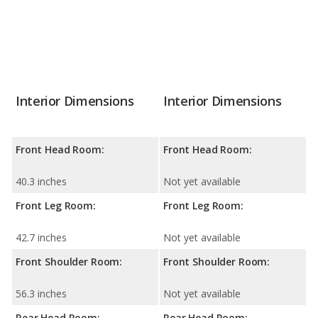
Interior Dimensions
Interior Dimensions
Front Head Room:
Front Head Room:
40.3 inches
Not yet available
Front Leg Room:
Front Leg Room:
42.7 inches
Not yet available
Front Shoulder Room:
Front Shoulder Room:
56.3 inches
Not yet available
Rear Head Room:
Rear Head Room: