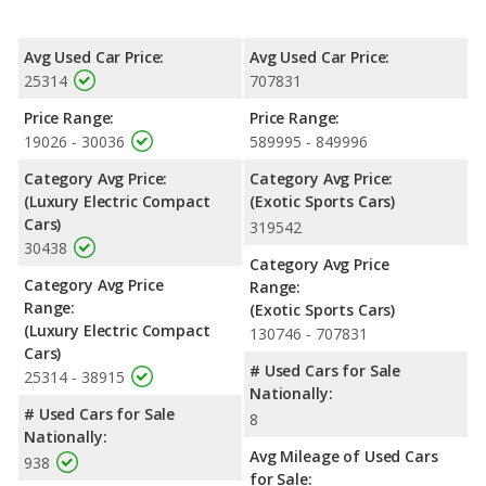
Avg Used Car Price:
Avg Used Car Price:
25314
707831
Price Range:
Price Range:
19026 - 30036
589995 - 849996
Category Avg Price:
Category Avg Price:
(Luxury Electric Compact
(Exotic Sports Cars)
Cars)
319542
30438
Category Avg Price
Category Avg Price
Range:
Range:
(Exotic Sports Cars)
(Luxury Electric Compact
130746 - 707831
Cars)
# Used Cars for Sale
25314 - 38915
Nationally:
# Used Cars for Sale
8
Nationally:
Avg Mileage of Used Cars
938
for Sale: