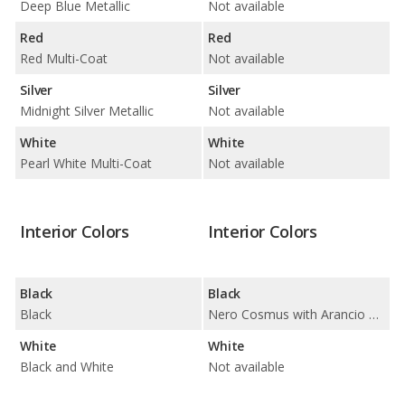
Deep Blue Metallic
Not available
Red
Red
Red Multi-Coat
Not available
Silver
Silver
Midnight Silver Metallic
Not available
White
White
Pearl White Multi-Coat
Not available
Interior Colors
Interior Colors
Black
Black
Black
Nero Cosmus with Arancio Dryope / Nero Cosmus with Arancio Leonis / Nero Cosmus with Bianco Leda / Nero Cosmus with Bianco Polar / Nero Cosmus with Blu Amon / Nero Cosmus with Blu Cepheus / Nero Cosmus with Blu Sideris / Nero Cosmus with Giallo Taurus / Nero Cosmus with Grigio Cronus / Nero Cosmus with Rosso Alala / Nero Cosmus with Verde Fauns / Nero Cosmus with Verde Ulysses
White
White
Black and White
Not available