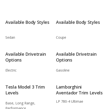
Available Body Styles
Available Body Styles
Sedan
Coupe
Available Drivetrain
Available Drivetrain
Options
Options
Electric
Gasoline
Tesla Model 3 Trim
Lamborghini
Levels
Aventador Trim Levels
LP 780-4 Ultimae
Base, Long Range,
Performance