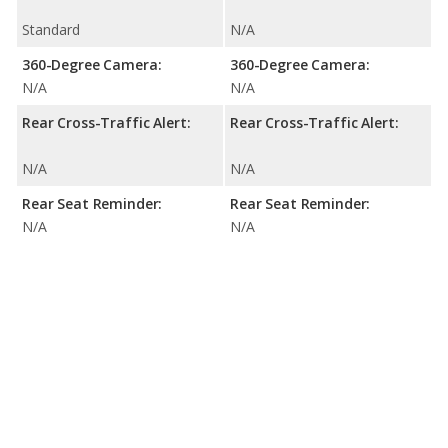
Standard
N/A
360-Degree Camera:
360-Degree Camera:
N/A
N/A
Rear Cross-Traffic Alert:
Rear Cross-Traffic Alert:
N/A
N/A
Rear Seat Reminder:
Rear Seat Reminder:
N/A
N/A