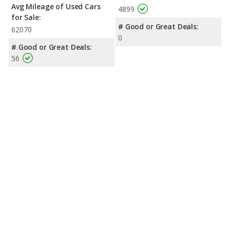
Avg Mileage of Used Cars
4899
for Sale:
# Good or Great Deals:
62070
0
# Good or Great Deals:
56