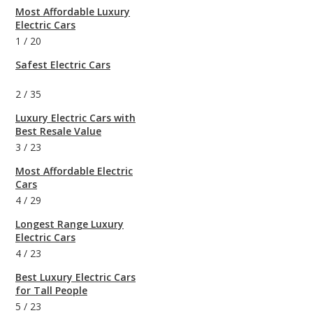
Most Affordable Luxury
Electric Cars
1
/
20
Safest Electric Cars
2
/
35
Luxury Electric Cars with
Best Resale Value
3
/
23
Most Affordable Electric
Cars
4
/
29
Longest Range Luxury
Electric Cars
4
/
23
Best Luxury Electric Cars
for Tall People
5
/
23