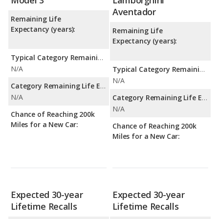
Model 3
Lamborghini
Aventador
Remaining Life
Expectancy (years):
Remaining Life
Expectancy (years):
Typical Category Remaining Life Expectancy:
N/A
Typical Category Remaining Life Expectancy:
N/A
Category Remaining Life Expectancy Range:
N/A
Category Remaining Life Expectancy Range:
N/A
Chance of Reaching 200k
Miles for a New Car:
Chance of Reaching 200k
Miles for a New Car:
Expected 30-year
Expected 30-year
Lifetime Recalls
Lifetime Recalls