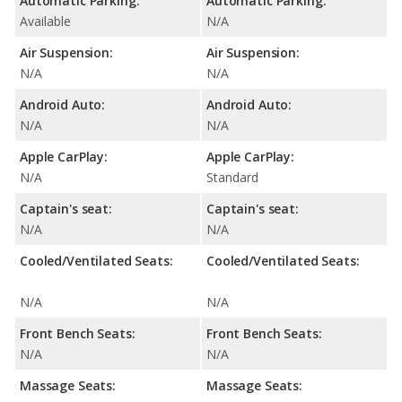
Automatic Parking:
Automatic Parking:
Available
N/A
Air Suspension:
Air Suspension:
N/A
N/A
Android Auto:
Android Auto:
N/A
N/A
Apple CarPlay:
Apple CarPlay:
N/A
Standard
Captain's seat:
Captain's seat:
N/A
N/A
Cooled/Ventilated Seats:
Cooled/Ventilated Seats:
N/A
N/A
Front Bench Seats:
Front Bench Seats:
N/A
N/A
Massage Seats:
Massage Seats: