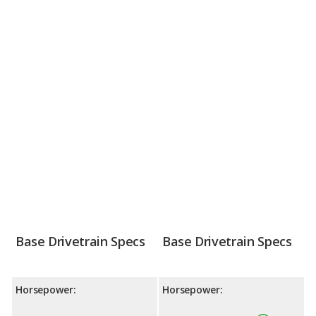
Base Drivetrain Specs
Base Drivetrain Specs
Horsepower:
Horsepower: