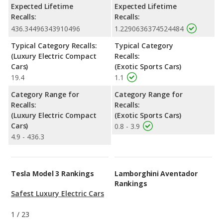
Expected Lifetime
Expected Lifetime
Recalls:
Recalls:
436.34496343910496
1.2290636374524484
Typical Category Recalls:
Typical Category
(Luxury Electric Compact
Recalls:
Cars)
(Exotic Sports Cars)
19.4
1.1
Category Range for
Category Range for
Recalls:
Recalls:
(Luxury Electric Compact
(Exotic Sports Cars)
Cars)
0.8 - 3.9
4.9 - 436.3
Tesla Model 3 Rankings
Lamborghini Aventador
Rankings
Safest Luxury Electric Cars
1
/
23