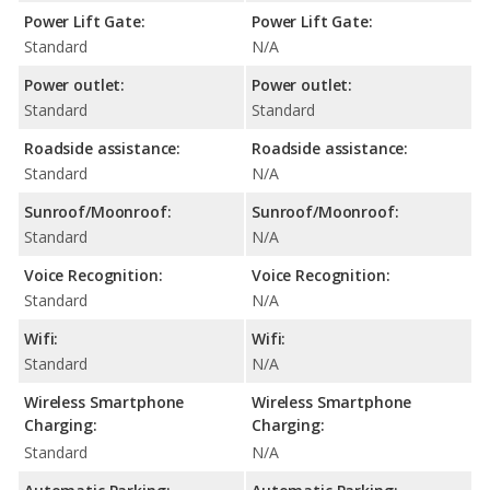
Power Lift Gate:
Power Lift Gate:
Standard
N/A
Power outlet:
Power outlet:
Standard
Standard
Roadside assistance:
Roadside assistance:
Standard
N/A
Sunroof/Moonroof:
Sunroof/Moonroof:
Standard
N/A
Voice Recognition:
Voice Recognition:
Standard
N/A
Wifi:
Wifi:
Standard
N/A
Wireless Smartphone
Wireless Smartphone
Charging:
Charging:
Standard
N/A