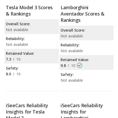
Tesla Model 3 Scores
Lamborghini
& Rankings
Aventador Scores &
Rankings
Overall Score:
Not available
Overall Score:
Not available
Reliability:
Not available
Reliability:
Not available
Retained Value:
7.3
/
10
Retained Value:
9.8
/
10
Safety:
8.0
/
10
Safety:
Not available
iSeeCars Reliability
iSeeCars Reliability
Insights for Tesla
Insights for