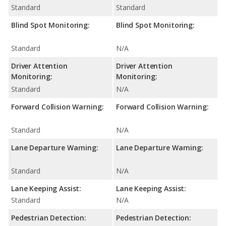
Standard
Standard
Blind Spot Monitoring:
Blind Spot Monitoring:
Standard
N/A
Driver Attention
Driver Attention
Monitoring:
Monitoring:
Standard
N/A
Forward Collision Warning:
Forward Collision Warning:
Standard
N/A
Lane Departure Warning:
Lane Departure Warning:
Standard
N/A
Lane Keeping Assist:
Lane Keeping Assist:
Standard
N/A
Pedestrian Detection:
Pedestrian Detection: