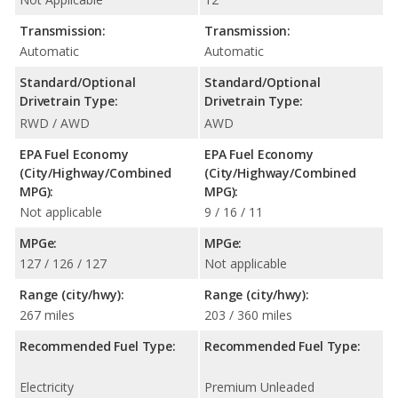
Transmission:
Transmission:
Automatic
Automatic
Standard/Optional
Standard/Optional
Drivetrain Type:
Drivetrain Type:
RWD / AWD
AWD
EPA Fuel Economy
EPA Fuel Economy
(City/Highway/Combined
(City/Highway/Combined
MPG):
MPG):
Not applicable
9 / 16 / 11
MPGe:
MPGe:
127 / 126 / 127
Not applicable
Range (city/hwy):
Range (city/hwy):
267 miles
203 / 360 miles
Recommended Fuel Type:
Recommended Fuel Type:
Electricity
Premium Unleaded