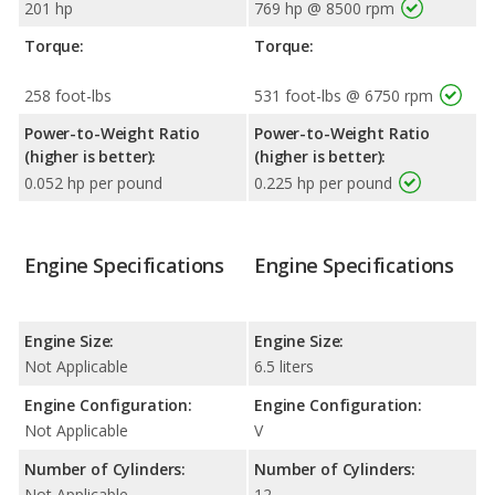
201 hp
769 hp @ 8500 rpm
Torque:
Torque:
258 foot-lbs
531 foot-lbs @ 6750 rpm
Power-to-Weight Ratio
Power-to-Weight Ratio
(higher is better):
(higher is better):
0.052 hp per pound
0.225 hp per pound
Engine Specifications
Engine Specifications
Engine Size:
Engine Size:
Not Applicable
6.5 liters
Engine Configuration:
Engine Configuration:
Not Applicable
V
Number of Cylinders:
Number of Cylinders:
Not Applicable
12