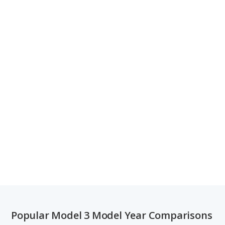
Popular Model 3 Model Year Comparisons