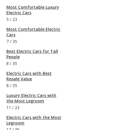
Most Comfortable Luxury
Electric Cars
5
/
23
Most Comfortable Electric
Cars
7
/
35
Best Electric Cars for Tall
People
8
/
35
Electric Cars with Best
Resale Value
8
/
35
Luxury Electric Cars with
the Most Legroom
11
/
23
Electric Cars with the Most
Legroom
17
/
35