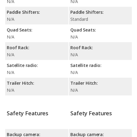
N/A
N/A
Paddle Shifters:
Paddle Shifters:
N/A
Standard
Quad Seats:
Quad Seats:
N/A
N/A
Roof Rack:
Roof Rack:
N/A
N/A
Satellite radio:
Satellite radio:
N/A
N/A
Trailer Hitch:
Trailer Hitch:
N/A
N/A
Safety Features
Safety Features
Backup camera:
Backup camera: