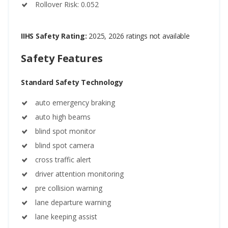
Rollover Risk: 0.052
IIHS Safety Rating:
2025, 2026 ratings not available
Safety Features
Standard Safety Technology
auto emergency braking
auto high beams
blind spot monitor
blind spot camera
cross traffic alert
driver attention monitoring
pre collision warning
lane departure warning
lane keeping assist