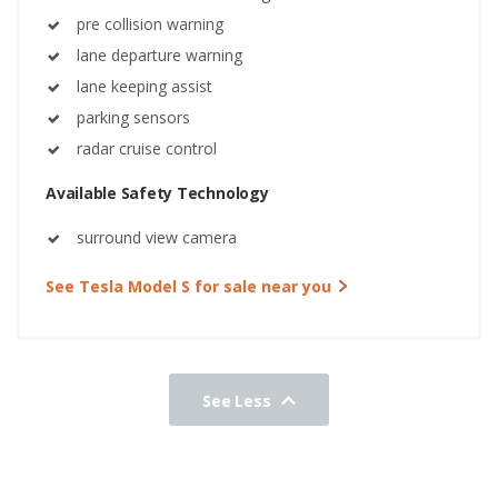
pre collision warning
lane departure warning
lane keeping assist
parking sensors
radar cruise control
Available Safety Technology
surround view camera
See Tesla Model S for sale near you
See Less