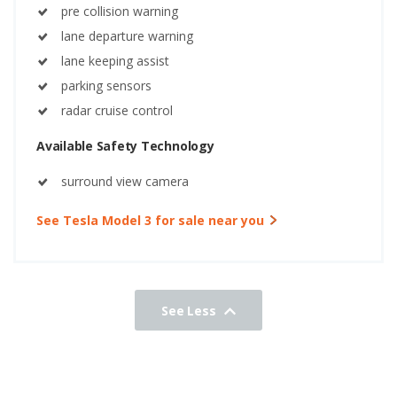
pre collision warning
lane departure warning
lane keeping assist
parking sensors
radar cruise control
Available Safety Technology
surround view camera
See Tesla Model 3 for sale near you
See Less