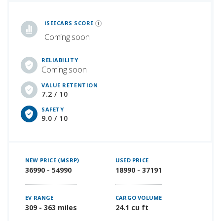
iSeeCars Best Car Rankings are calculated based on an analysis of data from over 12 million cars that assesses how long each vehicle lasts and how well it retains its value over time, along with safety data from the National Highway Traffic Safety Association
iSEECARS SCORE
Coming soon
RELIABILITY
Coming soon
VALUE RETENTION
7.2 / 10
SAFETY
9.0 / 10
NEW PRICE (MSRP)
USED PRICE
36990 - 54990
18990 - 37191
EV RANGE
CARGO VOLUME
309 - 363 miles
24.1 cu ft