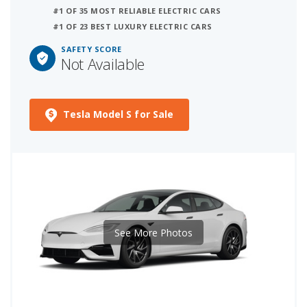
#1 OF 35 MOST RELIABLE ELECTRIC CARS
#1 OF 23 BEST LUXURY ELECTRIC CARS
SAFETY SCORE
Not Available
Tesla Model S for Sale
See More Photos