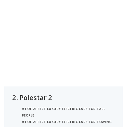
2.
Polestar 2
#1 OF 23 BEST LUXURY ELECTRIC CARS FOR TALL
PEOPLE
#1 OF 23 BEST LUXURY ELECTRIC CARS FOR TOWING