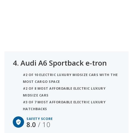
4.
Audi A6 Sportback e-tron
#2 OF 10 ELECTRIC LUXURY MIDSIZE CARS WITH THE
MOST CARGO SPACE
#2 OF 8 MOST AFFORDABLE ELECTRIC LUXURY
MIDSIZE CARS
#3 OF 7 MOST AFFORDABLE ELECTRIC LUXURY
HATCHBACKS
SAFETY SCORE
8.0
/ 10