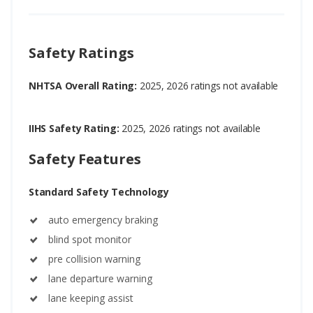
Safety Ratings
NHTSA Overall Rating:
2025, 2026 ratings not available
IIHS Safety Rating:
2025, 2026 ratings not available
Safety Features
Standard Safety Technology
auto emergency braking
blind spot monitor
pre collision warning
lane departure warning
lane keeping assist