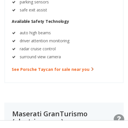
parking sensors
safe exit assist
Available Safety Technology
auto high beams
driver attention monitoring
radar cruise control
surround view camera
See Porsche Taycan for sale near you
Maserati GranTurismo
(electric coupe)