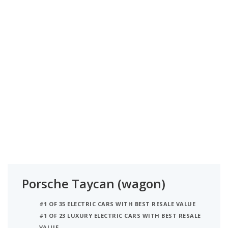
Porsche Taycan (wagon)
#1 OF 35 ELECTRIC CARS WITH BEST RESALE VALUE
#1 OF 23 LUXURY ELECTRIC CARS WITH BEST RESALE
VALUE