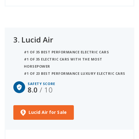
3.
Lucid Air
#1 OF 35 BEST PERFORMANCE ELECTRIC CARS
#1 OF 35 ELECTRIC CARS WITH THE MOST
HORSEPOWER
#1 OF 23 BEST PERFORMANCE LUXURY ELECTRIC CARS
SAFETY SCORE
8.0
/ 10
Lucid Air for Sale