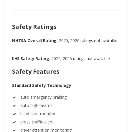
Safety Ratings
NHTSA Overall Rating:
2025, 2026 ratings not available
IIHS Safety Rating:
2025, 2026 ratings not available
Safety Features
Standard Safety Technology
auto emergency braking
auto high beams
blind spot monitor
cross traffic alert
driver attention monitoring