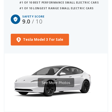
#1 OF 10 BEST PERFORMANCE SMALL ELECTRIC CARS
by their overall quality score, as shown below.
#1 OF 10 LONGEST RANGE SMALL ELECTRIC CARS
Vehicles without any NHTSA or IIHS test data are
not ranked. We have also listed standard and
SAFETY SCORE
9.0
/ 10
available safety technology for each model below.
Tesla Model 3 for Sale
See More Photos