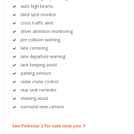
auto high beams
blind spot monitor
cross traffic alert
driver attention monitoring
pre collision warning
lane centering
lane departure warning
lane keeping assist
parking sensors
radar cruise control
rear seat reminder
steering assist
surround view camera
See Polestar 2 for sale near you