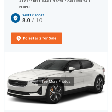
#1 OF 10 BEST SMALL ELECTRIC CARS FOR TALL
PEOPLE
SAFETY SCORE
8.0
/ 10
Polestar 2 for Sale
See More Photos