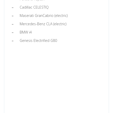
Cadillac CELESTIQ
Maserati GranCabrio (electric)
Mercedes-Benz CLA (electric)
BMW i4
Genesis Electrified G80