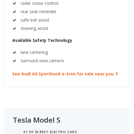
radar cruise control
rear seat reminder
safe exit assist
steering assist
Available Safety Technology
lane centering
surround view camera
See Audi A6 Sportback e-tron for sale near you
Tesla Model S
#1 OF 35 BEST ELECTRIC CARS