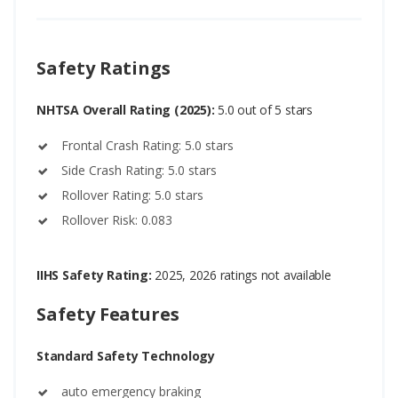
Safety Ratings
NHTSA Overall Rating (2025):
5.0 out of 5 stars
Frontal Crash Rating: 5.0 stars
Side Crash Rating: 5.0 stars
Rollover Rating: 5.0 stars
Rollover Risk: 0.083
IIHS Safety Rating:
2025, 2026 ratings not available
Safety Features
Standard Safety Technology
auto emergency braking