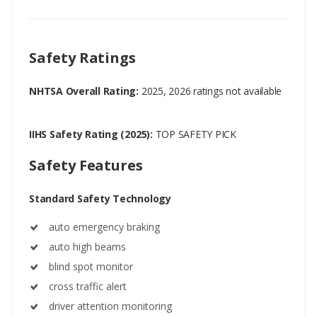
Safety Ratings
NHTSA Overall Rating:
2025, 2026 ratings not available
IIHS Safety Rating (2025):
TOP SAFETY PICK
Safety Features
Standard Safety Technology
auto emergency braking
auto high beams
blind spot monitor
cross traffic alert
driver attention monitoring