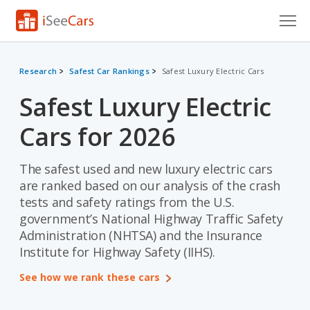
Cars for Sale
Research
Safest Car Rankings
Safest Luxury Electric Cars
Research
Safest Luxury Electric
VIN Check
Cars for 2026
Saved Cars
The safest used and new luxury electric cars
Saved Searches
are ranked based on our analysis of the crash
tests and safety ratings from the U.S.
Saved iVIN Reports
government’s National Highway Traffic Safety
Administration (NHTSA) and the Insurance
Log In
Institute for Highway Safety (IIHS).
Sign Up
See how we rank these cars