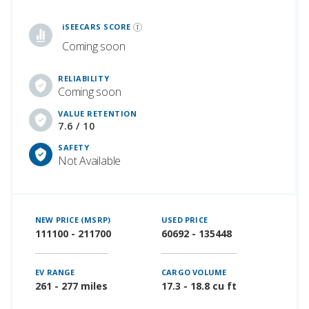
iSeeCars Best Car Rankings are calculated based on an analysis of data from over 12 million cars that assesses how long each vehicle lasts and how well it retains its value over time, along with safety data from the National Highway Traffic Safety Association
iSEECARS SCORE
Coming soon
RELIABILITY
Coming soon
VALUE RETENTION
7.6 / 10
SAFETY
Not Available
NEW PRICE (MSRP)
USED PRICE
111100 - 211700
60692 - 135448
EV RANGE
CARGO VOLUME
261 - 277 miles
17.3 - 18.8 cu ft