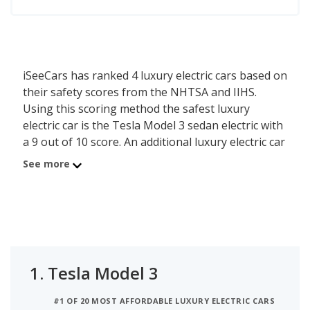
iSeeCars has ranked 4 luxury electric cars based on
their safety scores from the NHTSA and IIHS.
Using this scoring method the safest luxury
electric car is the Tesla Model 3 sedan electric with
a 9 out of 10 score. An additional luxury electric car
scores a 9.0 or higher, demonstrating that this
See more
model also scores relatively well in safety testing.
The safety score is calculated based on the last five
years of crash test ratings from the National
Highway Traffic Safety Administration (NHTSA)
and incorporates the latest Top Safety Pick
1.
Tesla Model 3
information from the Insurance Institute for
Highway Safety (IIHS). When two or more vehicles
#1 OF 20 MOST AFFORDABLE LUXURY ELECTRIC CARS
have the same safety score they are then ranked