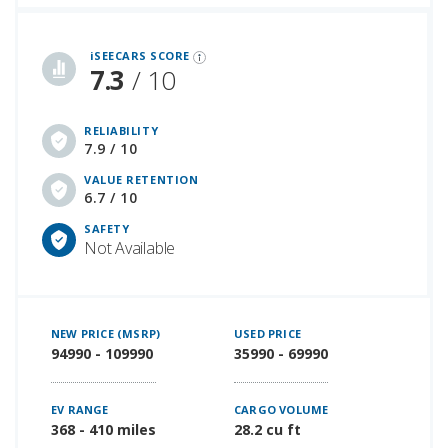
iSeeCars Best Car Rankings are calculated based on an analysis of data from over 12 million cars that assesses how long each vehicle lasts and how well it retains its value over time, along with safety data from the National Highway Traffic Safety Association
iSEECARS SCORE
7.3
/ 10
RELIABILITY
7.9 / 10
VALUE RETENTION
6.7 / 10
SAFETY
Not Available
NEW PRICE (MSRP)
USED PRICE
94990 - 109990
35990 - 69990
EV RANGE
CARGO VOLUME
368 - 410 miles
28.2 cu ft