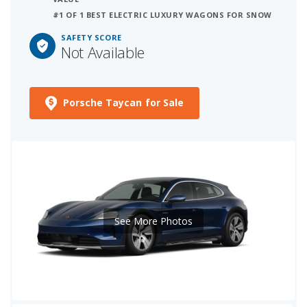
#1 OF 1 BEST ELECTRIC LUXURY WAGONS FOR SNOW
SAFETY SCORE
Not Available
Porsche Taycan for Sale
See More Photos