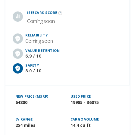
iSeeCars Best Car Rankings are calculated based on an analysis of data from over 12 million cars that assesses how long each vehicle lasts and how well it retains its value over time, along with safety data from the National Highway Traffic Safety Association
iSEECARS SCORE
Coming soon
RELIABILITY
Coming soon
VALUE RETENTION
6.9 / 10
SAFETY
8.0 / 10
NEW PRICE (MSRP)
USED PRICE
64800
19985 - 36075
EV RANGE
CARGO VOLUME
254 miles
14.4 cu ft