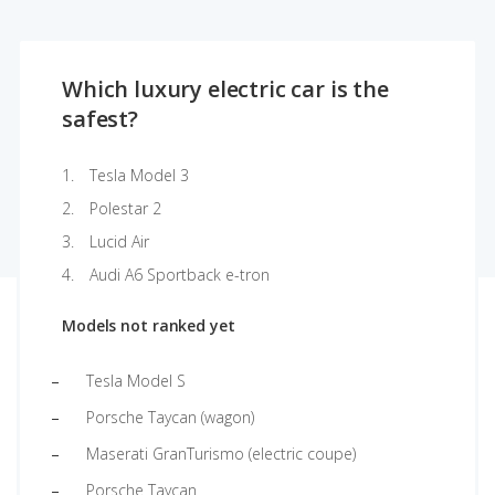
Which luxury electric car is the
safest?
Tesla Model 3
Polestar 2
Lucid Air
Audi A6 Sportback e-tron
Models not ranked yet
Tesla Model S
Porsche Taycan (wagon)
Maserati GranTurismo (electric coupe)
Porsche Taycan