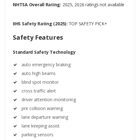
NHTSA Overall Rating:
2025, 2026 ratings not available
IIHS Safety Rating (2025):
TOP SAFETY PICK+
Safety Features
Standard Safety Technology
auto emergency braking
auto high beams
blind spot monitor
cross traffic alert
driver attention monitoring
pre collision warning
lane departure warning
lane keeping assist
parking sensors