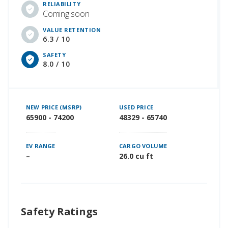
RELIABILITY
Coming soon
VALUE RETENTION
6.3 / 10
SAFETY
8.0 / 10
NEW PRICE (MSRP)
USED PRICE
65900 - 74200
48329 - 65740
EV RANGE
CARGO VOLUME
–
26.0 cu ft
Safety Ratings