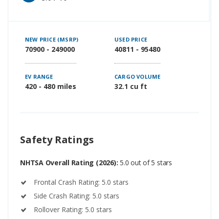
NEW PRICE (MSRP)
USED PRICE
70900 - 249000
40811 - 95480
EV RANGE
CARGO VOLUME
420 - 480 miles
32.1 cu ft
Safety Ratings
NHTSA Overall Rating (2026):
5.0 out of 5 stars
Frontal Crash Rating: 5.0 stars
Side Crash Rating: 5.0 stars
Rollover Rating: 5.0 stars