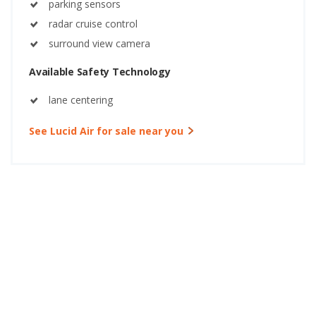
parking sensors
radar cruise control
surround view camera
Available Safety Technology
lane centering
See Lucid Air for sale near you