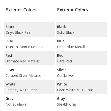
Exterior Colors
Exterior Colors
Black
Black
Onyx Black Pearl
Solid Black
Blue
Blue
Transmission Blue Pearl
Deep Blue Metallic
Red
Red
Ultimate Red Metallic
Ultra Red
Silver
Silver
Curated Silver Metallic
Quicksilver
White
White
Serenity White Pearl
Pearl White Multi-Coat
Gray
Gray
Not available
Stealth Gray