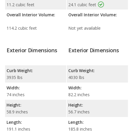
11.2 cubic feet
24.1 cubic feet
Overall Interior Volume:
Overall Interior Volume:
114.2 cubic feet
Not yet available
Exterior Dimensions
Exterior Dimensions
Curb Weight:
Curb Weight:
3935 lbs
4030 lbs
Width:
Width:
74 inches
82.2 inches
Height:
Height:
58.9 inches
56.7 inches
Length:
Length:
191.1 inches
185.8 inches