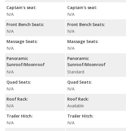
Captain's seat:
Captain's seat:
N/A
N/A
Front Bench Seats:
Front Bench Seats:
N/A
N/A
Massage Seats:
Massage Seats:
N/A
N/A
Panoramic
Panoramic
Sunroof/Moonroof
Sunroof/Moonroof
N/A
Standard
Quad Seats:
Quad Seats:
N/A
N/A
Roof Rack:
Roof Rack:
N/A
Available
Trailer Hitch:
Trailer Hitch:
N/A
N/A