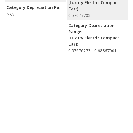
(Luxury Electric Compact
Category Depreciation Range:
Cars)
N/A
0.57677703
Category Depreciation
Range:
(Luxury Electric Compact
Cars)
0.57676273 - 0.68367001