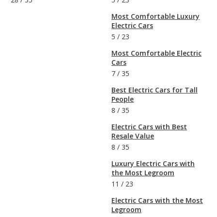
Most Comfortable Luxury
Electric Cars
5
/
23
Most Comfortable Electric
Cars
7
/
35
Best Electric Cars for Tall
People
8
/
35
Electric Cars with Best
Resale Value
8
/
35
Luxury Electric Cars with
the Most Legroom
11
/
23
Electric Cars with the Most
Legroom