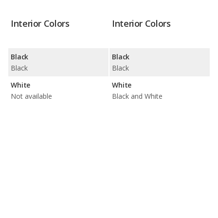
Interior Colors
Interior Colors
Black
Black
Black
Black
White
White
Not available
Black and White