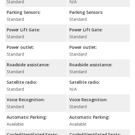
Standard
N/A
Parking Sensors:
Parking Sensors:
Standard
Standard
Power Lift Gate:
Power Lift Gate:
Standard
Standard
Power outlet:
Power outlet:
Standard
Standard
Roadside assistance:
Roadside assistance:
Standard
Standard
Satellite radio:
Satellite radio:
Standard
N/A
Voice Recognition:
Voice Recognition:
Standard
Standard
Automatic Parking:
Automatic Parking:
Available
Available
Cooled/Ventilated Seats:
Cooled/Ventilated Seats: