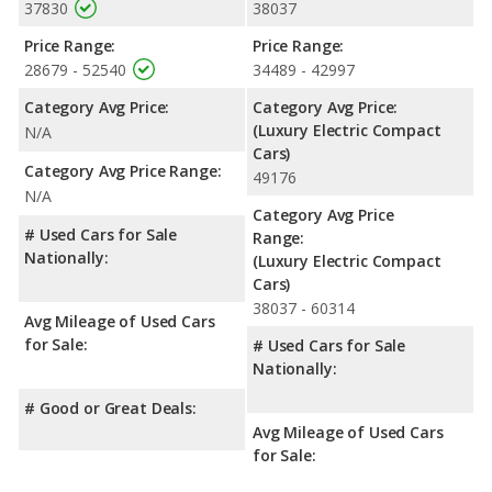
37830
38037
Price Range:
Price Range:
28679 - 52540
34489 - 42997
Category Avg Price:
Category Avg Price:
(Luxury Electric Compact
N/A
Cars)
Category Avg Price Range:
49176
N/A
Category Avg Price
# Used Cars for Sale
Range:
Nationally:
(Luxury Electric Compact
Cars)
38037 - 60314
Avg Mileage of Used Cars
for Sale:
# Used Cars for Sale
Nationally:
# Good or Great Deals:
Avg Mileage of Used Cars
for Sale: