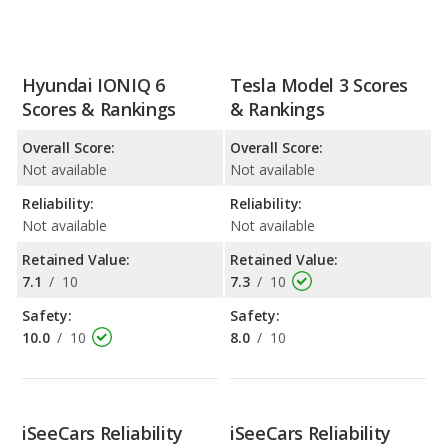
Hyundai IONIQ 6
Tesla Model 3 Scores
Scores & Rankings
& Rankings
Overall Score:
Overall Score:
Not available
Not available
Reliability:
Reliability:
Not available
Not available
Retained Value:
Retained Value:
7.1
/
10
7.3
/
10
Safety:
Safety:
10.0
/
10
8.0
/
10
iSeeCars Reliability
iSeeCars Reliability