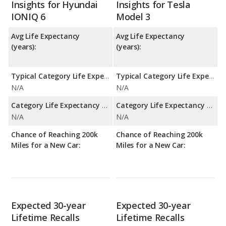
Insights for Hyundai
Insights for Tesla
IONIQ 6
Model 3
Avg Life Expectancy
Avg Life Expectancy
(years):
(years):
Typical Category Life Expectancy:
Typical Category Life Expectancy:
N/A
N/A
Category Life Expectancy Range:
Category Life Expectancy Range:
N/A
N/A
Chance of Reaching 200k
Chance of Reaching 200k
Miles for a New Car:
Miles for a New Car:
Expected 30-year
Expected 30-year
Lifetime Recalls
Lifetime Recalls