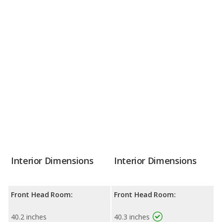
Interior Dimensions
Interior Dimensions
Front Head Room:
Front Head Room:
40.2 inches
40.3 inches