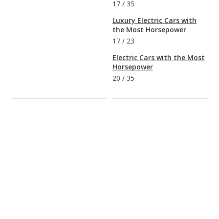
17
/
35
Luxury Electric Cars with
the Most Horsepower
17
/
23
Electric Cars with the Most
Horsepower
20
/
35