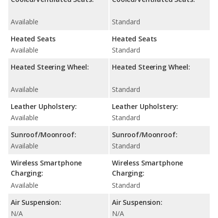
Available
Standard
Heated Seats
Heated Seats
Available
Standard
Heated Steering Wheel:
Heated Steering Wheel:
Available
Standard
Leather Upholstery:
Leather Upholstery:
Available
Standard
Sunroof/Moonroof:
Sunroof/Moonroof:
Available
Standard
Wireless Smartphone
Wireless Smartphone
Charging:
Charging:
Available
Standard
Air Suspension:
Air Suspension:
N/A
N/A