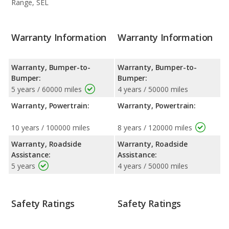
Range, SEL
Warranty Information
Warranty Information
Warranty, Bumper-to-
Warranty, Bumper-to-
Bumper:
Bumper:
5 years / 60000 miles
4 years / 50000 miles
Warranty, Powertrain:
Warranty, Powertrain:
10 years / 100000 miles
8 years / 120000 miles
Warranty, Roadside
Warranty, Roadside
Assistance:
Assistance:
5 years
4 years / 50000 miles
Safety Ratings
Safety Ratings