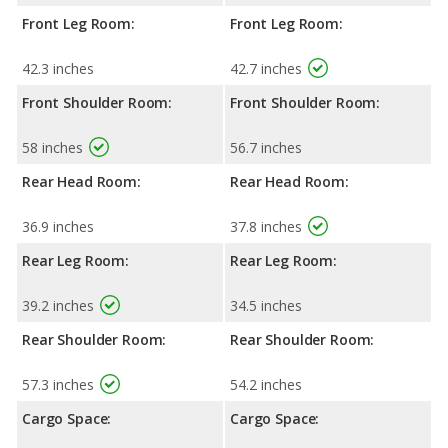
Front Leg Room:
Front Leg Room:
42.3 inches
42.7 inches
Front Shoulder Room:
Front Shoulder Room:
58 inches
56.7 inches
Rear Head Room:
Rear Head Room:
36.9 inches
37.8 inches
Rear Leg Room:
Rear Leg Room:
39.2 inches
34.5 inches
Rear Shoulder Room:
Rear Shoulder Room:
57.3 inches
54.2 inches
Cargo Space:
Cargo Space: