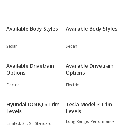
Available Body Styles
Available Body Styles
Sedan
Sedan
Available Drivetrain
Available Drivetrain
Options
Options
Electric
Electric
Hyundai IONIQ 6 Trim
Tesla Model 3 Trim
Levels
Levels
Long Range, Performance
Limited, SE, SE Standard