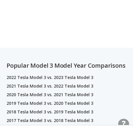
Popular Model 3 Model Year Comparisons
2022 Tesla Model 3 vs. 2023 Tesla Model 3
2021 Tesla Model 3 vs. 2022 Tesla Model 3
2020 Tesla Model 3 vs. 2021 Tesla Model 3
2019 Tesla Model 3 vs. 2020 Tesla Model 3
2018 Tesla Model 3 vs. 2019 Tesla Model 3
2017 Tesla Model 3 vs. 2018 Tesla Model 3