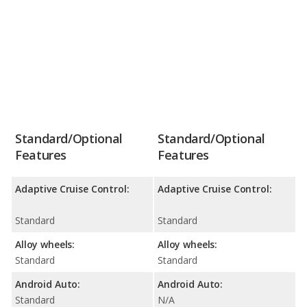
Standard/Optional
Standard/Optional
Features
Features
Adaptive Cruise Control:
Adaptive Cruise Control:
Standard
Standard
Alloy wheels:
Alloy wheels:
Standard
Standard
Android Auto:
Android Auto:
Standard
N/A