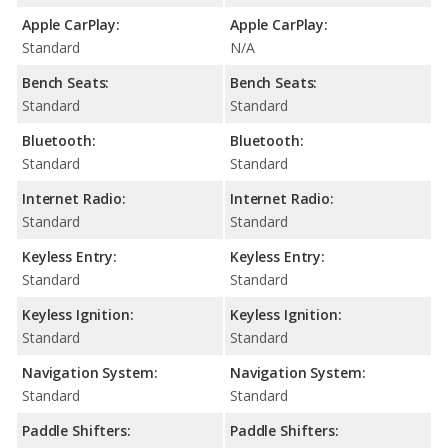
Apple CarPlay:
Apple CarPlay:
Standard
N/A
Bench Seats:
Bench Seats:
Standard
Standard
Bluetooth:
Bluetooth:
Standard
Standard
Internet Radio:
Internet Radio:
Standard
Standard
Keyless Entry:
Keyless Entry:
Standard
Standard
Keyless Ignition:
Keyless Ignition:
Standard
Standard
Navigation System:
Navigation System:
Standard
Standard
Paddle Shifters:
Paddle Shifters: