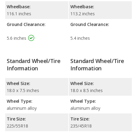
Wheelbase:
Wheelbase:
116.1 inches
113.2 inches
Ground Clearance:
Ground Clearance:
5.6 inches
5.4 inches
Standard Wheel/Tire
Standard Wheel/Tire
Information
Information
Wheel Size:
Wheel Size:
18.0 x 7.5 inches
18.0 x 8.5 inches
Wheel Type:
Wheel Type:
aluminum alloy
aluminum alloy
Tire Size:
Tire Size:
225/55R18
235/45R18