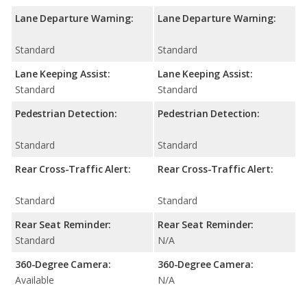
Lane Departure Warning:
Lane Departure Warning:
Standard
Standard
Lane Keeping Assist:
Lane Keeping Assist:
Standard
Standard
Pedestrian Detection:
Pedestrian Detection:
Standard
Standard
Rear Cross-Traffic Alert:
Rear Cross-Traffic Alert:
Standard
Standard
Rear Seat Reminder:
Rear Seat Reminder:
Standard
N/A
360-Degree Camera:
360-Degree Camera:
Available
N/A