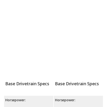
Base Drivetrain Specs
Base Drivetrain Specs
Horsepower:
Horsepower: