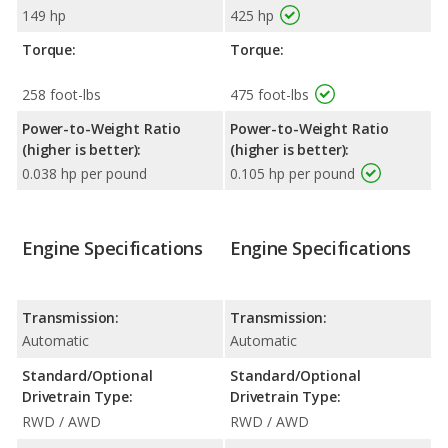
149 hp
425 hp
Torque:
Torque:
258 foot-lbs
475 foot-lbs
Power-to-Weight Ratio
Power-to-Weight Ratio
(higher is better):
(higher is better):
0.038 hp per pound
0.105 hp per pound
Engine Specifications
Engine Specifications
Transmission:
Transmission:
Automatic
Automatic
Standard/Optional
Standard/Optional
Drivetrain Type:
Drivetrain Type:
RWD / AWD
RWD / AWD