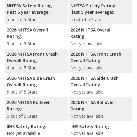
NHTSA Safety Rating
NHTSA Safety Rating
(last 5 year average):
(last 5 year average):
5 out of 5 Stars
5 out of 5 Stars
2026 NHTSA Overall
2026 NHTSA Overall
Rating:
Rating:
5 out of 5 Stars
Not yet available
2026 NHTSA Front Crash
2026 NHTSA Front Crash
Overall Rating:
Overall Rating:
4 out of 5 Stars
Not yet available
2026 NHTSA Side Crash
2026 NHTSA Side Crash
Overall Rating:
Overall Rating:
5 out of 5 Stars
Not yet available
2026 NHTSA Rollover
2026 NHTSA Rollover
Rating:
Rating:
5 out of 5 Stars
Not yet available
IIHS Safety Rating:
IIHS Safety Rating:
Not yet available
Not yet available