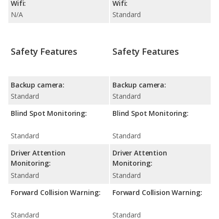
Wifi:
Wifi:
N/A
Standard
Safety Features
Safety Features
Backup camera:
Backup camera:
Standard
Standard
Blind Spot Monitoring:
Blind Spot Monitoring:
Standard
Standard
Driver Attention
Driver Attention
Monitoring:
Monitoring:
Standard
Standard
Forward Collision Warning:
Forward Collision Warning:
Standard
Standard