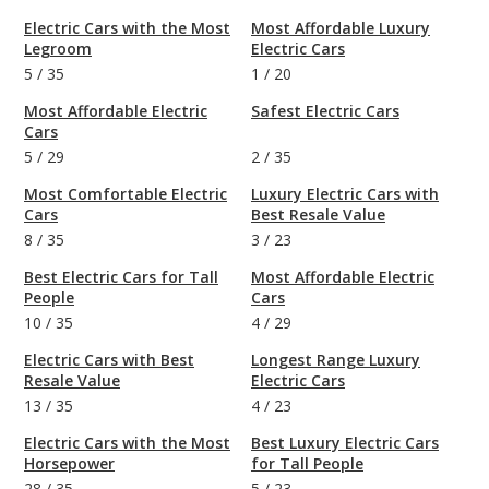
Electric Cars with the Most
Most Affordable Luxury
Legroom
Electric Cars
5
/
35
1
/
20
Most Affordable Electric
Safest Electric Cars
Cars
5
/
29
2
/
35
Most Comfortable Electric
Luxury Electric Cars with
Cars
Best Resale Value
8
/
35
3
/
23
Best Electric Cars for Tall
Most Affordable Electric
People
Cars
10
/
35
4
/
29
Electric Cars with Best
Longest Range Luxury
Resale Value
Electric Cars
13
/
35
4
/
23
Electric Cars with the Most
Best Luxury Electric Cars
Horsepower
for Tall People
28
/
35
5
/
23