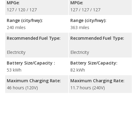
MPGe:
MPGe:
127 / 120 / 127
127 / 127 / 127
Range (city/hwy):
Range (city/hwy):
240 miles
363 miles
Recommended Fuel Type:
Recommended Fuel Type:
Electricity
Electricity
Battery Size/Capacity :
Battery Size/Capacity:
53 kWh
82 kWh
Maximum Charging Rate:
Maximum Charging Rate:
46 hours (120V)
11.7 hours (240V)