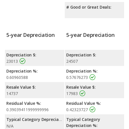
# Good or Great Deals:
5-year Depreciation
5-year Depreciation
Depreciation $:
Depreciation $:
23013
24507
Depreciation %:
Depreciation %:
0.60960588
0.57676273
Resale Value $:
Resale Value $:
14737
17983
Residual Value %:
Residual Value %:
0.39039411999999996
0.42323727
Typical Category Depreciation %:
Typical Category
Depreciation %:
N/A