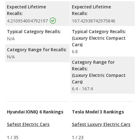
Expected Lifetime
Expected Lifetime
Recalls:
Recalls:
4.210954004792197
167.42938742975846
Typical Category Recalls:
Typical Category Recalls:
(Luxury Electric Compact
N/A
Cars)
Category Range for Recalls:
6.8
N/A
Category Range for
Recalls:
(Luxury Electric Compact
Cars)
6.4 - 167.4
Hyundai IONIQ 6 Rankings
Tesla Model 3 Rankings
Safest Electric Cars
Safest Luxury Electric Cars
1
/
35
1
/
23