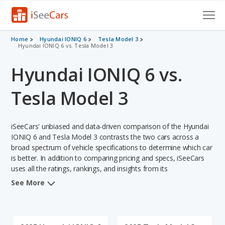
Cars for Sale
Home
Hyundai IONIQ 6
Tesla Model 3
Hyundai IONIQ 6 vs. Tesla Model 3
Research
Hyundai IONIQ 6 vs.
VIN Check
Tesla Model 3
Saved Cars
iSeeCars' unbiased and data-driven comparison of the Hyundai
Saved Searches
IONIQ 6 and Tesla Model 3 contrasts the two cars across a
broad spectrum of vehicle specifications to determine which car
Saved iVIN Reports
is better. In addition to comparing pricing and specs, iSeeCars
uses all the ratings, rankings, and insights from its
Log In
comprehensive analyses of each vehicle model, including
See More
calculations of reliability, safety, depreciation, value retention,
Sign Up
and the vehicle's projected lifetime recalls (based on analyzing
over 25 billion data points). This in-depth evaluation is used to
identify which vehicle represents a better overall choice for