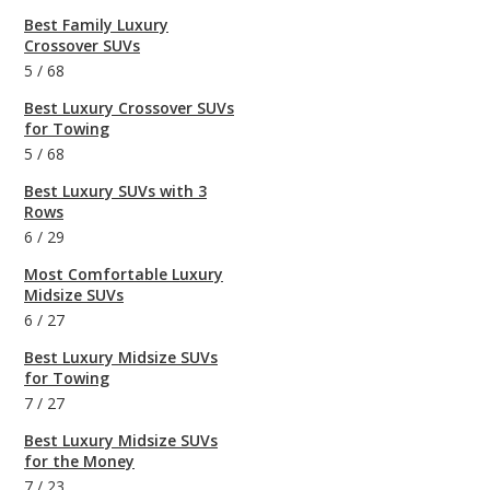
Best Family Luxury
Crossover SUVs
5
/
68
Best Luxury Crossover SUVs
for Towing
5
/
68
Best Luxury SUVs with 3
Rows
6
/
29
Most Comfortable Luxury
Midsize SUVs
6
/
27
Best Luxury Midsize SUVs
for Towing
7
/
27
Best Luxury Midsize SUVs
for the Money
7
/
23