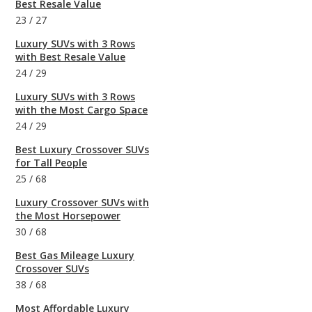
Best Resale Value
23
/
27
Luxury SUVs with 3 Rows
with Best Resale Value
24
/
29
Luxury SUVs with 3 Rows
with the Most Cargo Space
24
/
29
Best Luxury Crossover SUVs
for Tall People
25
/
68
Luxury Crossover SUVs with
the Most Horsepower
30
/
68
Best Gas Mileage Luxury
Crossover SUVs
38
/
68
Most Affordable Luxury