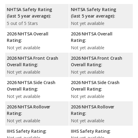
NHTSA Safety Rating
NHTSA Safety Rating
(last 5 year average):
(last 5 year average):
5 out of 5 Stars
Not yet available
2026 NHTSA Overall
2026 NHTSA Overall
Rating:
Rating:
Not yet available
Not yet available
2026 NHTSA Front Crash
2026 NHTSA Front Crash
Overall Rating:
Overall Rating:
Not yet available
Not yet available
2026 NHTSA Side Crash
2026 NHTSA Side Crash
Overall Rating:
Overall Rating:
Not yet available
Not yet available
2026 NHTSA Rollover
2026 NHTSA Rollover
Rating:
Rating:
Not yet available
Not yet available
IIHS Safety Rating:
IIHS Safety Rating:
Not yet available
Not yet available