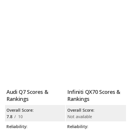
Audi Q7 Scores &
Infiniti QX70 Scores &
Rankings
Rankings
Overall Score:
Overall Score:
7.8
/
10
Not available
Reliability:
Reliability: