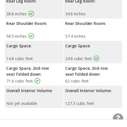
Rear Leg Room:
Rear Leg Room:
38.8 inches
34.6 inches
Rear Shoulder Room:
Rear Shoulder Room:
58.5 inches
57.4 inches
Cargo Space:
Cargo Space:
14.8 cubic feet
24.8 cubic feet
Cargo Space, 2nd-row
Cargo Space, 2nd-row
seat folded down:
seat folded down:
71.6 cubic feet
62 cubic feet
Overall Interior Volume:
Overall Interior Volume:
Not yet available
127.3 cubic feet
Exterior Dimensions
Exterior Dimensions