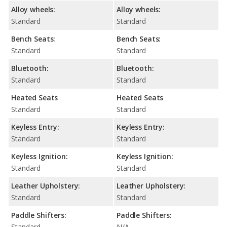
Alloy wheels:
Alloy wheels:
Standard
Standard
Bench Seats:
Bench Seats:
Standard
Standard
Bluetooth:
Bluetooth:
Standard
Standard
Heated Seats
Heated Seats
Standard
Standard
Keyless Entry:
Keyless Entry:
Standard
Standard
Keyless Ignition:
Keyless Ignition:
Standard
Standard
Leather Upholstery:
Leather Upholstery:
Standard
Standard
Paddle Shifters:
Paddle Shifters:
Standard
N/A