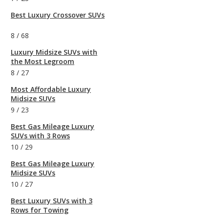
Best Luxury Crossover SUVs
8
/
68
Luxury Midsize SUVs with
the Most Legroom
8
/
27
Most Affordable Luxury
Midsize SUVs
9
/
23
Best Gas Mileage Luxury
SUVs with 3 Rows
10
/
29
Best Gas Mileage Luxury
Midsize SUVs
10
/
27
Best Luxury SUVs with 3
Rows for Towing