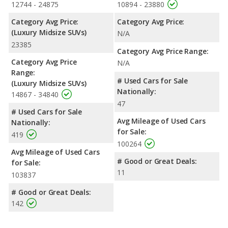
12744 - 24875
10894 - 23880
Category Avg Price:
Category Avg Price:
(Luxury Midsize SUVs)
N/A
23385
Category Avg Price Range:
Category Avg Price
N/A
Range:
# Used Cars for Sale
(Luxury Midsize SUVs)
Nationally:
14867 - 34840
47
# Used Cars for Sale
Avg Mileage of Used Cars
Nationally:
for Sale:
419
100264
Avg Mileage of Used Cars
# Good or Great Deals:
for Sale:
11
103837
# Good or Great Deals:
142