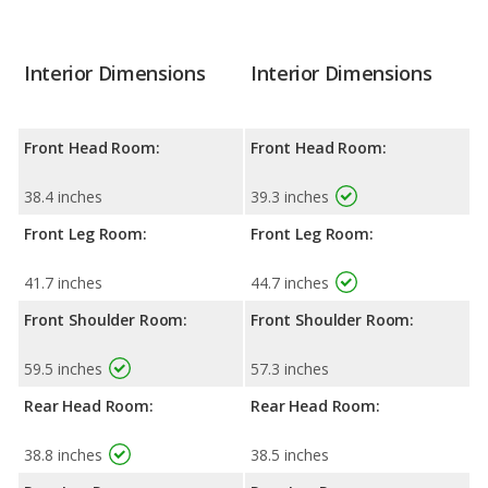
Interior Dimensions
Interior Dimensions
Front Head Room:
Front Head Room:
38.4 inches
39.3 inches
Front Leg Room:
Front Leg Room:
41.7 inches
44.7 inches
Front Shoulder Room:
Front Shoulder Room:
59.5 inches
57.3 inches
Rear Head Room:
Rear Head Room:
38.8 inches
38.5 inches