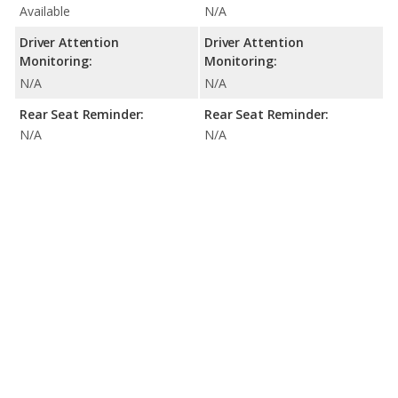
Available
N/A
Driver Attention
Driver Attention
Monitoring:
Monitoring:
N/A
N/A
Rear Seat Reminder:
Rear Seat Reminder:
N/A
N/A