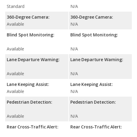
Standard
N/A
360-Degree Camera:
360-Degree Camera:
Available
N/A
Blind Spot Monitoring:
Blind Spot Monitoring:
Available
N/A
Lane Departure Warning:
Lane Departure Warning:
Available
N/A
Lane Keeping Assist:
Lane Keeping Assist:
Available
N/A
Pedestrian Detection:
Pedestrian Detection:
Available
N/A
Rear Cross-Traffic Alert:
Rear Cross-Traffic Alert: