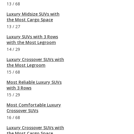
13
/
68
Luxury Midsize SUVs with
the Most Cargo Space
13
/
27
Luxury SUVs with 3 Rows
with the Most Legroom
14
/
29
Luxury Crossover SUVs with
the Most Legroom
15
/
68
Most Reliable Luxury SUVs
with 3 Rows
15
/
29
Most Comfortable Luxury
Crossover SUVs
16
/
68
Luxury Crossover SUVs with
the Most Cargo Space