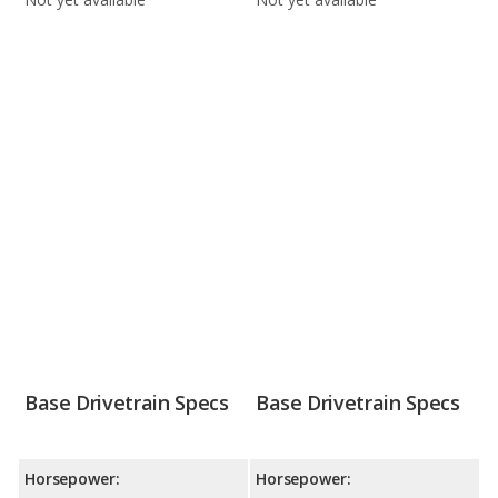
Base Drivetrain Specs
Base Drivetrain Specs
Horsepower:
Horsepower: