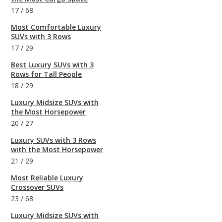
17
/
68
Most Comfortable Luxury
SUVs with 3 Rows
17
/
29
Best Luxury SUVs with 3
Rows for Tall People
18
/
29
Luxury Midsize SUVs with
the Most Horsepower
20
/
27
Luxury SUVs with 3 Rows
with the Most Horsepower
21
/
29
Most Reliable Luxury
Crossover SUVs
23
/
68
Luxury Midsize SUVs with