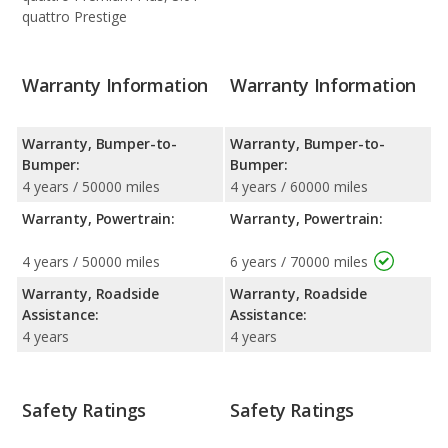
quattro Prestige
Warranty Information
Warranty Information
Warranty, Bumper-to-
Warranty, Bumper-to-
Bumper:
Bumper:
4 years / 50000 miles
4 years / 60000 miles
Warranty, Powertrain:
Warranty, Powertrain:
4 years / 50000 miles
6 years / 70000 miles
Warranty, Roadside
Warranty, Roadside
Assistance:
Assistance:
4 years
4 years
Safety Ratings
Safety Ratings