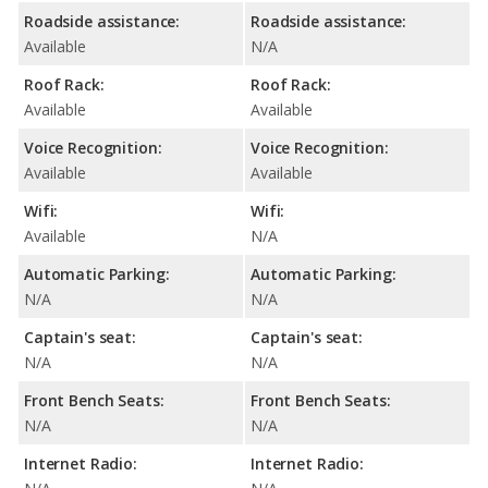
Roadside assistance:
Roadside assistance:
Available
N/A
Roof Rack:
Roof Rack:
Available
Available
Voice Recognition:
Voice Recognition:
Available
Available
Wifi:
Wifi:
Available
N/A
Automatic Parking:
Automatic Parking:
N/A
N/A
Captain's seat:
Captain's seat:
N/A
N/A
Front Bench Seats:
Front Bench Seats:
N/A
N/A
Internet Radio:
Internet Radio: