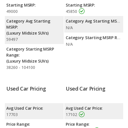
range. Both models use premium unleaded.
Starting MSRP:
Starting MSRP:
49000
45850
Safety Ratings
: The Audi Q7 has an average safety rating of 5
out of 5 Stars based on NHTSA's crash test ratings.
Category Avg Starting
Category Avg Starting MSRP:
MSRP:
N/A
(Luxury Midsize SUVs)
Category Starting MSRP Range:
59497
N/A
Category Starting MSRP
Range:
(Luxury Midsize SUVs)
38260 - 104100
Used Car Pricing
Used Car Pricing
Avg Used Car Price:
Avg Used Car Price:
17703
17102
Price Range:
Price Range: