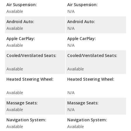
Air Suspension:
Air Suspension:
Available
N/A
Android Auto:
Android Auto:
Available
N/A
Apple CarPlay:
Apple CarPlay:
Available
N/A
Cooled/Ventilated Seats:
Cooled/Ventilated Seats:
Available
Available
Heated Steering Wheel:
Heated Steering Wheel:
Available
N/A
Massage Seats:
Massage Seats:
Available
N/A
Navigation System:
Navigation System:
Available
Available