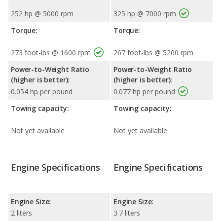
252 hp @ 5000 rpm
325 hp @ 7000 rpm
Torque:
Torque:
273 foot-lbs @ 1600 rpm
267 foot-lbs @ 5200 rpm
Power-to-Weight Ratio
Power-to-Weight Ratio
(higher is better):
(higher is better):
0.054 hp per pound
0.077 hp per pound
Towing capacity:
Towing capacity:
Not yet available
Not yet available
Engine Specifications
Engine Specifications
Engine Size:
Engine Size:
2 liters
3.7 liters