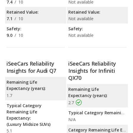
7.4
/
10
Not available
Retained Value:
Retained Value:
7.1
/
10
Not available
Safety:
Safety:
9.0
/
10
Not available
iSeeCars Reliability
iSeeCars Reliability
Insights for Audi Q7
Insights for Infiniti
QX70
Remaining Life
Expectancy (years):
Remaining Life
1.7
Expectancy (years):
2.7
Typical Category
Remaining Life
Typical Category Remaining Life Expectancy:
Expectancy:
N/A
(Luxury Midsize SUVs)
Category Remaining Life Expectancy Range:
5.1