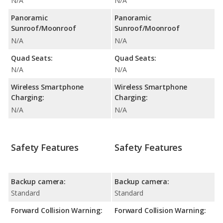
N/A
N/A
Panoramic
Panoramic
Sunroof/Moonroof
Sunroof/Moonroof
N/A
N/A
Quad Seats:
Quad Seats:
N/A
N/A
Wireless Smartphone
Wireless Smartphone
Charging:
Charging:
N/A
N/A
Safety Features
Safety Features
Backup camera:
Backup camera:
Standard
Standard
Forward Collision Warning:
Forward Collision Warning: