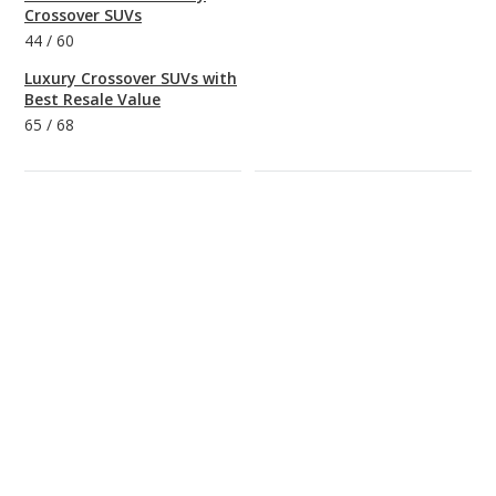
Crossover SUVs
44
/
60
Luxury Crossover SUVs with
Best Resale Value
65
/
68