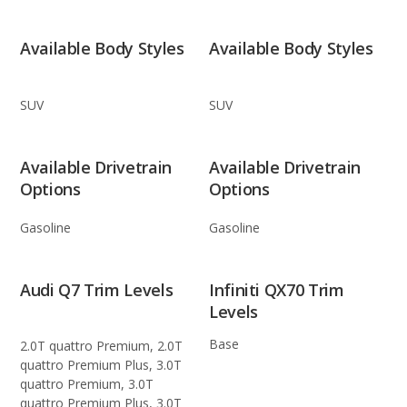
Available Body Styles
Available Body Styles
SUV
SUV
Available Drivetrain
Available Drivetrain
Options
Options
Gasoline
Gasoline
Audi Q7 Trim Levels
Infiniti QX70 Trim
Levels
Base
2.0T quattro Premium, 2.0T
quattro Premium Plus, 3.0T
quattro Premium, 3.0T
quattro Premium Plus, 3.0T