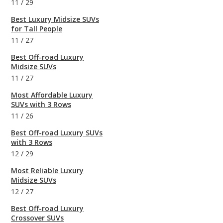
11
/
29
Best Luxury Midsize SUVs
for Tall People
11
/
27
Best Off-road Luxury
Midsize SUVs
11
/
27
Most Affordable Luxury
SUVs with 3 Rows
11
/
26
Best Off-road Luxury SUVs
with 3 Rows
12
/
29
Most Reliable Luxury
Midsize SUVs
12
/
27
Best Off-road Luxury
Crossover SUVs