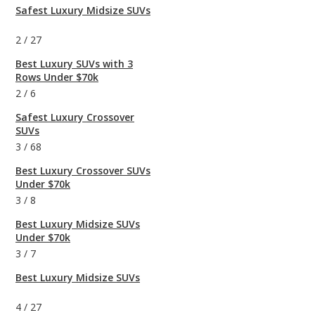
Safest Luxury Midsize SUVs
2
/
27
Best Luxury SUVs with 3
Rows Under $70k
2
/
6
Safest Luxury Crossover
SUVs
3
/
68
Best Luxury Crossover SUVs
Under $70k
3
/
8
Best Luxury Midsize SUVs
Under $70k
3
/
7
Best Luxury Midsize SUVs
4
/
27