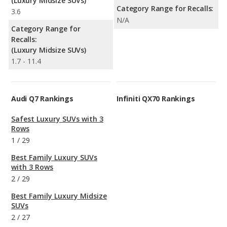
(Luxury Midsize SUVs)
Category Range for Recalls:
3.6
N/A
Category Range for
Recalls:
(Luxury Midsize SUVs)
1.7 - 11.4
Audi Q7 Rankings
Infiniti QX70 Rankings
Safest Luxury SUVs with 3
Rows
1
/
29
Best Family Luxury SUVs
with 3 Rows
2
/
29
Best Family Luxury Midsize
SUVs
2
/
27