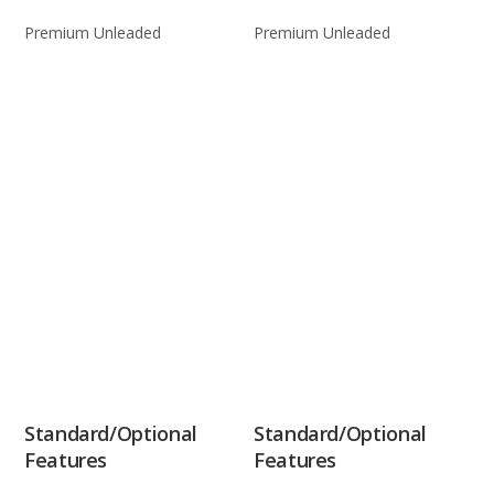
Premium Unleaded
Premium Unleaded
Standard/Optional
Standard/Optional
Features
Features