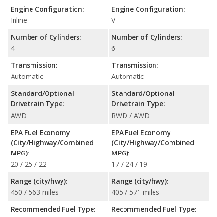
Engine Configuration:
Engine Configuration:
Inline
V
Number of Cylinders:
Number of Cylinders:
4
6
Transmission:
Transmission:
Automatic
Automatic
Standard/Optional
Standard/Optional
Drivetrain Type:
Drivetrain Type:
AWD
RWD / AWD
EPA Fuel Economy
EPA Fuel Economy
(City/Highway/Combined
(City/Highway/Combined
MPG):
MPG):
20 / 25 / 22
17 / 24 / 19
Range (city/hwy):
Range (city/hwy):
450 / 563 miles
405 / 571 miles
Recommended Fuel Type:
Recommended Fuel Type: