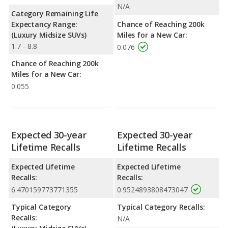
N/A
Category Remaining Life
Expectancy Range:
Chance of Reaching 200k
(Luxury Midsize SUVs)
Miles for a New Car:
1.7 - 8.8
0.076
Chance of Reaching 200k
Miles for a New Car:
0.055
Expected 30-year
Expected 30-year
Lifetime Recalls
Lifetime Recalls
Expected Lifetime
Expected Lifetime
Recalls:
Recalls:
6.470159773771355
0.9524893808473047
Typical Category
Typical Category Recalls:
Recalls:
N/A