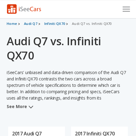
Cars for Sale
Home
Audi Q7
Infiniti QX70
Audi Q7 vs. Infiniti QX70
Audi Q7 vs. Infiniti
Research
VIN Check
QX70
Saved Cars
iSeeCars' unbiased and data-driven comparison of the Audi Q7
Saved Searches
and Infiniti QX70 contrasts the two cars across a broad
spectrum of vehicle specifications to determine which car is
better. In addition to comparing pricing and specs, iSeeCars
Saved iVIN Reports
uses all the ratings, rankings, and insights from its
comprehensive analyses of each vehicle model, including
Log In
See More
calculations of reliability, safety, depreciation, value retention,
and the vehicle's projected lifetime recalls (based on analyzing
Sign Up
over 25 billion data points). This in-depth evaluation is used to
identify which vehicle represents a better overall choice for
2017 Audi Q7
2017 Infiniti QX70