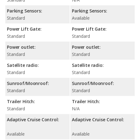
Parking Sensors:
Parking Sensors:
Standard
Available
Power Lift Gate:
Power Lift Gate:
Standard
Standard
Power outlet:
Power outlet:
Standard
Standard
Satellite radio:
Satellite radio:
Standard
Standard
Sunroof/Moonroof:
Sunroof/Moonroof:
Standard
Standard
Trailer Hitch:
Trailer Hitch:
Standard
N/A
Adaptive Cruise Control:
Adaptive Cruise Control:
Available
Available