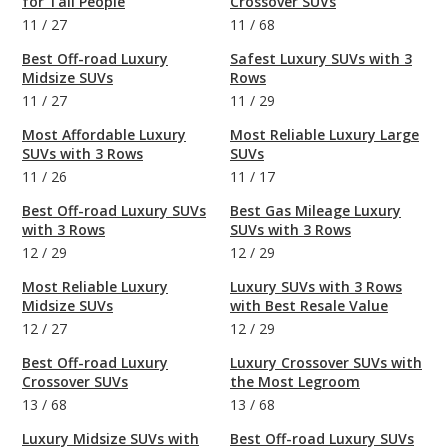
for Tall People
Crossover SUVs
11
/
27
11
/
68
Best Off-road Luxury
Safest Luxury SUVs with 3
Midsize SUVs
Rows
11
/
27
11
/
29
Most Affordable Luxury
Most Reliable Luxury Large
SUVs with 3 Rows
SUVs
11
/
26
11
/
17
Best Off-road Luxury SUVs
Best Gas Mileage Luxury
with 3 Rows
SUVs with 3 Rows
12
/
29
12
/
29
Most Reliable Luxury
Luxury SUVs with 3 Rows
Midsize SUVs
with Best Resale Value
12
/
27
12
/
29
Best Off-road Luxury
Luxury Crossover SUVs with
Crossover SUVs
the Most Legroom
13
/
68
13
/
68
Luxury Midsize SUVs with
Best Off-road Luxury SUVs