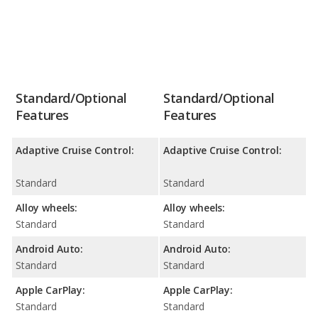
Standard/Optional
Standard/Optional
Features
Features
Adaptive Cruise Control:
Adaptive Cruise Control:
Standard
Standard
Alloy wheels:
Alloy wheels:
Standard
Standard
Android Auto:
Android Auto:
Standard
Standard
Apple CarPlay:
Apple CarPlay:
Standard
Standard