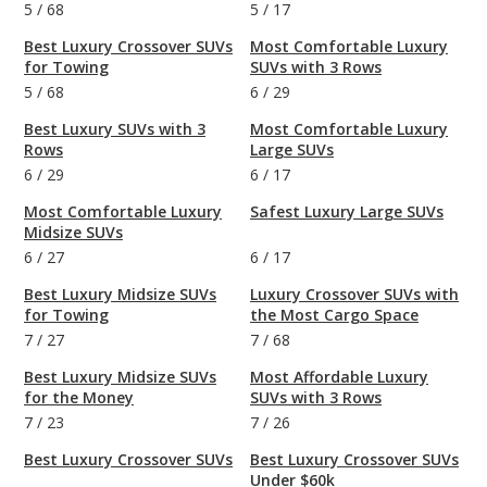
5
/
68
5
/
17
Best Luxury Crossover SUVs
Most Comfortable Luxury
for Towing
SUVs with 3 Rows
5
/
68
6
/
29
Best Luxury SUVs with 3
Most Comfortable Luxury
Rows
Large SUVs
6
/
29
6
/
17
Most Comfortable Luxury
Safest Luxury Large SUVs
Midsize SUVs
6
/
27
6
/
17
Best Luxury Midsize SUVs
Luxury Crossover SUVs with
for Towing
the Most Cargo Space
7
/
27
7
/
68
Best Luxury Midsize SUVs
Most Affordable Luxury
for the Money
SUVs with 3 Rows
7
/
23
7
/
26
Best Luxury Crossover SUVs
Best Luxury Crossover SUVs
Under $60k