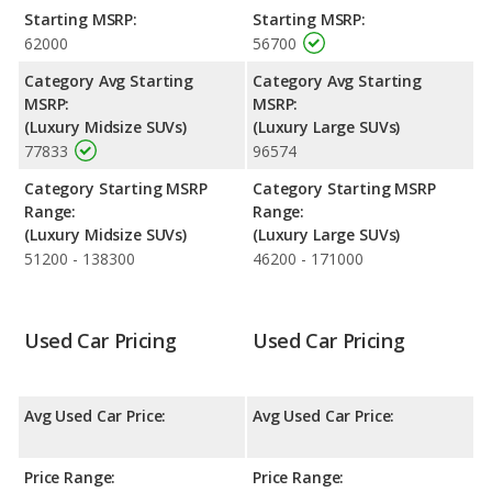
Audi Q7 is ranked 8 and the Lincoln Aviator is ranked 24.
Starting MSRP:
Starting MSRP:
62000
56700
Reliability Rating
: iSeeCars’ Reliability Rating for the Audi Q7 is
7.4 out of 10. For the Lincoln Aviator the reliability rating is 7.2
Category Avg Starting
Category Avg Starting
out of 10. This gives the Audi Q7 a slight advantage in reliability
MSRP:
MSRP:
compared to the Lincoln Aviator.
(Luxury Midsize SUVs)
(Luxury Large SUVs)
77833
96574
Engine Power and Fuel Efficiency Comparison
: For engine
performance, the Audi Q7’s base engine makes 261
Category Starting MSRP
Category Starting MSRP
horsepower, and the Lincoln Aviator base engine makes 400
Range:
Range:
horsepower.
(Luxury Midsize SUVs)
(Luxury Large SUVs)
Safety Ratings
: When comparing crash test ratings from
51200 - 138300
46200 - 171000
NHTSA, both the Audi Q7 and the Lincoln Aviator have the
same average safety rating of 5 out of 5 Stars.
Used Car Pricing
Used Car Pricing
Avg Used Car Price:
Avg Used Car Price:
Price Range:
Price Range: