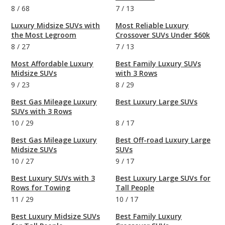
8
/
68
7
/
13
Luxury Midsize SUVs with
Most Reliable Luxury
the Most Legroom
Crossover SUVs Under $60k
8
/
27
7
/
13
Most Affordable Luxury
Best Family Luxury SUVs
Midsize SUVs
with 3 Rows
9
/
23
8
/
29
Best Gas Mileage Luxury
Best Luxury Large SUVs
SUVs with 3 Rows
10
/
29
8
/
17
Best Gas Mileage Luxury
Best Off-road Luxury Large
Midsize SUVs
SUVs
10
/
27
9
/
17
Best Luxury SUVs with 3
Best Luxury Large SUVs for
Rows for Towing
Tall People
11
/
29
10
/
17
Best Luxury Midsize SUVs
Best Family Luxury