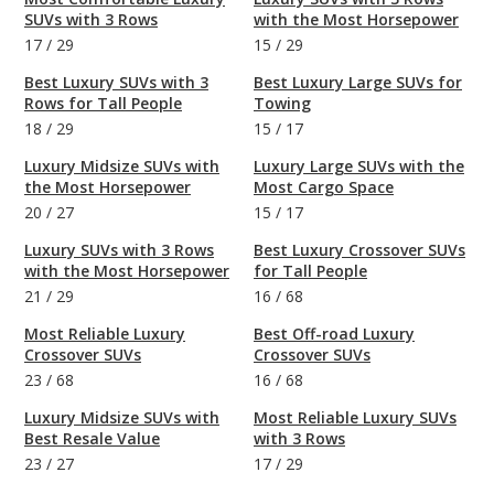
SUVs with 3 Rows
with the Most Horsepower
17
/
29
15
/
29
Best Luxury SUVs with 3
Best Luxury Large SUVs for
Rows for Tall People
Towing
18
/
29
15
/
17
Luxury Midsize SUVs with
Luxury Large SUVs with the
the Most Horsepower
Most Cargo Space
20
/
27
15
/
17
Luxury SUVs with 3 Rows
Best Luxury Crossover SUVs
with the Most Horsepower
for Tall People
21
/
29
16
/
68
Most Reliable Luxury
Best Off-road Luxury
Crossover SUVs
Crossover SUVs
23
/
68
16
/
68
Luxury Midsize SUVs with
Most Reliable Luxury SUVs
Best Resale Value
with 3 Rows
23
/
27
17
/
29