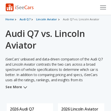
Cars for Sale
Home
Audi Q7
Lincoln Aviator
Audi Q7 vs. Lincoln Aviator
Audi Q7 vs. Lincoln
Research
VIN Check
Aviator
Saved Cars
iSeeCars' unbiased and data-driven comparison of the Audi Q7
Saved Searches
and Lincoln Aviator contrasts the two cars across a broad
spectrum of vehicle specifications to determine which car is
better. In addition to comparing pricing and specs, iSeeCars
Saved iVIN Reports
uses all the ratings, rankings, and insights from its
comprehensive analyses of each vehicle model, including
Log In
See More
calculations of reliability, safety, depreciation, value retention,
and the vehicle's projected lifetime recalls (based on analyzing
Sign Up
over 25 billion data points). This in-depth evaluation is used to
identify which vehicle represents a better overall choice for
2026 Audi Q7
2026 Lincoln Aviator