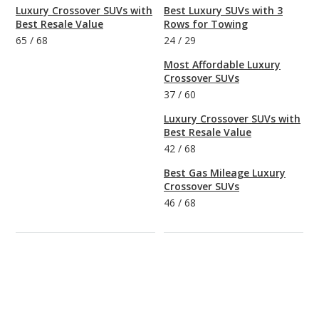
Luxury Crossover SUVs with
Best Luxury SUVs with 3
Best Resale Value
Rows for Towing
65
/
68
24
/
29
Most Affordable Luxury
Crossover SUVs
37
/
60
Luxury Crossover SUVs with
Best Resale Value
42
/
68
Best Gas Mileage Luxury
Crossover SUVs
46
/
68