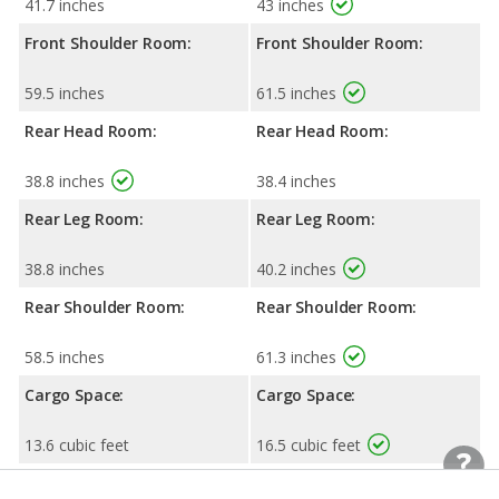
41.7 inches
43 inches
Front Shoulder Room:
Front Shoulder Room:
59.5 inches
61.5 inches
Rear Head Room:
Rear Head Room:
38.8 inches
38.4 inches
Rear Leg Room:
Rear Leg Room:
38.8 inches
40.2 inches
Rear Shoulder Room:
Rear Shoulder Room:
58.5 inches
61.3 inches
Cargo Space:
Cargo Space:
13.6 cubic feet
16.5 cubic feet
Cargo Space, 2nd-row
Cargo Space, 2nd-row