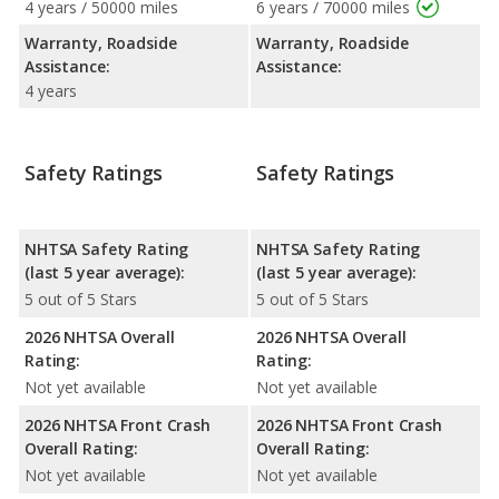
4 years / 50000 miles
6 years / 70000 miles
Warranty, Roadside
Warranty, Roadside
Assistance:
Assistance:
4 years
Safety Ratings
Safety Ratings
NHTSA Safety Rating
NHTSA Safety Rating
(last 5 year average):
(last 5 year average):
5 out of 5 Stars
5 out of 5 Stars
2026 NHTSA Overall
2026 NHTSA Overall
Rating:
Rating:
Not yet available
Not yet available
2026 NHTSA Front Crash
2026 NHTSA Front Crash
Overall Rating:
Overall Rating:
Not yet available
Not yet available