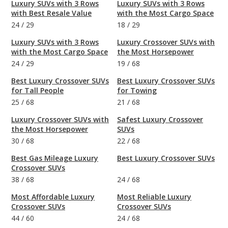
Luxury SUVs with 3 Rows
Luxury SUVs with 3 Rows
with Best Resale Value
with the Most Cargo Space
24
/
29
18
/
29
Luxury SUVs with 3 Rows
Luxury Crossover SUVs with
with the Most Cargo Space
the Most Horsepower
24
/
29
19
/
68
Best Luxury Crossover SUVs
Best Luxury Crossover SUVs
for Tall People
for Towing
25
/
68
21
/
68
Luxury Crossover SUVs with
Safest Luxury Crossover
the Most Horsepower
SUVs
30
/
68
22
/
68
Best Gas Mileage Luxury
Best Luxury Crossover SUVs
Crossover SUVs
38
/
68
24
/
68
Most Affordable Luxury
Most Reliable Luxury
Crossover SUVs
Crossover SUVs
44
/
60
24
/
68