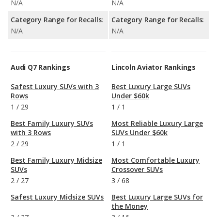
N/A
N/A
Category Range for Recalls:
Category Range for Recalls:
N/A
N/A
Audi Q7 Rankings
Lincoln Aviator Rankings
Safest Luxury SUVs with 3
Best Luxury Large SUVs
Rows
Under $60k
1
/
29
1
/
1
Best Family Luxury SUVs
Most Reliable Luxury Large
with 3 Rows
SUVs Under $60k
2
/
29
1
/
1
Best Family Luxury Midsize
Most Comfortable Luxury
SUVs
Crossover SUVs
2
/
27
3
/
68
Safest Luxury Midsize SUVs
Best Luxury Large SUVs for
the Money