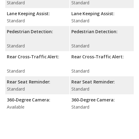
Standard
Standard
Lane Keeping Assist:
Lane Keeping Assist:
Standard
Standard
Pedestrian Detection:
Pedestrian Detection:
Standard
Standard
Rear Cross-Traffic Alert:
Rear Cross-Traffic Alert:
Standard
Standard
Rear Seat Reminder:
Rear Seat Reminder:
Standard
Standard
360-Degree Camera:
360-Degree Camera:
Available
Standard