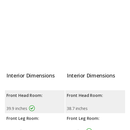
Interior Dimensions
Interior Dimensions
Front Head Room:
Front Head Room:
39.9 inches
38.7 inches
Front Leg Room:
Front Leg Room: