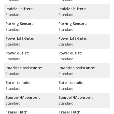
Paddle Shifters:
Paddle Shifters:
Standard
Standard
Parking Sensors:
Parking Sensors:
Standard
Standard
Power Lift Gate:
Power Lift Gate:
Standard
Standard
Power outlet:
Power outlet:
Standard
Standard
Roadside assistance:
Roadside assistance:
Standard
Standard
Satellite radio:
Satellite radio:
Standard
Standard
Sunroof/Moonroof:
Sunroof/Moonroof:
Standard
Standard
Trailer Hitch:
Trailer Hitch: