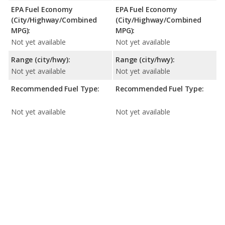
EPA Fuel Economy
EPA Fuel Economy
(City/Highway/Combined
(City/Highway/Combined
MPG):
MPG):
Not yet available
Not yet available
Range (city/hwy):
Range (city/hwy):
Not yet available
Not yet available
Recommended Fuel Type:
Recommended Fuel Type:
Not yet available
Not yet available