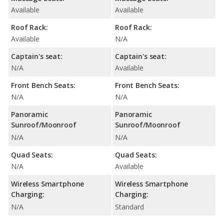
Available
Available
Roof Rack:
Roof Rack:
Available
N/A
Captain's seat:
Captain's seat:
N/A
Available
Front Bench Seats:
Front Bench Seats:
N/A
N/A
Panoramic
Panoramic
Sunroof/Moonroof
Sunroof/Moonroof
N/A
N/A
Quad Seats:
Quad Seats:
N/A
Available
Wireless Smartphone
Wireless Smartphone
Charging:
Charging:
N/A
Standard