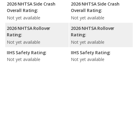
2026 NHTSA Side Crash
2026 NHTSA Side Crash
Overall Rating:
Overall Rating:
Not yet available
Not yet available
2026 NHTSA Rollover
2026 NHTSA Rollover
Rating:
Rating:
Not yet available
Not yet available
IIHS Safety Rating:
IIHS Safety Rating:
Not yet available
Not yet available