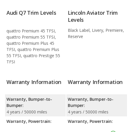
Audi Q7 Trim Levels
Lincoln Aviator Trim
Levels
Black Label, Livery, Premiere,
quattro Premium 45 TFSI,
Reserve
quattro Premium 55 TFSI,
quattro Premium Plus 45
TFSI, quattro Premium Plus
55 TFSI, quattro Prestige 55
TFSI
Warranty Information
Warranty Information
Warranty, Bumper-to-
Warranty, Bumper-to-
Bumper:
Bumper:
4 years / 50000 miles
4 years / 50000 miles
Warranty, Powertrain:
Warranty, Powertrain: