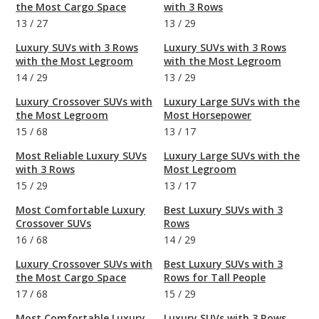
the Most Cargo Space
with 3 Rows
13
/
27
13
/
29
Luxury SUVs with 3 Rows
Luxury SUVs with 3 Rows
with the Most Legroom
with the Most Legroom
14
/
29
13
/
29
Luxury Crossover SUVs with
Luxury Large SUVs with the
the Most Legroom
Most Horsepower
15
/
68
13
/
17
Most Reliable Luxury SUVs
Luxury Large SUVs with the
with 3 Rows
Most Legroom
15
/
29
13
/
17
Most Comfortable Luxury
Best Luxury SUVs with 3
Crossover SUVs
Rows
16
/
68
14
/
29
Luxury Crossover SUVs with
Best Luxury SUVs with 3
the Most Cargo Space
Rows for Tall People
17
/
68
15
/
29
Most Comfortable Luxury
Luxury SUVs with 3 Rows