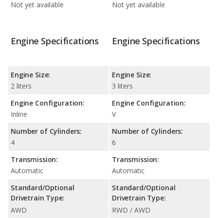
Not yet available
Not yet available
Engine Specifications
Engine Specifications
Engine Size:
Engine Size:
2 liters
3 liters
Engine Configuration:
Engine Configuration:
Inline
V
Number of Cylinders:
Number of Cylinders:
4
6
Transmission:
Transmission:
Automatic
Automatic
Standard/Optional
Standard/Optional
Drivetrain Type:
Drivetrain Type:
AWD
RWD / AWD