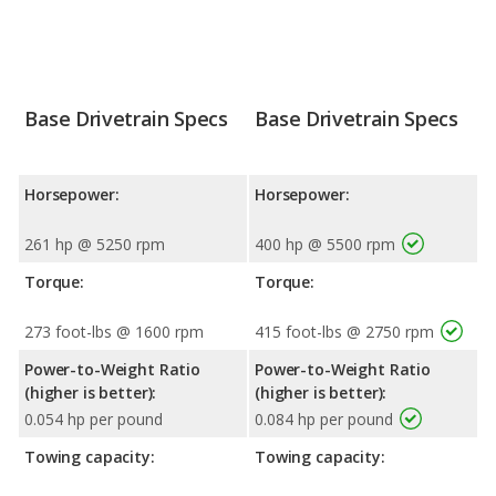
Base Drivetrain Specs
Base Drivetrain Specs
Horsepower:
Horsepower:
261 hp @ 5250 rpm
400 hp @ 5500 rpm
Torque:
Torque:
273 foot-lbs @ 1600 rpm
415 foot-lbs @ 2750 rpm
Power-to-Weight Ratio
Power-to-Weight Ratio
(higher is better):
(higher is better):
0.054 hp per pound
0.084 hp per pound
Towing capacity:
Towing capacity: