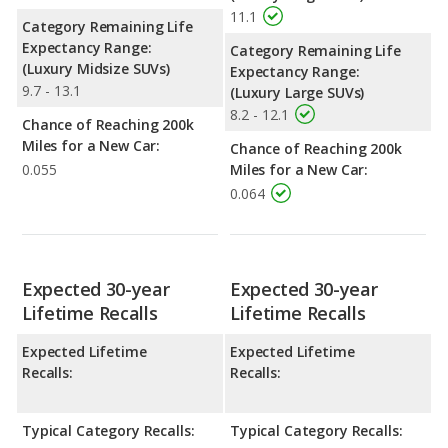
11.1
Category Remaining Life
Expectancy Range:
Category Remaining Life
(Luxury Midsize SUVs)
Expectancy Range:
9.7 - 13.1
(Luxury Large SUVs)
8.2 - 12.1
Chance of Reaching 200k
Miles for a New Car:
Chance of Reaching 200k
0.055
Miles for a New Car:
0.064
Expected 30-year
Expected 30-year
Lifetime Recalls
Lifetime Recalls
Expected Lifetime
Expected Lifetime
Recalls:
Recalls:
Typical Category Recalls:
Typical Category Recalls: