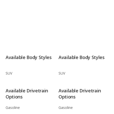
Available Body Styles
Available Body Styles
SUV
SUV
Available Drivetrain
Available Drivetrain
Options
Options
Gasoline
Gasoline