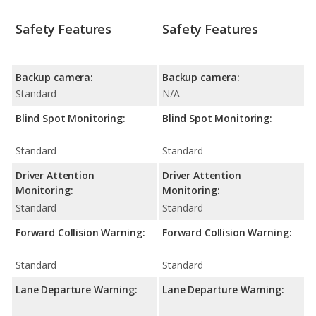
Safety Features
Safety Features
Backup camera:
Backup camera:
Standard
N/A
Blind Spot Monitoring:
Blind Spot Monitoring:
Standard
Standard
Driver Attention
Driver Attention
Monitoring:
Monitoring:
Standard
Standard
Forward Collision Warning:
Forward Collision Warning:
Standard
Standard
Lane Departure Warning:
Lane Departure Warning: