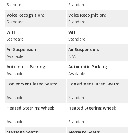
Standard
Standard
Voice Recognition:
Voice Recognition:
Standard
Standard
Wifi:
Wifi:
Standard
Standard
Air Suspension:
Air Suspension:
Available
N/A
Automatic Parking:
Automatic Parking:
Available
Available
Cooled/Ventilated Seats:
Cooled/Ventilated Seats:
Available
Standard
Heated Steering Wheel:
Heated Steering Wheel:
Available
Standard
Massage Seats:
Massage Seats: