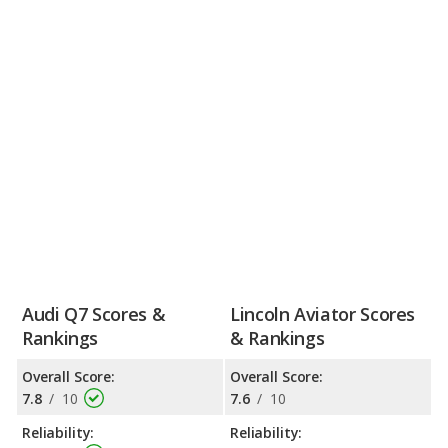
Audi Q7 Scores &
Lincoln Aviator Scores
Rankings
& Rankings
Overall Score:
Overall Score:
7.8
/
10
7.6
/
10
Reliability:
Reliability: