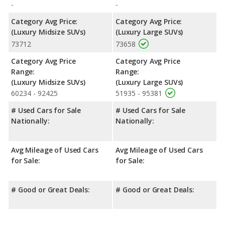
-
-
Category Avg Price:
Category Avg Price:
(Luxury Midsize SUVs)
(Luxury Large SUVs)
73712
73658
Category Avg Price
Category Avg Price
Range:
Range:
(Luxury Midsize SUVs)
(Luxury Large SUVs)
60234 - 92425
51935 - 95381
# Used Cars for Sale
# Used Cars for Sale
Nationally:
Nationally:
Avg Mileage of Used Cars
Avg Mileage of Used Cars
for Sale:
for Sale:
# Good or Great Deals:
# Good or Great Deals: