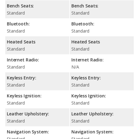
Bench Seats:
Bench Seats:
Standard
Standard
Bluetooth:
Bluetooth:
Standard
Standard
Heated Seats
Heated Seats
Standard
Standard
Internet Radio:
Internet Radio:
Standard
N/A
Keyless Entry:
Keyless Entry:
Standard
Standard
Keyless Ignition:
Keyless Ignition:
Standard
Standard
Leather Upholstery:
Leather Upholstery:
Standard
Standard
Navigation System:
Navigation System:
Standard
Standard