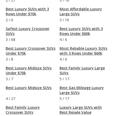
2
/
27
3
/
16
Best Luxury SUVs with 3
Most Affordable Luxury
Rows Under $70k
Large SUVs
2
/
6
3
/
16
Safest Luxury Crossover
Best Luxury SUVs with 3
SUVs
Rows Under $60k
3
/
68
4
/
6
Best Luxury Crossover SUVs
Most Reliable Luxury SUVs
Under $70k
with 3 Rows Under $60k
3
/
8
4
/
6
Best Luxury Midsize SUVs
Best Family Luxury Large
Under $70k
SUVs
3
/
7
5
/
17
Best Luxury Midsize SUVs
Best Gas Mileage Luxury
Large SUVs
4
/
27
5
/
17
Best Family Luxury
Luxury Large SUVs with
Crossover SUVs
Best Resale Value