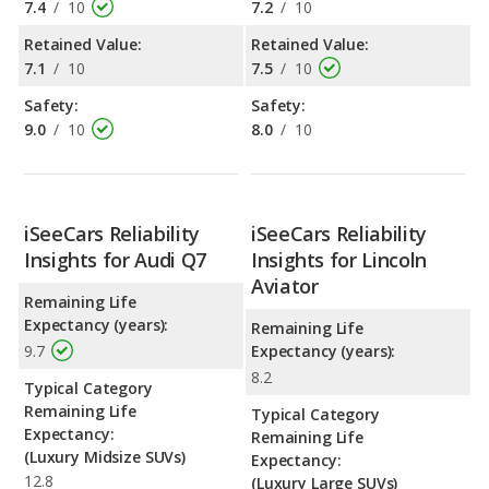
7.4
/
10
7.2
/
10
Retained Value:
Retained Value:
7.1
/
10
7.5
/
10
Safety:
Safety:
9.0
/
10
8.0
/
10
iSeeCars Reliability
iSeeCars Reliability
Insights for Audi Q7
Insights for Lincoln
Aviator
Remaining Life
Expectancy (years):
Remaining Life
9.7
Expectancy (years):
8.2
Typical Category
Remaining Life
Typical Category
Expectancy:
Remaining Life
(Luxury Midsize SUVs)
Expectancy:
12.8
(Luxury Large SUVs)