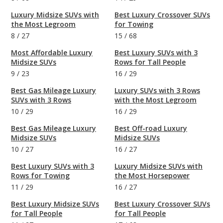
Luxury Midsize SUVs with
Best Luxury Crossover SUVs
the Most Legroom
for Towing
8
/
27
15
/
68
Most Affordable Luxury
Best Luxury SUVs with 3
Midsize SUVs
Rows for Tall People
9
/
23
16
/
29
Best Gas Mileage Luxury
Luxury SUVs with 3 Rows
SUVs with 3 Rows
with the Most Legroom
10
/
29
16
/
29
Best Gas Mileage Luxury
Best Off-road Luxury
Midsize SUVs
Midsize SUVs
10
/
27
16
/
27
Best Luxury SUVs with 3
Luxury Midsize SUVs with
Rows for Towing
the Most Horsepower
11
/
29
16
/
27
Best Luxury Midsize SUVs
Best Luxury Crossover SUVs
for Tall People
for Tall People