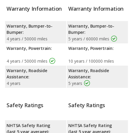
Warranty Information
Warranty Information
Warranty, Bumper-to-
Warranty, Bumper-to-
Bumper:
Bumper:
4 years / 50000 miles
5 years / 60000 miles
Warranty, Powertrain:
Warranty, Powertrain:
4 years / 50000 miles
10 years / 100000 miles
Warranty, Roadside
Warranty, Roadside
Assistance:
Assistance:
4 years
5 years
Safety Ratings
Safety Ratings
NHTSA Safety Rating
NHTSA Safety Rating
(last 5 year average):
(last 5 year average):