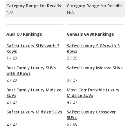
Category Range for Recalls:
Category Range for Recalls:
N/A
N/A
Audi Q7 Rankings
Genesis GV80 Rankings
Safest Luxury SUVs with 3
Safest Luxury SUVs with 3
Rows
Rows
1
/
29
2
/
29
Best Family Luxury SUVs
Safest Luxury Midsize SUVs
with 3 Rows
2
/
29
3
/
27
Best Family Luxury Midsize
Most Comfortable Luxury
SUVs
Midsize SUVs
2
/
27
4
/
27
Safest Luxury Midsize SUVs
Safest Luxury Crossover
SUVs
2
/
27
6
/
68