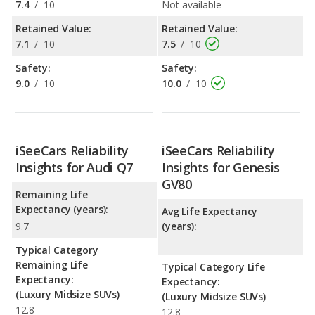
7.4
/
10
Not available
Retained Value:
Retained Value:
7.1
/
10
7.5
/
10
Safety:
Safety:
9.0
/
10
10.0
/
10
iSeeCars Reliability
iSeeCars Reliability
Insights for Audi Q7
Insights for Genesis
GV80
Remaining Life
Expectancy (years):
Avg Life Expectancy
9.7
(years):
Typical Category
Remaining Life
Typical Category Life
Expectancy:
Expectancy:
(Luxury Midsize SUVs)
(Luxury Midsize SUVs)
12.8
12.8