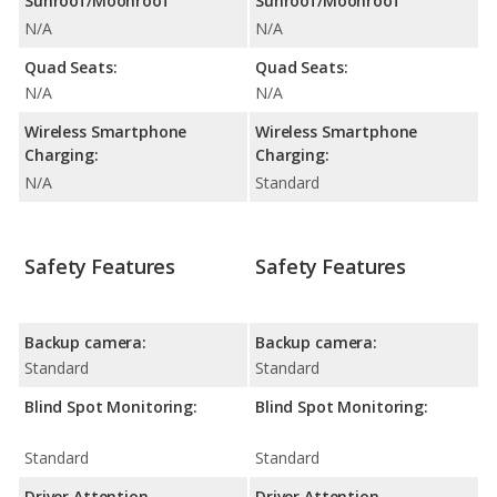
Sunroof/Moonroof
Sunroof/Moonroof
N/A
N/A
Quad Seats:
Quad Seats:
N/A
N/A
Wireless Smartphone
Wireless Smartphone
Charging:
Charging:
N/A
Standard
Safety Features
Safety Features
Backup camera:
Backup camera:
Standard
Standard
Blind Spot Monitoring:
Blind Spot Monitoring:
Standard
Standard
Driver Attention
Driver Attention