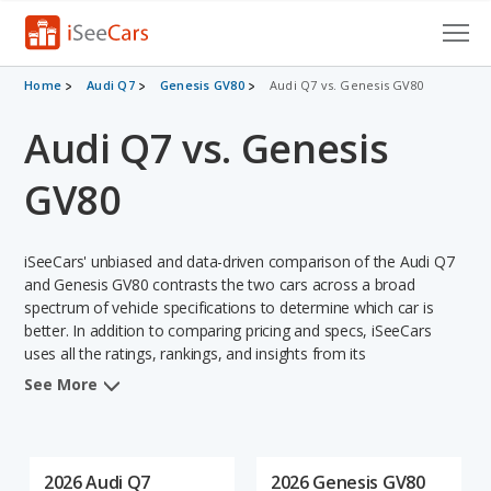
Cars for Sale
Home
Audi Q7
Genesis GV80
Audi Q7 vs. Genesis GV80
Audi Q7 vs. Genesis
Research
VIN Check
GV80
Saved Cars
iSeeCars' unbiased and data-driven comparison of the Audi Q7
Saved Searches
and Genesis GV80 contrasts the two cars across a broad
spectrum of vehicle specifications to determine which car is
better. In addition to comparing pricing and specs, iSeeCars
Saved iVIN Reports
uses all the ratings, rankings, and insights from its
comprehensive analyses of each vehicle model, including
Log In
See More
calculations of reliability, safety, depreciation, value retention,
and the vehicle's projected lifetime recalls (based on analyzing
Sign Up
over 25 billion data points). This in-depth evaluation is used to
identify which vehicle represents a better overall choice for
2026 Audi Q7
2026 Genesis GV80