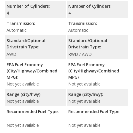
Number of Cylinders:
Number of Cylinders:
4
4
Transmission:
Transmission:
Automatic
Automatic
Standard/Optional
Standard/Optional
Drivetrain Type:
Drivetrain Type:
AWD
RWD / AWD
EPA Fuel Economy
EPA Fuel Economy
(City/Highway/Combined
(City/Highway/Combined
MPG):
MPG):
Not yet available
Not yet available
Range (city/hwy):
Range (city/hwy):
Not yet available
Not yet available
Recommended Fuel Type:
Recommended Fuel Type:
Not yet available
Not yet available