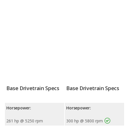
Base Drivetrain Specs
Base Drivetrain Specs
Horsepower:
Horsepower:
261 hp @ 5250 rpm
300 hp @ 5800 rpm