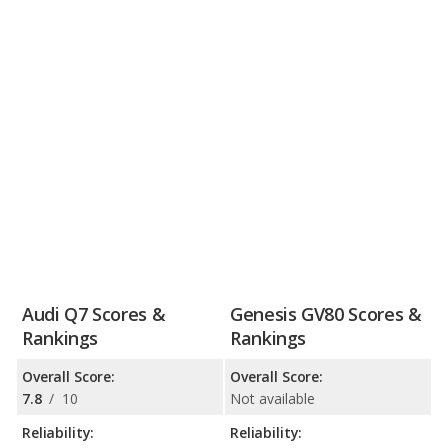
Audi Q7 Scores &
Genesis GV80 Scores &
Rankings
Rankings
Overall Score:
Overall Score:
7.8
/
10
Not available
Reliability:
Reliability: