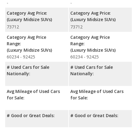
-
-
Category Avg Price:
Category Avg Price:
(Luxury Midsize SUVs)
(Luxury Midsize SUVs)
73712
73712
Category Avg Price
Category Avg Price
Range:
Range:
(Luxury Midsize SUVs)
(Luxury Midsize SUVs)
60234 - 92425
60234 - 92425
# Used Cars for Sale
# Used Cars for Sale
Nationally:
Nationally:
Avg Mileage of Used Cars
Avg Mileage of Used Cars
for Sale:
for Sale:
# Good or Great Deals:
# Good or Great Deals: