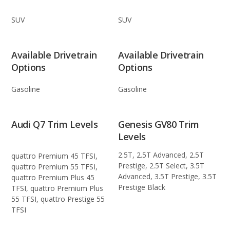
SUV
SUV
Available Drivetrain
Available Drivetrain
Options
Options
Gasoline
Gasoline
Audi Q7 Trim Levels
Genesis GV80 Trim
Levels
2.5T, 2.5T Advanced, 2.5T
quattro Premium 45 TFSI,
Prestige, 2.5T Select, 3.5T
quattro Premium 55 TFSI,
Advanced, 3.5T Prestige, 3.5T
quattro Premium Plus 45
Prestige Black
TFSI, quattro Premium Plus
55 TFSI, quattro Prestige 55
TFSI