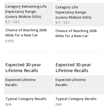
Category Remaining Life
Category Life
Expectancy Range:
Expectancy Range:
(Luxury Midsize SUVs)
(Luxury Midsize SUVs)
9.7 - 13.1
9.7 - 13.1
Chance of Reaching 200k
Chance of Reaching 200k
Miles for a New Car:
Miles for a New Car:
0.055
Expected 30-year
Expected 30-year
Lifetime Recalls
Lifetime Recalls
Expected Lifetime
Expected Lifetime
Recalls:
Recalls:
Typical Category Recalls:
Typical Category Recalls:
N/A
N/A