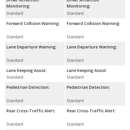
Monitoring:
Monitoring:
Standard
Standard
Forward Collision Warning:
Forward Collision Warning:
Standard
Standard
Lane Departure Warning:
Lane Departure Warning:
Standard
Standard
Lane Keeping Assist:
Lane Keeping Assist:
Standard
Standard
Pedestrian Detection:
Pedestrian Detection:
Standard
Standard
Rear Cross-Traffic Alert:
Rear Cross-Traffic Alert:
Standard
Standard