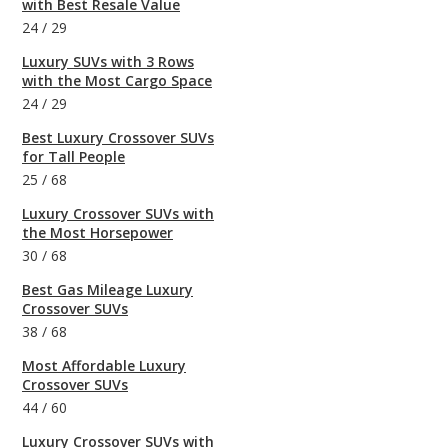
with Best Resale Value
24
/
29
Luxury SUVs with 3 Rows
with the Most Cargo Space
24
/
29
Best Luxury Crossover SUVs
for Tall People
25
/
68
Luxury Crossover SUVs with
the Most Horsepower
30
/
68
Best Gas Mileage Luxury
Crossover SUVs
38
/
68
Most Affordable Luxury
Crossover SUVs
44
/
60
Luxury Crossover SUVs with