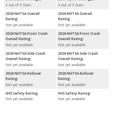
5 out of 5 Stars
5 out of 5 Stars
2026 NHTSA Overall
2026 NHTSA Overall
Rating:
Rating:
Not yet available
Not yet available
2026 NHTSA Front Crash
2026 NHTSA Front Crash
Overall Rating:
Overall Rating:
Not yet available
Not yet available
2026 NHTSA Side Crash
2026 NHTSA Side Crash
Overall Rating:
Overall Rating:
Not yet available
Not yet available
2026 NHTSA Rollover
2026 NHTSA Rollover
Rating:
Rating:
Not yet available
Not yet available
IIHS Safety Rating:
IIHS Safety Rating:
Not yet available
Not yet available