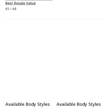
Best Resale Value
65
/
68
Available Body Styles
Available Body Styles