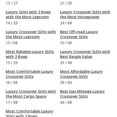
13
/
27
21
/
29
Luxury SUVs with 3 Rows
Luxury Crossover SUVs with
with the Most Legroom
the Most Horsepower
14
/
29
24
/
68
Luxury Crossover SUVs with
Best Off-road Luxury
the Most Legroom
Crossover SUVs
15
/
68
33
/
68
Most Reliable Luxury SUVs
Luxury Crossover SUVs with
with 3 Rows
Best Resale Value
15
/
29
35
/
68
Most Comfortable Luxury
Most Affordable Luxury
Crossover SUVs
Crossover SUVs
16
/
68
39
/
60
Luxury Crossover SUVs with
Best Gas Mileage Luxury
the Most Cargo Space
Crossover SUVs
17
/
68
43
/
68
Most Comfortable Luxury
SUVs with 3 Rows