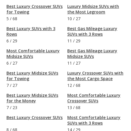
Best Luxury Crossover SUVs
Luxury Midsize SUVs with
for Towing
the Most Legroom
5
/
68
10
/
27
Best Luxury SUVs with 3
Best Gas Mileage Luxury
Rows
SUVs with 3 Rows
6
/
29
11
/
29
Most Comfortable Luxury
Best Gas Mileage Luxury
Midsize SUVs
Midsize SUVs
6
/
27
11
/
27
Best Luxury Midsize SUVs
Luxury Crossover SUVs with
for Towing
the Most Cargo Space
7
/
27
12
/
68
Best Luxury Midsize SUVs
Most Comfortable Luxury
for the Money
Crossover SUVs
7
/
23
13
/
68
Best Luxury Crossover SUVs
Most Comfortable Luxury
SUVs with 3 Rows
8
/
68
14
/
29