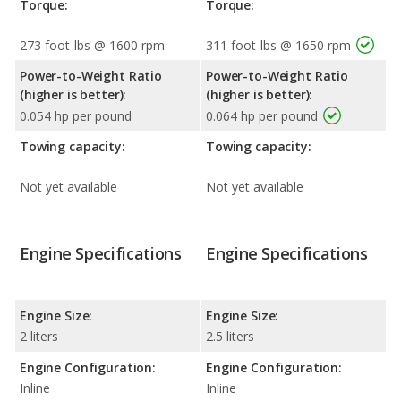
Torque:
Torque:
273 foot-lbs @ 1600 rpm
311 foot-lbs @ 1650 rpm
Power-to-Weight Ratio
Power-to-Weight Ratio
(higher is better):
(higher is better):
0.054 hp per pound
0.064 hp per pound
Towing capacity:
Towing capacity:
Not yet available
Not yet available
Engine Specifications
Engine Specifications
Engine Size:
Engine Size:
2 liters
2.5 liters
Engine Configuration:
Engine Configuration:
Inline
Inline