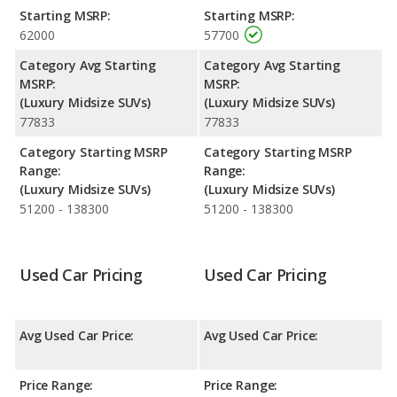
NHTSA, both the Audi Q7 and the Genesis GV80 have the same
Starting MSRP:
Starting MSRP:
average safety rating of 5 out of 5 Stars.
62000
57700
Category Avg Starting
Category Avg Starting
MSRP:
MSRP:
(Luxury Midsize SUVs)
(Luxury Midsize SUVs)
77833
77833
Category Starting MSRP
Category Starting MSRP
Range:
Range:
(Luxury Midsize SUVs)
(Luxury Midsize SUVs)
51200 - 138300
51200 - 138300
Used Car Pricing
Used Car Pricing
Avg Used Car Price:
Avg Used Car Price:
Price Range:
Price Range: