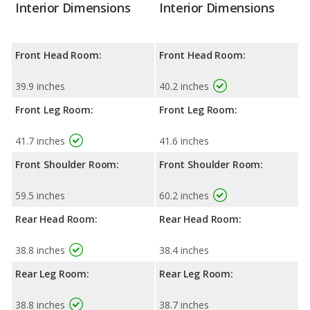
Interior Dimensions
Interior Dimensions
Front Head Room:
Front Head Room:
39.9 inches
40.2 inches
Front Leg Room:
Front Leg Room:
41.7 inches
41.6 inches
Front Shoulder Room:
Front Shoulder Room:
59.5 inches
60.2 inches
Rear Head Room:
Rear Head Room:
38.8 inches
38.4 inches
Rear Leg Room:
Rear Leg Room:
38.8 inches
38.7 inches