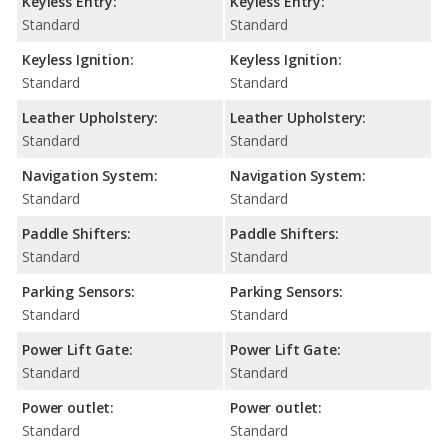
Keyless Entry:
Keyless Entry:
Standard
Standard
Keyless Ignition:
Keyless Ignition:
Standard
Standard
Leather Upholstery:
Leather Upholstery:
Standard
Standard
Navigation System:
Navigation System:
Standard
Standard
Paddle Shifters:
Paddle Shifters:
Standard
Standard
Parking Sensors:
Parking Sensors:
Standard
Standard
Power Lift Gate:
Power Lift Gate:
Standard
Standard
Power outlet:
Power outlet:
Standard
Standard