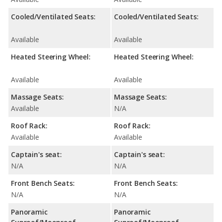
Cooled/Ventilated Seats:
Cooled/Ventilated Seats:
Available
Available
Heated Steering Wheel:
Heated Steering Wheel:
Available
Available
Massage Seats:
Massage Seats:
Available
N/A
Roof Rack:
Roof Rack:
Available
Available
Captain's seat:
Captain's seat:
N/A
N/A
Front Bench Seats:
Front Bench Seats:
N/A
N/A
Panoramic
Panoramic