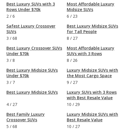
Best Luxury SUVs with 3
Most Affordable Luxury
Rows Under $70k
Midsize SUVs
2
/
6
6
/
23
Safest Luxury Crossover
Best Luxury Midsize SUVs
SUVs
for Tall People
3
/
68
8
/
27
Best Luxury Crossover SUVs
Most Affordable Luxury
Under $70k
SUVs with 3 Rows
3
/
8
8
/
26
Best Luxury Midsize SUVs
Luxury Midsize SUVs with
Under $70k
the Most Cargo Space
3
/
7
9
/
27
Best Luxury Midsize SUVs
Luxury SUVs with 3 Rows
with Best Resale Value
4
/
27
10
/
29
Best Family Luxury
Luxury Midsize SUVs with
Crossover SUVs
Best Resale Value
5
/
68
10
/
27