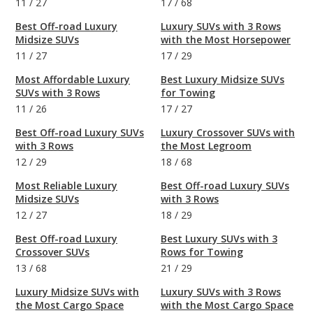
11
/
27
17
/
68
Best Off-road Luxury
Luxury SUVs with 3 Rows
Midsize SUVs
with the Most Horsepower
11
/
27
17
/
29
Most Affordable Luxury
Best Luxury Midsize SUVs
SUVs with 3 Rows
for Towing
11
/
26
17
/
27
Best Off-road Luxury SUVs
Luxury Crossover SUVs with
with 3 Rows
the Most Legroom
12
/
29
18
/
68
Most Reliable Luxury
Best Off-road Luxury SUVs
Midsize SUVs
with 3 Rows
12
/
27
18
/
29
Best Off-road Luxury
Best Luxury SUVs with 3
Crossover SUVs
Rows for Towing
13
/
68
21
/
29
Luxury Midsize SUVs with
Luxury SUVs with 3 Rows
the Most Cargo Space
with the Most Cargo Space