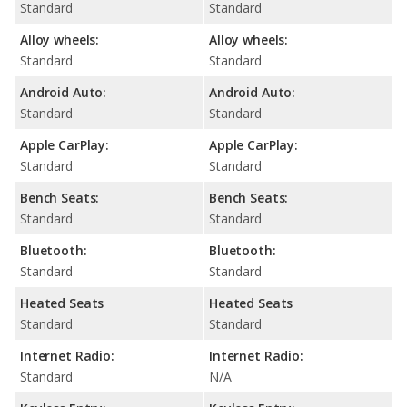
Standard
Standard
Alloy wheels:
Alloy wheels:
Standard
Standard
Android Auto:
Android Auto:
Standard
Standard
Apple CarPlay:
Apple CarPlay:
Standard
Standard
Bench Seats:
Bench Seats:
Standard
Standard
Bluetooth:
Bluetooth:
Standard
Standard
Heated Seats
Heated Seats
Standard
Standard
Internet Radio:
Internet Radio:
Standard
N/A