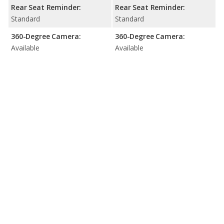
Rear Seat Reminder:
Rear Seat Reminder:
Standard
Standard
360-Degree Camera:
360-Degree Camera:
Available
Available