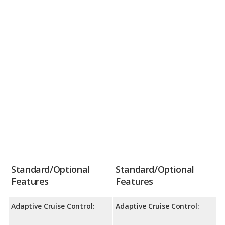
Standard/Optional
Standard/Optional
Features
Features
Adaptive Cruise Control:
Adaptive Cruise Control: