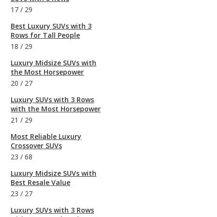
17
/
29
Best Luxury SUVs with 3
Rows for Tall People
18
/
29
Luxury Midsize SUVs with
the Most Horsepower
20
/
27
Luxury SUVs with 3 Rows
with the Most Horsepower
21
/
29
Most Reliable Luxury
Crossover SUVs
23
/
68
Luxury Midsize SUVs with
Best Resale Value
23
/
27
Luxury SUVs with 3 Rows