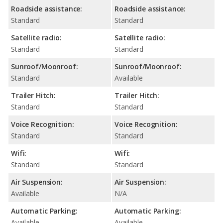
Roadside assistance:
Roadside assistance:
Standard
Standard
Satellite radio:
Satellite radio:
Standard
Standard
Sunroof/Moonroof:
Sunroof/Moonroof:
Standard
Available
Trailer Hitch:
Trailer Hitch:
Standard
Standard
Voice Recognition:
Voice Recognition:
Standard
Standard
Wifi:
Wifi:
Standard
Standard
Air Suspension:
Air Suspension:
Available
N/A
Automatic Parking:
Automatic Parking:
Available
Available