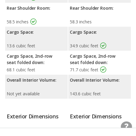
Rear Shoulder Room:
Rear Shoulder Room:
58.5 inches
58.3 inches
Cargo Space:
Cargo Space:
13.6 cubic feet
34.9 cubic feet
Cargo Space, 2nd-row
Cargo Space, 2nd-row
seat folded down:
seat folded down:
68.1 cubic feet
71.7 cubic feet
Overall Interior Volume:
Overall Interior Volume:
Not yet available
143.6 cubic feet
Exterior Dimensions
Exterior Dimensions