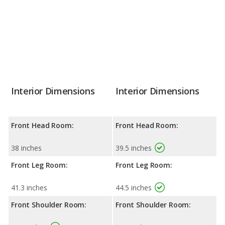
Interior Dimensions
Interior Dimensions
Front Head Room:
Front Head Room:
38 inches
39.5 inches
Front Leg Room:
Front Leg Room:
41.3 inches
44.5 inches
Front Shoulder Room:
Front Shoulder Room: