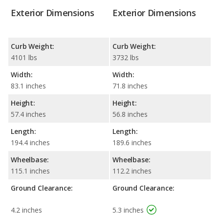
Exterior Dimensions
Exterior Dimensions
Curb Weight:
Curb Weight:
4101 lbs
3732 lbs
Width:
Width:
83.1 inches
71.8 inches
Height:
Height:
57.4 inches
56.8 inches
Length:
Length:
194.4 inches
189.6 inches
Wheelbase:
Wheelbase:
115.1 inches
112.2 inches
Ground Clearance:
Ground Clearance:
4.2 inches
5.3 inches