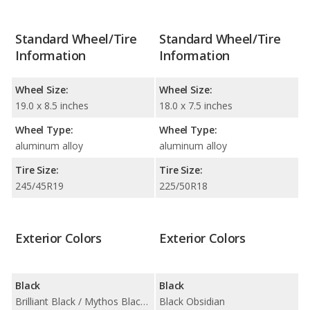
Standard Wheel/Tire
Standard Wheel/Tire
Information
Information
Wheel Size:
Wheel Size:
19.0 x 8.5 inches
18.0 x 7.5 inches
Wheel Type:
Wheel Type:
aluminum alloy
aluminum alloy
Tire Size:
Tire Size:
245/45R19
225/50R18
Exterior Colors
Exterior Colors
Black
Black
Brilliant Black / Mythos Black Metallic
Black Obsidian