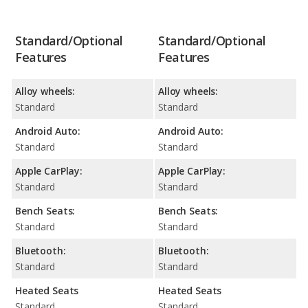
Standard/Optional
Standard/Optional
Features
Features
Alloy wheels:
Alloy wheels:
Standard
Standard
Android Auto:
Android Auto:
Standard
Standard
Apple CarPlay:
Apple CarPlay:
Standard
Standard
Bench Seats:
Bench Seats:
Standard
Standard
Bluetooth:
Bluetooth:
Standard
Standard
Heated Seats
Heated Seats
Standard
Standard