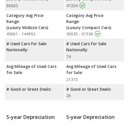
80683
47204
shoulder room, rear head room, rear shoulder room, rear leg
room, and cargo space.
Category Avg Price
Category Avg Price
Safety Ratings
: The Audi A6 has an average safety rating of 5
Range:
Range:
out of 5 Stars based on NHTSA's crash test ratings.
(Luxury Midsize Cars)
(Luxury Compact Cars)
43661 - 144992
30035 - 91536
# Used Cars for Sale
# Used Cars for Sale
Nationally:
Nationally:
74
Avg Mileage of Used Cars
Avg Mileage of Used Cars
for Sale:
for Sale:
21315
# Good or Great Deals:
# Good or Great Deals:
26
5-year Depreciation
5-year Depreciation