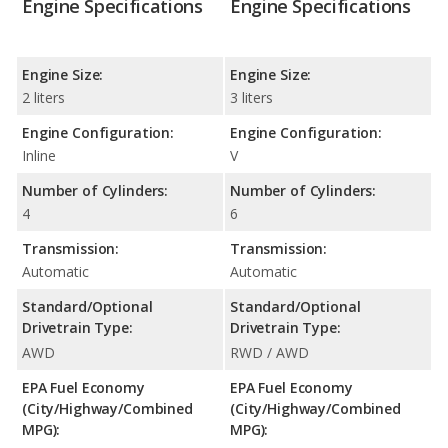
Engine Specifications
Engine Specifications
Engine Size:
Engine Size:
2 liters
3 liters
Engine Configuration:
Engine Configuration:
Inline
V
Number of Cylinders:
Number of Cylinders:
4
6
Transmission:
Transmission:
Automatic
Automatic
Standard/Optional
Standard/Optional
Drivetrain Type:
Drivetrain Type:
AWD
RWD / AWD
EPA Fuel Economy
EPA Fuel Economy
(City/Highway/Combined
(City/Highway/Combined
MPG):
MPG):