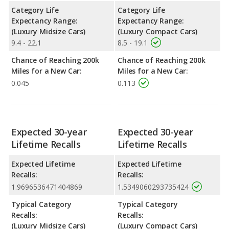
Category Life
Category Life
Expectancy Range:
Expectancy Range:
(Luxury Midsize Cars)
(Luxury Compact Cars)
9.4 - 22.1
8.5 - 19.1
Chance of Reaching 200k
Chance of Reaching 200k
Miles for a New Car:
Miles for a New Car:
0.045
0.113
Expected 30-year
Expected 30-year
Lifetime Recalls
Lifetime Recalls
Expected Lifetime
Expected Lifetime
Recalls:
Recalls:
1.9696536471404869
1.5349060293735424
Typical Category
Typical Category
Recalls:
Recalls:
(Luxury Midsize Cars)
(Luxury Compact Cars)