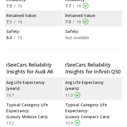
7.5
/
10
7.7
/
10
Retained Value:
Retained Value:
7.1
/
10
7.5
/
10
Safety:
Safety:
8.0
/
10
Not available
iSeeCars Reliability
iSeeCars Reliability
Insights for Audi A6
Insights for Infiniti Q50
Avg Life Expectancy
Avg Life Expectancy
(years):
(years):
10.7
11.3
Typical Category Life
Typical Category Life
Expectancy:
Expectancy:
(Luxury Midsize Cars)
(Luxury Compact Cars)
13.2
10.9