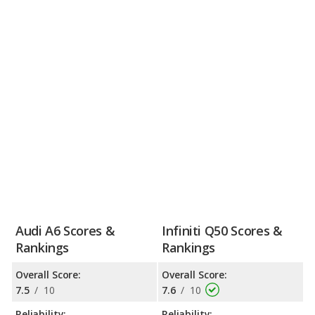
Audi A6 Scores &
Infiniti Q50 Scores &
Rankings
Rankings
Overall Score:
Overall Score:
7.5
/
10
7.6
/
10
Reliability:
Reliability: