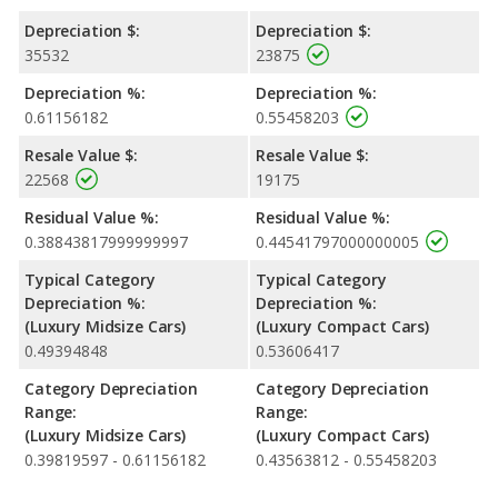
Depreciation $:
Depreciation $:
35532
23875
Depreciation %:
Depreciation %:
0.61156182
0.55458203
Resale Value $:
Resale Value $:
22568
19175
Residual Value %:
Residual Value %:
0.38843817999999997
0.44541797000000005
Typical Category
Typical Category
Depreciation %:
Depreciation %:
(Luxury Midsize Cars)
(Luxury Compact Cars)
0.49394848
0.53606417
Category Depreciation
Category Depreciation
Range:
Range:
(Luxury Midsize Cars)
(Luxury Compact Cars)
0.39819597 - 0.61156182
0.43563812 - 0.55458203