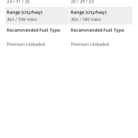
24 / 31 / 26
20 / 29 / 23
Range (city/hwy):
Range (city/hwy):
463 / 598 miles
400 / 580 miles
Recommended Fuel Type:
Recommended Fuel Type:
Premium Unleaded
Premium Unleaded