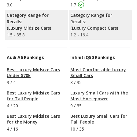
3.0
1.7
Category Range for
Category Range for
Recalls:
Recalls:
(Luxury Midsize Cars)
(Luxury Compact Cars)
1.5 - 35.8
1.2 - 16.4
Audi A6 Rankings
Infiniti Q50 Rankings
Best Luxury Midsize Cars
Most Comfortable Luxury
Under $70k
Small Cars
3
/
4
3
/
35
Best Luxury Midsize Cars
Luxury Small Cars with the
for Tall People
Most Horsepower
4
/
20
9
/
35
Best Luxury Midsize Cars
Best Luxury Small Cars for
for the Money
Tall People
4
/
16
10
/
35