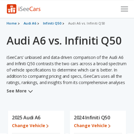
Cars for Sale
Home
Audi A6
Infiniti Q50
Audi A6 vs. Infiniti Q50
Audi A6 vs. Infiniti Q50
Research
VIN Check
iSeeCars' unbiased and data-driven comparison of the Audi A6
Saved Cars
and Infiniti Q50 contrasts the two cars across a broad spectrum
of vehicle specifications to determine which car is better. In
addition to comparing pricing and specs, iSeeCars uses all the
Saved Searches
ratings, rankings, and insights from its comprehensive analyses
of each vehicle model, including calculations of reliability, safety,
Saved iVIN Reports
See More
depreciation, value retention, and the vehicle's projected lifetime
recalls (based on analyzing over 25 billion data points). This in-
Log In
depth evaluation is used to identify which vehicle represents a
better overall choice for shoppers who are considering both the
2025 Audi A6
2024 Infiniti Q50
Sign Up
Audi A6 and the Infiniti Q50.
Change Vehicle
Change Vehicle
In comparing the Audi A6's and the Infiniti Q50's specifications