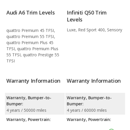
Audi A6 Trim Levels
Infiniti Q50 Trim
Levels
Luxe, Red Sport 400, Sensory
quattro Premium 45 TFSI,
quattro Premium 55 TFSI,
quattro Premium Plus 45
TFSI, quattro Premium Plus
55 TFSI, quattro Prestige 55
TFSI
Warranty Information
Warranty Information
Warranty, Bumper-to-
Warranty, Bumper-to-
Bumper:
Bumper:
4 years / 50000 miles
4 years / 60000 miles
Warranty, Powertrain:
Warranty, Powertrain: