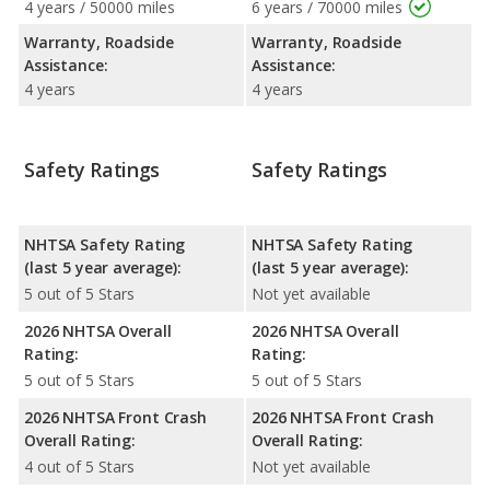
4 years / 50000 miles
6 years / 70000 miles
Warranty, Roadside
Warranty, Roadside
Assistance:
Assistance:
4 years
4 years
Safety Ratings
Safety Ratings
NHTSA Safety Rating
NHTSA Safety Rating
(last 5 year average):
(last 5 year average):
5 out of 5 Stars
Not yet available
2026 NHTSA Overall
2026 NHTSA Overall
Rating:
Rating:
5 out of 5 Stars
5 out of 5 Stars
2026 NHTSA Front Crash
2026 NHTSA Front Crash
Overall Rating:
Overall Rating:
4 out of 5 Stars
Not yet available