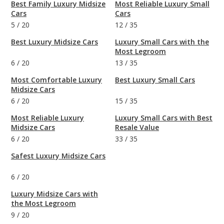
Best Family Luxury Midsize
Most Reliable Luxury Small
Cars
Cars
5
/
20
12
/
35
Best Luxury Midsize Cars
Luxury Small Cars with the
Most Legroom
6
/
20
13
/
35
Most Comfortable Luxury
Best Luxury Small Cars
Midsize Cars
6
/
20
15
/
35
Most Reliable Luxury
Luxury Small Cars with Best
Midsize Cars
Resale Value
6
/
20
33
/
35
Safest Luxury Midsize Cars
6
/
20
Luxury Midsize Cars with
the Most Legroom
9
/
20