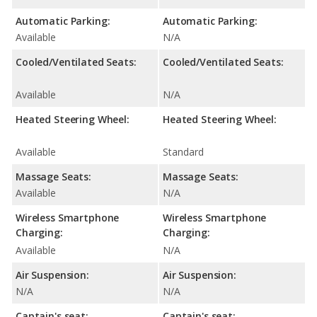
Automatic Parking:
Automatic Parking:
Available
N/A
Cooled/Ventilated Seats:
Cooled/Ventilated Seats:
Available
N/A
Heated Steering Wheel:
Heated Steering Wheel:
Available
Standard
Massage Seats:
Massage Seats:
Available
N/A
Wireless Smartphone
Wireless Smartphone
Charging:
Charging:
Available
N/A
Air Suspension:
Air Suspension:
N/A
N/A
Captain's seat:
Captain's seat: