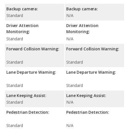
Backup camera:
Backup camera:
Standard
N/A
Driver Attention
Driver Attention
Monitoring:
Monitoring:
Standard
N/A
Forward Collision Warning:
Forward Collision Warning:
Standard
Standard
Lane Departure Warning:
Lane Departure Warning:
Standard
Standard
Lane Keeping Assist:
Lane Keeping Assist:
Standard
N/A
Pedestrian Detection:
Pedestrian Detection:
Standard
N/A