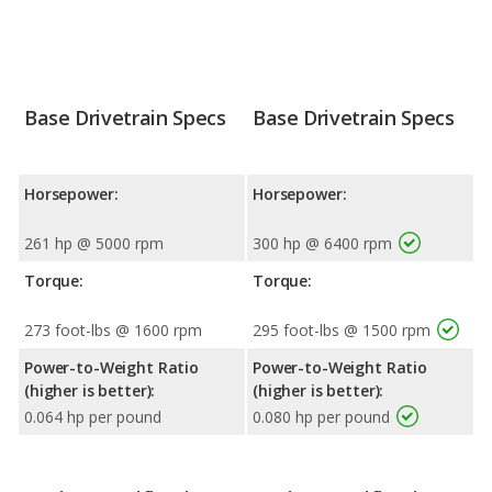
Base Drivetrain Specs
Base Drivetrain Specs
Horsepower:
Horsepower:
261 hp @ 5000 rpm
300 hp @ 6400 rpm
Torque:
Torque:
273 foot-lbs @ 1600 rpm
295 foot-lbs @ 1500 rpm
Power-to-Weight Ratio
Power-to-Weight Ratio
(higher is better):
(higher is better):
0.064 hp per pound
0.080 hp per pound