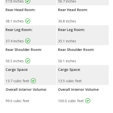
57.8 inches
56.7 inches
Rear Head Room:
Rear Head Room:
38.1 inches
36.8 inches
Rear Leg Room:
Rear Leg Room:
37.4 inches
35.1 inches
Rear Shoulder Room:
Rear Shoulder Room:
56.5 inches
56.1 inches
Cargo Space:
Cargo Space:
13.7 cubic feet
13.5 cubic feet
Overall Interior Volume:
Overall Interior Volume:
99.0 cubic feet
100.0 cubic feet