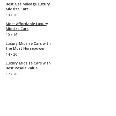
Best Gas Mileage Luxury
Midsize Cars
10
/
20
Most Affordable Luxury
Midsize Cars
10
/
16
Luxury Midsize Cars with
the Most Horsepower
14
/
20
Luxury Midsize Cars with
Best Resale Value
17
/
20