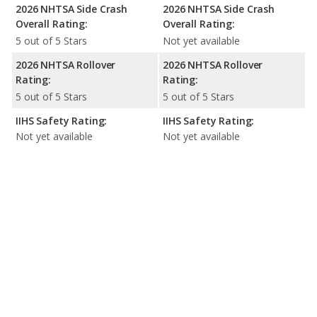
2026 NHTSA Side Crash
2026 NHTSA Side Crash
Overall Rating:
Overall Rating:
5 out of 5 Stars
Not yet available
2026 NHTSA Rollover
2026 NHTSA Rollover
Rating:
Rating:
5 out of 5 Stars
5 out of 5 Stars
IIHS Safety Rating:
IIHS Safety Rating:
Not yet available
Not yet available