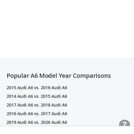
Popular A6 Model Year Comparisons
2015 Audi A6 vs. 2016 Audi A6
2014 Audi A6 vs. 2015 Audi A6
2017 Audi A6 vs. 2018 Audi A6
2016 Audi A6 vs. 2017 Audi A6
2019 Audi A6 vs. 2020 Audi A6
2013 Audi A6 vs. 2014 Audi A6