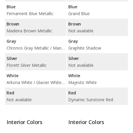
Blue
Blue
Firmament Blue Metallic
Grand Blue
Brown
Brown
Madeira Brown Metallic
Not available
Gray
Gray
Chronos Gray Metallic / Manhattan Gray Metallic
Graphite Shadow
Silver
Silver
Florett Silver Metallic
Not available
White
White
Arkona White / Glacier White Metallic
Majestic White
Red
Red
Not available
Dynamic Sunstone Red
Interior Colors
Interior Colors