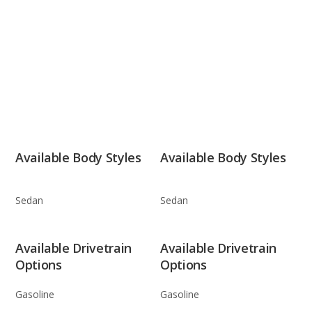
Available Body Styles
Available Body Styles
Sedan
Sedan
Available Drivetrain
Available Drivetrain
Options
Options
Gasoline
Gasoline