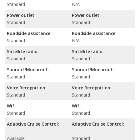
Standard
N/A
Power outlet:
Power outlet:
Standard
Standard
Roadside assistance:
Roadside assistance:
Standard
N/A
Satellite radio:
Satellite radio:
Standard
Standard
Sunroof/Moonroof:
Sunroof/Moonroof:
Standard
Standard
Voice Recognition:
Voice Recognition:
Standard
Standard
Wifi:
Wifi:
Standard
Standard
Adaptive Cruise Control:
Adaptive Cruise Control:
Available
Standard