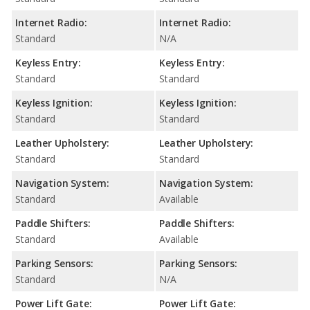
Internet Radio:
Internet Radio:
Standard
N/A
Keyless Entry:
Keyless Entry:
Standard
Standard
Keyless Ignition:
Keyless Ignition:
Standard
Standard
Leather Upholstery:
Leather Upholstery:
Standard
Standard
Navigation System:
Navigation System:
Standard
Available
Paddle Shifters:
Paddle Shifters:
Standard
Available
Parking Sensors:
Parking Sensors:
Standard
N/A
Power Lift Gate:
Power Lift Gate: