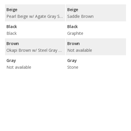
Beige
Beige
Pearl Beige w/ Agate Gray Stitching
Saddle Brown
Black
Black
Black
Graphite
Brown
Brown
Okapi Brown w/ Steel Gray Stitching
Not available
Gray
Gray
Not available
Stone