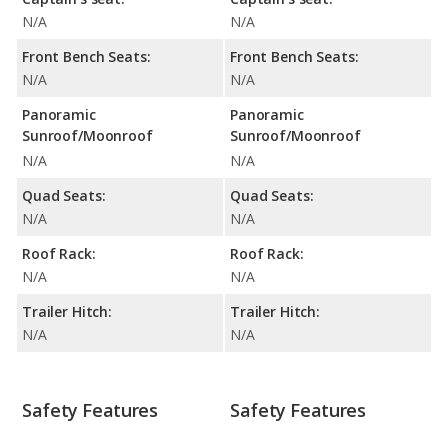
N/A
N/A
Front Bench Seats:
Front Bench Seats:
N/A
N/A
Panoramic
Panoramic
Sunroof/Moonroof
Sunroof/Moonroof
N/A
N/A
Quad Seats:
Quad Seats:
N/A
N/A
Roof Rack:
Roof Rack:
N/A
N/A
Trailer Hitch:
Trailer Hitch:
N/A
N/A
Safety Features
Safety Features