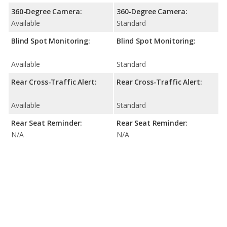
360-Degree Camera:
360-Degree Camera:
Available
Standard
Blind Spot Monitoring:
Blind Spot Monitoring:
Available
Standard
Rear Cross-Traffic Alert:
Rear Cross-Traffic Alert:
Available
Standard
Rear Seat Reminder:
Rear Seat Reminder:
N/A
N/A