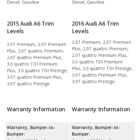
Diesel, Gasoline
Diesel, Gasoline
2015 Audi A6 Trim
2016 Audi A6 Trim
Levels
Levels
2.0T Premium, 2.0T Premium
2.0T Premium, 2.0T Premium
Plus, 2.0T quattro Premium,
Plus, 2.0T quattro Premium,
2.0T quattro Premium Plus,
2.0T quattro Premium Plus,
3.0 quattro TDI Premium
3.0 quattro TDI Premium
Plus, 3.0 quattro TDI Prestige,
Plus, 3.0 quattro TDI Prestige,
3.0T quattro Premium Plus,
3.0T quattro Premium Plus,
3.0T quattro Prestige
3.0T quattro Prestige
Warranty Information
Warranty Information
Warranty, Bumper-to-
Warranty, Bumper-to-
Bumper:
Bumper: