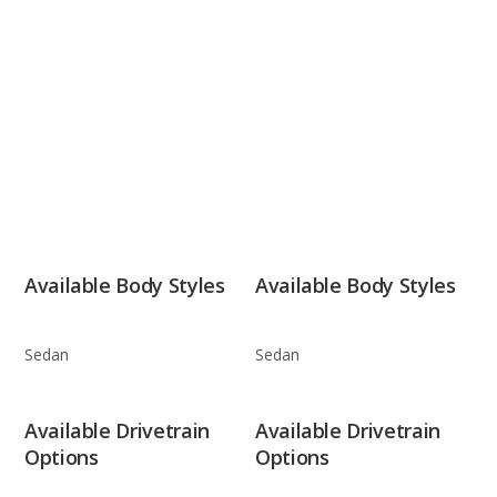
Available Body Styles
Available Body Styles
Sedan
Sedan
Available Drivetrain
Available Drivetrain
Options
Options