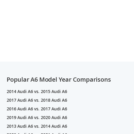
Popular A6 Model Year Comparisons
2014 Audi A6 vs. 2015 Audi A6
2017 Audi A6 vs. 2018 Audi A6
2016 Audi A6 vs. 2017 Audi A6
2019 Audi A6 vs. 2020 Audi A6
2013 Audi A6 vs. 2014 Audi A6