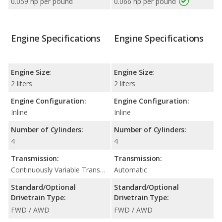
0.059 hp per pound
0.066 hp per pound
Engine Specifications
Engine Specifications
Engine Size:
Engine Size:
2 liters
2 liters
Engine Configuration:
Engine Configuration:
Inline
Inline
Number of Cylinders:
Number of Cylinders:
4
4
Transmission:
Transmission:
Continuously Variable Transmission (CVT Automatic)
Automatic
Standard/Optional
Standard/Optional
Drivetrain Type:
Drivetrain Type:
FWD / AWD
FWD / AWD