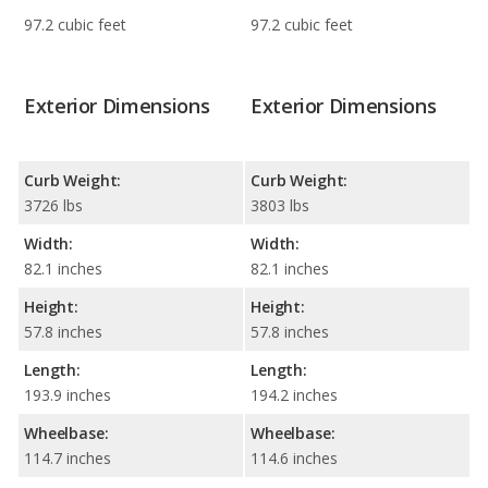
97.2 cubic feet
97.2 cubic feet
Exterior Dimensions
Exterior Dimensions
Curb Weight:
Curb Weight:
3726 lbs
3803 lbs
Width:
Width:
82.1 inches
82.1 inches
Height:
Height:
57.8 inches
57.8 inches
Length:
Length:
193.9 inches
194.2 inches
Wheelbase:
Wheelbase:
114.7 inches
114.6 inches