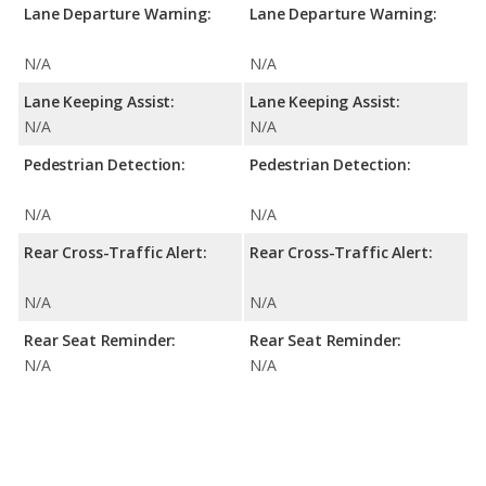
Lane Departure Warning:
Lane Departure Warning:
N/A
N/A
Lane Keeping Assist:
Lane Keeping Assist:
N/A
N/A
Pedestrian Detection:
Pedestrian Detection:
N/A
N/A
Rear Cross-Traffic Alert:
Rear Cross-Traffic Alert:
N/A
N/A
Rear Seat Reminder:
Rear Seat Reminder:
N/A
N/A