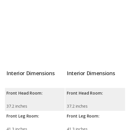
Interior Dimensions
Interior Dimensions
Front Head Room:
Front Head Room:
37.2 inches
37.2 inches
Front Leg Room:
Front Leg Room:
41.3 inches
41.3 inches