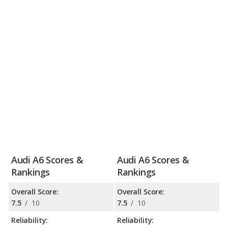
Audi A6 Scores &
Audi A6 Scores &
Rankings
Rankings
Overall Score:
Overall Score:
7.5
/
10
7.5
/
10
Reliability:
Reliability: