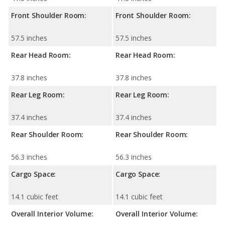
Front Shoulder Room:
Front Shoulder Room:
57.5 inches
57.5 inches
Rear Head Room:
Rear Head Room:
37.8 inches
37.8 inches
Rear Leg Room:
Rear Leg Room:
37.4 inches
37.4 inches
Rear Shoulder Room:
Rear Shoulder Room:
56.3 inches
56.3 inches
Cargo Space:
Cargo Space:
14.1 cubic feet
14.1 cubic feet
Overall Interior Volume:
Overall Interior Volume: