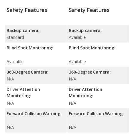
Safety Features
Safety Features
Backup camera:
Backup camera:
Standard
Available
Blind Spot Monitoring:
Blind Spot Monitoring:
Available
Available
360-Degree Camera:
360-Degree Camera:
N/A
N/A
Driver Attention
Driver Attention
Monitoring:
Monitoring:
N/A
N/A
Forward Collision Warning:
Forward Collision Warning:
N/A
N/A