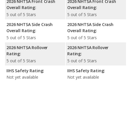
2026 NHTSA Front Crash
2026 NHTSA Front Crash
Overall Rating:
Overall Rating:
5 out of 5 Stars
5 out of 5 Stars
2026 NHTSA Side Crash
2026 NHTSA Side Crash
Overall Rating:
Overall Rating:
5 out of 5 Stars
5 out of 5 Stars
2026 NHTSA Rollover
2026 NHTSA Rollover
Rating:
Rating:
5 out of 5 Stars
5 out of 5 Stars
IIHS Safety Rating:
IIHS Safety Rating:
Not yet available
Not yet available