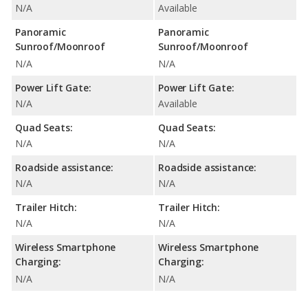
N/A
Available
Panoramic
Panoramic
Sunroof/Moonroof
Sunroof/Moonroof
N/A
N/A
Power Lift Gate:
Power Lift Gate:
N/A
Available
Quad Seats:
Quad Seats:
N/A
N/A
Roadside assistance:
Roadside assistance:
N/A
N/A
Trailer Hitch:
Trailer Hitch:
N/A
N/A
Wireless Smartphone
Wireless Smartphone
Charging:
Charging:
N/A
N/A