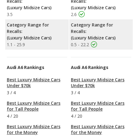
Recalls:
Recalls:
(Luxury Midsize Cars)
(Luxury Midsize Cars)
3.5
2.6
Category Range for
Category Range for
Recalls:
Recalls:
(Luxury Midsize Cars)
(Luxury Midsize Cars)
1.1 - 25.9
0.5 - 22.2
Audi A6 Rankings
Audi A6 Rankings
Best Luxury Midsize Cars
Best Luxury Midsize Cars
Under $70k
Under $70k
3
/
4
3
/
4
Best Luxury Midsize Cars
Best Luxury Midsize Cars
for Tall People
for Tall People
4
/
20
4
/
20
Best Luxury Midsize Cars
Best Luxury Midsize Cars
for the Money
for the Money