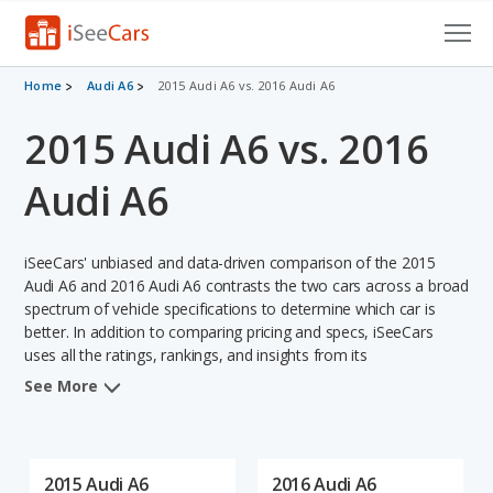
Cars for Sale
Home
Audi A6
2015 Audi A6 vs. 2016 Audi A6
2015 Audi A6 vs. 2016
Research
VIN Check
Audi A6
Saved Cars
iSeeCars' unbiased and data-driven comparison of the 2015
Saved Searches
Audi A6 and 2016 Audi A6 contrasts the two cars across a broad
spectrum of vehicle specifications to determine which car is
better. In addition to comparing pricing and specs, iSeeCars
Saved iVIN Reports
uses all the ratings, rankings, and insights from its
comprehensive analyses of each vehicle model, including
Log In
See More
calculations of reliability, safety, depreciation, value retention,
and the vehicle's projected lifetime recalls (based on analyzing
Sign Up
over 25 billion data points). This in-depth evaluation is used to
identify which vehicle represents a better overall choice for
2015 Audi A6
2016 Audi A6