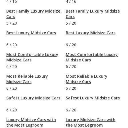
4
/
16
4
/
16
Best Family Luxury Midsize
Best Family Luxury Midsize
Cars
Cars
5
/
20
5
/
20
Best Luxury Midsize Cars
Best Luxury Midsize Cars
6
/
20
6
/
20
Most Comfortable Luxury
Most Comfortable Luxury
Midsize Cars
Midsize Cars
6
/
20
6
/
20
Most Reliable Luxury
Most Reliable Luxury
Midsize Cars
Midsize Cars
6
/
20
6
/
20
Safest Luxury Midsize Cars
Safest Luxury Midsize Cars
6
/
20
6
/
20
Luxury Midsize Cars with
Luxury Midsize Cars with
the Most Legroom
the Most Legroom