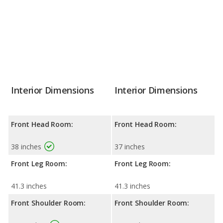
Interior Dimensions
Interior Dimensions
Front Head Room:
Front Head Room:
38 inches
37 inches
Front Leg Room:
Front Leg Room:
41.3 inches
41.3 inches
Front Shoulder Room:
Front Shoulder Room: