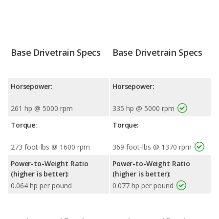
Base Drivetrain Specs
Base Drivetrain Specs
Horsepower:
Horsepower:
261 hp @ 5000 rpm
335 hp @ 5000 rpm
Torque:
Torque:
273 foot-lbs @ 1600 rpm
369 foot-lbs @ 1370 rpm
Power-to-Weight Ratio
Power-to-Weight Ratio
(higher is better):
(higher is better):
0.064 hp per pound
0.077 hp per pound