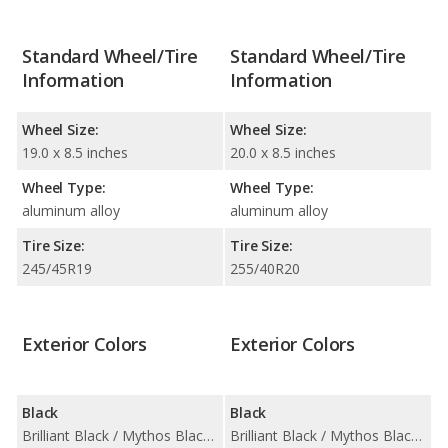
Standard Wheel/Tire
Standard Wheel/Tire
Information
Information
Wheel Size:
Wheel Size:
19.0 x 8.5 inches
20.0 x 8.5 inches
Wheel Type:
Wheel Type:
aluminum alloy
aluminum alloy
Tire Size:
Tire Size:
245/45R19
255/40R20
Exterior Colors
Exterior Colors
Black
Black
Brilliant Black / Mythos Black Metallic
Brilliant Black / Mythos Black Metallic