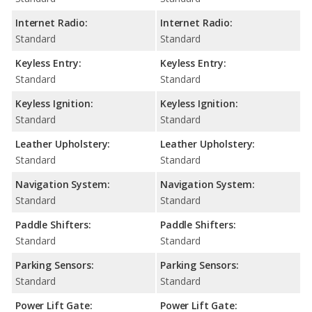
Internet Radio:
Internet Radio:
Standard
Standard
Keyless Entry:
Keyless Entry:
Standard
Standard
Keyless Ignition:
Keyless Ignition:
Standard
Standard
Leather Upholstery:
Leather Upholstery:
Standard
Standard
Navigation System:
Navigation System:
Standard
Standard
Paddle Shifters:
Paddle Shifters:
Standard
Standard
Parking Sensors:
Parking Sensors:
Standard
Standard
Power Lift Gate:
Power Lift Gate: