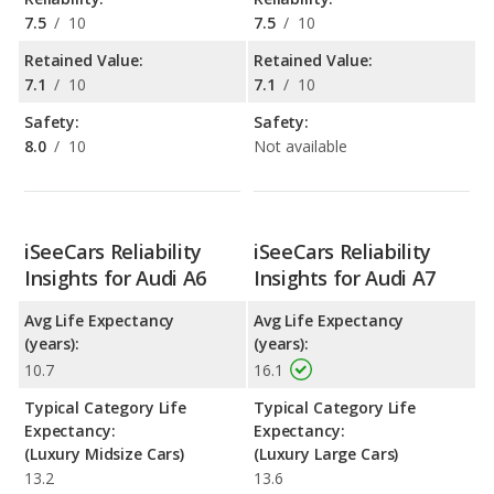
7.5
/
10
7.5
/
10
Retained Value:
Retained Value:
7.1
/
10
7.1
/
10
Safety:
Safety:
8.0
/
10
Not available
iSeeCars Reliability
iSeeCars Reliability
Insights for Audi A6
Insights for Audi A7
Avg Life Expectancy
Avg Life Expectancy
(years):
(years):
10.7
16.1
Typical Category Life
Typical Category Life
Expectancy:
Expectancy:
(Luxury Midsize Cars)
(Luxury Large Cars)
13.2
13.6