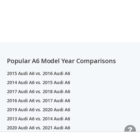
Popular A6 Model Year Comparisons
2015 Audi A6 vs. 2016 Audi A6
2014 Audi A6 vs. 2015 Audi A6
2017 Audi A6 vs. 2018 Audi A6
2016 Audi A6 vs. 2017 Audi A6
2019 Audi A6 vs. 2020 Audi A6
2013 Audi A6 vs. 2014 Audi A6
2020 Audi A6 vs. 2021 Audi A6
2021 Audi A6 vs. 2022 Audi A6