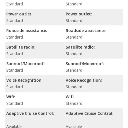
Standard
Standard
Power outlet:
Power outlet:
Standard
Standard
Roadside assistance:
Roadside assistance:
Standard
Standard
Satellite radio:
Satellite radio:
Standard
Standard
Sunroof/Moonroof:
Sunroof/Moonroof:
Standard
Standard
Voice Recognition:
Voice Recognition:
Standard
Standard
Wifi:
Wifi:
Standard
Standard
Adaptive Cruise Control:
Adaptive Cruise Control:
Available
Available