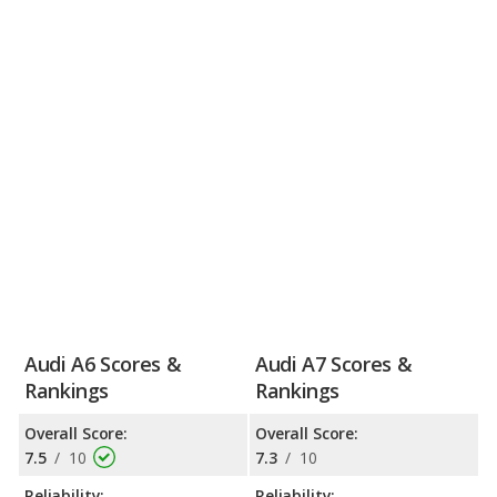
Audi A6 Scores &
Audi A7 Scores &
Rankings
Rankings
Overall Score:
Overall Score:
7.5
/
10
7.3
/
10
Reliability:
Reliability: