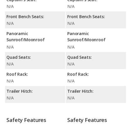
N/A
N/A
Front Bench Seats:
Front Bench Seats:
N/A
N/A
Panoramic
Panoramic
Sunroof/Moonroof
Sunroof/Moonroof
N/A
N/A
Quad Seats:
Quad Seats:
N/A
N/A
Roof Rack:
Roof Rack:
N/A
N/A
Trailer Hitch:
Trailer Hitch:
N/A
N/A
Safety Features
Safety Features