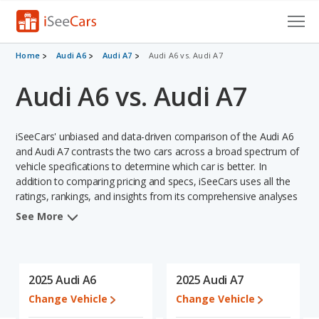
Cars for Sale
Home
Audi A6
Audi A7
Audi A6 vs. Audi A7
Audi A6 vs. Audi A7
Research
VIN Check
iSeeCars' unbiased and data-driven comparison of the Audi A6
Saved Cars
and Audi A7 contrasts the two cars across a broad spectrum of
vehicle specifications to determine which car is better. In
addition to comparing pricing and specs, iSeeCars uses all the
Saved Searches
ratings, rankings, and insights from its comprehensive analyses
of each vehicle model, including calculations of reliability, safety,
Saved iVIN Reports
See More
depreciation, value retention, and the vehicle's projected lifetime
recalls (based on analyzing over 25 billion data points). This in-
Log In
depth evaluation is used to identify which vehicle represents a
better overall choice for shoppers who are considering both the
2025 Audi A6
2025 Audi A7
Sign Up
Audi A6 and the Audi A7.
Change Vehicle
Change Vehicle
When comparing the Audi A6's and the Audi A7's specifications