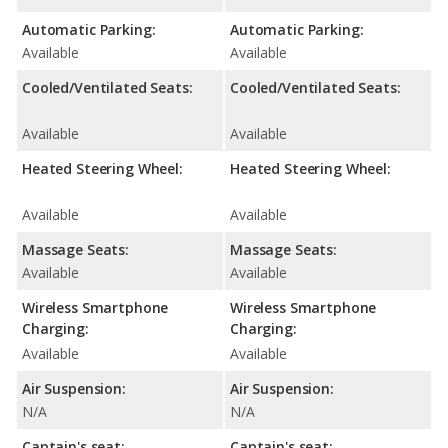
Automatic Parking:
Automatic Parking:
Available
Available
Cooled/Ventilated Seats:
Cooled/Ventilated Seats:
Available
Available
Heated Steering Wheel:
Heated Steering Wheel:
Available
Available
Massage Seats:
Massage Seats:
Available
Available
Wireless Smartphone
Wireless Smartphone
Charging:
Charging:
Available
Available
Air Suspension:
Air Suspension:
N/A
N/A
Captain's seat:
Captain's seat: