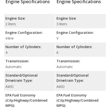
Engine Specifications
Engine Specifications
Engine Size:
Engine Size:
2 liters
3 liters
Engine Configuration:
Engine Configuration:
Inline
V
Number of Cylinders:
Number of Cylinders:
4
6
Transmission:
Transmission:
Automatic
Automatic
Standard/Optional
Standard/Optional
Drivetrain Type:
Drivetrain Type:
AWD
AWD
EPA Fuel Economy
EPA Fuel Economy
(City/Highway/Combined
(City/Highway/Combined
MPG):
MPG):