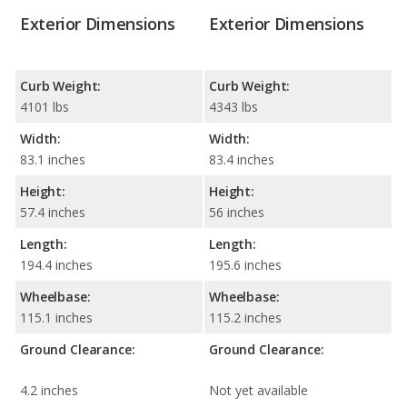
Exterior Dimensions
Exterior Dimensions
Curb Weight:
Curb Weight:
4101 lbs
4343 lbs
Width:
Width:
83.1 inches
83.4 inches
Height:
Height:
57.4 inches
56 inches
Length:
Length:
194.4 inches
195.6 inches
Wheelbase:
Wheelbase:
115.1 inches
115.2 inches
Ground Clearance:
Ground Clearance:
4.2 inches
Not yet available