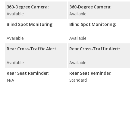
360-Degree Camera:
360-Degree Camera:
Available
Available
Blind Spot Monitoring:
Blind Spot Monitoring:
Available
Available
Rear Cross-Traffic Alert:
Rear Cross-Traffic Alert:
Available
Available
Rear Seat Reminder:
Rear Seat Reminder:
N/A
Standard