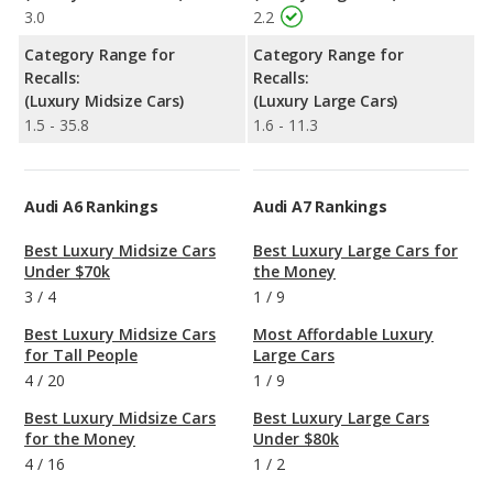
3.0
2.2
Category Range for
Category Range for
Recalls:
Recalls:
(Luxury Midsize Cars)
(Luxury Large Cars)
1.5 - 35.8
1.6 - 11.3
Audi A6 Rankings
Audi A7 Rankings
Best Luxury Midsize Cars
Best Luxury Large Cars for
Under $70k
the Money
3
/
4
1
/
9
Best Luxury Midsize Cars
Most Affordable Luxury
for Tall People
Large Cars
4
/
20
1
/
9
Best Luxury Midsize Cars
Best Luxury Large Cars
for the Money
Under $80k
4
/
16
1
/
2