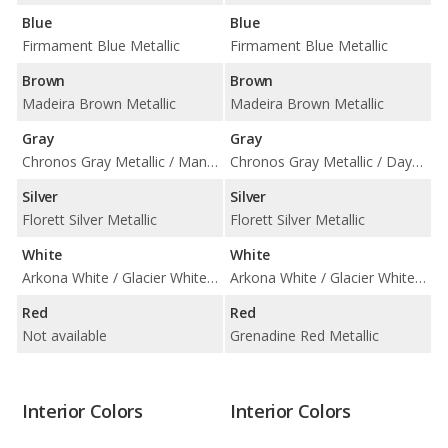
Blue
Blue
Firmament Blue Metallic
Firmament Blue Metallic
Brown
Brown
Madeira Brown Metallic
Madeira Brown Metallic
Gray
Gray
Chronos Gray Metallic / Manhattan Gray Metallic
Chronos Gray Metallic / Daytona Gray Pearl Effect / Manhattan Gray Metallic
Silver
Silver
Florett Silver Metallic
Florett Silver Metallic
White
White
Arkona White / Glacier White Metallic
Arkona White / Glacier White Metallic
Red
Red
Not available
Grenadine Red Metallic
Interior Colors
Interior Colors