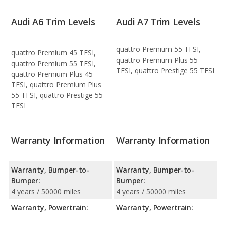
Audi A6 Trim Levels
Audi A7 Trim Levels
quattro Premium 55 TFSI,
quattro Premium 45 TFSI,
quattro Premium Plus 55
quattro Premium 55 TFSI,
TFSI, quattro Prestige 55 TFSI
quattro Premium Plus 45
TFSI, quattro Premium Plus
55 TFSI, quattro Prestige 55
TFSI
Warranty Information
Warranty Information
Warranty, Bumper-to-
Warranty, Bumper-to-
Bumper:
Bumper:
4 years / 50000 miles
4 years / 50000 miles
Warranty, Powertrain:
Warranty, Powertrain: