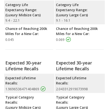
Category Life
Category Life
Expectancy Range:
Expectancy Range:
(Luxury Midsize Cars)
(Luxury Large Cars)
9.4 - 22.1
9.1 - 16.1
Chance of Reaching 200k
Chance of Reaching 200k
Miles for a New Car:
Miles for a New Car:
0.045
0.069
Expected 30-year
Expected 30-year
Lifetime Recalls
Lifetime Recalls
Expected Lifetime
Expected Lifetime
Recalls:
Recalls:
1.9696536471404869
2.043312919073998
Typical Category
Typical Category
Recalls:
Recalls:
(Luxury Midsize Cars)
(Luxury Large Cars)