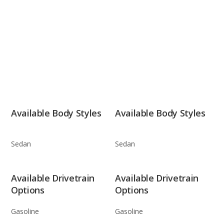
Available Body Styles
Available Body Styles
Sedan
Sedan
Available Drivetrain
Available Drivetrain
Options
Options
Gasoline
Gasoline