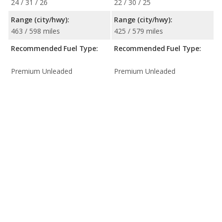
24 / 31 / 26
22 / 30 / 25
Range (city/hwy):
Range (city/hwy):
463 / 598 miles
425 / 579 miles
Recommended Fuel Type:
Recommended Fuel Type:
Premium Unleaded
Premium Unleaded