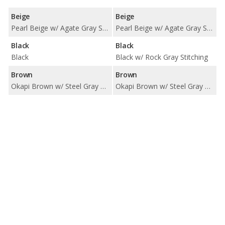
Beige
Beige
Pearl Beige w/ Agate Gray Stitching
Pearl Beige w/ Agate Gray Stitching
Black
Black
Black
Black w/ Rock Gray Stitching
Brown
Brown
Okapi Brown w/ Steel Gray Stitching
Okapi Brown w/ Steel Gray Stitching