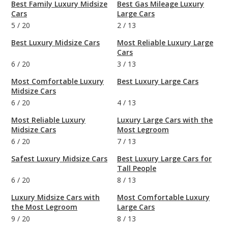
Best Family Luxury Midsize
Best Gas Mileage Luxury
Cars
Large Cars
5
/
20
2
/
13
Best Luxury Midsize Cars
Most Reliable Luxury Large
Cars
6
/
20
3
/
13
Most Comfortable Luxury
Best Luxury Large Cars
Midsize Cars
6
/
20
4
/
13
Most Reliable Luxury
Luxury Large Cars with the
Midsize Cars
Most Legroom
6
/
20
7
/
13
Safest Luxury Midsize Cars
Best Luxury Large Cars for
Tall People
6
/
20
8
/
13
Luxury Midsize Cars with
Most Comfortable Luxury
the Most Legroom
Large Cars
9
/
20
8
/
13