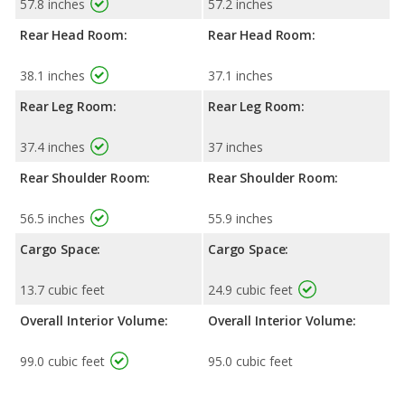
57.8 inches
57.2 inches
Rear Head Room:
Rear Head Room:
38.1 inches
37.1 inches
Rear Leg Room:
Rear Leg Room:
37.4 inches
37 inches
Rear Shoulder Room:
Rear Shoulder Room:
56.5 inches
55.9 inches
Cargo Space:
Cargo Space:
13.7 cubic feet
24.9 cubic feet
Overall Interior Volume:
Overall Interior Volume:
99.0 cubic feet
95.0 cubic feet