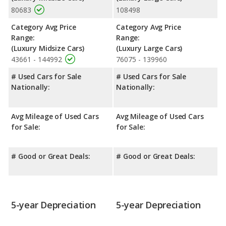
80683
108498
Safety Ratings
: The Audi A6 has an average safety rating of 5
out of 5 Stars based on NHTSA's crash test ratings.
Category Avg Price
Category Avg Price
Range:
Range:
(Luxury Midsize Cars)
(Luxury Large Cars)
43661 - 144992
76075 - 139960
# Used Cars for Sale
# Used Cars for Sale
Nationally:
Nationally:
Avg Mileage of Used Cars
Avg Mileage of Used Cars
for Sale:
for Sale:
# Good or Great Deals:
# Good or Great Deals:
5-year Depreciation
5-year Depreciation