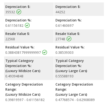
Depreciation $:
Depreciation $:
35532
44252
Depreciation %:
Depreciation %:
0.61156182
0.61460697
Resale Value $:
Resale Value $:
22568
27748
Residual Value %:
Residual Value %:
0.38843817999999997
0.38539303
Typical Category
Typical Category
Depreciation %:
Depreciation %:
(Luxury Midsize Cars)
(Luxury Large Cars)
0.49394848
0.55588193
Category Depreciation
Category Depreciation
Range:
Range:
(Luxury Midsize Cars)
(Luxury Large Cars)
0.39819597 - 0.61156182
0.47768574 - 0.62908089