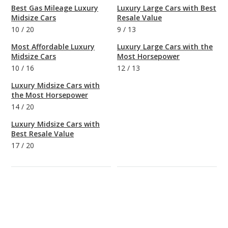
Best Gas Mileage Luxury
Luxury Large Cars with Best
Midsize Cars
Resale Value
10
/
20
9
/
13
Most Affordable Luxury
Luxury Large Cars with the
Midsize Cars
Most Horsepower
10
/
16
12
/
13
Luxury Midsize Cars with
the Most Horsepower
14
/
20
Luxury Midsize Cars with
Best Resale Value
17
/
20