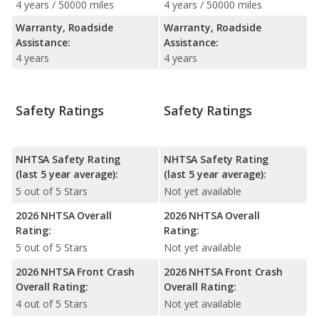
4 years / 50000 miles
4 years / 50000 miles
Warranty, Roadside
Warranty, Roadside
Assistance:
Assistance:
4 years
4 years
Safety Ratings
Safety Ratings
NHTSA Safety Rating
NHTSA Safety Rating
(last 5 year average):
(last 5 year average):
5 out of 5 Stars
Not yet available
2026 NHTSA Overall
2026 NHTSA Overall
Rating:
Rating:
5 out of 5 Stars
Not yet available
2026 NHTSA Front Crash
2026 NHTSA Front Crash
Overall Rating:
Overall Rating:
4 out of 5 Stars
Not yet available