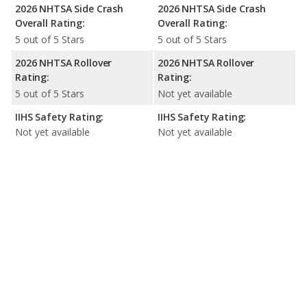
2026 NHTSA Side Crash
2026 NHTSA Side Crash
Overall Rating:
Overall Rating:
5 out of 5 Stars
5 out of 5 Stars
2026 NHTSA Rollover
2026 NHTSA Rollover
Rating:
Rating:
5 out of 5 Stars
Not yet available
IIHS Safety Rating:
IIHS Safety Rating:
Not yet available
Not yet available