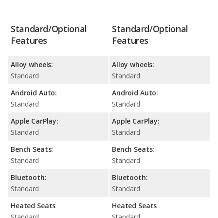
Standard/Optional
Standard/Optional
Features
Features
Alloy wheels:
Alloy wheels:
Standard
Standard
Android Auto:
Android Auto:
Standard
Standard
Apple CarPlay:
Apple CarPlay:
Standard
Standard
Bench Seats:
Bench Seats:
Standard
Standard
Bluetooth:
Bluetooth:
Standard
Standard
Heated Seats
Heated Seats
Standard
Standard