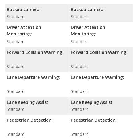
Backup camera:
Backup camera:
Standard
Standard
Driver Attention
Driver Attention
Monitoring:
Monitoring:
Standard
Standard
Forward Collision Warning:
Forward Collision Warning:
Standard
Standard
Lane Departure Warning:
Lane Departure Warning:
Standard
Standard
Lane Keeping Assist:
Lane Keeping Assist:
Standard
Standard
Pedestrian Detection:
Pedestrian Detection:
Standard
Standard