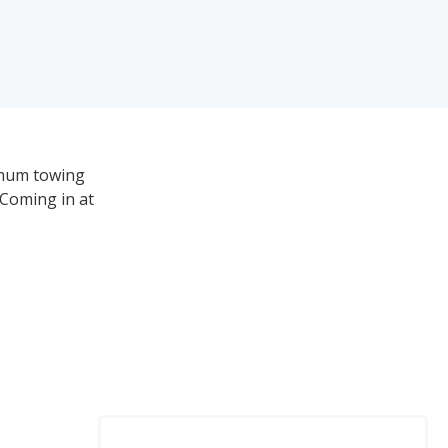
imum towing
 Coming in at