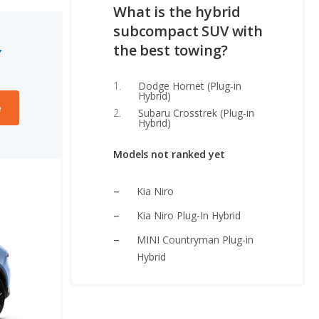
What is the hybrid
subcompact SUV with
the best towing?
Y
Dodge Hornet (Plug-in
Hybrid)
e
Subaru Crosstrek (Plug-in
Hybrid)
Models not ranked yet
Kia Niro
Kia Niro Plug-In Hybrid
MINI Countryman Plug-in
Hybrid