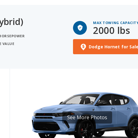
ybrid)
MAX TOWING CAPACIT
2000 lbs
 HORSEPOWER
E VALUE
Dodge Hornet for Sal
See More Photos