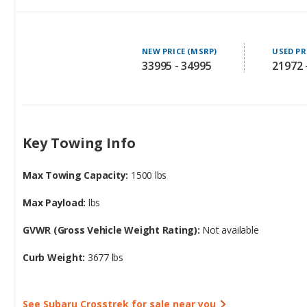
NEW PRICE (MSRP)
USED PR
33995 - 34995
21972 
Key Towing Info
Max Towing Capacity:
1500 lbs
Max Payload:
lbs
GVWR (Gross Vehicle Weight Rating):
Not available
Curb Weight:
3677 lbs
See Subaru Crosstrek for sale near you