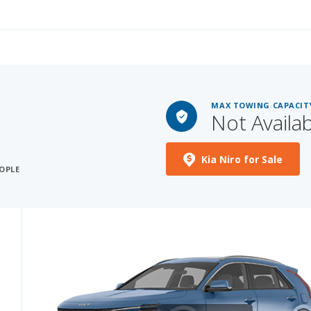
MAX TOWING CAPACIT
Not Availa
S
Kia Niro for Sale
OPLE
See More Photos