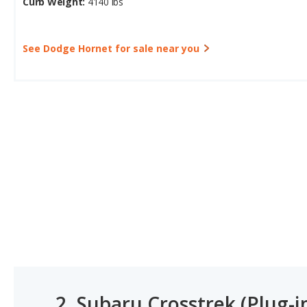
Curb Weight:
4140 lbs
See Dodge Hornet for sale near you
2.
Subaru Crosstrek (Plug-i
#1 OF 13 MOST AFFORDABLE PLUG-IN HYBRID SUVS (P