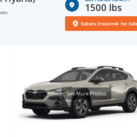
Subaru Crosstrek for Sal
See More Photos