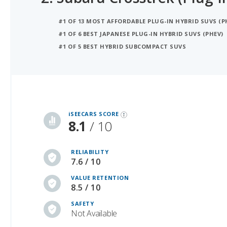
#1 OF 6 BEST JAPANESE PLUG-IN HYBRID SUVS (PHEV)
#1 OF 5 BEST HYBRID SUBCOMPACT SUVS
iSeeCars Best Car Rankings are calculated based on an analysis of data from over 12 million cars that assesses how long each vehicle lasts and how well it retains its value over time, along with safety data from the National Highway Traffic Safety Association
iSEECARS SCORE
8.1
/ 10
RELIABILITY
7.6 / 10
VALUE RETENTION
8.5 / 10
SAFETY
Not Available