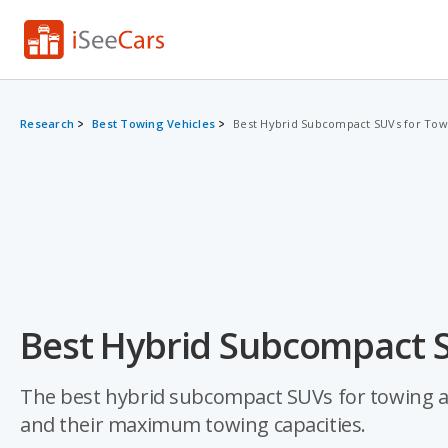
Research
Best Towing Vehicles
Best Hybrid Subcompact SUVs for Tow
Best Hybrid Subcompact S
The best hybrid subcompact SUVs for towing ar
and their maximum towing capacities.