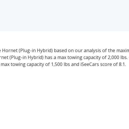
 Hornet (Plug-in Hybrid) based on our analysis of the max
t (Plug-in Hybrid) has a max towing capacity of 2,000 lbs.
max towing capacity of 1,500 lbs and iSeeCars score of 8.1.