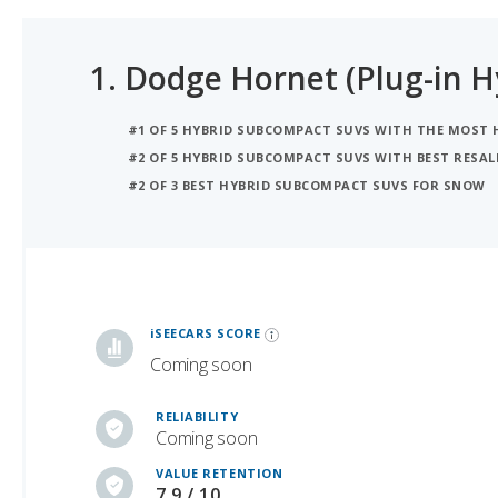
1.
Dodge Hornet (Plug-in H
#1 OF 5 HYBRID SUBCOMPACT SUVS WITH THE MOST
#2 OF 5 HYBRID SUBCOMPACT SUVS WITH BEST RESAL
#2 OF 3 BEST HYBRID SUBCOMPACT SUVS FOR SNOW
iSeeCars Best Car Rankings are calculated based on an analysis of data from over 12 million cars that assesses how long each vehicle lasts and how well it retains its value over time, along with safety data from the National Highway Traffic Safety Association
iSEECARS SCORE
Coming soon
RELIABILITY
Coming soon
VALUE RETENTION
7.9 / 10