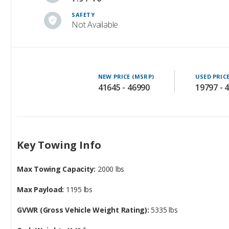
SAFETY
Not Available
NEW PRICE (MSRP)
USED PRIC
41645 - 46990
19797 - 
Key Towing Info
Max Towing Capacity:
2000 lbs
Max Payload:
1195 lbs
GVWR (Gross Vehicle Weight Rating):
5335 lbs