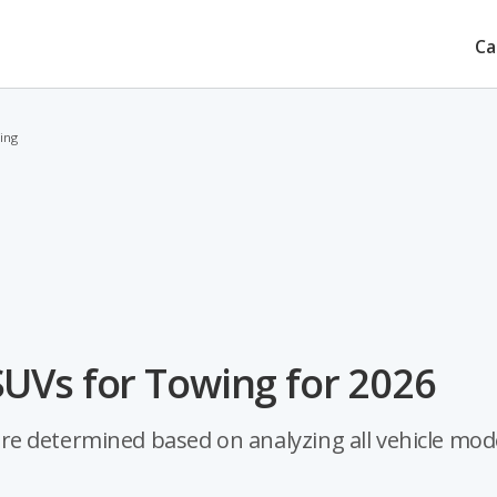
Ca
ing
UVs for Towing for 2026
e determined based on analyzing all vehicle mod