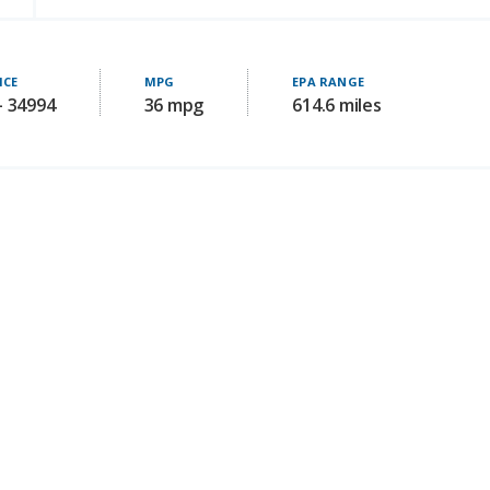
ICE
MPG
EPA RANGE
- 34994
36 mpg
614.6 miles