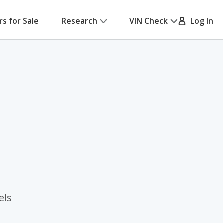
rs for Sale
Research
VIN Check
Log In
els