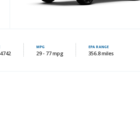
E
MPG
EPA RANGE
44742
29 - 77 mpg
356.8 miles