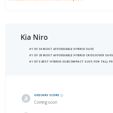
Kia Niro
#1 OF 34 MOST AFFORDABLE HYBRID SUVS
#1 OF 28 MOST AFFORDABLE HYBRID CROSSOVER SUV
#1 OF 5 BEST HYBRID SUBCOMPACT SUVS FOR TALL PE
iSeeCars Best Car Rankings are calculated based on an analysis of data from over 12 million cars that assesses how long each vehicle lasts and how well it retains its value over time, along with safety data from the National Highway Traffic Safety Association
iSEECARS SCORE
Coming soon
RELIABILITY
Coming soon