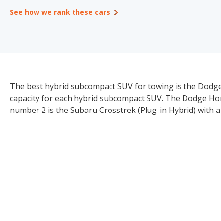
See how we rank these cars
The best hybrid subcompact SUV for towing is the Dodge
capacity for each hybrid subcompact SUV. The Dodge Horne
number 2 is the Subaru Crosstrek (Plug-in Hybrid) with a 