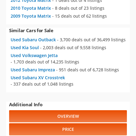
2012 Toyota Matrix
- 1 deals out of 4 listings
2010 Toyota Matrix
- 8 deals out of 23 listings
2009 Toyota Matrix
- 15 deals out of 62 listings
Similar Cars for Sale
Used Subaru Outback
- 3,700 deals out of 36,499 listings
Used Kia Soul
- 2,003 deals out of 9,558 listings
Used Volkswagen Jetta
- 1,703 deals out of 14,235 listings
Used Subaru Impreza
- 951 deals out of 6,728 listings
Used Subaru XV Crosstrek
- 337 deals out of 1,048 listings
Additional Info
OVERVIEW
PRICE