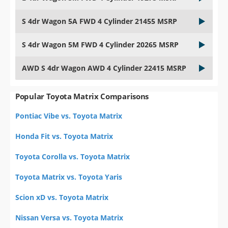
S 4dr Wagon 5A FWD 4 Cylinder 21455 MSRP
S 4dr Wagon 5M FWD 4 Cylinder 20265 MSRP
AWD S 4dr Wagon AWD 4 Cylinder 22415 MSRP
Popular Toyota Matrix Comparisons
Pontiac Vibe vs. Toyota Matrix
Honda Fit vs. Toyota Matrix
Toyota Corolla vs. Toyota Matrix
Toyota Matrix vs. Toyota Yaris
Scion xD vs. Toyota Matrix
Nissan Versa vs. Toyota Matrix