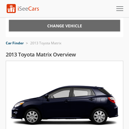
Cars for Sale
CHANGE VEHICLE
Research
Car Finder
>
2013 Toyota Matrix
VIN Check
2013 Toyota Matrix Overview
Saved Cars
Saved Searches
Saved iVIN Reports
Log In
Sign Up