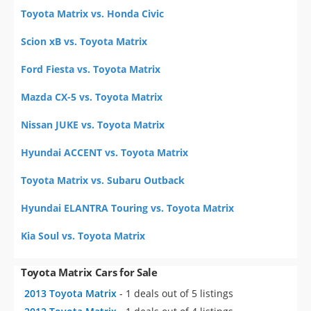
Toyota Matrix vs. Honda Civic
Scion xB vs. Toyota Matrix
Ford Fiesta vs. Toyota Matrix
Mazda CX-5 vs. Toyota Matrix
Nissan JUKE vs. Toyota Matrix
Hyundai ACCENT vs. Toyota Matrix
Toyota Matrix vs. Subaru Outback
Hyundai ELANTRA Touring vs. Toyota Matrix
Kia Soul vs. Toyota Matrix
Toyota Matrix Cars for Sale
2013 Toyota Matrix
- 1 deals out of 5 listings