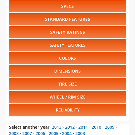
SPECS
STANDARD FEATURES
SAFETY RATINGS
SAFETY FEATURES
COLORS
DIMENSIONS
TIRE SIZE
WHEEL / RIM SIZE
RELIABILITY
Select another year
:
2013
⋅
2012
⋅
2011
⋅
2010
⋅
2009
⋅
2008
⋅
2007
⋅
2006
⋅
2005
⋅
2004
⋅
2003