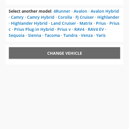
Select another model
:
4Runner
⋅
Avalon
⋅
Avalon Hybrid
⋅
Camry
⋅
Camry Hybrid
⋅
Corolla
⋅
FJ Cruiser
⋅
Highlander
⋅
Highlander Hybrid
⋅
Land Cruiser
⋅
Matrix
⋅
Prius
⋅
Prius
c
⋅
Prius Plug-in Hybrid
⋅
Prius v
⋅
RAV4
⋅
RAV4 EV
⋅
Sequoia
⋅
Sienna
⋅
Tacoma
⋅
Tundra
⋅
Venza
⋅
Yaris
CHANGE VEHICLE