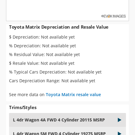
Toyota Matrix Depreciation and Resale Value
$ Depreciation: Not available yet
% Depreciation: Not available yet
% Residual Value: Not available yet
$ Resale Value: Not available yet
% Typical Cars Depreciation: Not available yet
Cars Depreciation Range: Not available yet
See more data on
Toyota Matrix resale value
Trims/Styles
L 4dr Wagon 4A FWD 4 Cylinder 20115 MSRP
L 4dr Wagon 5M FWD 4 Cylinder 19275 MSRP