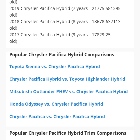
old)
2019 Chrysler Pacifica Hybrid (7 years
21775.581395
old)
2018 Chrysler Pacifica Hybrid (8 years
18678.637113
old)
2017 Chrysler Pacifica Hybrid (9 years
17829.25
old)
Popular Chrysler Pacifica Hybrid Comparisons
Toyota Sienna vs. Chrysler Pacifica Hybrid
Chrysler Pacifica Hybrid vs. Toyota Highlander Hybrid
Mitsubishi Outlander PHEV vs. Chrysler Pacifica Hybrid
Honda Odyssey vs. Chrysler Pacifica Hybrid
Chrysler Pacifica vs. Chrysler Pacifica Hybrid
Popular Chrysler Pacifica Hybrid Trim Comparisons