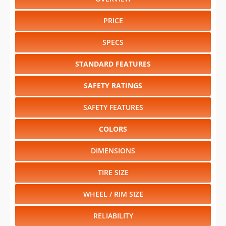
PRICE
SPECS
STANDARD FEATURES
SAFETY RATINGS
SAFETY FEATURES
COLORS
DIMENSIONS
TIRE SIZE
WHEEL / RIM SIZE
RELIABILITY