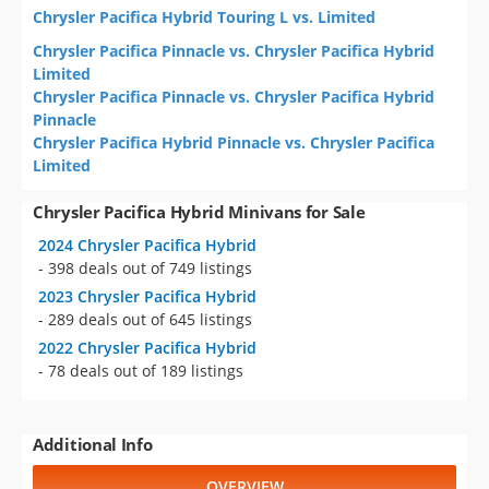
Chrysler Pacifica Hybrid Touring L vs. Limited
Chrysler Pacifica Pinnacle vs. Chrysler Pacifica Hybrid
Limited
Chrysler Pacifica Pinnacle vs. Chrysler Pacifica Hybrid
Pinnacle
Chrysler Pacifica Hybrid Pinnacle vs. Chrysler Pacifica
Limited
Chrysler Pacifica Hybrid Minivans for Sale
2024 Chrysler Pacifica Hybrid
- 398 deals out of 749 listings
2023 Chrysler Pacifica Hybrid
- 289 deals out of 645 listings
2022 Chrysler Pacifica Hybrid
- 78 deals out of 189 listings
Additional Info
OVERVIEW