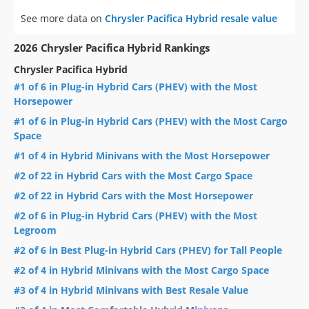
See more data on
Chrysler Pacifica Hybrid resale value
2026 Chrysler Pacifica Hybrid Rankings
Chrysler Pacifica Hybrid
#1 of 6 in Plug-in Hybrid Cars (PHEV) with the Most
Horsepower
#1 of 6 in Plug-in Hybrid Cars (PHEV) with the Most Cargo
Space
#1 of 4 in Hybrid Minivans with the Most Horsepower
#2 of 22 in Hybrid Cars with the Most Cargo Space
#2 of 22 in Hybrid Cars with the Most Horsepower
#2 of 6 in Plug-in Hybrid Cars (PHEV) with the Most
Legroom
#2 of 6 in Best Plug-in Hybrid Cars (PHEV) for Tall People
#2 of 4 in Hybrid Minivans with the Most Cargo Space
#3 of 4 in Hybrid Minivans with Best Resale Value