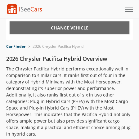
Cars for Sale
CHANGE VEHICLE
Research
Car Finder
>
2026 Chrysler Pacifica Hybrid
VIN Check
2026 Chrysler Pacifica Hybrid Overview
The Chrysler Pacifica Hybrid performs exceptionally well in
Saved Cars
comparison to similar cars. It ranks first out of four in the
category of Hybrid Minivans with the Most Horsepower,
Saved Searches
demonstrating its superior power and performance.
Additionally, it also ranks first out of six in two other
Saved iVIN Reports
categories: Plug-in Hybrid Cars (PHEV) with the Most Cargo
Space and Plug-in Hybrid Cars (PHEV) with the Most
Log In
Horsepower. This indicates that the Pacifica Hybrid not only
offers ample power but also provides significant cargo
Sign Up
space, making it a practical and efficient choice among plug-
in hybrid cars.