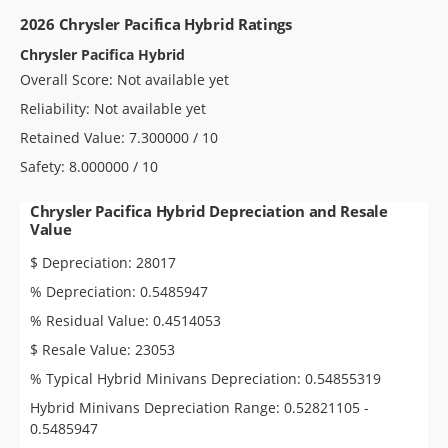
2026 Chrysler Pacifica Hybrid Ratings
Chrysler Pacifica Hybrid
Overall Score: Not available yet
Reliability: Not available yet
Retained Value: 7.300000 / 10
Safety: 8.000000 / 10
Chrysler Pacifica Hybrid Depreciation and Resale
Value
$ Depreciation: 28017
% Depreciation: 0.5485947
% Residual Value: 0.4514053
$ Resale Value: 23053
% Typical Hybrid Minivans Depreciation: 0.54855319
Hybrid Minivans Depreciation Range: 0.52821105 -
0.5485947