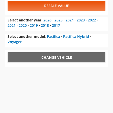
RESALE VALUE
Select another year
:
2026
⋅
2025
⋅
2024
⋅
2023
⋅
2022
⋅
2021
⋅
2020
⋅
2019
⋅
2018
⋅
2017
Select another model
:
Pacifica
⋅
Pacifica Hybrid
⋅
Voyager
CHANGE VEHICLE