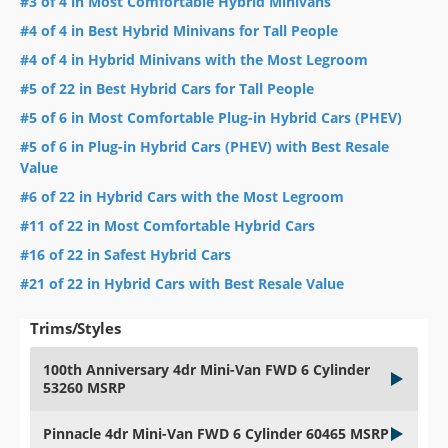
#3 of 4 in Most Comfortable Hybrid Minivans
#4 of 4 in Best Hybrid Minivans for Tall People
#4 of 4 in Hybrid Minivans with the Most Legroom
#5 of 22 in Best Hybrid Cars for Tall People
#5 of 6 in Most Comfortable Plug-in Hybrid Cars (PHEV)
#5 of 6 in Plug-in Hybrid Cars (PHEV) with Best Resale
Value
#6 of 22 in Hybrid Cars with the Most Legroom
#11 of 22 in Most Comfortable Hybrid Cars
#16 of 22 in Safest Hybrid Cars
#21 of 22 in Hybrid Cars with Best Resale Value
Trims/Styles
100th Anniversary 4dr Mini-Van FWD 6 Cylinder
53260 MSRP
Pinnacle 4dr Mini-Van FWD 6 Cylinder 60465 MSRP