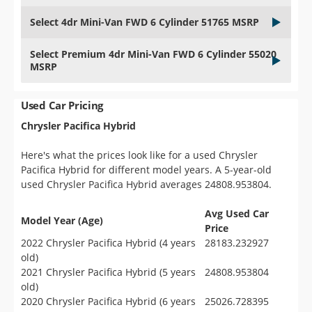
Select 4dr Mini-Van FWD 6 Cylinder 51765 MSRP
Select Premium 4dr Mini-Van FWD 6 Cylinder 55020
MSRP
Used Car Pricing
Chrysler Pacifica Hybrid
Here's what the prices look like for a used Chrysler
Pacifica Hybrid for different model years. A 5-year-old
used Chrysler Pacifica Hybrid averages 24808.953804.
Avg Used Car
Model Year (Age)
Price
2022 Chrysler Pacifica Hybrid (4 years
28183.232927
old)
2021 Chrysler Pacifica Hybrid (5 years
24808.953804
old)
2020 Chrysler Pacifica Hybrid (6 years
25026.728395