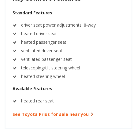
Standard Features
driver seat power adjustments: 8-way
heated driver seat
heated passenger seat
ventilated driver seat
ventilated passenger seat
telescoping/tilt steering wheel
heated steering wheel
Available Features
heated rear seat
See Toyota Prius for sale near you