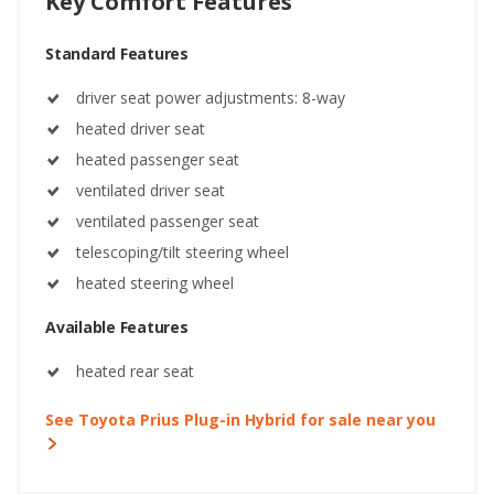
Key Comfort Features
Standard Features
driver seat power adjustments: 8-way
heated driver seat
heated passenger seat
ventilated driver seat
ventilated passenger seat
telescoping/tilt steering wheel
heated steering wheel
Available Features
heated rear seat
See Toyota Prius Plug-in Hybrid for sale near you