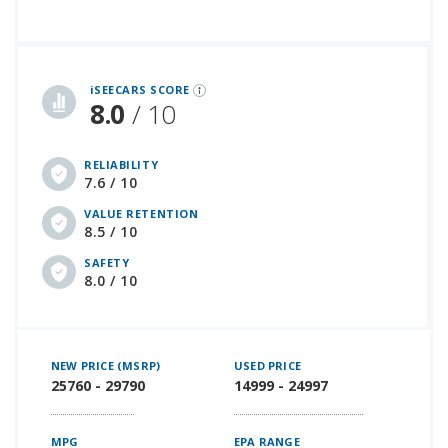
iSeeCars Best Car Rankings are calculated based on an analysis of data from over 12 million cars that assesses how long each vehicle lasts and how well it retains its value over time, along with safety data from the National Highway Traffic Safety Association
iSEECARS SCORE
8.0
/ 10
RELIABILITY
7.6 / 10
VALUE RETENTION
8.5 / 10
SAFETY
8.0 / 10
NEW PRICE (MSRP)
USED PRICE
25760 - 29790
14999 - 24997
MPG
EPA RANGE