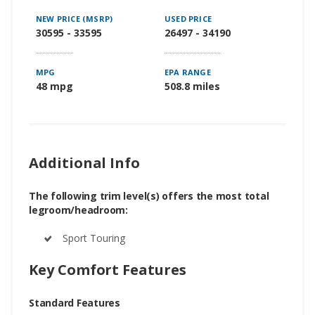
NEW PRICE (MSRP)
USED PRICE
30595 - 33595
26497 - 34190
MPG
EPA RANGE
48 mpg
508.8 miles
Additional Info
The following trim level(s) offers the most total
legroom/headroom:
Sport Touring
Key Comfort Features
Standard Features