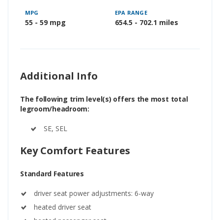
MPG
EPA RANGE
55 - 59 mpg
654.5 - 702.1 miles
Additional Info
The following trim level(s) offers the most total
legroom/headroom:
SE, SEL
Key Comfort Features
Standard Features
driver seat power adjustments: 6-way
heated driver seat