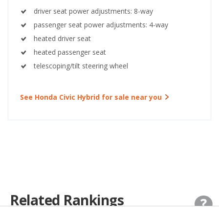
driver seat power adjustments: 8-way
passenger seat power adjustments: 4-way
heated driver seat
heated passenger seat
telescoping/tilt steering wheel
See Honda Civic Hybrid for sale near you
Related Rankings