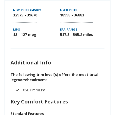
NEW PRICE (MSRP)
USED PRICE
32975 - 39670
18998 - 36883
MPG
EPA RANGE
48 - 127 mpg
547.8 - 595.2 miles
Additional Info
The following trim level(s) offers the most total
legroom/headroom:
XSE Premium
Key Comfort Features
Standard Features