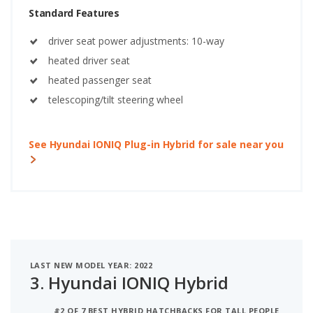
Standard Features
driver seat power adjustments: 10-way
heated driver seat
heated passenger seat
telescoping/tilt steering wheel
See Hyundai IONIQ Plug-in Hybrid for sale near you
LAST NEW MODEL YEAR: 2022
3.
Hyundai IONIQ Hybrid
#2 OF 7 BEST HYBRID HATCHBACKS FOR TALL PEOPLE