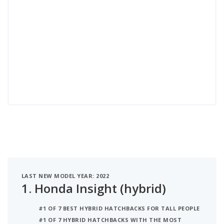
LAST NEW MODEL YEAR: 2022
1.
Honda Insight (hybrid)
#1 OF 7 BEST HYBRID HATCHBACKS FOR TALL PEOPLE
#1 OF 7 HYBRID HATCHBACKS WITH THE MOST