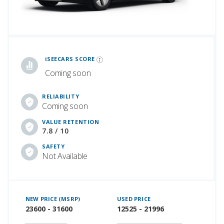
iSeeCars Best Car Rankings are calculated based on an analysis of data from over 12 million cars that assesses how long each vehicle lasts and how well it retains its value over time, along with safety data from the National Highway Traffic Safety Association
iSEECARS SCORE
Coming soon
RELIABILITY
Coming soon
VALUE RETENTION
7.8 / 10
SAFETY
Not Available
NEW PRICE (MSRP)
USED PRICE
23600 - 31600
12525 - 21996