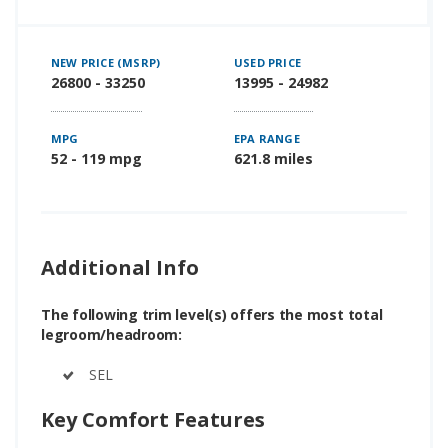
NEW PRICE (MSRP)
USED PRICE
26800 - 33250
13995 - 24982
MPG
EPA RANGE
52 - 119 mpg
621.8 miles
Additional Info
The following trim level(s) offers the most total
legroom/headroom:
SEL
Key Comfort Features