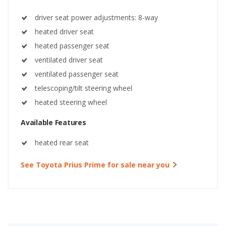
driver seat power adjustments: 8-way
heated driver seat
heated passenger seat
ventilated driver seat
ventilated passenger seat
telescoping/tilt steering wheel
heated steering wheel
Available Features
heated rear seat
See Toyota Prius Prime for sale near you