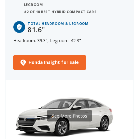
LEGROOM
#2 OF 10 BEST HYBRID COMPACT CARS
TOTAL HEADROOM & LEGROOM
81.6"
Headroom: 39.3", Legroom: 42.3"
Honda Insight for Sale
See More Photos