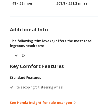
48 - 52 mpg
508.8 - 551.2 miles
Additional Info
The following trim level(s) offers the most total
legroom/headroom:
EX
Key Comfort Features
Standard Features
telescoping/tilt steering wheel
See Honda Insight for sale near you