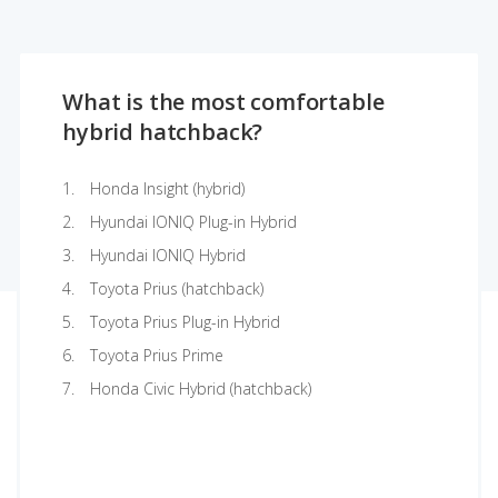
What is the most comfortable
hybrid hatchback?
Honda Insight (hybrid)
Hyundai IONIQ Plug-in Hybrid
Hyundai IONIQ Hybrid
Toyota Prius (hatchback)
Toyota Prius Plug-in Hybrid
Toyota Prius Prime
Honda Civic Hybrid (hatchback)