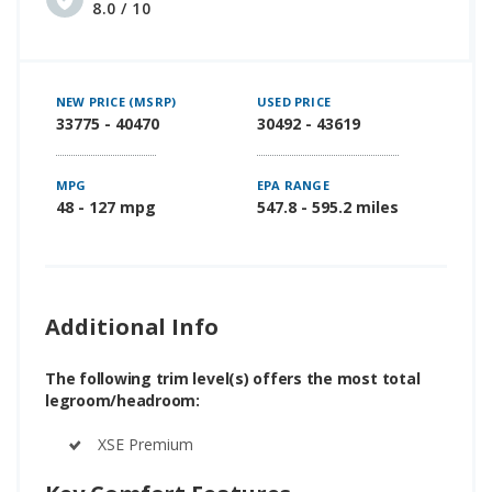
8.0 / 10
NEW PRICE (MSRP)
USED PRICE
33775 - 40470
30492 - 43619
MPG
EPA RANGE
48 - 127 mpg
547.8 - 595.2 miles
Additional Info
The following trim level(s) offers the most total
legroom/headroom:
XSE Premium