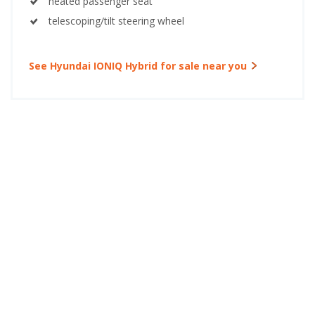
heated passenger seat
telescoping/tilt steering wheel
See Hyundai IONIQ Hybrid for sale near you