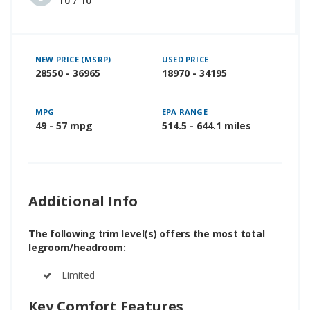
10 / 10
NEW PRICE (MSRP)
USED PRICE
28550 - 36965
18970 - 34195
MPG
EPA RANGE
49 - 57 mpg
514.5 - 644.1 miles
Additional Info
The following trim level(s) offers the most total
legroom/headroom:
Limited
Key Comfort Features