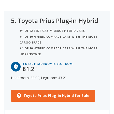
5.
Toyota Prius Plug-in Hybrid
#1 OF 22 BEST GAS MILEAGE HYBRID CARS
#1 OF 10 HYBRID COMPACT CARS WITH THE MOST
CARGO SPACE
#1 OF 10 HYBRID COMPACT CARS WITH THE MOST
HORSEPOWER
TOTAL HEADROOM & LEGROOM
81.2"
Headroom: 38.0", Legroom: 43.2"
Toyota Prius Plug-in Hybrid for Sale