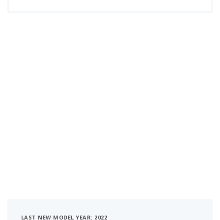
LAST NEW MODEL YEAR: 2022