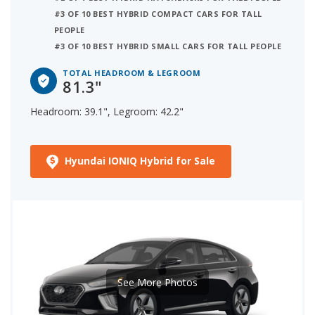
#3 OF 10 BEST HYBRID COMPACT CARS FOR TALL
PEOPLE
#3 OF 10 BEST HYBRID SMALL CARS FOR TALL PEOPLE
TOTAL HEADROOM & LEGROOM
81.3"
Headroom: 39.1", Legroom: 42.2"
Hyundai IONIQ Hybrid for Sale
See More Photos