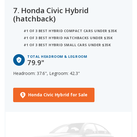
7.
Honda Civic Hybrid
(hatchback)
#1 OF 3 BEST HYBRID COMPACT CARS UNDER $35K
#1 OF 3 BEST HYBRID HATCHBACKS UNDER $35K
#1 OF 3 BEST HYBRID SMALL CARS UNDER $35K
TOTAL HEADROOM & LEGROOM
79.9"
Headroom: 37.6", Legroom: 42.3"
Honda Civic Hybrid for Sale