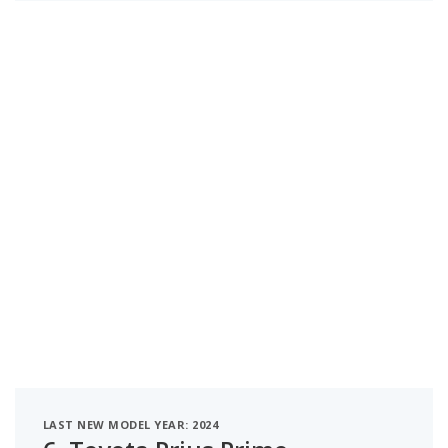
LAST NEW MODEL YEAR: 2024