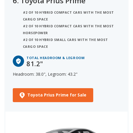
6.
Toyota Prius Prime
#2 OF 10 HYBRID COMPACT CARS WITH THE MOST
CARGO SPACE
#2 OF 10 HYBRID COMPACT CARS WITH THE MOST
HORSEPOWER
#2 OF 10 HYBRID SMALL CARS WITH THE MOST
CARGO SPACE
TOTAL HEADROOM & LEGROOM
81.2"
Headroom: 38.0", Legroom: 43.2"
Toyota Prius Prime for Sale