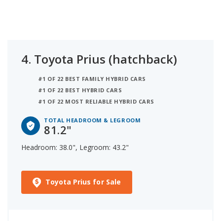
4.
Toyota Prius (hatchback)
#1 OF 22 BEST FAMILY HYBRID CARS
#1 OF 22 BEST HYBRID CARS
#1 OF 22 MOST RELIABLE HYBRID CARS
TOTAL HEADROOM & LEGROOM
81.2"
Headroom: 38.0", Legroom: 43.2"
Toyota Prius for Sale