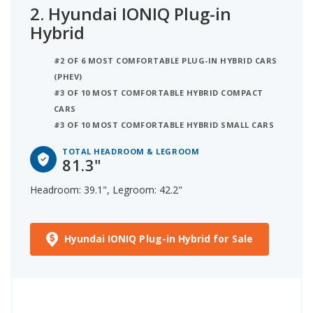
2.
Hyundai IONIQ Plug-in
Hybrid
#2 OF 6 MOST COMFORTABLE PLUG-IN HYBRID CARS
(PHEV)
#3 OF 10 MOST COMFORTABLE HYBRID COMPACT
CARS
#3 OF 10 MOST COMFORTABLE HYBRID SMALL CARS
TOTAL HEADROOM & LEGROOM
81.3"
Headroom: 39.1", Legroom: 42.2"
Hyundai IONIQ Plug-in Hybrid for Sale