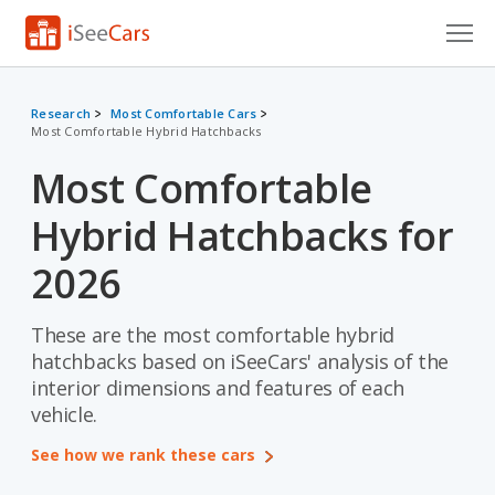
Cars for Sale
Research
Most Comfortable Cars
Most Comfortable Hybrid Hatchbacks
Research
Most Comfortable
VIN Check
Hybrid Hatchbacks for
Saved Cars
2026
Saved Searches
These are the most comfortable hybrid
Saved iVIN Reports
hatchbacks based on iSeeCars' analysis of the
Log In
interior dimensions and features of each
vehicle.
Sign Up
See how we rank these cars