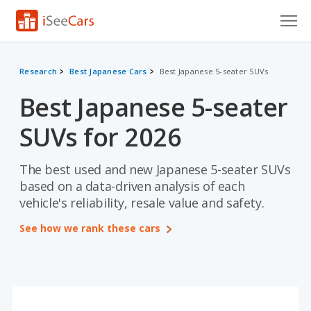
Cars for Sale
Research
Best Japanese Cars
Best Japanese 5-seater SUVs
Research
Best Japanese 5-seater
VIN Check
SUVs for 2026
Saved Cars
The best used and new Japanese 5-seater SUVs
Saved Searches
based on a data-driven analysis of each
vehicle's reliability, resale value and safety.
Saved iVIN Reports
See how we rank these cars
Log In
Sign Up