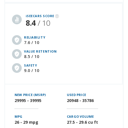
iSeeCars Best Car Rankings are calculated based on an analysis of data from over 12 million cars that assesses how long each vehicle lasts and how well it retains its value over time, along with safety data from the National Highway Traffic Safety Association
iSEECARS SCORE
8.4
/ 10
RELIABILITY
7.6 / 10
VALUE RETENTION
8.5 / 10
SAFETY
9.0 / 10
NEW PRICE (MSRP)
USED PRICE
29995 - 39995
20948 - 35786
MPG
CARGO VOLUME
26 - 29 mpg
27.5 - 29.6 cu ft