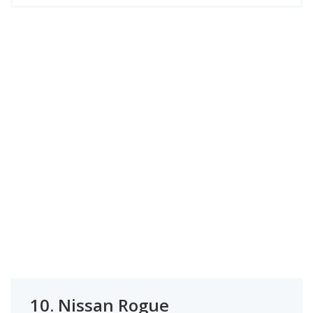
10.
Nissan Rogue