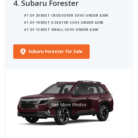
4.
Subaru Forester
#1 OF 20 BEST CROSSOVER SUVS UNDER $30K
#1 OF 19 BEST 5-SEATER SUVS UNDER $30K
#1 OF 12 BEST SMALL SUVS UNDER $30K
Subaru Forester for Sale
See More Photos