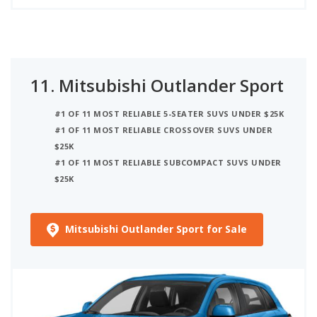
11.
Mitsubishi Outlander Sport
#1 OF 11 MOST RELIABLE 5-SEATER SUVS UNDER $25K
#1 OF 11 MOST RELIABLE CROSSOVER SUVS UNDER
$25K
#1 OF 11 MOST RELIABLE SUBCOMPACT SUVS UNDER
$25K
Mitsubishi Outlander Sport for Sale