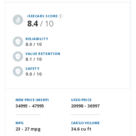
iSeeCars Best Car Rankings are calculated based on an analysis of data from over 12 million cars that assesses how long each vehicle lasts and how well it retains its value over time, along with safety data from the National Highway Traffic Safety Association
iSEECARS SCORE
8.4
/ 10
RELIABILITY
8.0 / 10
VALUE RETENTION
8.1 / 10
SAFETY
9.0 / 10
NEW PRICE (MSRP)
USED PRICE
34995 - 47995
20998 - 36997
MPG
CARGO VOLUME
23 - 27 mpg
34.6 cu ft