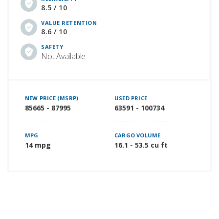
8.5 / 10
VALUE RETENTION
8.6 / 10
SAFETY
Not Available
NEW PRICE (MSRP)
USED PRICE
85665 - 87995
63591 - 100734
MPG
CARGO VOLUME
14 mpg
16.1 - 53.5 cu ft