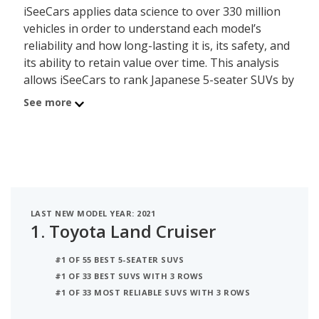
iSeeCars applies data science to over 330 million
vehicles in order to understand each model’s
reliability and how long-lasting it is, its safety, and
its ability to retain value over time. This analysis
allows iSeeCars to rank Japanese 5-seater SUVs by
a data-driven and objective methodology, instead
See more
of relying on subjective editorial criteria.
The best Japanese 5-seater SUV is the Toyota
Land Cruiser. Its iSeeCars Quality Score of 8.6 out
of 10 reflects the Land Cruiser's reliability, value
retention and safety scores. A new Toyota Land
LAST NEW MODEL YEAR: 2021
Cruiser costs between $85,665 and $87,995 while a
1.
Toyota Land Cruiser
used version costs between $63,591 and $100,734.
This Japanese 5-seater SUV can seat up to 8
#1 OF 55 BEST 5-SEATER SUVS
people and is EPA rated to deliver up to 14 miles
#1 OF 33 BEST SUVS WITH 3 ROWS
per gallon in mixed city/highway driving.
#1 OF 33 MOST RELIABLE SUVS WITH 3 ROWS