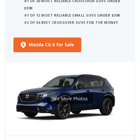
#1 OF 20 MOST RELIABLE CROSSOVER SUVS UNDER
$30K
#1 OF 12 MOST RELIABLE SMALL SUVS UNDER $30K
#2 OF 54 BEST CROSSOVER SUVS FOR THE MONEY
Mazda CX-5 for Sale
See More Photos