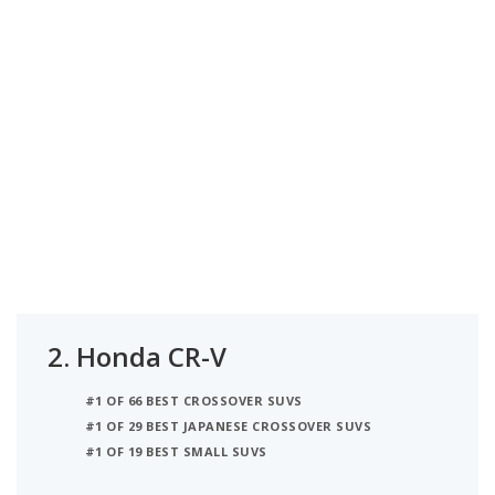
2.
Honda CR-V
#1 OF 66 BEST CROSSOVER SUVS
#1 OF 29 BEST JAPANESE CROSSOVER SUVS
#1 OF 19 BEST SMALL SUVS