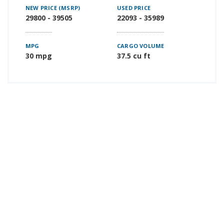
NEW PRICE (MSRP)
USED PRICE
29800 - 39505
22093 - 35989
MPG
CARGO VOLUME
30 mpg
37.5 cu ft