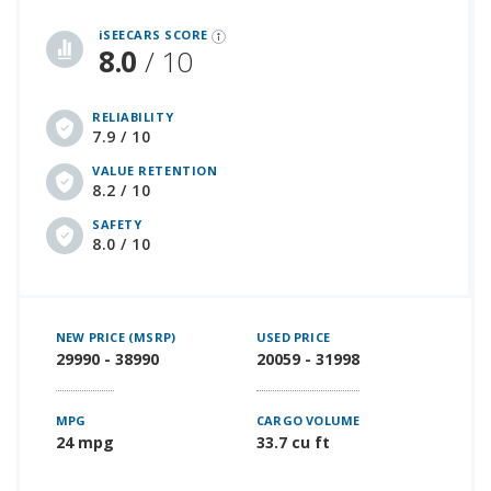
iSeeCars Best Car Rankings are calculated based on an analysis of data from over 12 million cars that assesses how long each vehicle lasts and how well it retains its value over time, along with safety data from the National Highway Traffic Safety Association
iSEECARS SCORE
8.0
/ 10
RELIABILITY
7.9 / 10
VALUE RETENTION
8.2 / 10
SAFETY
8.0 / 10
NEW PRICE (MSRP)
USED PRICE
29990 - 38990
20059 - 31998
MPG
CARGO VOLUME
24 mpg
33.7 cu ft