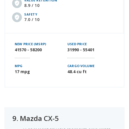
VALUE RETENTION
8.9 / 10
SAFETY
7.0 / 10
NEW PRICE (MSRP)
USED PRICE
41570 - 58200
31990 - 55401
MPG
CARGO VOLUME
17 mpg
48.4 cu ft
9.
Mazda CX-5