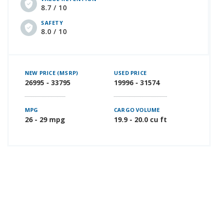
8.7 / 10
SAFETY
8.0 / 10
NEW PRICE (MSRP)
USED PRICE
26995 - 33795
19996 - 31574
MPG
CARGO VOLUME
26 - 29 mpg
19.9 - 20.0 cu ft