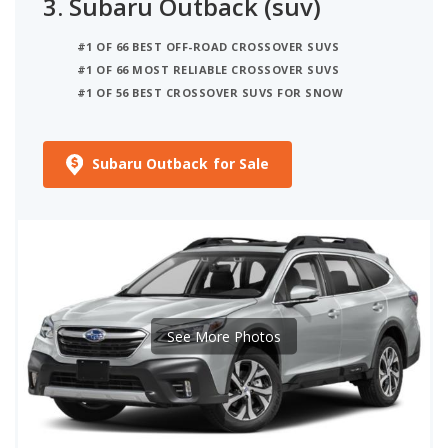
3.
Subaru Outback (suv)
#1 OF 66 BEST OFF-ROAD CROSSOVER SUVS
#1 OF 66 MOST RELIABLE CROSSOVER SUVS
#1 OF 56 BEST CROSSOVER SUVS FOR SNOW
Subaru Outback for Sale
See More Photos