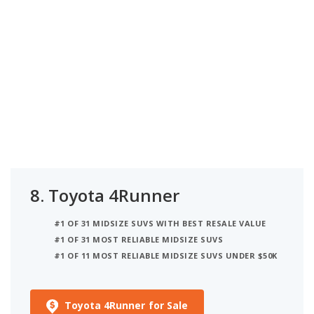
8.
Toyota 4Runner
#1 OF 31 MIDSIZE SUVS WITH BEST RESALE VALUE
#1 OF 31 MOST RELIABLE MIDSIZE SUVS
#1 OF 11 MOST RELIABLE MIDSIZE SUVS UNDER $50K
Toyota 4Runner for Sale