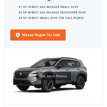
#1 OF 19 BEST GAS MILEAGE SMALL SUVS
#2 OF 66 BEST GAS MILEAGE CROSSOVER SUVS
#3 OF 19 BEST SMALL SUVS FOR TALL PEOPLE
Nissan Rogue for Sale
See More Photos