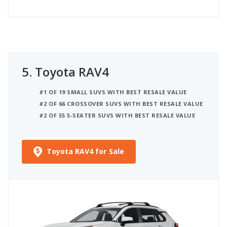
5.
Toyota RAV4
#1 OF 19 SMALL SUVS WITH BEST RESALE VALUE
#2 OF 66 CROSSOVER SUVS WITH BEST RESALE VALUE
#2 OF 55 5-SEATER SUVS WITH BEST RESALE VALUE
Toyota RAV4 for Sale