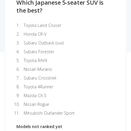
Which Japanese 5-seater SUV is
the best?
Toyota Land Cruiser
Honda CR-V
Subaru Outback (suv)
Subaru Forester
Toyota RAV4
Nissan Murano
Subaru Crosstrek
Toyota 4Runner
Mazda CX-5
Nissan Rogue
Mitsubishi Outlander Sport
Models not ranked yet