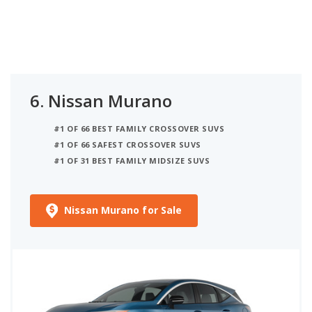
6.
Nissan Murano
#1 OF 66 BEST FAMILY CROSSOVER SUVS
#1 OF 66 SAFEST CROSSOVER SUVS
#1 OF 31 BEST FAMILY MIDSIZE SUVS
Nissan Murano for Sale