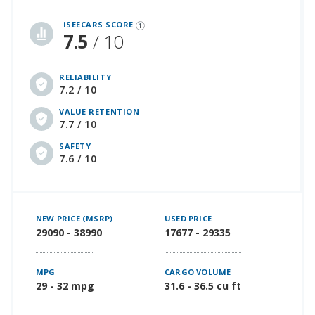
iSeeCars Best Car Rankings are calculated based on an analysis of data from over 12 million cars that assesses how long each vehicle lasts and how well it retains its value over time, along with safety data from the National Highway Traffic Safety Association
iSEECARS SCORE
7.5
/ 10
RELIABILITY
7.2 / 10
VALUE RETENTION
7.7 / 10
SAFETY
7.6 / 10
NEW PRICE (MSRP)
USED PRICE
29090 - 38990
17677 - 29335
MPG
CARGO VOLUME
29 - 32 mpg
31.6 - 36.5 cu ft