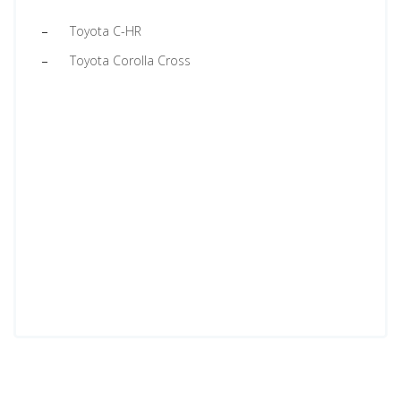
Toyota C-HR
Toyota Corolla Cross