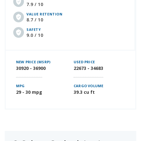
7.9 / 10
VALUE RETENTION
8.7 / 10
SAFETY
9.0 / 10
NEW PRICE (MSRP)
USED PRICE
30920 - 36900
22673 - 34683
MPG
CARGO VOLUME
29 - 30 mpg
39.3 cu ft