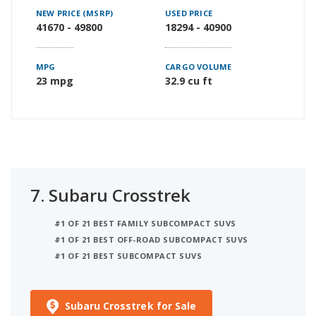
NEW PRICE (MSRP)
USED PRICE
41670 - 49800
18294 - 40900
MPG
CARGO VOLUME
23 mpg
32.9 cu ft
7.
Subaru Crosstrek
#1 OF 21 BEST FAMILY SUBCOMPACT SUVS
#1 OF 21 BEST OFF-ROAD SUBCOMPACT SUVS
#1 OF 21 BEST SUBCOMPACT SUVS
Subaru Crosstrek for Sale