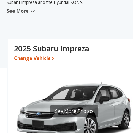
Subaru Impreza and the Hyundai KONA.
See More
In comparing the Subaru Impreza's and the Hyundai KONA's specif
the areas of new vehicle base pricing, typical lower range of prici
engine power. The Hyundai KONA has the advantage in the area o
Impreza's and the Hyundai KONA's specifications and ratings, the
Pricing
: A used 2025 Subaru Impreza ranges from $22,900 to $3
2025 Subaru Impreza
to $32,265. For a new model, the Subaru Impreza's price is bet
$27,435 and $36,425.
Change Vehicle
Resale/Retained Value
: Looking at the 5-year depreciation rat
value and the Hyundai KONA loses 42.2 percent of its value. Thi
its value and has the advantage of higher resale value versus th
Engine Power and Fuel Efficiency Comparison
: For engine p
horsepower, and the Hyundai KONA base engine makes 147 hor
Passenger Space Comparison
: The Hyundai KONA, a crossover
volume, reflected in more front head room, rear head room, rear
See More Photos
has the advantage in the areas of front leg room and rear sho
in regards to front shoulder room.
Safety Ratings
: When comparing crash test ratings from NHTSA,