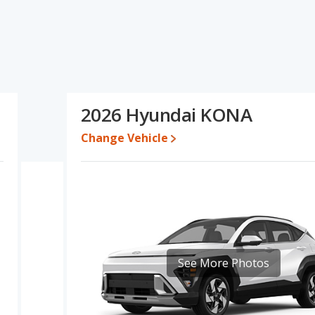
ications and ratings, the Subaru Impreza has the advantage in
ng for one- to five-year-old used cars, resale value and base
f interior volume. Based on this comparison of the Subaru
 Subaru Impreza is a better car than the Hyundai KONA.
0,287 while a used 2026 Hyundai KONA is priced between $28,173
2026 Hyundai KONA
ween $24,557 and $32,714, with the Hyundai KONA priced between
Change Vehicle
e for both models, the Subaru Impreza loses 33.9 percent of its
s means the Subaru Impreza retains 8.3 percentage points more of
e Hyundai KONA.
erformance, the Subaru Impreza’s base engine makes 152
sepower.
/subcompact SUV, has the advantage of offering more interior
 leg room, and cargo space. The Subaru Impreza, a compact car,
See More Photos
ulder room. The Subaru Impreza and Hyundai KONA are comparable
 the Subaru Impreza has higher safety ratings than the Hyundai