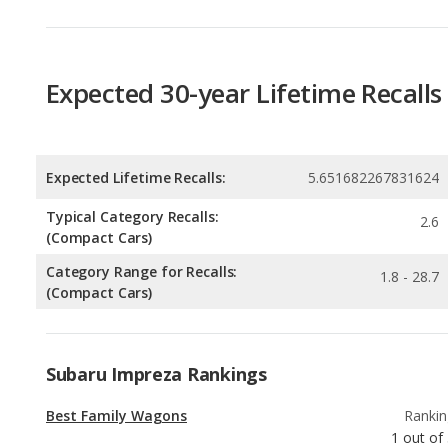
Expected 30-year Lifetime Recalls
Expected Lifetime Recalls:
5.651682267831624
Typical Category Recalls:
2.6
(Compact Cars)
Category Range for Recalls:
1.8 - 28.7
(Compact Cars)
Subaru Impreza Rankings
Best Family Wagons
Rankin
1
out of
Best Wagons
Rankin
1
out of
Most Comfortable Wagons
Rankin