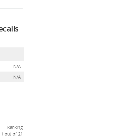
ecalls
N/A
N/A
Ranking
1
out of
21
Ranking
3
out of
21
Ranking