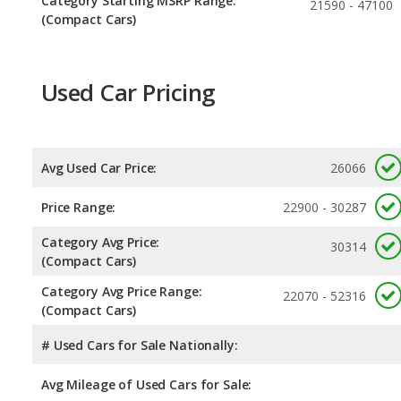
Category Starting MSRP Range:
21590 - 47100
(Compact Cars)
Used Car Pricing
Avg Used Car Price:
26066
Price Range:
22900 - 30287
Category Avg Price:
30314
(Compact Cars)
Category Avg Price Range:
22070 - 52316
(Compact Cars)
# Used Cars for Sale Nationally:
Avg Mileage of Used Cars for Sale: