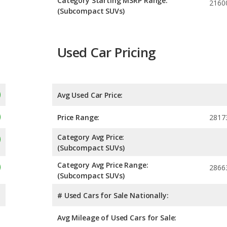
Category Starting MSRP Range:
2160
(Subcompact SUVs)
Used Car Pricing
Avg Used Car Price:
Price Range:
2817
Category Avg Price:
(Subcompact SUVs)
Category Avg Price Range:
2866
(Subcompact SUVs)
# Used Cars for Sale Nationally:
Avg Mileage of Used Cars for Sale: