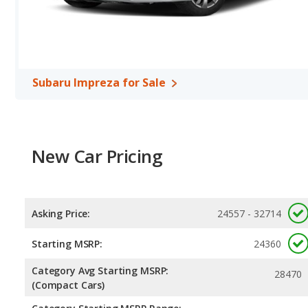
KONA, with an average rating of 5 out of 5 Stars compared to 4.67
Subaru Impreza for Sale
New Car Pricing
Asking Price:
24557 - 32714
Starting MSRP:
24360
Category Avg Starting MSRP:
28470
(Compact Cars)