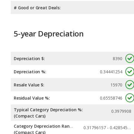
# Good or Great Deals:
5-year Depreciation
Depreciation $:
8390
Depreciation %:
0.34441254
Resale Value $:
15970
Residual Value %:
0.65558746
Typical Category Depreciation %:
0.3979908
(Compact Cars)
Category Depreciation Range:
0.31796157 - 0.42854561
(Compact Cars)