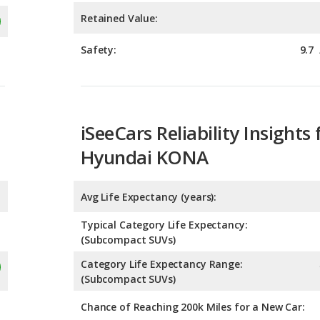
iSeeCars Reliability Insights 
Hyundai KONA
Avg Life Expectancy (years):
Typical Category Life Expectancy:
(Subcompact SUVs)
Category Life Expectancy Range:
(Subcompact SUVs)
Chance of Reaching 200k Miles for a New Car: