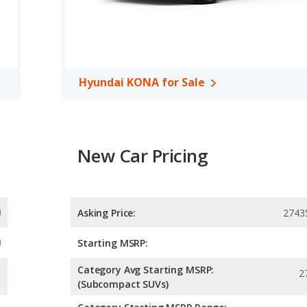
 out of 5 Stars.
Hyundai KONA for Sale
New Car Pricing
Asking Price:
2743
Starting MSRP:
Category Avg Starting MSRP:
2
(Subcompact SUVs)