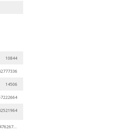
10844
42777336
14506
57222664
42521964
0.34201311 - 0.47626721