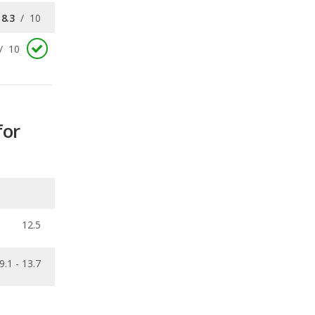
for
12.5
9.1 - 13.7