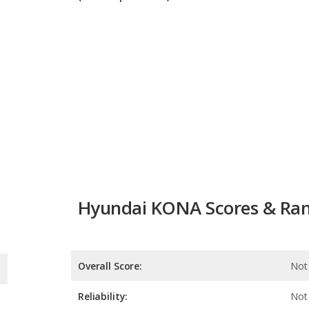
Hyundai KONA Scores & Ran
Overall Score:
Not 
Reliability:
Not 
Retained Value:
Safety:
9.7