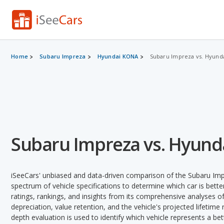
Home
Subaru Impreza
Hyundai KONA
Subaru Impreza vs. Hyund
Subaru Impreza vs. Hyun
iSeeCars' unbiased and data-driven comparison of the Subaru Im
spectrum of vehicle specifications to determine which car is better
ratings, rankings, and insights from its comprehensive analyses of e
depreciation, value retention, and the vehicle's projected lifetime r
depth evaluation is used to identify which vehicle represents a be