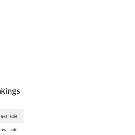
kings
available
available
8.3
/
10
/
10