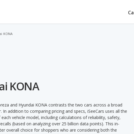
Ca
ai KONA
dai KONA
preza and Hyundai KONA contrasts the two cars across a broad
. In addition to comparing pricing and specs, iSeeCars uses all the
ach vehicle model, including calculations of reliability, safety,
ecalls (based on analyzing over 25 billion data points). This in-
tter overall choice for shoppers who are considering both the