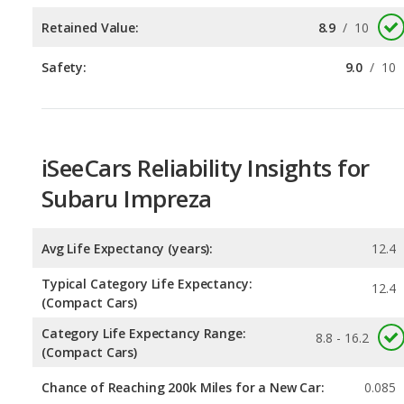
iSeeCars Reliability Insights for
Subaru Impreza
Avg Life Expectancy (years):
12.4
Typical Category Life Expectancy:
12.4
(Compact Cars)
Category Life Expectancy Range:
8.8 - 16.2
(Compact Cars)
Chance of Reaching 200k Miles for a New Car:
0.085