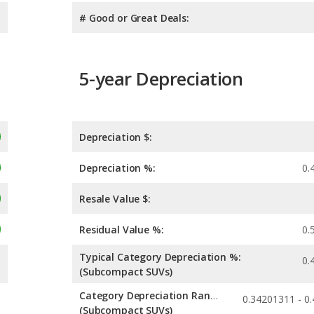
# Good or Great Deals:
5-year Depreciation
Depreciation $:
Depreciation %:
0.
Resale Value $:
Residual Value %:
0.
Typical Category Depreciation %:
0.
(Subcompact SUVs)
Category Depreciation Range:
(Subcompact SUVs)