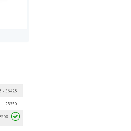
5 - 36425
25350
7500