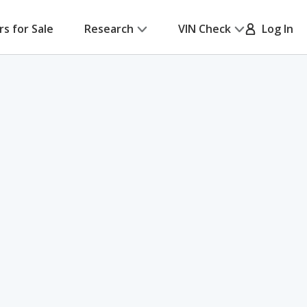
rs for Sale
Research
VIN Check
Log In