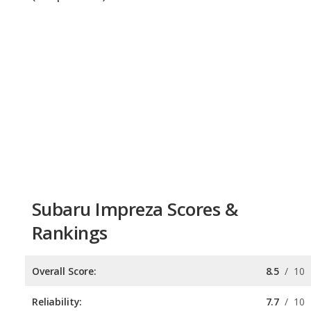
Subaru Impreza Scores &
Rankings
Overall Score:
8.5
/
10
Reliability:
7.7
/
10
Retained Value:
8.9
/
10
Safety:
9.0
/
10