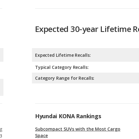
Expected 30-year Lifetime R
Expected Lifetime Recalls:
Typical Category Recalls:
Category Range for Recalls:
Hyundai KONA Rankings
g
Subcompact SUVs with the Most Cargo
Space
3
g
Safest Subcompact SUVs
3
g
Subcompact SUVs with the Most Legroom