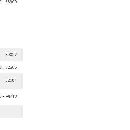
0 - 38900
30057
3 - 32265
32681
3 - 44719