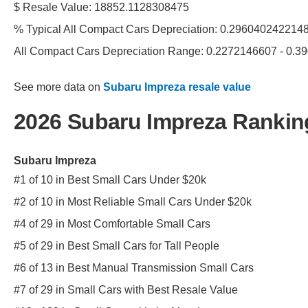
$ Resale Value: 18852.1128308475
% Typical All Compact Cars Depreciation: 0.296040242214
All Compact Cars Depreciation Range: 0.2272146607 - 0.
See more data on
Subaru Impreza resale value
2026 Subaru Impreza Rankin
Subaru Impreza
#1 of 10 in Best Small Cars Under $20k
#2 of 10 in Most Reliable Small Cars Under $20k
#4 of 29 in Most Comfortable Small Cars
#5 of 29 in Best Small Cars for Tall People
#6 of 13 in Best Manual Transmission Small Cars
#7 of 29 in Small Cars with Best Resale Value