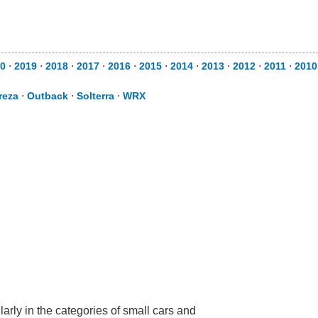
20
⋅
2019
⋅
2018
⋅
2017
⋅
2016
⋅
2015
⋅
2014
⋅
2013
⋅
2012
⋅
2011
⋅
201
reza
⋅
Outback
⋅
Solterra
⋅
WRX
arly in the categories of small cars and