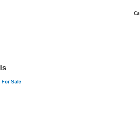
Ca
ls
 For Sale