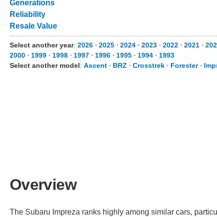
Generations
Reliability
Resale Value
Select another year
:
2026
⋅
2025
⋅
2024
⋅
2023
⋅
2022
⋅
2021
⋅
20
2000
⋅
1999
⋅
1998
⋅
1997
⋅
1996
⋅
1995
⋅
1994
⋅
1993
Select another model
:
Ascent
⋅
BRZ
⋅
Crosstrek
⋅
Forester
⋅
Imp
Overview
The Subaru Impreza ranks highly among similar cars, particul