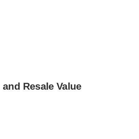
 and Resale Value