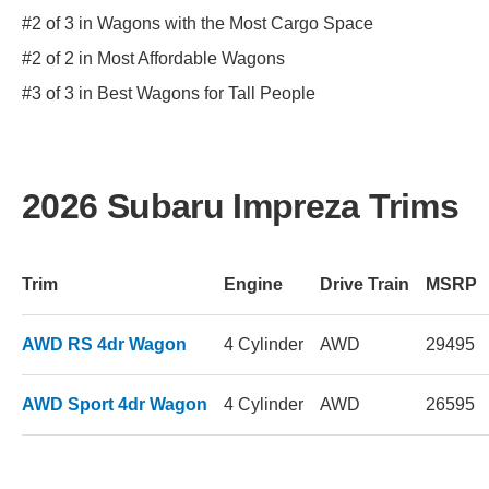
#2 of 3 in Wagons with the Most Cargo Space
#2 of 2 in Most Affordable Wagons
#3 of 3 in Best Wagons for Tall People
2026 Subaru Impreza Trims
Trim
Engine
Drive Train
MSRP
AWD RS 4dr Wagon
4 Cylinder
AWD
29495
AWD Sport 4dr Wagon
4 Cylinder
AWD
26595