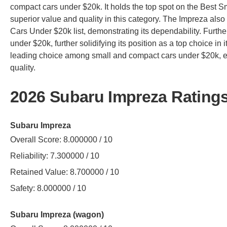
compact cars under $20k. It holds the top spot on the Best Sm
superior value and quality in this category. The Impreza also
Cars Under $20k list, demonstrating its dependability. Furthe
under $20k, further solidifying its position as a top choice in 
leading choice among small and compact cars under $20k, exce
quality.
2026 Subaru Impreza Rating
Subaru Impreza
Overall Score: 8.000000 / 10
Reliability: 7.300000 / 10
Retained Value: 8.700000 / 10
Safety: 8.000000 / 10
Subaru Impreza (wagon)