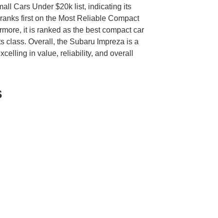
all Cars Under $20k list, indicating its
 ranks first on the Most Reliable Compact
rmore, it is ranked as the best compact car
its class. Overall, the Subaru Impreza is a
lling in value, reliability, and overall
s