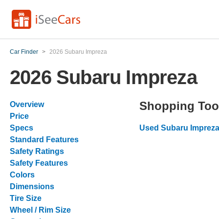
Car Finder
>
2026 Subaru Impreza
2026 Subaru Impreza
Shopping Too
Overview
Price
Specs
Used Subaru Impreza
Standard Features
Safety Ratings
Safety Features
Colors
Dimensions
Tire Size
Wheel / Rim Size