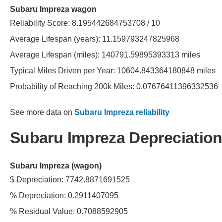
Subaru Impreza wagon
Reliability Score: 8.195442684753708 / 10
Average Lifespan (years): 11.159793247825968
Average Lifespan (miles): 140791.59895393313 miles
Typical Miles Driven per Year: 10604.843364180848 miles
Probability of Reaching 200k Miles: 0.07676411396332536
See more data on
Subaru Impreza reliability
Subaru Impreza Depreciation
Subaru Impreza (wagon)
$ Depreciation: 7742.8871691525
% Depreciation: 0.2911407095
% Residual Value: 0.7088592905