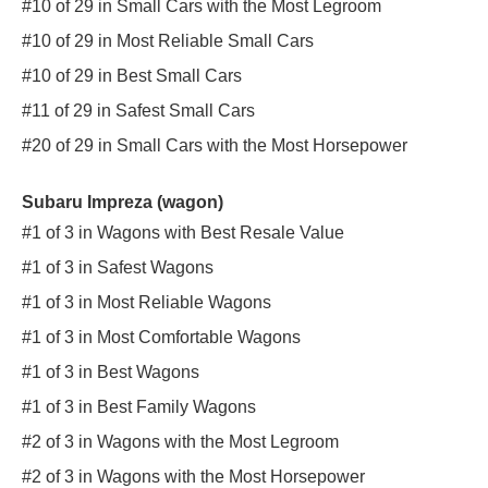
#10 of 29 in Small Cars with the Most Legroom
#10 of 29 in Most Reliable Small Cars
#10 of 29 in Best Small Cars
#11 of 29 in Safest Small Cars
#20 of 29 in Small Cars with the Most Horsepower
Subaru Impreza (wagon)
#1 of 3 in Wagons with Best Resale Value
#1 of 3 in Safest Wagons
#1 of 3 in Most Reliable Wagons
#1 of 3 in Most Comfortable Wagons
#1 of 3 in Best Wagons
#1 of 3 in Best Family Wagons
#2 of 3 in Wagons with the Most Legroom
#2 of 3 in Wagons with the Most Horsepower