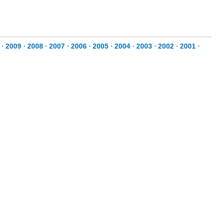
0
⋅
2009
⋅
2008
⋅
2007
⋅
2006
⋅
2005
⋅
2004
⋅
2003
⋅
2002
⋅
2001
⋅