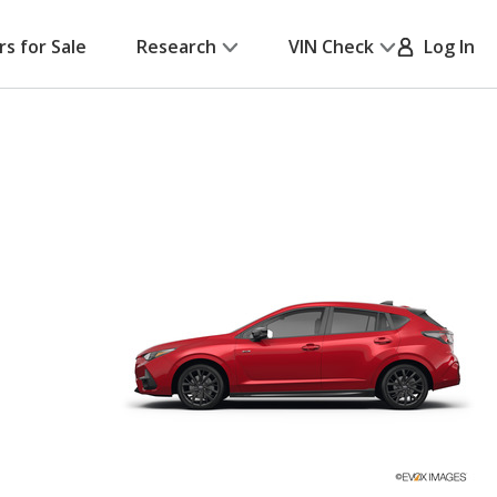
rs for Sale
Research
VIN Check
Log In