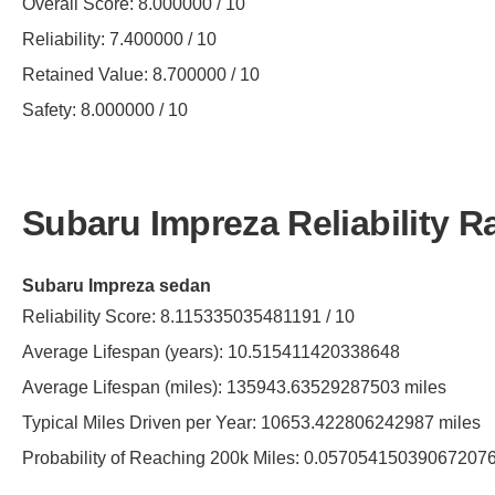
Overall Score: 8.000000 / 10
Reliability: 7.400000 / 10
Retained Value: 8.700000 / 10
Safety: 8.000000 / 10
Subaru Impreza Reliability R
Subaru Impreza sedan
Reliability Score: 8.115335035481191 / 10
Average Lifespan (years): 10.515411420338648
Average Lifespan (miles): 135943.63529287503 miles
Typical Miles Driven per Year: 10653.422806242987 miles
Probability of Reaching 200k Miles: 0.05705415039067207