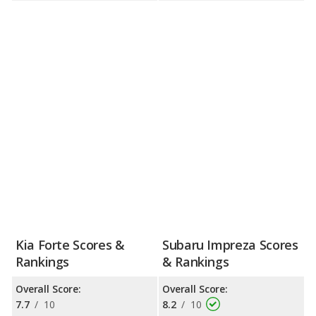
Kia Forte Scores &
Subaru Impreza Scores
Rankings
& Rankings
Overall Score:
Overall Score:
7.7
/
10
8.2
/
10