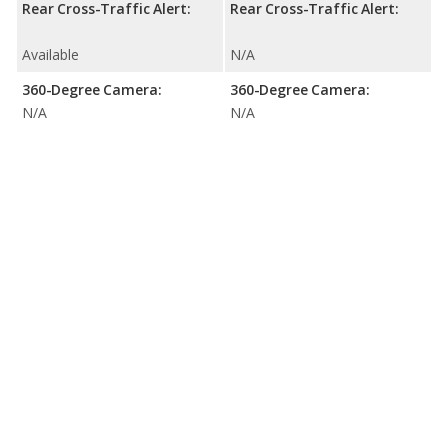
Rear Cross-Traffic Alert:
Rear Cross-Traffic Alert:
Available
N/A
360-Degree Camera:
360-Degree Camera:
N/A
N/A