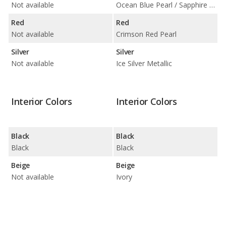
Not available
Ocean Blue Pearl / Sapphire Blue Pearl
Red
Red
Not available
Crimson Red Pearl
Silver
Silver
Not available
Ice Silver Metallic
Interior Colors
Interior Colors
Black
Black
Black
Black
Beige
Beige
Not available
Ivory