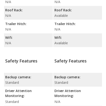
N/A
N/A
Roof Rack:
Roof Rack:
N/A
Available
Trailer Hitch:
Trailer Hitch:
N/A
N/A
Wifi:
Wifi:
N/A
Available
Safety Features
Safety Features
Backup camera:
Backup camera:
Standard
Standard
Driver Attention
Driver Attention
Monitoring:
Monitoring:
Standard
N/A