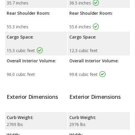
35.7 inches
36.5 inches
Rear Shoulder Room:
Rear Shoulder Room:
55.3 inches
55.6 inches
Cargo Space:
Cargo Space:
15.3 cubic feet
12.3 cubic feet
Overall Interior Volume:
Overall Interior Volume:
96.0 cubic feet
99.8 cubic feet
Exterior Dimensions
Exterior Dimensions
Curb Weight:
Curb Weight:
2769 lbs
2976 lbs
Width:
Width: