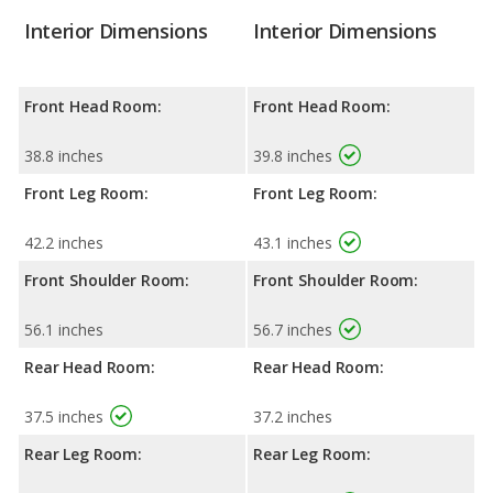
Interior Dimensions
Interior Dimensions
Front Head Room:
Front Head Room:
38.8 inches
39.8 inches
Front Leg Room:
Front Leg Room:
42.2 inches
43.1 inches
Front Shoulder Room:
Front Shoulder Room:
56.1 inches
56.7 inches
Rear Head Room:
Rear Head Room:
37.5 inches
37.2 inches
Rear Leg Room:
Rear Leg Room: