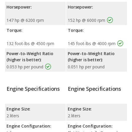
Horsepower:
Horsepower:
147 hp @ 6200 rpm
152 hp @ 6000 rpm
Torque:
Torque:
132 foot-lbs @ 4500 rpm
145 foot-lbs @ 4000 rpm
Power-to-Weight Ratio
Power-to-Weight Ratio
(higher is better):
(higher is better):
0.053 hp per pound
0.051 hp per pound
Engine Specifications
Engine Specifications
Engine Size:
Engine Size:
2 liters
2 liters
Engine Configuration:
Engine Configuration: