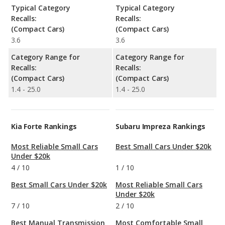
Typical Category
Typical Category
Recalls:
Recalls:
(Compact Cars)
(Compact Cars)
3.6
3.6
Category Range for
Category Range for
Recalls:
Recalls:
(Compact Cars)
(Compact Cars)
1.4 - 25.0
1.4 - 25.0
Kia Forte Rankings
Subaru Impreza Rankings
Most Reliable Small Cars
Best Small Cars Under $20k
Under $20k
4
/
10
1
/
10
Best Small Cars Under $20k
Most Reliable Small Cars
Under $20k
7
/
10
2
/
10
Best Manual Transmission
Most Comfortable Small