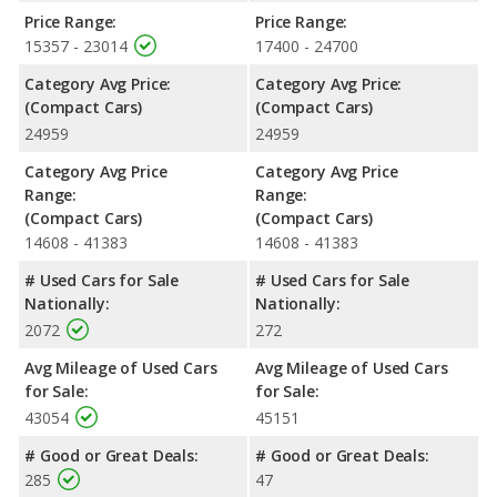
compact cars, the Subaru Impreza has the advantage of
Price Range:
Price Range:
offering more interior volume, reflected in more front head
15357 - 23014
17400 - 24700
room, front shoulder room, front leg room, rear shoulder room
Category Avg Price:
Category Avg Price:
and rear leg room. The Kia Forte has the advantage in the areas
(Compact Cars)
(Compact Cars)
of rear head room cargo space.
24959
24959
Safety Ratings
: When comparing crash test ratings from
NHTSA, the Subaru Impreza has higher safety ratings than the
Category Avg Price
Category Avg Price
Kia Forte, with an average rating of 5 out of 5 Stars compared
Range:
Range:
to 4 out of 5 Stars.
(Compact Cars)
(Compact Cars)
14608 - 41383
14608 - 41383
# Used Cars for Sale
# Used Cars for Sale
Nationally:
Nationally:
2072
272
Avg Mileage of Used Cars
Avg Mileage of Used Cars
for Sale:
for Sale:
43054
45151
# Good or Great Deals:
# Good or Great Deals:
285
47