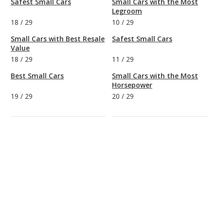
Safest Small Cars
Small Cars with the Most
Legroom
18
/
29
10
/
29
Small Cars with Best Resale
Safest Small Cars
Value
18
/
29
11
/
29
Best Small Cars
Small Cars with the Most
Horsepower
19
/
29
20
/
29