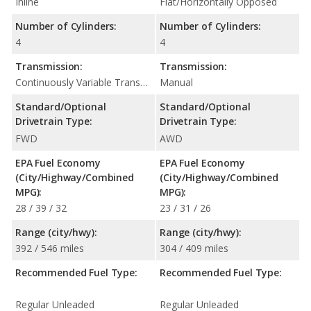
Inline
Flat/Horizontally Opposed
Number of Cylinders:
Number of Cylinders:
4
4
Transmission:
Transmission:
Continuously Variable Transmission (CVT Automatic)
Manual
Standard/Optional
Standard/Optional
Drivetrain Type:
Drivetrain Type:
FWD
AWD
EPA Fuel Economy
EPA Fuel Economy
(City/Highway/Combined
(City/Highway/Combined
MPG):
MPG):
28 / 39 / 32
23 / 31 / 26
Range (city/hwy):
Range (city/hwy):
392 / 546 miles
304 / 409 miles
Recommended Fuel Type:
Recommended Fuel Type:
Regular Unleaded
Regular Unleaded