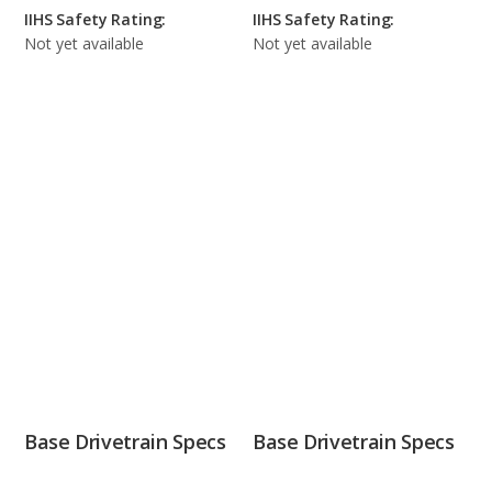
IIHS Safety Rating:
IIHS Safety Rating:
Not yet available
Not yet available
Base Drivetrain Specs
Base Drivetrain Specs