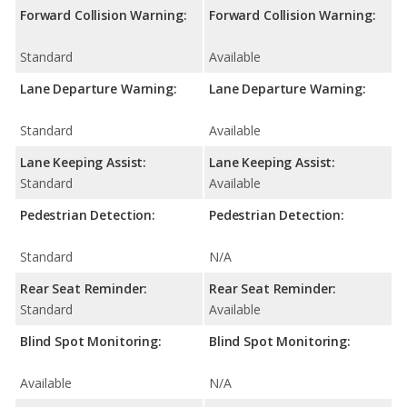
Forward Collision Warning:
Forward Collision Warning:
Standard
Available
Lane Departure Warning:
Lane Departure Warning:
Standard
Available
Lane Keeping Assist:
Lane Keeping Assist:
Standard
Available
Pedestrian Detection:
Pedestrian Detection:
Standard
N/A
Rear Seat Reminder:
Rear Seat Reminder:
Standard
Available
Blind Spot Monitoring:
Blind Spot Monitoring:
Available
N/A