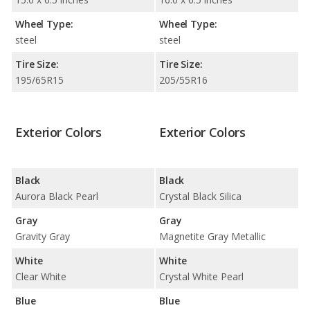
Wheel Type:
Wheel Type:
steel
steel
Tire Size:
Tire Size:
195/65R15
205/55R16
Exterior Colors
Exterior Colors
Black
Black
Aurora Black Pearl
Crystal Black Silica
Gray
Gray
Gravity Gray
Magnetite Gray Metallic
White
White
Clear White
Crystal White Pearl
Blue
Blue