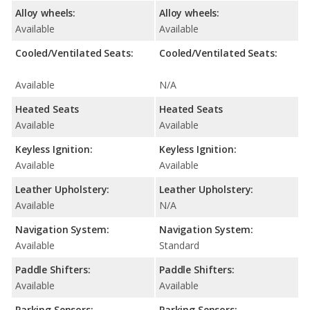
Alloy wheels:
Alloy wheels:
Available
Available
Cooled/Ventilated Seats:
Cooled/Ventilated Seats:
Available
N/A
Heated Seats
Heated Seats
Available
Available
Keyless Ignition:
Keyless Ignition:
Available
Available
Leather Upholstery:
Leather Upholstery:
Available
N/A
Navigation System:
Navigation System:
Available
Standard
Paddle Shifters:
Paddle Shifters:
Available
Available
Parking Sensors:
Parking Sensors: