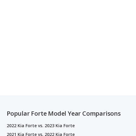
Popular Forte Model Year Comparisons
2022 Kia Forte vs. 2023 Kia Forte
2021 Kia Forte vs. 2022 Kia Forte