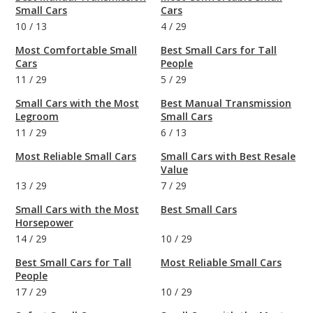
Small Cars
Cars
10
/
13
4
/
29
Most Comfortable Small
Best Small Cars for Tall
Cars
People
11
/
29
5
/
29
Small Cars with the Most
Best Manual Transmission
Legroom
Small Cars
11
/
29
6
/
13
Most Reliable Small Cars
Small Cars with Best Resale
Value
13
/
29
7
/
29
Small Cars with the Most
Best Small Cars
Horsepower
14
/
29
10
/
29
Best Small Cars for Tall
Most Reliable Small Cars
People
17
/
29
10
/
29