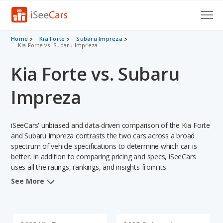
Cars for Sale
Home
Kia Forte
Subaru Impreza
Kia Forte vs. Subaru Impreza
Research
Kia Forte vs. Subaru
VIN Check
Impreza
Saved Cars
iSeeCars' unbiased and data-driven comparison of the Kia Forte
Saved Searches
and Subaru Impreza contrasts the two cars across a broad
spectrum of vehicle specifications to determine which car is
Saved iVIN Reports
better. In addition to comparing pricing and specs, iSeeCars
uses all the ratings, rankings, and insights from its
Log In
comprehensive analyses of each vehicle model, including
See More
calculations of reliability, safety, depreciation, value retention,
Sign Up
and the vehicle's projected lifetime recalls (based on analyzing
over 25 billion data points). This in-depth evaluation is used to
identify which vehicle represents a better overall choice for