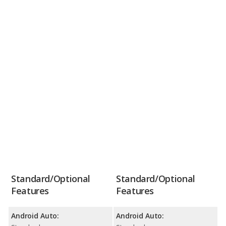
Standard/Optional
Standard/Optional
Features
Features
Android Auto:
Android Auto: