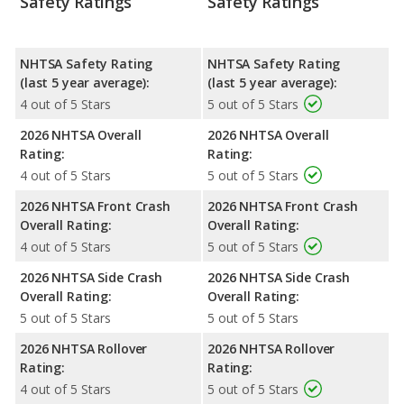
Safety Ratings
Safety Ratings
NHTSA Safety Rating
NHTSA Safety Rating
(last 5 year average):
(last 5 year average):
4 out of 5 Stars
5 out of 5 Stars
2026 NHTSA Overall
2026 NHTSA Overall
Rating:
Rating:
4 out of 5 Stars
5 out of 5 Stars
2026 NHTSA Front Crash
2026 NHTSA Front Crash
Overall Rating:
Overall Rating:
4 out of 5 Stars
5 out of 5 Stars
2026 NHTSA Side Crash
2026 NHTSA Side Crash
Overall Rating:
Overall Rating:
5 out of 5 Stars
5 out of 5 Stars
2026 NHTSA Rollover
2026 NHTSA Rollover
Rating:
Rating:
4 out of 5 Stars
5 out of 5 Stars