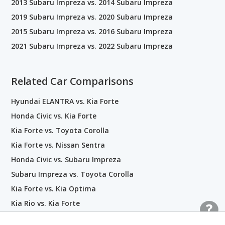
2013 Subaru Impreza vs. 2014 Subaru Impreza
2019 Subaru Impreza vs. 2020 Subaru Impreza
2015 Subaru Impreza vs. 2016 Subaru Impreza
2021 Subaru Impreza vs. 2022 Subaru Impreza
Related Car Comparisons
Hyundai ELANTRA vs. Kia Forte
Honda Civic vs. Kia Forte
Kia Forte vs. Toyota Corolla
Kia Forte vs. Nissan Sentra
Honda Civic vs. Subaru Impreza
Subaru Impreza vs. Toyota Corolla
Kia Forte vs. Kia Optima
Kia Rio vs. Kia Forte
Kia Forte vs. Nissan Versa