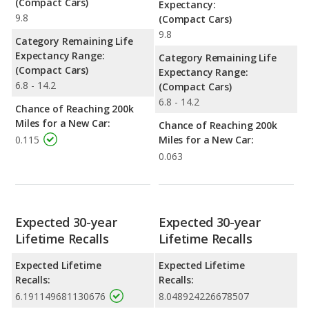
(Compact Cars)
Expectancy:
9.8
(Compact Cars)
9.8
Category Remaining Life
Expectancy Range:
Category Remaining Life
(Compact Cars)
Expectancy Range:
6.8 - 14.2
(Compact Cars)
6.8 - 14.2
Chance of Reaching 200k
Miles for a New Car:
Chance of Reaching 200k
0.115
Miles for a New Car:
0.063
Expected 30-year
Expected 30-year
Lifetime Recalls
Lifetime Recalls
Expected Lifetime
Expected Lifetime
Recalls:
Recalls:
6.191149681130676
8.048924226678507