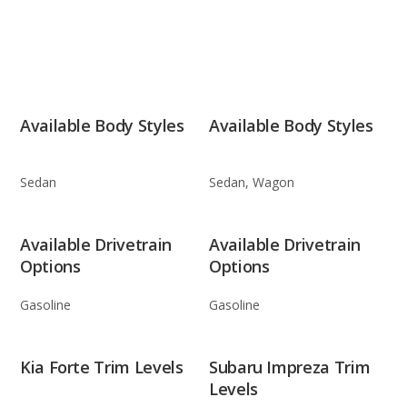
Available Body Styles
Available Body Styles
Sedan
Sedan, Wagon
Available Drivetrain
Available Drivetrain
Options
Options
Gasoline
Gasoline
Kia Forte Trim Levels
Subaru Impreza Trim
Levels