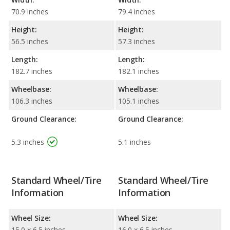
70.9 inches
79.4 inches
Height:
Height:
56.5 inches
57.3 inches
Length:
Length:
182.7 inches
182.1 inches
Wheelbase:
Wheelbase:
106.3 inches
105.1 inches
Ground Clearance:
Ground Clearance:
5.3 inches
5.1 inches
Standard Wheel/Tire
Standard Wheel/Tire
Information
Information
Wheel Size:
Wheel Size:
15.0 x 6.5 inches
16.0 x 6.5 inches