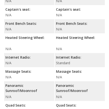
N/A
N/A
Captain's seat:
Captain's seat:
N/A
N/A
Front Bench Seats:
Front Bench Seats:
N/A
N/A
Heated Steering Wheel:
Heated Steering Wheel:
N/A
N/A
Internet Radio:
Internet Radio:
N/A
Standard
Massage Seats:
Massage Seats:
N/A
N/A
Panoramic
Panoramic
Sunroof/Moonroof
Sunroof/Moonroof
N/A
N/A
Quad Seats:
Quad Seats: