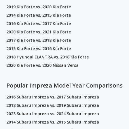
2019 Kia Forte vs. 2020 Kia Forte
2014 Kia Forte vs. 2015 Kia Forte
2016 Kia Forte vs. 2017 Kia Forte
2020 Kia Forte vs. 2021 Kia Forte
2017 Kia Forte vs. 2018 Kia Forte
2015 Kia Forte vs. 2016 Kia Forte
2018 Hyundai ELANTRA vs. 2018 Kia Forte
2020 Kia Forte vs. 2020 Nissan Versa
Popular Impreza Model Year Comparisons
2016 Subaru Impreza vs. 2017 Subaru Impreza
2018 Subaru Impreza vs. 2019 Subaru Impreza
2023 Subaru Impreza vs. 2024 Subaru Impreza
2014 Subaru Impreza vs. 2015 Subaru Impreza