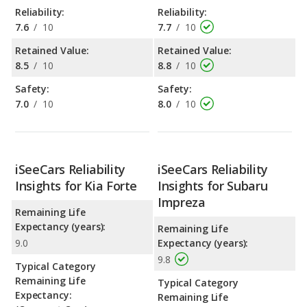
Reliability:
Reliability:
7.6
/
10
7.7
/
10
Retained Value:
Retained Value:
8.5
/
10
8.8
/
10
Safety:
Safety:
7.0
/
10
8.0
/
10
iSeeCars Reliability
iSeeCars Reliability
Insights for Kia Forte
Insights for Subaru
Impreza
Remaining Life
Expectancy (years):
Remaining Life
9.0
Expectancy (years):
9.8
Typical Category
Remaining Life
Typical Category
Expectancy:
Remaining Life