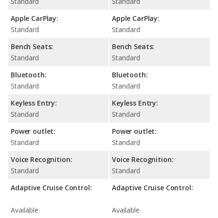
Standard
Standard
Apple CarPlay:
Apple CarPlay:
Standard
Standard
Bench Seats:
Bench Seats:
Standard
Standard
Bluetooth:
Bluetooth:
Standard
Standard
Keyless Entry:
Keyless Entry:
Standard
Standard
Power outlet:
Power outlet:
Standard
Standard
Voice Recognition:
Voice Recognition:
Standard
Standard
Adaptive Cruise Control:
Adaptive Cruise Control:
Available
Available