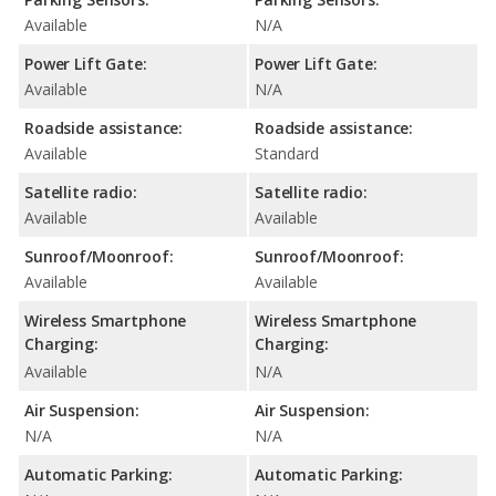
Available
N/A
Power Lift Gate:
Power Lift Gate:
Available
N/A
Roadside assistance:
Roadside assistance:
Available
Standard
Satellite radio:
Satellite radio:
Available
Available
Sunroof/Moonroof:
Sunroof/Moonroof:
Available
Available
Wireless Smartphone
Wireless Smartphone
Charging:
Charging:
Available
N/A
Air Suspension:
Air Suspension:
N/A
N/A
Automatic Parking:
Automatic Parking: