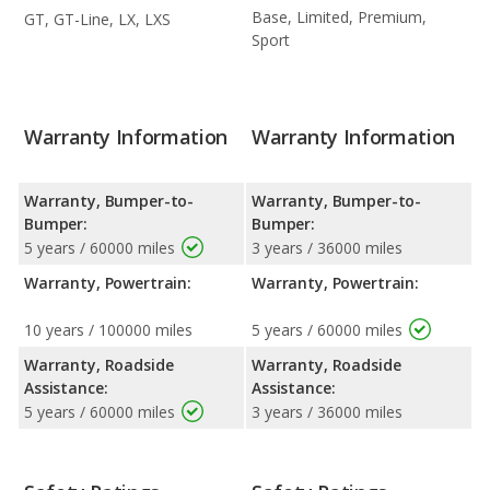
Base, Limited, Premium,
GT, GT-Line, LX, LXS
Sport
Warranty Information
Warranty Information
Warranty, Bumper-to-
Warranty, Bumper-to-
Bumper:
Bumper:
5 years / 60000 miles
3 years / 36000 miles
Warranty, Powertrain:
Warranty, Powertrain:
10 years / 100000 miles
5 years / 60000 miles
Warranty, Roadside
Warranty, Roadside
Assistance:
Assistance:
5 years / 60000 miles
3 years / 36000 miles