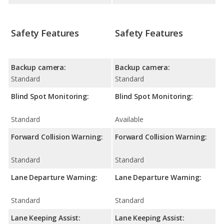
Safety Features
Safety Features
Backup camera:
Backup camera:
Standard
Standard
Blind Spot Monitoring:
Blind Spot Monitoring:
Standard
Available
Forward Collision Warning:
Forward Collision Warning:
Standard
Standard
Lane Departure Warning:
Lane Departure Warning:
Standard
Standard
Lane Keeping Assist:
Lane Keeping Assist: