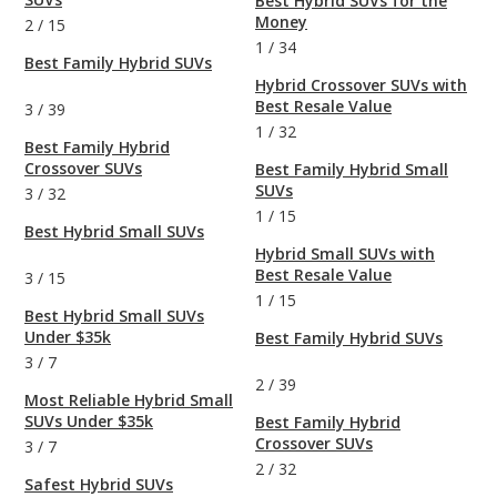
Best Hybrid SUVs for the
Money
2
/
15
1
/
34
Best Family Hybrid SUVs
Hybrid Crossover SUVs with
Best Resale Value
3
/
39
1
/
32
Best Family Hybrid
Crossover SUVs
Best Family Hybrid Small
SUVs
3
/
32
1
/
15
Best Hybrid Small SUVs
Hybrid Small SUVs with
Best Resale Value
3
/
15
1
/
15
Best Hybrid Small SUVs
Under $35k
Best Family Hybrid SUVs
3
/
7
2
/
39
Most Reliable Hybrid Small
SUVs Under $35k
Best Family Hybrid
Crossover SUVs
3
/
7
2
/
32
Safest Hybrid SUVs