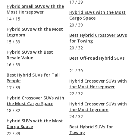
17
/
39
Hybrid Small SUVs with the
Most Horsepower
Hybrid SUVs with the Most
Cargo Space
14
/
15
20
/
39
Hybrid SUVs with the Most
Legroom
Best Hybrid Crossover SUVs
for Towing
15
/
39
20
/
32
Hybrid SUVs with Best
Resale Value
Best Off-road Hybrid SUVs
16
/
39
21
/
39
Best Hybrid SUVs for Tall
People
Hybrid Crossover SUVs with
the Most Horsepower
17
/
39
22
/
32
Hybrid Crossover SUVs with
the Most Cargo Space
Hybrid Crossover SUVs with
the Most Legroom
18
/
32
24
/
32
Hybrid SUVs with the Most
Cargo Space
Best Hybrid SUVs for
Towing
22
/
39