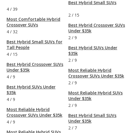
Best Hybrid Small SUVs
4
/
39
2
/
15
Most Comfortable Hybrid
Crossover SUVs
Best Hybrid Crossover SUVs
Under $35k
4
/
32
2
/
9
Best Hybrid Small SUVs for
Tall People
Best Hybrid SUVs Under
$35k
4
/
15
2
/
9
Best Hybrid Crossover SUVs
Under $35k
Most Reliable Hybrid
Crossover SUVs Under $35k
4
/
9
2
/
9
Best Hybrid SUVs Under
$35k
Most Reliable Hybrid SUVs
Under $35k
4
/
9
2
/
9
Most Reliable Hybrid
Crossover SUVs Under $35k
Best Hybrid Small SUVs
Under $35k
4
/
9
2
/
7
Most Reliable Hybrid SUVs