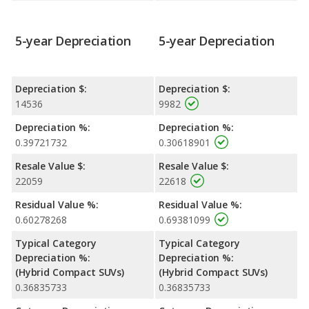
5-year Depreciation
5-year Depreciation
Depreciation $:
Depreciation $:
14536
9982
Depreciation %:
Depreciation %:
0.39721732
0.30618901
Resale Value $:
Resale Value $:
22059
22618
Residual Value %:
Residual Value %:
0.60278268
0.69381099
Typical Category
Typical Category
Depreciation %:
Depreciation %:
(Hybrid Compact SUVs)
(Hybrid Compact SUVs)
0.36835733
0.36835733