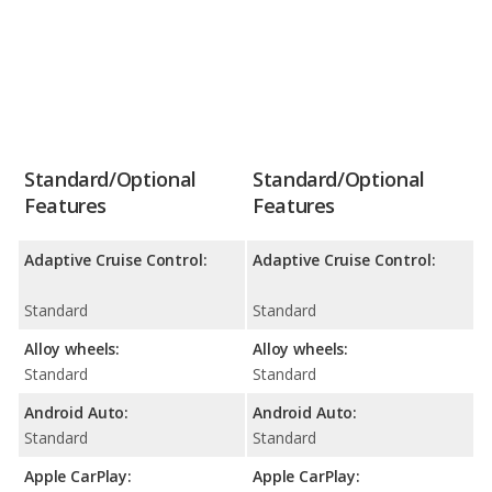
Standard/Optional
Standard/Optional
Features
Features
Adaptive Cruise Control:
Adaptive Cruise Control:
Standard
Standard
Alloy wheels:
Alloy wheels:
Standard
Standard
Android Auto:
Android Auto:
Standard
Standard
Apple CarPlay:
Apple CarPlay: