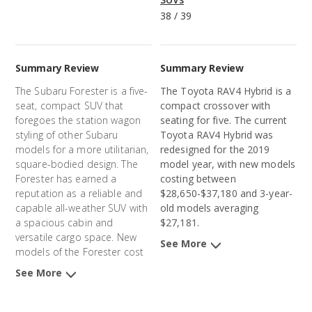
38
/
39
Summary Review
Summary Review
The Subaru Forester is a five-
The
Toyota RAV4 Hybrid
is a
seat, compact SUV that
compact
crossover
with
foregoes the station wagon
seating for five. The current
styling of other Subaru
Toyota RAV4 Hybrid
was
models for a more utilitarian,
redesigned for the 2019
square-bodied design. The
model year, with new models
Forester has earned a
costing between
reputation as a reliable and
$28,650-$37,180 and 3-year-
capable all-weather SUV with
old models averaging
a spacious cabin and
$27,181.
versatile cargo space. New
See More
models of the Forester cost
an average of $32,632 and 3-
See More
year-old models average
$23,752.