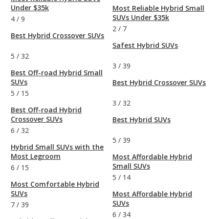
Under $35k
Most Reliable Hybrid Small
SUVs Under $35k
4
/
9
2
/
7
Best Hybrid Crossover SUVs
Safest Hybrid SUVs
5
/
32
3
/
39
Best Off-road Hybrid Small
SUVs
Best Hybrid Crossover SUVs
5
/
15
3
/
32
Best Off-road Hybrid
Crossover SUVs
Best Hybrid SUVs
6
/
32
5
/
39
Hybrid Small SUVs with the
Most Legroom
Most Affordable Hybrid
Small SUVs
6
/
15
5
/
14
Most Comfortable Hybrid
SUVs
Most Affordable Hybrid
SUVs
7
/
39
6
/
34