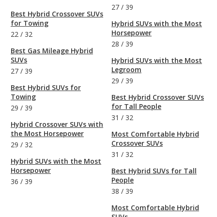
27
/
39
Best Hybrid Crossover SUVs
for Towing
Hybrid SUVs with the Most
Horsepower
22
/
32
28
/
39
Best Gas Mileage Hybrid
SUVs
Hybrid SUVs with the Most
Legroom
27
/
39
29
/
39
Best Hybrid SUVs for
Towing
Best Hybrid Crossover SUVs
for Tall People
29
/
39
31
/
32
Hybrid Crossover SUVs with
the Most Horsepower
Most Comfortable Hybrid
Crossover SUVs
29
/
32
31
/
32
Hybrid SUVs with the Most
Horsepower
Best Hybrid SUVs for Tall
People
36
/
39
38
/
39
Most Comfortable Hybrid
SUVs