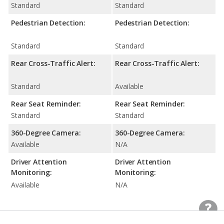
Standard
Standard
Pedestrian Detection:
Pedestrian Detection:
Standard
Standard
Rear Cross-Traffic Alert:
Rear Cross-Traffic Alert:
Standard
Available
Rear Seat Reminder:
Rear Seat Reminder:
Standard
Standard
360-Degree Camera:
360-Degree Camera:
Available
N/A
Driver Attention
Driver Attention
Monitoring:
Monitoring:
Available
N/A