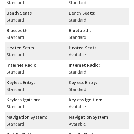
Standard
Standard
Bench Seats:
Bench Seats:
Standard
Standard
Bluetooth:
Bluetooth:
Standard
Standard
Heated Seats
Heated Seats
Standard
Available
Internet Radio:
Internet Radio:
Standard
Standard
Keyless Entry:
Keyless Entry:
Standard
Standard
Keyless Ignition:
Keyless Ignition:
Standard
Available
Navigation System:
Navigation System:
Standard
Available