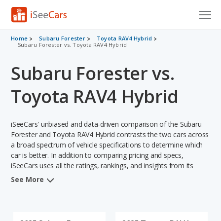
Cars for Sale
Home
Subaru Forester
Toyota RAV4 Hybrid
Subaru Forester vs. Toyota RAV4 Hybrid
Research
Subaru Forester vs.
VIN Check
Toyota RAV4 Hybrid
Saved Cars
iSeeCars' unbiased and data-driven comparison of the Subaru
Saved Searches
Forester and Toyota RAV4 Hybrid contrasts the two cars across
a broad spectrum of vehicle specifications to determine which
Saved iVIN Reports
car is better. In addition to comparing pricing and specs,
iSeeCars uses all the ratings, rankings, and insights from its
Log In
comprehensive analyses of each vehicle model, including
See More
calculations of reliability, safety, depreciation, value retention,
Sign Up
and the vehicle's projected lifetime recalls (based on analyzing
over 25 billion data points). This in-depth evaluation is used to
identify which vehicle represents a better overall choice for