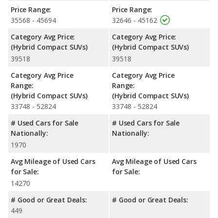
have the same average safety rating of 5 out of 5 Stars.
Price Range:
Price Range:
35568 - 45694
32646 - 45162
Category Avg Price:
Category Avg Price:
(Hybrid Compact SUVs)
(Hybrid Compact SUVs)
39518
39518
Category Avg Price
Category Avg Price
Range:
Range:
(Hybrid Compact SUVs)
(Hybrid Compact SUVs)
33748 - 52824
33748 - 52824
# Used Cars for Sale
# Used Cars for Sale
Nationally:
Nationally:
1970
Avg Mileage of Used Cars
Avg Mileage of Used Cars
for Sale:
for Sale:
14270
# Good or Great Deals:
# Good or Great Deals:
449