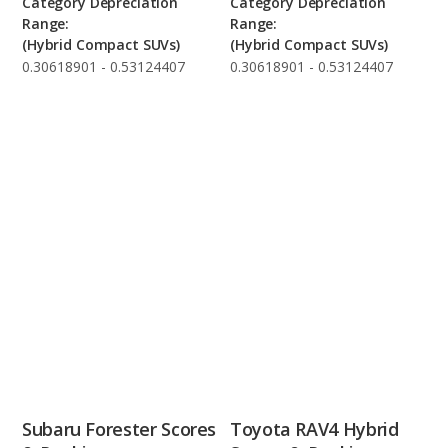
Category Depreciation
Category Depreciation
Range:
Range:
(Hybrid Compact SUVs)
(Hybrid Compact SUVs)
0.30618901 - 0.53124407
0.30618901 - 0.53124407
Subaru Forester Scores
Toyota RAV4 Hybrid