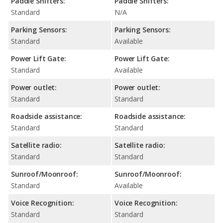
Paddle Shifters:
Paddle Shifters:
Standard
N/A
Parking Sensors:
Parking Sensors:
Standard
Available
Power Lift Gate:
Power Lift Gate:
Standard
Available
Power outlet:
Power outlet:
Standard
Standard
Roadside assistance:
Roadside assistance:
Standard
Standard
Satellite radio:
Satellite radio:
Standard
Standard
Sunroof/Moonroof:
Sunroof/Moonroof:
Standard
Available
Voice Recognition:
Voice Recognition:
Standard
Standard