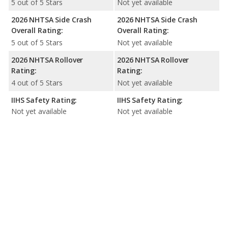
5 out of 5 Stars
Not yet available
2026 NHTSA Side Crash
2026 NHTSA Side Crash
Overall Rating:
Overall Rating:
5 out of 5 Stars
Not yet available
2026 NHTSA Rollover
2026 NHTSA Rollover
Rating:
Rating:
4 out of 5 Stars
Not yet available
IIHS Safety Rating:
IIHS Safety Rating:
Not yet available
Not yet available