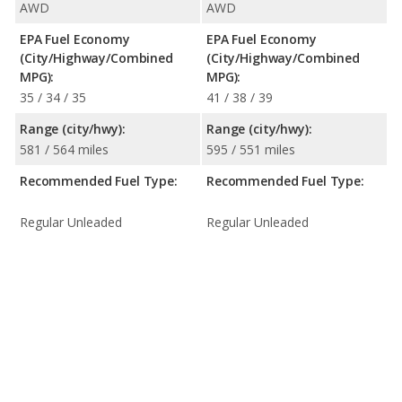
AWD
AWD
EPA Fuel Economy
EPA Fuel Economy
(City/Highway/Combined
(City/Highway/Combined
MPG):
MPG):
35 / 34 / 35
41 / 38 / 39
Range (city/hwy):
Range (city/hwy):
581 / 564 miles
595 / 551 miles
Recommended Fuel Type:
Recommended Fuel Type:
Regular Unleaded
Regular Unleaded