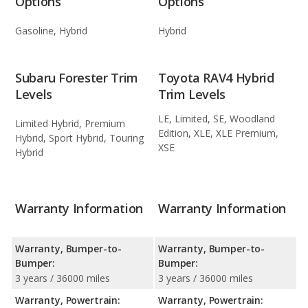
Options
Options
Gasoline, Hybrid
Hybrid
Subaru Forester Trim
Toyota RAV4 Hybrid
Levels
Trim Levels
LE, Limited, SE, Woodland
Limited Hybrid, Premium
Edition, XLE, XLE Premium,
Hybrid, Sport Hybrid, Touring
XSE
Hybrid
Warranty Information
Warranty Information
Warranty, Bumper-to-
Warranty, Bumper-to-
Bumper:
Bumper:
3 years / 36000 miles
3 years / 36000 miles
Warranty, Powertrain:
Warranty, Powertrain: