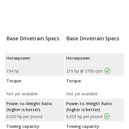
Base Drivetrain Specs
Base Drivetrain Specs
Horsepower:
Horsepower:
194 hp
219 hp @ 5700 rpm
Torque:
Torque:
Not yet available
Not yet available
Power-to-Weight Ratio
Power-to-Weight Ratio
(higher is better):
(higher is better):
0.050 hp per pound
0.059 hp per pound
Towing capacity:
Towing capacity: