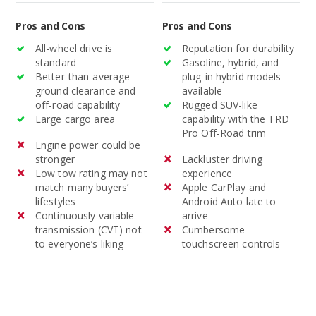
Pros and Cons
Pros and Cons
All-wheel drive is
Reputation for durability
standard
Gasoline, hybrid, and
Better-than-average
plug-in hybrid models
ground clearance and
available
off-road capability
Rugged SUV-like
Large cargo area
capability with the TRD
Pro Off-Road trim
Engine power could be
stronger
Lackluster driving
Low tow rating may not
experience
match many buyers’
Apple CarPlay and
lifestyles
Android Auto late to
Continuously variable
arrive
transmission (CVT) not
Cumbersome
to everyone’s liking
touchscreen controls