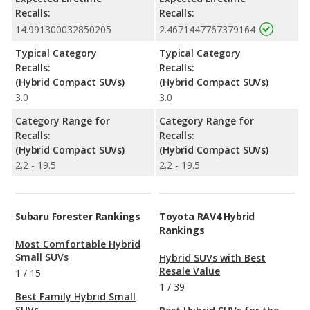
Recalls:
Recalls:
14.991300032850205
2.4671447767379164
Typical Category
Typical Category
Recalls:
Recalls:
(Hybrid Compact SUVs)
(Hybrid Compact SUVs)
3.0
3.0
Category Range for
Category Range for
Recalls:
Recalls:
(Hybrid Compact SUVs)
(Hybrid Compact SUVs)
2.2 - 19.5
2.2 - 19.5
Subaru Forester Rankings
Toyota RAV4 Hybrid
Rankings
Most Comfortable Hybrid
Small SUVs
Hybrid SUVs with Best
Resale Value
1
/
15
1
/
39
Best Family Hybrid Small
SUVs