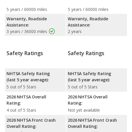
5 years / 60000 miles
5 years / 60000 miles
Warranty, Roadside
Warranty, Roadside
Assistance:
Assistance:
3 years / 36000 miles
2 years
Safety Ratings
Safety Ratings
NHTSA Safety Rating
NHTSA Safety Rating
(last 5 year average):
(last 5 year average):
5 out of 5 Stars
5 out of 5 Stars
2026 NHTSA Overall
2026 NHTSA Overall
Rating:
Rating:
4 out of 5 Stars
Not yet available
2026 NHTSA Front Crash
2026 NHTSA Front Crash
Overall Rating:
Overall Rating: