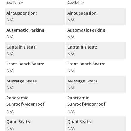
Available
Available
Air Suspension:
Air Suspension:
N/A
N/A
Automatic Parking:
Automatic Parking:
N/A
N/A
Captain's seat:
Captain's seat:
N/A
N/A
Front Bench Seats:
Front Bench Seats:
N/A
N/A
Massage Seats:
Massage Seats:
N/A
N/A
Panoramic
Panoramic
Sunroof/Moonroof
Sunroof/Moonroof
N/A
N/A
Quad Seats:
Quad Seats:
N/A
N/A