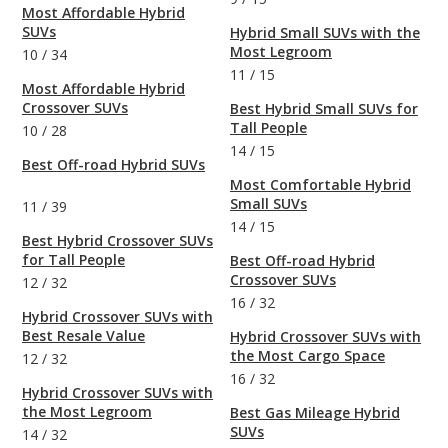
Most Affordable Hybrid
SUVs
Hybrid Small SUVs with the
Most Legroom
10
/
34
11
/
15
Most Affordable Hybrid
Crossover SUVs
Best Hybrid Small SUVs for
Tall People
10
/
28
14
/
15
Best Off-road Hybrid SUVs
Most Comfortable Hybrid
Small SUVs
11
/
39
14
/
15
Best Hybrid Crossover SUVs
for Tall People
Best Off-road Hybrid
Crossover SUVs
12
/
32
16
/
32
Hybrid Crossover SUVs with
Best Resale Value
Hybrid Crossover SUVs with
the Most Cargo Space
12
/
32
16
/
32
Hybrid Crossover SUVs with
the Most Legroom
Best Gas Mileage Hybrid
SUVs
14
/
32