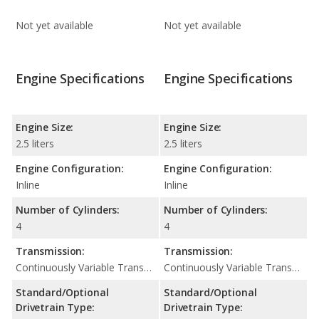
Not yet available
Not yet available
Engine Specifications
Engine Specifications
Engine Size:
Engine Size:
2.5 liters
2.5 liters
Engine Configuration:
Engine Configuration:
Inline
Inline
Number of Cylinders:
Number of Cylinders:
4
4
Transmission:
Transmission:
Continuously Variable Transmission (CVT Automatic)
Continuously Variable Transmission (CVT Automatic)
Standard/Optional
Standard/Optional
Drivetrain Type:
Drivetrain Type: