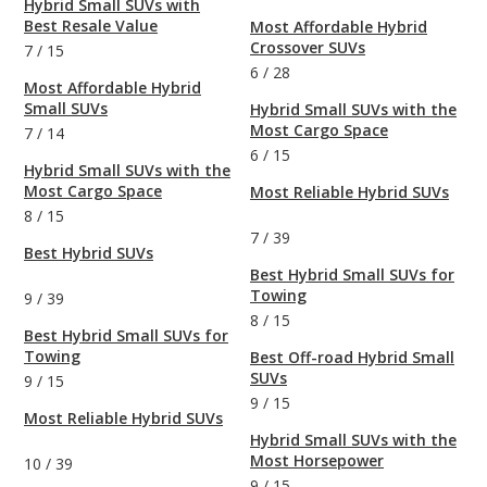
Hybrid Small SUVs with
Best Resale Value
Most Affordable Hybrid
Crossover SUVs
7
/
15
6
/
28
Most Affordable Hybrid
Small SUVs
Hybrid Small SUVs with the
Most Cargo Space
7
/
14
6
/
15
Hybrid Small SUVs with the
Most Cargo Space
Most Reliable Hybrid SUVs
8
/
15
7
/
39
Best Hybrid SUVs
Best Hybrid Small SUVs for
Towing
9
/
39
8
/
15
Best Hybrid Small SUVs for
Towing
Best Off-road Hybrid Small
SUVs
9
/
15
9
/
15
Most Reliable Hybrid SUVs
Hybrid Small SUVs with the
Most Horsepower
10
/
39
9
/
15