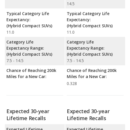
14.5
Typical Category Life
Typical Category Life
Expectancy:
Expectancy:
(Hybrid Compact SUVs)
(Hybrid Compact SUVs)
11.0
11.0
Category Life
Category Life
Expectancy Range:
Expectancy Range:
(Hybrid Compact SUVs)
(Hybrid Compact SUVs)
7.5 - 14.5
7.5 - 14.5
Chance of Reaching 200k
Chance of Reaching 200k
Miles for a New Car:
Miles for a New Car:
0.328
Expected 30-year
Expected 30-year
Lifetime Recalls
Lifetime Recalls
Expected Lifetime
Expected Lifetime