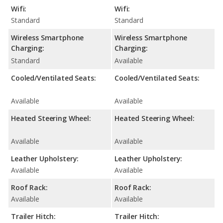
Wifi:
Wifi:
Standard
Standard
Wireless Smartphone
Wireless Smartphone
Charging:
Charging:
Standard
Available
Cooled/Ventilated Seats:
Cooled/Ventilated Seats:
Available
Available
Heated Steering Wheel:
Heated Steering Wheel:
Available
Available
Leather Upholstery:
Leather Upholstery:
Available
Available
Roof Rack:
Roof Rack:
Available
Available
Trailer Hitch:
Trailer Hitch: