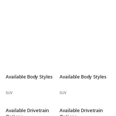
Available Body Styles
Available Body Styles
SUV
SUV
Available Drivetrain
Available Drivetrain