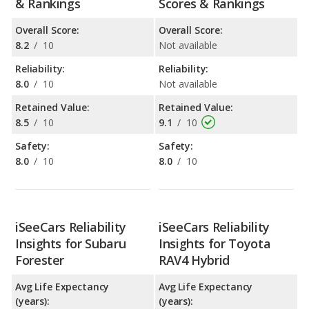
& Rankings
Scores & Rankings
Overall Score:
Overall Score:
8.2
/
10
Not available
Reliability:
Reliability:
8.0
/
10
Not available
Retained Value:
Retained Value:
8.5
/
10
9.1
/
10
Safety:
Safety:
8.0
/
10
8.0
/
10
iSeeCars Reliability
iSeeCars Reliability
Insights for Subaru
Insights for Toyota
Forester
RAV4 Hybrid
Avg Life Expectancy
Avg Life Expectancy
(years):
(years):