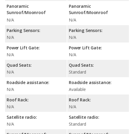
Panoramic
Panoramic
Sunroof/Moonroof
Sunroof/Moonroof
N/A
N/A
Parking Sensors:
Parking Sensors:
N/A
N/A
Power Lift Gate:
Power Lift Gate:
N/A
N/A
Quad Seats:
Quad Seats:
N/A
Standard
Roadside assistance:
Roadside assistance:
N/A
Available
Roof Rack:
Roof Rack:
N/A
N/A
Satellite radio:
Satellite radio:
N/A
Standard