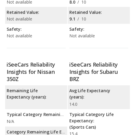
Not available
8.0
/
10
Retained Value:
Retained Value:
Not available
9.1
/
10
Safety:
Safety:
Not available
Not available
iSeeCars Reliability
iSeeCars Reliability
Insights for Nissan
Insights for Subaru
350Z
BRZ
Remaining Life
Avg Life Expectancy
Expectancy (years):
(years):
14.0
Typical Category Remaining Life Expectancy:
Typical Category Life
Expectancy:
N/A
(Sports Cars)
Category Remaining Life Expectancy Range:
15.4