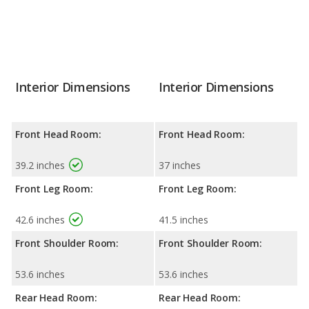
Interior Dimensions
Interior Dimensions
Front Head Room:
Front Head Room:
39.2 inches
37 inches
Front Leg Room:
Front Leg Room:
42.6 inches
41.5 inches
Front Shoulder Room:
Front Shoulder Room:
53.6 inches
53.6 inches
Rear Head Room:
Rear Head Room: