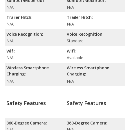
Sunroof/Moonroof:
Sunroof/Moonroof:
N/A
N/A
Trailer Hitch:
Trailer Hitch:
N/A
N/A
Voice Recognition:
Voice Recognition:
N/A
Standard
Wifi:
Wifi:
N/A
Available
Wireless Smartphone
Wireless Smartphone
Charging:
Charging:
N/A
N/A
Safety Features
Safety Features
360-Degree Camera:
360-Degree Camera:
N/A
N/A