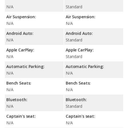
N/A
Standard
Air Suspension:
Air Suspension:
N/A
N/A
Android Auto:
Android Auto:
N/A
Standard
Apple CarPlay:
Apple CarPlay:
N/A
Standard
Automatic Parking:
Automatic Parking:
N/A
N/A
Bench Seats:
Bench Seats:
N/A
N/A
Bluetooth:
Bluetooth:
N/A
Standard
Captain's seat:
Captain's seat:
N/A
N/A