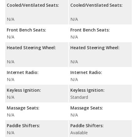
Cooled/Ventilated Seats:
Cooled/Ventilated Seats:
N/A
N/A
Front Bench Seats:
Front Bench Seats:
N/A
N/A
Heated Steering Wheel:
Heated Steering Wheel:
N/A
N/A
Internet Radio:
Internet Radio:
N/A
N/A
Keyless Ignition:
Keyless Ignition:
N/A
Standard
Massage Seats:
Massage Seats:
N/A
N/A
Paddle Shifters:
Paddle Shifters:
N/A
Available