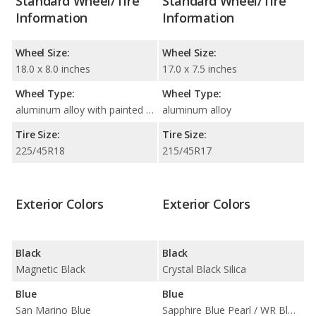
Standard Wheel/Tire
Standard Wheel/Tire
Information
Information
Wheel Size:
Wheel Size:
18.0 x 8.0 inches
17.0 x 7.5 inches
Wheel Type:
Wheel Type:
aluminum alloy with painted accents
aluminum alloy
Tire Size:
Tire Size:
225/45R18
215/45R17
Exterior Colors
Exterior Colors
Black
Black
Magnetic Black
Crystal Black Silica
Blue
Blue
San Marino Blue
Sapphire Blue Pearl / WR Blue Pearl