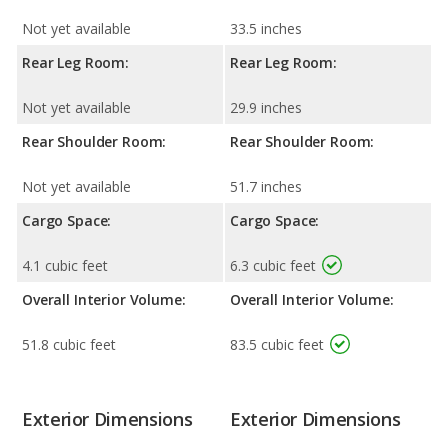
Not yet available
33.5 inches
Rear Leg Room:
Rear Leg Room:
Not yet available
29.9 inches
Rear Shoulder Room:
Rear Shoulder Room:
Not yet available
51.7 inches
Cargo Space:
Cargo Space:
4.1 cubic feet
6.3 cubic feet
Overall Interior Volume:
Overall Interior Volume:
51.8 cubic feet
83.5 cubic feet
Exterior Dimensions
Exterior Dimensions