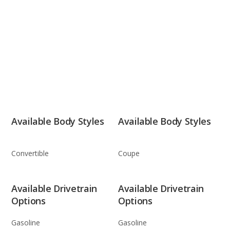
Available Body Styles
Available Body Styles
Convertible
Coupe
Available Drivetrain
Available Drivetrain
Options
Options
Gasoline
Gasoline