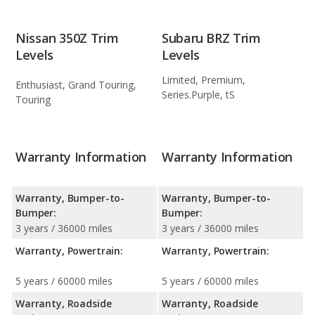
Nissan 350Z Trim
Subaru BRZ Trim
Levels
Levels
Limited, Premium,
Enthusiast, Grand Touring,
Series.Purple, tS
Touring
Warranty Information
Warranty Information
Warranty, Bumper-to-
Warranty, Bumper-to-
Bumper:
Bumper:
3 years / 36000 miles
3 years / 36000 miles
Warranty, Powertrain:
Warranty, Powertrain:
5 years / 60000 miles
5 years / 60000 miles
Warranty, Roadside
Warranty, Roadside