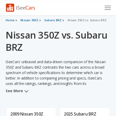
Cars for Sale
Home
Nissan 350Z
Subaru BRZ
Nissan 350Z vs. Subaru BRZ
Nissan 350Z vs. Subaru
Research
VIN Check
BRZ
Saved Cars
iSeeCars' unbiased and data-driven comparison of the Nissan
Saved Searches
350Z and Subaru BRZ contrasts the two cars across a broad
spectrum of vehicle specifications to determine which car is
better. In addition to comparing pricing and specs, iSeeCars
Saved iVIN Reports
uses all the ratings, rankings, and insights from its
comprehensive analyses of each vehicle model, including
Log In
See More
calculations of reliability, safety, depreciation, value retention,
and the vehicle's projected lifetime recalls (based on analyzing
Sign Up
over 25 billion data points). This in-depth evaluation is used to
identify which vehicle represents a better overall choice for
2009 Nissan 350Z
2025 Subaru BRZ