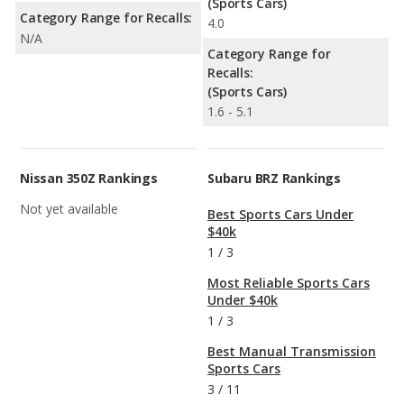
(Sports Cars)
Category Range for Recalls:
4.0
N/A
Category Range for
Recalls:
(Sports Cars)
1.6 - 5.1
Nissan 350Z Rankings
Subaru BRZ Rankings
Not yet available
Best Sports Cars Under
$40k
1
/
3
Most Reliable Sports Cars
Under $40k
1
/
3
Best Manual Transmission
Sports Cars
3
/
11