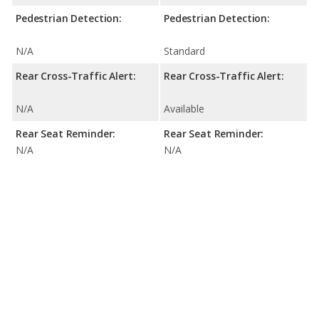
Pedestrian Detection:
Pedestrian Detection:
N/A
Standard
Rear Cross-Traffic Alert:
Rear Cross-Traffic Alert:
N/A
Available
Rear Seat Reminder:
Rear Seat Reminder:
N/A
N/A