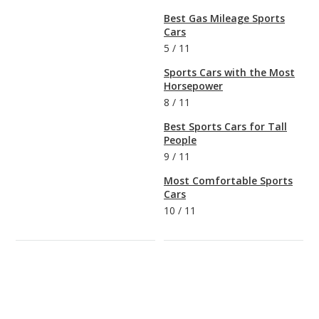
Best Gas Mileage Sports
Cars
5
/
11
Sports Cars with the Most
Horsepower
8
/
11
Best Sports Cars for Tall
People
9
/
11
Most Comfortable Sports
Cars
10
/
11