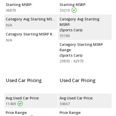
fuel efficiency and the Nissan 350Z the advantage in maximum
Starting MSRP:
Starting MSRP:
range. The 350Z uses gasoline, and the BRZ uses premium
36870
33210
unleaded.
Category Avg Starting MSRP:
Category Avg Starting
Passenger Space Comparison
: The Subaru BRZ has the
MSRP:
N/A
advantage of offering more interior volume, reflected in more
(Sports Cars)
cargo space. The Nissan 350Z has the advantage in the areas
Category Starting MSRP Range:
35186
of front head room and front leg room. The Nissan 350Z and
N/A
Subaru BRZ are comparable in regards to front shoulder room.
Category Starting MSRP
Range:
(Sports Cars)
29830 - 42970
Used Car Pricing
Used Car Pricing
Avg Used Car Price:
Avg Used Car Price:
11469
34667
Price Range:
Price Range: