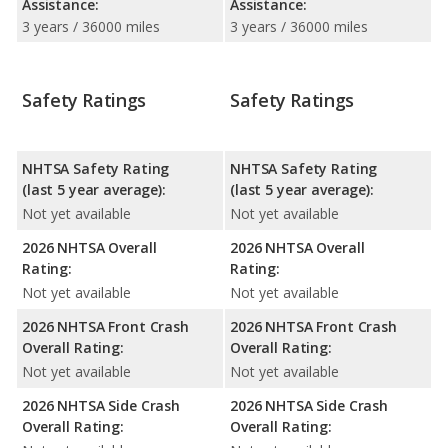
Assistance:
Assistance:
3 years / 36000 miles
3 years / 36000 miles
Safety Ratings
Safety Ratings
NHTSA Safety Rating
NHTSA Safety Rating
(last 5 year average):
(last 5 year average):
Not yet available
Not yet available
2026 NHTSA Overall
2026 NHTSA Overall
Rating:
Rating:
Not yet available
Not yet available
2026 NHTSA Front Crash
2026 NHTSA Front Crash
Overall Rating:
Overall Rating:
Not yet available
Not yet available
2026 NHTSA Side Crash
2026 NHTSA Side Crash
Overall Rating:
Overall Rating: