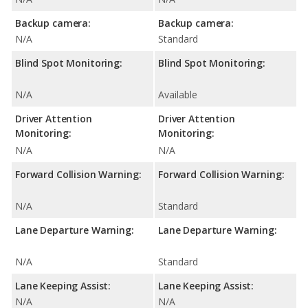
Backup camera:
Backup camera:
N/A
Standard
Blind Spot Monitoring:
Blind Spot Monitoring:
N/A
Available
Driver Attention
Driver Attention
Monitoring:
Monitoring:
N/A
N/A
Forward Collision Warning:
Forward Collision Warning:
N/A
Standard
Lane Departure Warning:
Lane Departure Warning:
N/A
Standard
Lane Keeping Assist:
Lane Keeping Assist:
N/A
N/A