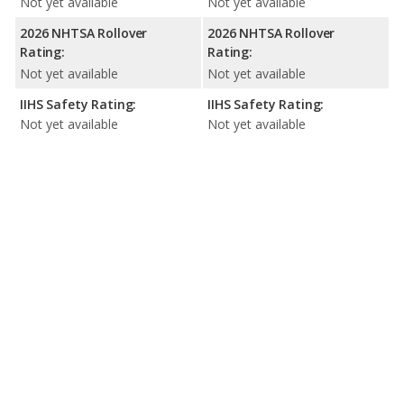
Not yet available
Not yet available
2026 NHTSA Rollover
2026 NHTSA Rollover
Rating:
Rating:
Not yet available
Not yet available
IIHS Safety Rating:
IIHS Safety Rating:
Not yet available
Not yet available