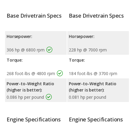
Base Drivetrain Specs
Base Drivetrain Specs
Horsepower:
Horsepower:
306 hp @ 6800 rpm
228 hp @ 7000 rpm
Torque:
Torque:
268 foot-lbs @ 4800 rpm
184 foot-lbs @ 3700 rpm
Power-to-Weight Ratio
Power-to-Weight Ratio
(higher is better):
(higher is better):
0.086 hp per pound
0.081 hp per pound
Engine Specifications
Engine Specifications