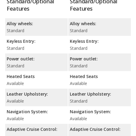
Standard/Optional
Standard/Optional
Features
Features
Alloy wheels:
Alloy wheels:
Standard
Standard
Keyless Entry:
Keyless Entry:
Standard
Standard
Power outlet:
Power outlet:
Standard
Standard
Heated Seats
Heated Seats
Available
Available
Leather Upholstery:
Leather Upholstery:
Available
Standard
Navigation System:
Navigation System:
Available
Available
Adaptive Cruise Control:
Adaptive Cruise Control: