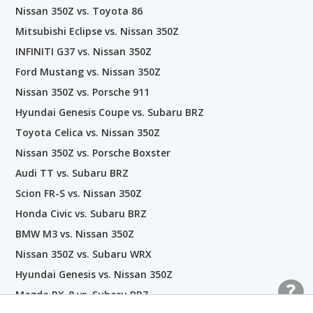
Nissan 350Z vs. Toyota 86
Mitsubishi Eclipse vs. Nissan 350Z
INFINITI G37 vs. Nissan 350Z
Ford Mustang vs. Nissan 350Z
Nissan 350Z vs. Porsche 911
Hyundai Genesis Coupe vs. Subaru BRZ
Toyota Celica vs. Nissan 350Z
Nissan 350Z vs. Porsche Boxster
Audi TT vs. Subaru BRZ
Scion FR-S vs. Nissan 350Z
Honda Civic vs. Subaru BRZ
BMW M3 vs. Nissan 350Z
Nissan 350Z vs. Subaru WRX
Hyundai Genesis vs. Nissan 350Z
Mazda RX-8 vs. Subaru BRZ