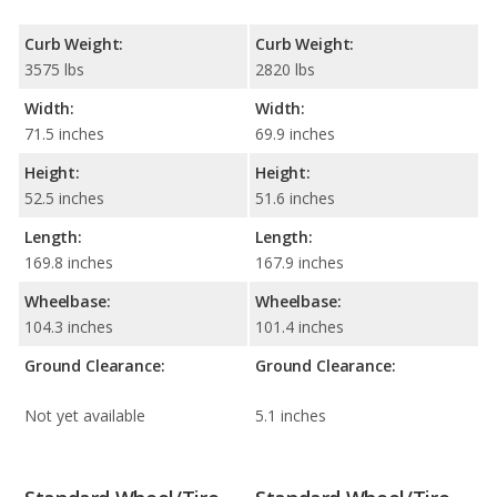
Curb Weight:
Curb Weight:
3575 lbs
2820 lbs
Width:
Width:
71.5 inches
69.9 inches
Height:
Height:
52.5 inches
51.6 inches
Length:
Length:
169.8 inches
167.9 inches
Wheelbase:
Wheelbase:
104.3 inches
101.4 inches
Ground Clearance:
Ground Clearance:
Not yet available
5.1 inches