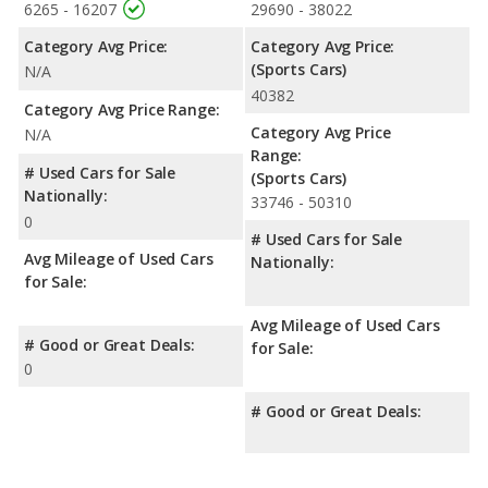
6265 - 16207
29690 - 38022
Category Avg Price:
Category Avg Price:
(Sports Cars)
N/A
40382
Category Avg Price Range:
Category Avg Price
N/A
Range:
# Used Cars for Sale
(Sports Cars)
Nationally:
33746 - 50310
0
# Used Cars for Sale
Avg Mileage of Used Cars
Nationally:
for Sale:
Avg Mileage of Used Cars
# Good or Great Deals:
for Sale:
0
# Good or Great Deals: