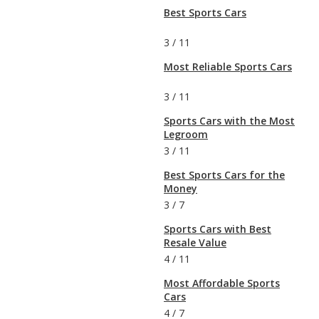
Best Sports Cars
3
/
11
Most Reliable Sports Cars
3
/
11
Sports Cars with the Most
Legroom
3
/
11
Best Sports Cars for the
Money
3
/
7
Sports Cars with Best
Resale Value
4
/
11
Most Affordable Sports
Cars
4
/
7