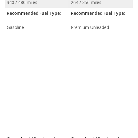
340 / 480 miles
264 / 356 miles
Recommended Fuel Type:
Recommended Fuel Type:
Gasoline
Premium Unleaded