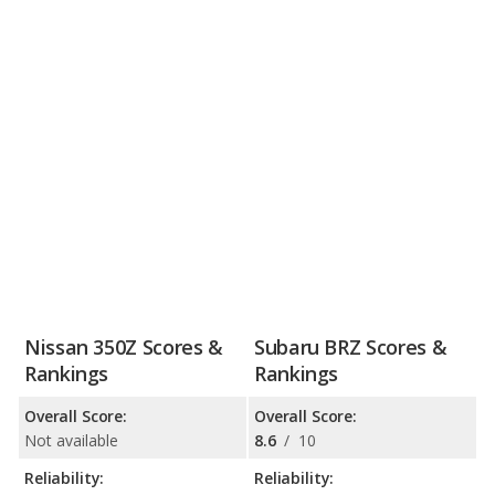
Nissan 350Z Scores &
Subaru BRZ Scores &
Rankings
Rankings
Overall Score:
Overall Score:
Not available
8.6
/
10
Reliability:
Reliability: