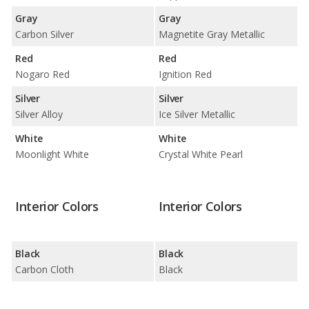
Gray
Gray
Carbon Silver
Magnetite Gray Metallic
Red
Red
Nogaro Red
Ignition Red
Silver
Silver
Silver Alloy
Ice Silver Metallic
White
White
Moonlight White
Crystal White Pearl
Interior Colors
Interior Colors
Black
Black
Carbon Cloth
Black