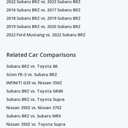
2022 Subaru BRZ vs. 2023 Subaru BRZ
2016 Subaru BRZ vs. 2017 Subaru BRZ
2018 Subaru BRZ vs. 2019 Subaru BRZ
2019 Subaru BRZ vs. 2020 Subaru BRZ
2022 Ford Mustang vs. 2022 Subaru BRZ
Related Car Comparisons
Subaru BRZ vs. Toyota 86
Scion FR-S vs. Subaru BRZ
INFINITI G35 vs. Nissan 350Z
Subaru BRZ vs. Toyota GR86
Subaru BRZ vs. Toyota Supra
Nissan 350Z vs. Nissan 370Z
Subaru BRZ vs. Subaru WRX
Nissan 350Z vs. Toyota Supra