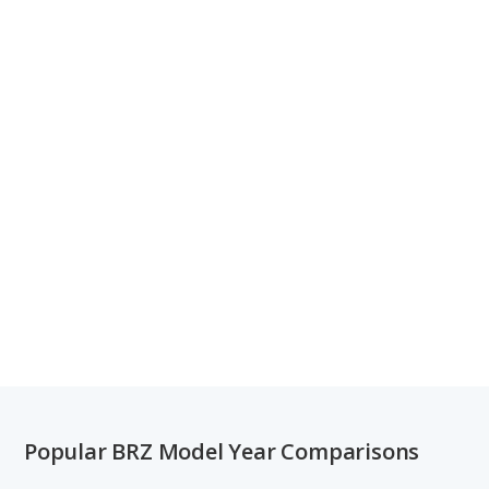
Popular BRZ Model Year Comparisons