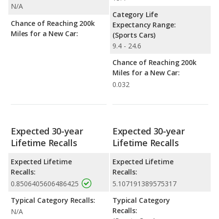
N/A
Category Life
Chance of Reaching 200k
Expectancy Range:
Miles for a New Car:
(Sports Cars)
9.4 - 24.6
Chance of Reaching 200k
Miles for a New Car:
0.032
Expected 30-year
Expected 30-year
Lifetime Recalls
Lifetime Recalls
Expected Lifetime
Expected Lifetime
Recalls:
Recalls:
0.8506405606486425
5.107191389575317
Typical Category Recalls:
Typical Category
Recalls:
N/A