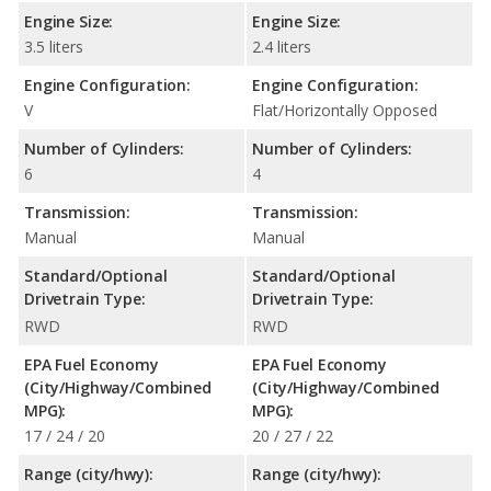
Engine Size:
Engine Size:
3.5 liters
2.4 liters
Engine Configuration:
Engine Configuration:
V
Flat/Horizontally Opposed
Number of Cylinders:
Number of Cylinders:
6
4
Transmission:
Transmission:
Manual
Manual
Standard/Optional
Standard/Optional
Drivetrain Type:
Drivetrain Type:
RWD
RWD
EPA Fuel Economy
EPA Fuel Economy
(City/Highway/Combined
(City/Highway/Combined
MPG):
MPG):
17 / 24 / 20
20 / 27 / 22
Range (city/hwy):
Range (city/hwy):