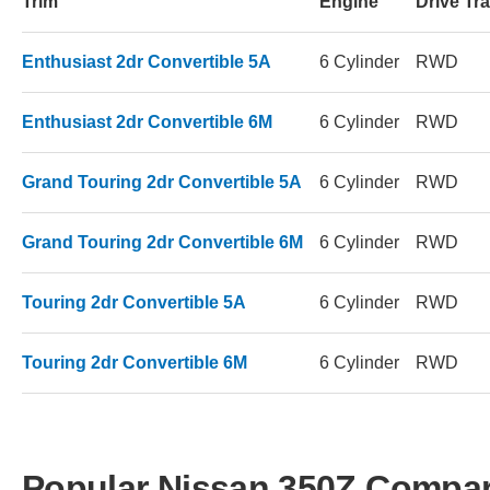
Trim
Engine
Drive Tra
Enthusiast 2dr Convertible 5A
6 Cylinder
RWD
Enthusiast 2dr Convertible 6M
6 Cylinder
RWD
Grand Touring 2dr Convertible 5A
6 Cylinder
RWD
Grand Touring 2dr Convertible 6M
6 Cylinder
RWD
Touring 2dr Convertible 5A
6 Cylinder
RWD
Touring 2dr Convertible 6M
6 Cylinder
RWD
Popular Nissan 350Z Compa