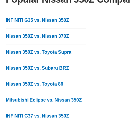
INFINITI G35 vs. Nissan 350Z
Nissan 350Z vs. Nissan 370Z
Nissan 350Z vs. Toyota Supra
Nissan 350Z vs. Subaru BRZ
Nissan 350Z vs. Toyota 86
Mitsubishi Eclipse vs. Nissan 350Z
INFINITI G37 vs. Nissan 350Z