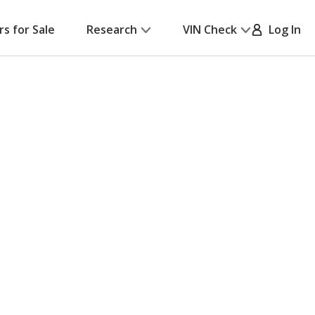
rs for Sale
Research
VIN Check
Log In