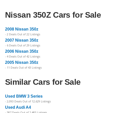
Nissan 350Z Cars for Sale
2008 Nissan 350z
- 2 Deals Out of 22 Listings
2007 Nissan 350z
- 6 Deals Out of 29 Listings
2006 Nissan 350z
- 4 Deals Out of 42 Listings
2005 Nissan 350z
- 11 Deals Out of 43 Listings
Similar Cars for Sale
Used BMW 3 Series
- 2,093 Deals Out of 12,629 Listings
Used Audi A4
- 587 Deals Out of 2,483 Listings