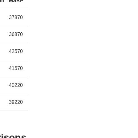
in
MSRP
37870
36870
42570
41570
40220
39220
risons