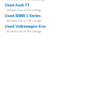
Used Audi TT
- 54 Deals Out of 227 Listings
Used BMW 1 Series
- 44 Deals Out of 194 Listings
Used Volkswagen Eos
- 50 Deals Out of 190 Listings