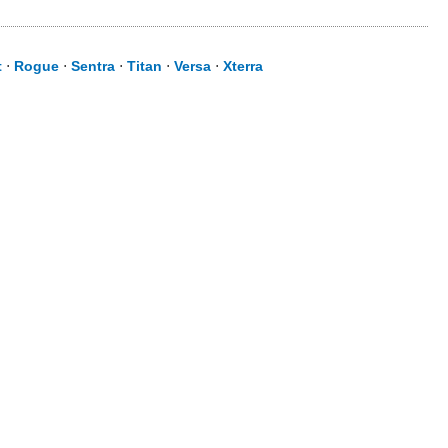
t
⋅
Rogue
⋅
Sentra
⋅
Titan
⋅
Versa
⋅
Xterra