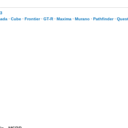
3
ada
⋅
Cube
⋅
Frontier
⋅
GT-R
⋅
Maxima
⋅
Murano
⋅
Pathfinder
⋅
Ques