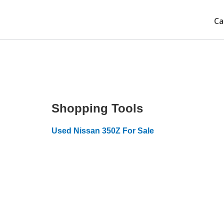
Ca
Shopping Tools
Used Nissan 350Z For Sale