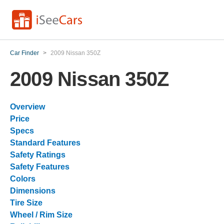
Car Finder
>
2009 Nissan 350Z
2009 Nissan 350Z
Overview
Price
Specs
Standard Features
Safety Ratings
Safety Features
Colors
Dimensions
Tire Size
Wheel / Rim Size