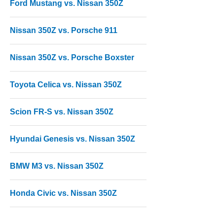
Ford Mustang vs. Nissan 350Z
Nissan 350Z vs. Porsche 911
Nissan 350Z vs. Porsche Boxster
Toyota Celica vs. Nissan 350Z
Scion FR-S vs. Nissan 350Z
Hyundai Genesis vs. Nissan 350Z
BMW M3 vs. Nissan 350Z
Honda Civic vs. Nissan 350Z