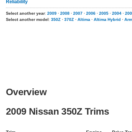
Reliability
Select another year
:
2009
⋅
2008
⋅
2007
⋅
2006
⋅
2005
⋅
2004
⋅
200
Select another model
:
350Z
⋅
370Z
⋅
Altima
⋅
Altima Hybrid
⋅
Arm
Overview
2009 Nissan 350Z Trims