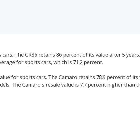
ars. The GR86 retains 86 percent of its value after 5 years
verage for sports cars, which is 71.2 percent.
ue for sports cars. The Camaro retains 78.9 percent of its 
dels. The Camaro's resale value is 7.7 percent higher than t