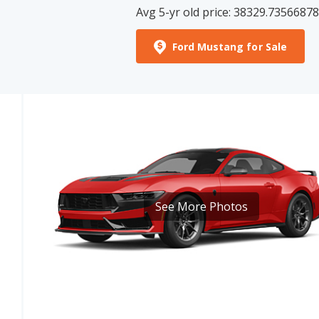
Ford Mustang for Sale
See More Photos