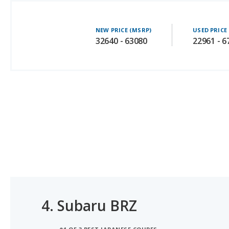
NEW PRICE (MSRP)
USED PRICE
32640 - 63080
22961 - 6
4.
Subaru BRZ
#1 OF 3 BEST JAPANESE COUPES
#1 OF 3 BEST SPORTS CARS UNDER $40K