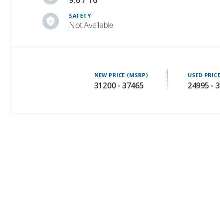
9.6 / 10
SAFETY
Not Available
NEW PRICE (MSRP)
USED PRIC
31200 - 37465
24995 - 