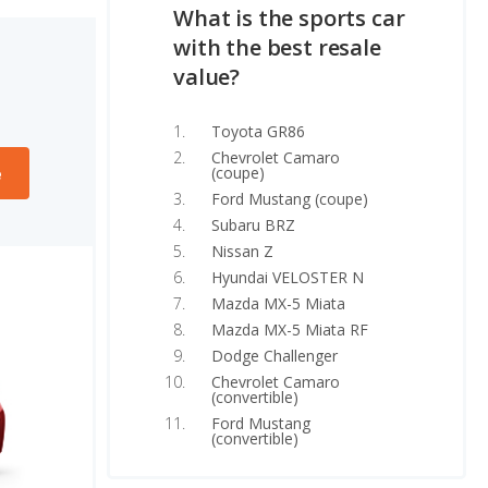
What is the sports car
with the best resale
value?
Toyota GR86
Chevrolet Camaro
(coupe)
e
Ford Mustang (coupe)
Subaru BRZ
Nissan Z
Hyundai VELOSTER N
Mazda MX-5 Miata
Mazda MX-5 Miata RF
Dodge Challenger
Chevrolet Camaro
(convertible)
Ford Mustang
(convertible)