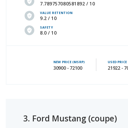
9.2 / 10
SAFETY
8.0 / 10
NEW PRICE (MSRP)
USED PRICE
30900 - 72100
21922 - 7
3.
Ford Mustang (coupe)
#1 OF 11 SAFEST SPORTS CARS
#1 OF 9 BEST COUPES