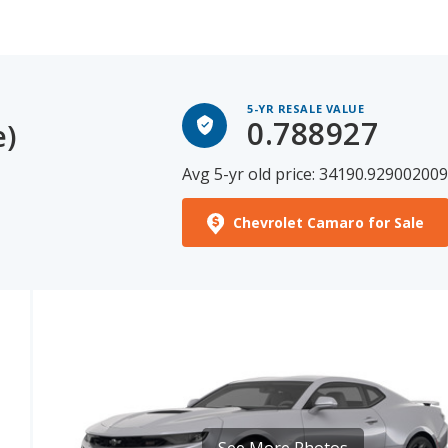
5-YR RESALE VALUE
0.788927
e)
Avg 5-yr old price: 34190.92900200
Chevrolet Camaro for Sale
See More Photos