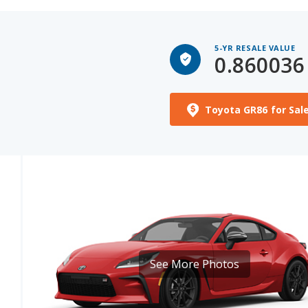
5-YR RESALE VALUE
0.860036
Toyota GR86 for Sal
See More Photos