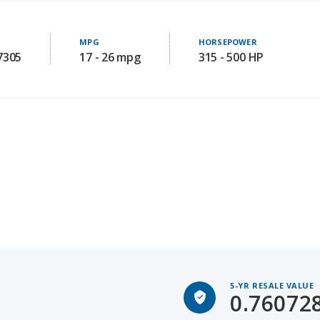
MPG
HORSEPOWER
7305
17 - 26 mpg
315 - 500 HP
5-YR RESALE VALUE
0.76072
Subaru BRZ for Sal