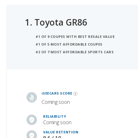
1.
Toyota GR86
#1 OF 9 COUPES WITH BEST RESALE VALUE
#1 OF 5 MOST AFFORDABLE COUPES
#2 OF 7 MOST AFFORDABLE SPORTS CARS
iSeeCars Best Car Rankings are calculated based on an analysis of data from over 12 million cars that assesses how long each vehicle lasts and how well it retains its value over time, along with safety data from the National Highway Traffic Safety Association
iSEECARS SCORE
Coming soon
RELIABILITY
Coming soon
VALUE RETENTION