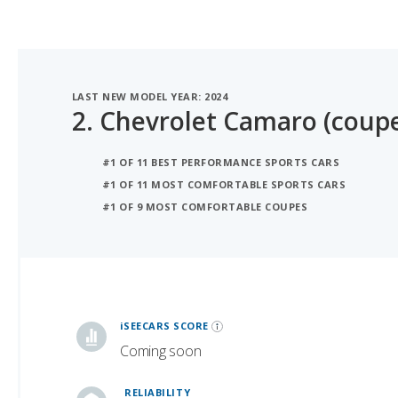
LAST NEW MODEL YEAR: 2024
2.
Chevrolet Camaro (coup
#1 OF 11 BEST PERFORMANCE SPORTS CARS
#1 OF 11 MOST COMFORTABLE SPORTS CARS
#1 OF 9 MOST COMFORTABLE COUPES
iSeeCars Best Car Rankings are calculated based on an analysis of data from over 12 million cars that assesses how long each vehicle lasts and how well it retains its value over time, along with safety data from the National Highway Traffic Safety Association
iSEECARS SCORE
Coming soon
RELIABILITY
7.789757080581892 / 10
VALUE RETENTION