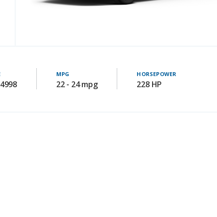
E
MPG
HORSEPOWER
34998
22 - 24 mpg
228 HP