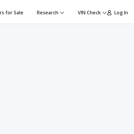
rs for Sale
Research
VIN Check
Log In