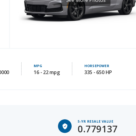
MPG
HORSEPOWER
0000
16 - 22 mpg
335 - 650 HP
5-YR RESALE VALUE
0.779137
Avg 5-yr old price: 38329.7356687