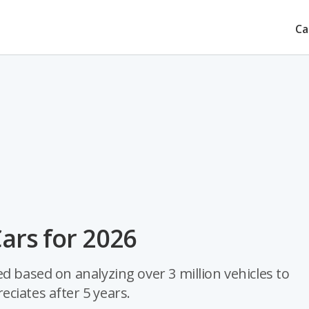
Ca
Cars for 2026
d based on analyzing over 3 million vehicles to
ciates after 5 years.