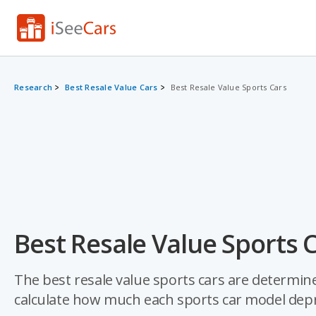
Research
Best Resale Value Cars
Best Resale Value Sports Cars
Best Resale Value Sports 
The best resale value sports cars are determine
calculate how much each sports car model depre