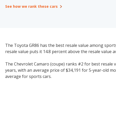
See how we rank these cars
The Toyota GR86 has the best resale value among sports c
resale value puts it 14.8 percent above the resale value a
The Chevrolet Camaro (coupe) ranks #2 for best resale val
years, with an average price of $34,191 for 5-year-old mo
average for sports cars.