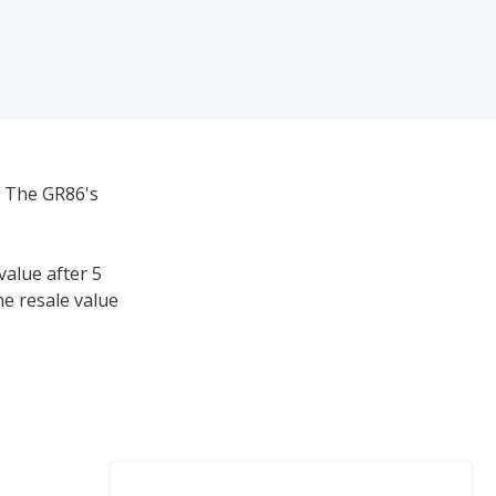
. The GR86's
value after 5
he resale value