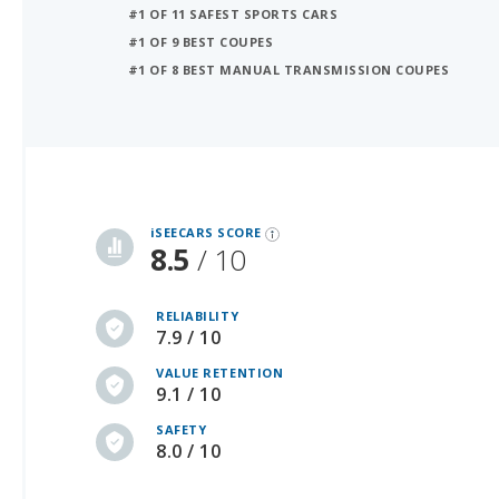
#1 OF 8 BEST MANUAL TRANSMISSION COUPES
iSeeCars Best Car Rankings are calculated based on an analysis of data from over 12 million cars that assesses how long each vehicle lasts and how well it retains its value over time, along with safety data from the National Highway Traffic Safety Association
iSEECARS SCORE
8.5
/ 10
RELIABILITY
7.9 / 10
VALUE RETENTION
9.1 / 10
SAFETY
8.0 / 10