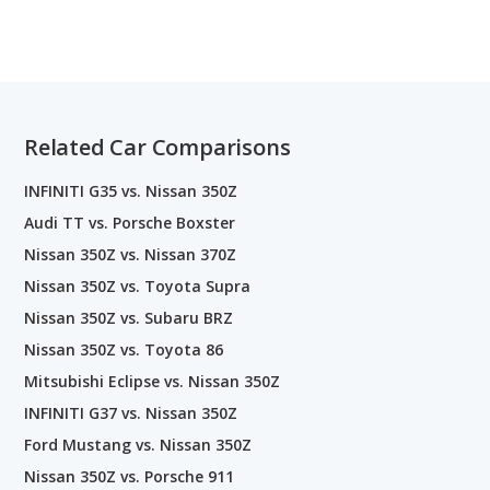
Related Car Comparisons
INFINITI G35 vs. Nissan 350Z
Audi TT vs. Porsche Boxster
Nissan 350Z vs. Nissan 370Z
Nissan 350Z vs. Toyota Supra
Nissan 350Z vs. Subaru BRZ
Nissan 350Z vs. Toyota 86
Mitsubishi Eclipse vs. Nissan 350Z
INFINITI G37 vs. Nissan 350Z
Ford Mustang vs. Nissan 350Z
Nissan 350Z vs. Porsche 911