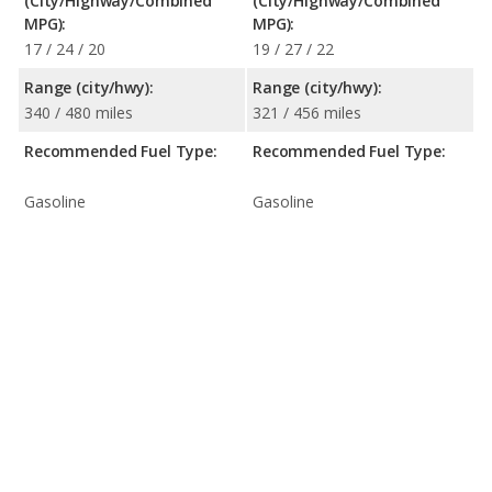
(City/Highway/Combined
(City/Highway/Combined
MPG):
MPG):
17 / 24 / 20
19 / 27 / 22
Range (city/hwy):
Range (city/hwy):
340 / 480 miles
321 / 456 miles
Recommended Fuel Type:
Recommended Fuel Type:
Gasoline
Gasoline