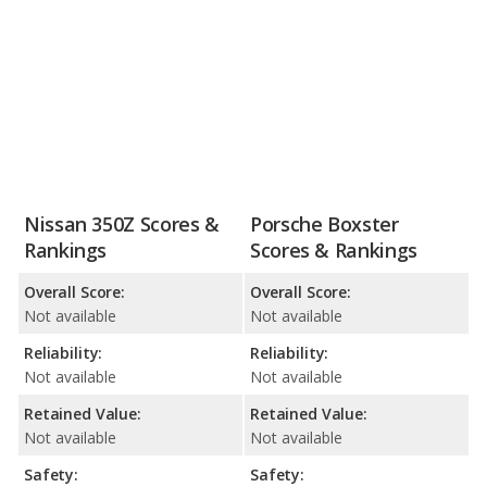
Nissan 350Z Scores &
Porsche Boxster
Rankings
Scores & Rankings
Overall Score:
Overall Score:
Not available
Not available
Reliability:
Reliability:
Not available
Not available
Retained Value:
Retained Value:
Not available
Not available
Safety:
Safety: