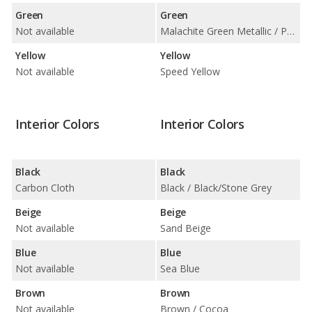
Green
Green
Not available
Malachite Green Metallic / Porsche Racing Green Metallic
Yellow
Yellow
Not available
Speed Yellow
Interior Colors
Interior Colors
Black
Black
Carbon Cloth
Black / Black/Stone Grey
Beige
Beige
Not available
Sand Beige
Blue
Blue
Not available
Sea Blue
Brown
Brown
Not available
Brown / Cocoa