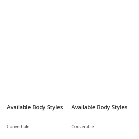
Available Body Styles
Available Body Styles
Convertible
Convertible