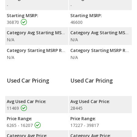
highway range of 456 miles.This gives the Porsche Boxster the
-
-
advantage in fuel efficiency and the Nissan 350Z the advantage
in maximum range. Both models use gasoline.
Starting MSRP:
Starting MSRP:
36870
46600
Category Avg Starting MSRP:
Category Avg Starting MSRP:
N/A
N/A
Category Starting MSRP Range:
Category Starting MSRP Range:
N/A
N/A
Used Car Pricing
Used Car Pricing
Avg Used Car Price:
Avg Used Car Price:
11469
28445
Price Range:
Price Range:
6265 - 16207
17227 - 39817
Category Avg Price:
Category Avg Price: