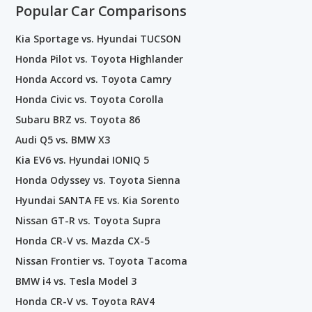
Popular Car Comparisons
Kia Sportage vs. Hyundai TUCSON
Honda Pilot vs. Toyota Highlander
Honda Accord vs. Toyota Camry
Honda Civic vs. Toyota Corolla
Subaru BRZ vs. Toyota 86
Audi Q5 vs. BMW X3
Kia EV6 vs. Hyundai IONIQ 5
Honda Odyssey vs. Toyota Sienna
Hyundai SANTA FE vs. Kia Sorento
Nissan GT-R vs. Toyota Supra
Honda CR-V vs. Mazda CX-5
Nissan Frontier vs. Toyota Tacoma
BMW i4 vs. Tesla Model 3
Honda CR-V vs. Toyota RAV4