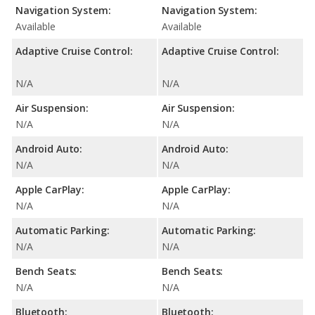
Navigation System:
Navigation System:
Available
Available
Adaptive Cruise Control:
Adaptive Cruise Control:
N/A
N/A
Air Suspension:
Air Suspension:
N/A
N/A
Android Auto:
Android Auto:
N/A
N/A
Apple CarPlay:
Apple CarPlay:
N/A
N/A
Automatic Parking:
Automatic Parking:
N/A
N/A
Bench Seats:
Bench Seats:
N/A
N/A
Bluetooth:
Bluetooth: