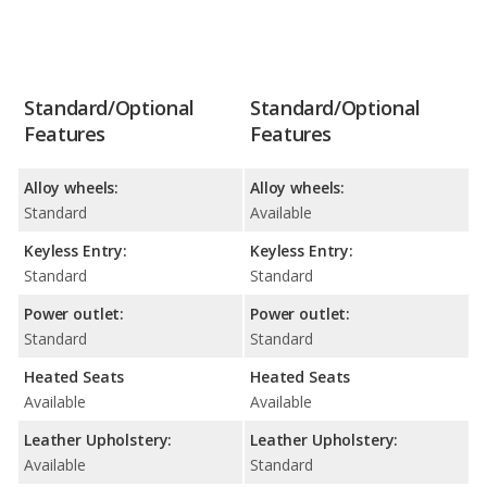
Standard/Optional
Standard/Optional
Features
Features
Alloy wheels:
Alloy wheels:
Standard
Available
Keyless Entry:
Keyless Entry:
Standard
Standard
Power outlet:
Power outlet:
Standard
Standard
Heated Seats
Heated Seats
Available
Available
Leather Upholstery:
Leather Upholstery:
Available
Standard