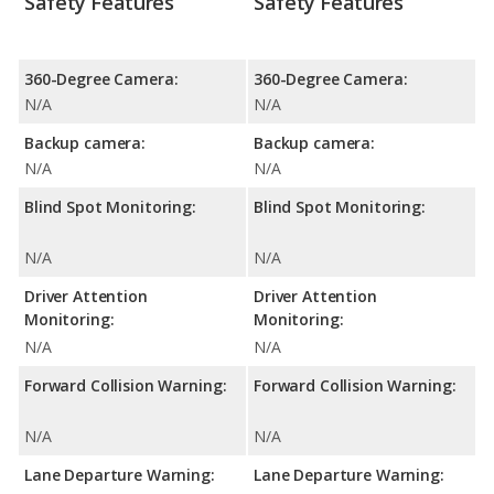
Safety Features
Safety Features
360-Degree Camera:
360-Degree Camera:
N/A
N/A
Backup camera:
Backup camera:
N/A
N/A
Blind Spot Monitoring:
Blind Spot Monitoring:
N/A
N/A
Driver Attention
Driver Attention
Monitoring:
Monitoring:
N/A
N/A
Forward Collision Warning:
Forward Collision Warning:
N/A
N/A
Lane Departure Warning:
Lane Departure Warning: