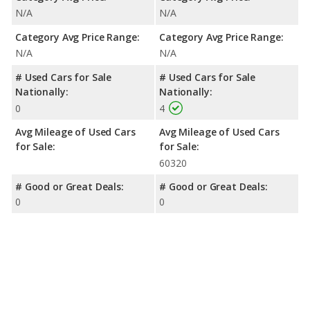
N/A
N/A
Category Avg Price Range:
Category Avg Price Range:
N/A
N/A
# Used Cars for Sale
# Used Cars for Sale
Nationally:
Nationally:
0
4
Avg Mileage of Used Cars
Avg Mileage of Used Cars
for Sale:
for Sale:
60320
# Good or Great Deals:
# Good or Great Deals:
0
0