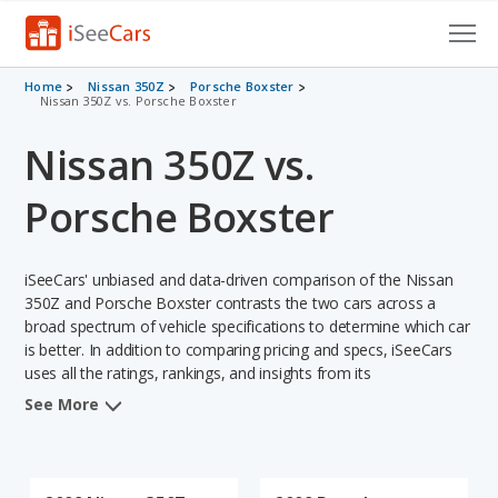
Cars for Sale
Home
Nissan 350Z
Porsche Boxster
Nissan 350Z vs. Porsche Boxster
Research
Nissan 350Z vs.
VIN Check
Porsche Boxster
Saved Cars
iSeeCars' unbiased and data-driven comparison of the Nissan
Saved Searches
350Z and Porsche Boxster contrasts the two cars across a
broad spectrum of vehicle specifications to determine which car
Saved iVIN Reports
is better. In addition to comparing pricing and specs, iSeeCars
uses all the ratings, rankings, and insights from its
Log In
comprehensive analyses of each vehicle model, including
See More
calculations of reliability, safety, depreciation, value retention,
Sign Up
and the vehicle's projected lifetime recalls (based on analyzing
over 25 billion data points). This in-depth evaluation is used to
identify which vehicle represents a better overall choice for