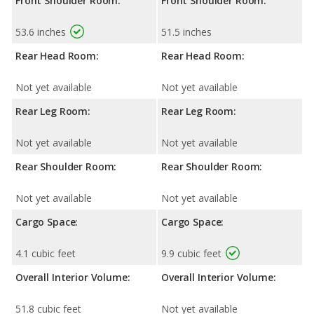
Front Shoulder Room:
Front Shoulder Room:
53.6 inches
51.5 inches
Rear Head Room:
Rear Head Room:
Not yet available
Not yet available
Rear Leg Room:
Rear Leg Room:
Not yet available
Not yet available
Rear Shoulder Room:
Rear Shoulder Room:
Not yet available
Not yet available
Cargo Space:
Cargo Space:
4.1 cubic feet
9.9 cubic feet
Overall Interior Volume:
Overall Interior Volume:
51.8 cubic feet
Not yet available