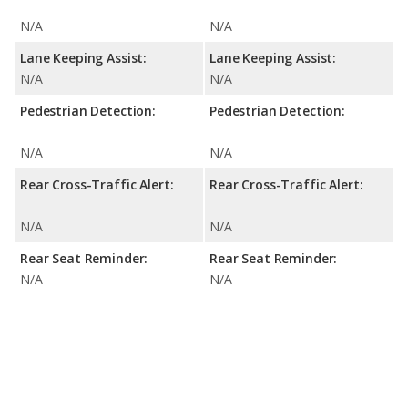
N/A
N/A
Lane Keeping Assist:
Lane Keeping Assist:
N/A
N/A
Pedestrian Detection:
Pedestrian Detection:
N/A
N/A
Rear Cross-Traffic Alert:
Rear Cross-Traffic Alert:
N/A
N/A
Rear Seat Reminder:
Rear Seat Reminder:
N/A
N/A