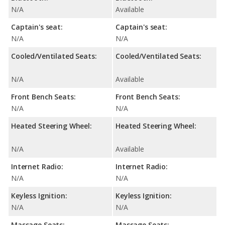
N/A
Available
Captain's seat:
Captain's seat:
N/A
N/A
Cooled/Ventilated Seats:
Cooled/Ventilated Seats:
N/A
Available
Front Bench Seats:
Front Bench Seats:
N/A
N/A
Heated Steering Wheel:
Heated Steering Wheel:
N/A
Available
Internet Radio:
Internet Radio:
N/A
N/A
Keyless Ignition:
Keyless Ignition:
N/A
N/A
Massage Seats:
Massage Seats: