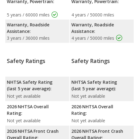
Warranty, Powertrain:
Warranty, Powertrain:
5 years / 60000 miles
4 years / 50000 miles
Warranty, Roadside
Warranty, Roadside
Assistance:
Assistance:
3 years / 36000 miles
4 years / 50000 miles
Safety Ratings
Safety Ratings
NHTSA Safety Rating
NHTSA Safety Rating
(last 5 year average):
(last 5 year average):
Not yet available
Not yet available
2026 NHTSA Overall
2026 NHTSA Overall
Rating:
Rating:
Not yet available
Not yet available
2026 NHTSA Front Crash
2026 NHTSA Front Crash
Overall Rating:
Overall Rating: