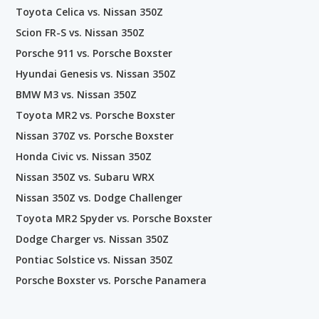
Toyota Celica vs. Nissan 350Z
Scion FR-S vs. Nissan 350Z
Porsche 911 vs. Porsche Boxster
Hyundai Genesis vs. Nissan 350Z
BMW M3 vs. Nissan 350Z
Toyota MR2 vs. Porsche Boxster
Nissan 370Z vs. Porsche Boxster
Honda Civic vs. Nissan 350Z
Nissan 350Z vs. Subaru WRX
Nissan 350Z vs. Dodge Challenger
Toyota MR2 Spyder vs. Porsche Boxster
Dodge Charger vs. Nissan 350Z
Pontiac Solstice vs. Nissan 350Z
Porsche Boxster vs. Porsche Panamera