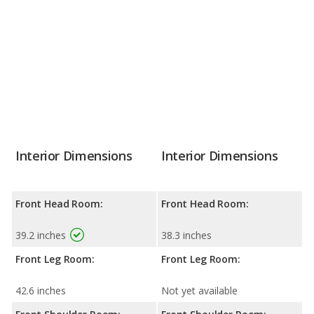
Interior Dimensions
Interior Dimensions
Front Head Room:
Front Head Room:
39.2 inches
38.3 inches
Front Leg Room:
Front Leg Room:
42.6 inches
Not yet available