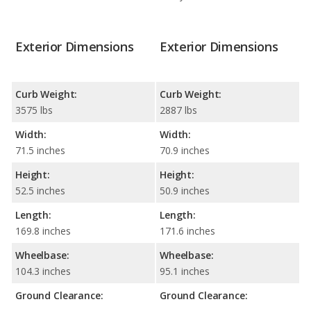
Exterior Dimensions
Exterior Dimensions
Curb Weight:
Curb Weight:
3575 lbs
2887 lbs
Width:
Width:
71.5 inches
70.9 inches
Height:
Height:
52.5 inches
50.9 inches
Length:
Length:
169.8 inches
171.6 inches
Wheelbase:
Wheelbase:
104.3 inches
95.1 inches
Ground Clearance:
Ground Clearance: