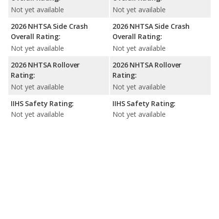
Not yet available
Not yet available
2026 NHTSA Side Crash
2026 NHTSA Side Crash
Overall Rating:
Overall Rating:
Not yet available
Not yet available
2026 NHTSA Rollover
2026 NHTSA Rollover
Rating:
Rating:
Not yet available
Not yet available
IIHS Safety Rating:
IIHS Safety Rating:
Not yet available
Not yet available