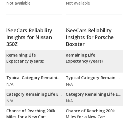
Not available
Not available
iSeeCars Reliability
iSeeCars Reliability
Insights for Nissan
Insights for Porsche
350Z
Boxster
Remaining Life
Remaining Life
Expectancy (years):
Expectancy (years):
Typical Category Remaining Life Expectancy:
Typical Category Remaining Life Expectancy:
N/A
N/A
Category Remaining Life Expectancy Range:
Category Remaining Life Expectancy Range:
N/A
N/A
Chance of Reaching 200k
Chance of Reaching 200k
Miles for a New Car:
Miles for a New Car: