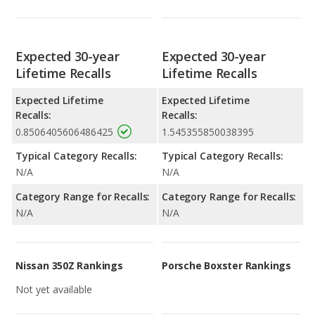
Expected 30-year
Expected 30-year
Lifetime Recalls
Lifetime Recalls
Expected Lifetime
Expected Lifetime
Recalls:
Recalls:
0.8506405606486425
1.545355850038395
Typical Category Recalls:
Typical Category Recalls:
N/A
N/A
Category Range for Recalls:
Category Range for Recalls:
N/A
N/A
Nissan 350Z Rankings
Porsche Boxster Rankings
Not yet available