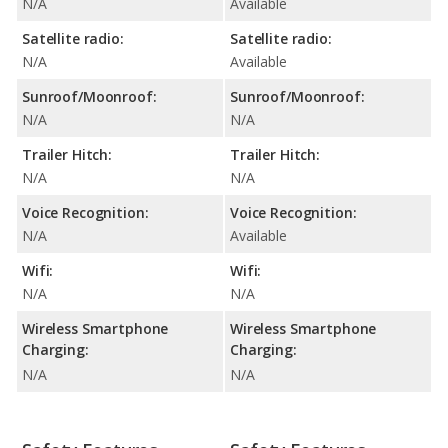
N/A
Available
Satellite radio:
Satellite radio:
N/A
Available
Sunroof/Moonroof:
Sunroof/Moonroof:
N/A
N/A
Trailer Hitch:
Trailer Hitch:
N/A
N/A
Voice Recognition:
Voice Recognition:
N/A
Available
Wifi:
Wifi:
N/A
N/A
Wireless Smartphone
Wireless Smartphone
Charging:
Charging:
N/A
N/A