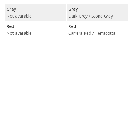
Gray
Gray
Not available
Dark Grey / Stone Grey
Red
Red
Not available
Carrera Red / Terracotta