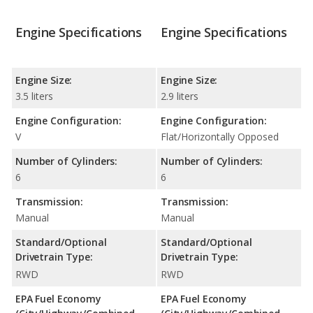
Engine Specifications
Engine Specifications
Engine Size:
Engine Size:
3.5 liters
2.9 liters
Engine Configuration:
Engine Configuration:
V
Flat/Horizontally Opposed
Number of Cylinders:
Number of Cylinders:
6
6
Transmission:
Transmission:
Manual
Manual
Standard/Optional
Standard/Optional
Drivetrain Type:
Drivetrain Type:
RWD
RWD
EPA Fuel Economy
EPA Fuel Economy