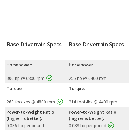
Base Drivetrain Specs
Base Drivetrain Specs
Horsepower:
Horsepower:
306 hp @ 6800 rpm
255 hp @ 6400 rpm
Torque:
Torque:
268 foot-lbs @ 4800 rpm
214 foot-lbs @ 4400 rpm
Power-to-Weight Ratio
Power-to-Weight Ratio
(higher is better):
(higher is better):
0.086 hp per pound
0.088 hp per pound