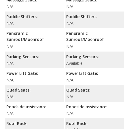
N/A
N/A
Paddle Shifters:
Paddle Shifters:
N/A
N/A
Panoramic
Panoramic
Sunroof/Moonroof
Sunroof/Moonroof
N/A
N/A
Parking Sensors:
Parking Sensors:
N/A
Available
Power Lift Gate:
Power Lift Gate:
N/A
N/A
Quad Seats:
Quad Seats:
N/A
N/A
Roadside assistance:
Roadside assistance:
N/A
N/A
Roof Rack:
Roof Rack: