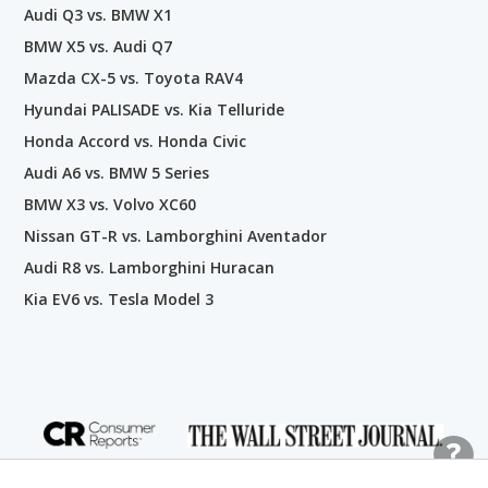
Audi Q3 vs. BMW X1
BMW X5 vs. Audi Q7
Mazda CX-5 vs. Toyota RAV4
Hyundai PALISADE vs. Kia Telluride
Honda Accord vs. Honda Civic
Audi A6 vs. BMW 5 Series
BMW X3 vs. Volvo XC60
Nissan GT-R vs. Lamborghini Aventador
Audi R8 vs. Lamborghini Huracan
Kia EV6 vs. Tesla Model 3