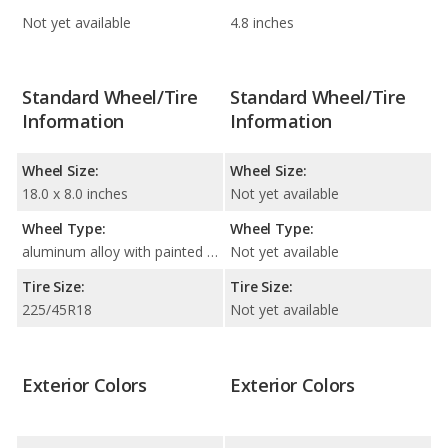
Not yet available
4.8 inches
Standard Wheel/Tire
Standard Wheel/Tire
Information
Information
Wheel Size:
Wheel Size:
18.0 x 8.0 inches
Not yet available
Wheel Type:
Wheel Type:
aluminum alloy with painted accents
Not yet available
Tire Size:
Tire Size:
225/45R18
Not yet available
Exterior Colors
Exterior Colors