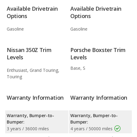
Available Drivetrain
Available Drivetrain
Options
Options
Gasoline
Gasoline
Nissan 350Z Trim
Porsche Boxster Trim
Levels
Levels
Base, S
Enthusiast, Grand Touring,
Touring
Warranty Information
Warranty Information
Warranty, Bumper-to-
Warranty, Bumper-to-
Bumper:
Bumper:
3 years / 36000 miles
4 years / 50000 miles