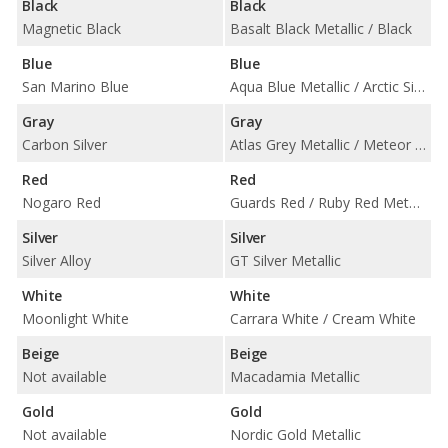
Black
Black
Magnetic Black
Basalt Black Metallic / Black
Blue
Blue
San Marino Blue
Aqua Blue Metallic / Arctic Silver Metallic / Midnight Blue Metallic
Gray
Gray
Carbon Silver
Atlas Grey Metallic / Meteor Grey Metallic
Red
Red
Nogaro Red
Guards Red / Ruby Red Metallic
Silver
Silver
Silver Alloy
GT Silver Metallic
White
White
Moonlight White
Carrara White / Cream White
Beige
Beige
Not available
Macadamia Metallic
Gold
Gold
Not available
Nordic Gold Metallic