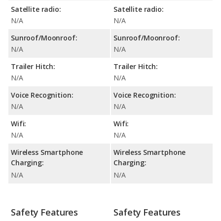
Satellite radio:
Satellite radio:
N/A
N/A
Sunroof/Moonroof:
Sunroof/Moonroof:
N/A
N/A
Trailer Hitch:
Trailer Hitch:
N/A
N/A
Voice Recognition:
Voice Recognition:
N/A
N/A
Wifi:
Wifi:
N/A
N/A
Wireless Smartphone
Wireless Smartphone
Charging:
Charging:
N/A
N/A
Safety Features
Safety Features