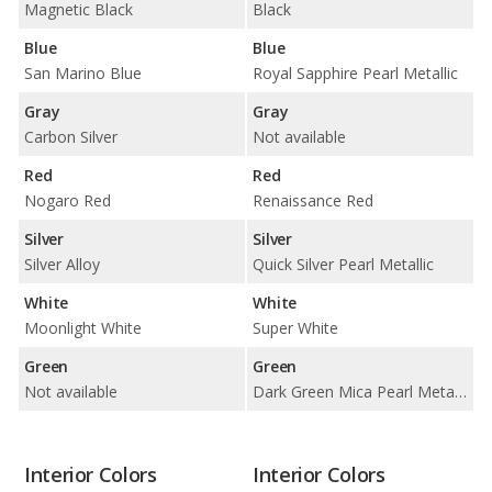
Magnetic Black
Black
Blue
Blue
San Marino Blue
Royal Sapphire Pearl Metallic
Gray
Gray
Carbon Silver
Not available
Red
Red
Nogaro Red
Renaissance Red
Silver
Silver
Silver Alloy
Quick Silver Pearl Metallic
White
White
Moonlight White
Super White
Green
Green
Not available
Dark Green Mica Pearl Metallic
Interior Colors
Interior Colors