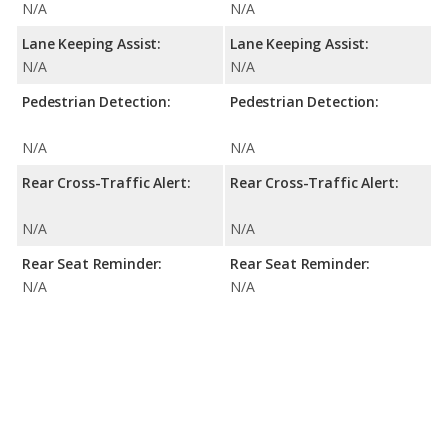
N/A
N/A
Lane Keeping Assist:
Lane Keeping Assist:
N/A
N/A
Pedestrian Detection:
Pedestrian Detection:
N/A
N/A
Rear Cross-Traffic Alert:
Rear Cross-Traffic Alert:
N/A
N/A
Rear Seat Reminder:
Rear Seat Reminder:
N/A
N/A