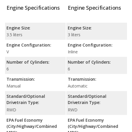
Engine Specifications
Engine Specifications
Engine Size:
Engine Size:
3.5 liters
3 liters
Engine Configuration:
Engine Configuration:
V
Inline
Number of Cylinders:
Number of Cylinders:
6
6
Transmission:
Transmission:
Manual
Automatic
Standard/Optional
Standard/Optional
Drivetrain Type:
Drivetrain Type:
RWD
RWD
EPA Fuel Economy
EPA Fuel Economy
(City/Highway/Combined
(City/Highway/Combined