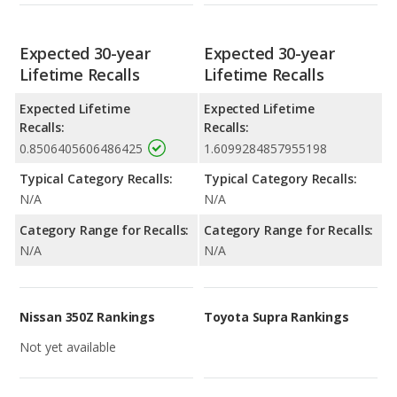
Expected 30-year
Expected 30-year
Lifetime Recalls
Lifetime Recalls
Expected Lifetime
Expected Lifetime
Recalls:
Recalls:
0.8506405606486425
1.6099284857955198
Typical Category Recalls:
Typical Category Recalls:
N/A
N/A
Category Range for Recalls:
Category Range for Recalls:
N/A
N/A
Nissan 350Z Rankings
Toyota Supra Rankings
Not yet available