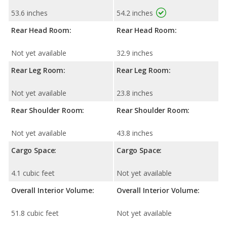
53.6 inches
54.2 inches
Rear Head Room:
Rear Head Room:
Not yet available
32.9 inches
Rear Leg Room:
Rear Leg Room:
Not yet available
23.8 inches
Rear Shoulder Room:
Rear Shoulder Room:
Not yet available
43.8 inches
Cargo Space:
Cargo Space:
4.1 cubic feet
Not yet available
Overall Interior Volume:
Overall Interior Volume:
51.8 cubic feet
Not yet available