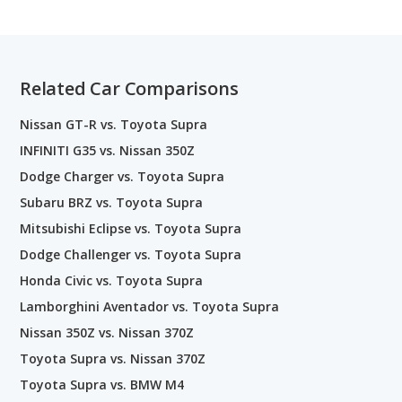
Related Car Comparisons
Nissan GT-R vs. Toyota Supra
INFINITI G35 vs. Nissan 350Z
Dodge Charger vs. Toyota Supra
Subaru BRZ vs. Toyota Supra
Mitsubishi Eclipse vs. Toyota Supra
Dodge Challenger vs. Toyota Supra
Honda Civic vs. Toyota Supra
Lamborghini Aventador vs. Toyota Supra
Nissan 350Z vs. Nissan 370Z
Toyota Supra vs. Nissan 370Z
Toyota Supra vs. BMW M4