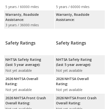
5 years / 60000 miles
5 years / 60000 miles
Warranty, Roadside
Warranty, Roadside
Assistance:
Assistance:
3 years / 36000 miles
Safety Ratings
Safety Ratings
NHTSA Safety Rating
NHTSA Safety Rating
(last 5 year average):
(last 5 year average):
Not yet available
Not yet available
2026 NHTSA Overall
2026 NHTSA Overall
Rating:
Rating:
Not yet available
Not yet available
2026 NHTSA Front Crash
2026 NHTSA Front Crash
Overall Rating:
Overall Rating:
Not yet available
Not yet available