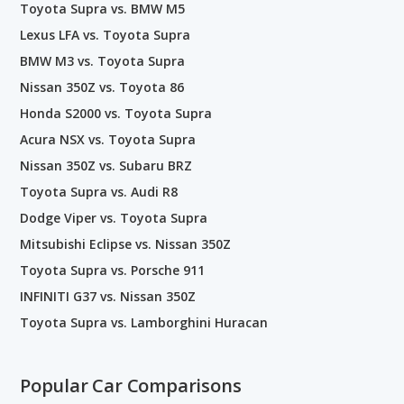
Toyota Supra vs. BMW M5
Lexus LFA vs. Toyota Supra
BMW M3 vs. Toyota Supra
Nissan 350Z vs. Toyota 86
Honda S2000 vs. Toyota Supra
Acura NSX vs. Toyota Supra
Nissan 350Z vs. Subaru BRZ
Toyota Supra vs. Audi R8
Dodge Viper vs. Toyota Supra
Mitsubishi Eclipse vs. Nissan 350Z
Toyota Supra vs. Porsche 911
INFINITI G37 vs. Nissan 350Z
Toyota Supra vs. Lamborghini Huracan
Popular Car Comparisons