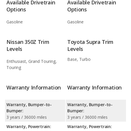
Available Drivetrain
Available Drivetrain
Options
Options
Gasoline
Gasoline
Nissan 350Z Trim
Toyota Supra Trim
Levels
Levels
Base, Turbo
Enthusiast, Grand Touring,
Touring
Warranty Information
Warranty Information
Warranty, Bumper-to-
Warranty, Bumper-to-
Bumper:
Bumper:
3 years / 36000 miles
3 years / 36000 miles
Warranty, Powertrain:
Warranty, Powertrain: