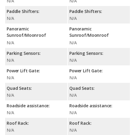
N/A
N/A
Paddle Shifters:
Paddle Shifters:
N/A
N/A
Panoramic
Panoramic
Sunroof/Moonroof
Sunroof/Moonroof
N/A
N/A
Parking Sensors:
Parking Sensors:
N/A
N/A
Power Lift Gate:
Power Lift Gate:
N/A
N/A
Quad Seats:
Quad Seats:
N/A
N/A
Roadside assistance:
Roadside assistance:
N/A
N/A
Roof Rack:
Roof Rack:
N/A
N/A