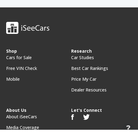
Shop
Research
Cars for Sale
Car Studies
Free VIN Check
Best Car Rankings
Mobile
Price My Car
Dealer Resources
About Us
Let's Connect
About iSeeCars
Media Coverage