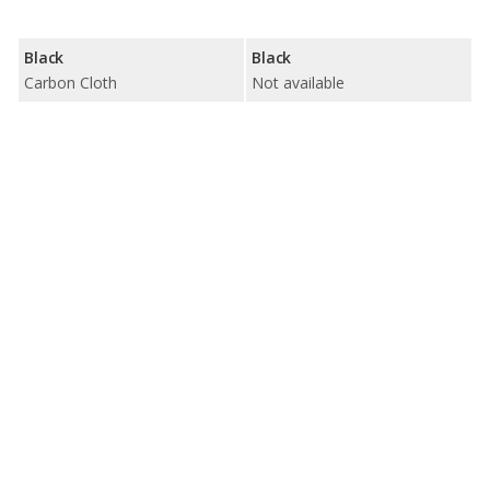
Black
Black
Carbon Cloth
Not available