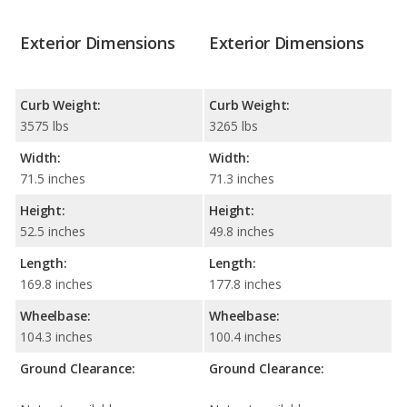
Exterior Dimensions
Exterior Dimensions
Curb Weight:
Curb Weight:
3575 lbs
3265 lbs
Width:
Width:
71.5 inches
71.3 inches
Height:
Height:
52.5 inches
49.8 inches
Length:
Length:
169.8 inches
177.8 inches
Wheelbase:
Wheelbase:
104.3 inches
100.4 inches
Ground Clearance:
Ground Clearance: