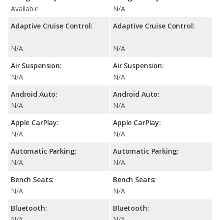
Available
N/A
Adaptive Cruise Control:
Adaptive Cruise Control:
N/A
N/A
Air Suspension:
Air Suspension:
N/A
N/A
Android Auto:
Android Auto:
N/A
N/A
Apple CarPlay:
Apple CarPlay:
N/A
N/A
Automatic Parking:
Automatic Parking:
N/A
N/A
Bench Seats:
Bench Seats:
N/A
N/A
Bluetooth:
Bluetooth:
N/A
N/A