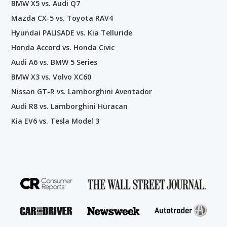
BMW X5 vs. Audi Q7
Mazda CX-5 vs. Toyota RAV4
Hyundai PALISADE vs. Kia Telluride
Honda Accord vs. Honda Civic
Audi A6 vs. BMW 5 Series
BMW X3 vs. Volvo XC60
Nissan GT-R vs. Lamborghini Aventador
Audi R8 vs. Lamborghini Huracan
Kia EV6 vs. Tesla Model 3