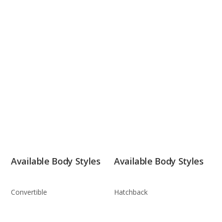
Available Body Styles
Available Body Styles
Convertible
Hatchback