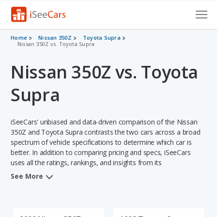
Cars for Sale
Home
Nissan 350Z
Toyota Supra
Nissan 350Z vs. Toyota Supra
Research
Nissan 350Z vs. Toyota
VIN Check
Supra
Saved Cars
iSeeCars' unbiased and data-driven comparison of the Nissan
Saved Searches
350Z and Toyota Supra contrasts the two cars across a broad
spectrum of vehicle specifications to determine which car is
Saved iVIN Reports
better. In addition to comparing pricing and specs, iSeeCars
uses all the ratings, rankings, and insights from its
Log In
comprehensive analyses of each vehicle model, including
See More
calculations of reliability, safety, depreciation, value retention,
Sign Up
and the vehicle's projected lifetime recalls (based on analyzing
over 25 billion data points). This in-depth evaluation is used to
identify which vehicle represents a better overall choice for