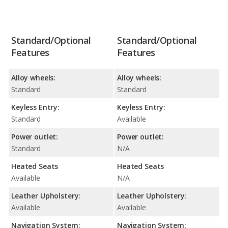
Standard/Optional
Standard/Optional
Features
Features
Alloy wheels:
Alloy wheels:
Standard
Standard
Keyless Entry:
Keyless Entry:
Standard
Available
Power outlet:
Power outlet:
Standard
N/A
Heated Seats
Heated Seats
Available
N/A
Leather Upholstery:
Leather Upholstery:
Available
Available
Navigation System:
Navigation System: