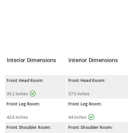
Interior Dimensions
Interior Dimensions
Front Head Room:
Front Head Room:
39.2 inches
37.5 inches
Front Leg Room:
Front Leg Room:
42.6 inches
44 inches
Front Shoulder Room:
Front Shoulder Room: