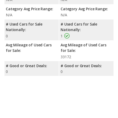
Category Avg Price Range:
Category Avg Price Range:
N/A
N/A
# Used Cars for Sale
# Used Cars for Sale
Nationally:
Nationally:
0
1
Avg Mileage of Used Cars
Avg Mileage of Used Cars
for Sale:
for Sale:
33172
# Good or Great Deals:
# Good or Great Deals:
0
0