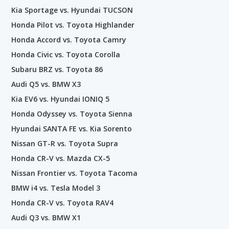
Kia Sportage vs. Hyundai TUCSON
Honda Pilot vs. Toyota Highlander
Honda Accord vs. Toyota Camry
Honda Civic vs. Toyota Corolla
Subaru BRZ vs. Toyota 86
Audi Q5 vs. BMW X3
Kia EV6 vs. Hyundai IONIQ 5
Honda Odyssey vs. Toyota Sienna
Hyundai SANTA FE vs. Kia Sorento
Nissan GT-R vs. Toyota Supra
Honda CR-V vs. Mazda CX-5
Nissan Frontier vs. Toyota Tacoma
BMW i4 vs. Tesla Model 3
Honda CR-V vs. Toyota RAV4
Audi Q3 vs. BMW X1