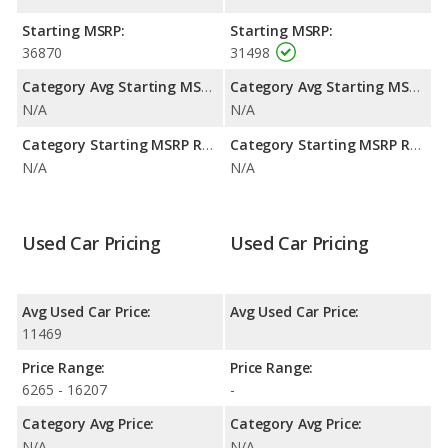
Starting MSRP:
Starting MSRP:
36870
31498
Category Avg Starting MSRP:
Category Avg Starting MSRP:
N/A
N/A
Category Starting MSRP Range:
Category Starting MSRP Range:
N/A
N/A
Used Car Pricing
Used Car Pricing
Avg Used Car Price:
Avg Used Car Price:
11469
Price Range:
Price Range:
6265 - 16207
-
Category Avg Price:
Category Avg Price:
N/A
N/A