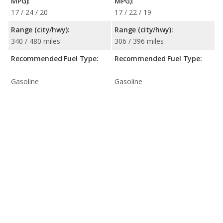
MPG):
MPG):
17 / 24 / 20
17 / 22 / 19
Range (city/hwy):
Range (city/hwy):
340 / 480 miles
306 / 396 miles
Recommended Fuel Type:
Recommended Fuel Type:
Gasoline
Gasoline