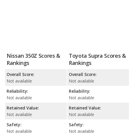
Nissan 350Z Scores &
Toyota Supra Scores &
Rankings
Rankings
Overall Score:
Overall Score:
Not available
Not available
Reliability:
Reliability:
Not available
Not available
Retained Value:
Retained Value:
Not available
Not available
Safety:
Safety:
Not available
Not available