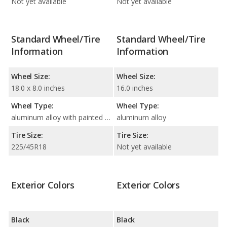
Not yet available
Not yet available
Standard Wheel/Tire
Standard Wheel/Tire
Information
Information
Wheel Size:
Wheel Size:
18.0 x 8.0 inches
16.0 inches
Wheel Type:
Wheel Type:
aluminum alloy with painted accents
aluminum alloy
Tire Size:
Tire Size:
225/45R18
Not yet available
Exterior Colors
Exterior Colors
Black
Black