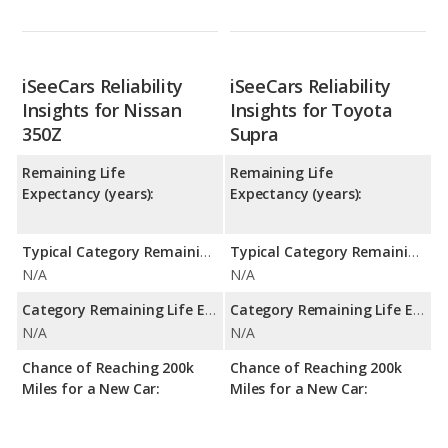
iSeeCars Reliability
iSeeCars Reliability
Insights for Nissan
Insights for Toyota
350Z
Supra
Remaining Life
Remaining Life
Expectancy (years):
Expectancy (years):
Typical Category Remaining Life Expectancy:
Typical Category Remaining Life Expectancy:
N/A
N/A
Category Remaining Life Expectancy Range:
Category Remaining Life Expectancy Range:
N/A
N/A
Chance of Reaching 200k
Chance of Reaching 200k
Miles for a New Car:
Miles for a New Car: