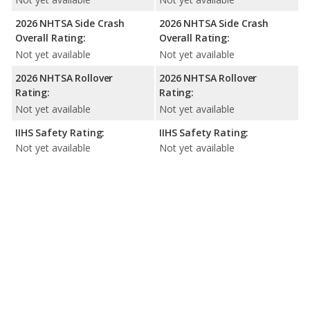
2026 NHTSA Side Crash
2026 NHTSA Side Crash
Overall Rating:
Overall Rating:
Not yet available
Not yet available
2026 NHTSA Rollover
2026 NHTSA Rollover
Rating:
Rating:
Not yet available
Not yet available
IIHS Safety Rating:
IIHS Safety Rating:
Not yet available
Not yet available