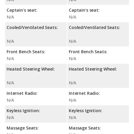
Captain's seat:
Captain's seat:
N/A
N/A
Cooled/Ventilated Seats:
Cooled/Ventilated Seats:
N/A
N/A
Front Bench Seats:
Front Bench Seats:
N/A
N/A
Heated Steering Wheel:
Heated Steering Wheel:
N/A
N/A
Internet Radio:
Internet Radio:
N/A
N/A
Keyless Ignition:
Keyless Ignition:
N/A
N/A
Massage Seats:
Massage Seats: