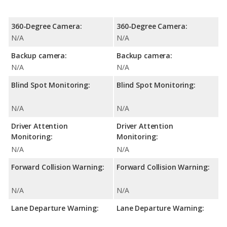
360-Degree Camera:
360-Degree Camera:
N/A
N/A
Backup camera:
Backup camera:
N/A
N/A
Blind Spot Monitoring:
Blind Spot Monitoring:
N/A
N/A
Driver Attention
Driver Attention
Monitoring:
Monitoring:
N/A
N/A
Forward Collision Warning:
Forward Collision Warning:
N/A
N/A
Lane Departure Warning:
Lane Departure Warning: