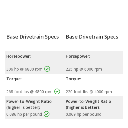
Base Drivetrain Specs
Base Drivetrain Specs
Horsepower:
Horsepower:
306 hp @ 6800 rpm
225 hp @ 6000 rpm
Torque:
Torque:
268 foot-lbs @ 4800 rpm
220 foot-lbs @ 4000 rpm
Power-to-Weight Ratio
Power-to-Weight Ratio
(higher is better):
(higher is better):
0.086 hp per pound
0.069 hp per pound