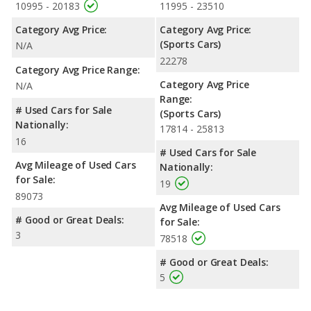
10995 - 20183
11995 - 23510
Category Avg Price:
Category Avg Price:
(Sports Cars)
N/A
22278
Category Avg Price Range:
Category Avg Price
N/A
Range:
# Used Cars for Sale
(Sports Cars)
Nationally:
17814 - 25813
16
# Used Cars for Sale
Avg Mileage of Used Cars
Nationally:
for Sale:
19
89073
Avg Mileage of Used Cars
# Good or Great Deals:
for Sale:
3
78518
# Good or Great Deals:
5