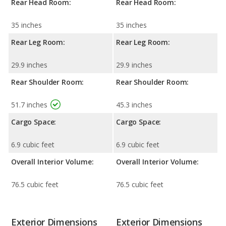
Rear Head Room:
Rear Head Room:
35 inches
35 inches
Rear Leg Room:
Rear Leg Room:
29.9 inches
29.9 inches
Rear Shoulder Room:
Rear Shoulder Room:
51.7 inches
45.3 inches
Cargo Space:
Cargo Space:
6.9 cubic feet
6.9 cubic feet
Overall Interior Volume:
Overall Interior Volume:
76.5 cubic feet
76.5 cubic feet
Exterior Dimensions
Exterior Dimensions