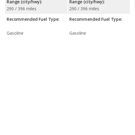
Range (city/hwy):
Range (city/hwy):
290 / 396 miles
290 / 396 miles
Recommended Fuel Type:
Recommended Fuel Type:
Gasoline
Gasoline