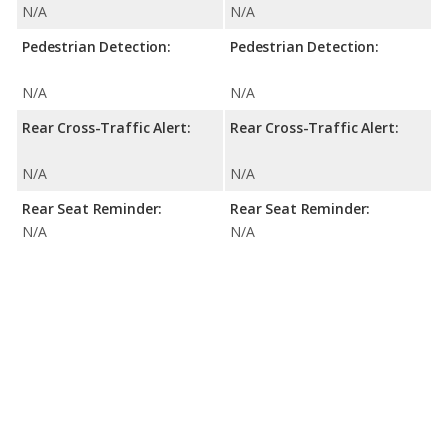
N/A
N/A
Pedestrian Detection:
Pedestrian Detection:
N/A
N/A
Rear Cross-Traffic Alert:
Rear Cross-Traffic Alert:
N/A
N/A
Rear Seat Reminder:
Rear Seat Reminder:
N/A
N/A