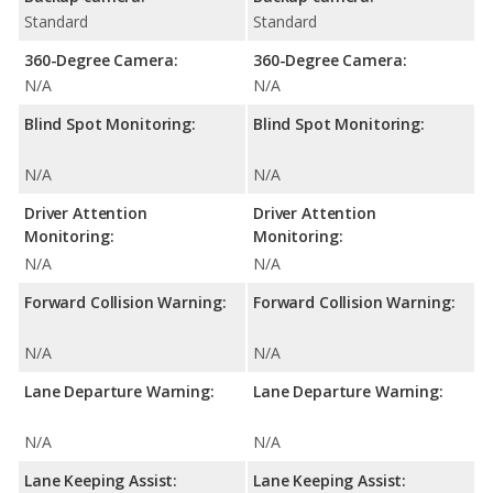
Standard
Standard
360-Degree Camera:
360-Degree Camera:
N/A
N/A
Blind Spot Monitoring:
Blind Spot Monitoring:
N/A
N/A
Driver Attention
Driver Attention
Monitoring:
Monitoring:
N/A
N/A
Forward Collision Warning:
Forward Collision Warning:
N/A
N/A
Lane Departure Warning:
Lane Departure Warning:
N/A
N/A
Lane Keeping Assist:
Lane Keeping Assist: