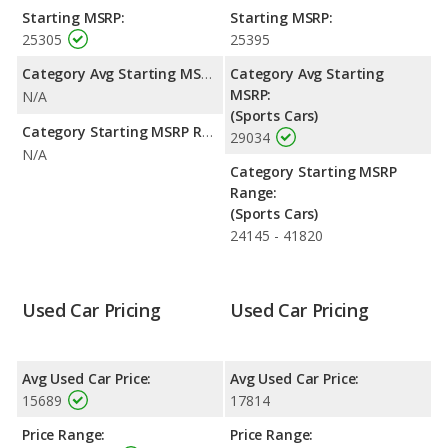
BRZ are comparable in regards to interior volume, front head
Starting MSRP:
Starting MSRP:
room, front leg room, rear head room, rear leg room, and
25305
25395
cargo space.
Category Avg Starting MSRP:
Category Avg Starting
MSRP:
N/A
(Sports Cars)
Category Starting MSRP Range:
29034
N/A
Category Starting MSRP
Range:
(Sports Cars)
24145 - 41820
Used Car Pricing
Used Car Pricing
Avg Used Car Price:
Avg Used Car Price:
15689
17814
Price Range:
Price Range: