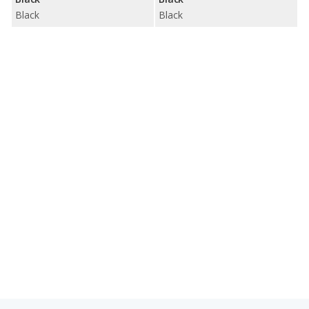
Black
Black