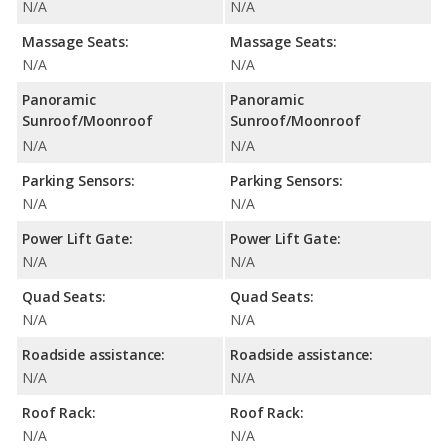
N/A
N/A
Massage Seats:
Massage Seats:
N/A
N/A
Panoramic
Panoramic
Sunroof/Moonroof
Sunroof/Moonroof
N/A
N/A
Parking Sensors:
Parking Sensors:
N/A
N/A
Power Lift Gate:
Power Lift Gate:
N/A
N/A
Quad Seats:
Quad Seats:
N/A
N/A
Roadside assistance:
Roadside assistance:
N/A
N/A
Roof Rack:
Roof Rack:
N/A
N/A