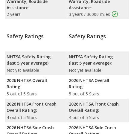
Warranty, Roadside
Warranty, Roadside
Assistance:
Assistance:
2 years
3 years / 36000 miles
Safety Ratings
Safety Ratings
NHTSA Safety Rating
NHTSA Safety Rating
(last 5 year average):
(last 5 year average):
Not yet available
Not yet available
2026 NHTSA Overall
2026 NHTSA Overall
Rating:
Rating:
5 out of 5 Stars
5 out of 5 Stars
2026 NHTSA Front Crash
2026 NHTSA Front Crash
Overall Rating:
Overall Rating:
4 out of 5 Stars
4 out of 5 Stars
2026 NHTSA Side Crash
2026 NHTSA Side Crash
Overall Rating:
Overall Rating: