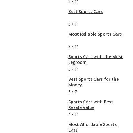
3
/
11
Best Sports Cars
3
/
11
Most Reliable Sports Cars
3
/
11
Sports Cars with the Most
Legroom
3
/
11
Best Sports Cars for the
Money
3
/
7
Sports Cars with Best
Resale Value
4
/
11
Most Affordable Sports
Cars