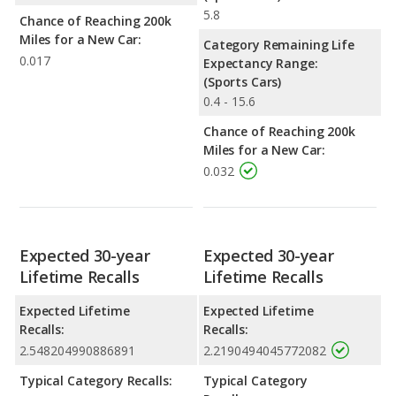
5.8
Chance of Reaching 200k
Miles for a New Car:
Category Remaining Life
0.017
Expectancy Range:
(Sports Cars)
0.4 - 15.6
Chance of Reaching 200k
Miles for a New Car:
0.032
Expected 30-year
Expected 30-year
Lifetime Recalls
Lifetime Recalls
Expected Lifetime
Expected Lifetime
Recalls:
Recalls:
2.548204990886891
2.2190494045772082
Typical Category Recalls:
Typical Category