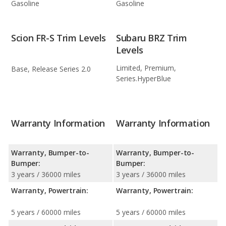
Gasoline
Gasoline
Scion FR-S Trim Levels
Subaru BRZ Trim
Levels
Limited, Premium,
Base, Release Series 2.0
Series.HyperBlue
Warranty Information
Warranty Information
Warranty, Bumper-to-
Warranty, Bumper-to-
Bumper:
Bumper:
3 years / 36000 miles
3 years / 36000 miles
Warranty, Powertrain:
Warranty, Powertrain:
5 years / 60000 miles
5 years / 60000 miles