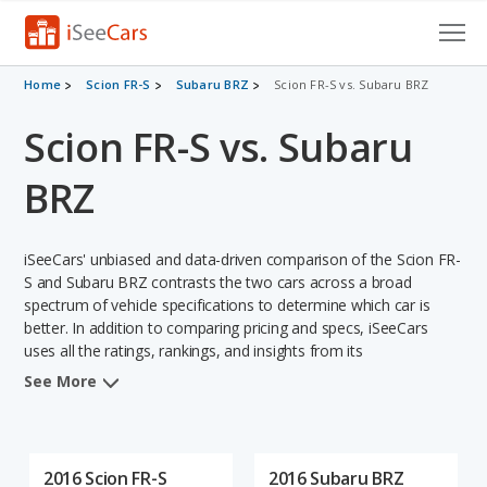
Cars for Sale
Home
Scion FR-S
Subaru BRZ
Scion FR-S vs. Subaru BRZ
Scion FR-S vs. Subaru
Research
VIN Check
BRZ
Saved Cars
iSeeCars' unbiased and data-driven comparison of the Scion FR-
Saved Searches
S and Subaru BRZ contrasts the two cars across a broad
spectrum of vehicle specifications to determine which car is
better. In addition to comparing pricing and specs, iSeeCars
Saved iVIN Reports
uses all the ratings, rankings, and insights from its
comprehensive analyses of each vehicle model, including
Log In
See More
calculations of reliability, safety, depreciation, value retention,
and the vehicle's projected lifetime recalls (based on analyzing
Sign Up
over 25 billion data points). This in-depth evaluation is used to
identify which vehicle represents a better overall choice for
2016 Scion FR-S
2016 Subaru BRZ