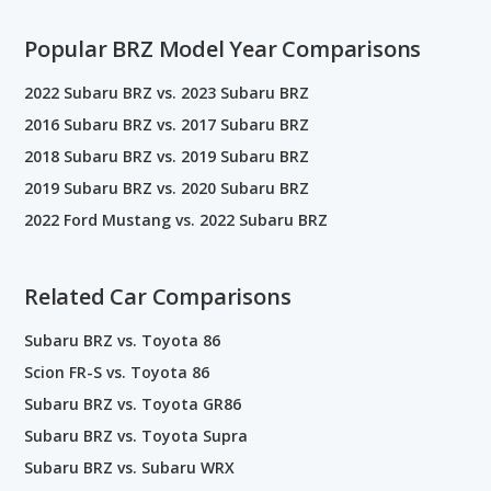
Popular BRZ Model Year Comparisons
2022 Subaru BRZ vs. 2023 Subaru BRZ
2016 Subaru BRZ vs. 2017 Subaru BRZ
2018 Subaru BRZ vs. 2019 Subaru BRZ
2019 Subaru BRZ vs. 2020 Subaru BRZ
2022 Ford Mustang vs. 2022 Subaru BRZ
Related Car Comparisons
Subaru BRZ vs. Toyota 86
Scion FR-S vs. Toyota 86
Subaru BRZ vs. Toyota GR86
Subaru BRZ vs. Toyota Supra
Subaru BRZ vs. Subaru WRX