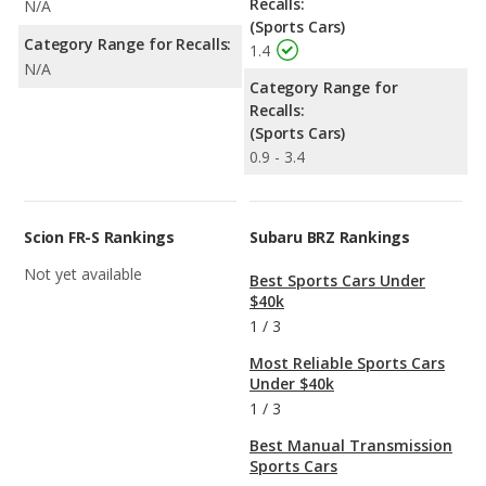
Recalls:
N/A
(Sports Cars)
Category Range for Recalls:
1.4
N/A
Category Range for
Recalls:
(Sports Cars)
0.9 - 3.4
Scion FR-S Rankings
Subaru BRZ Rankings
Not yet available
Best Sports Cars Under
$40k
1
/
3
Most Reliable Sports Cars
Under $40k
1
/
3
Best Manual Transmission
Sports Cars