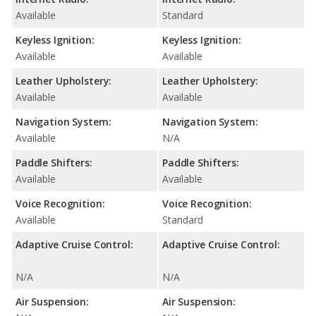
Available
Standard
Keyless Ignition:
Keyless Ignition:
Available
Available
Leather Upholstery:
Leather Upholstery:
Available
Available
Navigation System:
Navigation System:
Available
N/A
Paddle Shifters:
Paddle Shifters:
Available
Available
Voice Recognition:
Voice Recognition:
Available
Standard
Adaptive Cruise Control:
Adaptive Cruise Control:
N/A
N/A
Air Suspension:
Air Suspension: