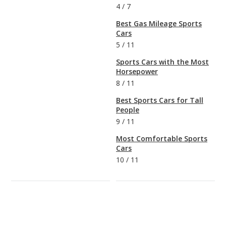
4
/
7
Best Gas Mileage Sports
Cars
5
/
11
Sports Cars with the Most
Horsepower
8
/
11
Best Sports Cars for Tall
People
9
/
11
Most Comfortable Sports
Cars
10
/
11