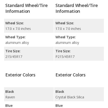
Standard Wheel/Tire
Standard Wheel/Tire
Information
Information
Wheel Size:
Wheel Size:
17.0 x 7.0 inches
17.0 x 7.0 inches
Wheel Type:
Wheel Type:
aluminum alloy
aluminum alloy
Tire Size:
Tire Size:
215/45R17
P215/45R17
Exterior Colors
Exterior Colors
Black
Black
Raven
Crystal Black Silica
Blue
Blue