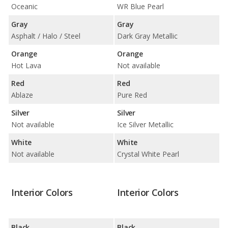
Oceanic
WR Blue Pearl
Gray
Gray
Asphalt / Halo / Steel
Dark Gray Metallic
Orange
Orange
Hot Lava
Not available
Red
Red
Ablaze
Pure Red
Silver
Silver
Not available
Ice Silver Metallic
White
White
Not available
Crystal White Pearl
Interior Colors
Interior Colors
Black
Black