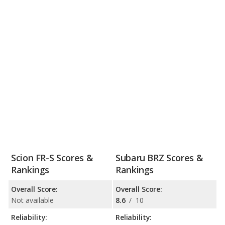
Scion FR-S Scores &
Subaru BRZ Scores &
Rankings
Rankings
Overall Score:
Overall Score:
Not available
8.6
/
10
Reliability:
Reliability: