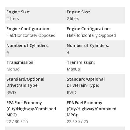
Engine Size:
Engine Size:
2 liters
2 liters
Engine Configuration:
Engine Configuration:
Flat/Horizontally Opposed
Flat/Horizontally Opposed
Number of Cylinders:
Number of Cylinders:
4
4
Transmission:
Transmission:
Manual
Manual
Standard/Optional
Standard/Optional
Drivetrain Type:
Drivetrain Type:
RWD
RWD
EPA Fuel Economy
EPA Fuel Economy
(City/Highway/Combined
(City/Highway/Combined
MPG):
MPG):
22 / 30 / 25
22 / 30 / 25