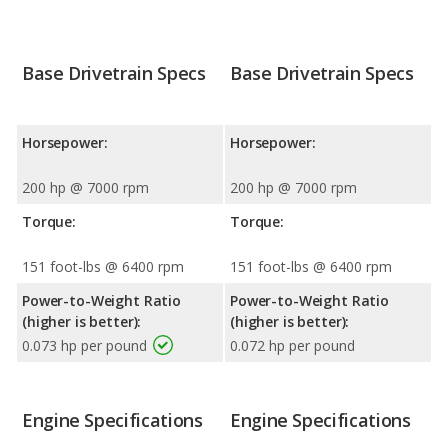
Base Drivetrain Specs
Base Drivetrain Specs
Horsepower:
Horsepower:
200 hp @ 7000 rpm
200 hp @ 7000 rpm
Torque:
Torque:
151 foot-lbs @ 6400 rpm
151 foot-lbs @ 6400 rpm
Power-to-Weight Ratio
Power-to-Weight Ratio
(higher is better):
(higher is better):
0.073 hp per pound
0.072 hp per pound
Engine Specifications
Engine Specifications