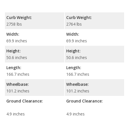
Curb Weight:
Curb Weight:
2758 lbs
2764 lbs
Width:
Width:
69.9 inches
69.9 inches
Height:
Height:
50.6 inches
50.6 inches
Length:
Length:
166.7 inches
166.7 inches
Wheelbase:
Wheelbase:
101.2 inches
101.2 inches
Ground Clearance:
Ground Clearance:
4.9 inches
4.9 inches