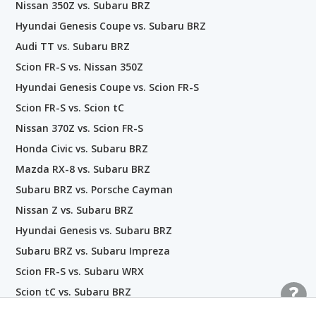
Nissan 350Z vs. Subaru BRZ
Hyundai Genesis Coupe vs. Subaru BRZ
Audi TT vs. Subaru BRZ
Scion FR-S vs. Nissan 350Z
Hyundai Genesis Coupe vs. Scion FR-S
Scion FR-S vs. Scion tC
Nissan 370Z vs. Scion FR-S
Honda Civic vs. Subaru BRZ
Mazda RX-8 vs. Subaru BRZ
Subaru BRZ vs. Porsche Cayman
Nissan Z vs. Subaru BRZ
Hyundai Genesis vs. Subaru BRZ
Subaru BRZ vs. Subaru Impreza
Scion FR-S vs. Subaru WRX
Scion tC vs. Subaru BRZ
Scion FR-S vs. INFINITI G35