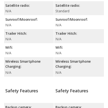
Satellite radio:
Satellite radio:
N/A
Standard
Sunroof/Moonroof:
Sunroof/Moonroof:
N/A
N/A
Trailer Hitch:
Trailer Hitch:
N/A
N/A
Wifi:
Wifi:
N/A
N/A
Wireless Smartphone
Wireless Smartphone
Charging:
Charging:
N/A
N/A
Safety Features
Safety Features
Backup camera:
Backup camera: