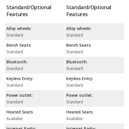
Standard/Optional
Standard/Optional
Features
Features
Alloy wheels:
Alloy wheels:
Standard
Standard
Bench Seats:
Bench Seats:
Standard
Standard
Bluetooth:
Bluetooth:
Standard
Standard
Keyless Entry:
Keyless Entry:
Standard
Standard
Power outlet:
Power outlet:
Standard
Standard
Heated Seats
Heated Seats
Available
Available
Internet Radio:
Internet Radio: