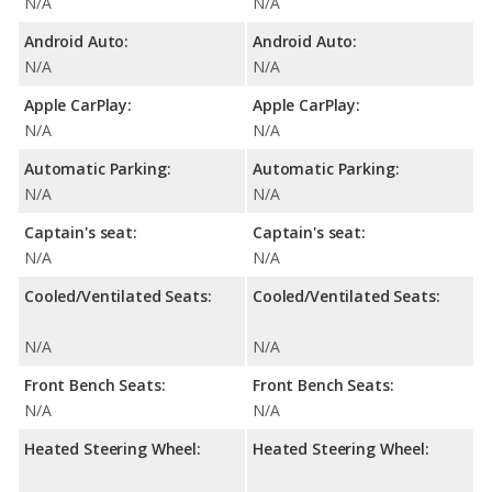
N/A
N/A
Android Auto:
Android Auto:
N/A
N/A
Apple CarPlay:
Apple CarPlay:
N/A
N/A
Automatic Parking:
Automatic Parking:
N/A
N/A
Captain's seat:
Captain's seat:
N/A
N/A
Cooled/Ventilated Seats:
Cooled/Ventilated Seats:
N/A
N/A
Front Bench Seats:
Front Bench Seats:
N/A
N/A
Heated Steering Wheel:
Heated Steering Wheel: