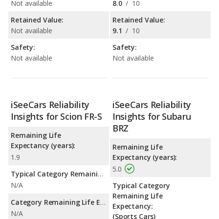
Not available
8.0
/
10
Retained Value:
Retained Value:
Not available
9.1
/
10
Safety:
Safety:
Not available
Not available
iSeeCars Reliability
iSeeCars Reliability
Insights for Scion FR-S
Insights for Subaru
BRZ
Remaining Life
Expectancy (years):
Remaining Life
1.9
Expectancy (years):
5.0
Typical Category Remaining Life Expectancy:
N/A
Typical Category
Remaining Life
Category Remaining Life Expectancy Range:
Expectancy:
N/A
(Sports Cars)