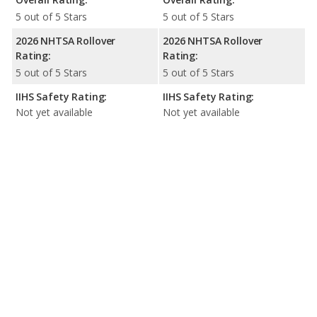
5 out of 5 Stars
5 out of 5 Stars
2026 NHTSA Rollover
2026 NHTSA Rollover
Rating:
Rating:
5 out of 5 Stars
5 out of 5 Stars
IIHS Safety Rating:
IIHS Safety Rating:
Not yet available
Not yet available