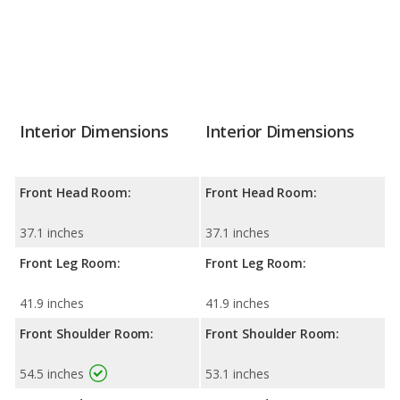
Interior Dimensions
Interior Dimensions
Front Head Room:
Front Head Room:
37.1 inches
37.1 inches
Front Leg Room:
Front Leg Room:
41.9 inches
41.9 inches
Front Shoulder Room:
Front Shoulder Room:
54.5 inches
53.1 inches