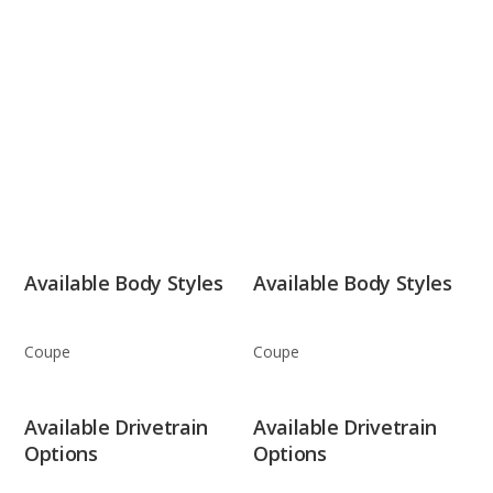
Available Body Styles
Available Body Styles
Coupe
Coupe
Available Drivetrain
Available Drivetrain
Options
Options