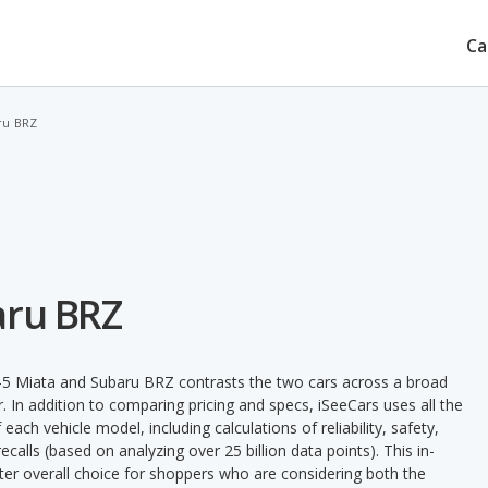
Ca
ru BRZ
aru BRZ
5 Miata and Subaru BRZ contrasts the two cars across a broad
. In addition to comparing pricing and specs, iSeeCars uses all the
ach vehicle model, including calculations of reliability, safety,
ecalls (based on analyzing over 25 billion data points). This in-
tter overall choice for shoppers who are considering both the