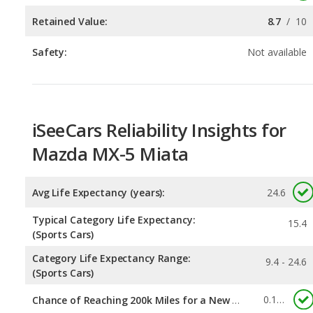
iSeeCars Reliability Insights for
Mazda MX-5 Miata
Avg Life Expectancy (years):
24.6
Typical Category Life Expectancy:
15.4
(Sports Cars)
Category Life Expectancy Range:
9.4 - 24.6
(Sports Cars)
0.131
Chance of Reaching 200k Miles for a New Car: