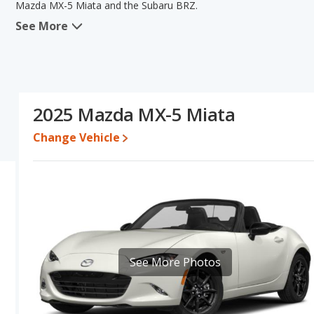
Mazda MX-5 Miata and the Subaru BRZ.
See More
When comparing the Mazda MX-5 Miata's and the Subaru BRZ's sp
advantage in the areas of new vehicle base pricing, typical lower r
efficiency, reliability and overall quality score. The Subaru BRZ h
power. Based on this comparison of the Mazda MX-5 Miata's and 
Miata is a better car than the Subaru BRZ.
2025 Mazda MX-5 Miata
Pricing
: A used 2025 Mazda MX-5 Miata ranges from $28,131 to 
to $38,022. For a new model, the Mazda MX-5 Miata's price is b
Change Vehicle
$34,038 and $40,633.
Resale/Retained Value
: Looking at the 5-year depreciation rat
value and the Subaru BRZ loses 30.3 percent of its value. This m
and has the advantage of higher resale value versus the Mazda M
Quality Rating
: The iSeeCars Overall Quality rating for the Mazd
is 8.6 out of 10. This results in the Mazda MX-5 Miata being ran
3 out of 11.
See More Photos
Reliability Rating
: iSeeCars’ Reliability Rating for the Mazda MX-5
8.0 out of 10. This gives the Mazda MX-5 Miata a slight advantage
Engine Power and Fuel Efficiency Comparison
: For engine p