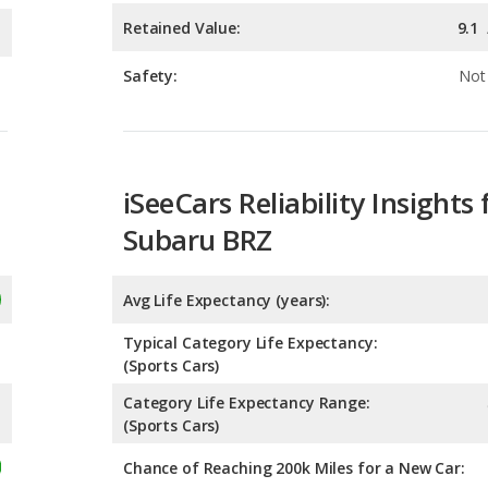
iSeeCars Reliability Insights 
Subaru BRZ
Avg Life Expectancy (years):
Typical Category Life Expectancy:
(Sports Cars)
Category Life Expectancy Range:
(Sports Cars)
Chance of Reaching 200k Miles for a New Car: