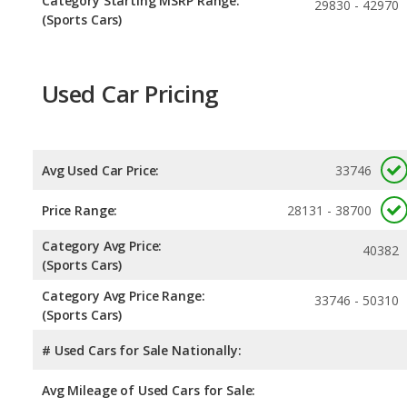
Category Starting MSRP Range:
29830 - 42970
(Sports Cars)
Used Car Pricing
Avg Used Car Price:
33746
Price Range:
28131 - 38700
Category Avg Price:
40382
(Sports Cars)
Category Avg Price Range:
33746 - 50310
(Sports Cars)
# Used Cars for Sale Nationally:
Avg Mileage of Used Cars for Sale: