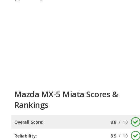
Mazda MX-5 Miata Scores &
Rankings
Overall Score:
8.8
/
10
Reliability:
8.9
/
10
Retained Value:
8.7
/
10
Safety:
Not available