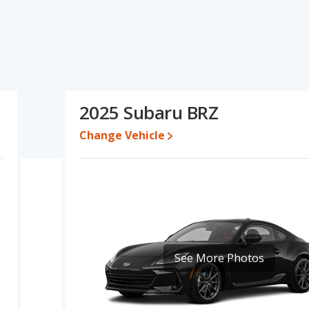
ecifications and ratings, the Mazda MX-5 Miata has the
ange of pricing for one- to five-year-old used cars, and fuel
as the advantage in the areas of resale value and base engine
the Subaru BRZ's specifications and ratings, the Mazda MX-5
2025 Subaru BRZ
$38,700 while a used 2025 Subaru BRZ is priced between $29,690
etween $31,130 and $39,871, with the Subaru BRZ priced between
Change Vehicle
e for both models, the Mazda MX-5 Miata loses 36.3 percent of its
eans the Subaru BRZ retains 6 percentage points more of its value
X-5 Miata.
a MX-5 Miata is 8.8 out of 10 while the Subaru BRZ's quality rating
ked 1 out of 11 Best Sports Cars and the Subaru BRZ being ranked
See More Photos
 Miata is 8.9 out of 10. For the Subaru BRZ the reliability rating is
 in reliability compared to the Subaru BRZ.
erformance, the Mazda MX-5 Miata’s base engine makes 181