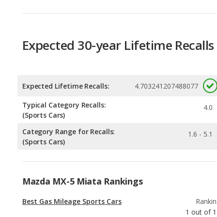
Expected 30-year Lifetime Recalls
Expected Lifetime Recalls:
4.703241207488077
Typical Category Recalls:
4.0
(Sports Cars)
Category Range for Recalls:
1.6 - 5.1
(Sports Cars)
Mazda MX-5 Miata Rankings
Best Gas Mileage Sports Cars
Rankin
1
out of
1
Best Manual Transmission Sports Cars
Rankin
1
out of
1
Best Sports Cars
Rankin