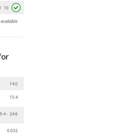
for
14.0
15.4
9.4 - 24.6
0.032