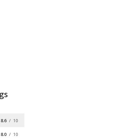
gs
8.6
/
10
8.0
/
10
/
10
available