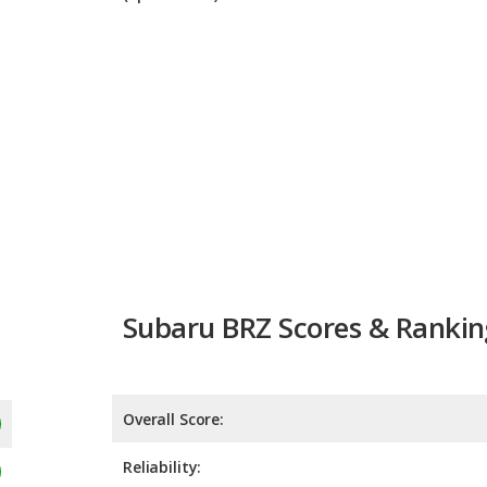
Subaru BRZ Scores & Rankin
Overall Score:
Reliability:
Retained Value:
9.1
Safety:
Not 