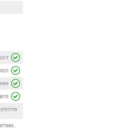
0217
5927
2993
4073
33757779
0.24794219 - 0.47768027