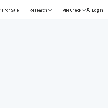
rs for Sale
Research
VIN Check
Log In