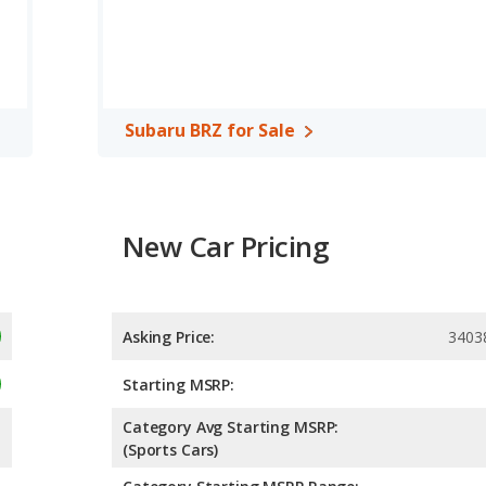
r. The MX-5 Miata is rated to deliver an average of 29 miles
 deliver an average of 22 miles per gallon, with a highway range
ncy and maximum range advantage over the Subaru BRZ. Both
Subaru BRZ for Sale
New Car Pricing
Asking Price:
3403
Starting MSRP:
Category Avg Starting MSRP:
(Sports Cars)