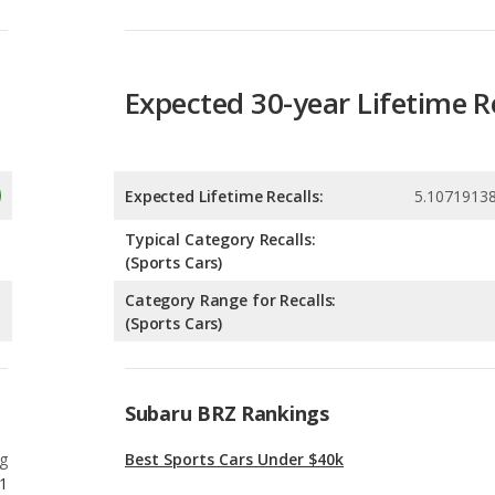
Expected 30-year Lifetime R
Expected Lifetime Recalls:
5.1071913
Typical Category Recalls:
(Sports Cars)
Category Range for Recalls:
(Sports Cars)
Subaru BRZ Rankings
g
Best Sports Cars Under $40k
1
g
Most Reliable Sports Cars Under $40k
1
g
Best Manual Transmission Sports Cars