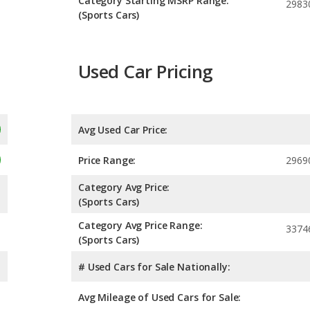
Category Starting MSRP Range:
2983
(Sports Cars)
Used Car Pricing
Avg Used Car Price:
Price Range:
2969
Category Avg Price:
(Sports Cars)
Category Avg Price Range:
3374
(Sports Cars)
# Used Cars for Sale Nationally:
Avg Mileage of Used Cars for Sale: