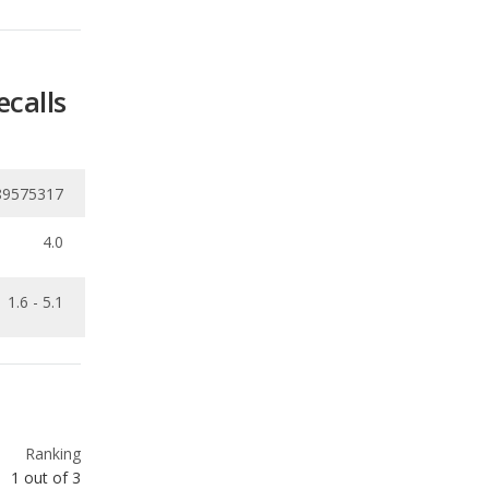
ecalls
89575317
4.0
1.6 - 5.1
Ranking
1
out of
3
Ranking
1
out of
3
Ranking