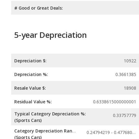
# Good or Great Deals:
5-year Depreciation
Depreciation $:
10922
Depreciation %:
0.3661385
Resale Value $:
18908
Residual Value %:
0.6338615000000001
Typical Category Depreciation %:
0.33757779
(Sports Cars)
Category Depreciation Range:
0.24794219 - 0.47768027
(Sports Cars)