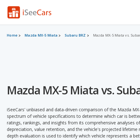
Home
Mazda MX-5 Miata
Subaru BRZ
Mazda MX-5 Miata vs. Suba
Mazda MX-5 Miata vs. Sub
iSeeCars' unbiased and data-driven comparison of the Mazda MX-
spectrum of vehicle specifications to determine which car is better
ratings, rankings, and insights from its comprehensive analyses of e
depreciation, value retention, and the vehicle's projected lifetime r
depth evaluation is used to identify which vehicle represents a be