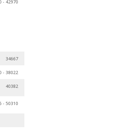
0 - 42970
34667
0 - 38022
40382
6 - 50310