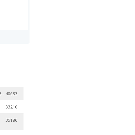
8 - 40633
33210
35186