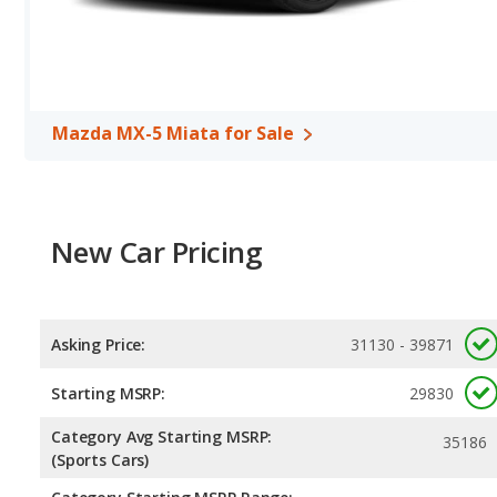
horsepower, and the Subaru BRZ base engine makes 228 horsepowe
per gallon, with a highway range of 405 miles. The BRZ is rated to
of 356 miles. This gives the Mazda MX-5 Miata the fuel efficie
models use premium unleaded.
Mazda MX-5 Miata for Sale
New Car Pricing
Asking Price:
31130 - 39871
Starting MSRP:
29830
Category Avg Starting MSRP:
35186
(Sports Cars)