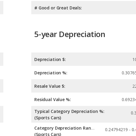
# Good or Great Deals:
5-year Depreciation
Depreciation $:
1
Depreciation %:
0.3076
Resale Value $:
2
Residual Value %:
0.6923
Typical Category Depreciation %:
0.
(Sports Cars)
Category Depreciation Range:
(Sports Cars)