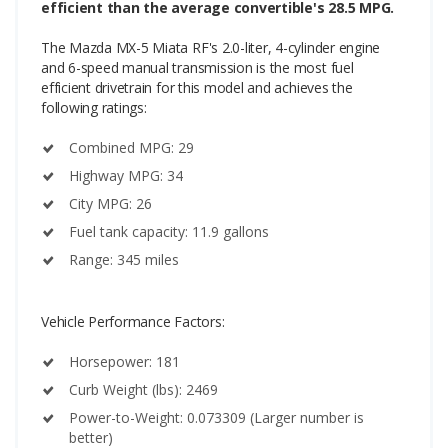
efficient than the average convertible's 28.5 MPG.
The Mazda MX-5 Miata RF's 2.0-liter, 4-cylinder engine
and 6-speed manual transmission is the most fuel
efficient drivetrain for this model and achieves the
following ratings:
Combined MPG: 29
Highway MPG: 34
City MPG: 26
Fuel tank capacity: 11.9 gallons
Range: 345 miles
Vehicle Performance Factors:
Horsepower: 181
Curb Weight (lbs): 2469
Power-to-Weight: 0.073309 (Larger number is
better)