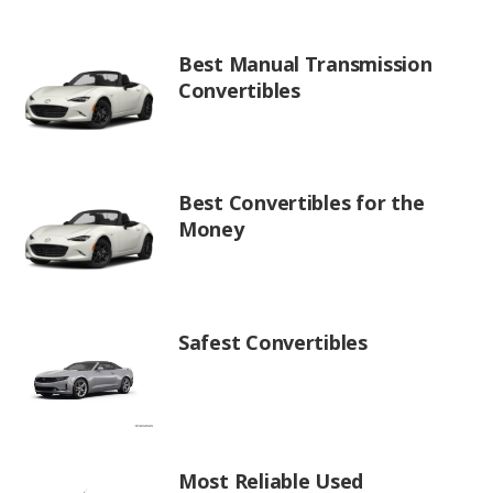
Best Manual Transmission
Convertibles
Best Convertibles for the
Money
Safest Convertibles
Most Reliable Used