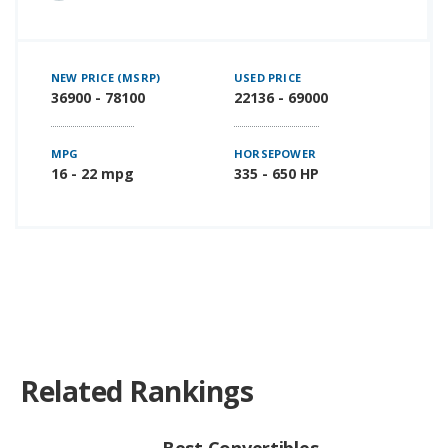
NEW PRICE (MSRP)
USED PRICE
36900 - 78100
22136 - 69000
MPG
HORSEPOWER
16 - 22 mpg
335 - 650 HP
Related Rankings
Best Convertibles