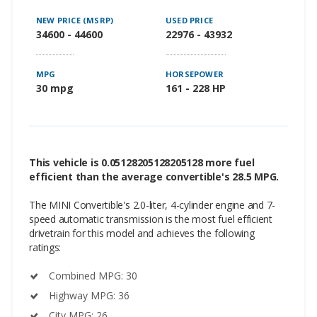
NEW PRICE (MSRP)
USED PRICE
34600 - 44600
22976 - 43932
MPG
HORSEPOWER
30 mpg
161 - 228 HP
This vehicle is 0.05128205128205128 more fuel
efficient than the average convertible's 28.5 MPG.
The MINI Convertible's 2.0-liter, 4-cylinder engine and 7-
speed automatic transmission is the most fuel efficient
drivetrain for this model and achieves the following
ratings:
Combined MPG: 30
Highway MPG: 36
City MPG: 26