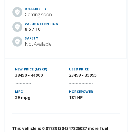
RELIABILITY
Coming soon
VALUE RETENTION
8.5 / 10
SAFETY
Not Available
NEW PRICE (MSRP)
USED PRICE
38450 - 41900
23499 - 35995
MPG
HORSEPOWER
29 mpg
181 HP
This vehicle is 0.017391304347826087 more fuel