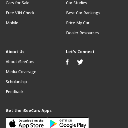
Cars for Sale
Car Studies
Free VIN Check
Best Car Rankings
Mobile
Price My Car
Dealer Resources
About Us
Let's Connect
About iSeeCars
Media Coverage
Scholarship
Feedback
Get the iSeeCars Apps