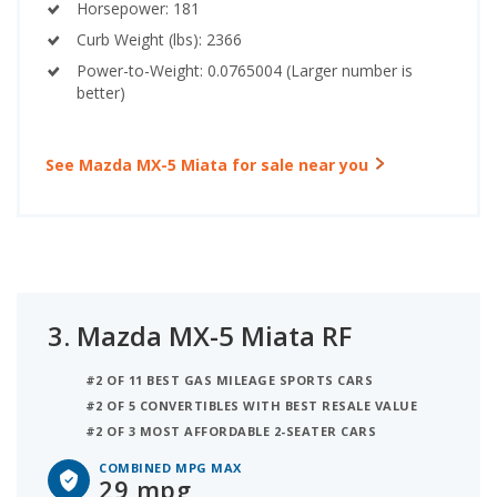
Horsepower: 181
Curb Weight (lbs): 2366
Power-to-Weight: 0.0765004 (Larger number is
better)
See Mazda MX-5 Miata for sale near you
3.
Mazda MX-5 Miata RF
#2 OF 11 BEST GAS MILEAGE SPORTS CARS
#2 OF 5 CONVERTIBLES WITH BEST RESALE VALUE
#2 OF 3 MOST AFFORDABLE 2-SEATER CARS
COMBINED MPG MAX
29 mpg