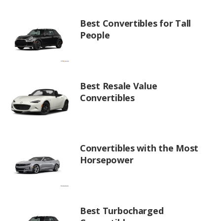
Best Convertibles for Tall
People
Best Resale Value
Convertibles
Convertibles with the Most
Horsepower
Best Turbocharged