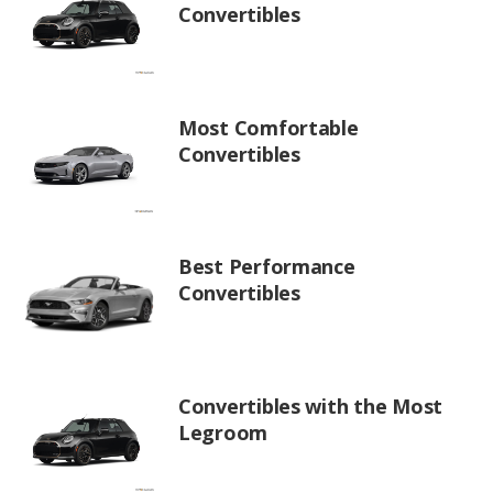
Convertibles
Most Comfortable
Convertibles
Best Performance
Convertibles
Convertibles with the Most
Legroom