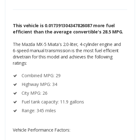
This vehicle is 0.017391304347826087 more fuel
efficient than the average convertible's 28.5 MPG.
The Mazda MX-5 Miata's 2.0-liter, 4-cylinder engine and
6-speed manual transmission is the most fuel efficient
drivetrain for this model and achieves the following
ratings:
Combined MPG: 29
Highway MPG: 34
City MPG: 26
Fuel tank capacity: 11.9 gallons
Range: 345 miles
Vehicle Performance Factors: