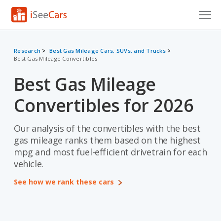
Cars for Sale
Research
Best Gas Mileage Cars, SUVs, and Trucks
Best Gas Mileage Convertibles
Research
Best Gas Mileage
VIN Check
Convertibles for 2026
Saved Cars
Saved Searches
Our analysis of the convertibles with the best
gas mileage ranks them based on the highest
Saved iVIN Reports
mpg and most fuel-efficient drivetrain for each
vehicle.
Log In
See how we rank these cars
Sign Up