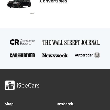
Convertibles
Shop
Research