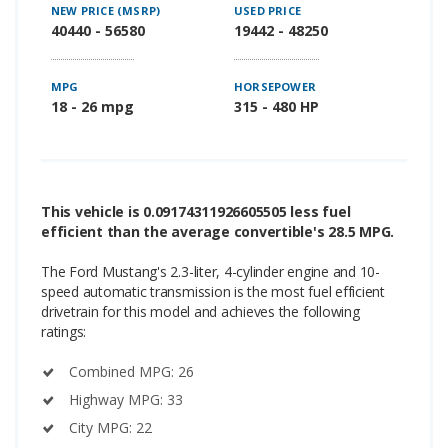
NEW PRICE (MSRP)
USED PRICE
40440 - 56580
19442 - 48250
MPG
HORSEPOWER
18 - 26 mpg
315 - 480 HP
This vehicle is 0.09174311926605505 less fuel
efficient than the average convertible's 28.5 MPG.
The Ford Mustang's 2.3-liter, 4-cylinder engine and 10-
speed automatic transmission is the most fuel efficient
drivetrain for this model and achieves the following
ratings:
Combined MPG: 26
Highway MPG: 33
City MPG: 22