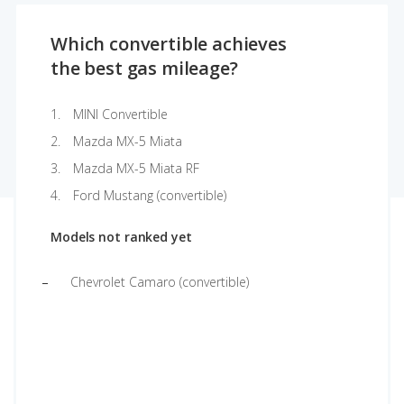
Which convertible achieves
the best gas mileage?
MINI Convertible
Mazda MX-5 Miata
Mazda MX-5 Miata RF
Ford Mustang (convertible)
Models not ranked yet
Chevrolet Camaro (convertible)