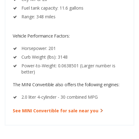
Fuel tank capacity: 11.6 gallons
Range: 348 miles
Vehicle Performance Factors:
Horsepower: 201
Curb Weight (lbs): 3148
Power-to-Weight: 0.0638501 (Larger number is
better)
The MINI Convertible also offers the following engines:
2.0 liter 4-cylinder - 30 combined MPG
See MINI Convertible for sale near you