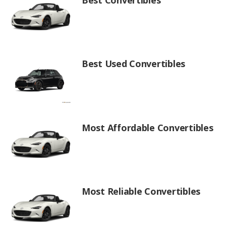
Best Used Convertibles
Most Affordable Convertibles
Most Reliable Convertibles