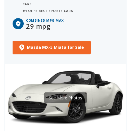
CARS
#1 OF 11 BEST SPORTS CARS
COMBINED MPG MAX
29 mpg
Mazda MX-5 Miata for Sale
See More Photos