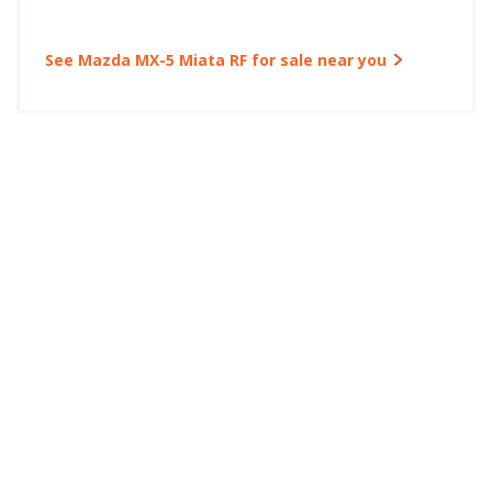
See Mazda MX-5 Miata RF for sale near you