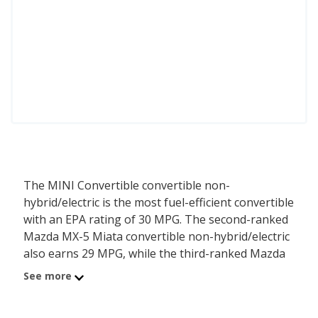
The MINI Convertible convertible non-
hybrid/electric is the most fuel-efficient convertible
with an EPA rating of 30 MPG. The second-ranked
Mazda MX-5 Miata convertible non-hybrid/electric
also earns 29 MPG, while the third-ranked Mazda
MX-5 Miata RF convertible non-hybrid/electric
See more
earns 29 MPG. When two or more vehicles have
the same MPG rating they are then ranked by