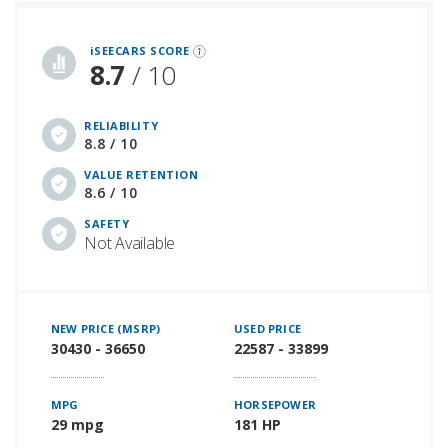
iSeeCars Best Car Rankings are calculated based on an analysis of data from over 12 million cars that assesses how long each vehicle lasts and how well it retains its value over time, along with safety data from the National Highway Traffic Safety Association
iSEECARS SCORE
8.7
/ 10
RELIABILITY
8.8 / 10
VALUE RETENTION
8.6 / 10
SAFETY
Not Available
NEW PRICE (MSRP)
USED PRICE
30430 - 36650
22587 - 33899
MPG
HORSEPOWER
29 mpg
181 HP