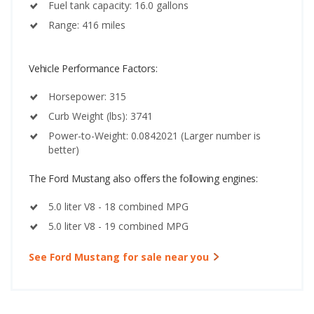
Fuel tank capacity: 16.0 gallons
Range: 416 miles
Vehicle Performance Factors:
Horsepower: 315
Curb Weight (lbs): 3741
Power-to-Weight: 0.0842021 (Larger number is
better)
The Ford Mustang also offers the following engines:
5.0 liter V8 - 18 combined MPG
5.0 liter V8 - 19 combined MPG
See Ford Mustang for sale near you