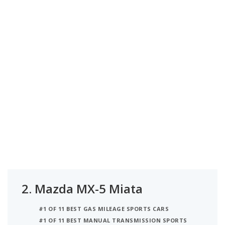
2.
Mazda MX-5 Miata
#1 OF 11 BEST GAS MILEAGE SPORTS CARS
#1 OF 11 BEST MANUAL TRANSMISSION SPORTS