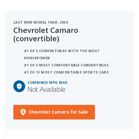
LAST NEW MODEL YEAR: 2024
Chevrolet Camaro
(convertible)
#1 OF 5 CONVERTIBLES WITH THE MOST
HORSEPOWER
#1 OF 5 MOST COMFORTABLE CONVERTIBLES
#2 OF 11 MOST COMFORTABLE SPORTS CARS
COMBINED MPG MAX
Not Available
Chevrolet Camaro for Sale