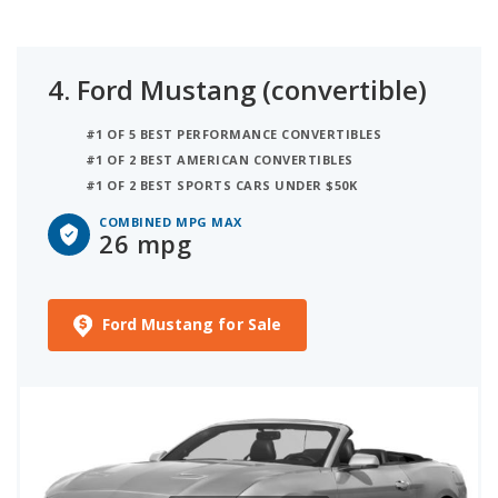
4.
Ford Mustang (convertible)
#1 OF 5 BEST PERFORMANCE CONVERTIBLES
#1 OF 2 BEST AMERICAN CONVERTIBLES
#1 OF 2 BEST SPORTS CARS UNDER $50K
COMBINED MPG MAX
26 mpg
Ford Mustang for Sale