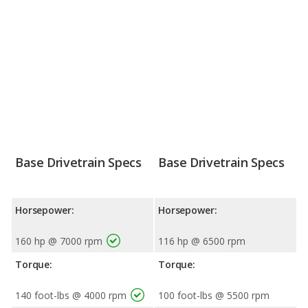
Base Drivetrain Specs
Base Drivetrain Specs
Horsepower:
Horsepower:
160 hp @ 7000 rpm
116 hp @ 6500 rpm
Torque:
Torque:
140 foot-lbs @ 4000 rpm
100 foot-lbs @ 5500 rpm