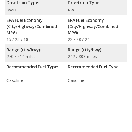
Drivetrain Type:
Drivetrain Type:
RWD
RWD
EPA Fuel Economy
EPA Fuel Economy
(City/Highway/Combined
(City/Highway/Combined
MPG):
MPG):
15 / 23 / 18
22 / 28 / 24
Range (city/hwy):
Range (city/hwy):
270 / 414 miles
242 / 308 miles
Recommended Fuel Type:
Recommended Fuel Type:
Gasoline
Gasoline