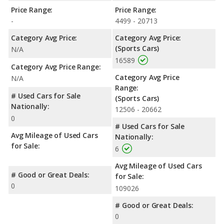
Price Range:
Price Range:
-
4499 - 20713
Category Avg Price:
Category Avg Price:
(Sports Cars)
N/A
16589
Category Avg Price Range:
Category Avg Price
N/A
Range:
# Used Cars for Sale
(Sports Cars)
Nationally:
12506 - 20662
0
# Used Cars for Sale
Avg Mileage of Used Cars
Nationally:
for Sale:
6
Avg Mileage of Used Cars
# Good or Great Deals:
for Sale:
0
109026
# Good or Great Deals:
0