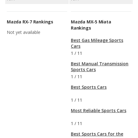
Mazda RX-7 Rankings
Mazda MX-5 Miata
Rankings
Not yet available
Best Gas Mileage Sports
Cars
1
/
11
Best Manual Transmission
Sports Cars
1
/
11
Best Sports Cars
1
/
11
Most Reliable Sports Cars
1
/
11
Best Sports Cars for the