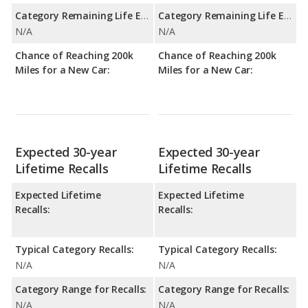
Category Remaining Life Expectancy Range:
Category Remaining Life Expectancy Range:
N/A
N/A
Chance of Reaching 200k
Chance of Reaching 200k
Miles for a New Car:
Miles for a New Car:
Expected 30-year
Expected 30-year
Lifetime Recalls
Lifetime Recalls
Expected Lifetime
Expected Lifetime
Recalls:
Recalls:
Typical Category Recalls:
Typical Category Recalls:
N/A
N/A
Category Range for Recalls:
Category Range for Recalls:
N/A
N/A