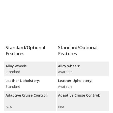
Standard/Optional
Standard/Optional
Features
Features
Alloy wheels:
Alloy wheels:
Standard
Available
Leather Upholstery:
Leather Upholstery:
Standard
Available
Adaptive Cruise Control:
Adaptive Cruise Control:
N/A
N/A