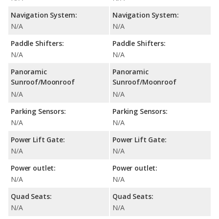
Navigation System:
Navigation System:
N/A
N/A
Paddle Shifters:
Paddle Shifters:
N/A
N/A
Panoramic
Panoramic
Sunroof/Moonroof
Sunroof/Moonroof
N/A
N/A
Parking Sensors:
Parking Sensors:
N/A
N/A
Power Lift Gate:
Power Lift Gate:
N/A
N/A
Power outlet:
Power outlet:
N/A
N/A
Quad Seats:
Quad Seats:
N/A
N/A