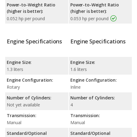
Power-to-Weight Ratio
Power-to-Weight Ratio
(higher is better):
(higher is better):
0.052 hp per pound
0.053 hp per pound
Engine Specifications
Engine Specifications
Engine Size:
Engine Size:
1.3 liters
1.6 liters
Engine Configuration:
Engine Configuration:
Rotary
Inline
Number of Cylinders:
Number of Cylinders:
Not yet available
4
Transmission:
Transmission:
Manual
Manual
Standard/Optional
Standard/Optional