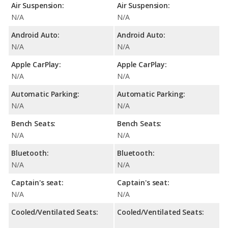
Air Suspension:
Air Suspension:
N/A
N/A
Android Auto:
Android Auto:
N/A
N/A
Apple CarPlay:
Apple CarPlay:
N/A
N/A
Automatic Parking:
Automatic Parking:
N/A
N/A
Bench Seats:
Bench Seats:
N/A
N/A
Bluetooth:
Bluetooth:
N/A
N/A
Captain's seat:
Captain's seat:
N/A
N/A
Cooled/Ventilated Seats:
Cooled/Ventilated Seats: