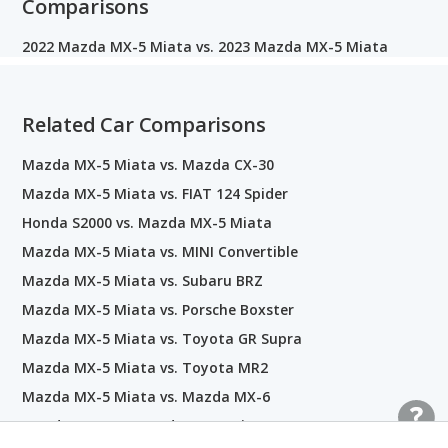
Comparisons
2022 Mazda MX-5 Miata vs. 2023 Mazda MX-5 Miata
Related Car Comparisons
Mazda MX-5 Miata vs. Mazda CX-30
Mazda MX-5 Miata vs. FIAT 124 Spider
Honda S2000 vs. Mazda MX-5 Miata
Mazda MX-5 Miata vs. MINI Convertible
Mazda MX-5 Miata vs. Subaru BRZ
Mazda MX-5 Miata vs. Porsche Boxster
Mazda MX-5 Miata vs. Toyota GR Supra
Mazda MX-5 Miata vs. Toyota MR2
Mazda MX-5 Miata vs. Mazda MX-6
Mazda MX-3 vs. Mazda MX-5 Miata