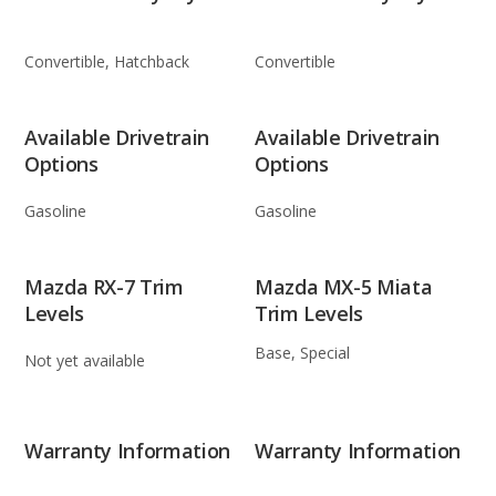
Convertible, Hatchback
Convertible
Available Drivetrain
Available Drivetrain
Options
Options
Gasoline
Gasoline
Mazda RX-7 Trim
Mazda MX-5 Miata
Levels
Trim Levels
Base, Special
Not yet available
Warranty Information
Warranty Information