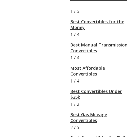
1
/
5
Best Convertibles for the
Money
1
/
4
Best Manual Transmission
Convertibles
1
/
4
Most Affordable
Convertibles
1
/
4
Best Convertibles Under
$35k
1
/
2
Best Gas Mileage
Convertibles
2
/
5