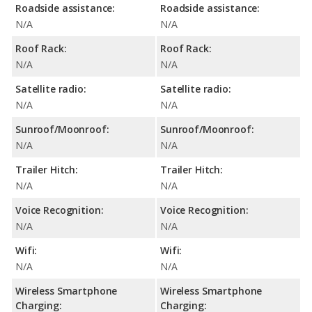
Roadside assistance:
Roadside assistance:
N/A
N/A
Roof Rack:
Roof Rack:
N/A
N/A
Satellite radio:
Satellite radio:
N/A
N/A
Sunroof/Moonroof:
Sunroof/Moonroof:
N/A
N/A
Trailer Hitch:
Trailer Hitch:
N/A
N/A
Voice Recognition:
Voice Recognition:
N/A
N/A
Wifi:
Wifi:
N/A
N/A
Wireless Smartphone
Wireless Smartphone
Charging:
Charging: