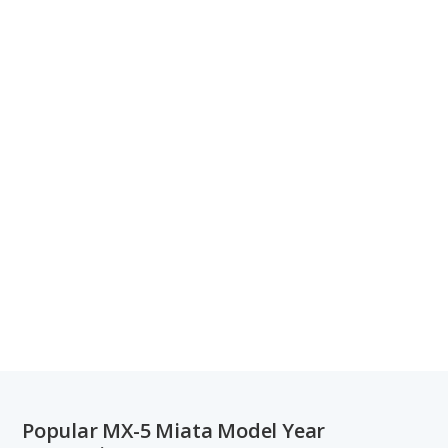
Popular MX-5 Miata Model Year