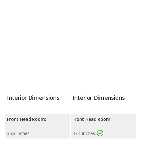
Interior Dimensions
Interior Dimensions
Front Head Room:
Front Head Room:
36.3 inches
37.1 inches