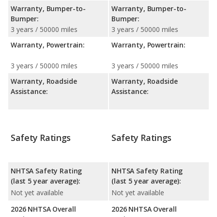
Warranty, Bumper-to-
Warranty, Bumper-to-
Bumper:
Bumper:
3 years / 50000 miles
3 years / 50000 miles
Warranty, Powertrain:
Warranty, Powertrain:
3 years / 50000 miles
3 years / 50000 miles
Warranty, Roadside
Warranty, Roadside
Assistance:
Assistance:
Safety Ratings
Safety Ratings
NHTSA Safety Rating
NHTSA Safety Rating
(last 5 year average):
(last 5 year average):
Not yet available
Not yet available
2026 NHTSA Overall
2026 NHTSA Overall