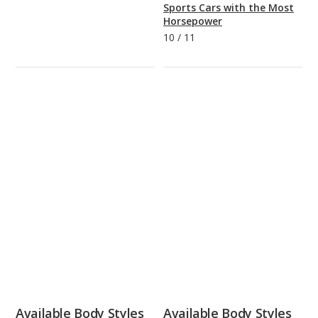
Sports Cars with the Most
Horsepower
10
/
11
Available Body Styles
Available Body Styles