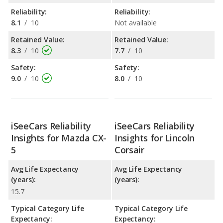
Reliability:
Reliability:
8.1
/
10
Not available
Retained Value:
Retained Value:
8.3
/
10
7.7
/
10
Safety:
Safety:
9.0
/
10
8.0
/
10
iSeeCars Reliability
iSeeCars Reliability
Insights for Mazda CX-
Insights for Lincoln
5
Corsair
Avg Life Expectancy
Avg Life Expectancy
(years):
(years):
15.7
Typical Category Life
Typical Category Life
Expectancy:
Expectancy: