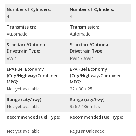
Number of Cylinders:
Number of Cylinders:
4
4
Transmission:
Transmission:
Automatic
Automatic
Standard/Optional
Standard/Optional
Drivetrain Type:
Drivetrain Type:
AWD
FWD / AWD
EPA Fuel Economy
EPA Fuel Economy
(City/Highway/Combined
(City/Highway/Combined
MPG):
MPG):
Not yet available
22 / 30 / 25
Range (city/hwy):
Range (city/hwy):
Not yet available
356 / 486 miles
Recommended Fuel Type:
Recommended Fuel Type:
Not yet available
Regular Unleaded