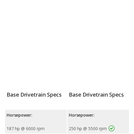
Base Drivetrain Specs
Base Drivetrain Specs
Horsepower:
Horsepower:
187 hp @ 6000 rpm
250 hp @ 5500 rpm