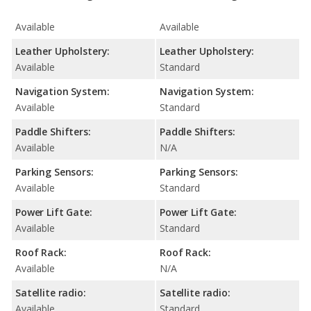
Available
Available
Leather Upholstery:
Leather Upholstery:
Available
Standard
Navigation System:
Navigation System:
Available
Standard
Paddle Shifters:
Paddle Shifters:
Available
N/A
Parking Sensors:
Parking Sensors:
Available
Standard
Power Lift Gate:
Power Lift Gate:
Available
Standard
Roof Rack:
Roof Rack:
Available
N/A
Satellite radio:
Satellite radio:
Available
Standard