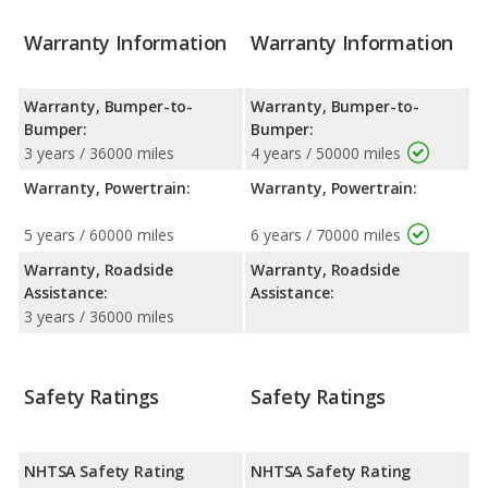
Warranty Information
Warranty Information
Warranty, Bumper-to-
Warranty, Bumper-to-
Bumper:
Bumper:
3 years / 36000 miles
4 years / 50000 miles
Warranty, Powertrain:
Warranty, Powertrain:
5 years / 60000 miles
6 years / 70000 miles
Warranty, Roadside
Warranty, Roadside
Assistance:
Assistance:
3 years / 36000 miles
Safety Ratings
Safety Ratings
NHTSA Safety Rating
NHTSA Safety Rating