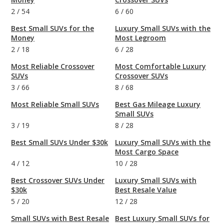
2
/
54
6
/
60
Best Small SUVs for the
Luxury Small SUVs with the
Money
Most Legroom
2
/
18
6
/
28
Most Reliable Crossover
Most Comfortable Luxury
SUVs
Crossover SUVs
3
/
66
8
/
68
Most Reliable Small SUVs
Best Gas Mileage Luxury
Small SUVs
3
/
19
8
/
28
Best Small SUVs Under $30k
Luxury Small SUVs with the
Most Cargo Space
4
/
12
10
/
28
Best Crossover SUVs Under
Luxury Small SUVs with
$30k
Best Resale Value
5
/
20
12
/
28
Small SUVs with Best Resale
Best Luxury Small SUVs for