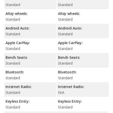
Standard
Standard
Alloy wheels:
Alloy wheels:
Standard
Standard
Android Auto:
Android Auto:
Standard
Standard
Apple CarPlay:
Apple CarPlay:
Standard
Standard
Bench Seats:
Bench Seats:
Standard
Standard
Bluetooth:
Bluetooth:
Standard
Standard
Internet Radio:
Internet Radio:
Standard
N/A
Keyless Entry:
Keyless Entry:
Standard
Standard