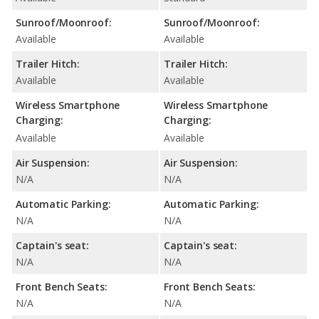
Sunroof/Moonroof:
Sunroof/Moonroof:
Available
Available
Trailer Hitch:
Trailer Hitch:
Available
Available
Wireless Smartphone
Wireless Smartphone
Charging:
Charging:
Available
Available
Air Suspension:
Air Suspension:
N/A
N/A
Automatic Parking:
Automatic Parking:
N/A
N/A
Captain's seat:
Captain's seat:
N/A
N/A
Front Bench Seats:
Front Bench Seats:
N/A
N/A