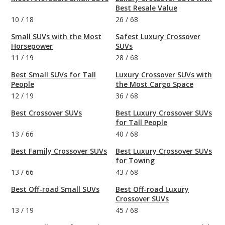
Best Resale Value
10
/
18
26
/
68
Small SUVs with the Most
Safest Luxury Crossover
Horsepower
SUVs
11
/
19
28
/
68
Best Small SUVs for Tall
Luxury Crossover SUVs with
People
the Most Cargo Space
12
/
19
36
/
68
Best Crossover SUVs
Best Luxury Crossover SUVs
for Tall People
13
/
66
40
/
68
Best Family Crossover SUVs
Best Luxury Crossover SUVs
for Towing
13
/
66
43
/
68
Best Off-road Small SUVs
Best Off-road Luxury
Crossover SUVs
13
/
19
45
/
68