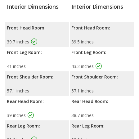
Interior Dimensions
Interior Dimensions
Front Head Room:
Front Head Room:
39.7 inches
39.5 inches
Front Leg Room:
Front Leg Room:
41 inches
43.2 inches
Front Shoulder Room:
Front Shoulder Room:
57.1 inches
57.1 inches
Rear Head Room:
Rear Head Room:
39 inches
38.7 inches
Rear Leg Room:
Rear Leg Room: