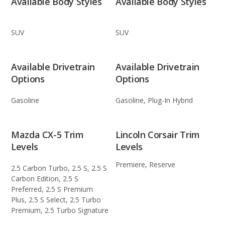
Available Body Styles
Available Body Styles
SUV
SUV
Available Drivetrain
Available Drivetrain
Options
Options
Gasoline
Gasoline, Plug-In Hybrid
Mazda CX-5 Trim
Lincoln Corsair Trim
Levels
Levels
Premiere, Reserve
2.5 Carbon Turbo, 2.5 S, 2.5 S
Carbon Edition, 2.5 S
Preferred, 2.5 S Premium
Plus, 2.5 S Select, 2.5 Turbo
Premium, 2.5 Turbo Signature