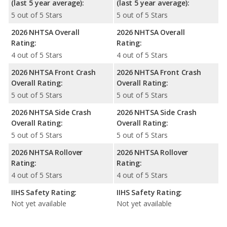
(last 5 year average):
(last 5 year average):
5 out of 5 Stars
5 out of 5 Stars
2026 NHTSA Overall
2026 NHTSA Overall
Rating:
Rating:
4 out of 5 Stars
4 out of 5 Stars
2026 NHTSA Front Crash
2026 NHTSA Front Crash
Overall Rating:
Overall Rating:
5 out of 5 Stars
5 out of 5 Stars
2026 NHTSA Side Crash
2026 NHTSA Side Crash
Overall Rating:
Overall Rating:
5 out of 5 Stars
5 out of 5 Stars
2026 NHTSA Rollover
2026 NHTSA Rollover
Rating:
Rating:
4 out of 5 Stars
4 out of 5 Stars
IIHS Safety Rating:
IIHS Safety Rating:
Not yet available
Not yet available