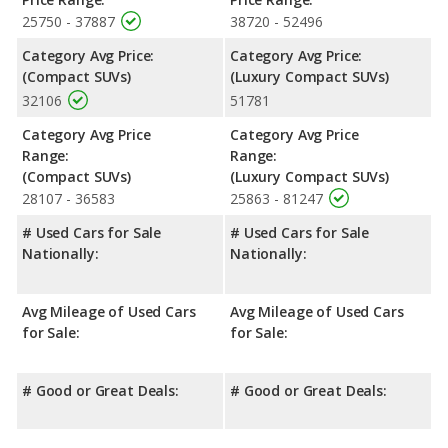
25750 - 37887
38720 - 52496
Category Avg Price:
Category Avg Price:
(Compact SUVs)
(Luxury Compact SUVs)
32106
51781
Category Avg Price
Category Avg Price
Range:
Range:
(Compact SUVs)
(Luxury Compact SUVs)
28107 - 36583
25863 - 81247
# Used Cars for Sale
# Used Cars for Sale
Nationally:
Nationally:
Avg Mileage of Used Cars
Avg Mileage of Used Cars
for Sale:
for Sale:
# Good or Great Deals:
# Good or Great Deals: