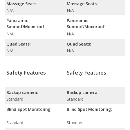
Massage Seats:
Massage Seats:
N/A
N/A
Panoramic
Panoramic
Sunroof/Moonroof
Sunroof/Moonroof
N/A
N/A
Quad Seats:
Quad Seats:
N/A
N/A
Safety Features
Safety Features
Backup camera:
Backup camera:
Standard
Standard
Blind Spot Monitoring:
Blind Spot Monitoring:
Standard
Standard