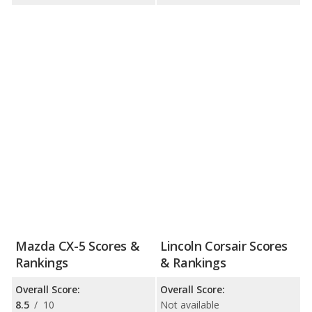
Mazda CX-5 Scores &
Lincoln Corsair Scores
Rankings
& Rankings
Overall Score:
Overall Score:
8.5
/
10
Not available