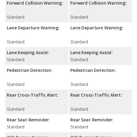
Forward Collision Warning:
Forward Collision Warning:
Standard
Standard
Lane Departure Warning:
Lane Departure Warning:
Standard
Standard
Lane Keeping Assist:
Lane Keeping Assist:
Standard
Standard
Pedestrian Detection:
Pedestrian Detection:
Standard
Standard
Rear Cross-Traffic Alert:
Rear Cross-Traffic Alert:
Standard
Standard
Rear Seat Reminder:
Rear Seat Reminder:
Standard
Standard