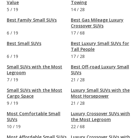
Value
Towing
5
/
19
14
/
28
Best Family Small SUVs
Best Gas Mileage Luxury
Crossover SUVs
6
/
19
17
/
68
Best Small SUVs
Best Luxury Small SUVs for
Tall People
6
/
19
17
/
28
Small SUVs with the Most
Best Off-road Luxury Small
Legroom
SUVs
7
/
19
21
/
28
Small SUVs with the Most
Luxury Small SUVs with the
Cargo Space
Most Horsepower
9
/
19
21
/
28
Most Comfortable Small
Luxury Crossover SUVs with
SUVs
the Most Legroom
10
/
19
22
/
68
Most Affordable Small SUVs
Luxury Crossover SUVs with