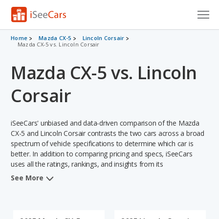
Cars for Sale
Home
Mazda CX-5
Lincoln Corsair
Mazda CX-5 vs. Lincoln Corsair
Research
Mazda CX-5 vs. Lincoln
VIN Check
Corsair
Saved Cars
iSeeCars' unbiased and data-driven comparison of the Mazda
Saved Searches
CX-5 and Lincoln Corsair contrasts the two cars across a broad
spectrum of vehicle specifications to determine which car is
Saved iVIN Reports
better. In addition to comparing pricing and specs, iSeeCars
uses all the ratings, rankings, and insights from its
Log In
comprehensive analyses of each vehicle model, including
See More
calculations of reliability, safety, depreciation, value retention,
Sign Up
and the vehicle's projected lifetime recalls (based on analyzing
over 25 billion data points). This in-depth evaluation is used to
identify which vehicle represents a better overall choice for