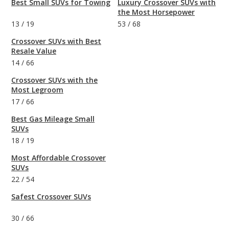
Best Small SUVs for Towing
Luxury Crossover SUVs with
the Most Horsepower
13
/
19
53
/
68
Crossover SUVs with Best
Resale Value
14
/
66
Crossover SUVs with the
Most Legroom
17
/
66
Best Gas Mileage Small
SUVs
18
/
19
Most Affordable Crossover
SUVs
22
/
54
Safest Crossover SUVs
30
/
66