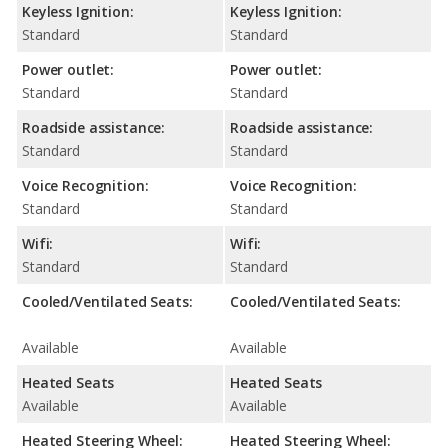
Keyless Ignition:
Keyless Ignition:
Standard
Standard
Power outlet:
Power outlet:
Standard
Standard
Roadside assistance:
Roadside assistance:
Standard
Standard
Voice Recognition:
Voice Recognition:
Standard
Standard
Wifi:
Wifi:
Standard
Standard
Cooled/Ventilated Seats:
Cooled/Ventilated Seats:
Available
Available
Heated Seats
Heated Seats
Available
Available
Heated Steering Wheel:
Heated Steering Wheel: