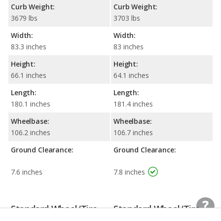
Curb Weight:
Curb Weight:
3679 lbs
3703 lbs
Width:
Width:
83.3 inches
83 inches
Height:
Height:
66.1 inches
64.1 inches
Length:
Length:
180.1 inches
181.4 inches
Wheelbase:
Wheelbase:
106.2 inches
106.7 inches
Ground Clearance:
Ground Clearance:
7.6 inches
7.8 inches
Standard Wheel/Tire
Standard Wheel/Tire
Information
Information