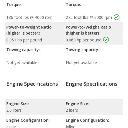
Torque:
Torque:
186 foot-lbs @ 4000 rpm
275 foot-lbs @ 3000 rpm
Power-to-Weight Ratio
Power-to-Weight Ratio
(higher is better):
(higher is better):
0.051 hp per pound
0.068 hp per pound
Towing capacity:
Towing capacity:
Not yet available
Not yet available
Engine Specifications
Engine Specifications
Engine Size:
Engine Size:
2.5 liters
2 liters
Engine Configuration:
Engine Configuration:
Inline
Inline