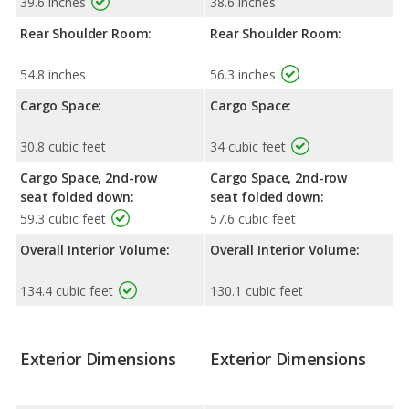
39.6 inches
38.6 inches
Rear Shoulder Room:
Rear Shoulder Room:
54.8 inches
56.3 inches
Cargo Space:
Cargo Space:
30.8 cubic feet
34 cubic feet
Cargo Space, 2nd-row
Cargo Space, 2nd-row
seat folded down:
seat folded down:
59.3 cubic feet
57.6 cubic feet
Overall Interior Volume:
Overall Interior Volume:
134.4 cubic feet
130.1 cubic feet
Exterior Dimensions
Exterior Dimensions