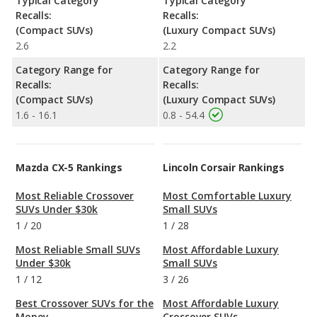
Typical Category
Typical Category
Recalls:
Recalls:
(Compact SUVs)
(Luxury Compact SUVs)
2.6
2.2
Category Range for
Category Range for
Recalls:
Recalls:
(Compact SUVs)
(Luxury Compact SUVs)
1.6 - 16.1
0.8 - 54.4
Mazda CX-5 Rankings
Lincoln Corsair Rankings
Most Reliable Crossover
Most Comfortable Luxury
SUVs Under $30k
Small SUVs
1
/
20
1
/
28
Most Reliable Small SUVs
Most Affordable Luxury
Under $30k
Small SUVs
1
/
12
3
/
26
Best Crossover SUVs for the
Most Affordable Luxury
Money
Crossover SUVs