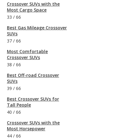
Crossover SUVs with the
Most Cargo Space
33
/
66
Best Gas Mileage Crossover
SUVs
37
/
66
Most Comfortable
Crossover SUVs
38
/
66
Best Off-road Crossover
SUVs
39
/
66
Best Crossover SUVs for
Tall People
40
/
66
Crossover SUVs with the
Most Horsepower
44
/
66