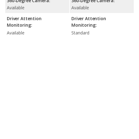
360-Degree Camera:
360-Degree Camera:
Available
Available
Driver Attention
Driver Attention
Monitoring:
Monitoring:
Available
Standard