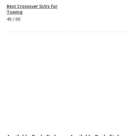
Best Crossover SUVs for
Towing
46
/
66