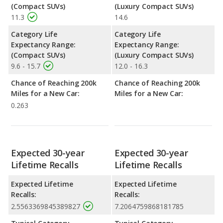
(Compact SUVs)
(Luxury Compact SUVs)
11.3
14.6
Category Life
Category Life
Expectancy Range:
Expectancy Range:
(Compact SUVs)
(Luxury Compact SUVs)
9.6 - 15.7
12.0 - 16.3
Chance of Reaching 200k
Chance of Reaching 200k
Miles for a New Car:
Miles for a New Car:
0.263
Expected 30-year
Expected 30-year
Lifetime Recalls
Lifetime Recalls
Expected Lifetime
Expected Lifetime
Recalls:
Recalls:
2.5563369845389827
7.2064759868181785