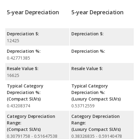
5-year Depreciation
5-year Depreciation
Depreciation $:
Depreciation $:
12425
Depreciation %:
Depreciation %:
0.42771385
Resale Value $:
Resale Value $:
16625
Typical Category
Typical Category
Depreciation %:
Depreciation %:
(Compact SUVs)
(Luxury Compact SUVs)
0.43208374
0.53712559
Category Depreciation
Category Depreciation
Range:
Range:
(Compact SUVs)
(Luxury Compact SUVs)
0.30791758 - 0.51647538
0.38326835 - 0.59140478