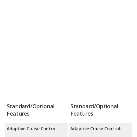
Standard/Optional
Standard/Optional
Features
Features
Adaptive Cruise Control:
Adaptive Cruise Control: