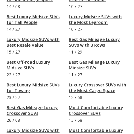
14
/
68
10
/
27
Best Luxury Midsize SUVs
Luxury Midsize SUVs with
for Tall People
the Most Legroom
14
/
27
10
/
27
Luxury Midsize SUVs with
Best Gas Mileage Luxury
Best Resale Value
SUVs with 3 Rows
15
/
27
11
/
29
Best Off-road Luxury
Best Gas Mileage Luxury
Midsize SUVs
Midsize SUVs
22
/
27
11
/
27
Best Luxury Midsize SUVs
Luxury Crossover SUVs with
for Towing
the Most Cargo Space
23
/
27
12
/
68
Best Gas Mileage Luxury
Most Comfortable Luxury
Crossover SUVs
Crossover SUVs
26
/
68
13
/
68
Luxury Midsize SUVs with
Most Comfortable Luxury