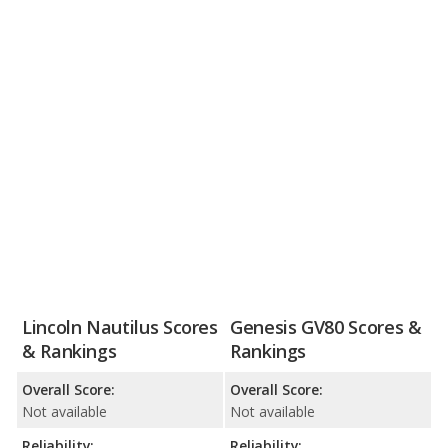
Lincoln Nautilus Scores
Genesis GV80 Scores &
& Rankings
Rankings
Overall Score:
Overall Score:
Not available
Not available
Reliability:
Reliability: