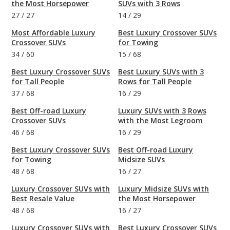
the Most Horsepower
SUVs with 3 Rows
27
/
27
14
/
29
Most Affordable Luxury
Best Luxury Crossover SUVs
Crossover SUVs
for Towing
34
/
60
15
/
68
Best Luxury Crossover SUVs
Best Luxury SUVs with 3
for Tall People
Rows for Tall People
37
/
68
16
/
29
Best Off-road Luxury
Luxury SUVs with 3 Rows
Crossover SUVs
with the Most Legroom
46
/
68
16
/
29
Best Luxury Crossover SUVs
Best Off-road Luxury
for Towing
Midsize SUVs
48
/
68
16
/
27
Luxury Crossover SUVs with
Luxury Midsize SUVs with
Best Resale Value
the Most Horsepower
48
/
68
16
/
27
Luxury Crossover SUVs with
Best Luxury Crossover SUVs