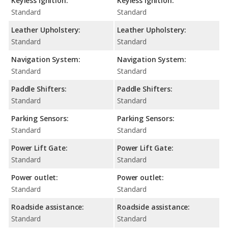
Keyless Ignition:
Keyless Ignition:
Standard
Standard
Leather Upholstery:
Leather Upholstery:
Standard
Standard
Navigation System:
Navigation System:
Standard
Standard
Paddle Shifters:
Paddle Shifters:
Standard
Standard
Parking Sensors:
Parking Sensors:
Standard
Standard
Power Lift Gate:
Power Lift Gate:
Standard
Standard
Power outlet:
Power outlet:
Standard
Standard
Roadside assistance:
Roadside assistance:
Standard
Standard