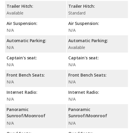
Trailer Hitch:
Trailer Hitch:
Available
Standard
Air Suspension:
Air Suspension:
N/A
N/A
Automatic Parking:
Automatic Parking:
N/A
Available
Captain's seat:
Captain's seat:
N/A
N/A
Front Bench Seats:
Front Bench Seats:
N/A
N/A
Internet Radio:
Internet Radio:
N/A
N/A
Panoramic
Panoramic
Sunroof/Moonroof
Sunroof/Moonroof
N/A
N/A