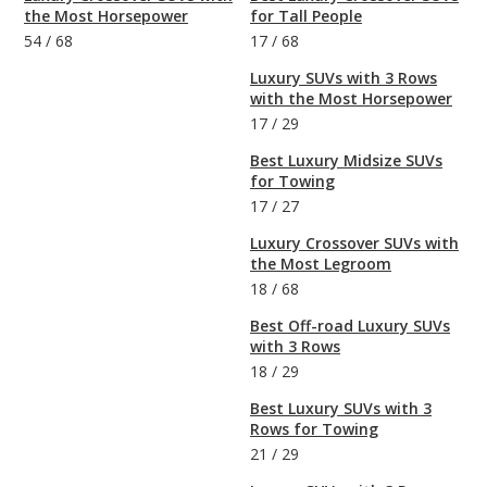
the Most Horsepower
for Tall People
54
/
68
17
/
68
Luxury SUVs with 3 Rows
with the Most Horsepower
17
/
29
Best Luxury Midsize SUVs
for Towing
17
/
27
Luxury Crossover SUVs with
the Most Legroom
18
/
68
Best Off-road Luxury SUVs
with 3 Rows
18
/
29
Best Luxury SUVs with 3
Rows for Towing
21
/
29