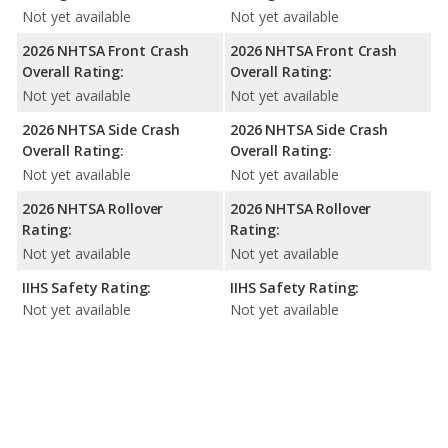
Not yet available
Not yet available
2026 NHTSA Front Crash
2026 NHTSA Front Crash
Overall Rating:
Overall Rating:
Not yet available
Not yet available
2026 NHTSA Side Crash
2026 NHTSA Side Crash
Overall Rating:
Overall Rating:
Not yet available
Not yet available
2026 NHTSA Rollover
2026 NHTSA Rollover
Rating:
Rating:
Not yet available
Not yet available
IIHS Safety Rating:
IIHS Safety Rating:
Not yet available
Not yet available