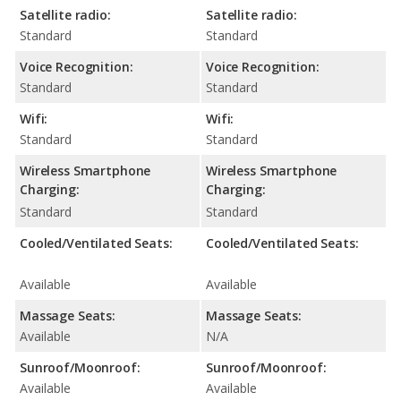
Satellite radio:
Satellite radio:
Standard
Standard
Voice Recognition:
Voice Recognition:
Standard
Standard
Wifi:
Wifi:
Standard
Standard
Wireless Smartphone
Wireless Smartphone
Charging:
Charging:
Standard
Standard
Cooled/Ventilated Seats:
Cooled/Ventilated Seats:
Available
Available
Massage Seats:
Massage Seats:
Available
N/A
Sunroof/Moonroof:
Sunroof/Moonroof:
Available
Available