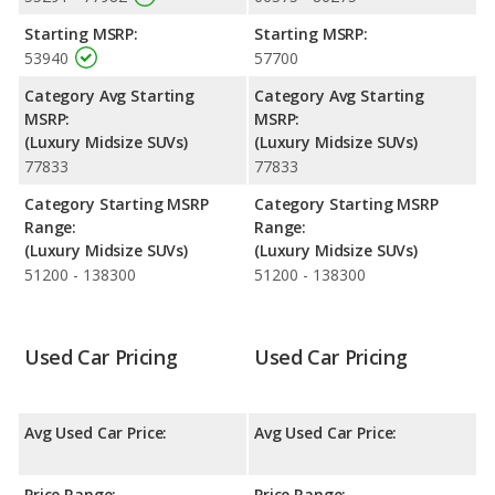
performance, the Lincoln Nautilus’s base engine makes 250
Starting MSRP:
Starting MSRP:
horsepower, and the Genesis GV80 base engine makes 300
53940
57700
horsepower.
Category Avg Starting
Category Avg Starting
Passenger Space Comparison
: While both models are
MSRP:
MSRP:
crossover/midsize SUVs, the Lincoln Nautilus has the advantage
(Luxury Midsize SUVs)
(Luxury Midsize SUVs)
of offering more interior volume, reflected in more front leg
77833
77833
room, rear head room, rear leg room, and cargo space. The
Genesis GV80 has the advantage in the areas of front head
Category Starting MSRP
Category Starting MSRP
room, front shoulder room and rear shoulder room.
Range:
Range:
Safety Ratings
: When comparing crash test ratings from
(Luxury Midsize SUVs)
(Luxury Midsize SUVs)
NHTSA, both the Lincoln Nautilus and the Genesis GV80 have
51200 - 138300
51200 - 138300
the same average safety rating of 5 out of 5 Stars.
Used Car Pricing
Used Car Pricing
Avg Used Car Price:
Avg Used Car Price:
Price Range:
Price Range: