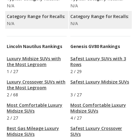
N/A
N/A
Category Range for Recalls:
Category Range for Recalls:
N/A
N/A
Lincoln Nautilus Rankings
Genesis GV80 Rankings
Luxury Midsize SUVs with
Safest Luxury SUVs with 3
the Most Legroom
Rows
1
/
27
2
/
29
Luxury Crossover SUVs with
Safest Luxury Midsize SUVs
the Most Legroom
2
/
68
3
/
27
Most Comfortable Luxury
Most Comfortable Luxury
Midsize SUVs
Midsize SUVs
2
/
27
4
/
27
Best Gas Mileage Luxury
Safest Luxury Crossover
Midsize SUVs
SUVs