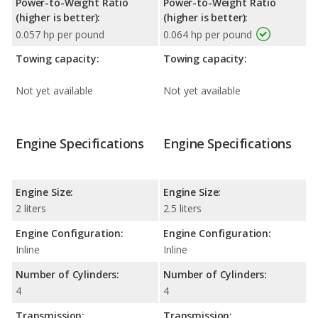
Power-to-Weight Ratio
Power-to-Weight Ratio
(higher is better):
(higher is better):
0.057 hp per pound
0.064 hp per pound
Towing capacity:
Towing capacity:
Not yet available
Not yet available
Engine Specifications
Engine Specifications
Engine Size:
Engine Size:
2 liters
2.5 liters
Engine Configuration:
Engine Configuration:
Inline
Inline
Number of Cylinders:
Number of Cylinders:
4
4
Transmission:
Transmission: