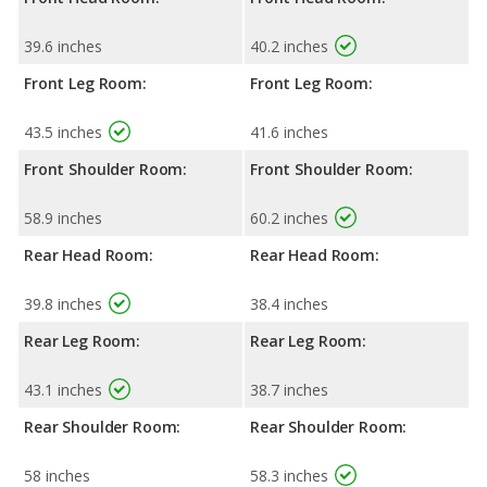
39.6 inches
40.2 inches
Front Leg Room:
Front Leg Room:
43.5 inches
41.6 inches
Front Shoulder Room:
Front Shoulder Room:
58.9 inches
60.2 inches
Rear Head Room:
Rear Head Room:
39.8 inches
38.4 inches
Rear Leg Room:
Rear Leg Room:
43.1 inches
38.7 inches
Rear Shoulder Room:
Rear Shoulder Room:
58 inches
58.3 inches