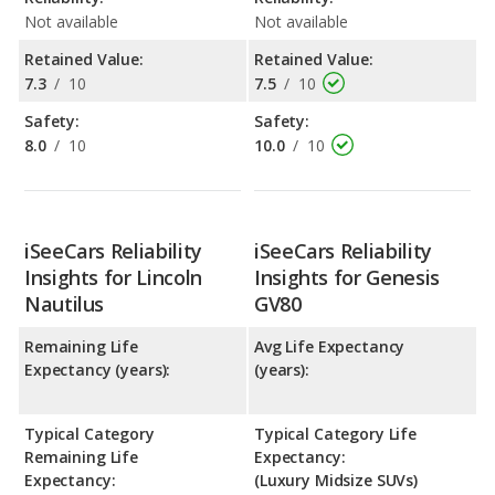
Not available
Not available
Retained Value:
Retained Value:
7.3
/
10
7.5
/
10
Safety:
Safety:
8.0
/
10
10.0
/
10
iSeeCars Reliability
iSeeCars Reliability
Insights for Lincoln
Insights for Genesis
Nautilus
GV80
Remaining Life
Avg Life Expectancy
Expectancy (years):
(years):
Typical Category
Typical Category Life
Remaining Life
Expectancy:
Expectancy:
(Luxury Midsize SUVs)