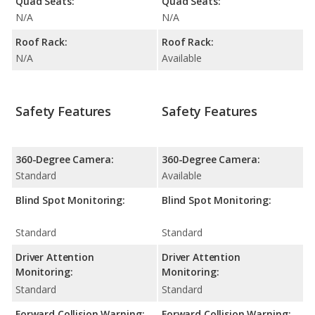
Quad Seats:
Quad Seats:
N/A
N/A
Roof Rack:
Roof Rack:
N/A
Available
Safety Features
Safety Features
360-Degree Camera:
360-Degree Camera:
Standard
Available
Blind Spot Monitoring:
Blind Spot Monitoring:
Standard
Standard
Driver Attention
Driver Attention
Monitoring:
Monitoring:
Standard
Standard
Forward Collision Warning:
Forward Collision Warning: