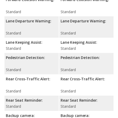
Standard
Standard
Lane Departure Warning:
Lane Departure Warning:
Standard
Standard
Lane Keeping Assist:
Lane Keeping Assist:
Standard
Standard
Pedestrian Detection:
Pedestrian Detection:
Standard
Standard
Rear Cross-Traffic Alert:
Rear Cross-Traffic Alert:
Standard
Standard
Rear Seat Reminder:
Rear Seat Reminder:
Standard
Standard
Backup camera:
Backup camera: