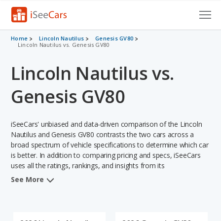
Cars for Sale
Home
Lincoln Nautilus
Genesis GV80
Lincoln Nautilus vs. Genesis GV80
Research
Lincoln Nautilus vs.
VIN Check
Genesis GV80
Saved Cars
iSeeCars' unbiased and data-driven comparison of the Lincoln
Saved Searches
Nautilus and Genesis GV80 contrasts the two cars across a
broad spectrum of vehicle specifications to determine which car
Saved iVIN Reports
is better. In addition to comparing pricing and specs, iSeeCars
uses all the ratings, rankings, and insights from its
Log In
comprehensive analyses of each vehicle model, including
See More
calculations of reliability, safety, depreciation, value retention,
Sign Up
and the vehicle's projected lifetime recalls (based on analyzing
over 25 billion data points). This in-depth evaluation is used to
identify which vehicle represents a better overall choice for