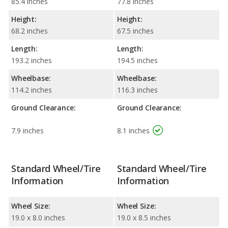
85.4 inches
77.8 inches
Height:
Height:
68.2 inches
67.5 inches
Length:
Length:
193.2 inches
194.5 inches
Wheelbase:
Wheelbase:
114.2 inches
116.3 inches
Ground Clearance:
Ground Clearance:
7.9 inches
8.1 inches
Standard Wheel/Tire
Standard Wheel/Tire
Information
Information
Wheel Size:
Wheel Size:
19.0 x 8.0 inches
19.0 x 8.5 inches