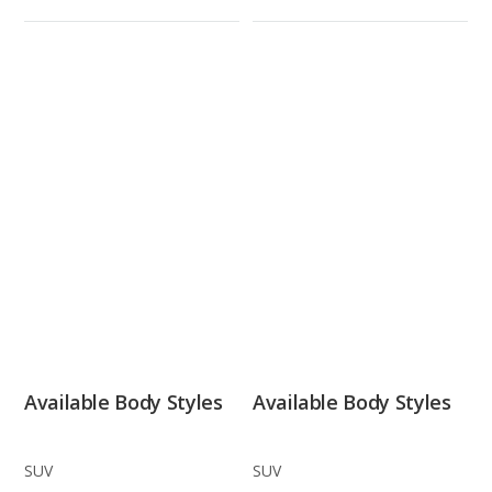
Available Body Styles
Available Body Styles
SUV
SUV