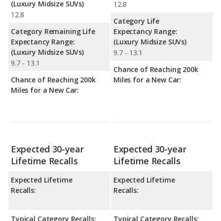
(Luxury Midsize SUVs)
12.8
12.8
Category Life
Category Remaining Life
Expectancy Range:
Expectancy Range:
(Luxury Midsize SUVs)
(Luxury Midsize SUVs)
9.7 - 13.1
9.7 - 13.1
Chance of Reaching 200k
Chance of Reaching 200k
Miles for a New Car:
Miles for a New Car:
Expected 30-year
Expected 30-year
Lifetime Recalls
Lifetime Recalls
Expected Lifetime
Expected Lifetime
Recalls:
Recalls:
Typical Category Recalls:
Typical Category Recalls: