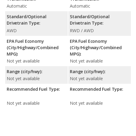
Automatic
Automatic
Standard/Optional
Standard/Optional
Drivetrain Type:
Drivetrain Type:
AWD
RWD / AWD
EPA Fuel Economy
EPA Fuel Economy
(City/Highway/Combined
(City/Highway/Combined
MPG):
MPG):
Not yet available
Not yet available
Range (city/hwy):
Range (city/hwy):
Not yet available
Not yet available
Recommended Fuel Type:
Recommended Fuel Type:
Not yet available
Not yet available