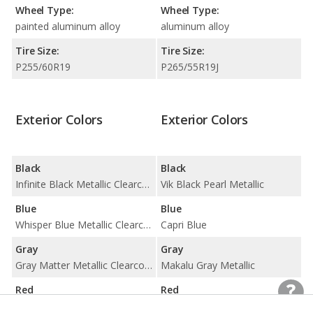
Wheel Type:
Wheel Type:
painted aluminum alloy
aluminum alloy
Tire Size:
Tire Size:
P255/60R19
P265/55R19J
Exterior Colors
Exterior Colors
Black
Black
Infinite Black Metallic Clearcoat
Vik Black Pearl Metallic
Blue
Blue
Whisper Blue Metallic Clearcoat
Capri Blue
Gray
Gray
Gray Matter Metallic Clearcoat
Makalu Gray Metallic
Red
Red
Red Carpet Metallic Tinted Clearcoat
Not available