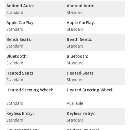
Android Auto:
Android Auto:
Standard
Standard
Apple CarPlay:
Apple CarPlay:
Standard
Standard
Bench Seats:
Bench Seats:
Standard
Standard
Bluetooth:
Bluetooth:
Standard
Standard
Heated Seats
Heated Seats
Standard
Standard
Heated Steering Wheel:
Heated Steering Wheel:
Standard
Available
Keyless Entry:
Keyless Entry:
Standard
Standard