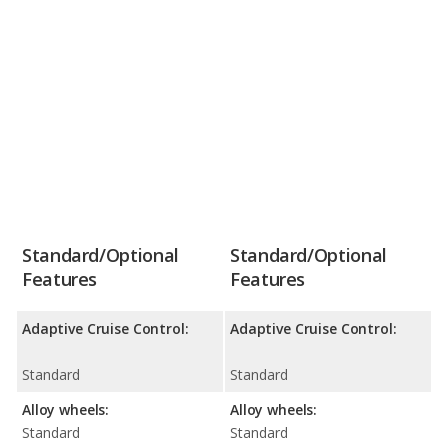
Standard/Optional
Standard/Optional
Features
Features
Adaptive Cruise Control:
Adaptive Cruise Control:
Standard
Standard
Alloy wheels:
Alloy wheels:
Standard
Standard