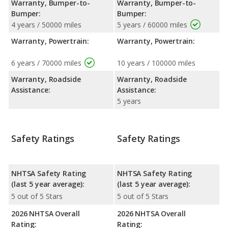
Warranty, Bumper-to-
Warranty, Bumper-to-
Bumper:
Bumper:
4 years / 50000 miles
5 years / 60000 miles
Warranty, Powertrain:
Warranty, Powertrain:
6 years / 70000 miles
10 years / 100000 miles
Warranty, Roadside
Warranty, Roadside
Assistance:
Assistance:
5 years
Safety Ratings
Safety Ratings
NHTSA Safety Rating
NHTSA Safety Rating
(last 5 year average):
(last 5 year average):
5 out of 5 Stars
5 out of 5 Stars
2026 NHTSA Overall
2026 NHTSA Overall
Rating:
Rating: