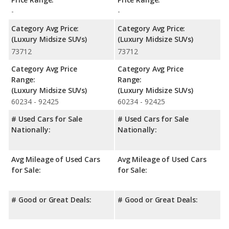
-
-
Category Avg Price:
Category Avg Price:
(Luxury Midsize SUVs)
(Luxury Midsize SUVs)
73712
73712
Category Avg Price
Category Avg Price
Range:
Range:
(Luxury Midsize SUVs)
(Luxury Midsize SUVs)
60234 - 92425
60234 - 92425
# Used Cars for Sale
# Used Cars for Sale
Nationally:
Nationally:
Avg Mileage of Used Cars
Avg Mileage of Used Cars
for Sale:
for Sale:
# Good or Great Deals:
# Good or Great Deals: