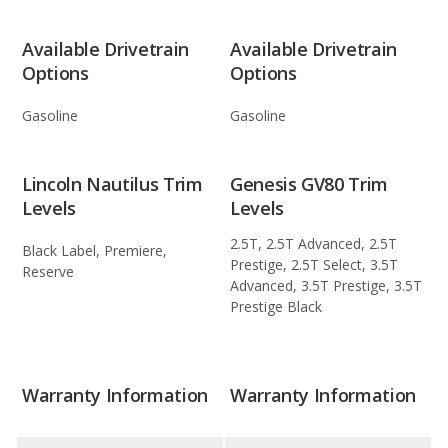
Available Drivetrain
Available Drivetrain
Options
Options
Gasoline
Gasoline
Lincoln Nautilus Trim
Genesis GV80 Trim
Levels
Levels
2.5T, 2.5T Advanced, 2.5T
Black Label, Premiere,
Prestige, 2.5T Select, 3.5T
Reserve
Advanced, 3.5T Prestige, 3.5T
Prestige Black
Warranty Information
Warranty Information