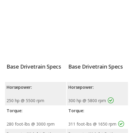
Base Drivetrain Specs
Base Drivetrain Specs
Horsepower:
Horsepower:
250 hp @ 5500 rpm
300 hp @ 5800 rpm
Torque:
Torque:
280 foot-lbs @ 3000 rpm
311 foot-lbs @ 1650 rpm