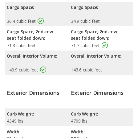
Cargo Space:
Cargo Space:
36.4 cubic feet
34.9 cubic feet
Cargo Space, 2nd-row
Cargo Space, 2nd-row
seat folded down:
seat folded down:
71.3 cubic feet
71.7 cubic feet
Overall Interior Volume:
Overall Interior Volume:
149.9 cubic feet
143.6 cubic feet
Exterior Dimensions
Exterior Dimensions
Curb Weight:
Curb Weight:
4349 lbs
4709 lbs
Width:
Width: