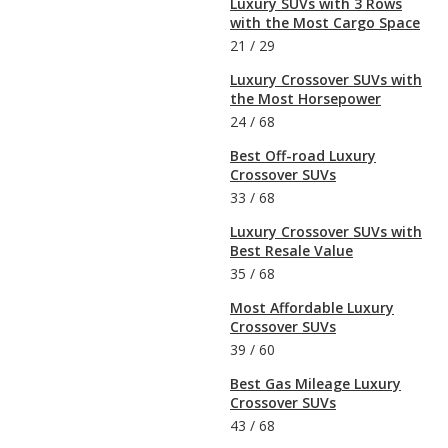
Luxury SUVs with 3 Rows
with the Most Cargo Space
21
/
29
Luxury Crossover SUVs with
the Most Horsepower
24
/
68
Best Off-road Luxury
Crossover SUVs
33
/
68
Luxury Crossover SUVs with
Best Resale Value
35
/
68
Most Affordable Luxury
Crossover SUVs
39
/
60
Best Gas Mileage Luxury
Crossover SUVs
43
/
68