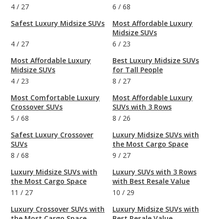
4
/
27
6
/
68
Safest Luxury Midsize SUVs
Most Affordable Luxury
Midsize SUVs
4
/
27
6
/
23
Most Affordable Luxury
Best Luxury Midsize SUVs
Midsize SUVs
for Tall People
4
/
23
8
/
27
Most Comfortable Luxury
Most Affordable Luxury
Crossover SUVs
SUVs with 3 Rows
5
/
68
8
/
26
Safest Luxury Crossover
Luxury Midsize SUVs with
SUVs
the Most Cargo Space
8
/
68
9
/
27
Luxury Midsize SUVs with
Luxury SUVs with 3 Rows
the Most Cargo Space
with Best Resale Value
11
/
27
10
/
29
Luxury Crossover SUVs with
Luxury Midsize SUVs with
the Most Cargo Space
Best Resale Value