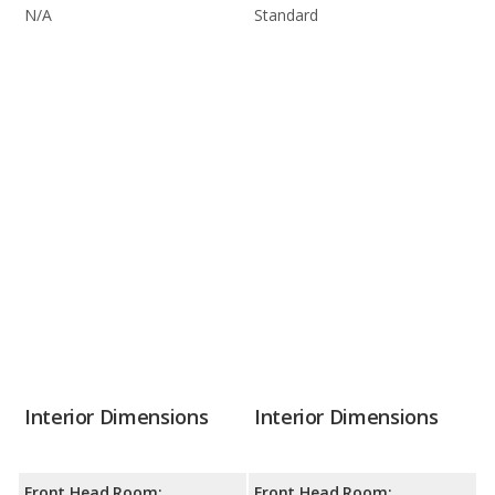
N/A
Standard
Interior Dimensions
Interior Dimensions
Front Head Room:
Front Head Room: