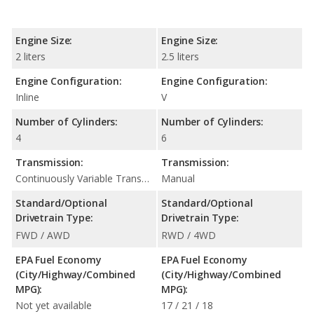
Engine Size:
Engine Size:
2 liters
2.5 liters
Engine Configuration:
Engine Configuration:
Inline
V
Number of Cylinders:
Number of Cylinders:
4
6
Transmission:
Transmission:
Continuously Variable Transmission (CVT Automatic)
Manual
Standard/Optional
Standard/Optional
Drivetrain Type:
Drivetrain Type:
FWD / AWD
RWD / 4WD
EPA Fuel Economy
EPA Fuel Economy
(City/Highway/Combined
(City/Highway/Combined
MPG):
MPG):
Not yet available
17 / 21 / 18