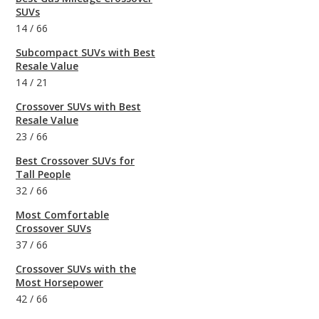
SUVs
14
/
66
Subcompact SUVs with Best
Resale Value
14
/
21
Crossover SUVs with Best
Resale Value
23
/
66
Best Crossover SUVs for
Tall People
32
/
66
Most Comfortable
Crossover SUVs
37
/
66
Crossover SUVs with the
Most Horsepower
42
/
66