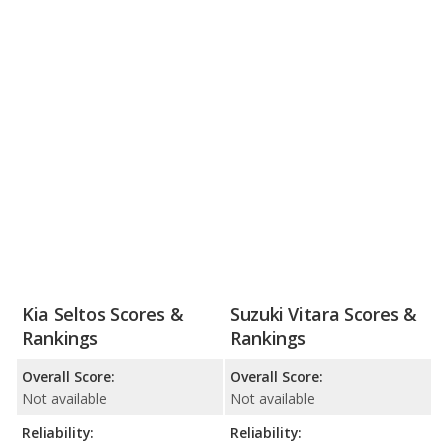
Kia Seltos Scores &
Suzuki Vitara Scores &
Rankings
Rankings
Overall Score:
Overall Score:
Not available
Not available
Reliability:
Reliability: