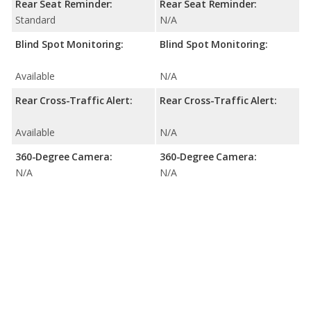
Rear Seat Reminder:
Rear Seat Reminder:
Standard
N/A
Blind Spot Monitoring:
Blind Spot Monitoring:
Available
N/A
Rear Cross-Traffic Alert:
Rear Cross-Traffic Alert:
Available
N/A
360-Degree Camera:
360-Degree Camera:
N/A
N/A