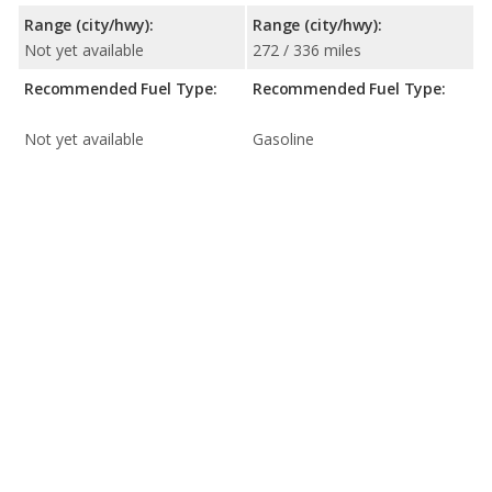
Range (city/hwy):
Range (city/hwy):
Not yet available
272 / 336 miles
Recommended Fuel Type:
Recommended Fuel Type:
Not yet available
Gasoline