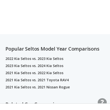
Popular Seltos Model Year Comparisons
2022 Kia Seltos vs. 2023 Kia Seltos
2023 Kia Seltos vs. 2024 Kia Seltos
2021 Kia Seltos vs. 2022 Kia Seltos
2021 Kia Seltos vs. 2021 Toyota RAV4
2021 Kia Seltos vs. 2021 Nissan Rogue
Related Car Comparisons