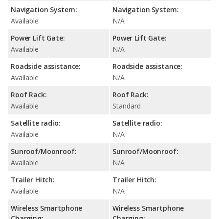
Navigation System:
Navigation System:
Available
N/A
Power Lift Gate:
Power Lift Gate:
Available
N/A
Roadside assistance:
Roadside assistance:
Available
N/A
Roof Rack:
Roof Rack:
Available
Standard
Satellite radio:
Satellite radio:
Available
N/A
Sunroof/Moonroof:
Sunroof/Moonroof:
Available
N/A
Trailer Hitch:
Trailer Hitch:
Available
N/A
Wireless Smartphone
Wireless Smartphone
Charging:
Charging: