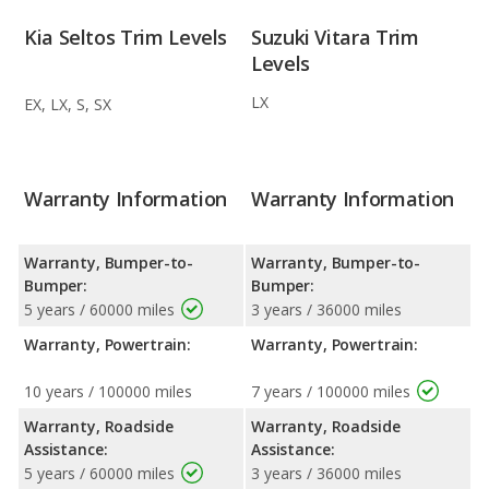
Kia Seltos Trim Levels
Suzuki Vitara Trim
Levels
LX
EX, LX, S, SX
Warranty Information
Warranty Information
Warranty, Bumper-to-
Warranty, Bumper-to-
Bumper:
Bumper:
5 years / 60000 miles
3 years / 36000 miles
Warranty, Powertrain:
Warranty, Powertrain:
10 years / 100000 miles
7 years / 100000 miles
Warranty, Roadside
Warranty, Roadside
Assistance:
Assistance:
5 years / 60000 miles
3 years / 36000 miles