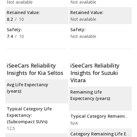
Not available
Not available
Retained Value:
Retained Value:
8.2
/
10
Not available
Safety:
Safety:
7.4
/
10
Not available
iSeeCars Reliability
iSeeCars Reliability
Insights for Kia Seltos
Insights for Suzuki
Vitara
Avg Life Expectancy
(years):
Remaining Life
Expectancy (years):
Typical Category Life
Expectancy:
Typical Category Remaining Life Expectancy:
(Subcompact SUVs)
N/A
12.5
Category Remaining Life Expectancy Range: