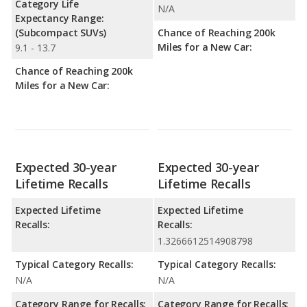
Category Life
N/A
Expectancy Range:
(Subcompact SUVs)
Chance of Reaching 200k
Miles for a New Car:
9.1 - 13.7
Chance of Reaching 200k
Miles for a New Car:
Expected 30-year
Expected 30-year
Lifetime Recalls
Lifetime Recalls
Expected Lifetime
Expected Lifetime
Recalls:
Recalls:
1.3266612514908798
Typical Category Recalls:
Typical Category Recalls:
N/A
N/A
Category Range for Recalls:
Category Range for Recalls: