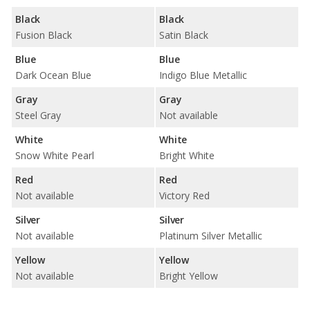
Black
Black
Fusion Black
Satin Black
Blue
Blue
Dark Ocean Blue
Indigo Blue Metallic
Gray
Gray
Steel Gray
Not available
White
White
Snow White Pearl
Bright White
Red
Red
Not available
Victory Red
Silver
Silver
Not available
Platinum Silver Metallic
Yellow
Yellow
Not available
Bright Yellow