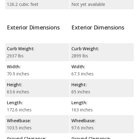
126.2 cubic feet
Not yet available
Exterior Dimensions
Exterior Dimensions
Curb Weight:
Curb Weight:
2937 lbs
2899 lbs
Width:
Width:
70.9 inches
67.3 inches
Height:
Height:
63.6 inches
65 inches
Length:
Length:
172.6 inches
163 inches
Wheelbase:
Wheelbase:
103.5 inches
97.6 inches
Ground Clearance:
Ground Clearance: