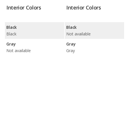
Interior Colors
Interior Colors
Black
Black
Black
Not available
Gray
Gray
Not available
Gray