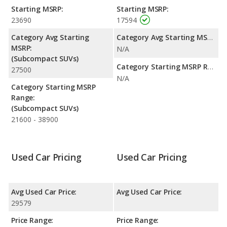
Starting MSRP:
Starting MSRP:
23690
17594
Category Avg Starting
Category Avg Starting MSRP:
MSRP:
N/A
(Subcompact SUVs)
Category Starting MSRP Range:
27500
N/A
Category Starting MSRP
Range:
(Subcompact SUVs)
21600 - 38900
Used Car Pricing
Used Car Pricing
Avg Used Car Price:
Avg Used Car Price:
29579
Price Range:
Price Range: