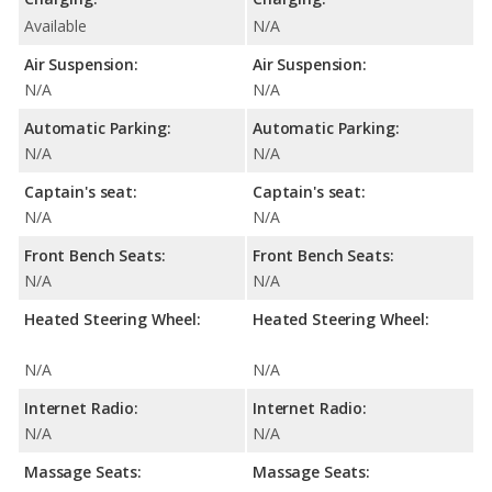
Available
N/A
Air Suspension:
Air Suspension:
N/A
N/A
Automatic Parking:
Automatic Parking:
N/A
N/A
Captain's seat:
Captain's seat:
N/A
N/A
Front Bench Seats:
Front Bench Seats:
N/A
N/A
Heated Steering Wheel:
Heated Steering Wheel:
N/A
N/A
Internet Radio:
Internet Radio:
N/A
N/A
Massage Seats:
Massage Seats: