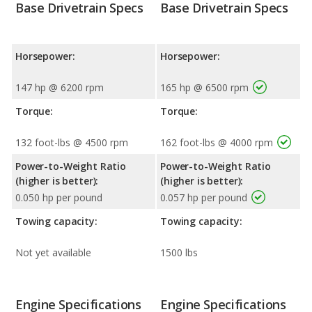
Base Drivetrain Specs
Base Drivetrain Specs
Horsepower:
Horsepower:
147 hp @ 6200 rpm
165 hp @ 6500 rpm
Torque:
Torque:
132 foot-lbs @ 4500 rpm
162 foot-lbs @ 4000 rpm
Power-to-Weight Ratio
Power-to-Weight Ratio
(higher is better):
(higher is better):
0.050 hp per pound
0.057 hp per pound
Towing capacity:
Towing capacity:
Not yet available
1500 lbs
Engine Specifications
Engine Specifications