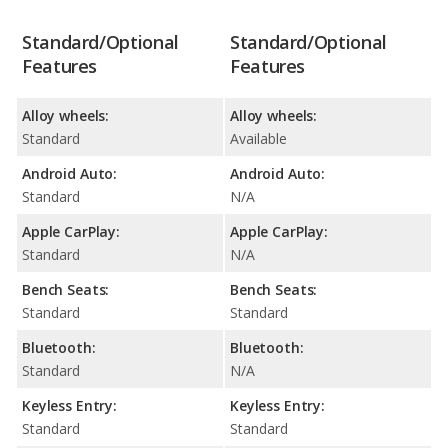
Standard/Optional
Standard/Optional
Features
Features
Alloy wheels:
Alloy wheels:
Standard
Available
Android Auto:
Android Auto:
Standard
N/A
Apple CarPlay:
Apple CarPlay:
Standard
N/A
Bench Seats:
Bench Seats:
Standard
Standard
Bluetooth:
Bluetooth:
Standard
N/A
Keyless Entry:
Keyless Entry:
Standard
Standard