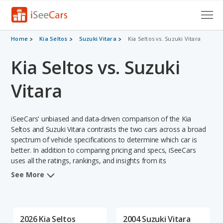
Cars for Sale
Home
Kia Seltos
Suzuki Vitara
Kia Seltos vs. Suzuki Vitara
Kia Seltos vs. Suzuki
Research
VIN Check
Vitara
Saved Cars
iSeeCars' unbiased and data-driven comparison of the Kia
Saved Searches
Seltos and Suzuki Vitara contrasts the two cars across a broad
spectrum of vehicle specifications to determine which car is
better. In addition to comparing pricing and specs, iSeeCars
Saved iVIN Reports
uses all the ratings, rankings, and insights from its
comprehensive analyses of each vehicle model, including
Log In
See More
calculations of reliability, safety, depreciation, value retention,
and the vehicle's projected lifetime recalls (based on analyzing
Sign Up
over 25 billion data points). This in-depth evaluation is used to
identify which vehicle represents a better overall choice for
2026 Kia Seltos
2004 Suzuki Vitara