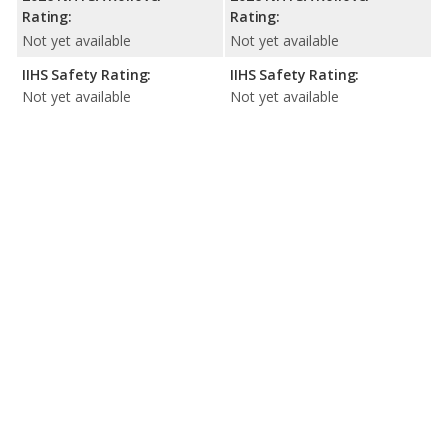
Rating:
Rating:
Not yet available
Not yet available
IIHS Safety Rating:
IIHS Safety Rating:
Not yet available
Not yet available