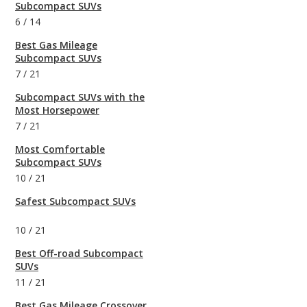
Subcompact SUVs
6
/
14
Best Gas Mileage
Subcompact SUVs
7
/
21
Subcompact SUVs with the
Most Horsepower
7
/
21
Most Comfortable
Subcompact SUVs
10
/
21
Safest Subcompact SUVs
10
/
21
Best Off-road Subcompact
SUVs
11
/
21
Best Gas Mileage Crossover