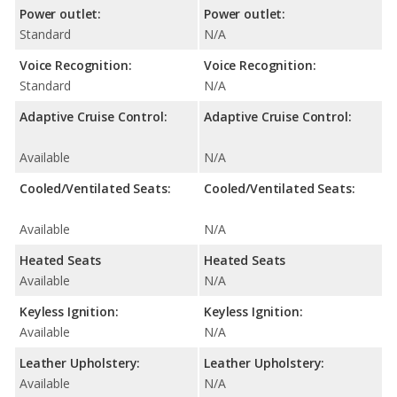
Power outlet:
Power outlet:
Standard
N/A
Voice Recognition:
Voice Recognition:
Standard
N/A
Adaptive Cruise Control:
Adaptive Cruise Control:
Available
N/A
Cooled/Ventilated Seats:
Cooled/Ventilated Seats:
Available
N/A
Heated Seats
Heated Seats
Available
N/A
Keyless Ignition:
Keyless Ignition:
Available
N/A
Leather Upholstery:
Leather Upholstery:
Available
N/A