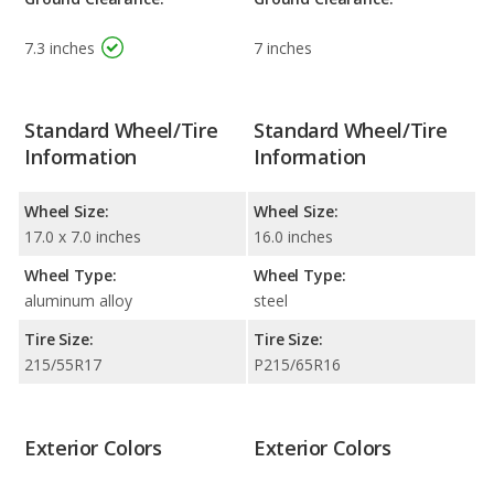
7.3 inches
7 inches
Standard Wheel/Tire
Standard Wheel/Tire
Information
Information
Wheel Size:
Wheel Size:
17.0 x 7.0 inches
16.0 inches
Wheel Type:
Wheel Type:
aluminum alloy
steel
Tire Size:
Tire Size:
215/55R17
P215/65R16
Exterior Colors
Exterior Colors