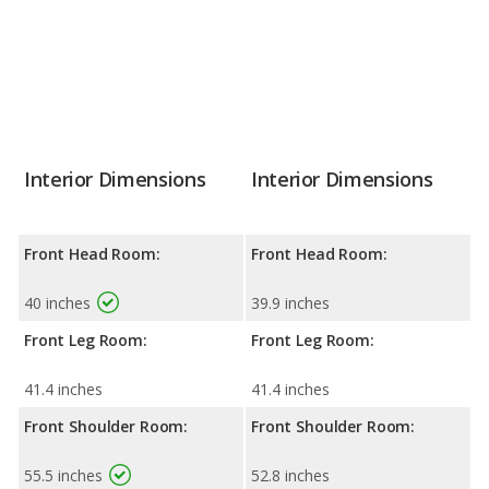
Interior Dimensions
Interior Dimensions
Front Head Room:
Front Head Room:
40 inches
39.9 inches
Front Leg Room:
Front Leg Room:
41.4 inches
41.4 inches
Front Shoulder Room:
Front Shoulder Room:
55.5 inches
52.8 inches