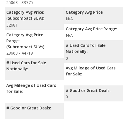
25068 - 33775
-
Category Avg Price:
Category Avg Price:
(Subcompact SUVs)
N/A
32681
Category Avg Price Range:
Category Avg Price
N/A
Range:
# Used Cars for Sale
(Subcompact SUVs)
Nationally:
28663 - 44719
0
# Used Cars for Sale
Avg Mileage of Used Cars
Nationally:
for Sale:
Avg Mileage of Used Cars
# Good or Great Deals:
for Sale:
0
# Good or Great Deals: