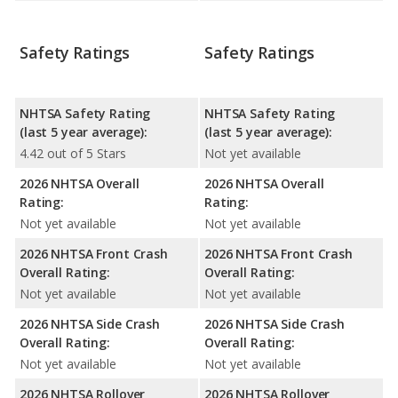
Safety Ratings
Safety Ratings
NHTSA Safety Rating
NHTSA Safety Rating
(last 5 year average):
(last 5 year average):
4.42 out of 5 Stars
Not yet available
2026 NHTSA Overall
2026 NHTSA Overall
Rating:
Rating:
Not yet available
Not yet available
2026 NHTSA Front Crash
2026 NHTSA Front Crash
Overall Rating:
Overall Rating:
Not yet available
Not yet available
2026 NHTSA Side Crash
2026 NHTSA Side Crash
Overall Rating:
Overall Rating:
Not yet available
Not yet available
2026 NHTSA Rollover
2026 NHTSA Rollover