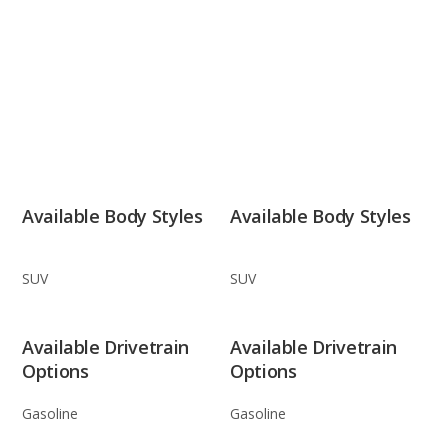
Available Body Styles
Available Body Styles
SUV
SUV
Available Drivetrain
Available Drivetrain
Options
Options
Gasoline
Gasoline