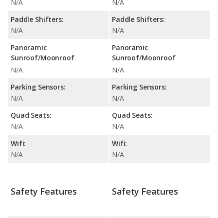
N/A
N/A
Paddle Shifters:
Paddle Shifters:
N/A
N/A
Panoramic
Panoramic
Sunroof/Moonroof
Sunroof/Moonroof
N/A
N/A
Parking Sensors:
Parking Sensors:
N/A
N/A
Quad Seats:
Quad Seats:
N/A
N/A
Wifi:
Wifi:
N/A
N/A
Safety Features
Safety Features