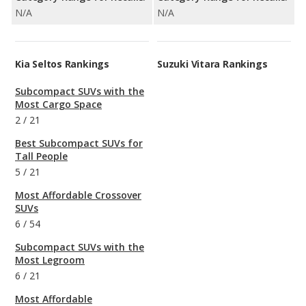
N/A
N/A
Kia Seltos Rankings
Suzuki Vitara Rankings
Subcompact SUVs with the
Most Cargo Space
2
/
21
Best Subcompact SUVs for
Tall People
5
/
21
Most Affordable Crossover
SUVs
6
/
54
Subcompact SUVs with the
Most Legroom
6
/
21
Most Affordable