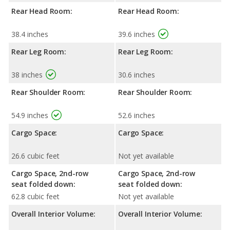
Rear Head Room:
Rear Head Room:
38.4 inches
39.6 inches
Rear Leg Room:
Rear Leg Room:
38 inches
30.6 inches
Rear Shoulder Room:
Rear Shoulder Room:
54.9 inches
52.6 inches
Cargo Space:
Cargo Space:
26.6 cubic feet
Not yet available
Cargo Space, 2nd-row
Cargo Space, 2nd-row
seat folded down:
seat folded down:
62.8 cubic feet
Not yet available
Overall Interior Volume:
Overall Interior Volume: