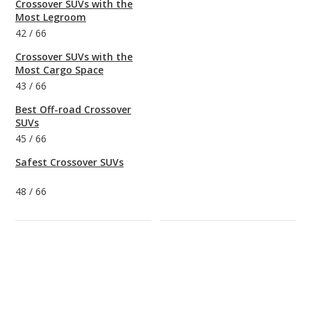
Crossover SUVs with the
Most Legroom
42
/
66
Crossover SUVs with the
Most Cargo Space
43
/
66
Best Off-road Crossover
SUVs
45
/
66
Safest Crossover SUVs
48
/
66