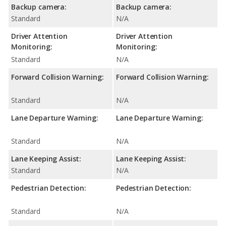
Backup camera:
Backup camera:
Standard
N/A
Driver Attention
Driver Attention
Monitoring:
Monitoring:
Standard
N/A
Forward Collision Warning:
Forward Collision Warning:
Standard
N/A
Lane Departure Warning:
Lane Departure Warning:
Standard
N/A
Lane Keeping Assist:
Lane Keeping Assist:
Standard
N/A
Pedestrian Detection:
Pedestrian Detection:
Standard
N/A