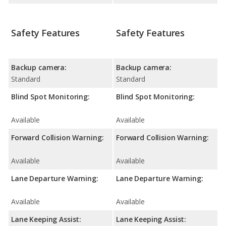
Safety Features
Safety Features
Backup camera:
Backup camera:
Standard
Standard
Blind Spot Monitoring:
Blind Spot Monitoring:
Available
Available
Forward Collision Warning:
Forward Collision Warning:
Available
Available
Lane Departure Warning:
Lane Departure Warning:
Available
Available
Lane Keeping Assist:
Lane Keeping Assist: