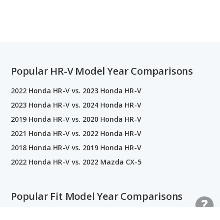
Popular HR-V Model Year Comparisons
2022 Honda HR-V vs. 2023 Honda HR-V
2023 Honda HR-V vs. 2024 Honda HR-V
2019 Honda HR-V vs. 2020 Honda HR-V
2021 Honda HR-V vs. 2022 Honda HR-V
2018 Honda HR-V vs. 2019 Honda HR-V
2022 Honda HR-V vs. 2022 Mazda CX-5
Popular Fit Model Year Comparisons
2015 Honda Fit vs. 2016 Honda Fit