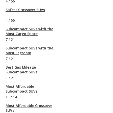
4
/
66
Safest Crossover SUVs
4
/
66
Subcompact SUVs with the
Most Cargo Space
7
/
21
Subcompact SUVs with the
Most Legroom
7
/
21
Best Gas Mileage
Subcompact SUVs
8
/
21
Most Affordable
Subcompact SUVs
10
/
14
Most Affordable Crossover
SUVs