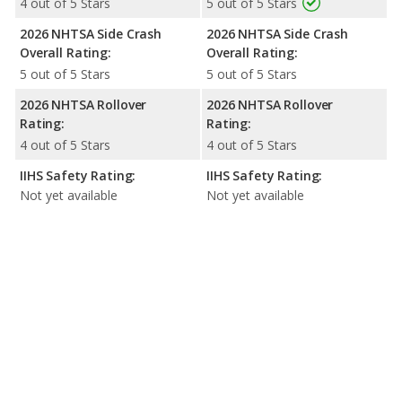
4 out of 5 Stars
5 out of 5 Stars
2026 NHTSA Side Crash
2026 NHTSA Side Crash
Overall Rating:
Overall Rating:
5 out of 5 Stars
5 out of 5 Stars
2026 NHTSA Rollover
2026 NHTSA Rollover
Rating:
Rating:
4 out of 5 Stars
4 out of 5 Stars
IIHS Safety Rating:
IIHS Safety Rating:
Not yet available
Not yet available