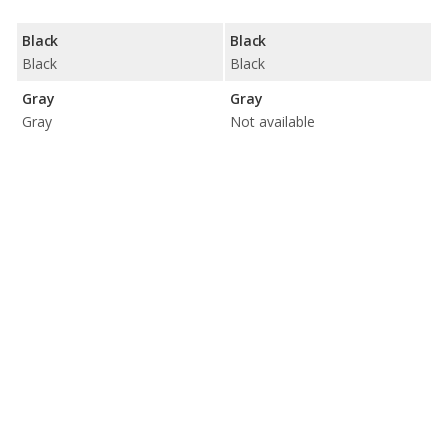
Black
Black
Black
Black
Gray
Gray
Gray
Not available