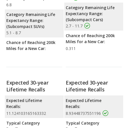
6.8
Category Remaining Life
Expectancy Range:
Category Remaining Life
(Subcompact Cars)
Expectancy Range:
2.7 - 11.7
(Subcompact SUVs)
5.1 - 8.7
Chance of Reaching 200k
Miles for a New Car:
Chance of Reaching 200k
Miles for a New Car:
0.311
Expected 30-year
Expected 30-year
Lifetime Recalls
Lifetime Recalls
Expected Lifetime
Expected Lifetime
Recalls:
Recalls:
11.124103165163332
8.93448737551196
Typical Category
Typical Category