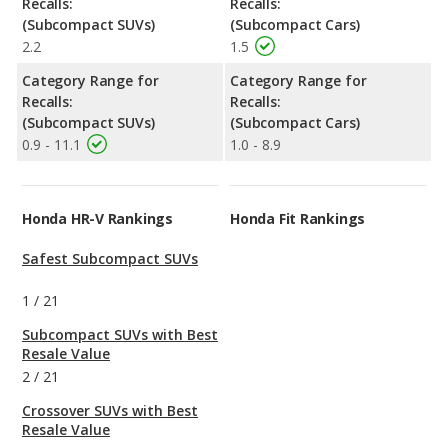
Recalls:
Recalls:
(Subcompact SUVs)
(Subcompact Cars)
2.2
1.5
Category Range for
Category Range for
Recalls:
Recalls:
(Subcompact SUVs)
(Subcompact Cars)
0.9 - 11.1
1.0 - 8.9
Honda HR-V Rankings
Honda Fit Rankings
Safest Subcompact SUVs
1
/
21
Subcompact SUVs with Best
Resale Value
2
/
21
Crossover SUVs with Best
Resale Value