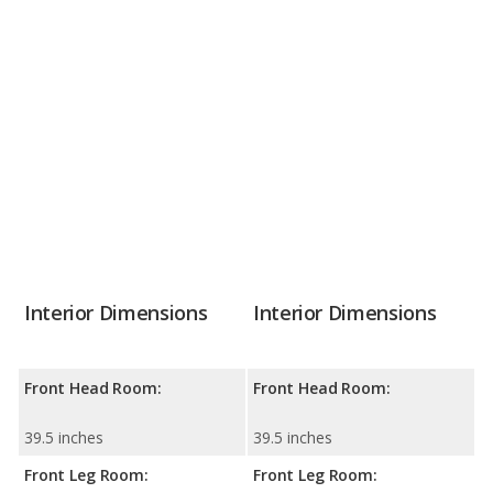
Interior Dimensions
Interior Dimensions
Front Head Room:
Front Head Room:
39.5 inches
39.5 inches
Front Leg Room:
Front Leg Room: