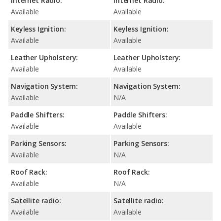
Internet Radio:
Internet Radio:
Available
Available
Keyless Ignition:
Keyless Ignition:
Available
Available
Leather Upholstery:
Leather Upholstery:
Available
Available
Navigation System:
Navigation System:
Available
N/A
Paddle Shifters:
Paddle Shifters:
Available
Available
Parking Sensors:
Parking Sensors:
Available
N/A
Roof Rack:
Roof Rack:
Available
N/A
Satellite radio:
Satellite radio:
Available
Available