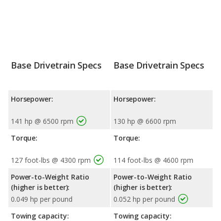
Base Drivetrain Specs
Base Drivetrain Specs
Horsepower:
Horsepower:
141 hp @ 6500 rpm
130 hp @ 6600 rpm
Torque:
Torque:
127 foot-lbs @ 4300 rpm
114 foot-lbs @ 4600 rpm
Power-to-Weight Ratio
Power-to-Weight Ratio
(higher is better):
(higher is better):
0.049 hp per pound
0.052 hp per pound
Towing capacity:
Towing capacity: