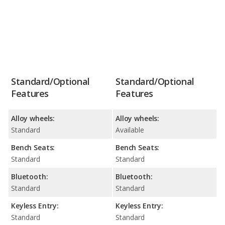
Standard/Optional
Standard/Optional
Features
Features
Alloy wheels:
Alloy wheels:
Standard
Available
Bench Seats:
Bench Seats:
Standard
Standard
Bluetooth:
Bluetooth:
Standard
Standard
Keyless Entry:
Keyless Entry:
Standard
Standard