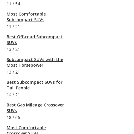
11
/
54
Most Comfortable
Subcompact SUVs
11
/
21
Best Off-road Subcompact
SUVs
13
/
21
Subcompact SUVs with the
Most Horsepower
13
/
21
Best Subcompact SUVs for
Tall People
14
/
21
Best Gas Mileage Crossover
SUVs
18
/
66
Most Comfortable
Crossover SUVs