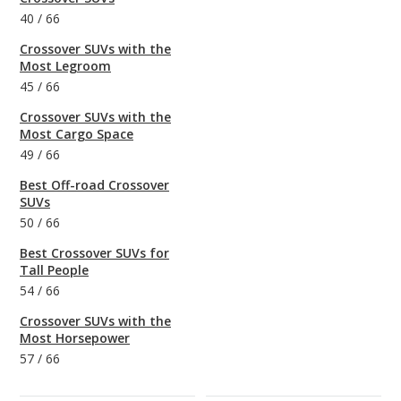
40
/
66
Crossover SUVs with the
Most Legroom
45
/
66
Crossover SUVs with the
Most Cargo Space
49
/
66
Best Off-road Crossover
SUVs
50
/
66
Best Crossover SUVs for
Tall People
54
/
66
Crossover SUVs with the
Most Horsepower
57
/
66