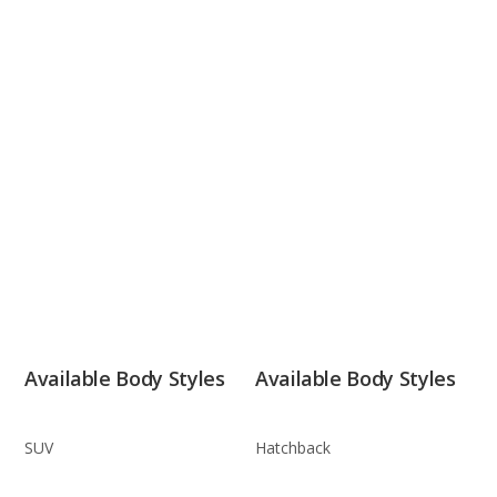
Available Body Styles
Available Body Styles
SUV
Hatchback