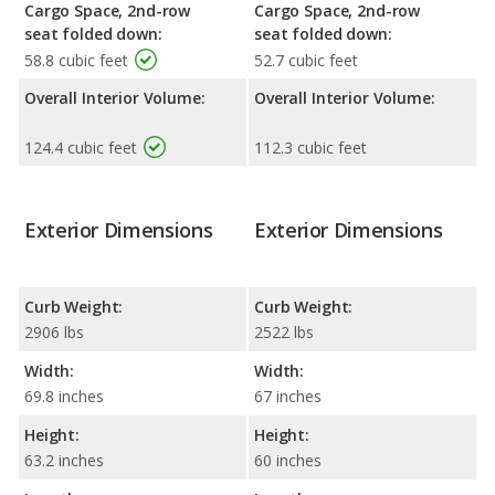
Cargo Space, 2nd-row
Cargo Space, 2nd-row
seat folded down:
seat folded down:
58.8 cubic feet
52.7 cubic feet
Overall Interior Volume:
Overall Interior Volume:
124.4 cubic feet
112.3 cubic feet
Exterior Dimensions
Exterior Dimensions
Curb Weight:
Curb Weight:
2906 lbs
2522 lbs
Width:
Width:
69.8 inches
67 inches
Height:
Height:
63.2 inches
60 inches