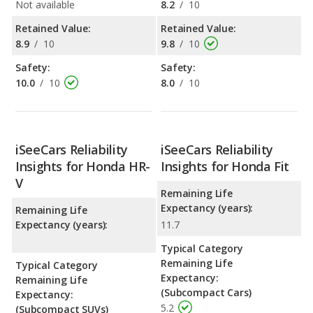
Not available
8.2
/
10
Retained Value:
Retained Value:
8.9
/
10
9.8
/
10
Safety:
Safety:
10.0
/
10
8.0
/
10
iSeeCars Reliability
iSeeCars Reliability
Insights for Honda HR-
Insights for Honda Fit
V
Remaining Life
Expectancy (years):
Remaining Life
Expectancy (years):
11.7
Typical Category
Remaining Life
Typical Category
Expectancy:
Remaining Life
(Subcompact Cars)
Expectancy:
5.2
(Subcompact SUVs)