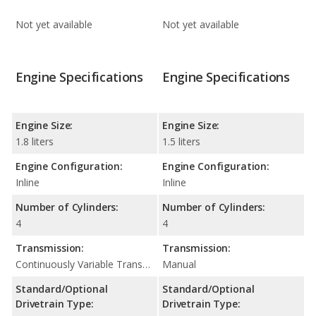
Not yet available
Not yet available
Engine Specifications
Engine Specifications
Engine Size:
Engine Size:
1.8 liters
1.5 liters
Engine Configuration:
Engine Configuration:
Inline
Inline
Number of Cylinders:
Number of Cylinders:
4
4
Transmission:
Transmission:
Continuously Variable Transmission (CVT Automatic)
Manual
Standard/Optional
Standard/Optional
Drivetrain Type:
Drivetrain Type: