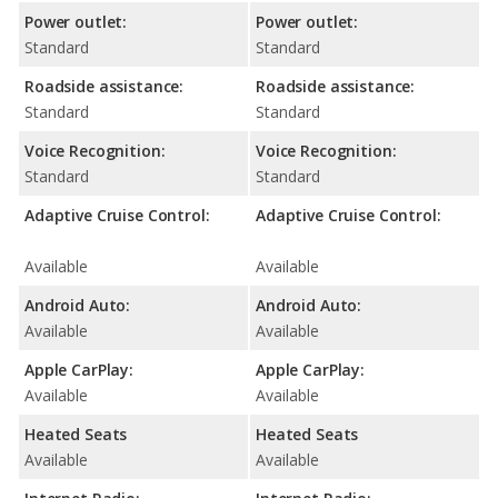
Power outlet:
Power outlet:
Standard
Standard
Roadside assistance:
Roadside assistance:
Standard
Standard
Voice Recognition:
Voice Recognition:
Standard
Standard
Adaptive Cruise Control:
Adaptive Cruise Control:
Available
Available
Android Auto:
Android Auto:
Available
Available
Apple CarPlay:
Apple CarPlay:
Available
Available
Heated Seats
Heated Seats
Available
Available