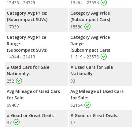
15435 - 24729
13464 - 23554
Category Avg Price:
Category Avg Price:
(Subcompact SUVs)
(Subcompact Cars)
17939
15580
Category Avg Price
Category Avg Price
Range:
Range:
(Subcompact SUVs)
(Subcompact Cars)
14944 - 21413
11319 - 23573
# Used Cars for Sale
# Used Cars for Sale
Nationally:
Nationally:
252
93
Avg Mileage of Used Cars
Avg Mileage of Used Cars
for Sale:
for Sale:
69407
62154
# Good or Great Deals:
# Good or Great Deals:
47
17