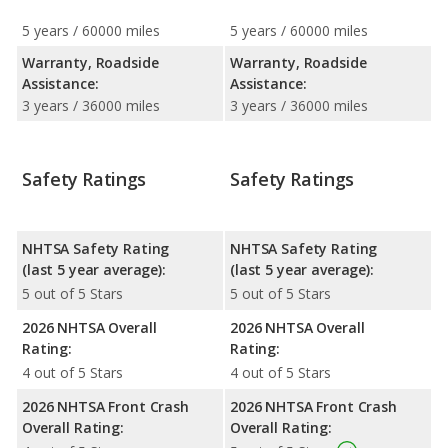
5 years / 60000 miles
5 years / 60000 miles
Warranty, Roadside
Warranty, Roadside
Assistance:
Assistance:
3 years / 36000 miles
3 years / 36000 miles
Safety Ratings
Safety Ratings
NHTSA Safety Rating
NHTSA Safety Rating
(last 5 year average):
(last 5 year average):
5 out of 5 Stars
5 out of 5 Stars
2026 NHTSA Overall
2026 NHTSA Overall
Rating:
Rating:
4 out of 5 Stars
4 out of 5 Stars
2026 NHTSA Front Crash
2026 NHTSA Front Crash
Overall Rating:
Overall Rating: