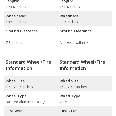
Length:
Length:
170.4 inches
161.4 inches
Wheelbase:
Wheelbase:
102.8 inches
99.6 inches
Ground Clearance:
Ground Clearance:
7.3 inches
Not yet available
Standard Wheel/Tire
Standard Wheel/Tire
Information
Information
Wheel Size:
Wheel Size:
17.0 x 7.5 inches
15.0 x 6.0 inches
Wheel Type:
Wheel Type:
painted aluminum alloy
steel
Tire Size:
Tire Size: