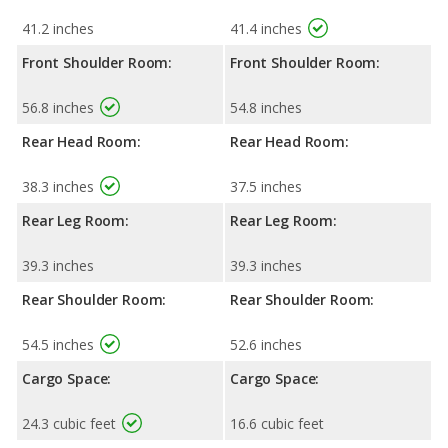
41.2 inches
41.4 inches
Front Shoulder Room:
Front Shoulder Room:
56.8 inches
54.8 inches
Rear Head Room:
Rear Head Room:
38.3 inches
37.5 inches
Rear Leg Room:
Rear Leg Room:
39.3 inches
39.3 inches
Rear Shoulder Room:
Rear Shoulder Room:
54.5 inches
52.6 inches
Cargo Space:
Cargo Space:
24.3 cubic feet
16.6 cubic feet