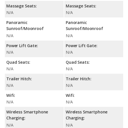
Massage Seats:
Massage Seats:
N/A
N/A
Panoramic
Panoramic
Sunroof/Moonroof
Sunroof/Moonroof
N/A
N/A
Power Lift Gate:
Power Lift Gate:
N/A
N/A
Quad Seats:
Quad Seats:
N/A
N/A
Trailer Hitch:
Trailer Hitch:
N/A
N/A
Wifi:
Wifi:
N/A
N/A
Wireless Smartphone
Wireless Smartphone
Charging:
Charging:
N/A
N/A