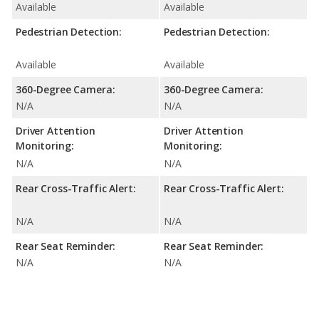
Available
Available
Pedestrian Detection:
Pedestrian Detection:
Available
Available
360-Degree Camera:
360-Degree Camera:
N/A
N/A
Driver Attention
Driver Attention
Monitoring:
Monitoring:
N/A
N/A
Rear Cross-Traffic Alert:
Rear Cross-Traffic Alert:
N/A
N/A
Rear Seat Reminder:
Rear Seat Reminder:
N/A
N/A