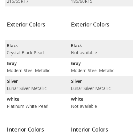
215/55R17
185/60R15
Exterior Colors
Exterior Colors
Black
Black
Crystal Black Pearl
Not available
Gray
Gray
Modern Steel Metallic
Modern Steel Metallic
Silver
Silver
Lunar Silver Metallic
Lunar Silver Metallic
White
White
Platinum White Pearl
Not available
Interior Colors
Interior Colors