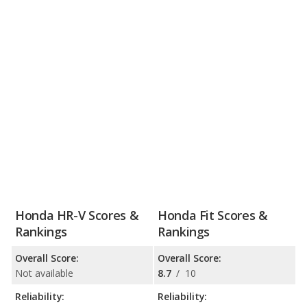
Honda HR-V Scores &
Honda Fit Scores &
Rankings
Rankings
Overall Score:
Overall Score:
Not available
8.7
/
10
Reliability:
Reliability: