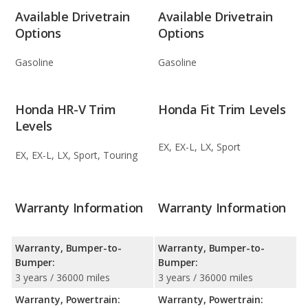
Available Drivetrain
Available Drivetrain
Options
Options
Gasoline
Gasoline
Honda HR-V Trim
Honda Fit Trim Levels
Levels
EX, EX-L, LX, Sport
EX, EX-L, LX, Sport, Touring
Warranty Information
Warranty Information
Warranty, Bumper-to-
Warranty, Bumper-to-
Bumper:
Bumper:
3 years / 36000 miles
3 years / 36000 miles
Warranty, Powertrain:
Warranty, Powertrain: