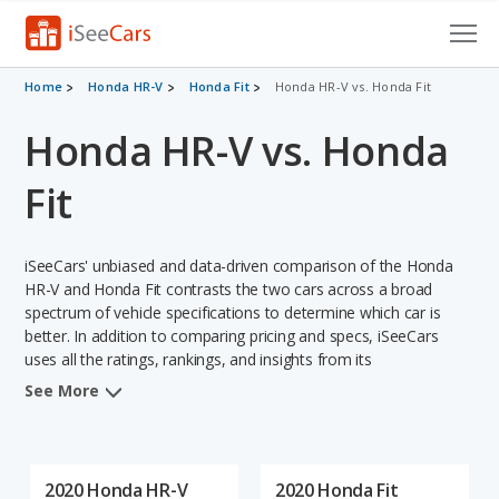
Cars for Sale
Home
Honda HR-V
Honda Fit
Honda HR-V vs. Honda Fit
Honda HR-V vs. Honda
Research
VIN Check
Fit
Saved Cars
iSeeCars' unbiased and data-driven comparison of the Honda
Saved Searches
HR-V and Honda Fit contrasts the two cars across a broad
spectrum of vehicle specifications to determine which car is
better. In addition to comparing pricing and specs, iSeeCars
Saved iVIN Reports
uses all the ratings, rankings, and insights from its
comprehensive analyses of each vehicle model, including
Log In
See More
calculations of reliability, safety, depreciation, value retention,
and the vehicle's projected lifetime recalls (based on analyzing
Sign Up
over 25 billion data points). This in-depth evaluation is used to
identify which vehicle represents a better overall choice for
2020 Honda HR-V
2020 Honda Fit