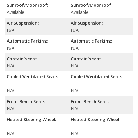
Sunroof/Moonroof:
Sunroof/Moonroof:
Available
Available
Air Suspension:
Air Suspension:
N/A
N/A
Automatic Parking:
Automatic Parking:
N/A
N/A
Captain's seat:
Captain's seat:
N/A
N/A
Cooled/Ventilated Seats:
Cooled/Ventilated Seats:
N/A
N/A
Front Bench Seats:
Front Bench Seats:
N/A
N/A
Heated Steering Wheel:
Heated Steering Wheel:
N/A
N/A