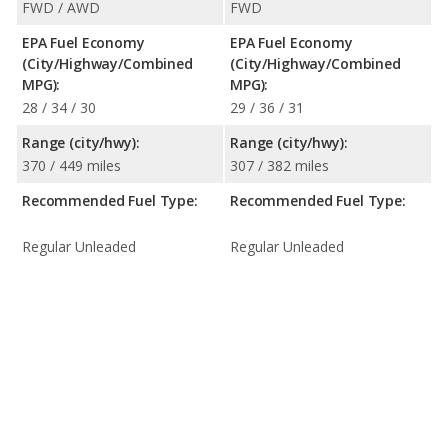
FWD / AWD
FWD
EPA Fuel Economy
EPA Fuel Economy
(City/Highway/Combined
(City/Highway/Combined
MPG):
MPG):
28 / 34 / 30
29 / 36 / 31
Range (city/hwy):
Range (city/hwy):
370 / 449 miles
307 / 382 miles
Recommended Fuel Type:
Recommended Fuel Type:
Regular Unleaded
Regular Unleaded