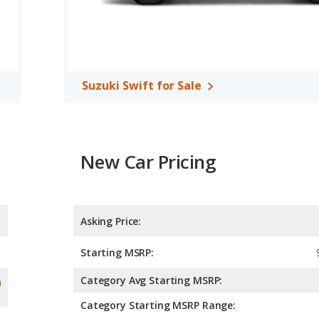
Suzuki Swift for Sale
New Car Pricing
Asking Price:
Starting MSRP:
Category Avg Starting MSRP:
Category Starting MSRP Range: