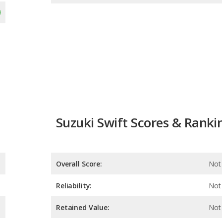
Suzuki Swift Scores & Ranki
Overall Score:
Not 
Reliability:
Not 
Retained Value:
Not 