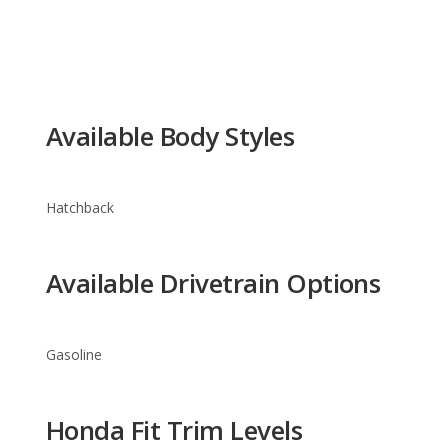
Available Body Styles
Hatchback
Available Drivetrain Options
Gasoline
Honda Fit Trim Levels