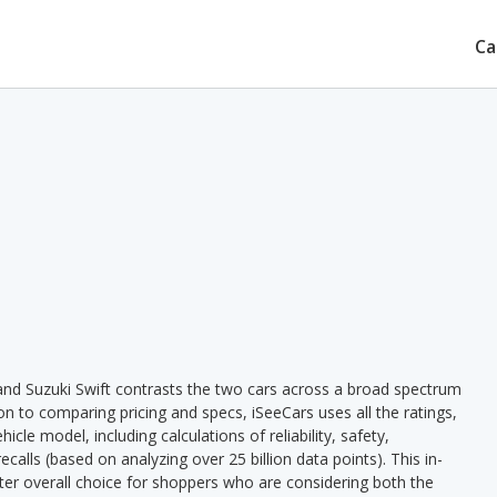
Ca
and Suzuki Swift contrasts the two cars across a broad spectrum
ion to comparing pricing and specs, iSeeCars uses all the ratings,
cle model, including calculations of reliability, safety,
ecalls (based on analyzing over 25 billion data points). This in-
tter overall choice for shoppers who are considering both the