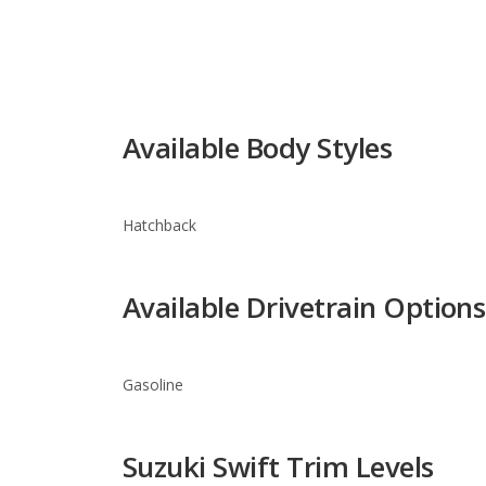
Available Body Styles
Hatchback
Available Drivetrain Options
Gasoline
Suzuki Swift Trim Levels