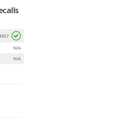
ecalls
4367
N/A
N/A