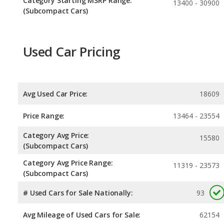
Category Starting MSRP Range:
13400 - 30900
(Subcompact Cars)
Used Car Pricing
Avg Used Car Price:
18609
Price Range:
13464 - 23554
Category Avg Price:
15580
(Subcompact Cars)
Category Avg Price Range:
11319 - 23573
(Subcompact Cars)
# Used Cars for Sale Nationally:
93
Avg Mileage of Used Cars for Sale:
62154