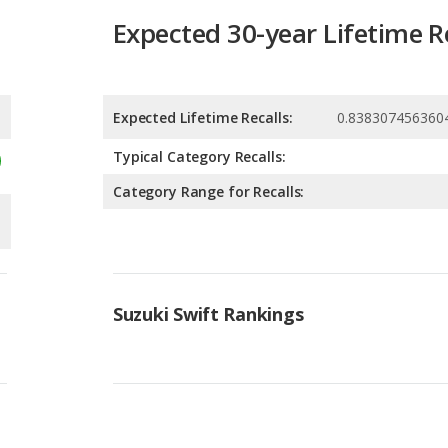
Expected 30-year Lifetime R
Expected Lifetime Recalls:
0.838307456360
Typical Category Recalls:
Category Range for Recalls:
Suzuki Swift Rankings