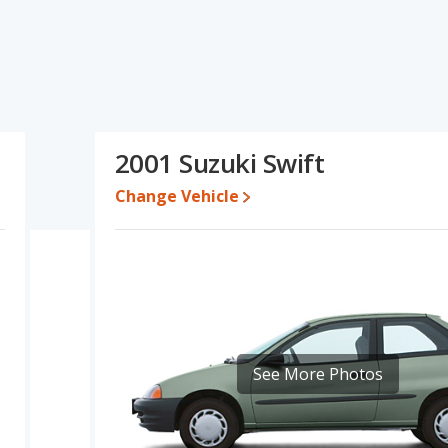
tions and ratings, the Honda Fit has the advantage in the area of
 of fuel efficiency. Based on this comparison of the Honda Fit's
 fairly comparable.
erformance, the Honda Fit’s base engine makes 130 horsepower,
rated to deliver an average of 31 miles per gallon, with a
2001 Suzuki Swift
ge of 34 miles per gallon, with a highway range of 380 miles.This
onda Fit the advantage in maximum range. The Fit uses regular
Change Vehicle
 out of 5 Stars based on NHTSA's crash test ratings.
See More Photos