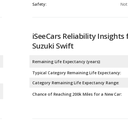
Safety:
Not 
iSeeCars Reliability Insights 
Suzuki Swift
Remaining Life Expectancy (years):
Typical Category Remaining Life Expectancy:
Category Remaining Life Expectancy Range:
Chance of Reaching 200k Miles for a New Car: