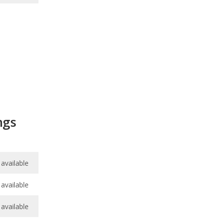
ngs
available
available
available