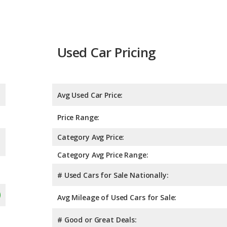
Used Car Pricing
Avg Used Car Price:
Price Range:
Category Avg Price:
Category Avg Price Range:
# Used Cars for Sale Nationally:
Avg Mileage of Used Cars for Sale:
# Good or Great Deals: