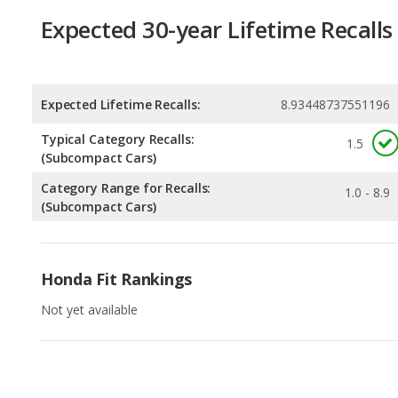
Expected 30-year Lifetime Recalls
Expected Lifetime Recalls:
8.93448737551196
Typical Category Recalls:
1.5
(Subcompact Cars)
Category Range for Recalls:
1.0 - 8.9
(Subcompact Cars)
Honda Fit Rankings
Not yet available