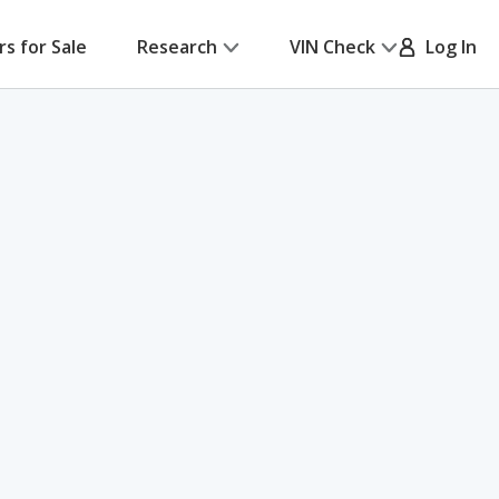
rs for Sale
Research
VIN Check
Log In