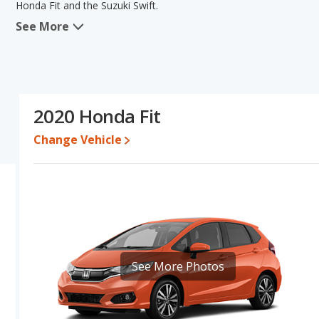
Honda Fit and the Suzuki Swift.
See More
When we compare the Honda Fit's and the Suzuki Swift's specifica
base engine power. The Suzuki Swift has the advantage in the area
and the Suzuki Swift's specifications and ratings, the two cars are
Engine Power and Fuel Efficiency Comparison
: For engine p
and the Suzuki Swift base engine makes 79 horsepower. The Fit is 
2020 Honda Fit
highway range of 382 miles. The Swift is rated to deliver an avera
gives the Suzuki Swift the advantage in fuel efficiency and the H
Change Vehicle
unleaded, and the Swift uses gasoline.
Safety Ratings
: The Honda Fit has an average safety rating of 5
See More Photos