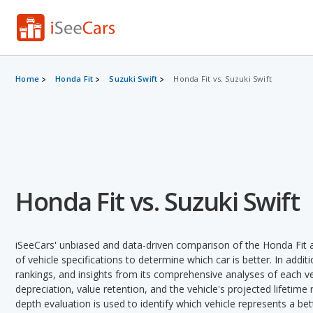
Home
Honda Fit
Suzuki Swift
Honda Fit vs. Suzuki Swift
Honda Fit vs. Suzuki Swift
iSeeCars' unbiased and data-driven comparison of the Honda Fit 
of vehicle specifications to determine which car is better. In addit
rankings, and insights from its comprehensive analyses of each vehi
depreciation, value retention, and the vehicle's projected lifetime r
depth evaluation is used to identify which vehicle represents a be