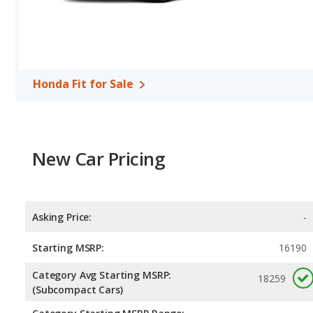
Honda Fit for Sale
New Car Pricing
Asking Price:
-
Starting MSRP:
16190
Category Avg Starting MSRP:
18259
(Subcompact Cars)