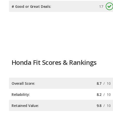
# Good or Great Deals:
17
Honda Fit Scores & Rankings
Overall Score:
8.7
/
10
Reliability:
8.2
/
10
Retained Value:
9.8
/
10