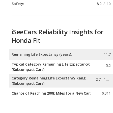
Safety:
8.0
/
10
iSeeCars Reliability Insights for
Honda Fit
Remaining Life Expectancy (years):
11.7
Typical Category Remaining Life Expectancy:
5.2
(Subcompact Cars)
Category Remaining Life Expectancy Range:
2.7 - 11.7
(Subcompact Cars)
Chance of Reaching 200k Miles for a New Car:
0.311