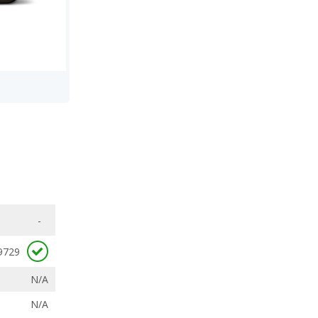
-
9729
N/A
N/A