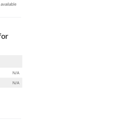
available
for
N/A
N/A