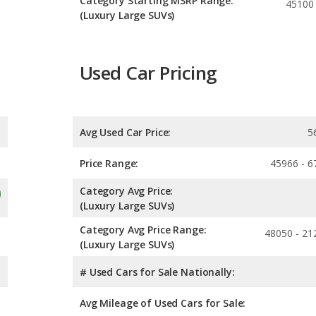
Category Starting MSRP Range:
45100
(Luxury Large SUVs)
Used Car Pricing
Avg Used Car Price:
5
Price Range:
45966 - 6
Category Avg Price:
(Luxury Large SUVs)
Category Avg Price Range:
48050 - 21
(Luxury Large SUVs)
# Used Cars for Sale Nationally:
Avg Mileage of Used Cars for Sale: