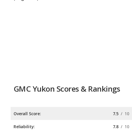
GMC Yukon Scores & Rankings
Overall Score:
7.5
/
10
Reliability:
7.8
/
10
Retained Value:
7.6
/
10
Safety:
7.0
/
10