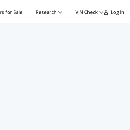
rs for Sale
Research
VIN Check
Log In