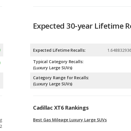
Expected Lifetime Recalls:
1.64883293
Typical Category Recalls:
(Luxury Large SUVs)
Category Range for Recalls:
(Luxury Large SUVs)
Cadillac XT6 Rankings
g
Best Gas Mileage Luxury Large SUVs
2
g
Most Affordable Luxury Large SUVs
2
g
Most Affordable Luxury SUVs with 3 Rows