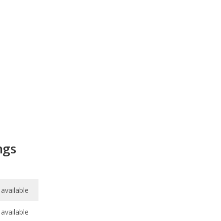
ngs
available
available
7.4
/
10
/
10