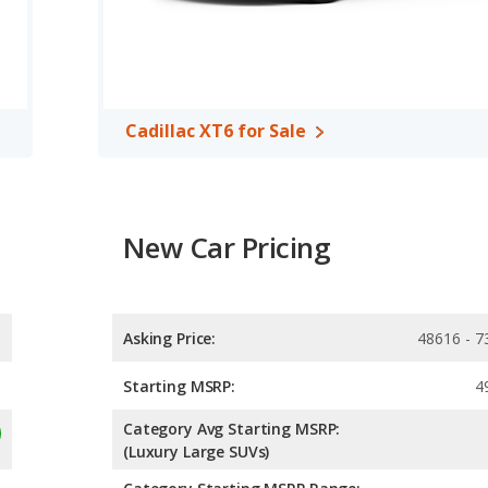
Cadillac XT6 for Sale
New Car Pricing
Asking Price:
48616 - 7
Starting MSRP:
4
Category Avg Starting MSRP:
(Luxury Large SUVs)