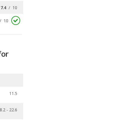
for
11.5
8.2 - 22.6
ecalls