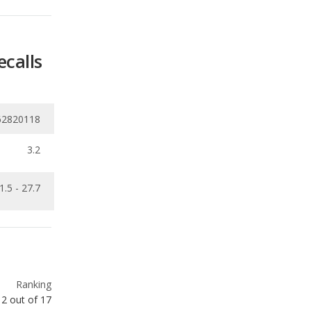
62820118
3.2
1.5 - 27.7
Ranking
2
out of
17
Ranking
2
out of
16
Ranking