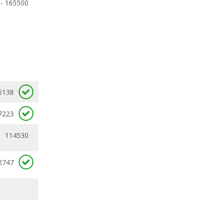
 - 165500
6138
7223
114530
2747