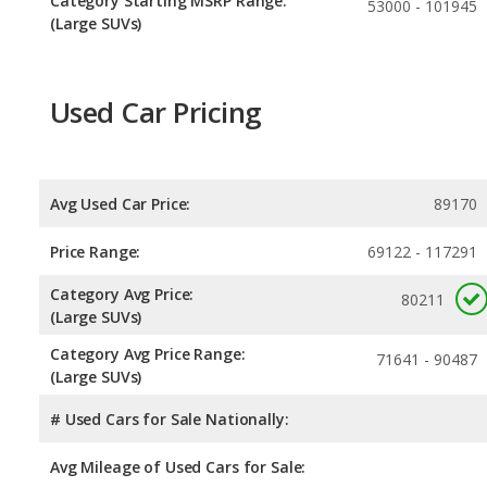
Category Starting MSRP Range:
53000 - 101945
(Large SUVs)
Used Car Pricing
Avg Used Car Price:
89170
Price Range:
69122 - 117291
Category Avg Price:
80211
(Large SUVs)
Category Avg Price Range:
71641 - 90487
(Large SUVs)
# Used Cars for Sale Nationally:
Avg Mileage of Used Cars for Sale: