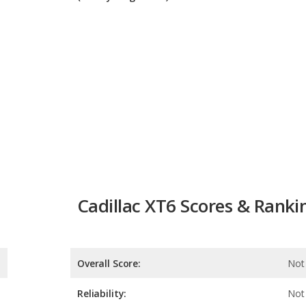
Cadillac XT6 Scores & Ranki
Overall Score:
Not 
Reliability:
Not 
Retained Value:
Safety:
8.0