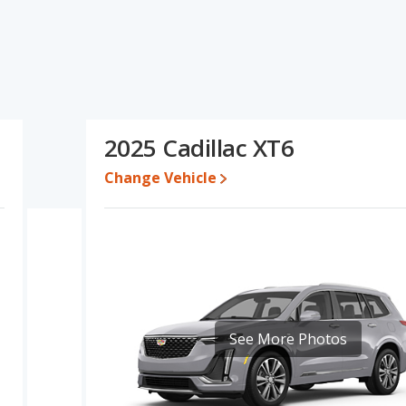
cations and ratings, the GMC Yukon has the advantage in the
 the advantage in the areas of new vehicle base pricing, typical
uel efficiency. Based on this comparison of the GMC Yukon's and
a better car than the GMC Yukon.
 while a used 2025 Cadillac XT6 is priced between $45,966 to
2025 Cadillac XT6
,111 and $106,965, with the Cadillac XT6 priced between $48,616
Change Vehicle
e for both models, the GMC Yukon loses 53.3 percent of its value
the GMC Yukon retains 3.4 percentage points more of its value and
erformance, the GMC Yukon’s base engine makes 355 horsepower,
 is rated to deliver an average of 17 miles per gallon, with a
 of 23 miles per gallon, with a highway range of 513 miles. This
dvantage over the GMC Yukon. The Yukon uses regular unleaded,
See More Photos
 the Cadillac XT6 has higher safety ratings than the GMC Yukon,
Stars.