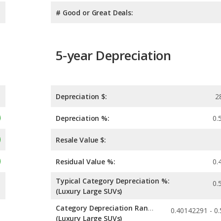
# Good or Great Deals:
5-year Depreciation
Depreciation $:
2
Depreciation %:
0.
Resale Value $:
Residual Value %:
0.
Typical Category Depreciation %:
0.
(Luxury Large SUVs)
Category Depreciation Range:
(Luxury Large SUVs)