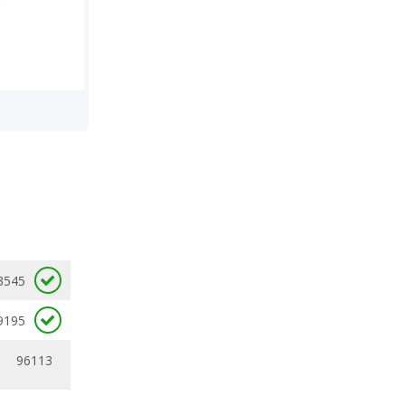
3545
9195
96113