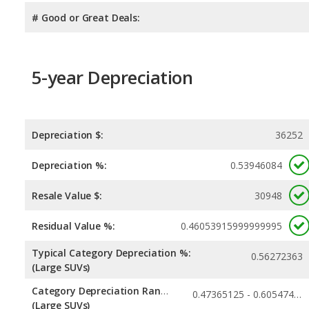
# Good or Great Deals:
5-year Depreciation
Depreciation $:
36252
Depreciation %:
0.53946084
Resale Value $:
30948
Residual Value %:
0.46053915999999995
Typical Category Depreciation %:
0.56272363
(Large SUVs)
Category Depreciation Range:
0.47365125 - 0.60547456
(Large SUVs)