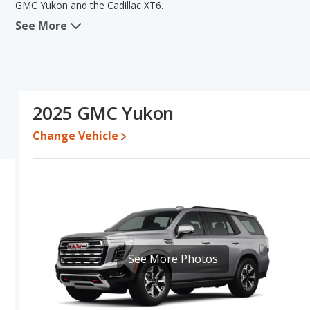
GMC Yukon and the Cadillac XT6.
See More
When we compare the GMC Yukon's and the Cadillac XT6's specifi
areas of resale value and base engine power. The Cadillac XT6 has
lower range of pricing for one- to five-year-old used cars, and f
the Cadillac XT6's specifications and ratings, the Cadillac XT6 is 
Pricing
: A used 2025 GMC Yukon ranges from $69,122 to $117,291
2025 GMC Yukon
$67,223. For a new model, the GMC Yukon's price is between $72
and $73,545.
Change Vehicle
Resale/Retained Value
: Looking at the 5-year depreciation rat
and the Cadillac XT6 loses 56.7 percent of its value. This means 
has the advantage of higher resale value versus the Cadillac XT6.
Engine Power and Fuel Efficiency Comparison
: For engine p
and the Cadillac XT6 base engine makes 235 horsepower. The Yukon
highway range of 480 miles. The XT6 is rated to deliver an average
gives the Cadillac XT6 the fuel efficiency and maximum range a
See More Photos
and the XT6 uses premium unleaded.
Safety Ratings
: When comparing crash test ratings from NHTSA,
with an average rating of 5 out of 5 Stars compared to 4 out of 5 