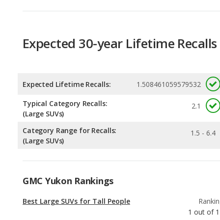
Expected Lifetime Recalls:
1.508461059579532
Typical Category Recalls:
2.1
(Large SUVs)
Category Range for Recalls:
1.5 - 6.4
(Large SUVs)
GMC Yukon Rankings
Best Large SUVs for Tall People
Rankin
1
out of
1
Most Comfortable Large SUVs
Rankin
1
out of
1
Best SUVs with 3 Rows Under $70k
Rankin