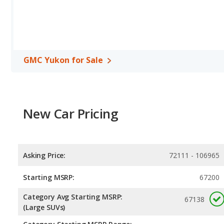
GMC Yukon for Sale
New Car Pricing
Asking Price:
72111 - 106965
Starting MSRP:
67200
Category Avg Starting MSRP:
67138
(Large SUVs)