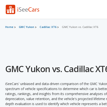
Home
GMC Yukon
Cadillac XT6
GMC Yukon vs. Cadillac XT6
GMC Yukon vs. Cadillac XT
iSeeCars' unbiased and data-driven comparison of the GMC Yukon 
spectrum of vehicle specifications to determine which car is better
ratings, rankings, and insights from its comprehensive analyses of e
depreciation, value retention, and the vehicle's projected lifetime r
depth evaluation is used to identify which vehicle represents a be