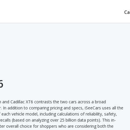
Ca
6
and Cadillac XT6 contrasts the two cars across a broad
. In addition to comparing pricing and specs, iSeeCars uses all the
ach vehicle model, including calculations of reliability, safety,
ecalls (based on analyzing over 25 billion data points). This in-
tter overall choice for shoppers who are considering both the