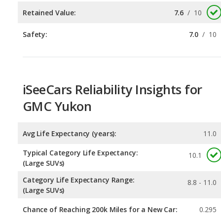
iSeeCars Reliability Insights for
GMC Yukon
Avg Life Expectancy (years):
11.0
Typical Category Life Expectancy:
10.1
(Large SUVs)
Category Life Expectancy Range:
8.8 - 11.0
(Large SUVs)
Chance of Reaching 200k Miles for a New Car:
0.295
Expected 30-year Lifetime Recalls