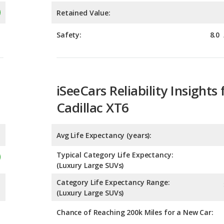
iSeeCars Reliability Insights 
Cadillac XT6
Avg Life Expectancy (years):
Typical Category Life Expectancy:
(Luxury Large SUVs)
Category Life Expectancy Range:
(Luxury Large SUVs)
Chance of Reaching 200k Miles for a New Car:
Expected 30-year Lifetime R