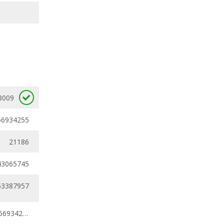
8009
56934255
21186
43065745
53387957
0.40142291 - 0.56934255