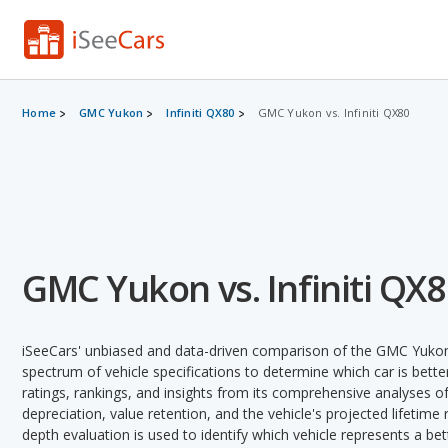
Home
GMC Yukon
Infiniti QX80
GMC Yukon vs. Infiniti QX80
GMC Yukon vs. Infiniti QX
iSeeCars' unbiased and data-driven comparison of the GMC Yukon 
spectrum of vehicle specifications to determine which car is better
ratings, rankings, and insights from its comprehensive analyses of e
depreciation, value retention, and the vehicle's projected lifetime r
depth evaluation is used to identify which vehicle represents a be