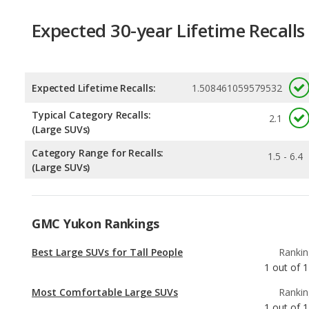
Expected Lifetime Recalls:
1.508461059579532
Typical Category Recalls:
2.1
(Large SUVs)
Category Range for Recalls:
1.5 - 6.4
(Large SUVs)
GMC Yukon Rankings
Best Large SUVs for Tall People
Rankin
1
out of
1
Most Comfortable Large SUVs
Rankin
1
out of
1
Best SUVs with 3 Rows Under $70k
Rankin
1
out of