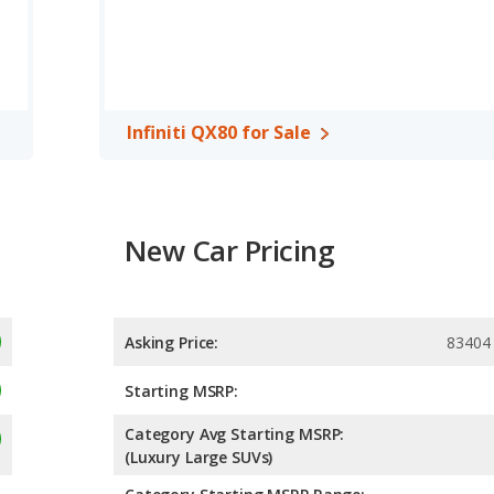
ge of 18 miles per gallon, with a highway range of 472 miles.This
e GMC Yukon the advantage in maximum range. The Yukon uses
, both the GMC Yukon and the Infiniti QX80 have the same
Infiniti QX80 for Sale
New Car Pricing
Asking Price:
83404
Starting MSRP:
Category Avg Starting MSRP:
(Luxury Large SUVs)