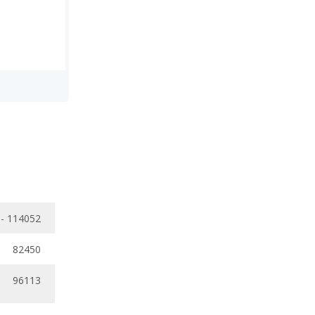
 - 114052
82450
96113