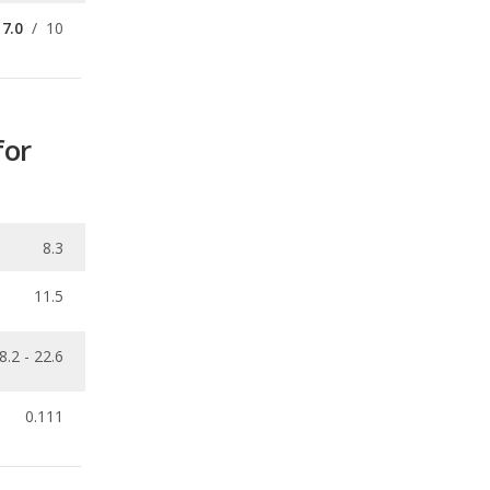
for
8.3
11.5
8.2 - 22.6
0.111
ecalls