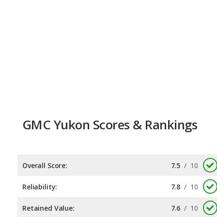
GMC Yukon Scores & Rankings
Overall Score:
7.5
/
10
Reliability:
7.8
/
10
Retained Value:
7.6
/
10
Safety:
7.0
/
10