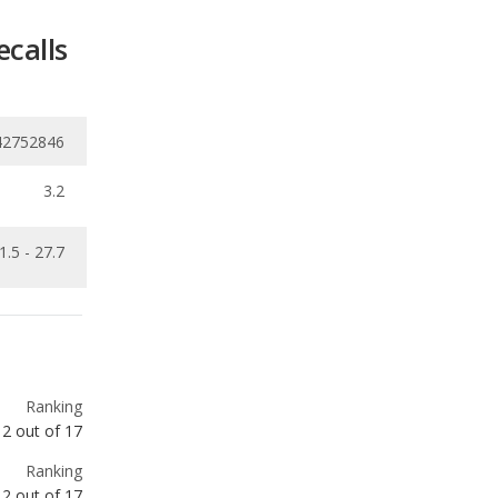
42752846
3.2
1.5 - 27.7
Ranking
2
out of
17
Ranking
2
out of
17
Ranking
2
out of
9