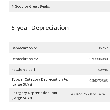
# Good or Great Deals:
5-year Depreciation
Depreciation $:
36252
Depreciation %:
0.53946084
Resale Value $:
30948
Typical Category Depreciation %:
0.56272363
(Large SUVs)
Category Depreciation Range:
0.47365125 - 0.60547456
(Large SUVs)