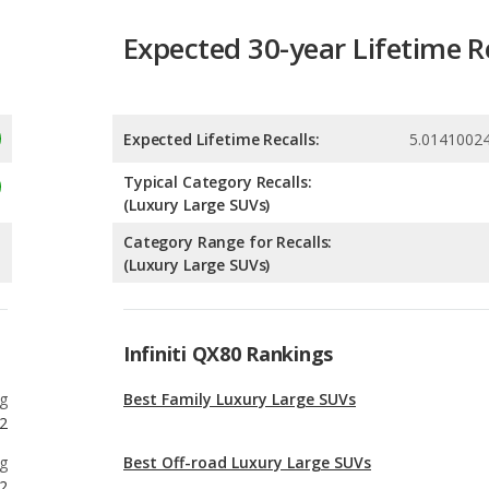
Expected Lifetime Recalls:
5.0141002
Typical Category Recalls:
(Luxury Large SUVs)
Category Range for Recalls:
(Luxury Large SUVs)
Infiniti QX80 Rankings
g
Best Family Luxury Large SUVs
2
g
Best Off-road Luxury Large SUVs
2
g
Best Luxury SUVs with 3 Rows Under $100k
6