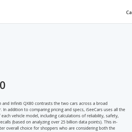
Ca
80
and Infiniti QX80 contrasts the two cars across a broad
. In addition to comparing pricing and specs, iSeeCars uses all the
ach vehicle model, including calculations of reliability, safety,
ecalls (based on analyzing over 25 billion data points). This in-
tter overall choice for shoppers who are considering both the