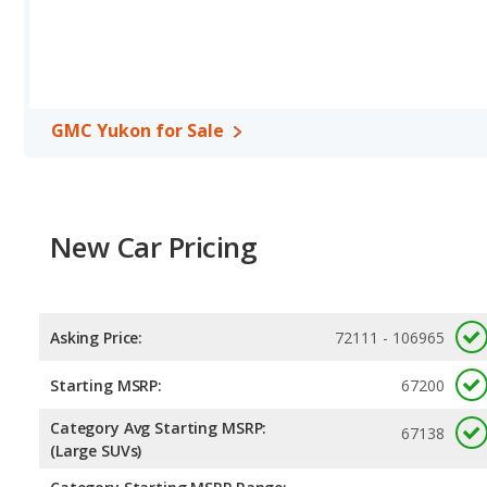
highway range of 480 miles. The QX80 is rated to deliver an avera
gives the Infiniti QX80 the advantage in fuel efficiency and th
regular unleaded, and the QX80 uses premium unleaded.
Safety Ratings
: When comparing crash test ratings from NHTSA
average safety rating of 4 out of 5 Stars.
GMC Yukon for Sale
New Car Pricing
Asking Price:
72111 - 106965
Starting MSRP:
67200
Category Avg Starting MSRP:
67138
(Large SUVs)