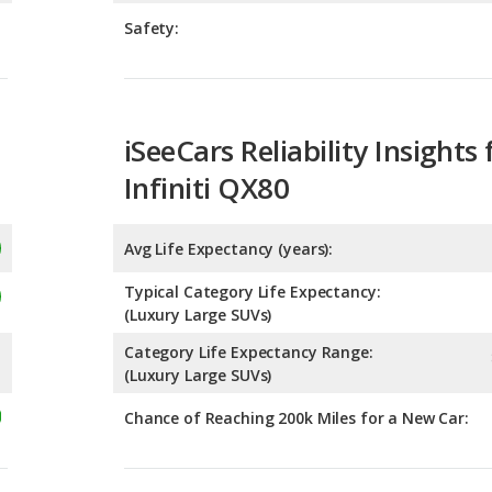
iSeeCars Reliability Insights 
Infiniti QX80
Avg Life Expectancy (years):
Typical Category Life Expectancy:
(Luxury Large SUVs)
Category Life Expectancy Range:
(Luxury Large SUVs)
Chance of Reaching 200k Miles for a New Car:
Expected 30-year Lifetime R