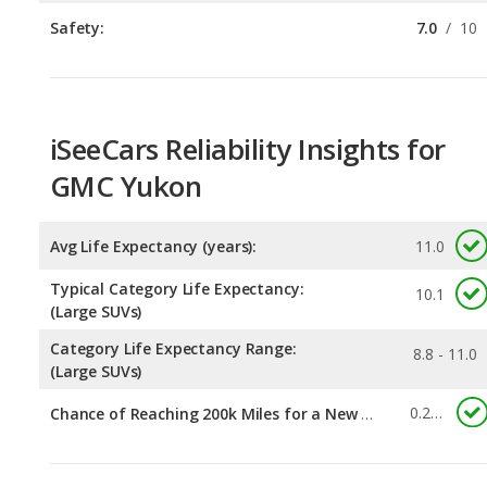
iSeeCars Reliability Insights for
GMC Yukon
Avg Life Expectancy (years):
11.0
Typical Category Life Expectancy:
10.1
(Large SUVs)
Category Life Expectancy Range:
8.8 - 11.0
(Large SUVs)
0.295
Chance of Reaching 200k Miles for a New Car:
Expected 30-year Lifetime Recalls