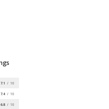
ings
7.1
/
10
7.4
/
10
6.8
/
10
7.0
/
10