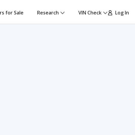
rs for Sale
Research
VIN Check
Log In