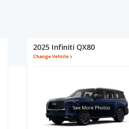
ations and ratings, the GMC Yukon has the advantage in the areas
to five-year-old used cars, reliability, resale value and overall
f fuel efficiency and base engine power. Based on this comparison
gs, the GMC Yukon is a better car than the Infiniti QX80.
 while a used 2025 Infiniti QX80 is priced between $75,757 to
2025 Infiniti QX80
,111 and $106,965, with the Infiniti QX80 priced between
Change Vehicle
e for both models, the GMC Yukon loses 53.3 percent of its value
he GMC Yukon retains 11.7 percentage points more of its value and
kon is 7.5 out of 10 while the Infiniti QX80's quality rating is 7.1
 Best Large SUVs and the Infiniti QX80 being ranked 5 out of 17
s 7.8 out of 10. For the Infiniti QX80 the reliability rating is 7.4 out
See More Photos
ompared to the Infiniti QX80.
erformance, the GMC Yukon’s base engine makes 355 horsepower,
 is rated to deliver an average of 17 miles per gallon, with a