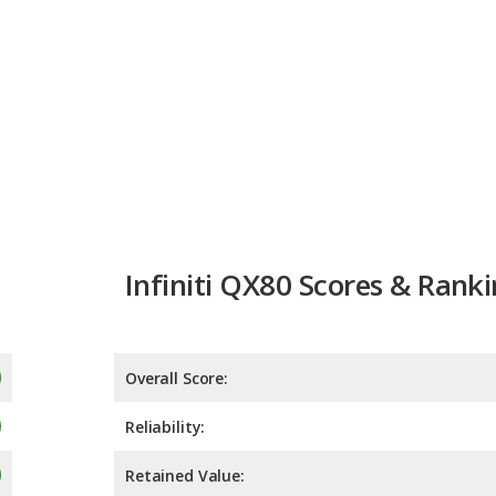
Infiniti QX80 Scores & Rank
Overall Score:
Reliability:
Retained Value:
Safety: