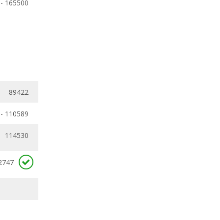
 - 165500
89422
 - 110589
114530
2747