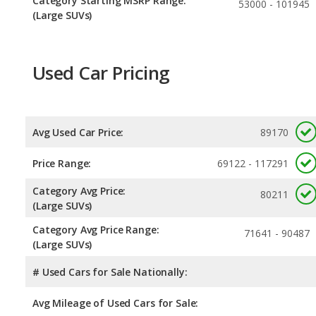
Category Starting MSRP Range:
53000 - 101945
(Large SUVs)
Used Car Pricing
Avg Used Car Price:
89170
Price Range:
69122 - 117291
Category Avg Price:
80211
(Large SUVs)
Category Avg Price Range:
71641 - 90487
(Large SUVs)
# Used Cars for Sale Nationally:
Avg Mileage of Used Cars for Sale: