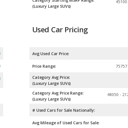
Category Starting MSRP Range:
45100
(Luxury Large SUVs)
Used Car Pricing
Avg Used Car Price:
Price Range:
75757
Category Avg Price:
(Luxury Large SUVs)
Category Avg Price Range:
48050 - 21
(Luxury Large SUVs)
# Used Cars for Sale Nationally:
Avg Mileage of Used Cars for Sale: