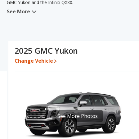
GMC Yukon and the Infiniti QX80.
See More
When comparing the GMC Yukon's and the Infiniti QX80's specific
of new vehicle base pricing, typical lower range of pricing for one- 
quality score. The Infiniti QX80 has the advantage in the areas o
of the GMC Yukon's and the Infiniti QX80's specifications and ratin
Pricing
: A used 2025 GMC Yukon ranges from $69,122 to $117,291
2025 GMC Yukon
$110,589. For a new model, the GMC Yukon's price is between $72
$83,404 and $114,052.
Change Vehicle
Resale/Retained Value
: Looking at the 5-year depreciation rat
and the Infiniti QX80 loses 65 percent of its value. This means t
has the advantage of higher resale value versus the Infiniti QX80.
Quality Rating
: The iSeeCars Overall Quality rating for the GMC Yu
out of 10. This results in the GMC Yukon being ranked 4 out of 12
Best Luxury Large SUVs.
Reliability Rating
: iSeeCars’ Reliability Rating for the GMC Yukon i
See More Photos
of 10. This gives the GMC Yukon a slight advantage in reliability c
Engine Power and Fuel Efficiency Comparison
: For engine p
and the Infiniti QX80 base engine makes 450 horsepower. The Yukon