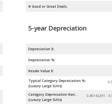
# Good or Great Deals:
5-year Depreciation
Depreciation $:
Depreciation %:
Resale Value $:
Typical Category Depreciation %:
0.
(Luxury Large SUVs)
Category Depreciation Range:
(Luxury Large SUVs)