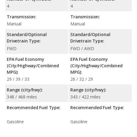
4
4
Transmission:
Transmission:
Manual
Manual
Standard/Optional
Standard/Optional
Drivetrain Type:
Drivetrain Type:
FWD
FWD / AWD
EPA Fuel Economy
EPA Fuel Economy
(City/Highway/Combined
(City/Highway/Combined
MPG):
MPG):
29 / 39 / 33
26 / 32 / 29
Range (city/hwy):
Range (city/hwy):
348 / 468 miles
343 / 422 miles
Recommended Fuel Type:
Recommended Fuel Type:
Gasoline
Gasoline