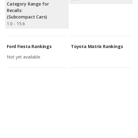
Category Range for
Recalls:
(Subcompact Cars)
1.0 - 15.6
Ford Fiesta Rankings
Toyota Matrix Rankings
Not yet available