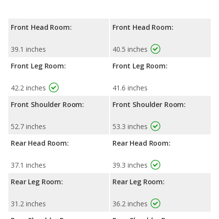
Front Head Room:
Front Head Room:
39.1 inches
40.5 inches
Front Leg Room:
Front Leg Room:
42.2 inches
41.6 inches
Front Shoulder Room:
Front Shoulder Room:
52.7 inches
53.3 inches
Rear Head Room:
Rear Head Room:
37.1 inches
39.3 inches
Rear Leg Room:
Rear Leg Room:
31.2 inches
36.2 inches