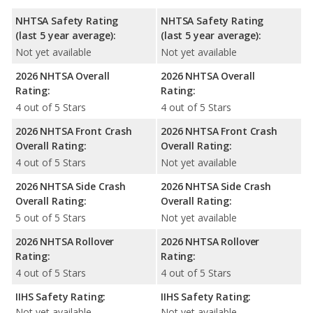
NHTSA Safety Rating
NHTSA Safety Rating
(last 5 year average):
(last 5 year average):
Not yet available
Not yet available
2026 NHTSA Overall
2026 NHTSA Overall
Rating:
Rating:
4 out of 5 Stars
4 out of 5 Stars
2026 NHTSA Front Crash
2026 NHTSA Front Crash
Overall Rating:
Overall Rating:
4 out of 5 Stars
Not yet available
2026 NHTSA Side Crash
2026 NHTSA Side Crash
Overall Rating:
Overall Rating:
5 out of 5 Stars
Not yet available
2026 NHTSA Rollover
2026 NHTSA Rollover
Rating:
Rating:
4 out of 5 Stars
4 out of 5 Stars
IIHS Safety Rating:
IIHS Safety Rating:
Not yet available
Not yet available