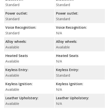
Standard
Standard
Power outlet:
Power outlet:
Standard
Standard
Voice Recognition:
Voice Recognition:
Standard
N/A
Alloy wheels:
Alloy wheels:
Available
Available
Heated Seats
Heated Seats
Available
N/A
Keyless Entry:
Keyless Entry:
Available
Standard
Keyless Ignition:
Keyless Ignition:
Available
N/A
Leather Upholstery:
Leather Upholstery:
Available
N/A