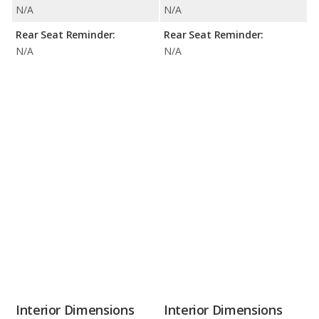
N/A
N/A
Rear Seat Reminder:
Rear Seat Reminder:
N/A
N/A
Interior Dimensions
Interior Dimensions