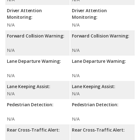
Driver Attention
Driver Attention
Monitoring:
Monitoring:
N/A
N/A
Forward Collision Warning:
Forward Collision Warning:
N/A
N/A
Lane Departure Warning:
Lane Departure Warning:
N/A
N/A
Lane Keeping Assist:
Lane Keeping Assist:
N/A
N/A
Pedestrian Detection:
Pedestrian Detection:
N/A
N/A
Rear Cross-Traffic Alert:
Rear Cross-Traffic Alert: