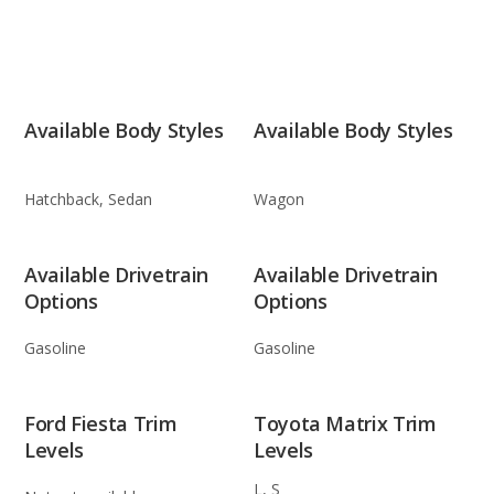
Available Body Styles
Available Body Styles
Hatchback, Sedan
Wagon
Available Drivetrain
Available Drivetrain
Options
Options
Gasoline
Gasoline
Ford Fiesta Trim
Toyota Matrix Trim
Levels
Levels
L, S