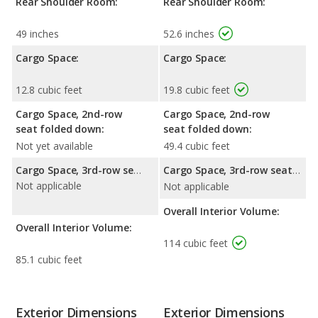
Rear Shoulder Room:
Rear Shoulder Room:
49 inches
52.6 inches
Cargo Space:
Cargo Space:
12.8 cubic feet
19.8 cubic feet
Cargo Space, 2nd-row
Cargo Space, 2nd-row
seat folded down:
seat folded down:
Not yet available
49.4 cubic feet
Cargo Space, 3rd-row seat folded down:
Cargo Space, 3rd-row seat folded down:
Not applicable
Not applicable
Overall Interior Volume:
Overall Interior Volume:
114 cubic feet
85.1 cubic feet
Exterior Dimensions
Exterior Dimensions