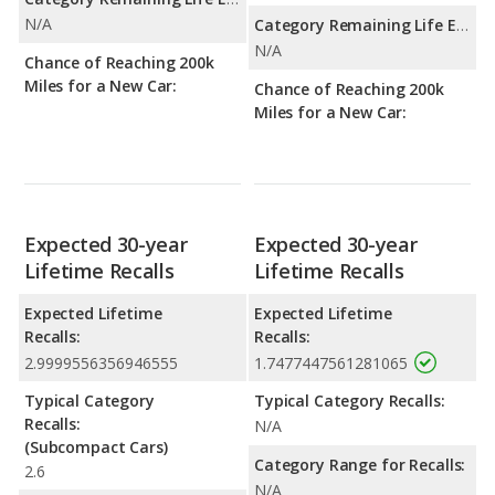
N/A
Category Remaining Life Expectancy Range:
N/A
Chance of Reaching 200k
Miles for a New Car:
Chance of Reaching 200k
Miles for a New Car:
Expected 30-year
Expected 30-year
Lifetime Recalls
Lifetime Recalls
Expected Lifetime
Expected Lifetime
Recalls:
Recalls:
2.9999556356946555
1.7477447561281065
Typical Category
Typical Category Recalls:
Recalls:
N/A
(Subcompact Cars)
Category Range for Recalls:
2.6
N/A