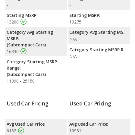
highway range of 422 miles. This gives the Ford Fiesta the fuel
-
-
efficiency and maximum range advantage over the Toyota
Matrix. Both models use gasoline.
Starting MSRP:
Starting MSRP:
13200
19275
Passenger Space Comparison
: The Toyota Matrix has the
advantage of offering more interior volume, reflected in more
Category Avg Starting
Category Avg Starting MSRP:
front head room, front shoulder room, rear head room, rear
MSRP:
N/A
shoulder room, rear leg room, and cargo space. The Ford Fiesta
(Subcompact Cars)
has the advantage in the area of front leg room.
Category Starting MSRP Range:
16336
N/A
Category Starting MSRP
Range:
(Subcompact Cars)
11990 - 25150
Used Car Pricing
Used Car Pricing
Avg Used Car Price:
Avg Used Car Price:
6182
10931