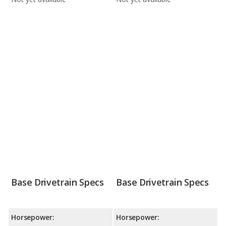
Base Drivetrain Specs
Base Drivetrain Specs
Horsepower:
Horsepower: