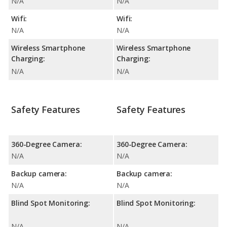
N/A
N/A
Wifi:
Wifi:
N/A
N/A
Wireless Smartphone
Wireless Smartphone
Charging:
Charging:
N/A
N/A
Safety Features
Safety Features
360-Degree Camera:
360-Degree Camera:
N/A
N/A
Backup camera:
Backup camera:
N/A
N/A
Blind Spot Monitoring:
Blind Spot Monitoring:
N/A
N/A