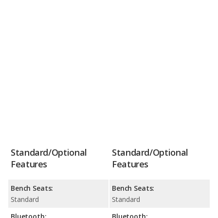
Standard/Optional
Standard/Optional
Features
Features
Bench Seats:
Bench Seats:
Standard
Standard
Bluetooth:
Bluetooth: