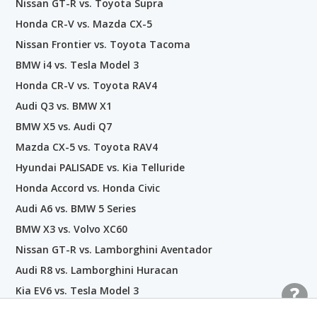
Nissan GT-R vs. Toyota Supra
Honda CR-V vs. Mazda CX-5
Nissan Frontier vs. Toyota Tacoma
BMW i4 vs. Tesla Model 3
Honda CR-V vs. Toyota RAV4
Audi Q3 vs. BMW X1
BMW X5 vs. Audi Q7
Mazda CX-5 vs. Toyota RAV4
Hyundai PALISADE vs. Kia Telluride
Honda Accord vs. Honda Civic
Audi A6 vs. BMW 5 Series
BMW X3 vs. Volvo XC60
Nissan GT-R vs. Lamborghini Aventador
Audi R8 vs. Lamborghini Huracan
Kia EV6 vs. Tesla Model 3