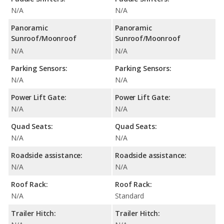
N/A
N/A
Panoramic
Panoramic
Sunroof/Moonroof
Sunroof/Moonroof
N/A
N/A
Parking Sensors:
Parking Sensors:
N/A
N/A
Power Lift Gate:
Power Lift Gate:
N/A
N/A
Quad Seats:
Quad Seats:
N/A
N/A
Roadside assistance:
Roadside assistance:
N/A
N/A
Roof Rack:
Roof Rack:
N/A
Standard
Trailer Hitch:
Trailer Hitch: