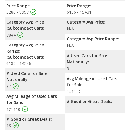
Price Range:
Price Range:
3286 - 9997
6156 - 15431
Category Avg Price:
Category Avg Price:
(Subcompact Cars)
N/A
7844
Category Avg Price Range:
Category Avg Price
N/A
Range:
# Used Cars for Sale
(Subcompact Cars)
Nationally:
6182 - 14246
5
# Used Cars for Sale
Avg Mileage of Used Cars
Nationally:
for Sale:
97
141112
Avg Mileage of Used Cars
# Good or Great Deals:
for Sale:
1
121110
# Good or Great Deals:
18