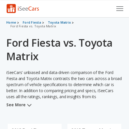
Cars for Sale
Home
Ford Fiesta
Toyota Matrix
Ford Fiesta vs. Toyota Matrix
Research
Ford Fiesta vs. Toyota
VIN Check
Matrix
Saved Cars
iSeeCars' unbiased and data-driven comparison of the Ford
Saved Searches
Fiesta and Toyota Matrix contrasts the two cars across a broad
spectrum of vehicle specifications to determine which car is
Saved iVIN Reports
better. In addition to comparing pricing and specs, iSeeCars
uses all the ratings, rankings, and insights from its
Log In
comprehensive analyses of each vehicle model, including
See More
calculations of reliability, safety, depreciation, value retention,
Sign Up
and the vehicle's projected lifetime recalls (based on analyzing
over 25 billion data points). This in-depth evaluation is used to
identify which vehicle represents a better overall choice for