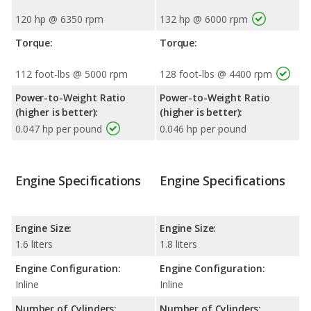
120 hp @ 6350 rpm
132 hp @ 6000 rpm
Torque:
Torque:
112 foot-lbs @ 5000 rpm
128 foot-lbs @ 4400 rpm
Power-to-Weight Ratio
Power-to-Weight Ratio
(higher is better):
(higher is better):
0.047 hp per pound
0.046 hp per pound
Engine Specifications
Engine Specifications
Engine Size:
Engine Size:
1.6 liters
1.8 liters
Engine Configuration:
Engine Configuration:
Inline
Inline
Number of Cylinders:
Number of Cylinders: