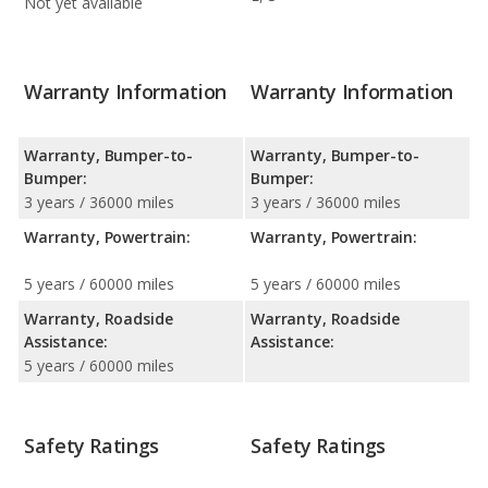
Not yet available
Warranty Information
Warranty Information
Warranty, Bumper-to-
Warranty, Bumper-to-
Bumper:
Bumper:
3 years / 36000 miles
3 years / 36000 miles
Warranty, Powertrain:
Warranty, Powertrain:
5 years / 60000 miles
5 years / 60000 miles
Warranty, Roadside
Warranty, Roadside
Assistance:
Assistance:
5 years / 60000 miles
Safety Ratings
Safety Ratings