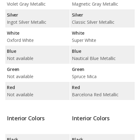
Violet Gray Metallic
Magnetic Gray Metallic
Silver
Silver
Ingot Silver Metallic
Classic Silver Metallic
White
White
Oxford White
Super White
Blue
Blue
Not available
Nautical Blue Metallic
Green
Green
Not available
Spruce Mica
Red
Red
Not available
Barcelona Red Metallic
Interior Colors
Interior Colors
Black
Black