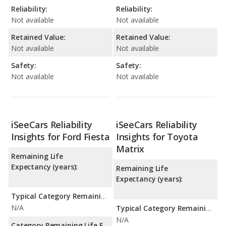
Reliability:
Reliability:
Not available
Not available
Retained Value:
Retained Value:
Not available
Not available
Safety:
Safety:
Not available
Not available
iSeeCars Reliability
iSeeCars Reliability
Insights for Ford Fiesta
Insights for Toyota
Matrix
Remaining Life
Expectancy (years):
Remaining Life
Expectancy (years):
Typical Category Remaining Life Expectancy:
N/A
Typical Category Remaining Life Expectancy:
N/A
Category Remaining Life Expectancy Range: