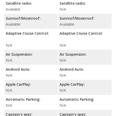
Satellite radio:
Satellite radio:
Available
N/A
Sunroof/Moonroof:
Sunroof/Moonroof:
Available
Available
Adaptive Cruise Control:
Adaptive Cruise Control:
N/A
N/A
Air Suspension:
Air Suspension:
N/A
N/A
Android Auto:
Android Auto:
N/A
N/A
Apple CarPlay:
Apple CarPlay:
N/A
N/A
Automatic Parking:
Automatic Parking:
N/A
N/A
Captain's seat:
Captain's seat: