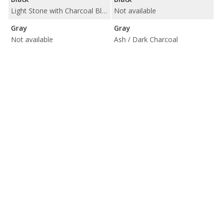
Light Stone with Charcoal Black
Not available
Gray
Gray
Not available
Ash / Dark Charcoal