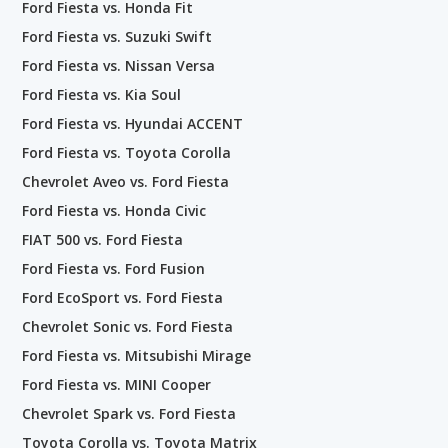
Ford Fiesta vs. Honda Fit
Ford Fiesta vs. Suzuki Swift
Ford Fiesta vs. Nissan Versa
Ford Fiesta vs. Kia Soul
Ford Fiesta vs. Hyundai ACCENT
Ford Fiesta vs. Toyota Corolla
Chevrolet Aveo vs. Ford Fiesta
Ford Fiesta vs. Honda Civic
FIAT 500 vs. Ford Fiesta
Ford Fiesta vs. Ford Fusion
Ford EcoSport vs. Ford Fiesta
Chevrolet Sonic vs. Ford Fiesta
Ford Fiesta vs. Mitsubishi Mirage
Ford Fiesta vs. MINI Cooper
Chevrolet Spark vs. Ford Fiesta
Toyota Corolla vs. Toyota Matrix