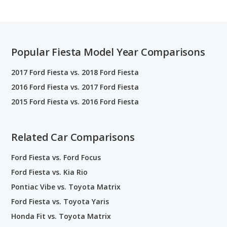
Popular Fiesta Model Year Comparisons
2017 Ford Fiesta vs. 2018 Ford Fiesta
2016 Ford Fiesta vs. 2017 Ford Fiesta
2015 Ford Fiesta vs. 2016 Ford Fiesta
Related Car Comparisons
Ford Fiesta vs. Ford Focus
Ford Fiesta vs. Kia Rio
Pontiac Vibe vs. Toyota Matrix
Ford Fiesta vs. Toyota Yaris
Honda Fit vs. Toyota Matrix