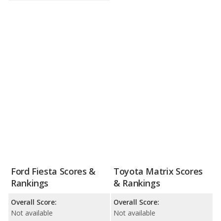
Ford Fiesta Scores &
Toyota Matrix Scores
Rankings
& Rankings
Overall Score:
Overall Score:
Not available
Not available