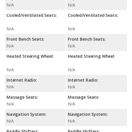
N/A
N/A
Cooled/Ventilated Seats:
Cooled/Ventilated Seats:
N/A
N/A
Front Bench Seats:
Front Bench Seats:
N/A
N/A
Heated Steering Wheel:
Heated Steering Wheel:
N/A
N/A
Internet Radio:
Internet Radio:
N/A
N/A
Massage Seats:
Massage Seats:
N/A
N/A
Navigation System:
Navigation System:
N/A
N/A
Paddle Shifters:
Paddle Shifters: