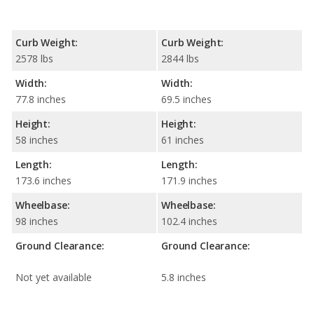
Curb Weight:
Curb Weight:
2578 lbs
2844 lbs
Width:
Width:
77.8 inches
69.5 inches
Height:
Height:
58 inches
61 inches
Length:
Length:
173.6 inches
171.9 inches
Wheelbase:
Wheelbase:
98 inches
102.4 inches
Ground Clearance:
Ground Clearance:
Not yet available
5.8 inches