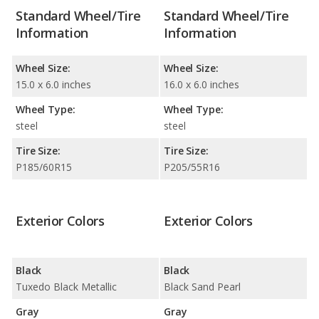
Standard Wheel/Tire
Standard Wheel/Tire
Information
Information
Wheel Size:
Wheel Size:
15.0 x 6.0 inches
16.0 x 6.0 inches
Wheel Type:
Wheel Type:
steel
steel
Tire Size:
Tire Size:
P185/60R15
P205/55R16
Exterior Colors
Exterior Colors
Black
Black
Tuxedo Black Metallic
Black Sand Pearl
Gray
Gray