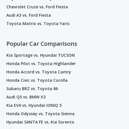
Chevrolet Cruze vs. Ford Fiesta
Audi A3 vs. Ford Fiesta
Toyota Matrix vs. Toyota Yaris
Popular Car Comparisons
Kia Sportage vs. Hyundai TUCSON
Honda Pilot vs. Toyota Highlander
Honda Accord vs. Toyota Camry
Honda Civic vs. Toyota Corolla
Subaru BRZ vs. Toyota 86
Audi Q5 vs. BMW X3
Kia EV6 vs. Hyundai IONIQ 5
Honda Odyssey vs. Toyota Sienna
Hyundai SANTA FE vs. Kia Sorento