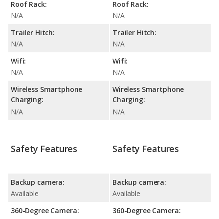
Roof Rack:
Roof Rack:
N/A
N/A
Trailer Hitch:
Trailer Hitch:
N/A
N/A
Wifi:
Wifi:
N/A
N/A
Wireless Smartphone
Wireless Smartphone
Charging:
Charging:
N/A
N/A
Safety Features
Safety Features
Backup camera:
Backup camera:
Available
Available
360-Degree Camera:
360-Degree Camera: