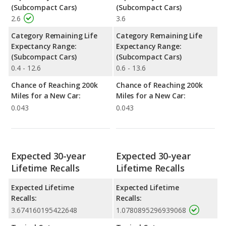
(Subcompact Cars)
(Subcompact Cars)
2.6
3.6
Category Remaining Life
Category Remaining Life
Expectancy Range:
Expectancy Range:
(Subcompact Cars)
(Subcompact Cars)
0.4 - 12.6
0.6 - 13.6
Chance of Reaching 200k
Chance of Reaching 200k
Miles for a New Car:
Miles for a New Car:
0.043
0.043
Expected 30-year
Expected 30-year
Lifetime Recalls
Lifetime Recalls
Expected Lifetime
Expected Lifetime
Recalls:
Recalls:
3.674160195422648
1.0780895296939068