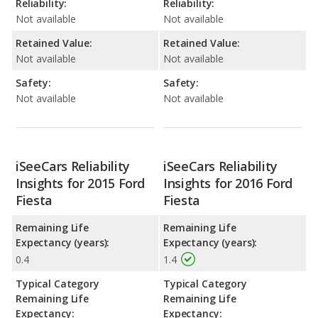
Reliability:
Reliability:
Not available
Not available
Retained Value:
Retained Value:
Not available
Not available
Safety:
Safety:
Not available
Not available
iSeeCars Reliability
iSeeCars Reliability
Insights for 2015 Ford
Insights for 2016 Ford
Fiesta
Fiesta
Remaining Life
Remaining Life
Expectancy (years):
Expectancy (years):
0.4
1.4
Typical Category
Typical Category
Remaining Life
Remaining Life
Expectancy:
Expectancy: