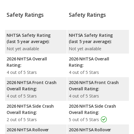
Safety Ratings
Safety Ratings
NHTSA Safety Rating
NHTSA Safety Rating
(last 5 year average):
(last 5 year average):
Not yet available
Not yet available
2026 NHTSA Overall
2026 NHTSA Overall
Rating:
Rating:
4 out of 5 Stars
4 out of 5 Stars
2026 NHTSA Front Crash
2026 NHTSA Front Crash
Overall Rating:
Overall Rating:
4 out of 5 Stars
4 out of 5 Stars
2026 NHTSA Side Crash
2026 NHTSA Side Crash
Overall Rating:
Overall Rating:
2 out of 5 Stars
5 out of 5 Stars
2026 NHTSA Rollover
2026 NHTSA Rollover