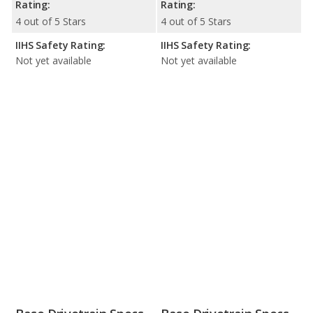
Rating:
Rating:
4 out of 5 Stars
4 out of 5 Stars
IIHS Safety Rating:
IIHS Safety Rating:
Not yet available
Not yet available