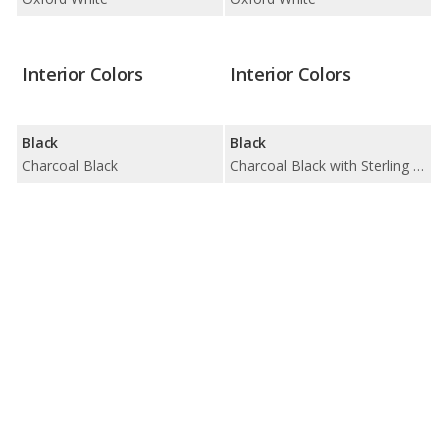
Interior Colors
Interior Colors
Black
Black
Charcoal Black
Charcoal Black with Sterling Stone Insert