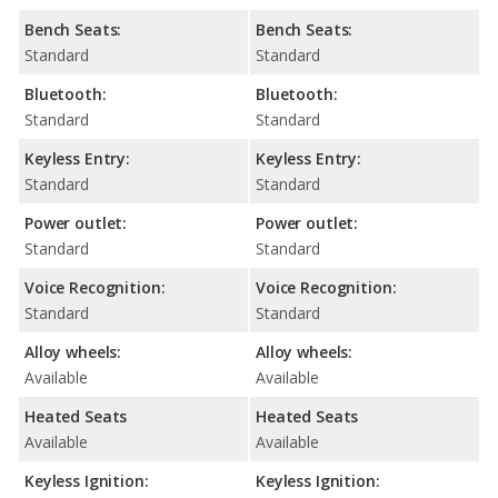
Bench Seats:
Bench Seats:
Standard
Standard
Bluetooth:
Bluetooth:
Standard
Standard
Keyless Entry:
Keyless Entry:
Standard
Standard
Power outlet:
Power outlet:
Standard
Standard
Voice Recognition:
Voice Recognition:
Standard
Standard
Alloy wheels:
Alloy wheels:
Available
Available
Heated Seats
Heated Seats
Available
Available
Keyless Ignition:
Keyless Ignition: