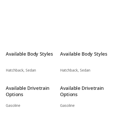
Available Body Styles
Available Body Styles
Hatchback, Sedan
Hatchback, Sedan
Available Drivetrain
Available Drivetrain
Options
Options
Gasoline
Gasoline