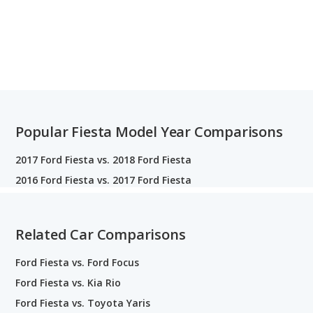
Popular Fiesta Model Year Comparisons
2017 Ford Fiesta vs. 2018 Ford Fiesta
2016 Ford Fiesta vs. 2017 Ford Fiesta
Related Car Comparisons
Ford Fiesta vs. Ford Focus
Ford Fiesta vs. Kia Rio
Ford Fiesta vs. Toyota Yaris