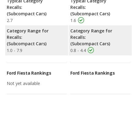
Typical Category
Typical Category
Recalls:
Recalls:
(Subcompact Cars)
(Subcompact Cars)
2.7
1.6
Category Range for
Category Range for
Recalls:
Recalls:
(Subcompact Cars)
(Subcompact Cars)
1.0 - 7.9
0.8 - 4.4
Ford Fiesta Rankings
Ford Fiesta Rankings
Not yet available