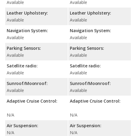
Available
Available
Leather Upholstery:
Leather Upholstery:
Available
Available
Navigation System:
Navigation System:
Available
Available
Parking Sensors:
Parking Sensors:
Available
Available
Satellite radio:
Satellite radio:
Available
Available
Sunroof/Moonroof:
Sunroof/Moonroof:
Available
Available
Adaptive Cruise Control:
Adaptive Cruise Control:
N/A
N/A
Air Suspension:
Air Suspension:
N/A
N/A