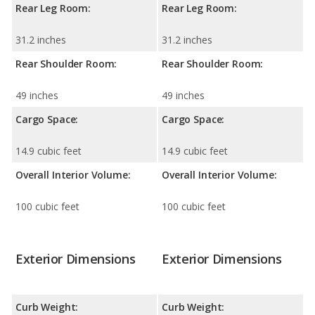
Rear Leg Room:
Rear Leg Room:
31.2 inches
31.2 inches
Rear Shoulder Room:
Rear Shoulder Room:
49 inches
49 inches
Cargo Space:
Cargo Space:
14.9 cubic feet
14.9 cubic feet
Overall Interior Volume:
Overall Interior Volume:
100 cubic feet
100 cubic feet
Exterior Dimensions
Exterior Dimensions
Curb Weight:
Curb Weight: