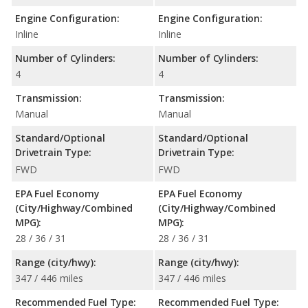
Engine Configuration:
Engine Configuration:
Inline
Inline
Number of Cylinders:
Number of Cylinders:
4
4
Transmission:
Transmission:
Manual
Manual
Standard/Optional
Standard/Optional
Drivetrain Type:
Drivetrain Type:
FWD
FWD
EPA Fuel Economy
EPA Fuel Economy
(City/Highway/Combined
(City/Highway/Combined
MPG):
MPG):
28 / 36 / 31
28 / 36 / 31
Range (city/hwy):
Range (city/hwy):
347 / 446 miles
347 / 446 miles
Recommended Fuel Type:
Recommended Fuel Type: