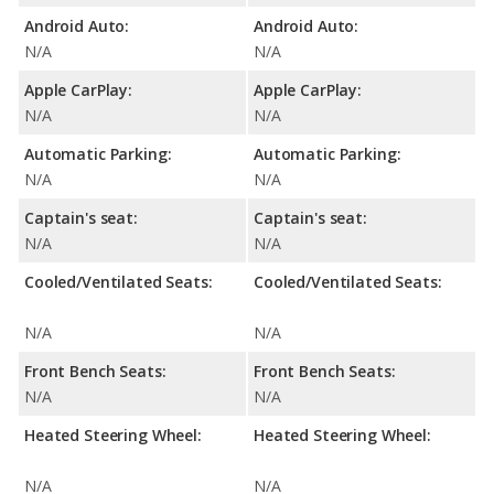
Android Auto:
Android Auto:
N/A
N/A
Apple CarPlay:
Apple CarPlay:
N/A
N/A
Automatic Parking:
Automatic Parking:
N/A
N/A
Captain's seat:
Captain's seat:
N/A
N/A
Cooled/Ventilated Seats:
Cooled/Ventilated Seats:
N/A
N/A
Front Bench Seats:
Front Bench Seats:
N/A
N/A
Heated Steering Wheel:
Heated Steering Wheel:
N/A
N/A