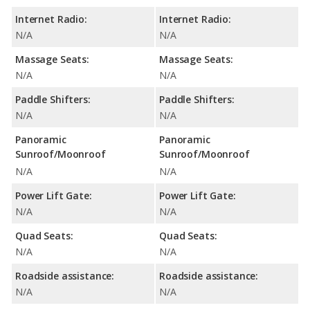
Internet Radio:
Internet Radio:
N/A
N/A
Massage Seats:
Massage Seats:
N/A
N/A
Paddle Shifters:
Paddle Shifters:
N/A
N/A
Panoramic
Panoramic
Sunroof/Moonroof
Sunroof/Moonroof
N/A
N/A
Power Lift Gate:
Power Lift Gate:
N/A
N/A
Quad Seats:
Quad Seats:
N/A
N/A
Roadside assistance:
Roadside assistance:
N/A
N/A