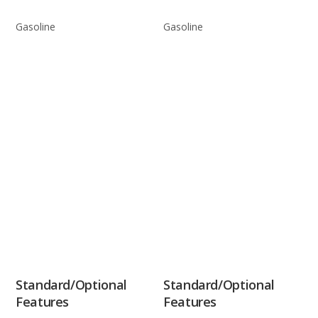
Gasoline
Gasoline
Standard/Optional
Standard/Optional
Features
Features