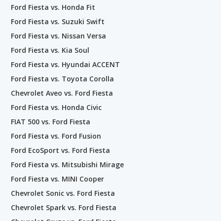
Ford Fiesta vs. Honda Fit
Ford Fiesta vs. Suzuki Swift
Ford Fiesta vs. Nissan Versa
Ford Fiesta vs. Kia Soul
Ford Fiesta vs. Hyundai ACCENT
Ford Fiesta vs. Toyota Corolla
Chevrolet Aveo vs. Ford Fiesta
Ford Fiesta vs. Honda Civic
FIAT 500 vs. Ford Fiesta
Ford Fiesta vs. Ford Fusion
Ford EcoSport vs. Ford Fiesta
Ford Fiesta vs. Mitsubishi Mirage
Ford Fiesta vs. MINI Cooper
Chevrolet Sonic vs. Ford Fiesta
Chevrolet Spark vs. Ford Fiesta