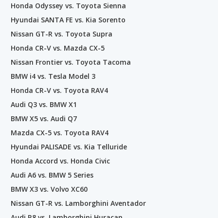
Honda Odyssey vs. Toyota Sienna
Hyundai SANTA FE vs. Kia Sorento
Nissan GT-R vs. Toyota Supra
Honda CR-V vs. Mazda CX-5
Nissan Frontier vs. Toyota Tacoma
BMW i4 vs. Tesla Model 3
Honda CR-V vs. Toyota RAV4
Audi Q3 vs. BMW X1
BMW X5 vs. Audi Q7
Mazda CX-5 vs. Toyota RAV4
Hyundai PALISADE vs. Kia Telluride
Honda Accord vs. Honda Civic
Audi A6 vs. BMW 5 Series
BMW X3 vs. Volvo XC60
Nissan GT-R vs. Lamborghini Aventador
Audi R8 vs. Lamborghini Huracan