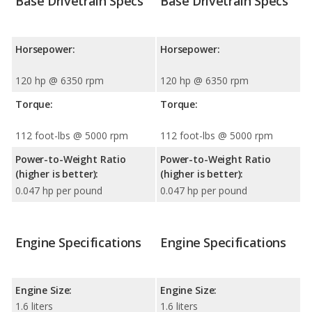
Base Drivetrain Specs
Base Drivetrain Specs
Horsepower:
Horsepower:
120 hp @ 6350 rpm
120 hp @ 6350 rpm
Torque:
Torque:
112 foot-lbs @ 5000 rpm
112 foot-lbs @ 5000 rpm
Power-to-Weight Ratio
Power-to-Weight Ratio
(higher is better):
(higher is better):
0.047 hp per pound
0.047 hp per pound
Engine Specifications
Engine Specifications
Engine Size:
Engine Size:
1.6 liters
1.6 liters