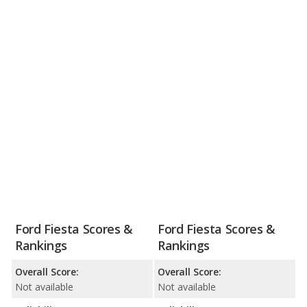
Ford Fiesta Scores &
Ford Fiesta Scores &
Rankings
Rankings
Overall Score:
Overall Score:
Not available
Not available