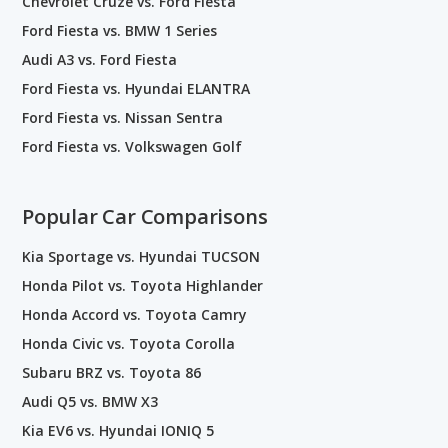
Chevrolet Cruze vs. Ford Fiesta
Ford Fiesta vs. BMW 1 Series
Audi A3 vs. Ford Fiesta
Ford Fiesta vs. Hyundai ELANTRA
Ford Fiesta vs. Nissan Sentra
Ford Fiesta vs. Volkswagen Golf
Popular Car Comparisons
Kia Sportage vs. Hyundai TUCSON
Honda Pilot vs. Toyota Highlander
Honda Accord vs. Toyota Camry
Honda Civic vs. Toyota Corolla
Subaru BRZ vs. Toyota 86
Audi Q5 vs. BMW X3
Kia EV6 vs. Hyundai IONIQ 5