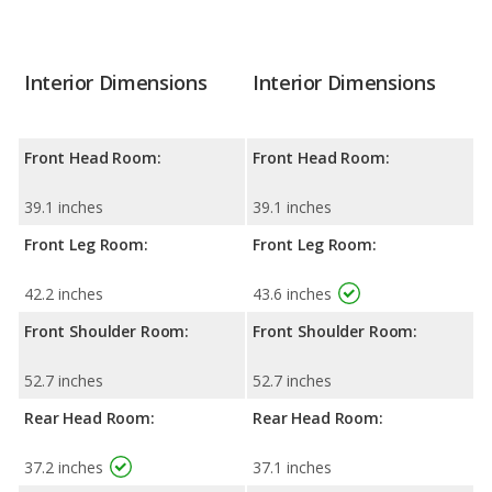
Interior Dimensions
Interior Dimensions
Front Head Room:
Front Head Room:
39.1 inches
39.1 inches
Front Leg Room:
Front Leg Room:
42.2 inches
43.6 inches
Front Shoulder Room:
Front Shoulder Room:
52.7 inches
52.7 inches
Rear Head Room:
Rear Head Room:
37.2 inches
37.1 inches