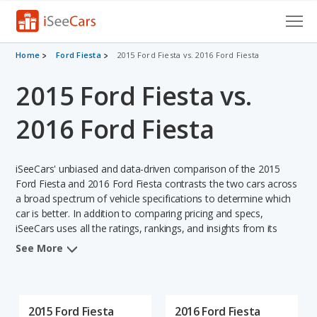
Cars for Sale
Home
Ford Fiesta
2015 Ford Fiesta vs. 2016 Ford Fiesta
2015 Ford Fiesta vs.
Research
VIN Check
2016 Ford Fiesta
Saved Cars
iSeeCars' unbiased and data-driven comparison of the 2015
Saved Searches
Ford Fiesta and 2016 Ford Fiesta contrasts the two cars across
a broad spectrum of vehicle specifications to determine which
car is better. In addition to comparing pricing and specs,
Saved iVIN Reports
iSeeCars uses all the ratings, rankings, and insights from its
comprehensive analyses of each vehicle model, including
Log In
See More
calculations of reliability, safety, depreciation, value retention,
and the vehicle's projected lifetime recalls (based on analyzing
Sign Up
over 25 billion data points). This in-depth evaluation is used to
identify which vehicle represents a better overall choice for
2015 Ford Fiesta
2016 Ford Fiesta