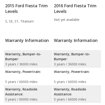
2015 Ford Fiesta Trim
2016 Ford Fiesta Trim
Levels
Levels
Not yet available
S, SE, ST, Titanium
Warranty Information
Warranty Information
Warranty, Bumper-to-
Warranty, Bumper-to-
Bumper:
Bumper:
3 years / 36000 miles
3 years / 36000 miles
Warranty, Powertrain:
Warranty, Powertrain:
5 years / 60000 miles
5 years / 60000 miles
Warranty, Roadside
Warranty, Roadside
Assistance:
Assistance:
5 years / 60000 miles
5 years / 60000 miles