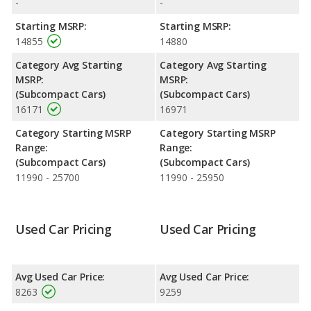
-
-
Starting MSRP:
Starting MSRP:
14855
14880
Category Avg Starting
Category Avg Starting
MSRP:
MSRP:
(Subcompact Cars)
(Subcompact Cars)
16171
16971
Category Starting MSRP
Category Starting MSRP
Range:
Range:
(Subcompact Cars)
(Subcompact Cars)
11990 - 25700
11990 - 25950
Used Car Pricing
Used Car Pricing
Avg Used Car Price:
Avg Used Car Price:
8263
9259