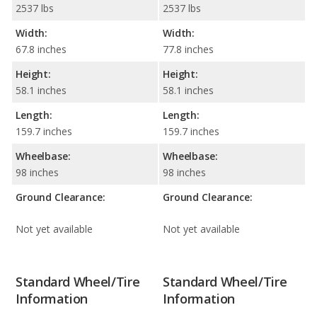
2537 lbs
2537 lbs
Width:
Width:
67.8 inches
77.8 inches
Height:
Height:
58.1 inches
58.1 inches
Length:
Length:
159.7 inches
159.7 inches
Wheelbase:
Wheelbase:
98 inches
98 inches
Ground Clearance:
Ground Clearance:
Not yet available
Not yet available
Standard Wheel/Tire
Standard Wheel/Tire
Information
Information