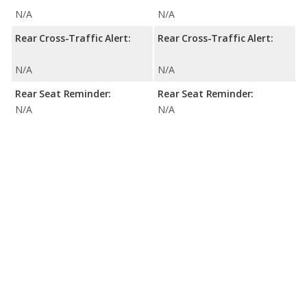
N/A
N/A
Rear Cross-Traffic Alert:
Rear Cross-Traffic Alert:
N/A
N/A
Rear Seat Reminder:
Rear Seat Reminder:
N/A
N/A