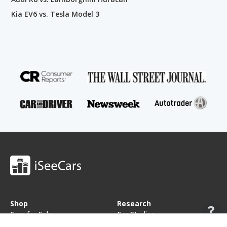
Kia EV6 vs. Tesla Model 3
Shop
Research
Cars for Sale
Car Studies