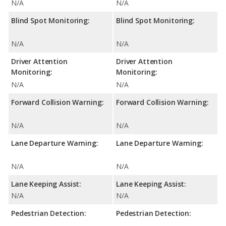
N/A
N/A
Blind Spot Monitoring:
Blind Spot Monitoring:
N/A
N/A
Driver Attention
Driver Attention
Monitoring:
Monitoring:
N/A
N/A
Forward Collision Warning:
Forward Collision Warning:
N/A
N/A
Lane Departure Warning:
Lane Departure Warning:
N/A
N/A
Lane Keeping Assist:
Lane Keeping Assist:
N/A
N/A
Pedestrian Detection:
Pedestrian Detection: