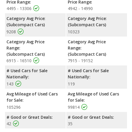
Price Range:
Price Range:
4495 - 13306
4942 - 14990
Category Avg Price:
Category Avg Price:
(Subcompact Cars)
(Subcompact Cars)
9208
10323
Category Avg Price
Category Avg Price
Range:
Range:
(Subcompact Cars)
(Subcompact Cars)
6915 - 16510
7915 - 19152
# Used Cars for Sale
# Used Cars for Sale
Nationally:
Nationally:
143
119
Avg Mileage of Used Cars
Avg Mileage of Used Cars
for Sale:
for Sale:
105296
99814
# Good or Great Deals:
# Good or Great Deals:
42
35