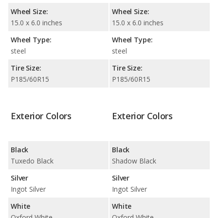
Wheel Size:
Wheel Size:
15.0 x 6.0 inches
15.0 x 6.0 inches
Wheel Type:
Wheel Type:
steel
steel
Tire Size:
Tire Size:
P185/60R15
P185/60R15
Exterior Colors
Exterior Colors
Black
Black
Tuxedo Black
Shadow Black
Silver
Silver
Ingot Silver
Ingot Silver
White
White
Oxford White
Oxford White