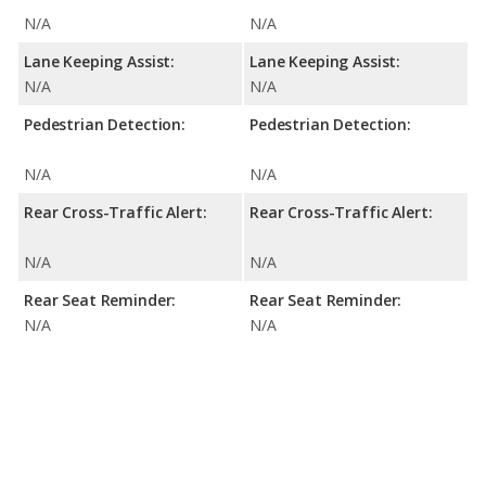
N/A
N/A
Lane Keeping Assist:
Lane Keeping Assist:
N/A
N/A
Pedestrian Detection:
Pedestrian Detection:
N/A
N/A
Rear Cross-Traffic Alert:
Rear Cross-Traffic Alert:
N/A
N/A
Rear Seat Reminder:
Rear Seat Reminder:
N/A
N/A