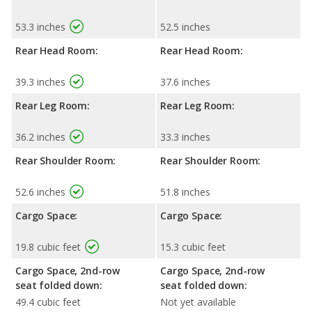
53.3 inches
52.5 inches
Rear Head Room:
Rear Head Room:
39.3 inches
37.6 inches
Rear Leg Room:
Rear Leg Room:
36.2 inches
33.3 inches
Rear Shoulder Room:
Rear Shoulder Room:
52.6 inches
51.8 inches
Cargo Space:
Cargo Space:
19.8 cubic feet
15.3 cubic feet
Cargo Space, 2nd-row
Cargo Space, 2nd-row
seat folded down:
seat folded down:
49.4 cubic feet
Not yet available