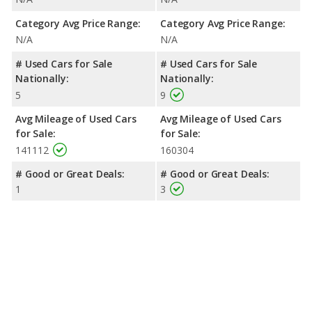
Category Avg Price Range:
Category Avg Price Range:
N/A
N/A
# Used Cars for Sale
# Used Cars for Sale
Nationally:
Nationally:
5
9
Avg Mileage of Used Cars
Avg Mileage of Used Cars
for Sale:
for Sale:
141112
160304
# Good or Great Deals:
# Good or Great Deals:
1
3