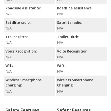
Roadside assistance:
Roadside assistance:
N/A
N/A
Satellite radio:
Satellite radio:
N/A
N/A
Trailer Hitch:
Trailer Hitch:
N/A
N/A
Voice Recognition:
Voice Recognition:
N/A
N/A
Wifi:
Wifi:
N/A
N/A
Wireless Smartphone
Wireless Smartphone
Charging:
Charging:
N/A
N/A
Safety Features
Safety Features