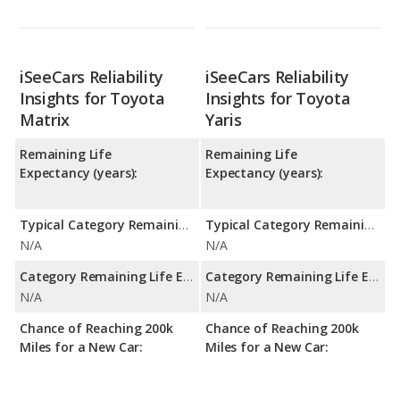
iSeeCars Reliability
iSeeCars Reliability
Insights for Toyota
Insights for Toyota
Matrix
Yaris
Remaining Life
Remaining Life
Expectancy (years):
Expectancy (years):
Typical Category Remaining Life Expectancy:
Typical Category Remaining Life Expectancy:
N/A
N/A
Category Remaining Life Expectancy Range:
Category Remaining Life Expectancy Range:
N/A
N/A
Chance of Reaching 200k
Chance of Reaching 200k
Miles for a New Car:
Miles for a New Car: