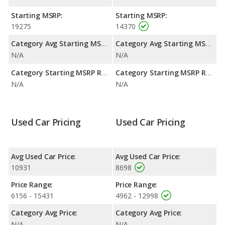
highway range of 411 miles.This gives the Toyota Yaris the
advantage in fuel efficiency and the Toyota Matrix the
Starting MSRP:
Starting MSRP:
advantage in maximum range. Both models use gasoline.
19275
14370
Passenger Space Comparison
: The Toyota Matrix has the
Category Avg Starting MSRP:
Category Avg Starting MSRP:
advantage of offering more interior volume, reflected in more
N/A
N/A
front head room, front shoulder room, front leg room, rear
head room, rear shoulder room, rear leg room, and cargo
Category Starting MSRP Range:
Category Starting MSRP Range:
space.
N/A
N/A
Used Car Pricing
Used Car Pricing
Avg Used Car Price:
Avg Used Car Price:
10931
8698
Price Range:
Price Range:
6156 - 15431
4962 - 12998
Category Avg Price:
Category Avg Price:
N/A
N/A