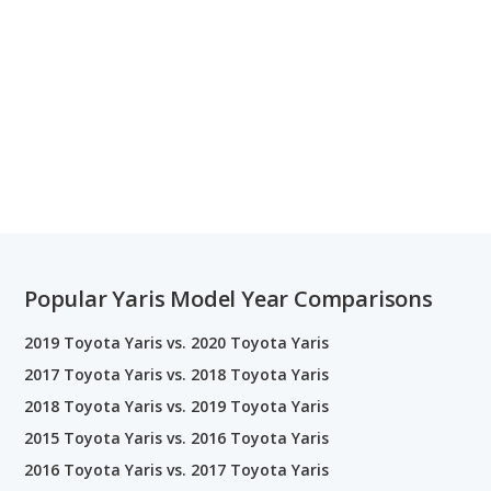
Popular Yaris Model Year Comparisons
2019 Toyota Yaris vs. 2020 Toyota Yaris
2017 Toyota Yaris vs. 2018 Toyota Yaris
2018 Toyota Yaris vs. 2019 Toyota Yaris
2015 Toyota Yaris vs. 2016 Toyota Yaris
2016 Toyota Yaris vs. 2017 Toyota Yaris