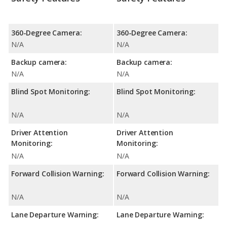
360-Degree Camera:
360-Degree Camera:
N/A
N/A
Backup camera:
Backup camera:
N/A
N/A
Blind Spot Monitoring:
Blind Spot Monitoring:
N/A
N/A
Driver Attention
Driver Attention
Monitoring:
Monitoring:
N/A
N/A
Forward Collision Warning:
Forward Collision Warning:
N/A
N/A
Lane Departure Warning:
Lane Departure Warning: