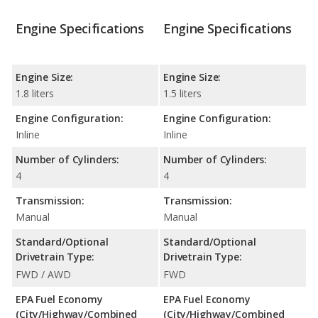
Engine Specifications
Engine Specifications
Engine Size:
Engine Size:
1.8 liters
1.5 liters
Engine Configuration:
Engine Configuration:
Inline
Inline
Number of Cylinders:
Number of Cylinders:
4
4
Transmission:
Transmission:
Manual
Manual
Standard/Optional
Standard/Optional
Drivetrain Type:
Drivetrain Type:
FWD / AWD
FWD
EPA Fuel Economy
EPA Fuel Economy
(City/Highway/Combined
(City/Highway/Combined