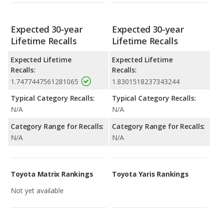
Expected 30-year
Expected 30-year
Lifetime Recalls
Lifetime Recalls
Expected Lifetime
Expected Lifetime
Recalls:
Recalls:
1.7477447561281065
1.8301518237343244
Typical Category Recalls:
Typical Category Recalls:
N/A
N/A
Category Range for Recalls:
Category Range for Recalls:
N/A
N/A
Toyota Matrix Rankings
Toyota Yaris Rankings
Not yet available