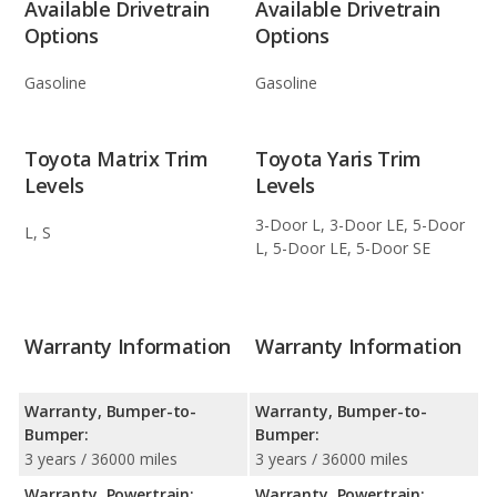
Available Drivetrain
Available Drivetrain
Options
Options
Gasoline
Gasoline
Toyota Matrix Trim
Toyota Yaris Trim
Levels
Levels
3-Door L, 3-Door LE, 5-Door
L, S
L, 5-Door LE, 5-Door SE
Warranty Information
Warranty Information
Warranty, Bumper-to-
Warranty, Bumper-to-
Bumper:
Bumper:
3 years / 36000 miles
3 years / 36000 miles
Warranty, Powertrain:
Warranty, Powertrain: