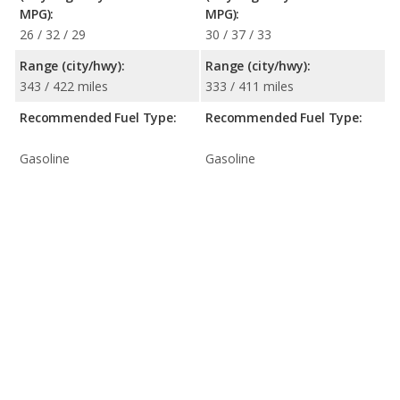
MPG):
MPG):
26 / 32 / 29
30 / 37 / 33
Range (city/hwy):
Range (city/hwy):
343 / 422 miles
333 / 411 miles
Recommended Fuel Type:
Recommended Fuel Type:
Gasoline
Gasoline