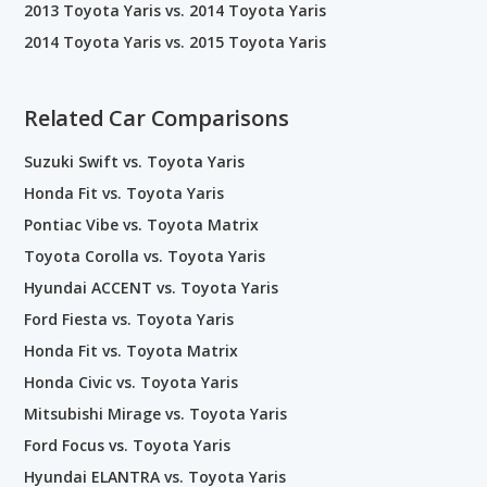
2013 Toyota Yaris vs. 2014 Toyota Yaris
2014 Toyota Yaris vs. 2015 Toyota Yaris
Related Car Comparisons
Suzuki Swift vs. Toyota Yaris
Honda Fit vs. Toyota Yaris
Pontiac Vibe vs. Toyota Matrix
Toyota Corolla vs. Toyota Yaris
Hyundai ACCENT vs. Toyota Yaris
Ford Fiesta vs. Toyota Yaris
Honda Fit vs. Toyota Matrix
Honda Civic vs. Toyota Yaris
Mitsubishi Mirage vs. Toyota Yaris
Ford Focus vs. Toyota Yaris
Hyundai ELANTRA vs. Toyota Yaris