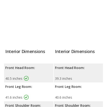
Interior Dimensions
Interior Dimensions
Front Head Room:
Front Head Room:
40.5 inches
39.3 inches
Front Leg Room:
Front Leg Room:
41.6 inches
40.6 inches
Front Shoulder Room:
Front Shoulder Room: