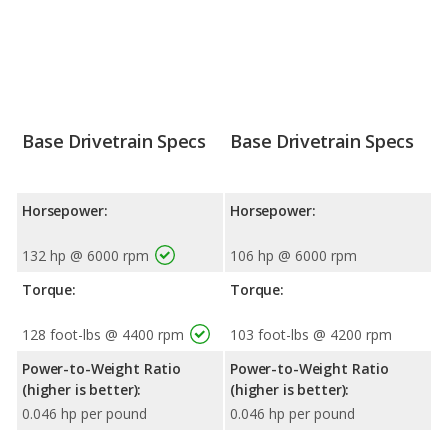
Base Drivetrain Specs
Base Drivetrain Specs
Horsepower:
Horsepower:
132 hp @ 6000 rpm
106 hp @ 6000 rpm
Torque:
Torque:
128 foot-lbs @ 4400 rpm
103 foot-lbs @ 4200 rpm
Power-to-Weight Ratio
Power-to-Weight Ratio
(higher is better):
(higher is better):
0.046 hp per pound
0.046 hp per pound