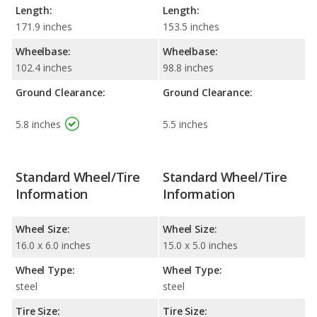
Length:
Length:
171.9 inches
153.5 inches
Wheelbase:
Wheelbase:
102.4 inches
98.8 inches
Ground Clearance:
Ground Clearance:
5.8 inches
5.5 inches
Standard Wheel/Tire
Standard Wheel/Tire
Information
Information
Wheel Size:
Wheel Size:
16.0 x 6.0 inches
15.0 x 5.0 inches
Wheel Type:
Wheel Type:
steel
steel
Tire Size:
Tire Size: