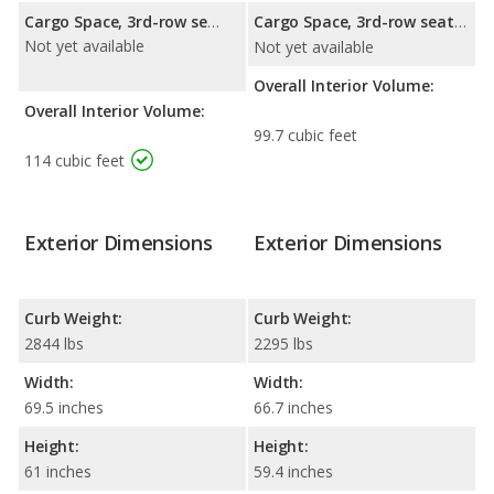
Cargo Space, 3rd-row seat folded down:
Cargo Space, 3rd-row seat folded down:
Not yet available
Not yet available
Overall Interior Volume:
Overall Interior Volume:
99.7 cubic feet
114 cubic feet
Exterior Dimensions
Exterior Dimensions
Curb Weight:
Curb Weight:
2844 lbs
2295 lbs
Width:
Width:
69.5 inches
66.7 inches
Height:
Height:
61 inches
59.4 inches