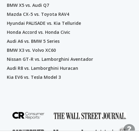
BMW X5 vs. Audi Q7
Mazda CX-5 vs. Toyota RAV4
Hyundai PALISADE vs. Kia Telluride
Honda Accord vs. Honda Civic
Audi A6 vs. BMW 5 Series
BMW X3 vs. Volvo XC60
Nissan GT-R vs. Lamborghini Aventador
Audi R8 vs. Lamborghini Huracan
Kia EV6 vs. Tesla Model 3