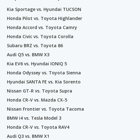
Kia Sportage vs. Hyundai TUCSON
Honda Pilot vs. Toyota Highlander
Honda Accord vs. Toyota Camry
Honda Civic vs. Toyota Corolla
Subaru BRZ vs. Toyota 86
Audi Q5 vs. BMW X3
Kia EV6 vs. Hyundai IONIQ 5
Honda Odyssey vs. Toyota Sienna
Hyundai SANTA FE vs. Kia Sorento
Nissan GT-R vs. Toyota Supra
Honda CR-V vs. Mazda CX-5
Nissan Frontier vs. Toyota Tacoma
BMW i4 vs. Tesla Model 3
Honda CR-V vs. Toyota RAV4
Audi Q3 vs. BMW X1