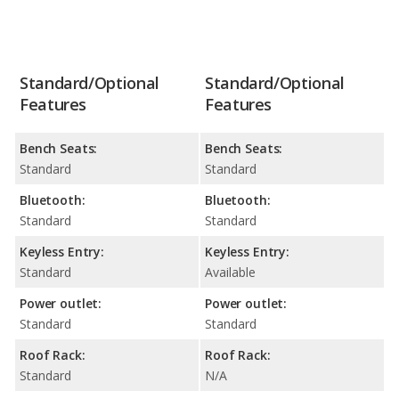
Standard/Optional
Standard/Optional
Features
Features
Bench Seats:
Bench Seats:
Standard
Standard
Bluetooth:
Bluetooth:
Standard
Standard
Keyless Entry:
Keyless Entry:
Standard
Available
Power outlet:
Power outlet:
Standard
Standard
Roof Rack:
Roof Rack:
Standard
N/A