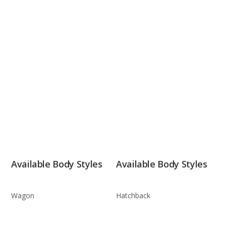
Available Body Styles
Available Body Styles
Wagon
Hatchback