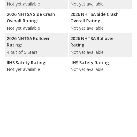
Not yet available
Not yet available
2026 NHTSA Side Crash
2026 NHTSA Side Crash
Overall Rating:
Overall Rating:
Not yet available
Not yet available
2026 NHTSA Rollover
2026 NHTSA Rollover
Rating:
Rating:
4 out of 5 Stars
Not yet available
IIHS Safety Rating:
IIHS Safety Rating:
Not yet available
Not yet available