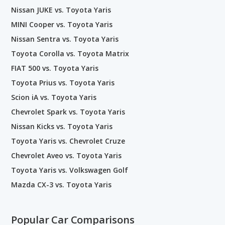
Nissan JUKE vs. Toyota Yaris
MINI Cooper vs. Toyota Yaris
Nissan Sentra vs. Toyota Yaris
Toyota Corolla vs. Toyota Matrix
FIAT 500 vs. Toyota Yaris
Toyota Prius vs. Toyota Yaris
Scion iA vs. Toyota Yaris
Chevrolet Spark vs. Toyota Yaris
Nissan Kicks vs. Toyota Yaris
Toyota Yaris vs. Chevrolet Cruze
Chevrolet Aveo vs. Toyota Yaris
Toyota Yaris vs. Volkswagen Golf
Mazda CX-3 vs. Toyota Yaris
Popular Car Comparisons