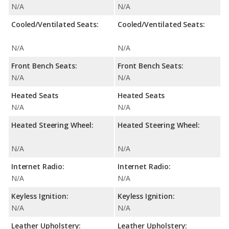
N/A
N/A
Cooled/Ventilated Seats:
Cooled/Ventilated Seats:
N/A
N/A
Front Bench Seats:
Front Bench Seats:
N/A
N/A
Heated Seats
Heated Seats
N/A
N/A
Heated Steering Wheel:
Heated Steering Wheel:
N/A
N/A
Internet Radio:
Internet Radio:
N/A
N/A
Keyless Ignition:
Keyless Ignition:
N/A
N/A
Leather Upholstery:
Leather Upholstery: