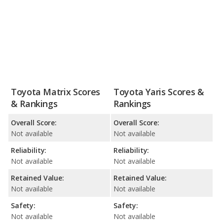
Toyota Matrix Scores
Toyota Yaris Scores &
& Rankings
Rankings
Overall Score:
Overall Score:
Not available
Not available
Reliability:
Reliability:
Not available
Not available
Retained Value:
Retained Value:
Not available
Not available
Safety:
Safety:
Not available
Not available