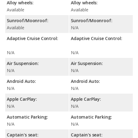
Alloy wheels:
Alloy wheels:
Available
Available
Sunroof/Moonroof:
Sunroof/Moonroof:
Available
N/A
Adaptive Cruise Control:
Adaptive Cruise Control:
N/A
N/A
Air Suspension:
Air Suspension:
N/A
N/A
Android Auto:
Android Auto:
N/A
N/A
Apple CarPlay:
Apple CarPlay:
N/A
N/A
Automatic Parking:
Automatic Parking:
N/A
N/A
Captain's seat:
Captain's seat: