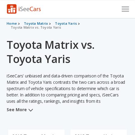
Cars for Sale
Home
Toyota Matrix
Toyota Yaris
Toyota Matrix vs. Toyota Yaris
Research
Toyota Matrix vs.
VIN Check
Toyota Yaris
Saved Cars
iSeeCars' unbiased and data-driven comparison of the Toyota
Saved Searches
Matrix and Toyota Yaris contrasts the two cars across a broad
spectrum of vehicle specifications to determine which car is
Saved iVIN Reports
better. In addition to comparing pricing and specs, iSeeCars
uses all the ratings, rankings, and insights from its
Log In
comprehensive analyses of each vehicle model, including
See More
calculations of reliability, safety, depreciation, value retention,
Sign Up
and the vehicle's projected lifetime recalls (based on analyzing
over 25 billion data points). This in-depth evaluation is used to
identify which vehicle represents a better overall choice for