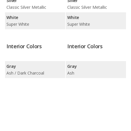
Silver
Silver
Classic Silver Metallic
Classic Silver Metallic
White
White
Super White
Super White
Interior Colors
Interior Colors
Gray
Gray
Ash / Dark Charcoal
Ash