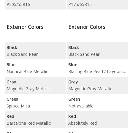
P205/55R16
P175/65R15
Exterior Colors
Exterior Colors
Black
Black
Black Sand Pearl
Black Sand Pearl
Blue
Blue
Nautical Blue Metallic
Blazing Blue Pearl / Lagoon Blue Mica / Wave Line Pearl
Gray
Gray
Magnetic Gray Metallic
Magnetic Gray Metallic
Green
Green
Spruce Mica
Not available
Red
Red
Barcelona Red Metallic
Absolutely Red