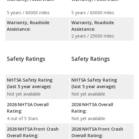
5 years / 60000 miles
5 years / 60000 miles
Warranty, Roadside
Warranty, Roadside
Assistance:
Assistance:
2 years / 25000 miles
Safety Ratings
Safety Ratings
NHTSA Safety Rating
NHTSA Safety Rating
(last 5 year average):
(last 5 year average):
Not yet available
Not yet available
2026 NHTSA Overall
2026 NHTSA Overall
Rating:
Rating:
4 out of 5 Stars
Not yet available
2026 NHTSA Front Crash
2026 NHTSA Front Crash
Overall Rating:
Overall Rating: