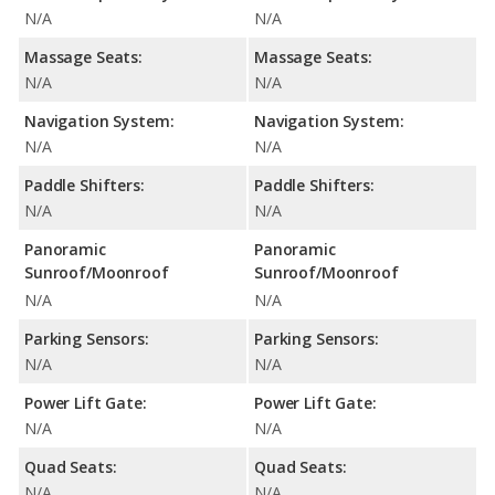
N/A
N/A
Massage Seats:
Massage Seats:
N/A
N/A
Navigation System:
Navigation System:
N/A
N/A
Paddle Shifters:
Paddle Shifters:
N/A
N/A
Panoramic
Panoramic
Sunroof/Moonroof
Sunroof/Moonroof
N/A
N/A
Parking Sensors:
Parking Sensors:
N/A
N/A
Power Lift Gate:
Power Lift Gate:
N/A
N/A
Quad Seats:
Quad Seats:
N/A
N/A