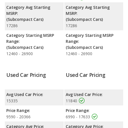
unleaded.
Category Avg Starting
Category Avg Starting
Passenger Space Comparison
: The Ford Fiesta has the
MSRP:
MSRP:
advantage of offering more interior volume, reflected in more
(Subcompact Cars)
(Subcompact Cars)
front head room, front shoulder room, front leg room, rear
17286
17286
head room, rear shoulder room, and cargo space. The FIAT 500
has the advantage in the area of rear leg room.
Category Starting MSRP
Category Starting MSRP
Range:
Range:
(Subcompact Cars)
(Subcompact Cars)
12460 - 26900
12460 - 26900
Used Car Pricing
Used Car Pricing
Avg Used Car Price:
Avg Used Car Price:
15335
11840
Price Range:
Price Range:
9590 - 20366
6990 - 17633
Category Avg Price:
Category Avg Price: