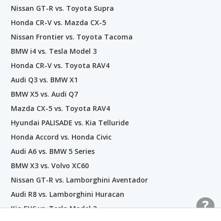
Nissan GT-R vs. Toyota Supra
Honda CR-V vs. Mazda CX-5
Nissan Frontier vs. Toyota Tacoma
BMW i4 vs. Tesla Model 3
Honda CR-V vs. Toyota RAV4
Audi Q3 vs. BMW X1
BMW X5 vs. Audi Q7
Mazda CX-5 vs. Toyota RAV4
Hyundai PALISADE vs. Kia Telluride
Honda Accord vs. Honda Civic
Audi A6 vs. BMW 5 Series
BMW X3 vs. Volvo XC60
Nissan GT-R vs. Lamborghini Aventador
Audi R8 vs. Lamborghini Huracan
Kia EV6 vs. Tesla Model 3