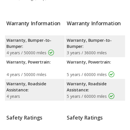
Warranty Information
Warranty Information
Warranty, Bumper-to-
Warranty, Bumper-to-
Bumper:
Bumper:
4 years / 50000 miles
3 years / 36000 miles
Warranty, Powertrain:
Warranty, Powertrain:
4 years / 50000 miles
5 years / 60000 miles
Warranty, Roadside
Warranty, Roadside
Assistance:
Assistance:
4 years
5 years / 60000 miles
Safety Ratings
Safety Ratings