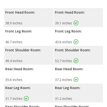
Front Head Room:
Front Head Room:
38.9 inches
39.1 inches
Front Leg Room:
Front Leg Room:
40.7 inches
43.6 inches
Front Shoulder Room:
Front Shoulder Room:
49.4 inches
52.7 inches
Rear Head Room:
Rear Head Room:
35.6 inches
37.2 inches
Rear Leg Room:
Rear Leg Room:
31.7 inches
31.2 inches
Rear Shoulder Room:
Rear Shoulder Room: