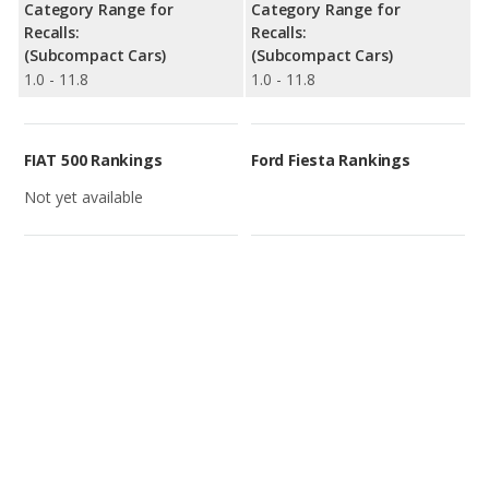
Category Range for
Category Range for
Recalls:
Recalls:
(Subcompact Cars)
(Subcompact Cars)
1.0 - 11.8
1.0 - 11.8
FIAT 500 Rankings
Ford Fiesta Rankings
Not yet available