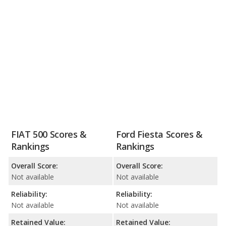
FIAT 500 Scores &
Ford Fiesta Scores &
Rankings
Rankings
Overall Score:
Overall Score:
Not available
Not available
Reliability:
Reliability:
Not available
Not available
Retained Value:
Retained Value: