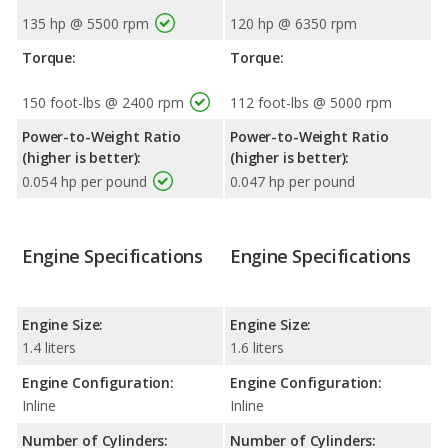
135 hp @ 5500 rpm
120 hp @ 6350 rpm
Torque:
Torque:
150 foot-lbs @ 2400 rpm
112 foot-lbs @ 5000 rpm
Power-to-Weight Ratio
Power-to-Weight Ratio
(higher is better):
(higher is better):
0.054 hp per pound
0.047 hp per pound
Engine Specifications
Engine Specifications
Engine Size:
Engine Size:
1.4 liters
1.6 liters
Engine Configuration:
Engine Configuration:
Inline
Inline
Number of Cylinders:
Number of Cylinders: