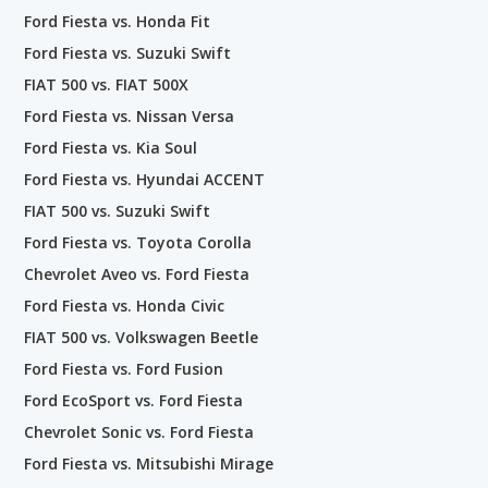
Ford Fiesta vs. Honda Fit
Ford Fiesta vs. Suzuki Swift
FIAT 500 vs. FIAT 500X
Ford Fiesta vs. Nissan Versa
Ford Fiesta vs. Kia Soul
Ford Fiesta vs. Hyundai ACCENT
FIAT 500 vs. Suzuki Swift
Ford Fiesta vs. Toyota Corolla
Chevrolet Aveo vs. Ford Fiesta
Ford Fiesta vs. Honda Civic
FIAT 500 vs. Volkswagen Beetle
Ford Fiesta vs. Ford Fusion
Ford EcoSport vs. Ford Fiesta
Chevrolet Sonic vs. Ford Fiesta
Ford Fiesta vs. Mitsubishi Mirage