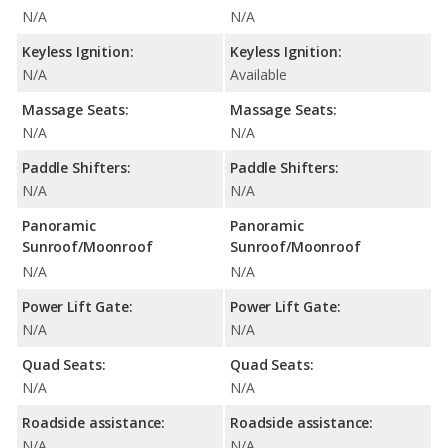
N/A
N/A
Keyless Ignition:
Keyless Ignition:
N/A
Available
Massage Seats:
Massage Seats:
N/A
N/A
Paddle Shifters:
Paddle Shifters:
N/A
N/A
Panoramic
Panoramic
Sunroof/Moonroof
Sunroof/Moonroof
N/A
N/A
Power Lift Gate:
Power Lift Gate:
N/A
N/A
Quad Seats:
Quad Seats:
N/A
N/A
Roadside assistance:
Roadside assistance:
N/A
N/A