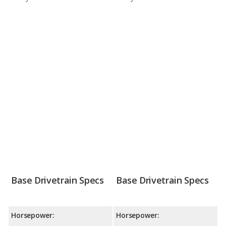
Base Drivetrain Specs
Base Drivetrain Specs
Horsepower:
Horsepower: