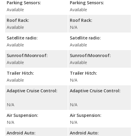
Parking Sensors:
Parking Sensors:
Available
Available
Roof Rack:
Roof Rack:
Available
N/A
Satellite radio:
Satellite radio:
Available
Available
Sunroof/Moonroof:
Sunroof/Moonroof:
Available
Available
Trailer Hitch:
Trailer Hitch:
Available
N/A
Adaptive Cruise Control:
Adaptive Cruise Control:
N/A
N/A
Air Suspension:
Air Suspension:
N/A
N/A
Android Auto:
Android Auto: