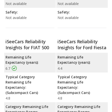
Not available
Not available
Safety:
Safety:
Not available
Not available
iSeeCars Reliability
iSeeCars Reliability
Insights for FIAT 500
Insights for Ford Fiesta
Remaining Life
Remaining Life
Expectancy (years):
Expectancy (years):
6.7
4.4
Typical Category
Typical Category
Remaining Life
Remaining Life
Expectancy:
Expectancy:
(Subcompact Cars)
(Subcompact Cars)
4.8
4.8
Category Remaining Life
Category Remaining Life
Expectancy Range:
Expectancy Range: