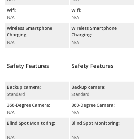
Wifi:
Wifi:
N/A
N/A
Wireless Smartphone
Wireless Smartphone
Charging:
Charging:
N/A
N/A
Safety Features
Safety Features
Backup camera:
Backup camera:
Standard
Standard
360-Degree Camera:
360-Degree Camera:
N/A
N/A
Blind Spot Monitoring:
Blind Spot Monitoring:
N/A
N/A