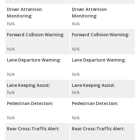
Driver Attention
Driver Attention
Monitoring:
Monitoring:
N/A
N/A
Forward Collision Warning:
Forward Collision Warning:
N/A
N/A
Lane Departure Warning:
Lane Departure Warning:
N/A
N/A
Lane Keeping Assist:
Lane Keeping Assist:
N/A
N/A
Pedestrian Detection:
Pedestrian Detection:
N/A
N/A
Rear Cross-Traffic Alert:
Rear Cross-Traffic Alert: