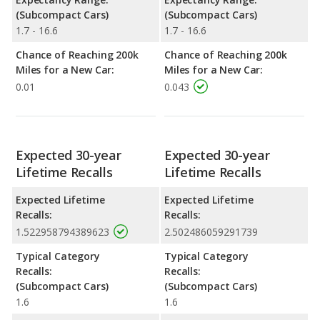
(Subcompact Cars)
(Subcompact Cars)
1.7 - 16.6
1.7 - 16.6
Chance of Reaching 200k
Chance of Reaching 200k
Miles for a New Car:
Miles for a New Car:
0.01
0.043
Expected 30-year
Expected 30-year
Lifetime Recalls
Lifetime Recalls
Expected Lifetime
Expected Lifetime
Recalls:
Recalls:
1.522958794389623
2.502486059291739
Typical Category
Typical Category
Recalls:
Recalls:
(Subcompact Cars)
(Subcompact Cars)
1.6
1.6