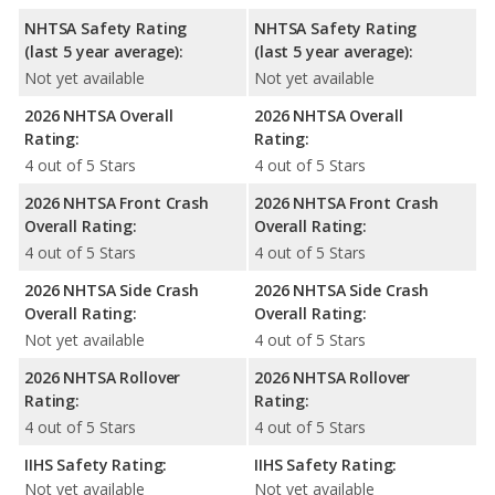
NHTSA Safety Rating
NHTSA Safety Rating
(last 5 year average):
(last 5 year average):
Not yet available
Not yet available
2026 NHTSA Overall
2026 NHTSA Overall
Rating:
Rating:
4 out of 5 Stars
4 out of 5 Stars
2026 NHTSA Front Crash
2026 NHTSA Front Crash
Overall Rating:
Overall Rating:
4 out of 5 Stars
4 out of 5 Stars
2026 NHTSA Side Crash
2026 NHTSA Side Crash
Overall Rating:
Overall Rating:
Not yet available
4 out of 5 Stars
2026 NHTSA Rollover
2026 NHTSA Rollover
Rating:
Rating:
4 out of 5 Stars
4 out of 5 Stars
IIHS Safety Rating:
IIHS Safety Rating:
Not yet available
Not yet available