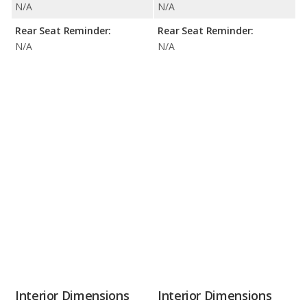
N/A
N/A
Rear Seat Reminder:
Rear Seat Reminder:
N/A
N/A
Interior Dimensions
Interior Dimensions