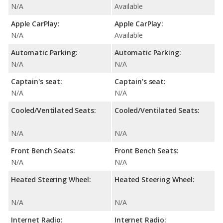
N/A
Available
Apple CarPlay:
Apple CarPlay:
N/A
Available
Automatic Parking:
Automatic Parking:
N/A
N/A
Captain's seat:
Captain's seat:
N/A
N/A
Cooled/Ventilated Seats:
Cooled/Ventilated Seats:
N/A
N/A
Front Bench Seats:
Front Bench Seats:
N/A
N/A
Heated Steering Wheel:
Heated Steering Wheel:
N/A
N/A
Internet Radio:
Internet Radio: