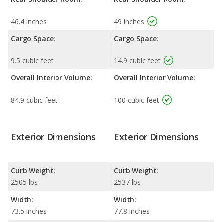
46.4 inches
49 inches
Cargo Space:
Cargo Space:
9.5 cubic feet
14.9 cubic feet
Overall Interior Volume:
Overall Interior Volume:
84.9 cubic feet
100 cubic feet
Exterior Dimensions
Exterior Dimensions
Curb Weight:
Curb Weight:
2505 lbs
2537 lbs
Width:
Width:
73.5 inches
77.8 inches