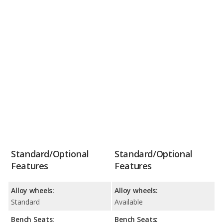
Standard/Optional
Standard/Optional
Features
Features
Alloy wheels:
Alloy wheels:
Standard
Available
Bench Seats:
Bench Seats: