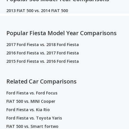
2013 FIAT 500 vs. 2014 FIAT 500
Popular Fiesta Model Year Comparisons
2017 Ford Fiesta vs. 2018 Ford Fiesta
2016 Ford Fiesta vs. 2017 Ford Fiesta
2015 Ford Fiesta vs. 2016 Ford Fiesta
Related Car Comparisons
Ford Fiesta vs. Ford Focus
FIAT 500 vs. MINI Cooper
Ford Fiesta vs. Kia Rio
Ford Fiesta vs. Toyota Yaris
FIAT 500 vs. Smart fortwo