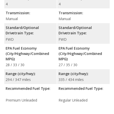
4
4
Transmission:
Transmission:
Manual
Manual
Standard/Optional
Standard/Optional
Drivetrain Type:
Drivetrain Type:
FWD
FWD
EPA Fuel Economy
EPA Fuel Economy
(City/Highway/Combined
(City/Highway/Combined
MPG):
MPG):
28 / 33 / 30
27 / 35 / 30
Range (city/hwy):
Range (city/hwy):
294 / 347 miles
335 / 434 miles
Recommended Fuel Type:
Recommended Fuel Type:
Premium Unleaded
Regular Unleaded