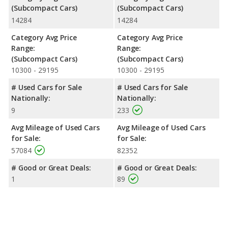
(Subcompact Cars)
(Subcompact Cars)
14284
14284
Category Avg Price
Category Avg Price
Range:
Range:
(Subcompact Cars)
(Subcompact Cars)
10300 - 29195
10300 - 29195
# Used Cars for Sale
# Used Cars for Sale
Nationally:
Nationally:
9
233
Avg Mileage of Used Cars
Avg Mileage of Used Cars
for Sale:
for Sale:
57084
82352
# Good or Great Deals:
# Good or Great Deals:
1
89