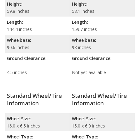
Height:
Height:
59.8 inches
58.1 inches
Length:
Length:
144.4 inches
159.7 inches
Wheelbase:
Wheelbase:
90.6 inches
98 inches
Ground Clearance:
Ground Clearance:
4.5 inches
Not yet available
Standard Wheel/Tire
Standard Wheel/Tire
Information
Information
Wheel Size:
Wheel Size:
16.0 x 6.5 inches
15.0 x 6.0 inches
Wheel Type:
Wheel Type: