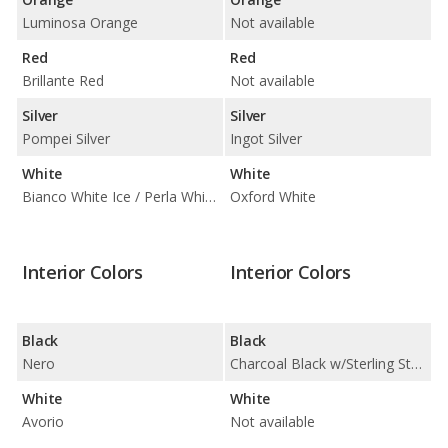
Luminosa Orange
Not available
Red
Red
Brillante Red
Not available
Silver
Silver
Pompei Silver
Ingot Silver
White
White
Bianco White Ice / Perla White Tri-Coat
Oxford White
Interior Colors
Interior Colors
Black
Black
Nero
Charcoal Black w/Sterling Stone Insert
White
White
Avorio
Not available