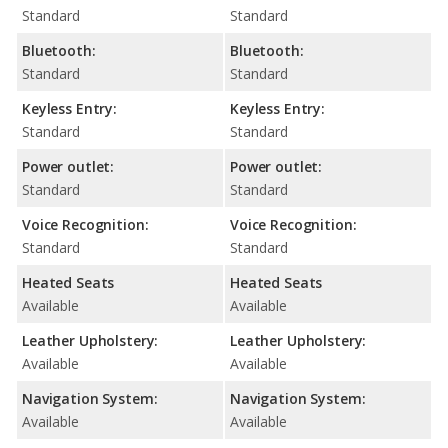
Standard
Standard
Bluetooth:
Bluetooth:
Standard
Standard
Keyless Entry:
Keyless Entry:
Standard
Standard
Power outlet:
Power outlet:
Standard
Standard
Voice Recognition:
Voice Recognition:
Standard
Standard
Heated Seats
Heated Seats
Available
Available
Leather Upholstery:
Leather Upholstery:
Available
Available
Navigation System:
Navigation System:
Available
Available