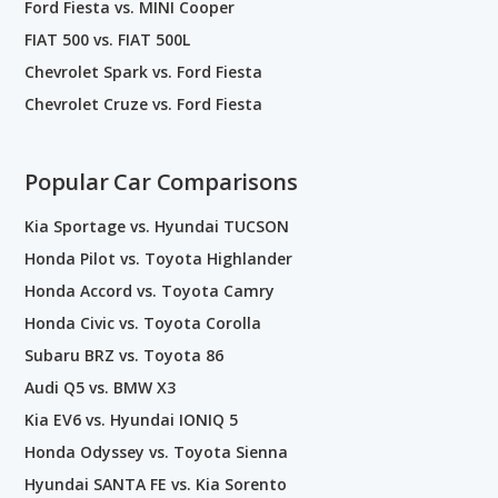
Ford Fiesta vs. MINI Cooper
FIAT 500 vs. FIAT 500L
Chevrolet Spark vs. Ford Fiesta
Chevrolet Cruze vs. Ford Fiesta
Popular Car Comparisons
Kia Sportage vs. Hyundai TUCSON
Honda Pilot vs. Toyota Highlander
Honda Accord vs. Toyota Camry
Honda Civic vs. Toyota Corolla
Subaru BRZ vs. Toyota 86
Audi Q5 vs. BMW X3
Kia EV6 vs. Hyundai IONIQ 5
Honda Odyssey vs. Toyota Sienna
Hyundai SANTA FE vs. Kia Sorento