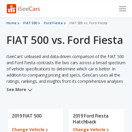
Cars for Sale
Home
FIAT 500
Ford Fiesta
FIAT 500 vs. Ford Fiesta
FIAT 500 vs. Ford Fiesta
Research
VIN Check
iSeeCars' unbiased and data-driven comparison of the FIAT 500
Saved Cars
and Ford Fiesta contrasts the two cars across a broad spectrum
of vehicle specifications to determine which car is better. In
addition to comparing pricing and specs, iSeeCars uses all the
Saved Searches
ratings, rankings, and insights from its comprehensive analyses
of each vehicle model, including calculations of reliability, safety,
Saved iVIN Reports
See More
depreciation, value retention, and the vehicle's projected lifetime
recalls (based on analyzing over 25 billion data points). This in-
Log In
depth evaluation is used to identify which vehicle represents a
better overall choice for shoppers who are considering both the
2019 FIAT 500
2019 Ford Fiesta
Sign Up
FIAT 500 and the Ford Fiesta.
Hatchback
Change Vehicle
Change Vehicle
When we compare the FIAT 500's and the Ford Fiesta's