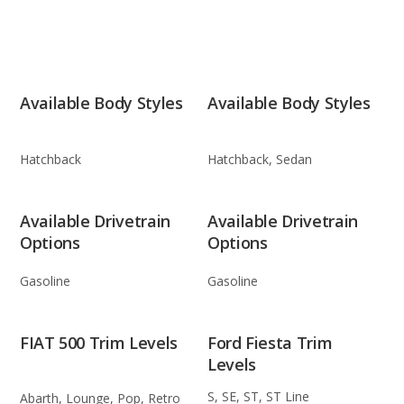
Available Body Styles
Available Body Styles
Hatchback
Hatchback, Sedan
Available Drivetrain
Available Drivetrain
Options
Options
Gasoline
Gasoline
FIAT 500 Trim Levels
Ford Fiesta Trim
Levels
S, SE, ST, ST Line
Abarth, Lounge, Pop, Retro