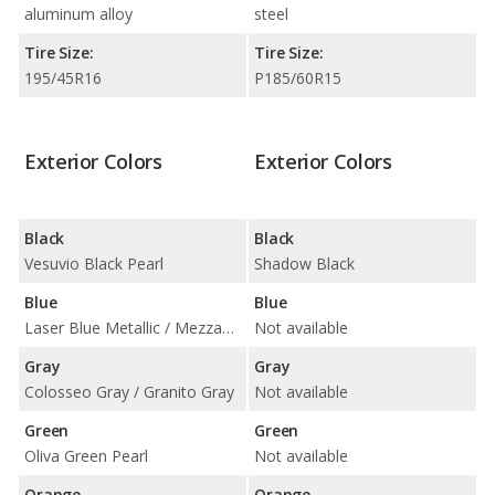
aluminum alloy
steel
Tire Size:
Tire Size:
195/45R16
P185/60R15
Exterior Colors
Exterior Colors
Black
Black
Vesuvio Black Pearl
Shadow Black
Blue
Blue
Laser Blue Metallic / Mezzanotte Blue Pearl
Not available
Gray
Gray
Colosseo Gray / Granito Gray
Not available
Green
Green
Oliva Green Pearl
Not available
Orange
Orange