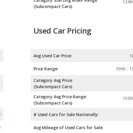
Category Starting MSRP Range:
1246
(Subcompact Cars)
Used Car Pricing
Avg Used Car Price:
1
Price Range:
5990 - 1
Category Avg Price:
(Subcompact Cars)
Category Avg Price Range:
1030
(Subcompact Cars)
# Used Cars for Sale Nationally:
Avg Mileage of Used Cars for Sale: