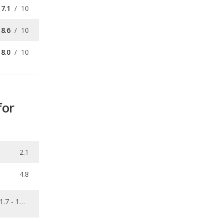
8.0
/
10
for
2.1
4.8
1.7 - 16.6
0.025