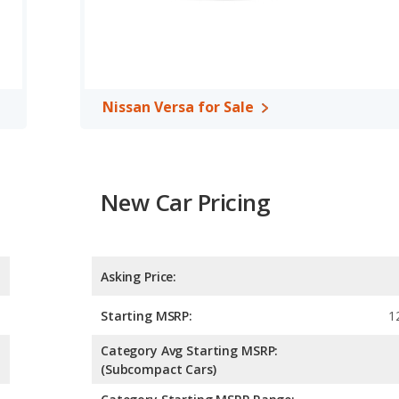
Nissan Versa for Sale
New Car Pricing
Asking Price:
Starting MSRP:
1
Category Avg Starting MSRP:
(Subcompact Cars)