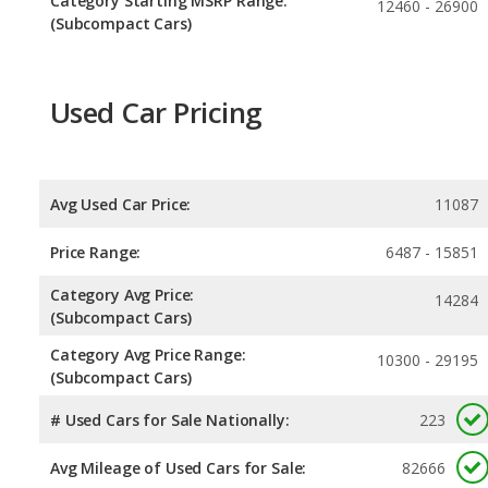
Category Starting MSRP Range:
12460 - 26900
(Subcompact Cars)
Used Car Pricing
Avg Used Car Price:
11087
Price Range:
6487 - 15851
Category Avg Price:
14284
(Subcompact Cars)
Category Avg Price Range:
10300 - 29195
(Subcompact Cars)
# Used Cars for Sale Nationally:
223
Avg Mileage of Used Cars for Sale:
82666