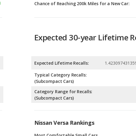
Expected 30-year Lifetime R
Expected Lifetime Recalls:
1.42309743135
Typical Category Recalls:
(Subcompact Cars)
Category Range for Recalls:
(Subcompact Cars)
Nissan Versa Rankings
Most Comfortable Small Cars
Most Affordable Small Cars