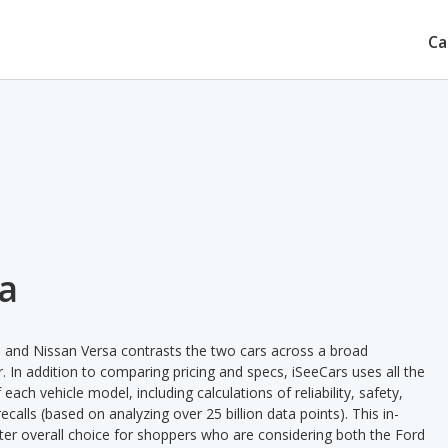
Ca
sa
a and Nissan Versa contrasts the two cars across a broad
. In addition to comparing pricing and specs, iSeeCars uses all the
ach vehicle model, including calculations of reliability, safety,
ecalls (based on analyzing over 25 billion data points). This in-
tter overall choice for shoppers who are considering both the Ford