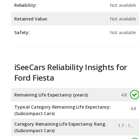
Safety:
Not available
iSeeCars Reliability Insights for
Ford Fiesta
Remaining Life Expectancy (years):
4.8
Typical Category Remaining Life Expectancy:
4.8
(Subcompact Cars)
Category Remaining Life Expectancy Range:
1.7 - 16.6
(Subcompact Cars)
0.069
Chance of Reaching 200k Miles for a New Car: