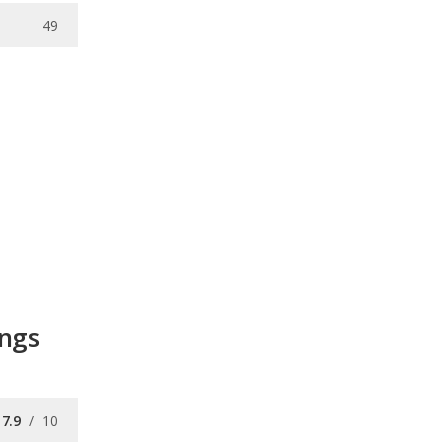
49
ings
7.9
/
10
7.1
/
10
8.6
/
10