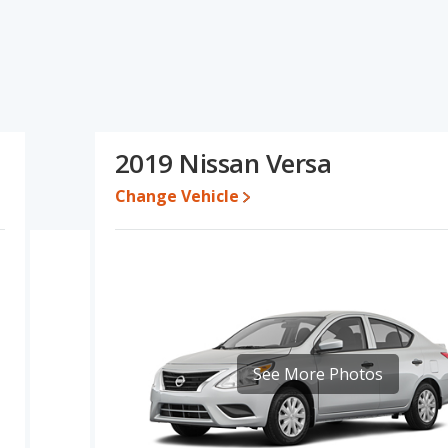
ns and ratings, the Ford Fiesta has the advantage in the area of
s of typical lower range of pricing for one- to five-year-old used
 the same fuel efficiency. Based on this comparison of the Ford
san Versa is a better car than the Ford Fiesta.
while a used 2019 Nissan Versa is priced between $5,990 to
2019 Nissan Versa
Change Vehicle
erformance, the Ford Fiesta’s base engine makes 120 horsepower,
 Fiesta and the Versa are rated to deliver an average of 30
ctively. Both models use regular unleaded.
tage of offering more interior volume, reflected in more front
he Ford Fiesta has the advantage in the areas of front shoulder
of 5 out of 5 Stars based on NHTSA's crash test ratings.
See More Photos