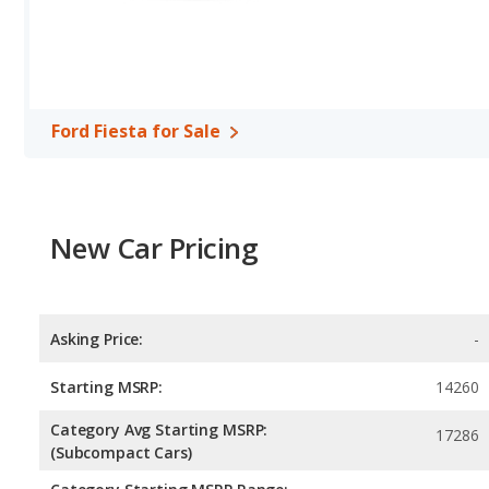
Ford Fiesta for Sale
New Car Pricing
Asking Price:
-
Starting MSRP:
14260
Category Avg Starting MSRP:
17286
(Subcompact Cars)