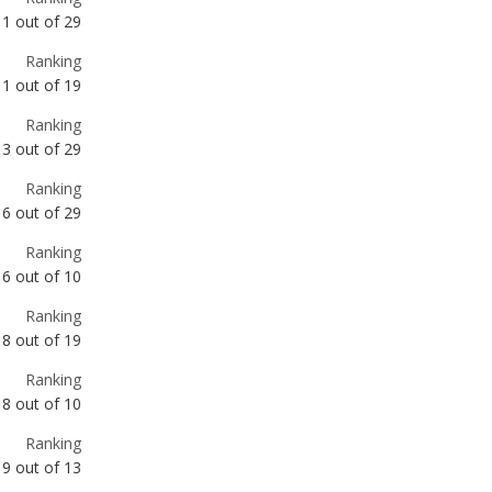
Ranking
3
out of
29
Ranking
6
out of
29
Ranking
6
out of
10
Ranking
8
out of
19
Ranking
8
out of
10
Ranking
9
out of
13
Ranking
10
out of
29
Ranking