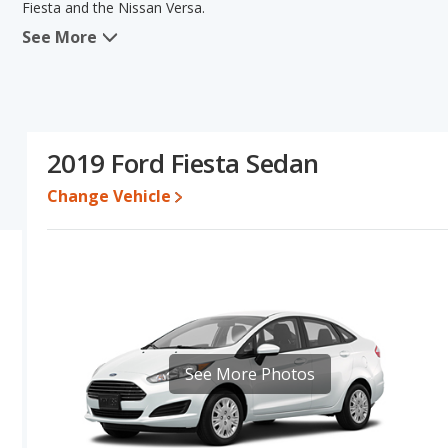
Fiesta and the Nissan Versa.
See More
In comparing the Ford Fiesta's and the Nissan Versa's specificatio
base engine power. The Nissan Versa has the advantage in the area
cars, and interior volume. The Ford Fiesta and Nissan Versa have
Fiesta's and the Nissan Versa's specifications and ratings, the Nis
Pricing
: A used 2019 Ford Fiesta ranges from $6,487 to $15,851 
2019 Ford Fiesta Sedan
$15,632.
Change Vehicle
Engine Power and Fuel Efficiency Comparison
: For engine p
and the Nissan Versa base engine makes 109 horsepower. Both the
miles per gallon, with highway ranges of 434 and 389 miles respe
Passenger Space Comparison
: The Nissan Versa has the advan
head room, rear shoulder room, rear leg room, and cargo space. T
room, front leg room and rear head room.
Safety Ratings
: The Nissan Versa has an average safety rating 
See More Photos