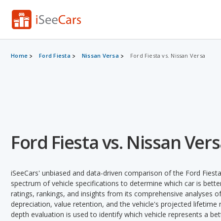
Home
Ford Fiesta
Nissan Versa
Ford Fiesta vs. Nissan Versa
Ford Fiesta vs. Nissan Ver
iSeeCars' unbiased and data-driven comparison of the Ford Fiest
spectrum of vehicle specifications to determine which car is better
ratings, rankings, and insights from its comprehensive analyses of e
depreciation, value retention, and the vehicle's projected lifetime r
depth evaluation is used to identify which vehicle represents a be