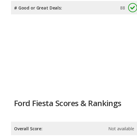
# Good or Great Deals:
88
Ford Fiesta Scores & Rankings
Overall Score:
Not available
Reliability:
Not available
Retained Value:
Not available