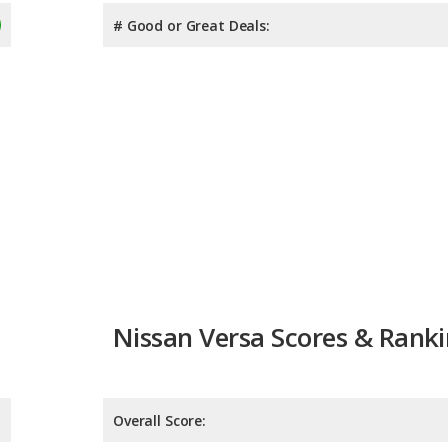
# Good or Great Deals:
Nissan Versa Scores & Rank
Overall Score:
Reliability:
Retained Value: