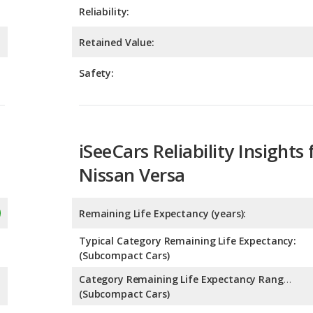
Safety:
iSeeCars Reliability Insights 
Nissan Versa
Remaining Life Expectancy (years):
Typical Category Remaining Life Expectancy:
(Subcompact Cars)
Category Remaining Life Expectancy Range:
(Subcompact Cars)
Chance of Reaching 200k Miles for a New Car: