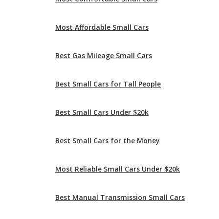
Best Gas Mileage Small Cars
Best Small Cars for Tall People
Best Small Cars Under $20k
Best Small Cars for the Money
Most Reliable Small Cars Under $20k
Best Manual Transmission Small Cars
Best Family Small Cars
Safest Small Cars