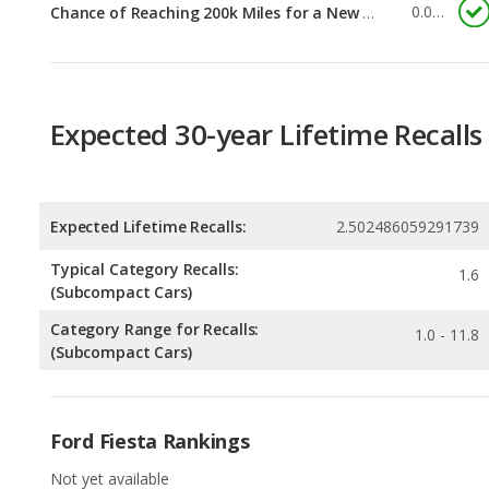
Expected 30-year Lifetime Recalls
Expected Lifetime Recalls:
2.502486059291739
Typical Category Recalls:
1.6
(Subcompact Cars)
Category Range for Recalls:
1.0 - 11.8
(Subcompact Cars)
Ford Fiesta Rankings
Not yet available