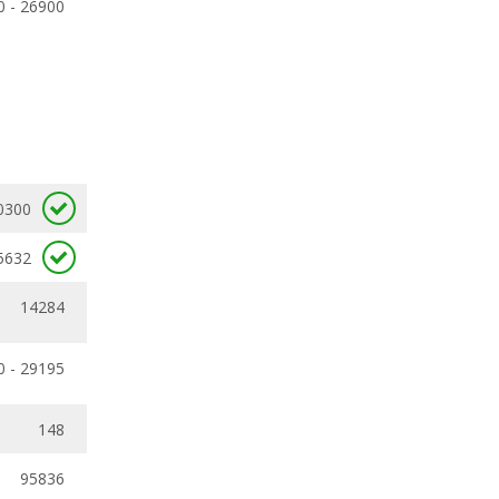
0 - 26900
0300
5632
14284
0 - 29195
148
95836