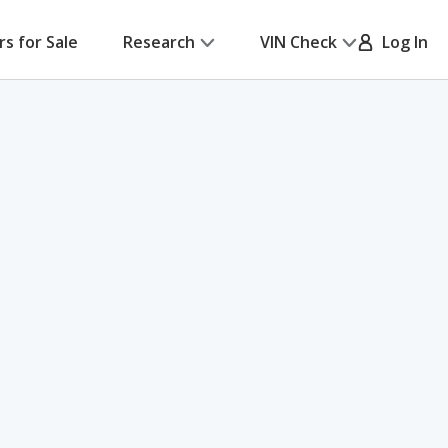
rs for Sale
Research
VIN Check
Log In