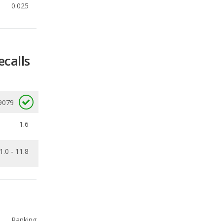
ecalls
9079
1.6
1.0 - 11.8
Ranking
1
out of
29
Ranking
1
out of
19