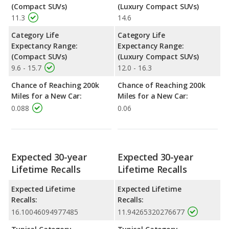
(Compact SUVs)
(Luxury Compact SUVs)
11.3
14.6
Category Life
Category Life
Expectancy Range:
Expectancy Range:
(Compact SUVs)
(Luxury Compact SUVs)
9.6 - 15.7
12.0 - 16.3
Chance of Reaching 200k
Chance of Reaching 200k
Miles for a New Car:
Miles for a New Car:
0.088
0.06
Expected 30-year
Expected 30-year
Lifetime Recalls
Lifetime Recalls
Expected Lifetime
Expected Lifetime
Recalls:
Recalls:
16.10046094977485
11.94265320276677