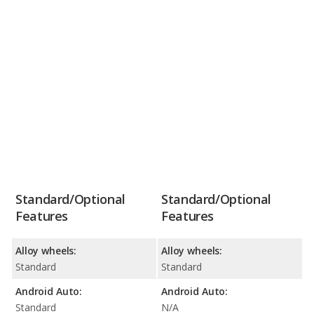
Standard/Optional
Standard/Optional
Features
Features
Alloy wheels:
Alloy wheels:
Standard
Standard
Android Auto:
Android Auto:
Standard
N/A