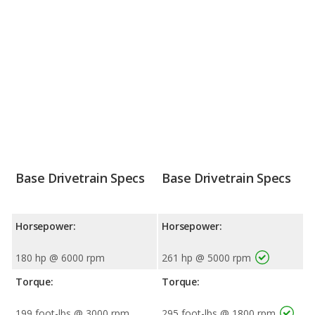
Base Drivetrain Specs
Base Drivetrain Specs
Horsepower:
Horsepower:
180 hp @ 6000 rpm
261 hp @ 5000 rpm
Torque:
Torque:
199 foot-lbs @ 3000 rpm
295 foot-lbs @ 1800 rpm