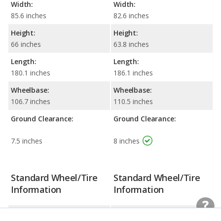
Width:
Width:
85.6 inches
82.6 inches
Height:
Height:
66 inches
63.8 inches
Length:
Length:
180.1 inches
186.1 inches
Wheelbase:
Wheelbase:
106.7 inches
110.5 inches
Ground Clearance:
Ground Clearance:
7.5 inches
8 inches
Standard Wheel/Tire
Standard Wheel/Tire
Information
Information
Wheel Size:
Wheel Size: