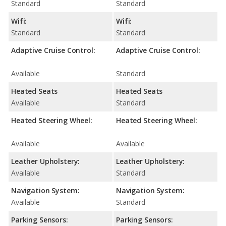
Standard
Standard
Wifi:
Wifi:
Standard
Standard
Adaptive Cruise Control:
Adaptive Cruise Control:
Available
Standard
Heated Seats
Heated Seats
Available
Standard
Heated Steering Wheel:
Heated Steering Wheel:
Available
Available
Leather Upholstery:
Leather Upholstery:
Available
Standard
Navigation System:
Navigation System:
Available
Standard
Parking Sensors:
Parking Sensors: