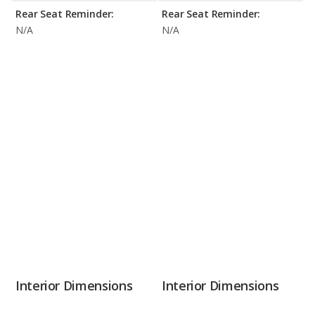
Rear Seat Reminder:
Rear Seat Reminder:
N/A
N/A
Interior Dimensions
Interior Dimensions