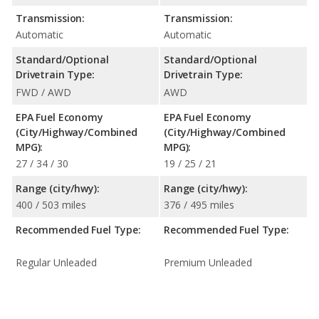
Transmission:
Transmission:
Automatic
Automatic
Standard/Optional
Standard/Optional
Drivetrain Type:
Drivetrain Type:
FWD / AWD
AWD
EPA Fuel Economy
EPA Fuel Economy
(City/Highway/Combined
(City/Highway/Combined
MPG):
MPG):
27 / 34 / 30
19 / 25 / 21
Range (city/hwy):
Range (city/hwy):
400 / 503 miles
376 / 495 miles
Recommended Fuel Type:
Recommended Fuel Type:
Regular Unleaded
Premium Unleaded