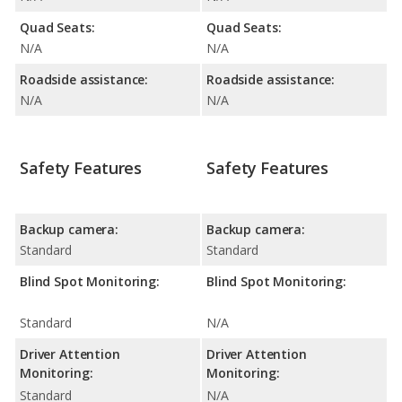
Quad Seats:
Quad Seats:
N/A
N/A
Roadside assistance:
Roadside assistance:
N/A
N/A
Safety Features
Safety Features
Backup camera:
Backup camera:
Standard
Standard
Blind Spot Monitoring:
Blind Spot Monitoring:
Standard
N/A
Driver Attention
Driver Attention
Monitoring:
Monitoring:
Standard
N/A