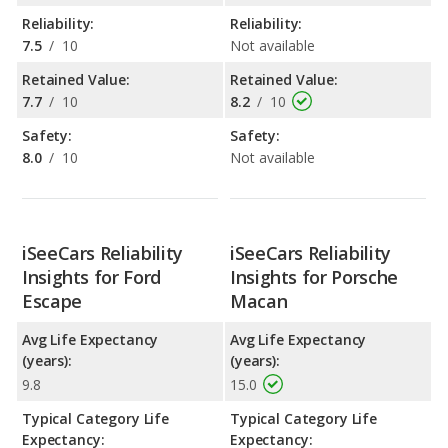
Reliability:
Reliability:
7.5
/
10
Not available
Retained Value:
Retained Value:
7.7
/
10
8.2
/
10
Safety:
Safety:
8.0
/
10
Not available
iSeeCars Reliability
iSeeCars Reliability
Insights for Ford
Insights for Porsche
Escape
Macan
Avg Life Expectancy
Avg Life Expectancy
(years):
(years):
9.8
15.0
Typical Category Life
Typical Category Life
Expectancy:
Expectancy: