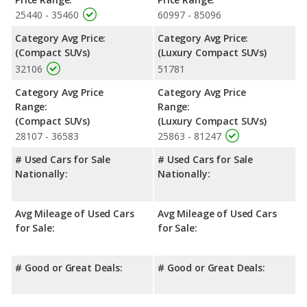
25440 - 35460
60997 - 85096
Category Avg Price:
Category Avg Price:
(Compact SUVs)
(Luxury Compact SUVs)
32106
51781
Category Avg Price
Category Avg Price
Range:
Range:
(Compact SUVs)
(Luxury Compact SUVs)
28107 - 36583
25863 - 81247
# Used Cars for Sale
# Used Cars for Sale
Nationally:
Nationally:
Avg Mileage of Used Cars
Avg Mileage of Used Cars
for Sale:
for Sale:
# Good or Great Deals:
# Good or Great Deals: