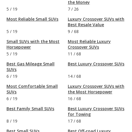
the Money
5
/
19
7
/
26
Most Reliable Small SUVs
Luxury Crossover SUVs with
Best Resale Value
5
/
19
9
/
68
Small SUVs with the Most
Most Reliable Luxury
Horsepower
Crossover SUVs
5
/
19
11
/
68
Best Gas Mileage Small
Best Luxury Crossover SUVs
SUVs
6
/
19
14
/
68
Most Comfortable Small
Luxury Crossover SUVs with
SUVs
the Most Horsepower
6
/
19
16
/
68
Best Family Small SUVs
Best Luxury Crossover SUVs
for Towing
8
/
19
17
/
68
Best Small SUVs
Best Off-road Luxury