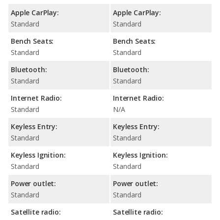
Apple CarPlay:
Apple CarPlay:
Standard
Standard
Bench Seats:
Bench Seats:
Standard
Standard
Bluetooth:
Bluetooth:
Standard
Standard
Internet Radio:
Internet Radio:
Standard
N/A
Keyless Entry:
Keyless Entry:
Standard
Standard
Keyless Ignition:
Keyless Ignition:
Standard
Standard
Power outlet:
Power outlet:
Standard
Standard
Satellite radio:
Satellite radio: