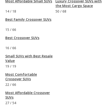
Most Affordable Small SUVs
Luxury Crossover SUVs with
the Most Cargo Space
14
/
18
50
/
68
Best Family Crossover SUVs
15
/
66
Best Crossover SUVs
16
/
66
Small SUVs with Best Resale
Value
19
/
19
Most Comfortable
Crossover SUVs
22
/
66
Most Affordable Crossover
SUVs
27
/
54