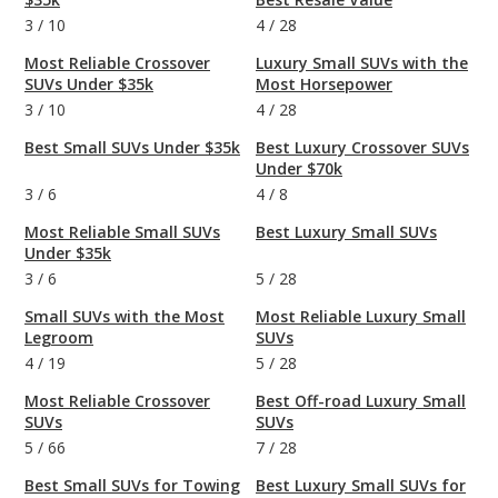
3
/
10
4
/
28
Most Reliable Crossover
Luxury Small SUVs with the
SUVs Under $35k
Most Horsepower
3
/
10
4
/
28
Best Small SUVs Under $35k
Best Luxury Crossover SUVs
Under $70k
3
/
6
4
/
8
Most Reliable Small SUVs
Best Luxury Small SUVs
Under $35k
3
/
6
5
/
28
Small SUVs with the Most
Most Reliable Luxury Small
Legroom
SUVs
4
/
19
5
/
28
Most Reliable Crossover
Best Off-road Luxury Small
SUVs
SUVs
5
/
66
7
/
28
Best Small SUVs for Towing
Best Luxury Small SUVs for