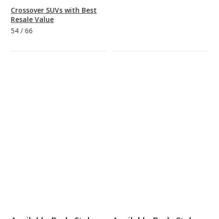
Crossover SUVs with Best
Resale Value
54
/
66