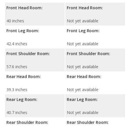
Front Head Room:
Front Head Room:
40 inches
Not yet available
Front Leg Room:
Front Leg Room:
42.4 inches
Not yet available
Front Shoulder Room:
Front Shoulder Room:
57.6 inches
Not yet available
Rear Head Room:
Rear Head Room:
39.3 inches
Not yet available
Rear Leg Room:
Rear Leg Room:
40.7 inches
Not yet available
Rear Shoulder Room:
Rear Shoulder Room: