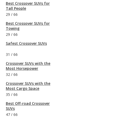
Best Crossover SUVs for
Tall People
29
/
66
Best Crossover SUVs for
Towing
29
/
66
Safest Crossover SUVs
31
/
66
Crossover SUVs with the
Most Horsepower
32
/
66
Crossover SUVs with the
Most Cargo Space
35
/
66
Best Off-road Crossover
SUVs
47
/
66