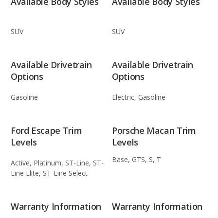
Available Body Styles
Available Body Styles
SUV
SUV
Available Drivetrain
Available Drivetrain
Options
Options
Gasoline
Electric, Gasoline
Ford Escape Trim
Porsche Macan Trim
Levels
Levels
Base, GTS, S, T
Active, Platinum, ST-Line, ST-
Line Elite, ST-Line Select
Warranty Information
Warranty Information