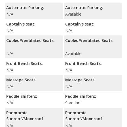
Automatic Parking:
Automatic Parking:
N/A
Available
Captain's seat:
Captain's seat:
N/A
N/A
Cooled/Ventilated Seats:
Cooled/Ventilated Seats:
N/A
Available
Front Bench Seats:
Front Bench Seats:
N/A
N/A
Massage Seats:
Massage Seats:
N/A
N/A
Paddle Shifters:
Paddle Shifters:
N/A
Standard
Panoramic
Panoramic
Sunroof/Moonroof
Sunroof/Moonroof
N/A
N/A