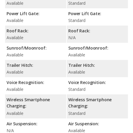
Available
Standard
Power Lift Gate:
Power Lift Gate:
Available
Standard
Roof Rack:
Roof Rack:
Available
N/A
Sunroof/Moonroof:
Sunroof/Moonroof:
Available
Available
Trailer Hitch:
Trailer Hitch:
Available
Available
Voice Recognition:
Voice Recognition:
Available
Standard
Wireless Smartphone
Wireless Smartphone
Charging:
Charging:
Available
Standard
Air Suspension:
Air Suspension:
N/A
Available