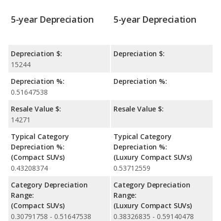
5-year Depreciation
5-year Depreciation
Depreciation $:
Depreciation $:
15244
Depreciation %:
Depreciation %:
0.51647538
Resale Value $:
Resale Value $:
14271
Typical Category
Typical Category
Depreciation %:
Depreciation %:
(Compact SUVs)
(Luxury Compact SUVs)
0.43208374
0.53712559
Category Depreciation
Category Depreciation
Range:
Range:
(Compact SUVs)
(Luxury Compact SUVs)
0.30791758 - 0.51647538
0.38326835 - 0.59140478