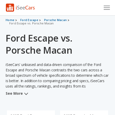
Cars for Sale
Home
Ford Escape
Porsche Macan
Ford Escape vs. Porsche Macan
Research
Ford Escape vs.
VIN Check
Porsche Macan
Saved Cars
iSeeCars' unbiased and data-driven comparison of the Ford
Saved Searches
Escape and Porsche Macan contrasts the two cars across a
broad spectrum of vehicle specifications to determine which car
Saved iVIN Reports
is better. In addition to comparing pricing and specs, iSeeCars
uses all the ratings, rankings, and insights from its
Log In
comprehensive analyses of each vehicle model, including
See More
calculations of reliability, safety, depreciation, value retention,
Sign Up
and the vehicle's projected lifetime recalls (based on analyzing
over 25 billion data points). This in-depth evaluation is used to
identify which vehicle represents a better overall choice for