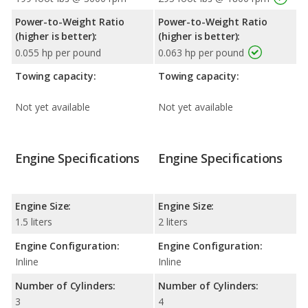
Power-to-Weight Ratio
Power-to-Weight Ratio
(higher is better):
(higher is better):
0.055 hp per pound
0.063 hp per pound
Towing capacity:
Towing capacity:
Not yet available
Not yet available
Engine Specifications
Engine Specifications
Engine Size:
Engine Size:
1.5 liters
2 liters
Engine Configuration:
Engine Configuration:
Inline
Inline
Number of Cylinders:
Number of Cylinders:
3
4