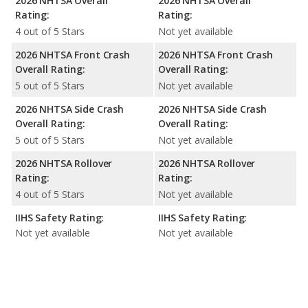
2026 NHTSA Overall
2026 NHTSA Overall
Rating:
Rating:
4 out of 5 Stars
Not yet available
2026 NHTSA Front Crash
2026 NHTSA Front Crash
Overall Rating:
Overall Rating:
5 out of 5 Stars
Not yet available
2026 NHTSA Side Crash
2026 NHTSA Side Crash
Overall Rating:
Overall Rating:
5 out of 5 Stars
Not yet available
2026 NHTSA Rollover
2026 NHTSA Rollover
Rating:
Rating:
4 out of 5 Stars
Not yet available
IIHS Safety Rating:
IIHS Safety Rating:
Not yet available
Not yet available