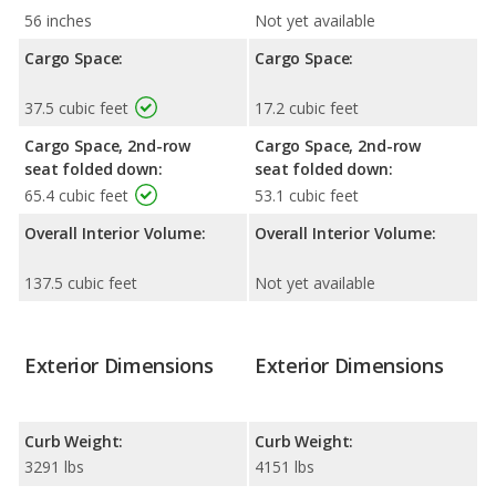
56 inches
Not yet available
Cargo Space:
Cargo Space:
37.5 cubic feet
17.2 cubic feet
Cargo Space, 2nd-row
Cargo Space, 2nd-row
seat folded down:
seat folded down:
65.4 cubic feet
53.1 cubic feet
Overall Interior Volume:
Overall Interior Volume:
137.5 cubic feet
Not yet available
Exterior Dimensions
Exterior Dimensions
Curb Weight:
Curb Weight:
3291 lbs
4151 lbs