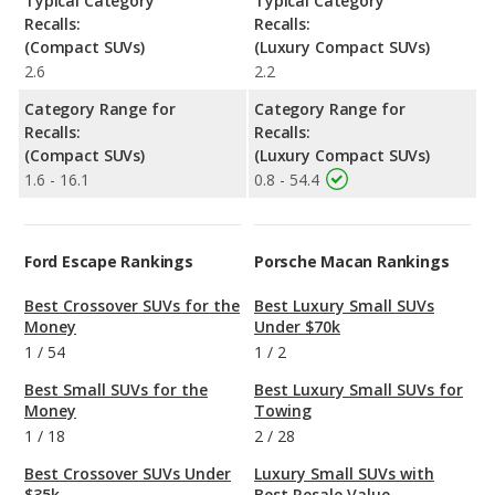
Typical Category
Typical Category
Recalls:
Recalls:
(Compact SUVs)
(Luxury Compact SUVs)
2.6
2.2
Category Range for
Category Range for
Recalls:
Recalls:
(Compact SUVs)
(Luxury Compact SUVs)
1.6 - 16.1
0.8 - 54.4
Ford Escape Rankings
Porsche Macan Rankings
Best Crossover SUVs for the
Best Luxury Small SUVs
Money
Under $70k
1
/
54
1
/
2
Best Small SUVs for the
Best Luxury Small SUVs for
Money
Towing
1
/
18
2
/
28
Best Crossover SUVs Under
Luxury Small SUVs with
$35k
Best Resale Value