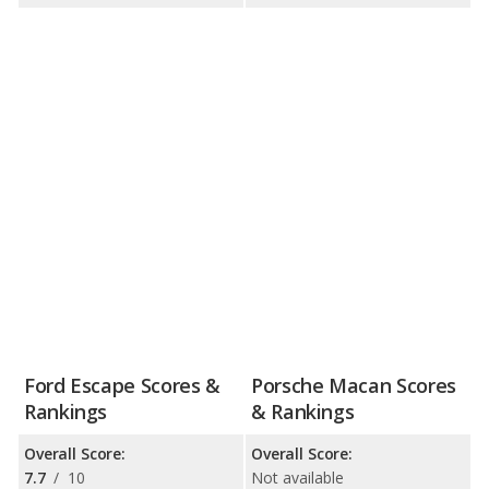
Ford Escape Scores &
Porsche Macan Scores
Rankings
& Rankings
Overall Score:
Overall Score:
7.7
/
10
Not available