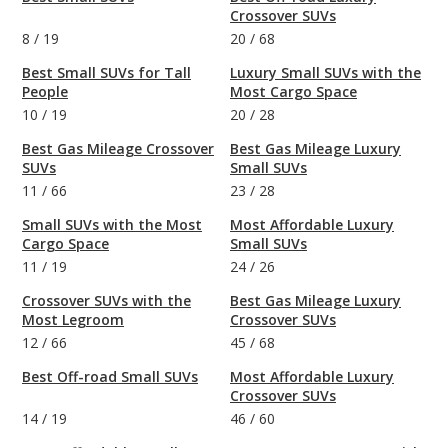
Crossover SUVs
8
/
19
20
/
68
Best Small SUVs for Tall
Luxury Small SUVs with the
People
Most Cargo Space
10
/
19
20
/
28
Best Gas Mileage Crossover
Best Gas Mileage Luxury
SUVs
Small SUVs
11
/
66
23
/
28
Small SUVs with the Most
Most Affordable Luxury
Cargo Space
Small SUVs
11
/
19
24
/
26
Crossover SUVs with the
Best Gas Mileage Luxury
Most Legroom
Crossover SUVs
12
/
66
45
/
68
Best Off-road Small SUVs
Most Affordable Luxury
Crossover SUVs
14
/
19
46
/
60