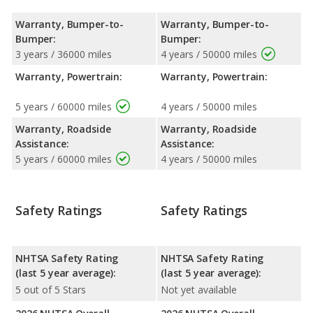
Warranty, Bumper-to-
Warranty, Bumper-to-
Bumper:
Bumper:
3 years / 36000 miles
4 years / 50000 miles
Warranty, Powertrain:
Warranty, Powertrain:
5 years / 60000 miles
4 years / 50000 miles
Warranty, Roadside
Warranty, Roadside
Assistance:
Assistance:
5 years / 60000 miles
4 years / 50000 miles
Safety Ratings
Safety Ratings
NHTSA Safety Rating
NHTSA Safety Rating
(last 5 year average):
(last 5 year average):
5 out of 5 Stars
Not yet available