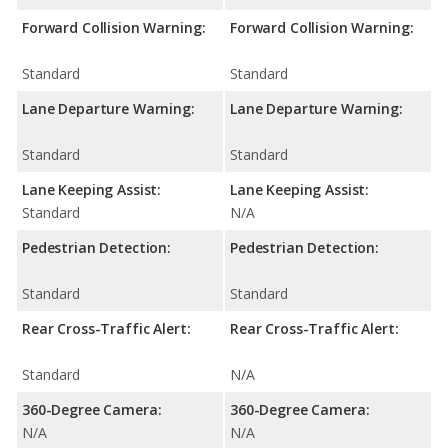
Forward Collision Warning:
Forward Collision Warning:
Standard
Standard
Lane Departure Warning:
Lane Departure Warning:
Standard
Standard
Lane Keeping Assist:
Lane Keeping Assist:
Standard
N/A
Pedestrian Detection:
Pedestrian Detection:
Standard
Standard
Rear Cross-Traffic Alert:
Rear Cross-Traffic Alert:
Standard
N/A
360-Degree Camera:
360-Degree Camera:
N/A
N/A