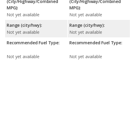
(City/Highway/Combined
(City/Highway/Combined
MPG):
MPG):
Not yet available
Not yet available
Range (city/hwy):
Range (city/hwy):
Not yet available
Not yet available
Recommended Fuel Type:
Recommended Fuel Type:
Not yet available
Not yet available