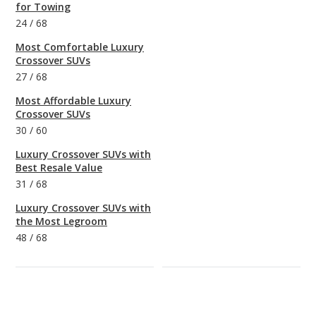
for Towing
24
/
68
Most Comfortable Luxury
Crossover SUVs
27
/
68
Most Affordable Luxury
Crossover SUVs
30
/
60
Luxury Crossover SUVs with
Best Resale Value
31
/
68
Luxury Crossover SUVs with
the Most Legroom
48
/
68