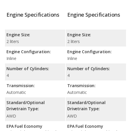
Engine Specifications
Engine Specifications
Engine Size:
Engine Size:
2 liters
2 liters
Engine Configuration:
Engine Configuration:
Inline
Inline
Number of Cylinders:
Number of Cylinders:
4
4
Transmission:
Transmission:
Automatic
Automatic
Standard/Optional
Standard/Optional
Drivetrain Type:
Drivetrain Type:
AWD
AWD
EPA Fuel Economy
EPA Fuel Economy