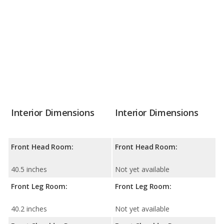
Interior Dimensions
Interior Dimensions
Front Head Room:
Front Head Room:
40.5 inches
Not yet available
Front Leg Room:
Front Leg Room:
40.2 inches
Not yet available