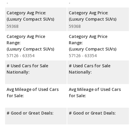
-
-
Category Avg Price:
Category Avg Price:
(Luxury Compact SUVs)
(Luxury Compact SUVs)
59368
59368
Category Avg Price
Category Avg Price
Range:
Range:
(Luxury Compact SUVs)
(Luxury Compact SUVs)
57126 - 63354
57126 - 63354
# Used Cars for Sale
# Used Cars for Sale
Nationally:
Nationally:
Avg Mileage of Used Cars
Avg Mileage of Used Cars
for Sale:
for Sale:
# Good or Great Deals:
# Good or Great Deals: