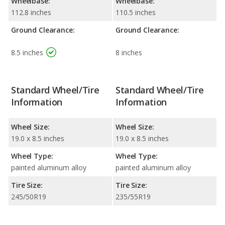
Wheelbase:
Wheelbase:
112.8 inches
110.5 inches
Ground Clearance:
Ground Clearance:
8.5 inches
8 inches
Standard Wheel/Tire
Standard Wheel/Tire
Information
Information
Wheel Size:
Wheel Size:
19.0 x 8.5 inches
19.0 x 8.5 inches
Wheel Type:
Wheel Type:
painted aluminum alloy
painted aluminum alloy
Tire Size:
Tire Size:
245/50R19
235/55R19