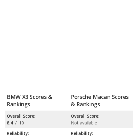
BMW X3 Scores &
Porsche Macan Scores
Rankings
& Rankings
Overall Score:
Overall Score:
8.4
/
10
Not available
Reliability:
Reliability: