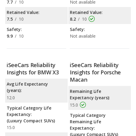
7.7
/
10
Not available
Retained Value:
Retained Value:
7.5
/
10
8.2
/
10
Safety:
Safety:
9.9
/
10
Not available
iSeeCars Reliability
iSeeCars Reliability
Insights for BMW X3
Insights for Porsche
Macan
Avg Life Expectancy
(years):
Remaining Life
12.0
Expectancy (years):
15.0
Typical Category Life
Expectancy:
Typical Category
(Luxury Compact SUVs)
Remaining Life
15.0
Expectancy:
(Luxury Compact SUVs)