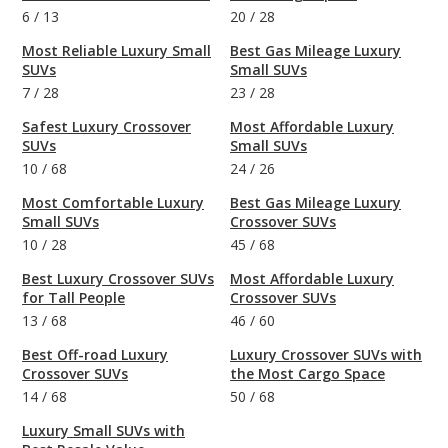
6
/
13
20
/
28
Most Reliable Luxury Small
Best Gas Mileage Luxury
SUVs
Small SUVs
7
/
28
23
/
28
Safest Luxury Crossover
Most Affordable Luxury
SUVs
Small SUVs
10
/
68
24
/
26
Most Comfortable Luxury
Best Gas Mileage Luxury
Small SUVs
Crossover SUVs
10
/
28
45
/
68
Best Luxury Crossover SUVs
Most Affordable Luxury
for Tall People
Crossover SUVs
13
/
68
46
/
60
Best Off-road Luxury
Luxury Crossover SUVs with
Crossover SUVs
the Most Cargo Space
14
/
68
50
/
68
Luxury Small SUVs with