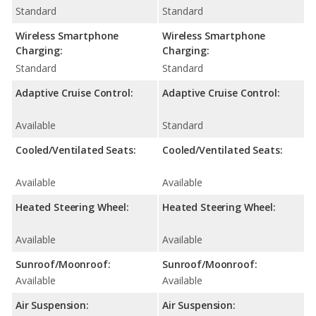
Standard
Standard
Wireless Smartphone
Wireless Smartphone
Charging:
Charging:
Standard
Standard
Adaptive Cruise Control:
Adaptive Cruise Control:
Available
Standard
Cooled/Ventilated Seats:
Cooled/Ventilated Seats:
Available
Available
Heated Steering Wheel:
Heated Steering Wheel:
Available
Available
Sunroof/Moonroof:
Sunroof/Moonroof:
Available
Available
Air Suspension:
Air Suspension: