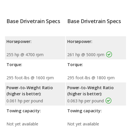
Base Drivetrain Specs
Base Drivetrain Specs
Horsepower:
Horsepower:
255 hp @ 4700 rpm
261 hp @ 5000 rpm
Torque:
Torque:
295 foot-lbs @ 1600 rpm
295 foot-lbs @ 1800 rpm
Power-to-Weight Ratio
Power-to-Weight Ratio
(higher is better):
(higher is better):
0.061 hp per pound
0.063 hp per pound
Towing capacity:
Towing capacity:
Not yet available
Not yet available