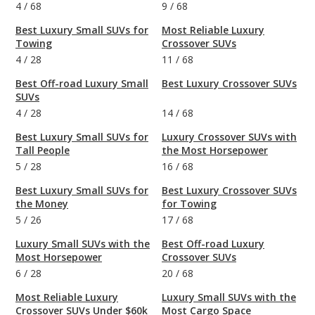
4
/
68
9
/
68
Best Luxury Small SUVs for
Most Reliable Luxury
Towing
Crossover SUVs
4
/
28
11
/
68
Best Off-road Luxury Small
Best Luxury Crossover SUVs
SUVs
4
/
28
14
/
68
Best Luxury Small SUVs for
Luxury Crossover SUVs with
Tall People
the Most Horsepower
5
/
28
16
/
68
Best Luxury Small SUVs for
Best Luxury Crossover SUVs
the Money
for Towing
5
/
26
17
/
68
Luxury Small SUVs with the
Best Off-road Luxury
Most Horsepower
Crossover SUVs
6
/
28
20
/
68
Most Reliable Luxury
Luxury Small SUVs with the
Crossover SUVs Under $60k
Most Cargo Space