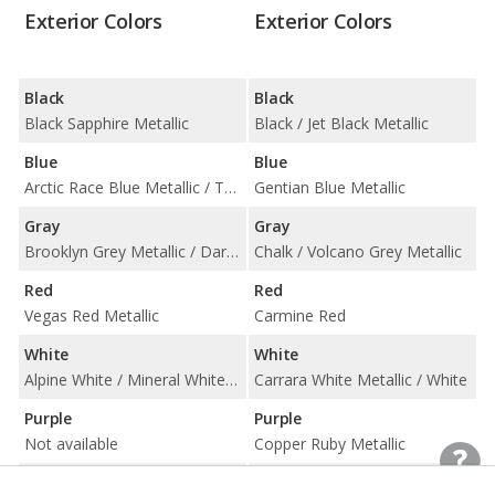
Exterior Colors
Exterior Colors
Black
Black
Black Sapphire Metallic
Black / Jet Black Metallic
Blue
Blue
Arctic Race Blue Metallic / Tanzanite Blue II Metallic
Gentian Blue Metallic
Gray
Gray
Brooklyn Grey Metallic / Dark Graphite Metallic / Dune Grey Metallic / Frozen Deep Grey Metallic / Frozen Pure Grey Metallic / Skyscraper Grey Metallic
Chalk / Volcano Grey Metallic
Red
Red
Vegas Red Metallic
Carmine Red
White
White
Alpine White / Mineral White Metallic
Carrara White Metallic / White
Purple
Purple
Not available
Copper Ruby Metallic
Silver
Silver