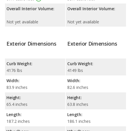
Overall Interior Volume:
Overall Interior Volume:
Not yet available
Not yet available
Exterior Dimensions
Exterior Dimensions
Curb Weight:
Curb Weight:
4176 lbs
4149 lbs
Width:
Width:
83.9 inches
82.6 inches
Height:
Height:
65.4 inches
63.8 inches
Length:
Length:
187.2 inches
186.1 inches