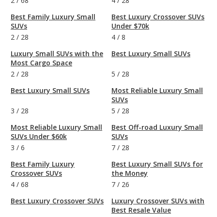
2
/
68
4
/
28
Best Family Luxury Small
Best Luxury Crossover SUVs
SUVs
Under $70k
2
/
28
4
/
8
Luxury Small SUVs with the
Best Luxury Small SUVs
Most Cargo Space
2
/
28
5
/
28
Best Luxury Small SUVs
Most Reliable Luxury Small
SUVs
3
/
28
5
/
28
Most Reliable Luxury Small
Best Off-road Luxury Small
SUVs Under $60k
SUVs
3
/
6
7
/
28
Best Family Luxury
Best Luxury Small SUVs for
Crossover SUVs
the Money
4
/
68
7
/
26
Best Luxury Crossover SUVs
Luxury Crossover SUVs with
Best Resale Value