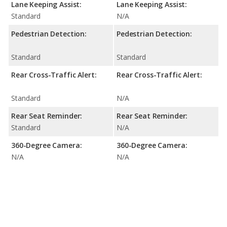
Lane Keeping Assist:
Lane Keeping Assist:
Standard
N/A
Pedestrian Detection:
Pedestrian Detection:
Standard
Standard
Rear Cross-Traffic Alert:
Rear Cross-Traffic Alert:
Standard
N/A
Rear Seat Reminder:
Rear Seat Reminder:
Standard
N/A
360-Degree Camera:
360-Degree Camera:
N/A
N/A