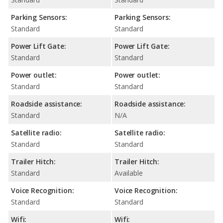
Parking Sensors:
Parking Sensors:
Standard
Standard
Power Lift Gate:
Power Lift Gate:
Standard
Standard
Power outlet:
Power outlet:
Standard
Standard
Roadside assistance:
Roadside assistance:
Standard
N/A
Satellite radio:
Satellite radio:
Standard
Standard
Trailer Hitch:
Trailer Hitch:
Standard
Available
Voice Recognition:
Voice Recognition:
Standard
Standard
Wifi:
Wifi: