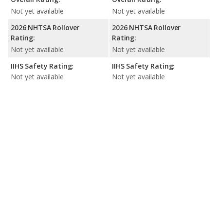
Not yet available
Not yet available
2026 NHTSA Rollover
2026 NHTSA Rollover
Rating:
Rating:
Not yet available
Not yet available
IIHS Safety Rating:
IIHS Safety Rating:
Not yet available
Not yet available