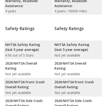
Warranty, Roadside
Warranty, Roadside
Assistance:
Assistance:
4 years
4 years / 50000 miles
Safety Ratings
Safety Ratings
NHTSA Safety Rating
NHTSA Safety Rating
(last 5 year average):
(last 5 year average):
4.90 out of 5 Stars
Not yet available
2026 NHTSA Overall
2026 NHTSA Overall
Rating:
Rating:
Not yet available
Not yet available
2026 NHTSA Front Crash
2026 NHTSA Front Crash
Overall Rating:
Overall Rating:
Not yet available
Not yet available
2026 NHTSA Side Crash
2026 NHTSA Side Crash
Overall Rating:
Overall Rating: