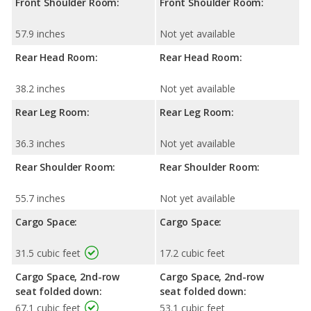
Front Shoulder Room:
Front Shoulder Room:
57.9 inches
Not yet available
Rear Head Room:
Rear Head Room:
38.2 inches
Not yet available
Rear Leg Room:
Rear Leg Room:
36.3 inches
Not yet available
Rear Shoulder Room:
Rear Shoulder Room:
55.7 inches
Not yet available
Cargo Space:
Cargo Space:
31.5 cubic feet
17.2 cubic feet
Cargo Space, 2nd-row
Cargo Space, 2nd-row
seat folded down:
seat folded down:
67.1 cubic feet
53.1 cubic feet