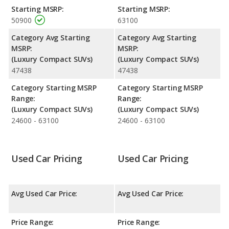
performance, the BMW X3’s base engine makes 255
Starting MSRP:
Starting MSRP:
horsepower, and the Porsche Macan base engine makes 261
50900
63100
horsepower.
Category Avg Starting
Category Avg Starting
Safety Ratings
: The BMW X3 has an average safety rating of
MSRP:
MSRP:
4.90 out of 5 Stars based on NHTSA's crash test ratings.
(Luxury Compact SUVs)
(Luxury Compact SUVs)
47438
47438
Category Starting MSRP
Category Starting MSRP
Range:
Range:
(Luxury Compact SUVs)
(Luxury Compact SUVs)
24600 - 63100
24600 - 63100
Used Car Pricing
Used Car Pricing
Avg Used Car Price:
Avg Used Car Price:
Price Range:
Price Range: