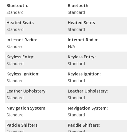
Bluetooth:
Bluetooth:
Standard
Standard
Heated Seats
Heated Seats
Standard
Standard
Internet Radio:
Internet Radio:
Standard
N/A
Keyless Entry:
Keyless Entry:
Standard
Standard
Keyless Ignition:
Keyless Ignition:
Standard
Standard
Leather Upholstery:
Leather Upholstery:
Standard
Standard
Navigation System:
Navigation System:
Standard
Standard
Paddle Shifters:
Paddle Shifters:
Standard
Standard