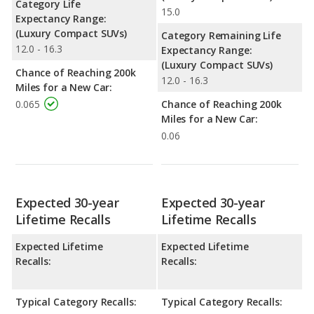
Category Life
15.0
Expectancy Range:
(Luxury Compact SUVs)
Category Remaining Life
12.0 - 16.3
Expectancy Range:
(Luxury Compact SUVs)
Chance of Reaching 200k
12.0 - 16.3
Miles for a New Car:
0.065
Chance of Reaching 200k
Miles for a New Car:
0.06
Expected 30-year
Expected 30-year
Lifetime Recalls
Lifetime Recalls
Expected Lifetime
Expected Lifetime
Recalls:
Recalls:
Typical Category Recalls:
Typical Category Recalls: