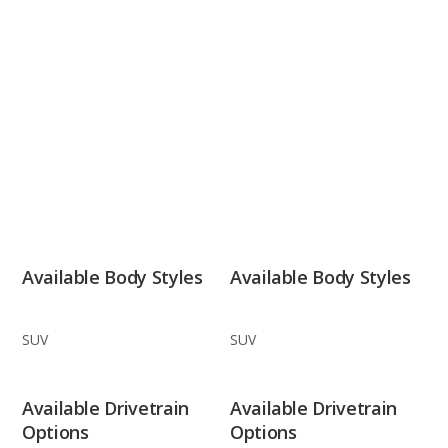
Available Body Styles
Available Body Styles
SUV
SUV
Available Drivetrain
Available Drivetrain
Options
Options