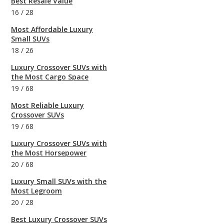
Best Resale Value
16
/
28
Most Affordable Luxury
Small SUVs
18
/
26
Luxury Crossover SUVs with
the Most Cargo Space
19
/
68
Most Reliable Luxury
Crossover SUVs
19
/
68
Luxury Crossover SUVs with
the Most Horsepower
20
/
68
Luxury Small SUVs with the
Most Legroom
20
/
28
Best Luxury Crossover SUVs