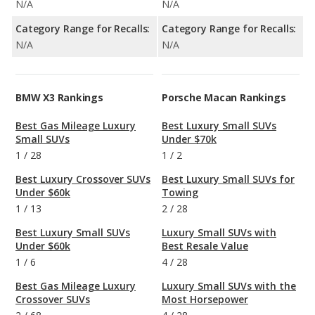
N/A
N/A
Category Range for Recalls:
Category Range for Recalls:
N/A
N/A
BMW X3 Rankings
Porsche Macan Rankings
Best Gas Mileage Luxury
Best Luxury Small SUVs
Small SUVs
Under $70k
1
/
28
1
/
2
Best Luxury Crossover SUVs
Best Luxury Small SUVs for
Under $60k
Towing
1
/
13
2
/
28
Best Luxury Small SUVs
Luxury Small SUVs with
Under $60k
Best Resale Value
1
/
6
4
/
28
Best Gas Mileage Luxury
Luxury Small SUVs with the
Crossover SUVs
Most Horsepower