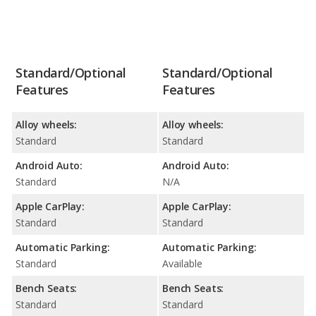
Standard/Optional
Standard/Optional
Features
Features
Alloy wheels:
Alloy wheels:
Standard
Standard
Android Auto:
Android Auto:
Standard
N/A
Apple CarPlay:
Apple CarPlay:
Standard
Standard
Automatic Parking:
Automatic Parking:
Standard
Available
Bench Seats:
Bench Seats:
Standard
Standard