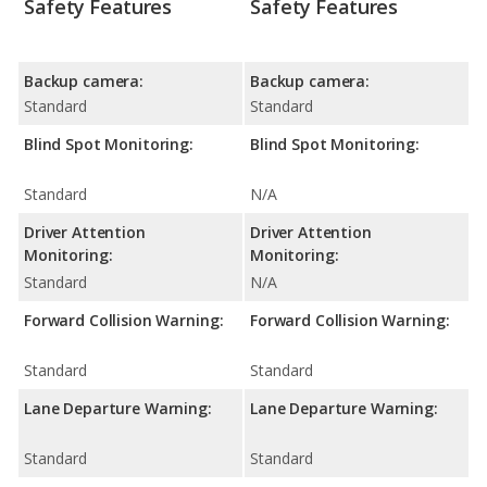
Safety Features
Safety Features
Backup camera:
Backup camera:
Standard
Standard
Blind Spot Monitoring:
Blind Spot Monitoring:
Standard
N/A
Driver Attention
Driver Attention
Monitoring:
Monitoring:
Standard
N/A
Forward Collision Warning:
Forward Collision Warning:
Standard
Standard
Lane Departure Warning:
Lane Departure Warning:
Standard
Standard