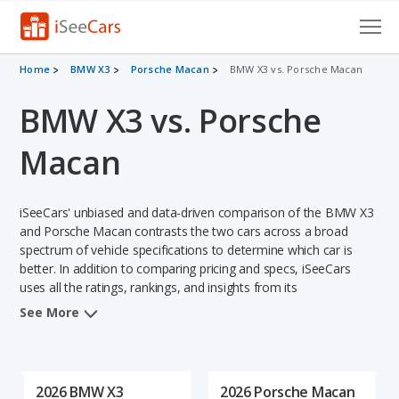
Cars for Sale
Home
BMW X3
Porsche Macan
BMW X3 vs. Porsche Macan
BMW X3 vs. Porsche
Research
VIN Check
Macan
Saved Cars
iSeeCars' unbiased and data-driven comparison of the BMW X3
Saved Searches
and Porsche Macan contrasts the two cars across a broad
spectrum of vehicle specifications to determine which car is
better. In addition to comparing pricing and specs, iSeeCars
Saved iVIN Reports
uses all the ratings, rankings, and insights from its
comprehensive analyses of each vehicle model, including
Log In
See More
calculations of reliability, safety, depreciation, value retention,
and the vehicle's projected lifetime recalls (based on analyzing
Sign Up
over 25 billion data points). This in-depth evaluation is used to
identify which vehicle represents a better overall choice for
2026 BMW X3
2026 Porsche Macan