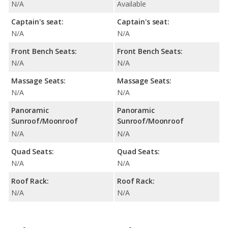
N/A
Available
Captain's seat:
Captain's seat:
N/A
N/A
Front Bench Seats:
Front Bench Seats:
N/A
N/A
Massage Seats:
Massage Seats:
N/A
N/A
Panoramic
Panoramic
Sunroof/Moonroof
Sunroof/Moonroof
N/A
N/A
Quad Seats:
Quad Seats:
N/A
N/A
Roof Rack:
Roof Rack:
N/A
N/A