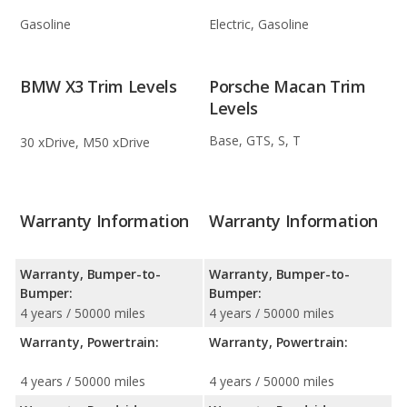
Gasoline
Electric, Gasoline
BMW X3 Trim Levels
Porsche Macan Trim
Levels
Base, GTS, S, T
30 xDrive, M50 xDrive
Warranty Information
Warranty Information
Warranty, Bumper-to-
Warranty, Bumper-to-
Bumper:
Bumper:
4 years / 50000 miles
4 years / 50000 miles
Warranty, Powertrain:
Warranty, Powertrain:
4 years / 50000 miles
4 years / 50000 miles