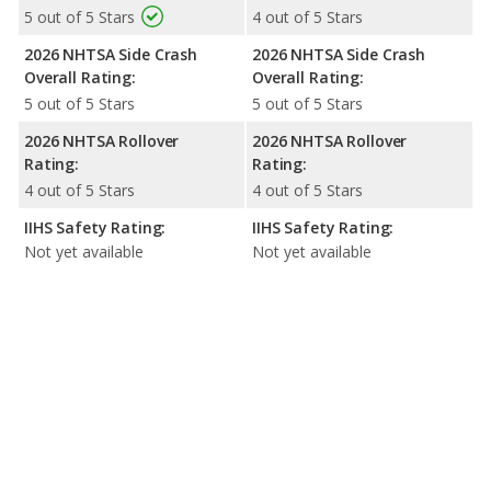
5 out of 5 Stars
4 out of 5 Stars
2026 NHTSA Side Crash
2026 NHTSA Side Crash
Overall Rating:
Overall Rating:
5 out of 5 Stars
5 out of 5 Stars
2026 NHTSA Rollover
2026 NHTSA Rollover
Rating:
Rating:
4 out of 5 Stars
4 out of 5 Stars
IIHS Safety Rating:
IIHS Safety Rating:
Not yet available
Not yet available