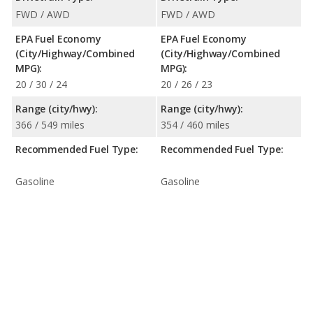
FWD / AWD
FWD / AWD
EPA Fuel Economy
EPA Fuel Economy
(City/Highway/Combined
(City/Highway/Combined
MPG):
MPG):
20 / 30 / 24
20 / 26 / 23
Range (city/hwy):
Range (city/hwy):
366 / 549 miles
354 / 460 miles
Recommended Fuel Type:
Recommended Fuel Type:
Gasoline
Gasoline