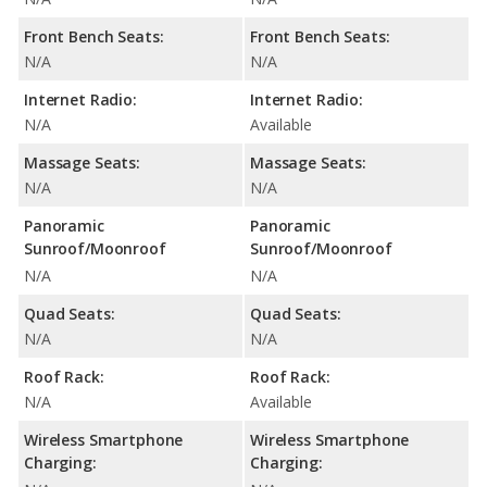
Front Bench Seats:
Front Bench Seats:
N/A
N/A
Internet Radio:
Internet Radio:
N/A
Available
Massage Seats:
Massage Seats:
N/A
N/A
Panoramic
Panoramic
Sunroof/Moonroof
Sunroof/Moonroof
N/A
N/A
Quad Seats:
Quad Seats:
N/A
N/A
Roof Rack:
Roof Rack:
N/A
Available
Wireless Smartphone
Wireless Smartphone
Charging:
Charging: