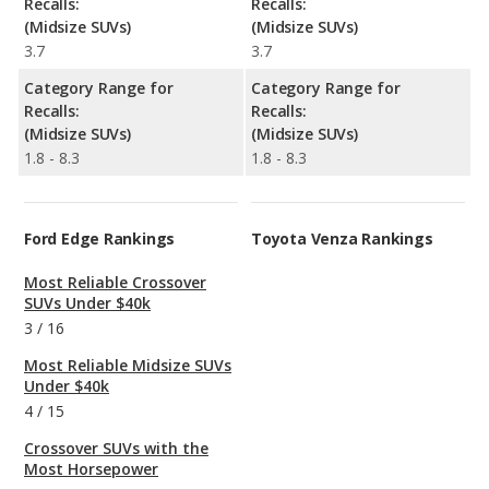
Recalls:
Recalls:
(Midsize SUVs)
(Midsize SUVs)
3.7
3.7
Category Range for
Category Range for
Recalls:
Recalls:
(Midsize SUVs)
(Midsize SUVs)
1.8 - 8.3
1.8 - 8.3
Ford Edge Rankings
Toyota Venza Rankings
Most Reliable Crossover
SUVs Under $40k
3
/
16
Most Reliable Midsize SUVs
Under $40k
4
/
15
Crossover SUVs with the
Most Horsepower