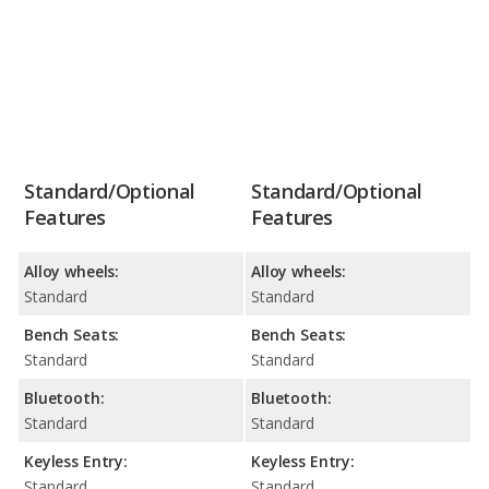
Standard/Optional
Standard/Optional
Features
Features
Alloy wheels:
Alloy wheels:
Standard
Standard
Bench Seats:
Bench Seats:
Standard
Standard
Bluetooth:
Bluetooth:
Standard
Standard
Keyless Entry:
Keyless Entry:
Standard
Standard