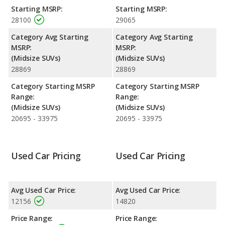
Venza. Both models use gasoline.
Starting MSRP:
Starting MSRP:
28100
29065
Passenger Space Comparison
: The Ford Edge has the
advantage of offering more interior volume, reflected in more
Category Avg Starting
Category Avg Starting
front head room, front shoulder room, front leg room, rear
MSRP:
MSRP:
head room, rear shoulder room, rear leg room, and cargo
(Midsize SUVs)
(Midsize SUVs)
space.
28869
28869
Safety Ratings
: The Ford Edge has an average safety rating of
Category Starting MSRP
Category Starting MSRP
5 out of 5 Stars based on NHTSA's crash test ratings.
Range:
Range:
(Midsize SUVs)
(Midsize SUVs)
20695 - 33975
20695 - 33975
Used Car Pricing
Used Car Pricing
Avg Used Car Price:
Avg Used Car Price:
12156
14820
Price Range:
Price Range: