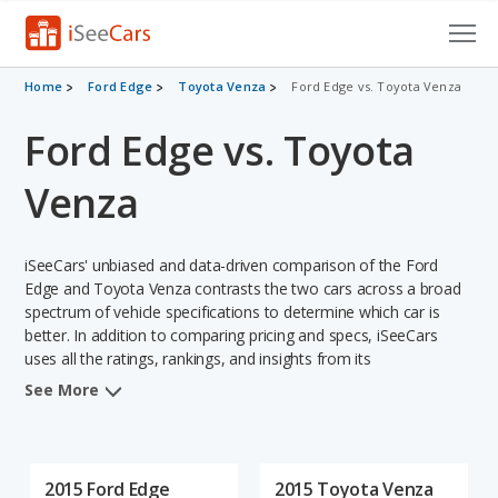
Cars for Sale
Home
Ford Edge
Toyota Venza
Ford Edge vs. Toyota Venza
Ford Edge vs. Toyota
Research
VIN Check
Venza
Saved Cars
iSeeCars' unbiased and data-driven comparison of the Ford
Saved Searches
Edge and Toyota Venza contrasts the two cars across a broad
spectrum of vehicle specifications to determine which car is
better. In addition to comparing pricing and specs, iSeeCars
Saved iVIN Reports
uses all the ratings, rankings, and insights from its
comprehensive analyses of each vehicle model, including
Log In
See More
calculations of reliability, safety, depreciation, value retention,
and the vehicle's projected lifetime recalls (based on analyzing
Sign Up
over 25 billion data points). This in-depth evaluation is used to
identify which vehicle represents a better overall choice for
2015 Ford Edge
2015 Toyota Venza