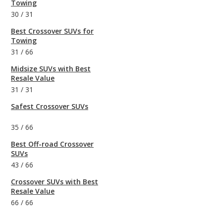
Towing
30
/
31
Best Crossover SUVs for
Towing
31
/
66
Midsize SUVs with Best
Resale Value
31
/
31
Safest Crossover SUVs
35
/
66
Best Off-road Crossover
SUVs
43
/
66
Crossover SUVs with Best
Resale Value
66
/
66