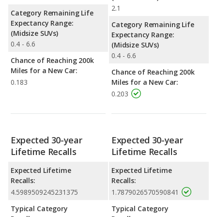
2.1
Category Remaining Life
Expectancy Range:
Category Remaining Life
(Midsize SUVs)
Expectancy Range:
0.4 - 6.6
(Midsize SUVs)
0.4 - 6.6
Chance of Reaching 200k
Miles for a New Car:
Chance of Reaching 200k
0.183
Miles for a New Car:
0.203
Expected 30-year
Expected 30-year
Lifetime Recalls
Lifetime Recalls
Expected Lifetime
Expected Lifetime
Recalls:
Recalls:
4.5989509245231375
1.7879026570590841
Typical Category
Typical Category