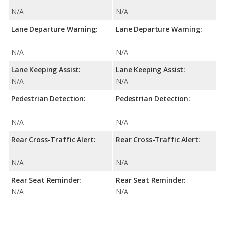
N/A
N/A
Lane Departure Warning:
Lane Departure Warning:
N/A
N/A
Lane Keeping Assist:
Lane Keeping Assist:
N/A
N/A
Pedestrian Detection:
Pedestrian Detection:
N/A
N/A
Rear Cross-Traffic Alert:
Rear Cross-Traffic Alert:
N/A
N/A
Rear Seat Reminder:
Rear Seat Reminder:
N/A
N/A