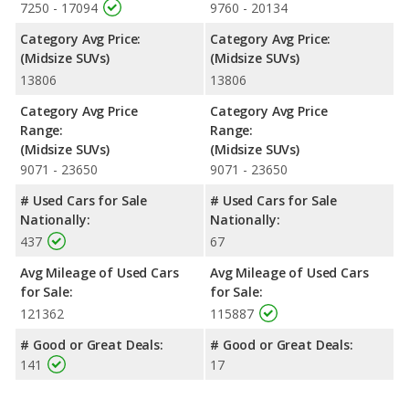
7250 - 17094
9760 - 20134
Category Avg Price:
Category Avg Price:
(Midsize SUVs)
(Midsize SUVs)
13806
13806
Category Avg Price
Category Avg Price
Range:
Range:
(Midsize SUVs)
(Midsize SUVs)
9071 - 23650
9071 - 23650
# Used Cars for Sale
# Used Cars for Sale
Nationally:
Nationally:
437
67
Avg Mileage of Used Cars
Avg Mileage of Used Cars
for Sale:
for Sale:
121362
115887
# Good or Great Deals:
# Good or Great Deals:
141
17