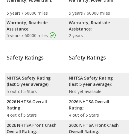
Warranty, Powertrain:
Warranty, Powertrain:
5 years / 60000 miles
5 years / 60000 miles
Warranty, Roadside
Warranty, Roadside
Assistance:
Assistance:
5 years / 60000 miles
2 years
Safety Ratings
Safety Ratings
NHTSA Safety Rating
NHTSA Safety Rating
(last 5 year average):
(last 5 year average):
5 out of 5 Stars
Not yet available
2026 NHTSA Overall
2026 NHTSA Overall
Rating:
Rating:
4 out of 5 Stars
4 out of 5 Stars
2026 NHTSA Front Crash
2026 NHTSA Front Crash
Overall Rating:
Overall Rating: