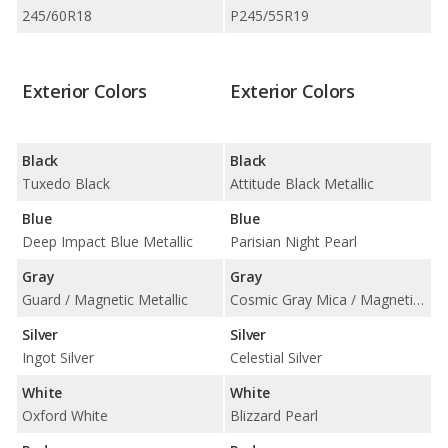
245/60R18
P245/55R19
Exterior Colors
Exterior Colors
Black
Black
Tuxedo Black
Attitude Black Metallic
Blue
Blue
Deep Impact Blue Metallic
Parisian Night Pearl
Gray
Gray
Guard / Magnetic Metallic
Cosmic Gray Mica / Magnetic Gray Metallic
Silver
Silver
Ingot Silver
Celestial Silver
White
White
Oxford White
Blizzard Pearl