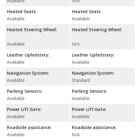
Available
N/A
Heated Seats
Heated Seats
Available
Available
Heated Steering Wheel:
Heated Steering Wheel:
Available
N/A
Leather Upholstery:
Leather Upholstery:
Available
Available
Navigation System:
Navigation System:
Available
Standard
Parking Sensors:
Parking Sensors:
Available
Available
Power Lift Gate:
Power Lift Gate:
Available
Available
Roadside assistance:
Roadside assistance:
Available
N/A