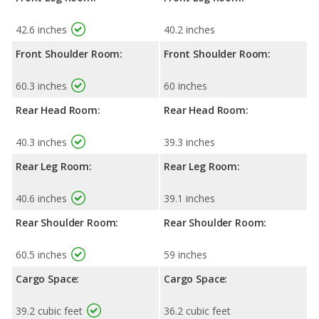
42.6 inches
40.2 inches
Front Shoulder Room:
Front Shoulder Room:
60.3 inches
60 inches
Rear Head Room:
Rear Head Room:
40.3 inches
39.3 inches
Rear Leg Room:
Rear Leg Room:
40.6 inches
39.1 inches
Rear Shoulder Room:
Rear Shoulder Room:
60.5 inches
59 inches
Cargo Space:
Cargo Space:
39.2 cubic feet
36.2 cubic feet