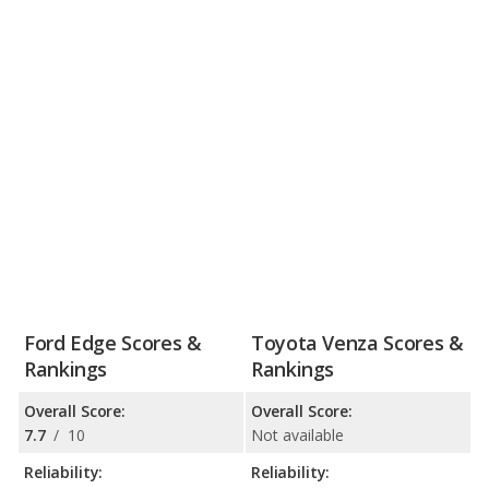
Ford Edge Scores &
Toyota Venza Scores &
Rankings
Rankings
Overall Score:
Overall Score:
7.7
/
10
Not available
Reliability:
Reliability: