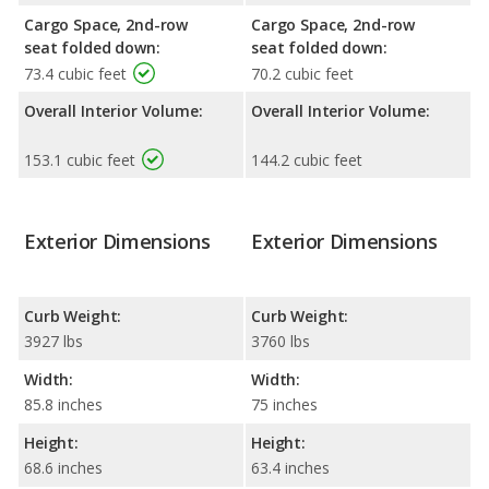
Cargo Space, 2nd-row
Cargo Space, 2nd-row
seat folded down:
seat folded down:
73.4 cubic feet
70.2 cubic feet
Overall Interior Volume:
Overall Interior Volume:
153.1 cubic feet
144.2 cubic feet
Exterior Dimensions
Exterior Dimensions
Curb Weight:
Curb Weight:
3927 lbs
3760 lbs
Width:
Width:
85.8 inches
75 inches
Height:
Height:
68.6 inches
63.4 inches