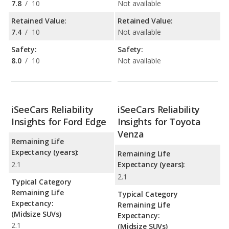
7.8
/
10
Not available
Retained Value:
Retained Value:
7.4
/
10
Not available
Safety:
Safety:
8.0
/
10
Not available
iSeeCars Reliability
iSeeCars Reliability
Insights for Ford Edge
Insights for Toyota
Venza
Remaining Life
Expectancy (years):
Remaining Life
2.1
Expectancy (years):
2.1
Typical Category
Remaining Life
Typical Category
Expectancy:
Remaining Life
(Midsize SUVs)
Expectancy:
2.1
(Midsize SUVs)