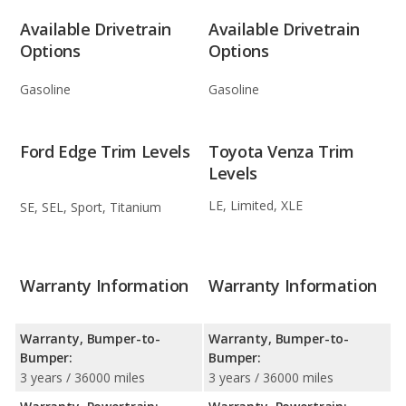
Available Drivetrain
Available Drivetrain
Options
Options
Gasoline
Gasoline
Ford Edge Trim Levels
Toyota Venza Trim
Levels
LE, Limited, XLE
SE, SEL, Sport, Titanium
Warranty Information
Warranty Information
Warranty, Bumper-to-
Warranty, Bumper-to-
Bumper:
Bumper:
3 years / 36000 miles
3 years / 36000 miles