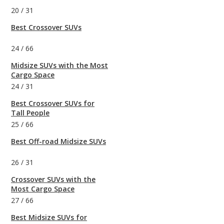
20
/
31
Best Crossover SUVs
24
/
66
Midsize SUVs with the Most
Cargo Space
24
/
31
Best Crossover SUVs for
Tall People
25
/
66
Best Off-road Midsize SUVs
26
/
31
Crossover SUVs with the
Most Cargo Space
27
/
66
Best Midsize SUVs for