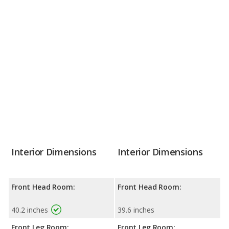
Interior Dimensions
Interior Dimensions
Front Head Room:
Front Head Room:
40.2 inches
39.6 inches
Front Leg Room:
Front Leg Room: