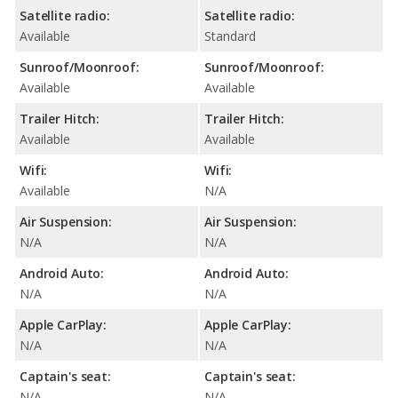
Satellite radio:
Satellite radio:
Available
Standard
Sunroof/Moonroof:
Sunroof/Moonroof:
Available
Available
Trailer Hitch:
Trailer Hitch:
Available
Available
Wifi:
Wifi:
Available
N/A
Air Suspension:
Air Suspension:
N/A
N/A
Android Auto:
Android Auto:
N/A
N/A
Apple CarPlay:
Apple CarPlay:
N/A
N/A
Captain's seat:
Captain's seat:
N/A
N/A