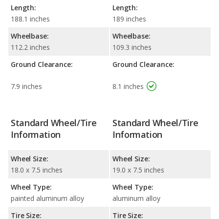
Length:
Length:
188.1 inches
189 inches
Wheelbase:
Wheelbase:
112.2 inches
109.3 inches
Ground Clearance:
Ground Clearance:
7.9 inches
8.1 inches
Standard Wheel/Tire
Standard Wheel/Tire
Information
Information
Wheel Size:
Wheel Size:
18.0 x 7.5 inches
19.0 x 7.5 inches
Wheel Type:
Wheel Type:
painted aluminum alloy
aluminum alloy
Tire Size:
Tire Size: