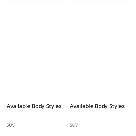
Available Body Styles
Available Body Styles
SUV
SUV