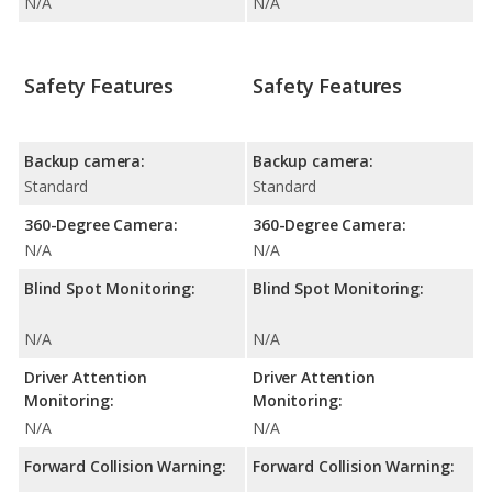
N/A
N/A
Safety Features
Safety Features
Backup camera:
Backup camera:
Standard
Standard
360-Degree Camera:
360-Degree Camera:
N/A
N/A
Blind Spot Monitoring:
Blind Spot Monitoring:
N/A
N/A
Driver Attention
Driver Attention
Monitoring:
Monitoring:
N/A
N/A
Forward Collision Warning:
Forward Collision Warning: