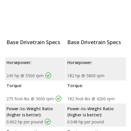
Base Drivetrain Specs
Base Drivetrain Specs
Horsepower:
Horsepower:
245 hp @ 5500 rpm
182 hp @ 5800 rpm
Torque:
Torque:
275 foot-lbs @ 3000 rpm
182 foot-lbs @ 4200 rpm
Power-to-Weight Ratio
Power-to-Weight Ratio
(higher is better):
(higher is better):
0.062 hp per pound
0.048 hp per pound