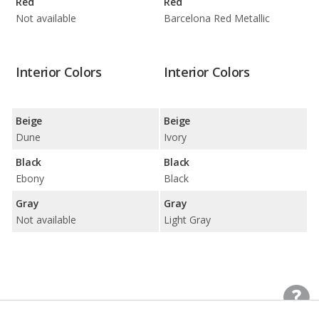
Red
Red
Not available
Barcelona Red Metallic
Interior Colors
Interior Colors
Beige
Beige
Dune
Ivory
Black
Black
Ebony
Black
Gray
Gray
Not available
Light Gray