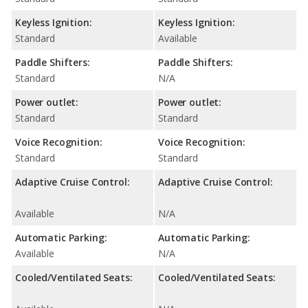
Keyless Ignition:
Keyless Ignition:
Standard
Available
Paddle Shifters:
Paddle Shifters:
Standard
N/A
Power outlet:
Power outlet:
Standard
Standard
Voice Recognition:
Voice Recognition:
Standard
Standard
Adaptive Cruise Control:
Adaptive Cruise Control:
Available
N/A
Automatic Parking:
Automatic Parking:
Available
N/A
Cooled/Ventilated Seats:
Cooled/Ventilated Seats: