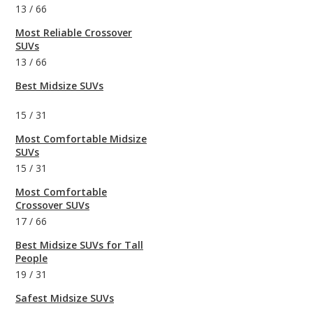
13
/
66
Most Reliable Crossover
SUVs
13
/
66
Best Midsize SUVs
15
/
31
Most Comfortable Midsize
SUVs
15
/
31
Most Comfortable
Crossover SUVs
17
/
66
Best Midsize SUVs for Tall
People
19
/
31
Safest Midsize SUVs