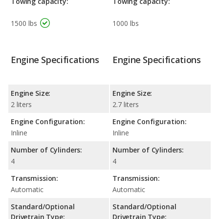
Towing capacity:
Towing capacity:
1500 lbs
1000 lbs
Engine Specifications
Engine Specifications
Engine Size:
Engine Size:
2 liters
2.7 liters
Engine Configuration:
Engine Configuration:
Inline
Inline
Number of Cylinders:
Number of Cylinders:
4
4
Transmission:
Transmission:
Automatic
Automatic
Standard/Optional
Standard/Optional
Drivetrain Type:
Drivetrain Type: