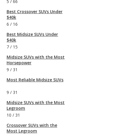
5
/
66
Best Crossover SUVs Under
$40k
6
/
16
Best Midsize SUVs Under
$40k
7
/
15
Midsize SUVs with the Most
Horsepower
9
/
31
Most Reliable Midsize SUVs
9
/
31
Midsize SUVs with the Most
Legroom
10
/
31
Crossover SUVs with the
Most Legroom