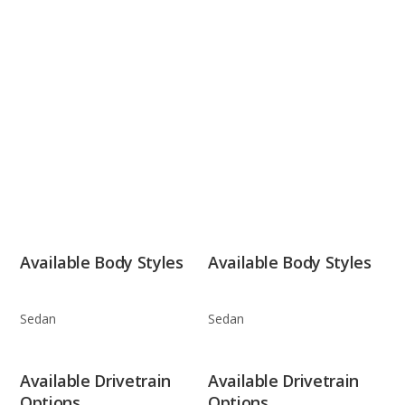
Available Body Styles
Available Body Styles
Sedan
Sedan
Available Drivetrain
Available Drivetrain
Options
Options