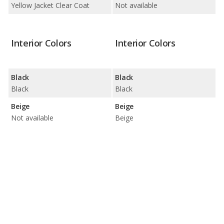
Yellow Jacket Clear Coat
Not available
Interior Colors
Interior Colors
Black
Black
Black
Black
Beige
Beige
Not available
Beige