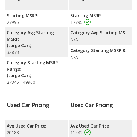
highway range of 512 miles.This gives the Mitsubishi Lancer the
-
-
advantage in fuel efficiency and the Dodge Charger the
advantage in maximum range. Both models use regular
Starting MSRP:
Starting MSRP:
unleaded.
27995
17795
Passenger Space Comparison
: The Dodge Charger has the
Category Avg Starting
Category Avg Starting MSRP:
advantage of offering more interior volume, reflected in more
MSRP:
N/A
front shoulder room, rear shoulder room, rear leg room, and
(Large Cars)
cargo space. The Mitsubishi Lancer has the advantage in the
Category Starting MSRP Range:
32873
areas of front head room, front leg room and rear head room.
N/A
Category Starting MSRP
Safety Ratings
: The Dodge Charger has an average safety
Range:
rating of 5 out of 5 Stars based on NHTSA's crash test ratings.
(Large Cars)
27345 - 49900
Used Car Pricing
Used Car Pricing
Avg Used Car Price:
Avg Used Car Price:
20188
11542