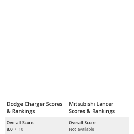
Dodge Charger Scores
Mitsubishi Lancer
& Rankings
Scores & Rankings
Overall Score:
Overall Score:
8.0
/
10
Not available