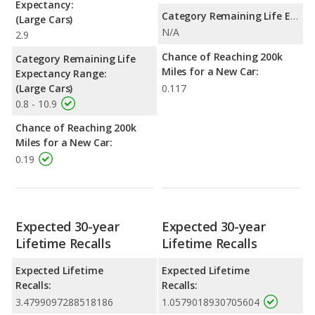
Expectancy:
Category Remaining Life Expectancy Range:
(Large Cars)
N/A
2.9
Chance of Reaching 200k
Category Remaining Life
Miles for a New Car:
Expectancy Range:
(Large Cars)
0.117
0.8 - 10.9
Chance of Reaching 200k
Miles for a New Car:
0.19
Expected 30-year
Expected 30-year
Lifetime Recalls
Lifetime Recalls
Expected Lifetime
Expected Lifetime
Recalls:
Recalls:
3.4799097288518186
1.0579018930705604