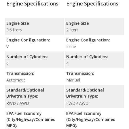
Engine Specifications
Engine Specifications
Engine Size:
Engine Size:
3.6 liters
2 liters
Engine Configuration:
Engine Configuration:
V
Inline
Number of Cylinders:
Number of Cylinders:
6
4
Transmission:
Transmission:
Automatic
Manual
Standard/Optional
Standard/Optional
Drivetrain Type:
Drivetrain Type:
RWD / AWD
FWD / AWD
EPA Fuel Economy
EPA Fuel Economy
(City/Highway/Combined
(City/Highway/Combined
MPG):
MPG):