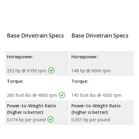
Base Drivetrain Specs
Base Drivetrain Specs
Horsepower:
Horsepower:
292 hp @ 6350 rpm
148 hp @ 6000 rpm
Torque:
Torque:
260 foot-lbs @ 4800 rpm
145 foot-lbs @ 4200 rpm
Power-to-Weight Ratio
Power-to-Weight Ratio
(higher is better):
(higher is better):
0.074 hp per pound
0.051 hp per pound