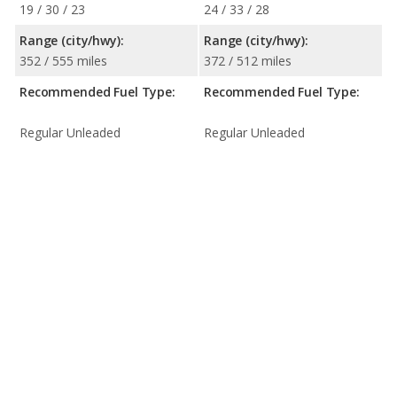
19 / 30 / 23
24 / 33 / 28
Range (city/hwy):
Range (city/hwy):
352 / 555 miles
372 / 512 miles
Recommended Fuel Type:
Recommended Fuel Type:
Regular Unleaded
Regular Unleaded