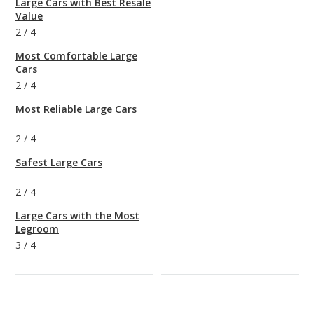
Large Cars with Best Resale
Value
2
/
4
Most Comfortable Large
Cars
2
/
4
Most Reliable Large Cars
2
/
4
Safest Large Cars
2
/
4
Large Cars with the Most
Legroom
3
/
4