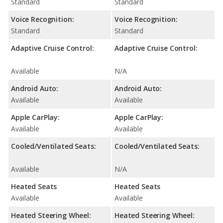
Standard
Standard
Voice Recognition:
Voice Recognition:
Standard
Standard
Adaptive Cruise Control:
Adaptive Cruise Control:
Available
N/A
Android Auto:
Android Auto:
Available
Available
Apple CarPlay:
Apple CarPlay:
Available
Available
Cooled/Ventilated Seats:
Cooled/Ventilated Seats:
Available
N/A
Heated Seats
Heated Seats
Available
Available
Heated Steering Wheel:
Heated Steering Wheel: