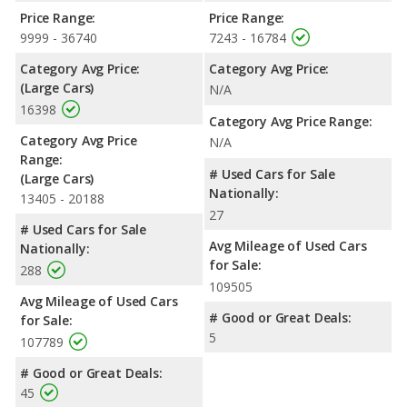
Price Range:
Price Range:
9999 - 36740
7243 - 16784
Category Avg Price:
Category Avg Price:
(Large Cars)
N/A
16398
Category Avg Price Range:
Category Avg Price
N/A
Range:
# Used Cars for Sale
(Large Cars)
Nationally:
13405 - 20188
27
# Used Cars for Sale
Avg Mileage of Used Cars
Nationally:
for Sale:
288
109505
Avg Mileage of Used Cars
# Good or Great Deals:
for Sale:
5
107789
# Good or Great Deals:
45