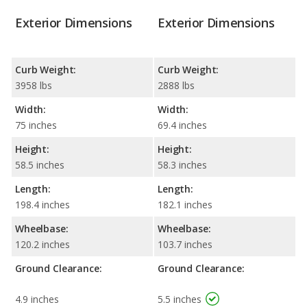
Exterior Dimensions
Exterior Dimensions
Curb Weight:
Curb Weight:
3958 lbs
2888 lbs
Width:
Width:
75 inches
69.4 inches
Height:
Height:
58.5 inches
58.3 inches
Length:
Length:
198.4 inches
182.1 inches
Wheelbase:
Wheelbase:
120.2 inches
103.7 inches
Ground Clearance:
Ground Clearance:
4.9 inches
5.5 inches