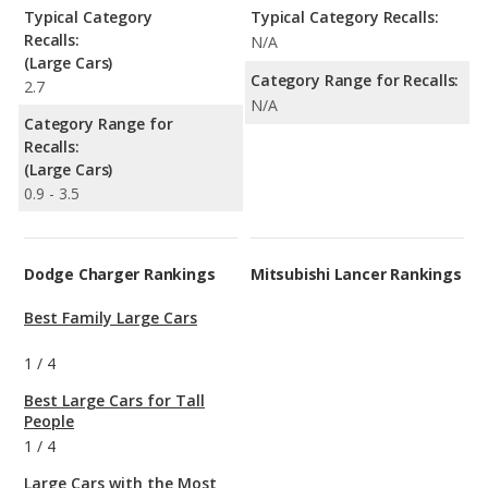
Typical Category
Typical Category Recalls:
Recalls:
N/A
(Large Cars)
Category Range for Recalls:
2.7
N/A
Category Range for
Recalls:
(Large Cars)
0.9 - 3.5
Dodge Charger Rankings
Mitsubishi Lancer Rankings
Best Family Large Cars
1
/
4
Best Large Cars for Tall
People
1
/
4
Large Cars with the Most