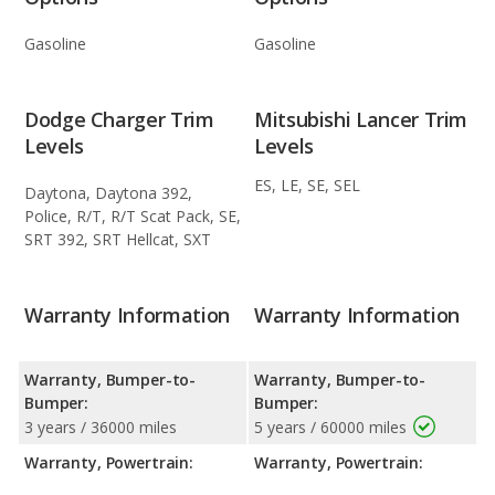
Gasoline
Gasoline
Dodge Charger Trim
Mitsubishi Lancer Trim
Levels
Levels
ES, LE, SE, SEL
Daytona, Daytona 392,
Police, R/T, R/T Scat Pack, SE,
SRT 392, SRT Hellcat, SXT
Warranty Information
Warranty Information
Warranty, Bumper-to-
Warranty, Bumper-to-
Bumper:
Bumper:
3 years / 36000 miles
5 years / 60000 miles
Warranty, Powertrain:
Warranty, Powertrain: