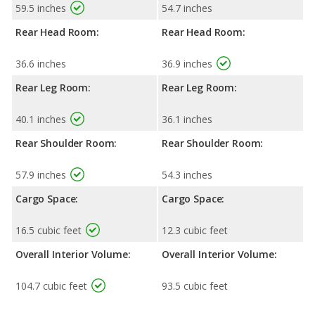
59.5 inches
54.7 inches
Rear Head Room:
Rear Head Room:
36.6 inches
36.9 inches
Rear Leg Room:
Rear Leg Room:
40.1 inches
36.1 inches
Rear Shoulder Room:
Rear Shoulder Room:
57.9 inches
54.3 inches
Cargo Space:
Cargo Space:
16.5 cubic feet
12.3 cubic feet
Overall Interior Volume:
Overall Interior Volume:
104.7 cubic feet
93.5 cubic feet