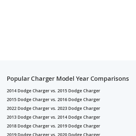
Popular Charger Model Year Comparisons
2014 Dodge Charger vs. 2015 Dodge Charger
2015 Dodge Charger vs. 2016 Dodge Charger
2022 Dodge Charger vs. 2023 Dodge Charger
2013 Dodge Charger vs. 2014 Dodge Charger
2018 Dodge Charger vs. 2019 Dodge Charger
2019 Dodge Charger vs. 2020 Dodge Charger