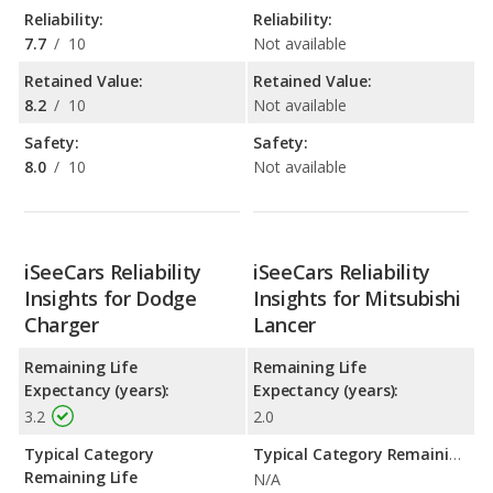
Reliability:
Reliability:
7.7
/
10
Not available
Retained Value:
Retained Value:
8.2
/
10
Not available
Safety:
Safety:
8.0
/
10
Not available
iSeeCars Reliability
iSeeCars Reliability
Insights for Dodge
Insights for Mitsubishi
Charger
Lancer
Remaining Life
Remaining Life
Expectancy (years):
Expectancy (years):
3.2
2.0
Typical Category
Typical Category Remaining Life Expectancy:
Remaining Life
N/A