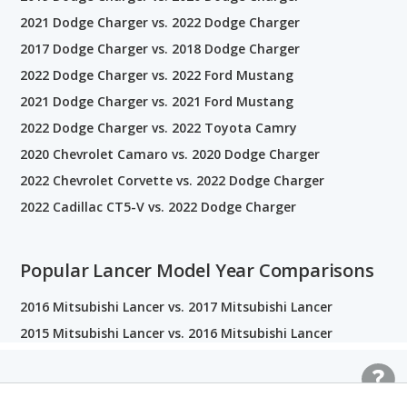
2021 Dodge Charger vs. 2022 Dodge Charger
2017 Dodge Charger vs. 2018 Dodge Charger
2022 Dodge Charger vs. 2022 Ford Mustang
2021 Dodge Charger vs. 2021 Ford Mustang
2022 Dodge Charger vs. 2022 Toyota Camry
2020 Chevrolet Camaro vs. 2020 Dodge Charger
2022 Chevrolet Corvette vs. 2022 Dodge Charger
2022 Cadillac CT5-V vs. 2022 Dodge Charger
Popular Lancer Model Year Comparisons
2016 Mitsubishi Lancer vs. 2017 Mitsubishi Lancer
2015 Mitsubishi Lancer vs. 2016 Mitsubishi Lancer
Related Car Comparisons