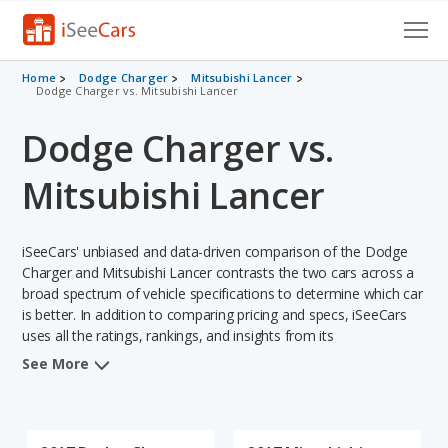
Cars for Sale
Home
Dodge Charger
Mitsubishi Lancer
Dodge Charger vs. Mitsubishi Lancer
Research
Dodge Charger vs.
VIN Check
Mitsubishi Lancer
Saved Cars
iSeeCars' unbiased and data-driven comparison of the Dodge
Saved Searches
Charger and Mitsubishi Lancer contrasts the two cars across a
broad spectrum of vehicle specifications to determine which car
Saved iVIN Reports
is better. In addition to comparing pricing and specs, iSeeCars
uses all the ratings, rankings, and insights from its
Log In
comprehensive analyses of each vehicle model, including
See More
calculations of reliability, safety, depreciation, value retention,
Sign Up
and the vehicle's projected lifetime recalls (based on analyzing
over 25 billion data points). This in-depth evaluation is used to
identify which vehicle represents a better overall choice for