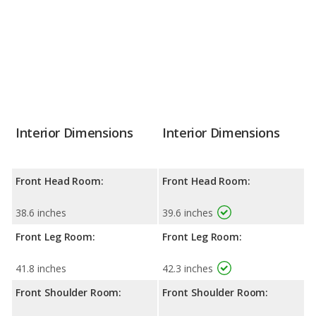
Interior Dimensions
Interior Dimensions
Front Head Room:
Front Head Room:
38.6 inches
39.6 inches
Front Leg Room:
Front Leg Room:
41.8 inches
42.3 inches
Front Shoulder Room:
Front Shoulder Room: