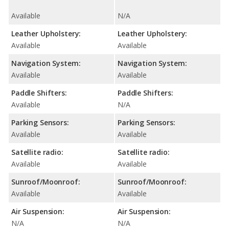
Available
N/A
Leather Upholstery:
Leather Upholstery:
Available
Available
Navigation System:
Navigation System:
Available
Available
Paddle Shifters:
Paddle Shifters:
Available
N/A
Parking Sensors:
Parking Sensors:
Available
Available
Satellite radio:
Satellite radio:
Available
Available
Sunroof/Moonroof:
Sunroof/Moonroof:
Available
Available
Air Suspension:
Air Suspension:
N/A
N/A