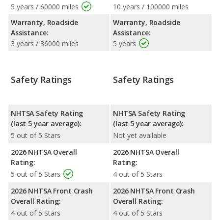
5 years / 60000 miles
10 years / 100000 miles
Warranty, Roadside
Warranty, Roadside
Assistance:
Assistance:
3 years / 36000 miles
5 years
Safety Ratings
Safety Ratings
NHTSA Safety Rating
NHTSA Safety Rating
(last 5 year average):
(last 5 year average):
5 out of 5 Stars
Not yet available
2026 NHTSA Overall
2026 NHTSA Overall
Rating:
Rating:
5 out of 5 Stars
4 out of 5 Stars
2026 NHTSA Front Crash
2026 NHTSA Front Crash
Overall Rating:
Overall Rating:
4 out of 5 Stars
4 out of 5 Stars