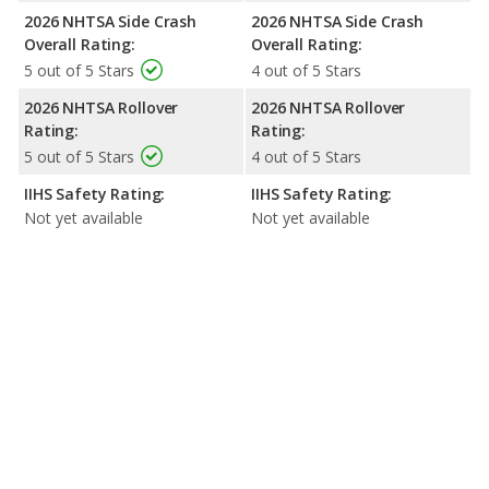
2026 NHTSA Side Crash
2026 NHTSA Side Crash
Overall Rating:
Overall Rating:
5 out of 5 Stars
4 out of 5 Stars
2026 NHTSA Rollover
2026 NHTSA Rollover
Rating:
Rating:
5 out of 5 Stars
4 out of 5 Stars
IIHS Safety Rating:
IIHS Safety Rating:
Not yet available
Not yet available