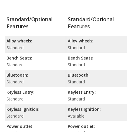
Standard/Optional
Standard/Optional
Features
Features
Alloy wheels:
Alloy wheels:
Standard
Standard
Bench Seats:
Bench Seats:
Standard
Standard
Bluetooth:
Bluetooth:
Standard
Standard
Keyless Entry:
Keyless Entry:
Standard
Standard
Keyless Ignition:
Keyless Ignition:
Standard
Available
Power outlet:
Power outlet: