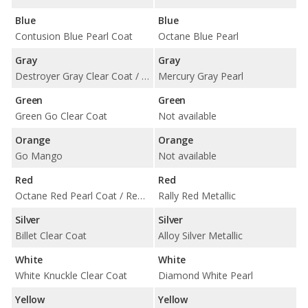
Blue
Blue
Contusion Blue Pearl Coat
Octane Blue Pearl
Gray
Gray
Destroyer Gray Clear Coat / Granite Pearl Coat / Maximum Steel Metallic Clear Coat
Mercury Gray Pearl
Green
Green
Green Go Clear Coat
Not available
Orange
Orange
Go Mango
Not available
Red
Red
Octane Red Pearl Coat / Redline Red Tri-Coat Pearl / TorRed Clear Coat
Rally Red Metallic
Silver
Silver
Billet Clear Coat
Alloy Silver Metallic
White
White
White Knuckle Clear Coat
Diamond White Pearl
Yellow
Yellow