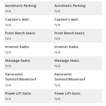
Automatic Parking:
Automatic Parking:
N/A
N/A
Captain's seat:
Captain's seat:
N/A
N/A
Front Bench Seats:
Front Bench Seats:
N/A
N/A
Internet Radio:
Internet Radio:
N/A
N/A
Massage Seats:
Massage Seats:
N/A
N/A
Panoramic
Panoramic
Sunroof/Moonroof
Sunroof/Moonroof
N/A
N/A
Power Lift Gate:
Power Lift Gate:
N/A
N/A