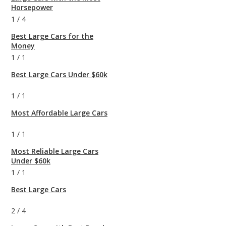
Horsepower
1
/
4
Best Large Cars for the
Money
1
/
1
Best Large Cars Under $60k
1
/
1
Most Affordable Large Cars
1
/
1
Most Reliable Large Cars
Under $60k
1
/
1
Best Large Cars
2
/
4