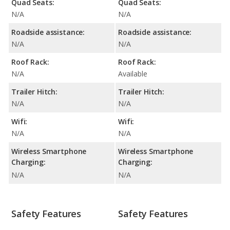
Quad Seats:
Quad Seats:
N/A
N/A
Roadside assistance:
Roadside assistance:
N/A
N/A
Roof Rack:
Roof Rack:
N/A
Available
Trailer Hitch:
Trailer Hitch:
N/A
N/A
Wifi:
Wifi:
N/A
N/A
Wireless Smartphone
Wireless Smartphone
Charging:
Charging:
N/A
N/A
Safety Features
Safety Features