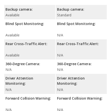
Backup camera:
Backup camera:
Available
Standard
Blind Spot Monitoring:
Blind Spot Monitoring:
Available
N/A
Rear Cross-Traffic Alert:
Rear Cross-Traffic Alert:
Available
N/A
360-Degree Camera:
360-Degree Camera:
N/A
N/A
Driver Attention
Driver Attention
Monitoring:
Monitoring:
N/A
N/A
Forward Collision Warning:
Forward Collision Warning:
N/A
N/A