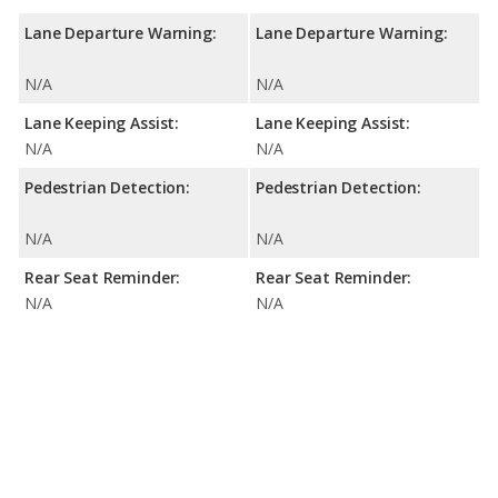
Lane Departure Warning:
Lane Departure Warning:
N/A
N/A
Lane Keeping Assist:
Lane Keeping Assist:
N/A
N/A
Pedestrian Detection:
Pedestrian Detection:
N/A
N/A
Rear Seat Reminder:
Rear Seat Reminder:
N/A
N/A