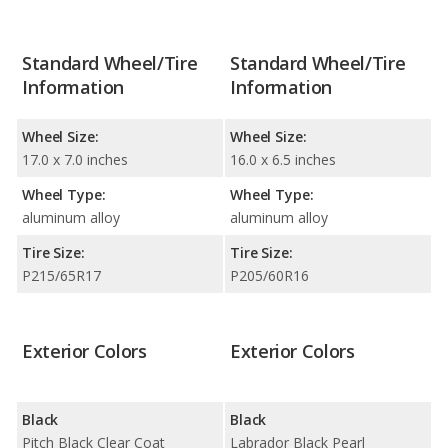
Standard Wheel/Tire
Standard Wheel/Tire
Information
Information
Wheel Size:
Wheel Size:
17.0 x 7.0 inches
16.0 x 6.5 inches
Wheel Type:
Wheel Type:
aluminum alloy
aluminum alloy
Tire Size:
Tire Size:
P215/65R17
P205/60R16
Exterior Colors
Exterior Colors
Black
Black
Pitch Black Clear Coat
Labrador Black Pearl