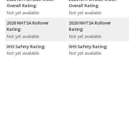
Overall Rating:
Overall Rating:
Not yet available
Not yet available
2026 NHTSA Rollover
2026 NHTSA Rollover
Rating:
Rating:
Not yet available
Not yet available
IIHS Safety Rating:
IIHS Safety Rating:
Not yet available
Not yet available