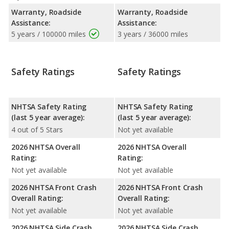
Warranty, Roadside
Warranty, Roadside
Assistance:
Assistance:
5 years / 100000 miles
3 years / 36000 miles
Safety Ratings
Safety Ratings
NHTSA Safety Rating
NHTSA Safety Rating
(last 5 year average):
(last 5 year average):
4 out of 5 Stars
Not yet available
2026 NHTSA Overall
2026 NHTSA Overall
Rating:
Rating:
Not yet available
Not yet available
2026 NHTSA Front Crash
2026 NHTSA Front Crash
Overall Rating:
Overall Rating:
Not yet available
Not yet available
2026 NHTSA Side Crash
2026 NHTSA Side Crash