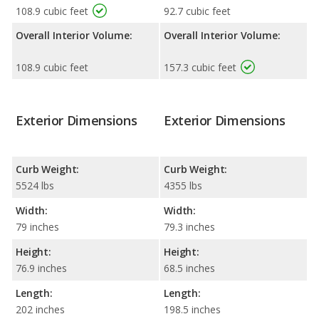
108.9 cubic feet
92.7 cubic feet
Overall Interior Volume:
Overall Interior Volume:
108.9 cubic feet
157.3 cubic feet
Exterior Dimensions
Exterior Dimensions
Curb Weight:
Curb Weight:
5524 lbs
4355 lbs
Width:
Width:
79 inches
79.3 inches
Height:
Height:
76.9 inches
68.5 inches
Length:
Length:
202 inches
198.5 inches