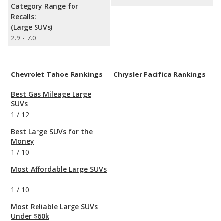
Category Range for
Recalls:
(Large SUVs)
2.9 - 7.0
Chevrolet Tahoe Rankings
Chrysler Pacifica Rankings
Best Gas Mileage Large
SUVs
1
/
12
Best Large SUVs for the
Money
1
/
10
Most Affordable Large SUVs
1
/
10
Most Reliable Large SUVs
Under $60k