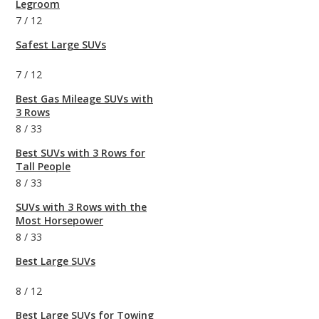
Legroom
7
/
12
Safest Large SUVs
7
/
12
Best Gas Mileage SUVs with
3 Rows
8
/
33
Best SUVs with 3 Rows for
Tall People
8
/
33
SUVs with 3 Rows with the
Most Horsepower
8
/
33
Best Large SUVs
8
/
12
Best Large SUVs for Towing