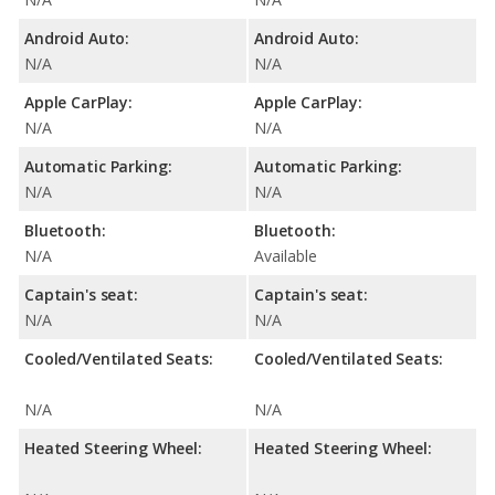
Android Auto:
Android Auto:
N/A
N/A
Apple CarPlay:
Apple CarPlay:
N/A
N/A
Automatic Parking:
Automatic Parking:
N/A
N/A
Bluetooth:
Bluetooth:
N/A
Available
Captain's seat:
Captain's seat:
N/A
N/A
Cooled/Ventilated Seats:
Cooled/Ventilated Seats:
N/A
N/A
Heated Steering Wheel:
Heated Steering Wheel: