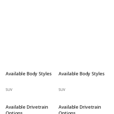
Available Body Styles
Available Body Styles
SUV
SUV
Available Drivetrain
Available Drivetrain
Options
Options