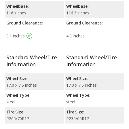
Wheelbase:
Wheelbase:
116 inches
116.3 inches
Ground Clearance:
Ground Clearance:
9.1 inches
4.8 inches
Standard Wheel/Tire
Standard Wheel/Tire
Information
Information
Wheel Size:
Wheel Size:
17.0 x 7.5 inches
17.0 x 7.5 inches
Wheel Type:
Wheel Type:
steel
steel
Tire Size:
Tire Size:
P265/70R17
P235/65R17