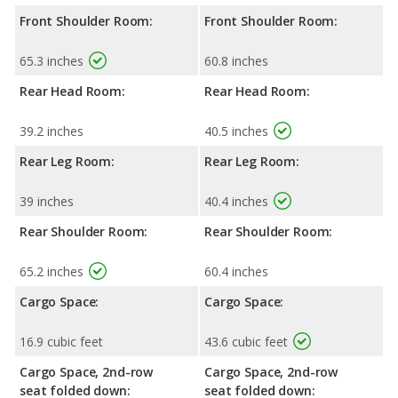
Front Shoulder Room:
Front Shoulder Room:
65.3 inches
60.8 inches
Rear Head Room:
Rear Head Room:
39.2 inches
40.5 inches
Rear Leg Room:
Rear Leg Room:
39 inches
40.4 inches
Rear Shoulder Room:
Rear Shoulder Room:
65.2 inches
60.4 inches
Cargo Space:
Cargo Space:
16.9 cubic feet
43.6 cubic feet
Cargo Space, 2nd-row
Cargo Space, 2nd-row
seat folded down:
seat folded down: