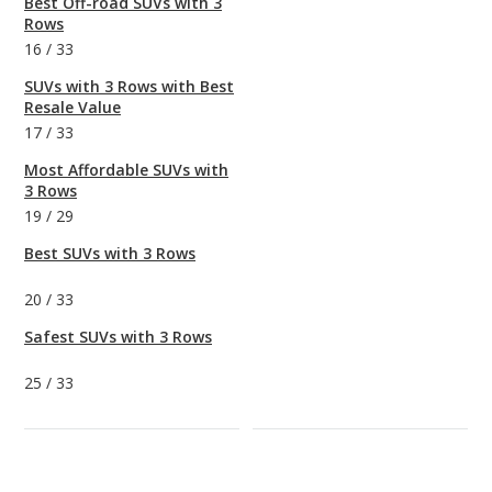
Best Off-road SUVs with 3
Rows
16
/
33
SUVs with 3 Rows with Best
Resale Value
17
/
33
Most Affordable SUVs with
3 Rows
19
/
29
Best SUVs with 3 Rows
20
/
33
Safest SUVs with 3 Rows
25
/
33