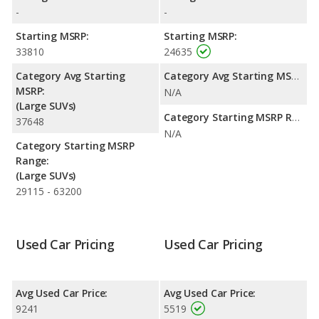
highway range of 506 miles. This gives the Chrysler Pacifica the
-
-
fuel efficiency and maximum range advantage over the
Chevrolet Tahoe. The Tahoe uses ethanol, gasoline, and the
Starting MSRP:
Starting MSRP:
Pacifica uses gasoline.
33810
24635
Passenger Space Comparison
: The Chrysler Pacifica has the
Category Avg Starting
Category Avg Starting MSRP:
advantage of offering more interior volume, reflected in more
MSRP:
N/A
rear head room, rear leg room, and cargo space. The Chevrolet
(Large SUVs)
Tahoe, a fullsize SUV, has the advantage in the areas of front
Category Starting MSRP Range:
37648
head room, front shoulder room, front leg room and rear
N/A
shoulder room.
Category Starting MSRP
Range:
Safety Ratings
: The Chevrolet Tahoe has an average safety
(Large SUVs)
rating of 4 out of 5 Stars based on NHTSA's crash test ratings.
29115 - 63200
Used Car Pricing
Used Car Pricing
Avg Used Car Price:
Avg Used Car Price:
9241
5519