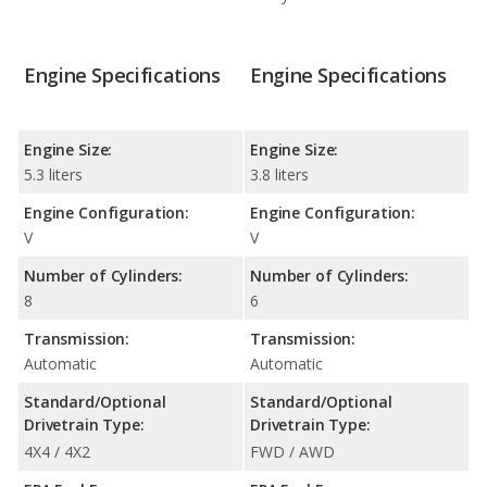
Engine Specifications
Engine Specifications
Engine Size:
Engine Size:
5.3 liters
3.8 liters
Engine Configuration:
Engine Configuration:
V
V
Number of Cylinders:
Number of Cylinders:
8
6
Transmission:
Transmission:
Automatic
Automatic
Standard/Optional
Standard/Optional
Drivetrain Type:
Drivetrain Type:
4X4 / 4X2
FWD / AWD