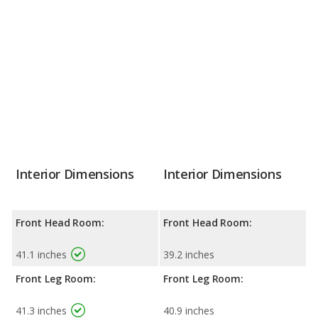
Interior Dimensions
Interior Dimensions
Front Head Room:
Front Head Room:
41.1 inches
39.2 inches
Front Leg Room:
Front Leg Room:
41.3 inches
40.9 inches