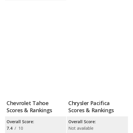
Chevrolet Tahoe
Chrysler Pacifica
Scores & Rankings
Scores & Rankings
Overall Score:
Overall Score:
7.4
/
10
Not available