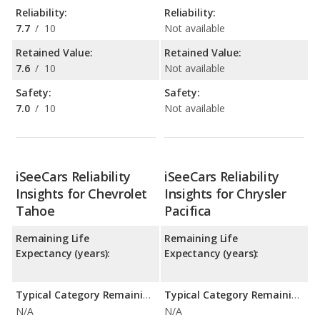
Reliability:
Reliability:
7.7
/
10
Not available
Retained Value:
Retained Value:
7.6
/
10
Not available
Safety:
Safety:
7.0
/
10
Not available
iSeeCars Reliability
iSeeCars Reliability
Insights for Chevrolet
Insights for Chrysler
Tahoe
Pacifica
Remaining Life
Remaining Life
Expectancy (years):
Expectancy (years):
Typical Category Remaining Life Expectancy:
Typical Category Remaining Life Expectancy:
N/A
N/A