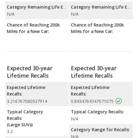
Category Remaining Life Expectancy Range:
Category Remaining Life Expectancy Range:
N/A
N/A
Chance of Reaching 200k
Chance of Reaching 200k
Miles for a New Car:
Miles for a New Car:
Expected 30-year
Expected 30-year
Lifetime Recalls
Lifetime Recalls
Expected Lifetime
Expected Lifetime
Recalls:
Recalls:
3.216767080937914
0.8434764347071075
Typical Category
Typical Category Recalls:
Recalls:
N/A
(Large SUVs)
Category Range for Recalls:
3.2
N/A