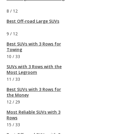
8
/
12
Best Off-road Large SUVs
9
/
12
Best SUVs with 3 Rows for
Towing
10
/
33
SUVs with 3 Rows with the
Most Legroom
11
/
33
Best SUVs with 3 Rows for
the Money
12
/
29
Most Reliable SUVs with 3
Rows
15
/
33