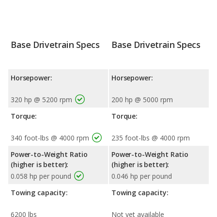
Base Drivetrain Specs
Base Drivetrain Specs
Horsepower:
Horsepower:
320 hp @ 5200 rpm
200 hp @ 5000 rpm
Torque:
Torque:
340 foot-lbs @ 4000 rpm
235 foot-lbs @ 4000 rpm
Power-to-Weight Ratio
Power-to-Weight Ratio
(higher is better):
(higher is better):
0.058 hp per pound
0.046 hp per pound
Towing capacity:
Towing capacity:
6200 lbs
Not yet available