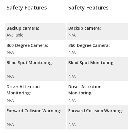
Safety Features
Safety Features
Backup camera:
Backup camera:
Available
N/A
360-Degree Camera:
360-Degree Camera:
N/A
N/A
Blind Spot Monitoring:
Blind Spot Monitoring:
N/A
N/A
Driver Attention
Driver Attention
Monitoring:
Monitoring:
N/A
N/A
Forward Collision Warning:
Forward Collision Warning:
N/A
N/A