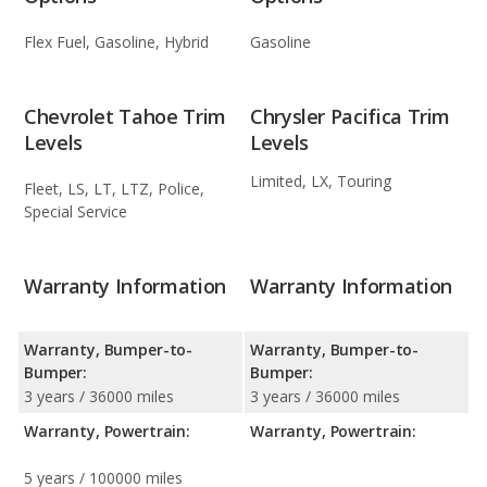
Flex Fuel, Gasoline, Hybrid
Gasoline
Chevrolet Tahoe Trim
Chrysler Pacifica Trim
Levels
Levels
Limited, LX, Touring
Fleet, LS, LT, LTZ, Police,
Special Service
Warranty Information
Warranty Information
Warranty, Bumper-to-
Warranty, Bumper-to-
Bumper:
Bumper:
3 years / 36000 miles
3 years / 36000 miles
Warranty, Powertrain:
Warranty, Powertrain:
5 years / 100000 miles