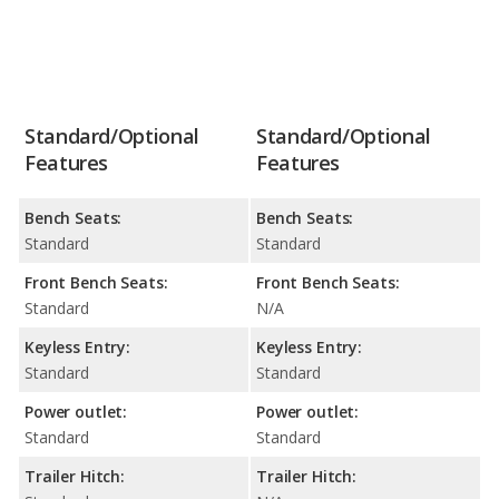
Standard/Optional
Standard/Optional
Features
Features
Bench Seats:
Bench Seats:
Standard
Standard
Front Bench Seats:
Front Bench Seats:
Standard
N/A
Keyless Entry:
Keyless Entry:
Standard
Standard
Power outlet:
Power outlet:
Standard
Standard
Trailer Hitch:
Trailer Hitch: