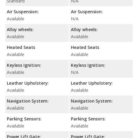
Standard
N/A
Air Suspension:
Air Suspension:
Available
N/A
Alloy wheels:
Alloy wheels:
Available
Available
Heated Seats
Heated Seats
Available
Available
Keyless Ignition:
Keyless Ignition:
Available
N/A
Leather Upholstery:
Leather Upholstery:
Available
Available
Navigation System:
Navigation System:
Available
Available
Parking Sensors:
Parking Sensors:
Available
Available
Power Lift Gate:
Power Lift Gate: