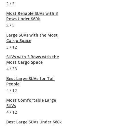
2
/
5
Most Reliable SUVs with 3
Rows Under $60k
2
/
5
Large SUVs with the Most
Cargo Space
3
/
12
SUVs with 3 Rows with the
Most Cargo Space
4
/
33
Best Large SUVs for Tall
People
4
/
12
Most Comfortable Large
SUVs
4
/
12
Best Large SUVs Under $60k