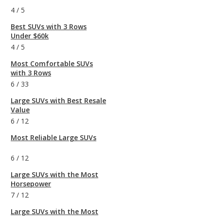
4
/
5
Best SUVs with 3 Rows
Under $60k
4
/
5
Most Comfortable SUVs
with 3 Rows
6
/
33
Large SUVs with Best Resale
Value
6
/
12
Most Reliable Large SUVs
6
/
12
Large SUVs with the Most
Horsepower
7
/
12
Large SUVs with the Most