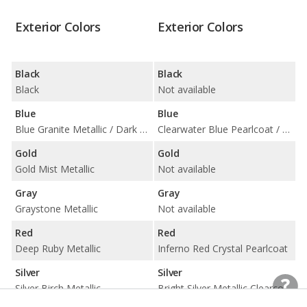
Exterior Colors
Exterior Colors
Black
Black
Black
Not available
Blue
Blue
Blue Granite Metallic / Dark Blue Metallic
Clearwater Blue Pearlcoat / Modern Blue Pearlcoat
Gold
Gold
Gold Mist Metallic
Not available
Gray
Gray
Graystone Metallic
Not available
Red
Red
Deep Ruby Metallic
Inferno Red Crystal Pearlcoat
Silver
Silver
Silver Birch Metallic
Bright Silver Metallic Clearcoat