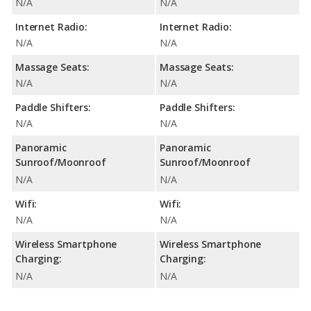
N/A
N/A
Internet Radio:
Internet Radio:
N/A
N/A
Massage Seats:
Massage Seats:
N/A
N/A
Paddle Shifters:
Paddle Shifters:
N/A
N/A
Panoramic
Panoramic
Sunroof/Moonroof
Sunroof/Moonroof
N/A
N/A
Wifi:
Wifi:
N/A
N/A
Wireless Smartphone
Wireless Smartphone
Charging:
Charging:
N/A
N/A