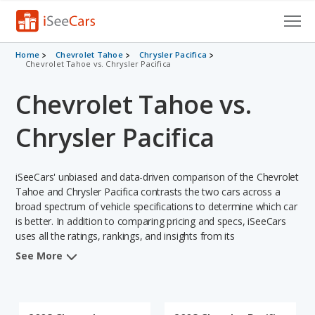
Cars for Sale
Home
Chevrolet Tahoe
Chrysler Pacifica
Chevrolet Tahoe vs. Chrysler Pacifica
Research
Chevrolet Tahoe vs.
VIN Check
Chrysler Pacifica
Saved Cars
iSeeCars' unbiased and data-driven comparison of the Chevrolet
Saved Searches
Tahoe and Chrysler Pacifica contrasts the two cars across a
broad spectrum of vehicle specifications to determine which car
Saved iVIN Reports
is better. In addition to comparing pricing and specs, iSeeCars
uses all the ratings, rankings, and insights from its
Log In
comprehensive analyses of each vehicle model, including
See More
calculations of reliability, safety, depreciation, value retention,
Sign Up
and the vehicle's projected lifetime recalls (based on analyzing
over 25 billion data points). This in-depth evaluation is used to
identify which vehicle represents a better overall choice for