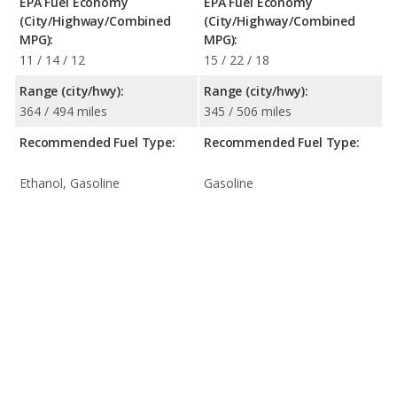
EPA Fuel Economy
EPA Fuel Economy
(City/Highway/Combined
(City/Highway/Combined
MPG):
MPG):
11 / 14 / 12
15 / 22 / 18
Range (city/hwy):
Range (city/hwy):
364 / 494 miles
345 / 506 miles
Recommended Fuel Type:
Recommended Fuel Type:
Ethanol, Gasoline
Gasoline