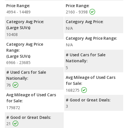
Price Range:
Price Range:
4994 - 14489
2160 - 9398
Category Avg Price:
Category Avg Price:
(Large SUVs)
N/A
10408
Category Avg Price Range:
Category Avg Price
N/A
Range:
# Used Cars for Sale
(Large SUVs)
Nationally:
6966 - 23685
5
# Used Cars for Sale
Avg Mileage of Used Cars
Nationally:
for Sale:
76
168275
Avg Mileage of Used Cars
# Good or Great Deals:
for Sale:
3
179872
# Good or Great Deals:
21