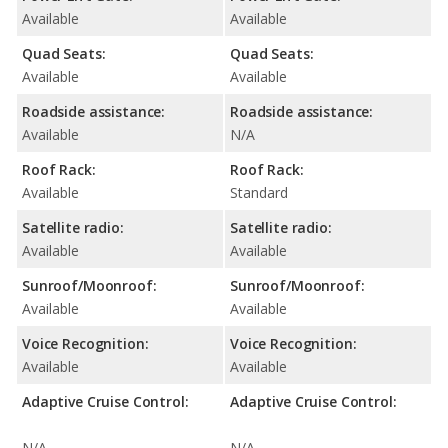
Available
Available
Quad Seats:
Quad Seats:
Available
Available
Roadside assistance:
Roadside assistance:
Available
N/A
Roof Rack:
Roof Rack:
Available
Standard
Satellite radio:
Satellite radio:
Available
Available
Sunroof/Moonroof:
Sunroof/Moonroof:
Available
Available
Voice Recognition:
Voice Recognition:
Available
Available
Adaptive Cruise Control:
Adaptive Cruise Control:
N/A
N/A