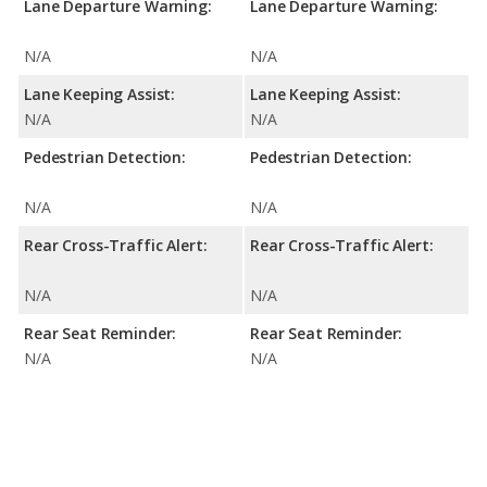
Lane Departure Warning:
Lane Departure Warning:
N/A
N/A
Lane Keeping Assist:
Lane Keeping Assist:
N/A
N/A
Pedestrian Detection:
Pedestrian Detection:
N/A
N/A
Rear Cross-Traffic Alert:
Rear Cross-Traffic Alert:
N/A
N/A
Rear Seat Reminder:
Rear Seat Reminder:
N/A
N/A