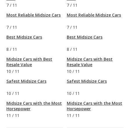
7
/
11
7
/
11
Most Reliable Midsize Cars
Most Reliable Midsize Cars
7
/
11
7
/
11
Best Midsize Cars
Best Midsize Cars
8
/
11
8
/
11
Midsize Cars with Best
Midsize Cars with Best
Resale Value
Resale Value
10
/
11
10
/
11
Safest Midsize Cars
Safest Midsize Cars
10
/
11
10
/
11
Midsize Cars with the Most
Midsize Cars with the Most
Horsepower
Horsepower
11
/
11
11
/
11