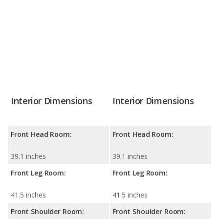
Interior Dimensions
Interior Dimensions
Front Head Room:
Front Head Room:
39.1 inches
39.1 inches
Front Leg Room:
Front Leg Room:
41.5 inches
41.5 inches
Front Shoulder Room:
Front Shoulder Room: