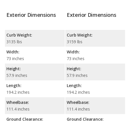
Exterior Dimensions
Exterior Dimensions
Curb Weight:
Curb Weight:
3135 lbs
3159 lbs
Width:
Width:
73 inches
73 inches
Height:
Height:
57.9 inches
57.9 inches
Length:
Length:
194.2 inches
194.2 inches
Wheelbase:
Wheelbase:
111.4 inches
111.4 inches
Ground Clearance:
Ground Clearance: