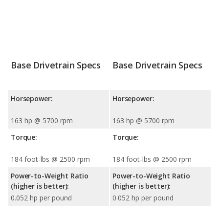
Base Drivetrain Specs
Base Drivetrain Specs
Horsepower:
Horsepower:
163 hp @ 5700 rpm
163 hp @ 5700 rpm
Torque:
Torque:
184 foot-lbs @ 2500 rpm
184 foot-lbs @ 2500 rpm
Power-to-Weight Ratio
Power-to-Weight Ratio
(higher is better):
(higher is better):
0.052 hp per pound
0.052 hp per pound