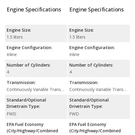
Engine Specifications
Engine Specifications
Engine Size:
Engine Size:
1.5 liters
1.5 liters
Engine Configuration:
Engine Configuration:
Inline
Inline
Number of Cylinders:
Number of Cylinders:
4
4
Transmission:
Transmission:
Continuously Variable Transmission (CVT Automatic)
Continuously Variable Transmission (CVT Automatic)
Standard/Optional
Standard/Optional
Drivetrain Type:
Drivetrain Type:
FWD
FWD
EPA Fuel Economy
EPA Fuel Economy
(City/Highway/Combined
(City/Highway/Combined