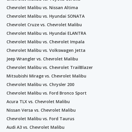
Chevrolet Malibu vs. Nissan Altima
Chevrolet Malibu vs. Hyundai SONATA
Chevrolet Cruze vs. Chevrolet Malibu
Chevrolet Malibu vs. Hyundai ELANTRA
Chevrolet Malibu vs. Chevrolet Impala
Chevrolet Malibu vs. Volkswagen Jetta
Jeep Wrangler vs. Chevrolet Malibu
Chevrolet Malibu vs. Chevrolet TrailBlazer
Mitsubishi Mirage vs. Chevrolet Malibu
Chevrolet Malibu vs. Chrysler 200
Chevrolet Malibu vs. Ford Bronco Sport
Acura TLX vs. Chevrolet Malibu
Nissan Versa vs. Chevrolet Malibu
Chevrolet Malibu vs. Ford Taurus
Audi A3 vs. Chevrolet Malibu