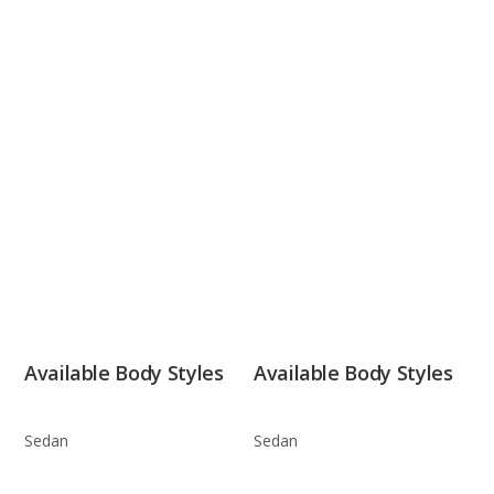
Available Body Styles
Available Body Styles
Sedan
Sedan