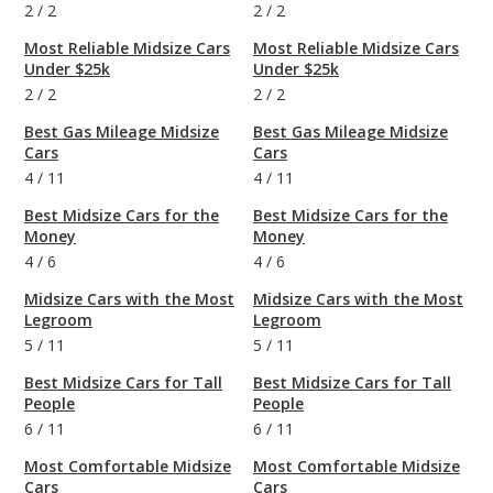
2
/
2
2
/
2
Most Reliable Midsize Cars
Most Reliable Midsize Cars
Under $25k
Under $25k
2
/
2
2
/
2
Best Gas Mileage Midsize
Best Gas Mileage Midsize
Cars
Cars
4
/
11
4
/
11
Best Midsize Cars for the
Best Midsize Cars for the
Money
Money
4
/
6
4
/
6
Midsize Cars with the Most
Midsize Cars with the Most
Legroom
Legroom
5
/
11
5
/
11
Best Midsize Cars for Tall
Best Midsize Cars for Tall
People
People
6
/
11
6
/
11
Most Comfortable Midsize
Most Comfortable Midsize
Cars
Cars