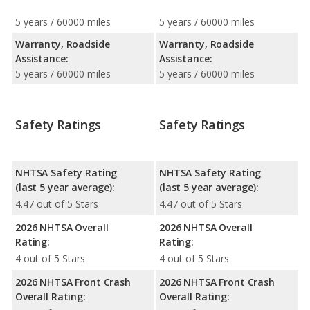
5 years / 60000 miles
5 years / 60000 miles
Warranty, Roadside
Warranty, Roadside
Assistance:
Assistance:
5 years / 60000 miles
5 years / 60000 miles
Safety Ratings
Safety Ratings
NHTSA Safety Rating
NHTSA Safety Rating
(last 5 year average):
(last 5 year average):
4.47 out of 5 Stars
4.47 out of 5 Stars
2026 NHTSA Overall
2026 NHTSA Overall
Rating:
Rating:
4 out of 5 Stars
4 out of 5 Stars
2026 NHTSA Front Crash
2026 NHTSA Front Crash
Overall Rating:
Overall Rating: