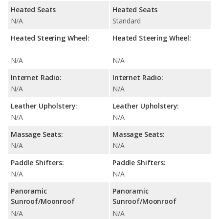
Heated Seats
Heated Seats
N/A
Standard
Heated Steering Wheel:
Heated Steering Wheel:
N/A
N/A
Internet Radio:
Internet Radio:
N/A
N/A
Leather Upholstery:
Leather Upholstery:
N/A
N/A
Massage Seats:
Massage Seats:
N/A
N/A
Paddle Shifters:
Paddle Shifters:
N/A
N/A
Panoramic
Panoramic
Sunroof/Moonroof
Sunroof/Moonroof
N/A
N/A