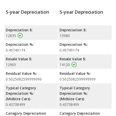
5-year Depreciation
5-year Depreciation
Depreciation $:
Depreciation $:
12835
13980
Depreciation %:
Depreciation %:
0.49749174
0.49749174
Resale Value $:
Resale Value $:
12965
14120
Residual Value %:
Residual Value %:
0.5025082599999999
0.5025082599999999
Typical Category
Typical Category
Depreciation %:
Depreciation %:
(Midsize Cars)
(Midsize Cars)
0.43738499
0.43738499
Category Depreciation
Category Depreciation