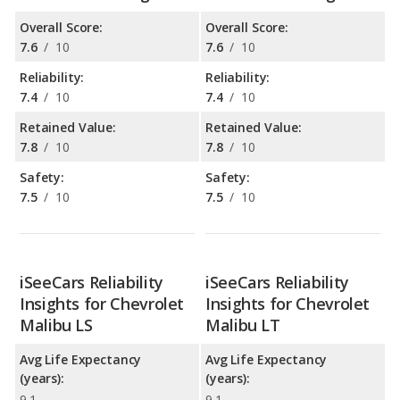
Overall Score:
Overall Score:
7.6
/
10
7.6
/
10
Reliability:
Reliability:
7.4
/
10
7.4
/
10
Retained Value:
Retained Value:
7.8
/
10
7.8
/
10
Safety:
Safety:
7.5
/
10
7.5
/
10
iSeeCars Reliability
iSeeCars Reliability
Insights for Chevrolet
Insights for Chevrolet
Malibu LS
Malibu LT
Avg Life Expectancy
Avg Life Expectancy
(years):
(years):
9.1
9.1