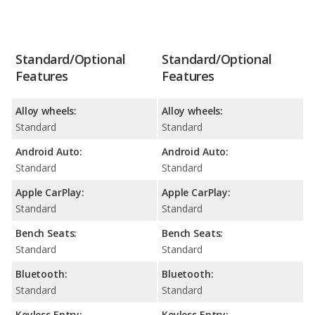
Standard/Optional
Standard/Optional
Features
Features
Alloy wheels:
Alloy wheels:
Standard
Standard
Android Auto:
Android Auto:
Standard
Standard
Apple CarPlay:
Apple CarPlay:
Standard
Standard
Bench Seats:
Bench Seats:
Standard
Standard
Bluetooth:
Bluetooth:
Standard
Standard
Keyless Entry:
Keyless Entry: