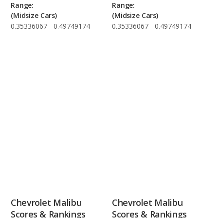
Range:
Range:
(Midsize Cars)
(Midsize Cars)
0.35336067 - 0.49749174
0.35336067 - 0.49749174
Chevrolet Malibu
Chevrolet Malibu
Scores & Rankings
Scores & Rankings