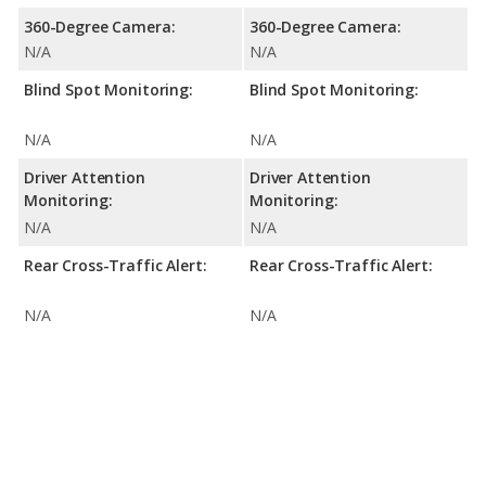
360-Degree Camera:
360-Degree Camera:
N/A
N/A
Blind Spot Monitoring:
Blind Spot Monitoring:
N/A
N/A
Driver Attention
Driver Attention
Monitoring:
Monitoring:
N/A
N/A
Rear Cross-Traffic Alert:
Rear Cross-Traffic Alert:
N/A
N/A