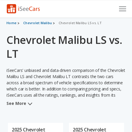
Cars for Sale
Home
Chevrolet Malibu
Chevrolet Malibu LS vs. LT
Chevrolet Malibu LS vs.
Research
VIN Check
LT
Saved Cars
iSeeCars' unbiased and data-driven comparison of the Chevrolet
Saved Searches
Malibu LS and Chevrolet Malibu LT contrasts the two cars
across a broad spectrum of vehicle specifications to determine
which car is better. In addition to comparing pricing and specs,
Saved iVIN Reports
iSeeCars uses all the ratings, rankings, and insights from its
comprehensive analyses of each vehicle model, including
Log In
See More
calculations of reliability, safety, depreciation, value retention,
and the vehicle's projected lifetime recalls (based on analyzing
Sign Up
over 25 billion data points). This in-depth evaluation is used to
identify which vehicle represents a better overall choice for
2025 Chevrolet
2025 Chevrolet