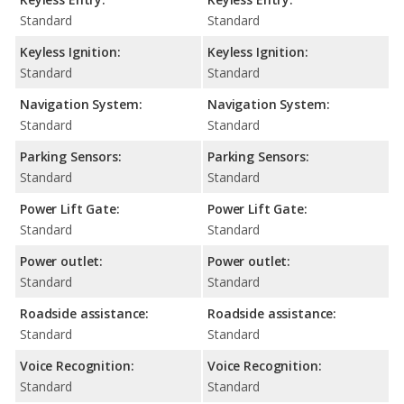
Standard
Standard
Keyless Ignition:
Keyless Ignition:
Standard
Standard
Navigation System:
Navigation System:
Standard
Standard
Parking Sensors:
Parking Sensors:
Standard
Standard
Power Lift Gate:
Power Lift Gate:
Standard
Standard
Power outlet:
Power outlet:
Standard
Standard
Roadside assistance:
Roadside assistance:
Standard
Standard
Voice Recognition:
Voice Recognition:
Standard
Standard