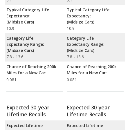
Typical Category Life
Typical Category Life
Expectancy:
Expectancy:
(Midsize Cars)
(Midsize Cars)
10.9
10.9
Category Life
Category Life
Expectancy Range:
Expectancy Range:
(Midsize Cars)
(Midsize Cars)
7.8 - 13.6
7.8 - 13.6
Chance of Reaching 200k
Chance of Reaching 200k
Miles for a New Car:
Miles for a New Car:
0.081
0.081
Expected 30-year
Expected 30-year
Lifetime Recalls
Lifetime Recalls
Expected Lifetime
Expected Lifetime