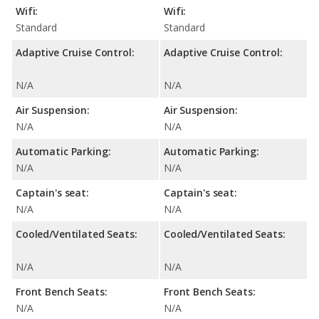
Wifi:
Wifi:
Standard
Standard
Adaptive Cruise Control:
Adaptive Cruise Control:
N/A
N/A
Air Suspension:
Air Suspension:
N/A
N/A
Automatic Parking:
Automatic Parking:
N/A
N/A
Captain's seat:
Captain's seat:
N/A
N/A
Cooled/Ventilated Seats:
Cooled/Ventilated Seats:
N/A
N/A
Front Bench Seats:
Front Bench Seats:
N/A
N/A