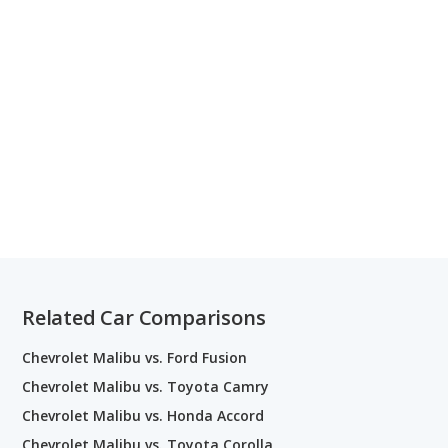
Related Car Comparisons
Chevrolet Malibu vs. Ford Fusion
Chevrolet Malibu vs. Toyota Camry
Chevrolet Malibu vs. Honda Accord
Chevrolet Malibu vs. Toyota Corolla