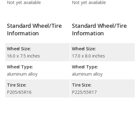
Not yet available
Not yet available
Standard Wheel/Tire
Standard Wheel/Tire
Information
Information
Wheel Size:
Wheel Size:
16.0 x 7.5 inches
17.0 x 8.0 inches
Wheel Type:
Wheel Type:
aluminum alloy
aluminum alloy
Tire Size:
Tire Size:
P205/65R16
P225/55R17