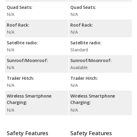
Quad Seats:
Quad Seats:
N/A
N/A
Roof Rack:
Roof Rack:
N/A
N/A
Satellite radio:
Satellite radio:
N/A
Standard
Sunroof/Moonroof:
Sunroof/Moonroof:
N/A
Available
Trailer Hitch:
Trailer Hitch:
N/A
N/A
Wireless Smartphone
Wireless Smartphone
Charging:
Charging:
N/A
N/A
Safety Features
Safety Features