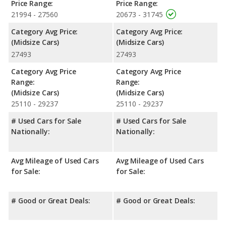
Price Range:
Price Range:
21994 - 27560
20673 - 31745
Category Avg Price:
Category Avg Price:
(Midsize Cars)
(Midsize Cars)
27493
27493
Category Avg Price
Category Avg Price
Range:
Range:
(Midsize Cars)
(Midsize Cars)
25110 - 29237
25110 - 29237
# Used Cars for Sale
# Used Cars for Sale
Nationally:
Nationally:
Avg Mileage of Used Cars
Avg Mileage of Used Cars
for Sale:
for Sale:
# Good or Great Deals:
# Good or Great Deals: