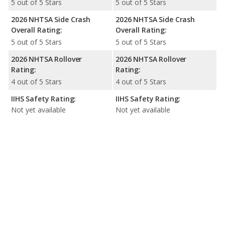
5 out of 5 Stars
5 out of 5 Stars
2026 NHTSA Side Crash
2026 NHTSA Side Crash
Overall Rating:
Overall Rating:
5 out of 5 Stars
5 out of 5 Stars
2026 NHTSA Rollover
2026 NHTSA Rollover
Rating:
Rating:
4 out of 5 Stars
4 out of 5 Stars
IIHS Safety Rating:
IIHS Safety Rating:
Not yet available
Not yet available