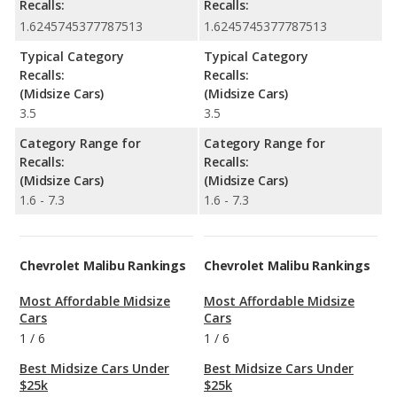
Recalls:
Recalls:
1.6245745377787513
1.6245745377787513
Typical Category
Typical Category
Recalls:
Recalls:
(Midsize Cars)
(Midsize Cars)
3.5
3.5
Category Range for
Category Range for
Recalls:
Recalls:
(Midsize Cars)
(Midsize Cars)
1.6 - 7.3
1.6 - 7.3
Chevrolet Malibu Rankings
Chevrolet Malibu Rankings
Most Affordable Midsize
Most Affordable Midsize
Cars
Cars
1
/
6
1
/
6
Best Midsize Cars Under
Best Midsize Cars Under
$25k
$25k