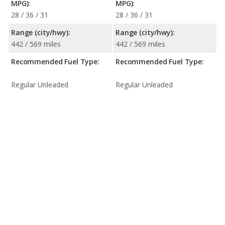
MPG):
MPG):
28 / 36 / 31
28 / 36 / 31
Range (city/hwy):
Range (city/hwy):
442 / 569 miles
442 / 569 miles
Recommended Fuel Type:
Recommended Fuel Type:
Regular Unleaded
Regular Unleaded