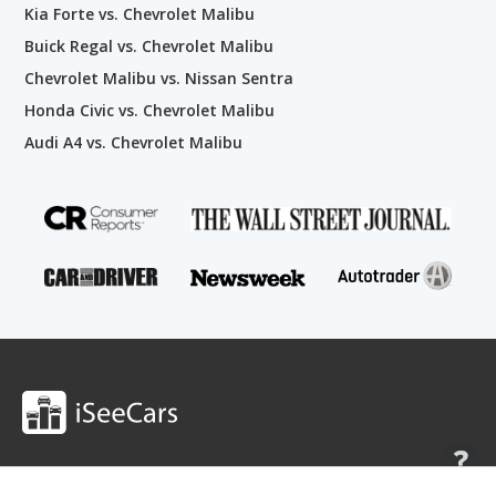
Kia Forte vs. Chevrolet Malibu
Buick Regal vs. Chevrolet Malibu
Chevrolet Malibu vs. Nissan Sentra
Honda Civic vs. Chevrolet Malibu
Audi A4 vs. Chevrolet Malibu
Shop
Research