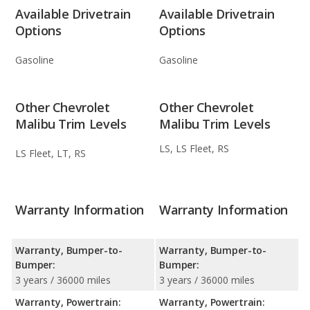
Available Drivetrain
Available Drivetrain
Options
Options
Gasoline
Gasoline
Other Chevrolet
Other Chevrolet
Malibu Trim Levels
Malibu Trim Levels
LS, LS Fleet, RS
LS Fleet, LT, RS
Warranty Information
Warranty Information
Warranty, Bumper-to-
Warranty, Bumper-to-
Bumper:
Bumper:
3 years / 36000 miles
3 years / 36000 miles
Warranty, Powertrain:
Warranty, Powertrain: