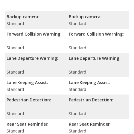
Backup camera:
Backup camera:
Standard
Standard
Forward Collision Warning:
Forward Collision Warning:
Standard
Standard
Lane Departure Warning:
Lane Departure Warning:
Standard
Standard
Lane Keeping Assist:
Lane Keeping Assist:
Standard
Standard
Pedestrian Detection:
Pedestrian Detection:
Standard
Standard
Rear Seat Reminder:
Rear Seat Reminder:
Standard
Standard