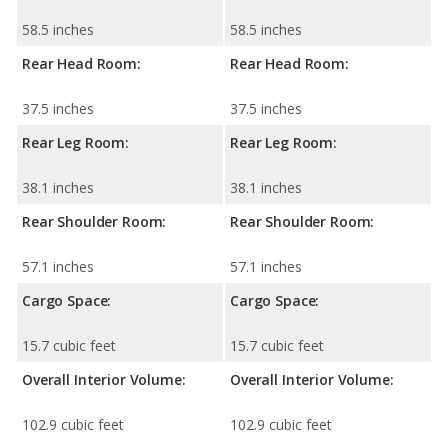
58.5 inches
58.5 inches
Rear Head Room:
Rear Head Room:
37.5 inches
37.5 inches
Rear Leg Room:
Rear Leg Room:
38.1 inches
38.1 inches
Rear Shoulder Room:
Rear Shoulder Room:
57.1 inches
57.1 inches
Cargo Space:
Cargo Space:
15.7 cubic feet
15.7 cubic feet
Overall Interior Volume:
Overall Interior Volume:
102.9 cubic feet
102.9 cubic feet