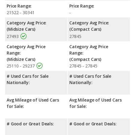
Safety Ratings
: When comparing crash test ratings from
Price Range:
Price Range:
NHTSA, the Toyota Corolla has higher safety ratings than the
21522 - 30341
-
Chevrolet Malibu, with an average rating of 5 out of 5 Stars
compared to 4.47 out of 5 Stars.
Category Avg Price:
Category Avg Price:
(Midsize Cars)
(Compact Cars)
27493
27845
Category Avg Price
Category Avg Price
Range:
Range:
(Midsize Cars)
(Compact Cars)
25110 - 29237
27845 - 27845
# Used Cars for Sale
# Used Cars for Sale
Nationally:
Nationally:
Avg Mileage of Used Cars
Avg Mileage of Used Cars
for Sale:
for Sale:
# Good or Great Deals:
# Good or Great Deals: