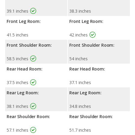
39.1 inches
38.3 inches
Front Leg Room:
Front Leg Room:
41.5 inches
42 inches
Front Shoulder Room:
Front Shoulder Room:
58.5 inches
54 inches
Rear Head Room:
Rear Head Room:
37.5 inches
37.1 inches
Rear Leg Room:
Rear Leg Room:
38.1 inches
34.8 inches
Rear Shoulder Room:
Rear Shoulder Room:
57.1 inches
51.7 inches