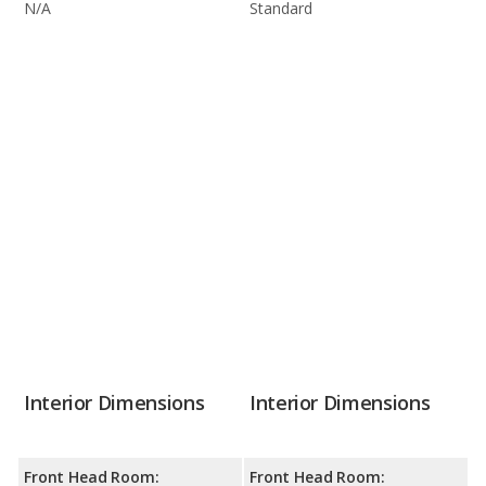
N/A
Standard
Interior Dimensions
Interior Dimensions
Front Head Room:
Front Head Room: