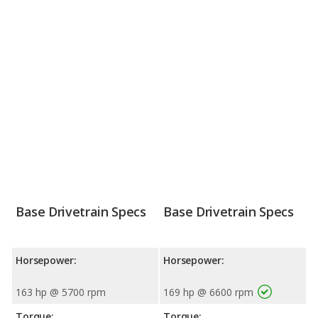
Base Drivetrain Specs
Base Drivetrain Specs
Horsepower:
Horsepower:
163 hp @ 5700 rpm
169 hp @ 6600 rpm
Torque:
Torque: