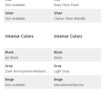
Not available
Ruby Flare Pearl
Silver
Silver
Not available
Classic Silver Metallic
Interior Colors
Interior Colors
Black
Black
Jet Black
Black
Gray
Gray
Dark Atmosphere/Medium Ash Gray
Light Gray
Beige
Beige
Not available
Macadamia/Mocha