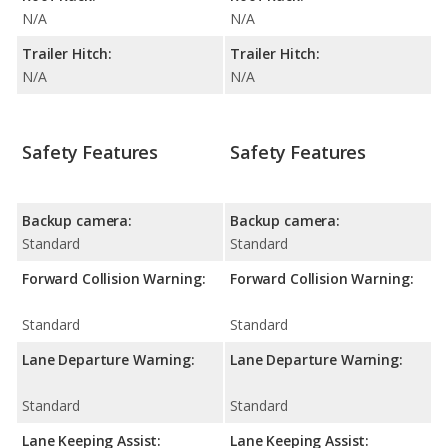
N/A
N/A
Trailer Hitch:
Trailer Hitch:
N/A
N/A
Safety Features
Safety Features
Backup camera:
Backup camera:
Standard
Standard
Forward Collision Warning:
Forward Collision Warning:
Standard
Standard
Lane Departure Warning:
Lane Departure Warning:
Standard
Standard
Lane Keeping Assist:
Lane Keeping Assist: