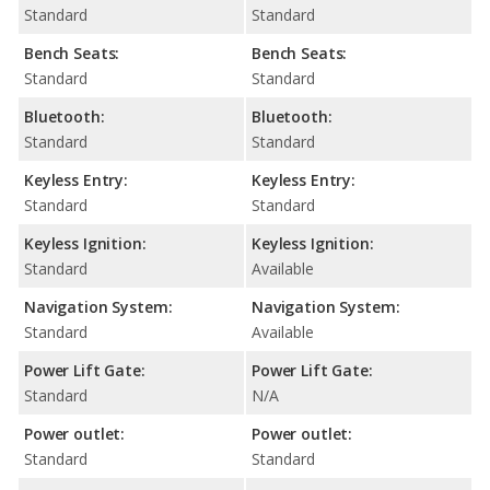
Standard
Standard
Bench Seats:
Bench Seats:
Standard
Standard
Bluetooth:
Bluetooth:
Standard
Standard
Keyless Entry:
Keyless Entry:
Standard
Standard
Keyless Ignition:
Keyless Ignition:
Standard
Available
Navigation System:
Navigation System:
Standard
Available
Power Lift Gate:
Power Lift Gate:
Standard
N/A
Power outlet:
Power outlet:
Standard
Standard