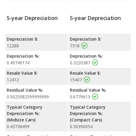
5-year Depreciation
5-year Depreciation
Depreciation $:
Depreciation $:
12288
7318
Depreciation %:
Depreciation %:
0.49749174
0.3220387
Resale Value $:
Resale Value $:
12412
15407
Residual Value %:
Residual Value %:
0.5025082599999999
0.6779613
Typical Category
Typical Category
Depreciation %:
Depreciation %:
(Midsize Cars)
(Compact Cars)
0.43738499
0.30390054