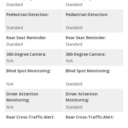
Standard
Standard
Pedestrian Detection:
Pedestrian Detection:
Standard
Standard
Rear Seat Reminder:
Rear Seat Reminder:
Standard
Standard
360-Degree Camera:
360-Degree Camera:
N/A
N/A
Blind Spot Monitoring:
Blind Spot Monitoring:
N/A
Standard
Driver Attention
Driver Attention
Monitoring:
Monitoring:
N/A
Standard
Rear Cross-Traffic Alert:
Rear Cross-Traffic Alert: