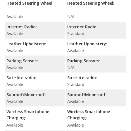
Heated Steering Wheel:
Heated Steering Wheel:
Available
N/A
Internet Radio:
Internet Radio:
Available
Standard
Leather Upholstery:
Leather Upholstery:
Available
Available
Parking Sensors:
Parking Sensors:
Available
N/A
Satellite radio:
Satellite radio:
Available
Standard
Sunroof/Moonroof:
Sunroof/Moonroof:
Available
Available
Wireless Smartphone
Wireless Smartphone
Charging:
Charging:
Available
Available