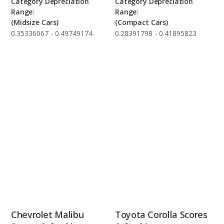
Category Depreciation
Category Depreciation
Range:
Range:
(Midsize Cars)
(Compact Cars)
0.35336067 - 0.49749174
0.28391798 - 0.41895823
Chevrolet Malibu
Toyota Corolla Scores