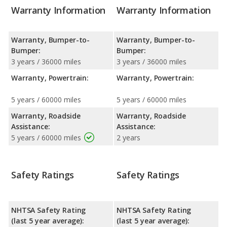
Warranty Information
Warranty Information
Warranty, Bumper-to-
Warranty, Bumper-to-
Bumper:
Bumper:
3 years / 36000 miles
3 years / 36000 miles
Warranty, Powertrain:
Warranty, Powertrain:
5 years / 60000 miles
5 years / 60000 miles
Warranty, Roadside
Warranty, Roadside
Assistance:
Assistance:
5 years / 60000 miles
2 years
Safety Ratings
Safety Ratings
NHTSA Safety Rating
NHTSA Safety Rating
(last 5 year average):
(last 5 year average):