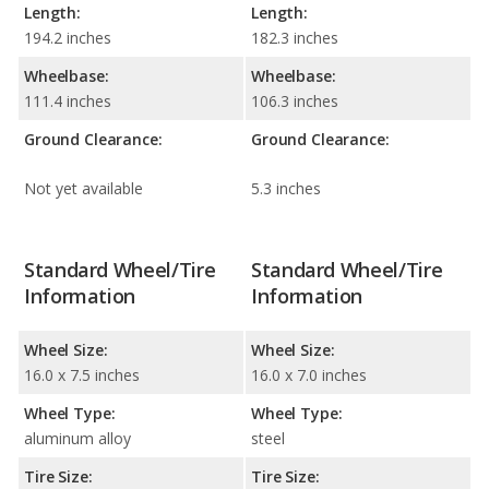
Length:
Length:
194.2 inches
182.3 inches
Wheelbase:
Wheelbase:
111.4 inches
106.3 inches
Ground Clearance:
Ground Clearance:
Not yet available
5.3 inches
Standard Wheel/Tire
Standard Wheel/Tire
Information
Information
Wheel Size:
Wheel Size:
16.0 x 7.5 inches
16.0 x 7.0 inches
Wheel Type:
Wheel Type:
aluminum alloy
steel
Tire Size:
Tire Size: