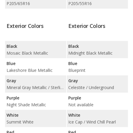
P205/65R16
P205/55R16
Exterior Colors
Exterior Colors
Black
Black
Mosaic Black Metallic
Midnight Black Metallic
Blue
Blue
Lakeshore Blue Metallic
Blueprint
Gray
Gray
Mineral Gray Metallic / Sterling Gray Metallic
Celestite / Underground
Purple
Purple
Night Shade Metallic
Not available
White
White
Summit White
Ice Cap / Wind Chill Pearl
Red
Red