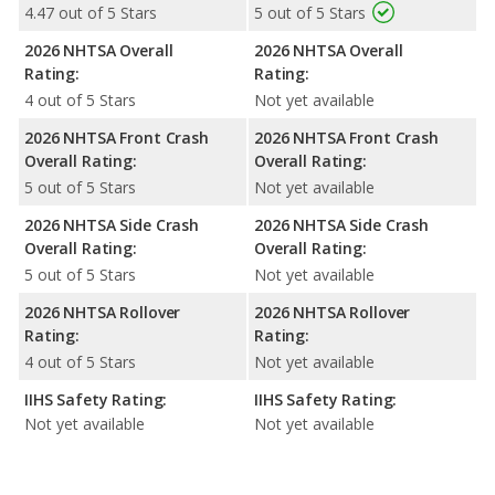
4.47 out of 5 Stars
5 out of 5 Stars
2026 NHTSA Overall
2026 NHTSA Overall
Rating:
Rating:
4 out of 5 Stars
Not yet available
2026 NHTSA Front Crash
2026 NHTSA Front Crash
Overall Rating:
Overall Rating:
5 out of 5 Stars
Not yet available
2026 NHTSA Side Crash
2026 NHTSA Side Crash
Overall Rating:
Overall Rating:
5 out of 5 Stars
Not yet available
2026 NHTSA Rollover
2026 NHTSA Rollover
Rating:
Rating:
4 out of 5 Stars
Not yet available
IIHS Safety Rating:
IIHS Safety Rating:
Not yet available
Not yet available