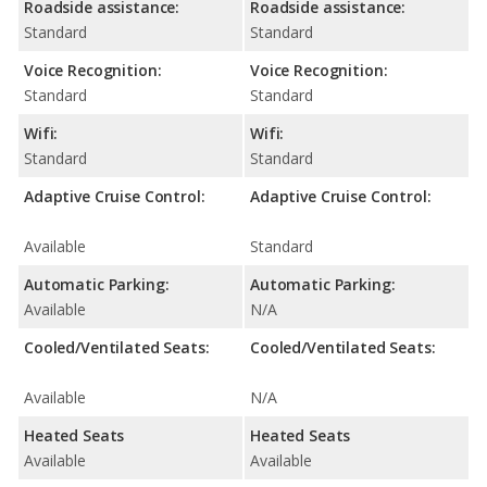
Roadside assistance:
Roadside assistance:
Standard
Standard
Voice Recognition:
Voice Recognition:
Standard
Standard
Wifi:
Wifi:
Standard
Standard
Adaptive Cruise Control:
Adaptive Cruise Control:
Available
Standard
Automatic Parking:
Automatic Parking:
Available
N/A
Cooled/Ventilated Seats:
Cooled/Ventilated Seats:
Available
N/A
Heated Seats
Heated Seats
Available
Available