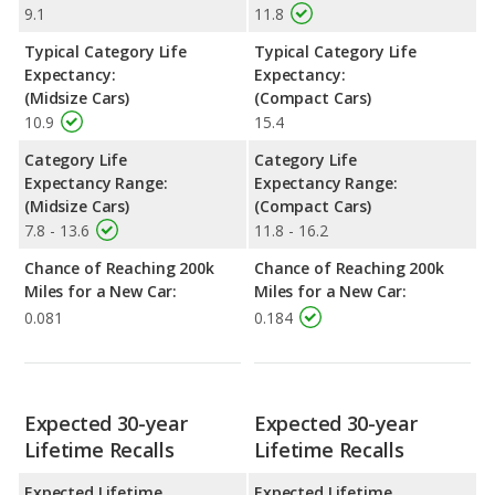
9.1
11.8
Typical Category Life
Typical Category Life
Expectancy:
Expectancy:
(Midsize Cars)
(Compact Cars)
10.9
15.4
Category Life
Category Life
Expectancy Range:
Expectancy Range:
(Midsize Cars)
(Compact Cars)
7.8 - 13.6
11.8 - 16.2
Chance of Reaching 200k
Chance of Reaching 200k
Miles for a New Car:
Miles for a New Car:
0.081
0.184
Expected 30-year
Expected 30-year
Lifetime Recalls
Lifetime Recalls
Expected Lifetime
Expected Lifetime