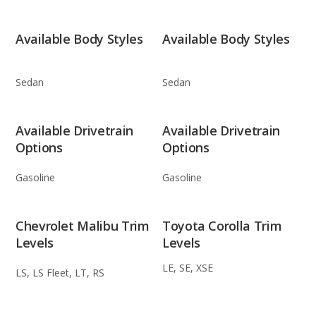
Available Body Styles
Available Body Styles
Sedan
Sedan
Available Drivetrain
Available Drivetrain
Options
Options
Gasoline
Gasoline
Chevrolet Malibu Trim
Toyota Corolla Trim
Levels
Levels
LE, SE, XSE
LS, LS Fleet, LT, RS