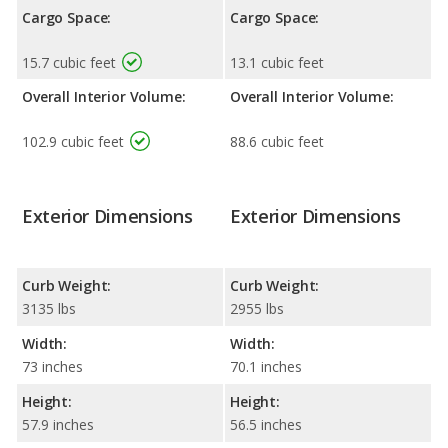
Cargo Space:
Cargo Space:
15.7 cubic feet
13.1 cubic feet
Overall Interior Volume:
Overall Interior Volume:
102.9 cubic feet
88.6 cubic feet
Exterior Dimensions
Exterior Dimensions
Curb Weight:
Curb Weight:
3135 lbs
2955 lbs
Width:
Width:
73 inches
70.1 inches
Height:
Height:
57.9 inches
56.5 inches