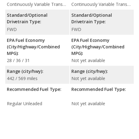
Continuously Variable Transmission (CVT Automatic)
Continuously Variable Transmission (CVT Automatic)
Standard/Optional
Standard/Optional
Drivetrain Type:
Drivetrain Type:
FWD
FWD
EPA Fuel Economy
EPA Fuel Economy
(City/Highway/Combined
(City/Highway/Combined
MPG):
MPG):
28 / 36 / 31
Not yet available
Range (city/hwy):
Range (city/hwy):
442 / 569 miles
Not yet available
Recommended Fuel Type:
Recommended Fuel Type:
Regular Unleaded
Not yet available