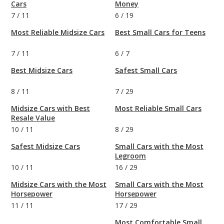
Cars
Money
7
/
11
6
/
19
Most Reliable Midsize Cars
Best Small Cars for Teens
7
/
11
6
/
7
Best Midsize Cars
Safest Small Cars
8
/
11
7
/
29
Midsize Cars with Best
Most Reliable Small Cars
Resale Value
10
/
11
8
/
29
Safest Midsize Cars
Small Cars with the Most
Legroom
10
/
11
16
/
29
Midsize Cars with the Most
Small Cars with the Most
Horsepower
Horsepower
11
/
11
17
/
29
Most Comfortable Small