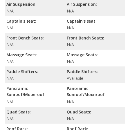
Air Suspension:
Air Suspension:
N/A
N/A
Captain's seat:
Captain's seat:
N/A
N/A
Front Bench Seats:
Front Bench Seats:
N/A
N/A
Massage Seats:
Massage Seats:
N/A
N/A
Paddle Shifters:
Paddle Shifters:
N/A
Available
Panoramic
Panoramic
Sunroof/Moonroof
Sunroof/Moonroof
N/A
N/A
Quad Seats:
Quad Seats:
N/A
N/A
Roof Rack:
Roof Rack: