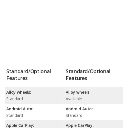
Standard/Optional
Standard/Optional
Features
Features
Alloy wheels:
Alloy wheels:
Standard
Available
Android Auto:
Android Auto:
Standard
Standard
Apple CarPlay:
Apple CarPlay: