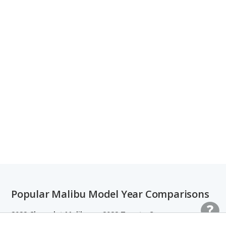
Popular Malibu Model Year Comparisons
2022 Chevrolet Malibu vs. 2022 Toyota Camry