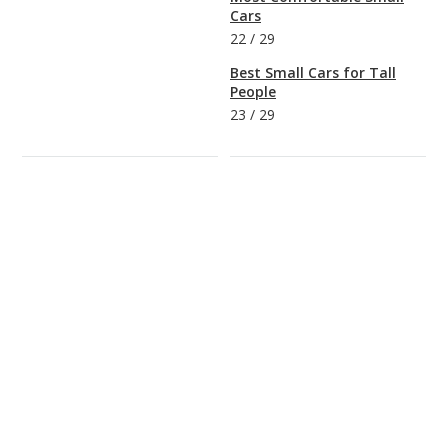
Cars
22
/
29
Best Small Cars for Tall
People
23
/
29