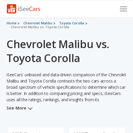
Cars for Sale
Home
Chevrolet Malibu
Toyota Corolla
Chevrolet Malibu vs. Toyota Corolla
Research
Chevrolet Malibu vs.
VIN Check
Toyota Corolla
Saved Cars
iSeeCars' unbiased and data-driven comparison of the Chevrolet
Saved Searches
Malibu and Toyota Corolla contrasts the two cars across a
broad spectrum of vehicle specifications to determine which car
Saved iVIN Reports
is better. In addition to comparing pricing and specs, iSeeCars
uses all the ratings, rankings, and insights from its
Log In
comprehensive analyses of each vehicle model, including
See More
calculations of reliability, safety, depreciation, value retention,
Sign Up
and the vehicle's projected lifetime recalls (based on analyzing
over 25 billion data points). This in-depth evaluation is used to
identify which vehicle represents a better overall choice for