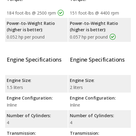
184 foot-lbs @ 2500 rpm
151 foot-lbs @ 4400 rpm
Power-to-Weight Ratio
Power-to-Weight Ratio
(higher is better):
(higher is better):
0.052 hp per pound
0.057 hp per pound
Engine Specifications
Engine Specifications
Engine Size:
Engine Size:
1.5 liters
2 liters
Engine Configuration:
Engine Configuration:
Inline
Inline
Number of Cylinders:
Number of Cylinders:
4
4
Transmission:
Transmission: