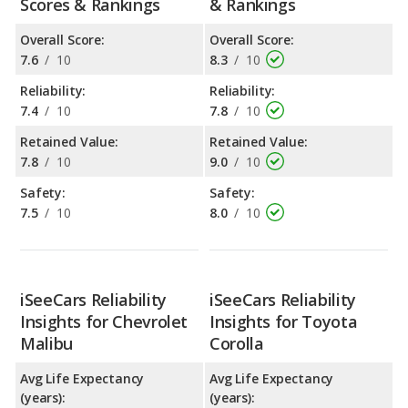
Scores & Rankings
& Rankings
Overall Score:
Overall Score:
7.6
/
10
8.3
/
10
Reliability:
Reliability:
7.4
/
10
7.8
/
10
Retained Value:
Retained Value:
7.8
/
10
9.0
/
10
Safety:
Safety:
7.5
/
10
8.0
/
10
iSeeCars Reliability
iSeeCars Reliability
Insights for Chevrolet
Insights for Toyota
Malibu
Corolla
Avg Life Expectancy
Avg Life Expectancy
(years):
(years):