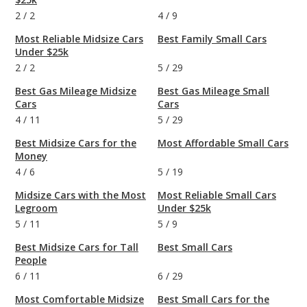
2
/
2
4
/
9
Most Reliable Midsize Cars
Best Family Small Cars
Under $25k
2
/
2
5
/
29
Best Gas Mileage Midsize
Best Gas Mileage Small
Cars
Cars
4
/
11
5
/
29
Best Midsize Cars for the
Most Affordable Small Cars
Money
4
/
6
5
/
19
Midsize Cars with the Most
Most Reliable Small Cars
Legroom
Under $25k
5
/
11
5
/
9
Best Midsize Cars for Tall
Best Small Cars
People
6
/
11
6
/
29
Most Comfortable Midsize
Best Small Cars for the