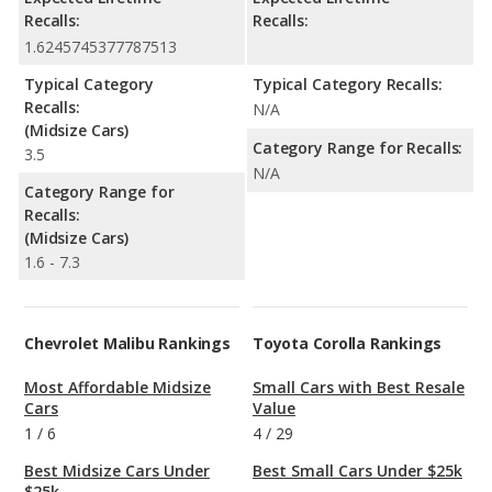
Recalls:
Recalls:
1.6245745377787513
Typical Category
Typical Category Recalls:
Recalls:
N/A
(Midsize Cars)
Category Range for Recalls:
3.5
N/A
Category Range for
Recalls:
(Midsize Cars)
1.6 - 7.3
Chevrolet Malibu Rankings
Toyota Corolla Rankings
Most Affordable Midsize
Small Cars with Best Resale
Cars
Value
1
/
6
4
/
29
Best Midsize Cars Under
Best Small Cars Under $25k
$25k