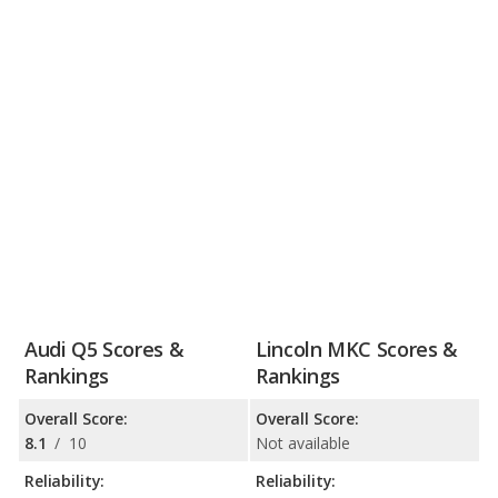
Audi Q5 Scores &
Lincoln MKC Scores &
Rankings
Rankings
Overall Score:
Overall Score:
8.1
/
10
Not available
Reliability:
Reliability: