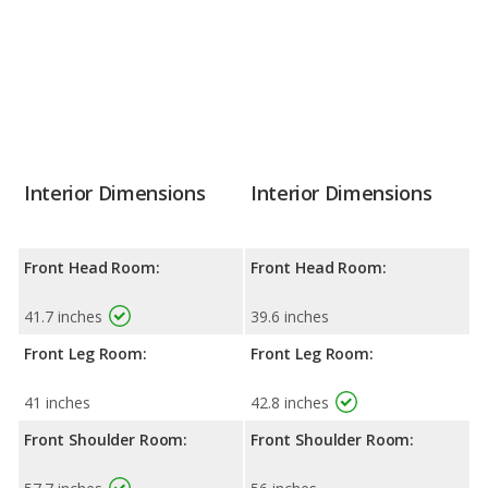
Interior Dimensions
Interior Dimensions
Front Head Room:
Front Head Room:
41.7 inches
39.6 inches
Front Leg Room:
Front Leg Room:
41 inches
42.8 inches
Front Shoulder Room:
Front Shoulder Room: