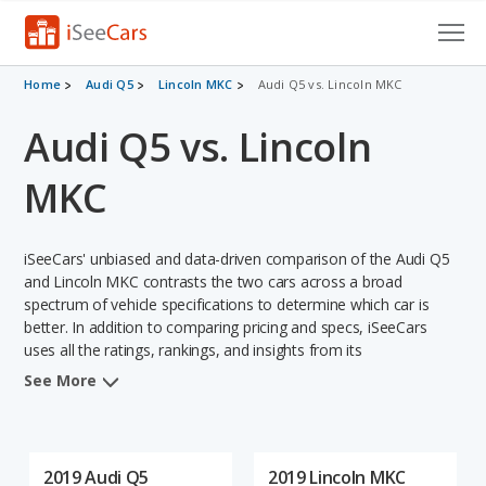
Cars for Sale
Home
Audi Q5
Lincoln MKC
Audi Q5 vs. Lincoln MKC
Audi Q5 vs. Lincoln
Research
VIN Check
MKC
Saved Cars
iSeeCars' unbiased and data-driven comparison of the Audi Q5
Saved Searches
and Lincoln MKC contrasts the two cars across a broad
spectrum of vehicle specifications to determine which car is
better. In addition to comparing pricing and specs, iSeeCars
Saved iVIN Reports
uses all the ratings, rankings, and insights from its
comprehensive analyses of each vehicle model, including
Log In
See More
calculations of reliability, safety, depreciation, value retention,
and the vehicle's projected lifetime recalls (based on analyzing
Sign Up
over 25 billion data points). This in-depth evaluation is used to
identify which vehicle represents a better overall choice for
2019 Audi Q5
2019 Lincoln MKC