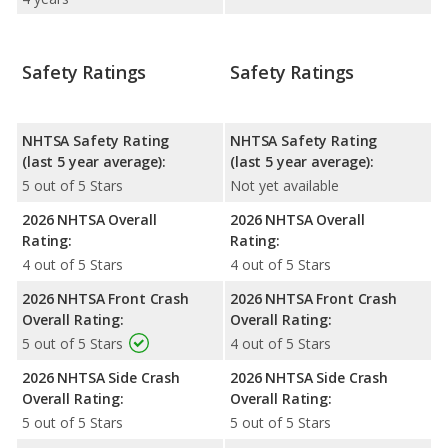
Safety Ratings
Safety Ratings
NHTSA Safety Rating
NHTSA Safety Rating
(last 5 year average):
(last 5 year average):
5 out of 5 Stars
Not yet available
2026 NHTSA Overall
2026 NHTSA Overall
Rating:
Rating:
4 out of 5 Stars
4 out of 5 Stars
2026 NHTSA Front Crash
2026 NHTSA Front Crash
Overall Rating:
Overall Rating:
5 out of 5 Stars
4 out of 5 Stars
2026 NHTSA Side Crash
2026 NHTSA Side Crash
Overall Rating:
Overall Rating:
5 out of 5 Stars
5 out of 5 Stars