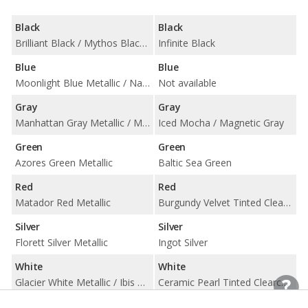
Black
Black
Brilliant Black / Mythos Black Metallic
Infinite Black
Blue
Blue
Moonlight Blue Metallic / Navarra Blue Metallic
Not available
Gray
Gray
Manhattan Gray Metallic / Monsoon Gray Metallic
Iced Mocha / Magnetic Gray
Green
Green
Azores Green Metallic
Baltic Sea Green
Red
Red
Matador Red Metallic
Burgundy Velvet Tinted Clearcoat / Ruby Red Tinted Clearcoat
Silver
Silver
Florett Silver Metallic
Ingot Silver
White
White
Glacier White Metallic / Ibis White
Ceramic Pearl Tinted Clearcoat / White Platinum Tri-Coat