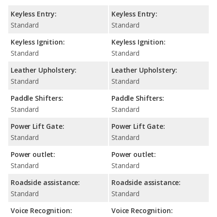
Keyless Entry:
Keyless Entry:
Standard
Standard
Keyless Ignition:
Keyless Ignition:
Standard
Standard
Leather Upholstery:
Leather Upholstery:
Standard
Standard
Paddle Shifters:
Paddle Shifters:
Standard
Standard
Power Lift Gate:
Power Lift Gate:
Standard
Standard
Power outlet:
Power outlet:
Standard
Standard
Roadside assistance:
Roadside assistance:
Standard
Standard
Voice Recognition:
Voice Recognition: