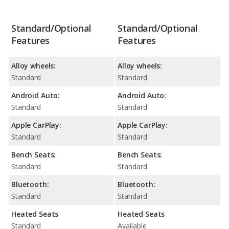
Standard/Optional
Standard/Optional
Features
Features
Alloy wheels:
Alloy wheels:
Standard
Standard
Android Auto:
Android Auto:
Standard
Standard
Apple CarPlay:
Apple CarPlay:
Standard
Standard
Bench Seats:
Bench Seats:
Standard
Standard
Bluetooth:
Bluetooth:
Standard
Standard
Heated Seats
Heated Seats
Standard
Available