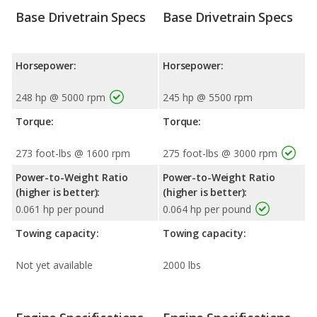
Base Drivetrain Specs
Base Drivetrain Specs
Horsepower:
Horsepower:
248 hp @ 5000 rpm
245 hp @ 5500 rpm
Torque:
Torque:
273 foot-lbs @ 1600 rpm
275 foot-lbs @ 3000 rpm
Power-to-Weight Ratio
Power-to-Weight Ratio
(higher is better):
(higher is better):
0.061 hp per pound
0.064 hp per pound
Towing capacity:
Towing capacity:
Not yet available
2000 lbs