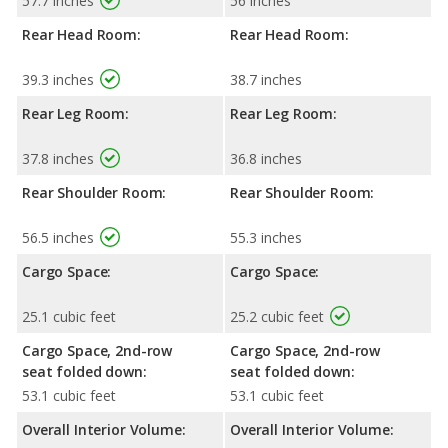
57.7 inches
56 inches
Rear Head Room:
Rear Head Room:
39.3 inches
38.7 inches
Rear Leg Room:
Rear Leg Room:
37.8 inches
36.8 inches
Rear Shoulder Room:
Rear Shoulder Room:
56.5 inches
55.3 inches
Cargo Space:
Cargo Space:
25.1 cubic feet
25.2 cubic feet
Cargo Space, 2nd-row
Cargo Space, 2nd-row
seat folded down:
seat folded down:
53.1 cubic feet
53.1 cubic feet
Overall Interior Volume:
Overall Interior Volume: