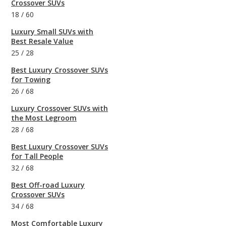
Crossover SUVs
18
/
60
Luxury Small SUVs with
Best Resale Value
25
/
28
Best Luxury Crossover SUVs
for Towing
26
/
68
Luxury Crossover SUVs with
the Most Legroom
28
/
68
Best Luxury Crossover SUVs
for Tall People
32
/
68
Best Off-road Luxury
Crossover SUVs
34
/
68
Most Comfortable Luxury