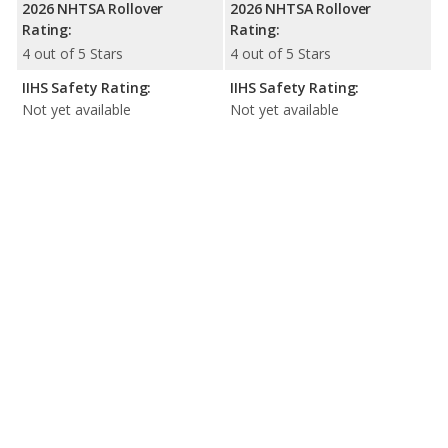
2026 NHTSA Rollover
2026 NHTSA Rollover
Rating:
Rating:
4 out of 5 Stars
4 out of 5 Stars
IIHS Safety Rating:
IIHS Safety Rating:
Not yet available
Not yet available