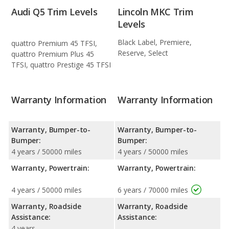
Audi Q5 Trim Levels
Lincoln MKC Trim
Levels
Black Label, Premiere,
quattro Premium 45 TFSI,
Reserve, Select
quattro Premium Plus 45
TFSI, quattro Prestige 45 TFSI
Warranty Information
Warranty Information
Warranty, Bumper-to-
Warranty, Bumper-to-
Bumper:
Bumper:
4 years / 50000 miles
4 years / 50000 miles
Warranty, Powertrain:
Warranty, Powertrain:
4 years / 50000 miles
6 years / 70000 miles
Warranty, Roadside
Warranty, Roadside
Assistance:
Assistance:
4 years