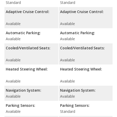
Standard
Standard
Adaptive Cruise Control:
Adaptive Cruise Control:
Available
Available
Automatic Parking:
Automatic Parking:
Available
Available
Cooled/Ventilated Seats:
Cooled/Ventilated Seats:
Available
Available
Heated Steering Wheel:
Heated Steering Wheel:
Available
Available
Navigation System:
Navigation System:
Available
Available
Parking Sensors:
Parking Sensors:
Available
Standard