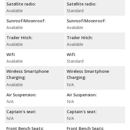
Satellite radio:
Satellite radio:
Available
Standard
Sunroof/Moonroof:
Sunroof/Moonroof:
Available
Available
Trailer Hitch:
Trailer Hitch:
Available
Available
Wifi:
Wifi:
Available
Standard
Wireless Smartphone
Wireless Smartphone
Charging:
Charging:
Available
N/A
Air Suspension:
Air Suspension:
N/A
N/A
Captain's seat:
Captain's seat:
N/A
N/A
Front Bench Seats:
Front Bench Seats: