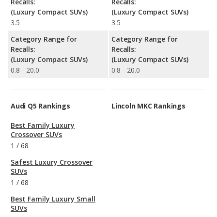
Recalls:
Recalls:
(Luxury Compact SUVs)
(Luxury Compact SUVs)
3.5
3.5
Category Range for
Category Range for
Recalls:
Recalls:
(Luxury Compact SUVs)
(Luxury Compact SUVs)
0.8 - 20.0
0.8 - 20.0
Audi Q5 Rankings
Lincoln MKC Rankings
Best Family Luxury
Crossover SUVs
1
/
68
Safest Luxury Crossover
SUVs
1
/
68
Best Family Luxury Small
SUVs