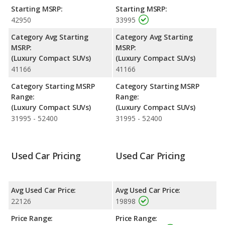
and maximum range advantage over the Lincoln MKC. The Q5
Starting MSRP:
Starting MSRP:
uses premium unleaded, and the MKC uses regular unleaded.
42950
33995
Safety Ratings
: The Audi Q5 has an average safety rating of 5
Category Avg Starting
Category Avg Starting
out of 5 Stars based on NHTSA's crash test ratings.
MSRP:
MSRP:
(Luxury Compact SUVs)
(Luxury Compact SUVs)
41166
41166
Category Starting MSRP
Category Starting MSRP
Range:
Range:
(Luxury Compact SUVs)
(Luxury Compact SUVs)
31995 - 52400
31995 - 52400
Used Car Pricing
Used Car Pricing
Avg Used Car Price:
Avg Used Car Price:
22126
19898
Price Range:
Price Range: