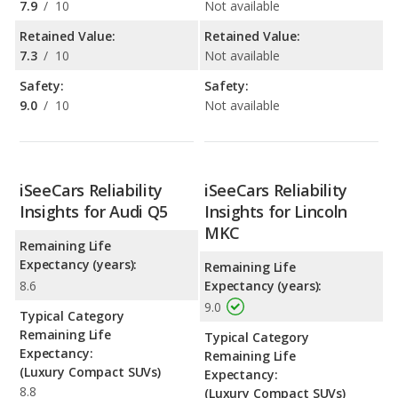
7.9
/
10
Not available
Retained Value:
Retained Value:
7.3
/
10
Not available
Safety:
Safety:
9.0
/
10
Not available
iSeeCars Reliability
iSeeCars Reliability
Insights for Audi Q5
Insights for Lincoln
MKC
Remaining Life
Expectancy (years):
Remaining Life
8.6
Expectancy (years):
9.0
Typical Category
Remaining Life
Typical Category
Expectancy:
Remaining Life
(Luxury Compact SUVs)
Expectancy:
8.8
(Luxury Compact SUVs)