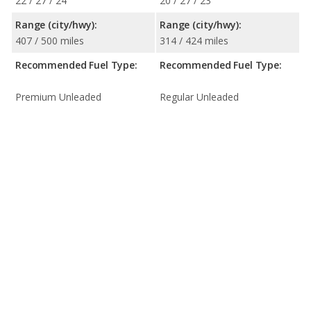
22 / 27 / 24
20 / 27 / 23
Range (city/hwy):
Range (city/hwy):
407 / 500 miles
314 / 424 miles
Recommended Fuel Type:
Recommended Fuel Type:
Premium Unleaded
Regular Unleaded