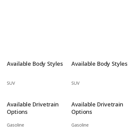
Available Body Styles
Available Body Styles
SUV
SUV
Available Drivetrain
Available Drivetrain
Options
Options
Gasoline
Gasoline