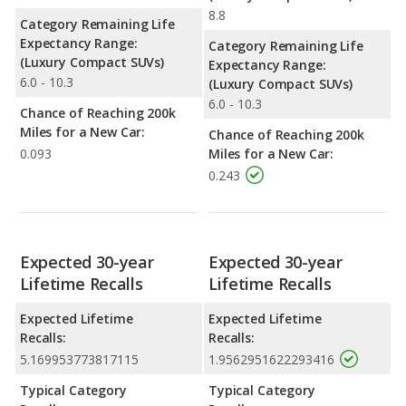
8.8
Category Remaining Life
Expectancy Range:
Category Remaining Life
(Luxury Compact SUVs)
Expectancy Range:
6.0 - 10.3
(Luxury Compact SUVs)
6.0 - 10.3
Chance of Reaching 200k
Miles for a New Car:
Chance of Reaching 200k
0.093
Miles for a New Car:
0.243
Expected 30-year
Expected 30-year
Lifetime Recalls
Lifetime Recalls
Expected Lifetime
Expected Lifetime
Recalls:
Recalls:
5.169953773817115
1.9562951622293416
Typical Category
Typical Category