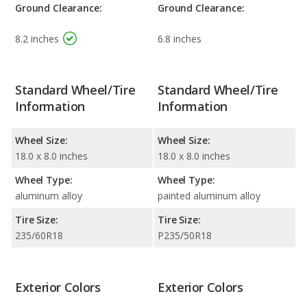
Ground Clearance:
Ground Clearance:
8.2 inches
6.8 inches
Standard Wheel/Tire
Standard Wheel/Tire
Information
Information
Wheel Size:
Wheel Size:
18.0 x 8.0 inches
18.0 x 8.0 inches
Wheel Type:
Wheel Type:
aluminum alloy
painted aluminum alloy
Tire Size:
Tire Size:
235/60R18
P235/50R18
Exterior Colors
Exterior Colors