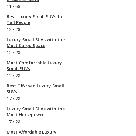
11
/
68
Best Luxury Small SUVs for
Tall People
12
/
28
Luxury Small SUVs with the
Most Cargo Space
12
/
28
Most Comfortable Luxury
Small SUVs
12
/
28
Best Off-road Luxury Small
SUVs
17
/
28
Luxury Small SUVs with the
Most Horsepower
17
/
28
Most Affordable Luxury