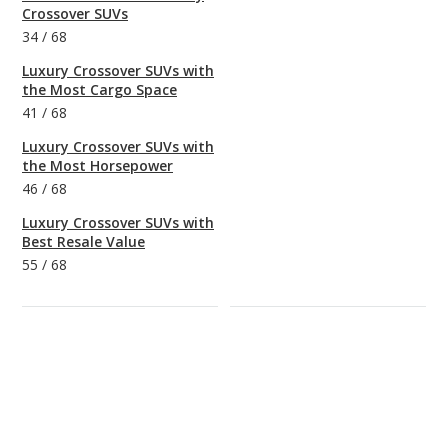
Crossover SUVs
34
/
68
Luxury Crossover SUVs with
the Most Cargo Space
41
/
68
Luxury Crossover SUVs with
the Most Horsepower
46
/
68
Luxury Crossover SUVs with
Best Resale Value
55
/
68