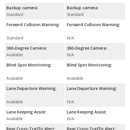
Backup camera:
Backup camera:
Standard
Standard
Forward Collision Warning:
Forward Collision Warning:
Standard
N/A
360-Degree Camera:
360-Degree Camera:
Available
N/A
Blind Spot Monitoring:
Blind Spot Monitoring:
Available
Available
Lane Departure Warning:
Lane Departure Warning:
Available
N/A
Lane Keeping Assist:
Lane Keeping Assist:
Available
N/A
Rear Cross-Traffic Alert:
Rear Cross-Traffic Alert: