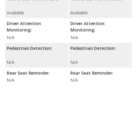
Available
Available
Driver Attention
Driver Attention
Monitoring:
Monitoring:
N/A
N/A
Pedestrian Detection:
Pedestrian Detection:
N/A
N/A
Rear Seat Reminder:
Rear Seat Reminder:
N/A
N/A