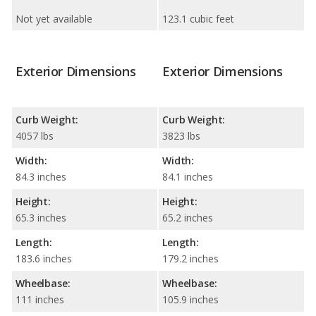
Not yet available
123.1 cubic feet
Exterior Dimensions
Exterior Dimensions
Curb Weight:
Curb Weight:
4057 lbs
3823 lbs
Width:
Width:
84.3 inches
84.1 inches
Height:
Height:
65.3 inches
65.2 inches
Length:
Length:
183.6 inches
179.2 inches
Wheelbase:
Wheelbase:
111 inches
105.9 inches