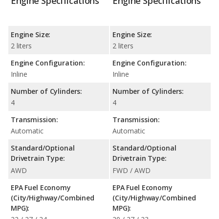
Engine Specifications
Engine Specifications
Engine Size:
Engine Size:
2 liters
2 liters
Engine Configuration:
Engine Configuration:
Inline
Inline
Number of Cylinders:
Number of Cylinders:
4
4
Transmission:
Transmission:
Automatic
Automatic
Standard/Optional
Standard/Optional
Drivetrain Type:
Drivetrain Type:
AWD
FWD / AWD
EPA Fuel Economy
EPA Fuel Economy
(City/Highway/Combined
(City/Highway/Combined
MPG):
MPG):