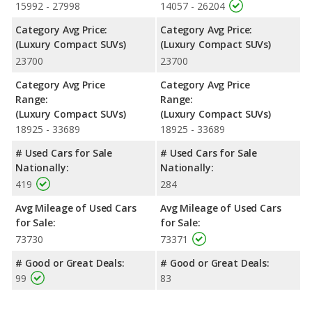
15992 - 27998
14057 - 26204
Category Avg Price:
Category Avg Price:
(Luxury Compact SUVs)
(Luxury Compact SUVs)
23700
23700
Category Avg Price
Category Avg Price
Range:
Range:
(Luxury Compact SUVs)
(Luxury Compact SUVs)
18925 - 33689
18925 - 33689
# Used Cars for Sale
# Used Cars for Sale
Nationally:
Nationally:
419
284
Avg Mileage of Used Cars
Avg Mileage of Used Cars
for Sale:
for Sale:
73730
73371
# Good or Great Deals:
# Good or Great Deals:
99
83