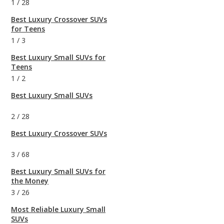
1
/
28
Best Luxury Crossover SUVs
for Teens
1
/
3
Best Luxury Small SUVs for
Teens
1
/
2
Best Luxury Small SUVs
2
/
28
Best Luxury Crossover SUVs
3
/
68
Best Luxury Small SUVs for
the Money
3
/
26
Most Reliable Luxury Small
SUVs