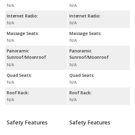
N/A
N/A
Internet Radio:
Internet Radio:
N/A
N/A
Massage Seats:
Massage Seats:
N/A
N/A
Panoramic
Panoramic
Sunroof/Moonroof
Sunroof/Moonroof
N/A
N/A
Quad Seats:
Quad Seats:
N/A
N/A
Roof Rack:
Roof Rack:
N/A
N/A
Safety Features
Safety Features