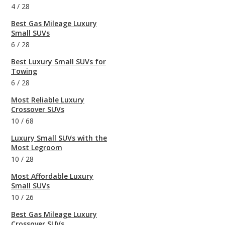
4
/
28
Best Gas Mileage Luxury
Small SUVs
6
/
28
Best Luxury Small SUVs for
Towing
6
/
28
Most Reliable Luxury
Crossover SUVs
10
/
68
Luxury Small SUVs with the
Most Legroom
10
/
28
Most Affordable Luxury
Small SUVs
10
/
26
Best Gas Mileage Luxury
Crossover SUVs